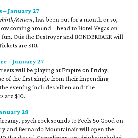
 – January 27
ebirth/Return
, has been out for a month or so,
st now coming around – head to Hotel Vegas on
he fun. Otis the Destroyer and BONDBREAKR will
Tickets are $10.
re – January 27
treets will be playing at Empire on Friday,
se of the first single from their impending
r the evening includes Viben and The
s are $10.
January 28
 dreamy, psych rock sounds to Feels So Good on
rry and Bernardo Mountainair will open the
$10 the day of. Complimentary drinks included.