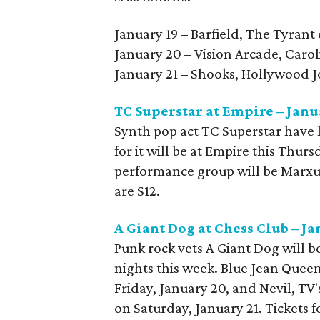
January 19 – Barfield, The Tyrant
January 20 – Vision Arcade, Carol
January 21 – Shooks, Hollywood 
TC Superstar at Empire – Janu
Synth pop act TC Superstar have l
for it will be at Empire this Thurs
performance group will be Marxus
are $12.
A Giant Dog at Chess Club – J
Punk rock vets A Giant Dog will 
nights this week. Blue Jean Quee
Friday, January 20, and Nevil, TV
on Saturday, January 21. Tickets f