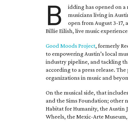
B
idding has opened on a 
musicians living in Aust
open from August 3-17, 
Billie Eilish, live music experien
Good Moods Project
, formerly Red
to empowering Austin’s local mus
industry pipeline, and tackling th
according to a press release. The
organizations in music and beyo
On the musical side, that include
and the Sims Foundation; other 
Habitat for Humanity, the Austin J
Wheels, the Mexic-Arte Museum, 