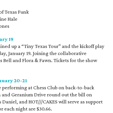
 of Texas Funk
ine Hale
Jones
ary 19
ined up a “Tiny Texas Tour” and the kickoff play
day, January 19. Joining the collaborative
 Bell and Flora & Fawn. Tickets for the show
anuary 20-21
be performing at Chess Club on back-to-back
n and Geranium Drive round out the bill on
's Daniel, and HOT///CAKES will serve as support
or each night are $30.66.