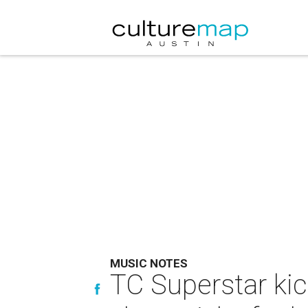
MUSIC NOTES
TC Superstar kic