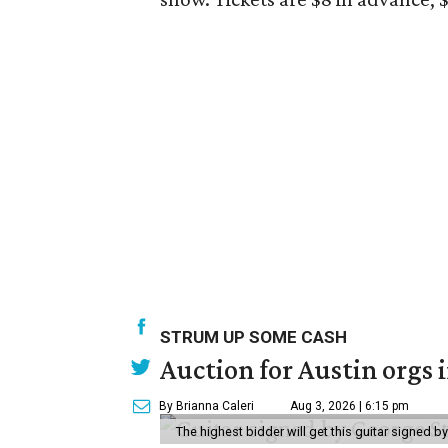
STRUM UP SOME CASH
Auction for Austin orgs 
By Brianna Caleri
Aug 3, 2026 | 6:15 pm
The highest bidder will get this guitar signed b