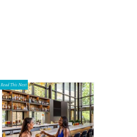
Read This Next