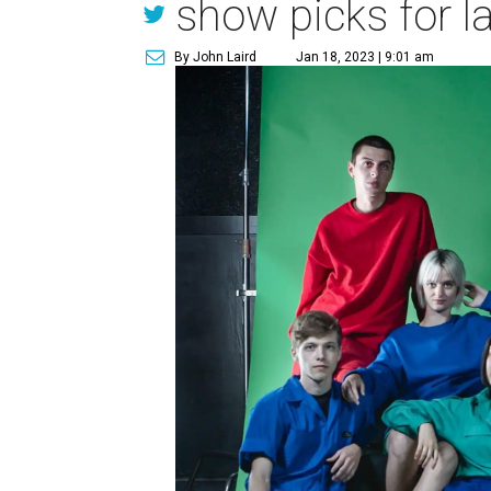
show picks for l
By John Laird
Jan 18, 2023 | 9:01 am