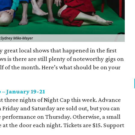
 Sydney Mike-Mayer
 great local shows that happened in the first
ws is there are still plenty of noteworthy gigs on
alf of the month. Here’s what should be on your
 – January 19-21
st three nights of Night Cap this week. Advance
n Friday and Saturday are sold out, but you can
he performance on Thursday. Otherwise, a small
e at the door each night. Tickets are $15. Support