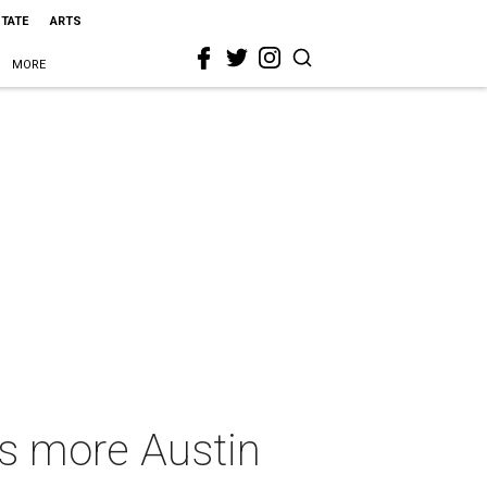
STATE
ARTS
MORE
us more Austin