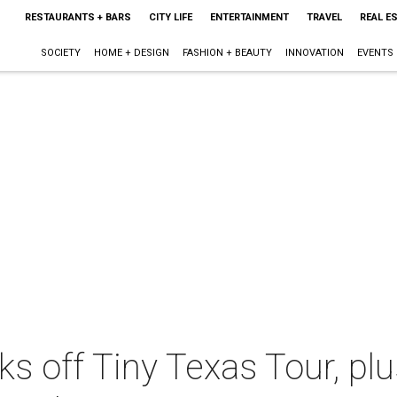
RESTAURANTS + BARS
CITY LIFE
ENTERTAINMENT
TRAVEL
REAL E
SOCIETY
HOME + DESIGN
FASHION + BEAUTY
INNOVATION
EVENTS
ks off Tiny Texas Tour, pl