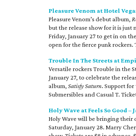
Pleasure Venom at Hotel Vegas
Pleasure Venom’s debut album,
R
but the release show for it is ju
Friday, January 27 to get in on t
open for the fierce punk rockers. 
Trouble In The Streets at Empi
Versatile rockers Trouble in the S
January 27, to celebrate the relea
album,
Satisfy Saturn
. Support fo
Submersibles and Casual T. Ticket
Holy Wave at Feels So Good – 
Holy Wave will be bringing their
Saturday, January 28. Marry Che
show. Tickets are $8 in advance, 