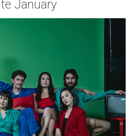
ate January