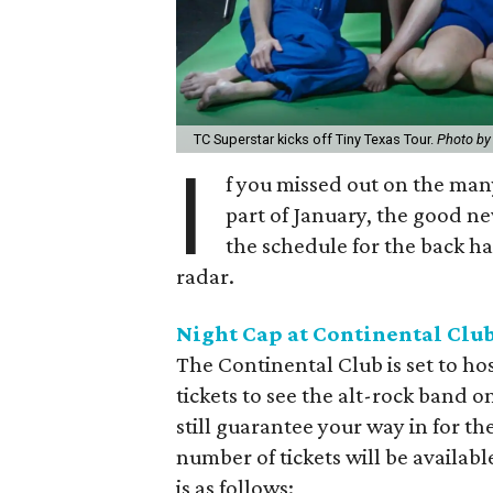
TC Superstar kicks off Tiny Texas Tour.
Photo by
I
f you missed out on the many
part of January, the good ne
the schedule for the back h
radar.
Night Cap at Continental Club
The Continental Club is set to ho
tickets to see the alt-rock band o
still guarantee your way in for t
number of tickets will be availabl
is as follows: