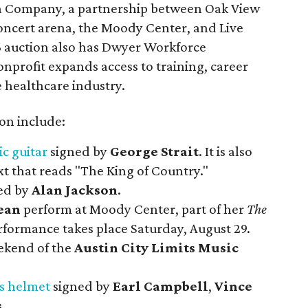
na Company, a partnership between Oak View
oncert arena, the Moody Center, and Live
6 auction also has Dwyer Workforce
nprofit expands access to training, career
 healthcare industry.
ion include:
ic guitar
signed by
George Strait
. It is also
t that reads "The King of Country."
ed by
Alan Jackson
.
ean
perform at Moody Center, part of her
The
rformance takes place Saturday, August 29.
eekend of the
Austin City Limits Music
s helmet
signed by
Earl Campbell
,
Vince
s
.