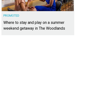
PROMOTED
Where to stay and play on a summer
weekend getaway in The Woodlands