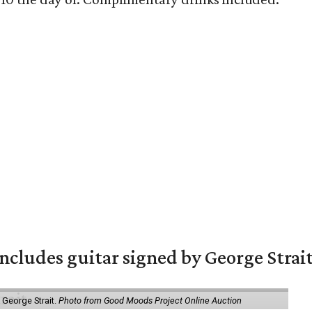
includes guitar signed by George Strai
y George Strait.
Photo from Good Moods Project Online Auction