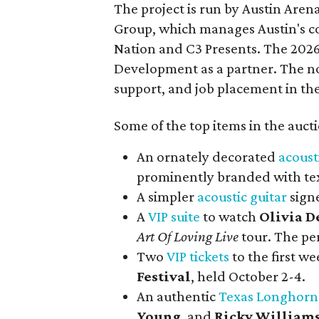
The project is run by Austin Are
Group, which manages Austin's c
Nation and C3 Presents. The 202
Development as a partner. The no
support, and job placement in the
Some of the top items in the auct
An ornately decorated
acoust
prominently branded with tex
A simpler
acoustic guitar
sign
A
VIP suite
to watch
Olivia D
Art Of Loving Live
tour. The pe
Two
VIP tickets
to the first w
Festival
, held October 2-4.
An authentic
Texas Longhorn
Young
, and
Ricky William