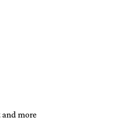
t and more