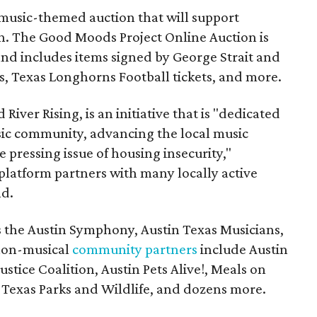
music-themed auction that will support
in. The Good Moods Project Online Auction is
and includes items signed by George Strait and
ces, Texas Longhorns Football tickets, and more.
 River Rising, is an initiative that is "dedicated
ic community, advancing the local music
e pressing issue of housing insecurity,"
 platform partners with many locally active
nd.
s the Austin Symphony, Austin Texas Musicians,
non-musical
community partners
include Austin
ustice Coalition, Austin Pets Alive!, Meals on
Texas Parks and Wildlife, and dozens more.