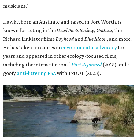
musicians."
Hawke, born an Austinite and raised in Fort Worth, is
known for acting in the
Dead Poets Society
,
Gattaca
, the
Richard Linklater films
Boyhood
and
Blue Moon
, and more.
He has taken up causes in
environmental advocacy
for
years and appeared in other ecology-focused films,
including the intense fictional
First Reformed
(2018) and a
goofy
anti-littering PSA
with TxDOT (2023).