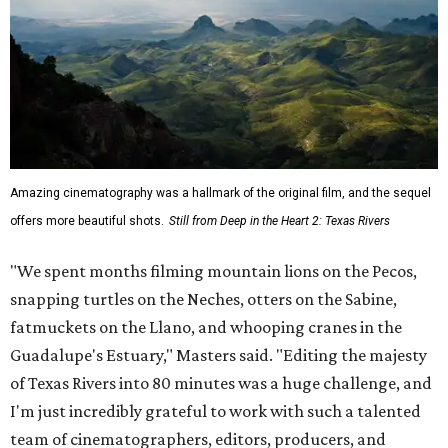
Amazing cinematography was a hallmark of the original film, and the sequel
offers more beautiful shots.
Still from Deep in the Heart 2: Texas Rivers
"We spent months filming mountain lions on the Pecos,
snapping turtles on the Neches, otters on the Sabine,
fatmuckets on the Llano, and whooping cranes in the
Guadalupe's Estuary," Masters said. "Editing the majesty
of Texas Rivers into 80 minutes was a huge challenge, and
I'm just incredibly grateful to work with such a talented
team of cinematographers, editors, producers, and