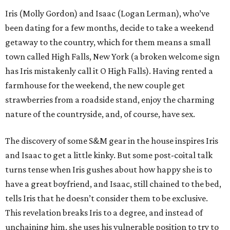
Iris (Molly Gordon) and Isaac (Logan Lerman), who’ve
been dating for a few months, decide to take a weekend
getaway to the country, which for them means a small
town called High Falls, New York (a broken welcome sign
has Iris mistakenly call it O High Falls). Having rented a
farmhouse for the weekend, the new couple get
strawberries from a roadside stand, enjoy the charming
nature of the countryside, and, of course, have sex.
The discovery of some S&M gear in the house inspires Iris
and Isaac to get a little kinky. But some post-coital talk
turns tense when Iris gushes about how happy she is to
have a great boyfriend, and Isaac, still chained to the bed,
tells Iris that he doesn’t consider them to be exclusive.
This revelation breaks Iris to a degree, and instead of
unchaining him, she uses his vulnerable position to try to