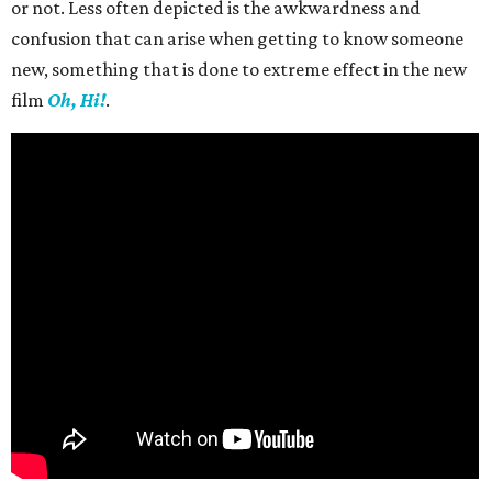
or not. Less often depicted is the awkwardness and
confusion that can arise when getting to know someone
new, something that is done to extreme effect in the new
film
Oh, Hi!
.