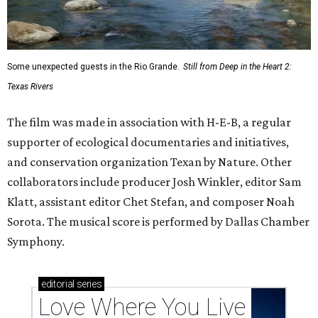
Some unexpected guests in the Rio Grande.
Still from Deep in the Heart 2:
Texas Rivers
The film was made in association with H-E-B, a regular
supporter of ecological documentaries and initiatives,
and conservation organization Texan by Nature. Other
collaborators include producer Josh Winkler, editor Sam
Klatt, assistant editor Chet Stefan, and composer Noah
Sorota. The musical score is performed by Dallas Chamber
Symphony.
editorial
series
Love Where You Live