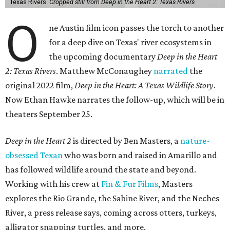
Texas Rivers.
Cropped still from Deep in the Heart 2: Texas Rivers
O
ne Austin film icon passes the torch to another
for a deep dive on Texas' river ecosystems in
the upcoming documentary
Deep in the Heart
2: Texas Rivers
. Matthew McConaughey
narrated
the
original 2022 film,
Deep in the Heart: A Texas Wildlife Story
.
Now Ethan Hawke narrates the follow-up, which will be in
theaters September 25.
Deep in the Heart 2
is directed by Ben Masters, a
nature-
obsessed Texan
who was born and raised in Amarillo and
has followed wildlife around the state and beyond.
Working with his crew at
Fin & Fur Films
, Masters
explores the Rio Grande, the Sabine River, and the Neches
River, a press release says, coming across otters, turkeys,
alligator snapping turtles, and more.