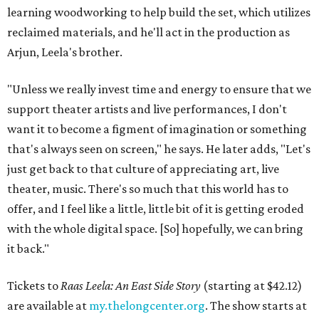
learning woodworking to help build the set, which utilizes
reclaimed materials, and he'll act in the production as
Arjun, Leela's brother.
"Unless we really invest time and energy to ensure that we
support theater artists and live performances, I don't
want it to become a figment of imagination or something
that's always seen on screen," he says. He later adds, "Let's
just get back to that culture of appreciating art, live
theater, music. There's so much that this world has to
offer, and I feel like a little, little bit of it is getting eroded
with the whole digital space. [So] hopefully, we can bring
it back."
Tickets to
Raas Leela: An East Side Story
(starting at $42.12)
are available at
my.thelongcenter.org
. The show starts at