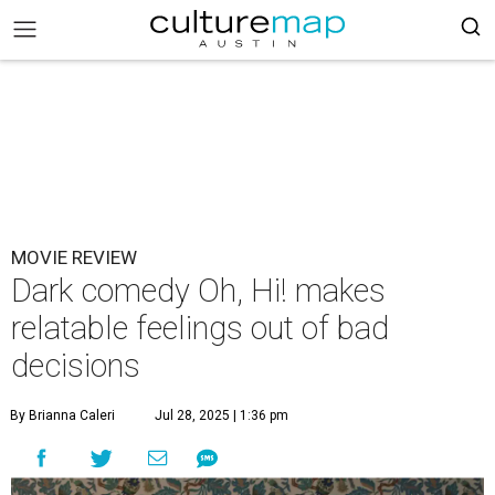
MOVIE REVIEW
Dark comedy Oh, Hi! makes
relatable feelings out of bad
decisions
By Brianna Caleri
Jul 28, 2025 | 1:36 pm