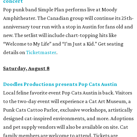
concert
Pop punk band Simple Plan performs live at Moody
Amphitheater. The Canadian group will continue its 25th-
anniversary tour run with a stop in Austin for fans old and
new. The setlist will include chart-topping hits like
“Welcome to My Life” and “I’m Just a Kid.” Get seating
details on
Ticketmaster
.
Saturday, August 8
Doodles Productions presents Pop Cats Austin
Local feline favorite event Pop Cats Austin is back. Visitors
to the two-day event will experience a Cat Art Museum, a
Punk Cats Cattoo Parlor, exclusive workshops, artistically
designed cat-inspired environments, and more. Adoptions
and pet supply vendors will also be available on site. Cat
family members are welcome to attend. Tickets are