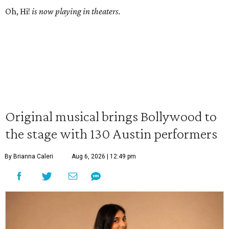
Oh, Hi!
is now playing in theaters.
Original musical brings Bollywood to
the stage with 130 Austin performers
By Brianna Caleri
Aug 6, 2026 | 12:49 pm