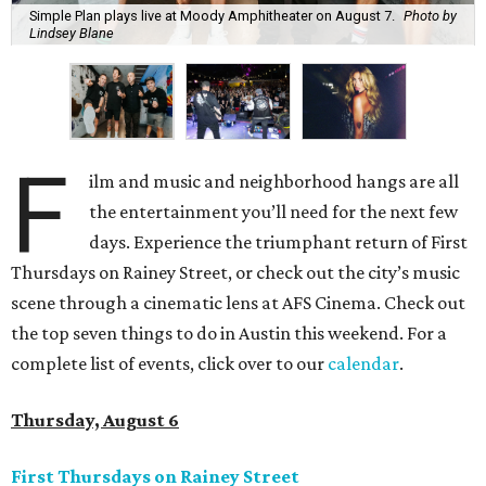
Simple Plan plays live at Moody Amphitheater on August 7.
Photo by
Lindsey Blane
F
ilm and music and neighborhood hangs are all
the entertainment you’ll need for the next few
days. Experience the triumphant return of First
Thursdays on Rainey Street, or check out the city’s music
scene through a cinematic lens at AFS Cinema. Check out
the top seven things to do in Austin this weekend. For a
complete list of events, click over to our
calendar
.
Thursday, August 6
First Thursdays on Rainey Street