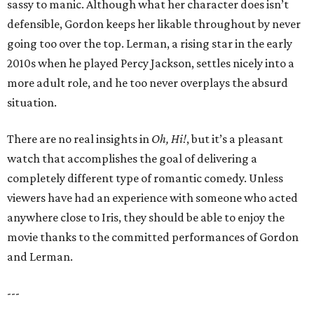
sassy to manic. Although what her character does isn’t
defensible, Gordon keeps her likable throughout by never
going too over the top. Lerman, a rising star in the early
2010s when he played Percy Jackson, settles nicely into a
more adult role, and he too never overplays the absurd
situation.
There are no real insights in
Oh, Hi!
, but it’s a pleasant
watch that accomplishes the goal of delivering a
completely different type of romantic comedy. Unless
viewers have had an experience with someone who acted
anywhere close to Iris, they should be able to enjoy the
movie thanks to the committed performances of Gordon
and Lerman.
---