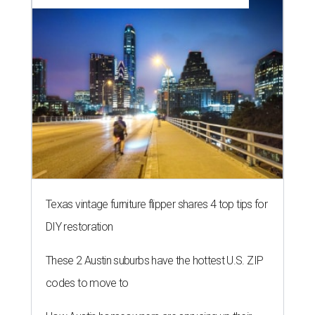
Texas vintage furniture flipper shares 4 top tips for
DIY restoration
These 2 Austin suburbs have the hottest U.S. ZIP
codes to move to