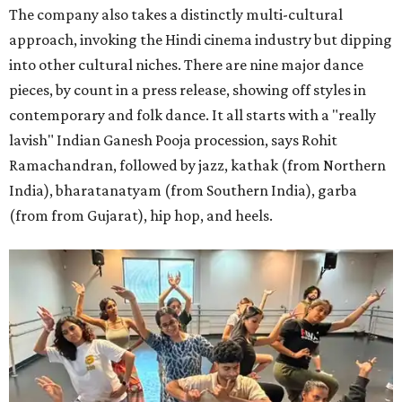
The company also takes a distinctly multi-cultural
approach, invoking the Hindi cinema industry but dipping
into other cultural niches. There are nine major dance
pieces, by count in a press release, showing off styles in
contemporary and folk dance. It all starts with a "really
lavish" Indian Ganesh Pooja procession, says Rohit
Ramachandran, followed by jazz, kathak (from Northern
India), bharatanatyam (from Southern India), garba
(from from Gujarat), hip hop, and heels.