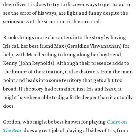
deep dives Iris does to try to discover ways to get Isaac to
see the error of his ways, are light and funny despite the
seriousness of the situation Iris has created.
Brooks brings more characters into the story by having
Iris call her best friend Max (Geraldine Viswanathan) for
help, with Max deciding to bring along her boyfriend,
Kenny (John Reynolds). Although their presence adds to
the humor of the situation, it also distracts from the main
point and leads into some territory that gets a bit too
broad. If the story had remained just Iris and Isaac, it
might have been able to dig a little deeper than it actually
does.
Gordon, who might be best known for playing
Claire on
T
he Bear
, does a great job of playing all sides of Iris, from