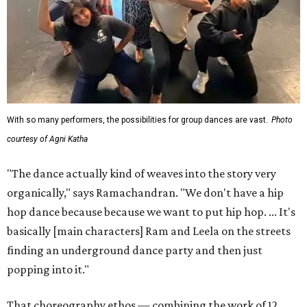
With so many performers, the possibilities for group dances are vast.
Photo
courtesy of Agni Katha
"The dance actually kind of weaves into the story very
organically," says Ramachandran. "We don't have a hip
hop dance because because we want to put hip hop. ... It's
basically [main characters] Ram and Leela on the streets
finding an underground dance party and then just
popping into it."
That choreography ethos — combining the work of 12