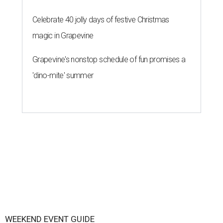
Celebrate 40 jolly days of festive Christmas
magic in Grapevine
Grapevine's nonstop schedule of fun promises a
'dino-mite' summer
WEEKEND EVENT GUIDE