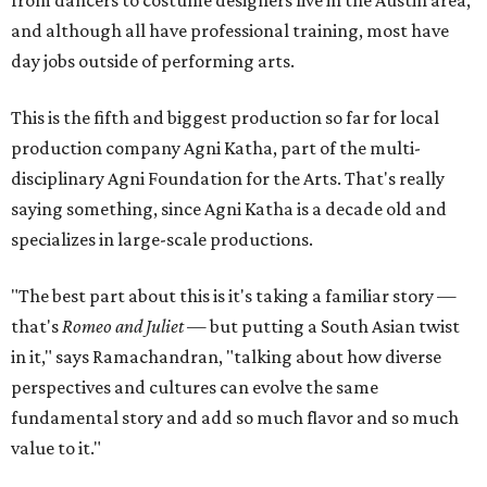
from dancers to costume designers live in the Austin area,
and although all have professional training, most have
day jobs outside of performing arts.
This is the fifth and biggest production so far for local
production company Agni Katha, part of the multi-
disciplinary Agni Foundation for the Arts. That's really
saying something, since Agni Katha is a decade old and
specializes in large-scale productions.
"The best part about this is it's taking a familiar story —
that's
Romeo and Juliet
— but putting a South Asian twist
in it," says Ramachandran, "talking about how diverse
perspectives and cultures can evolve the same
fundamental story and add so much flavor and so much
value to it."