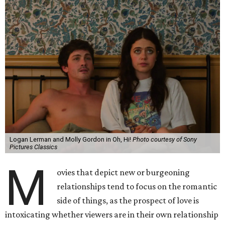
Logan Lerman and Molly Gordon in Oh, Hi!
Photo courtesy of Sony
Pictures Classics
M
ovies that depict new or burgeoning
relationships tend to focus on the romantic
side of things, as the prospect of love is
intoxicating whether viewers are in their own relationship