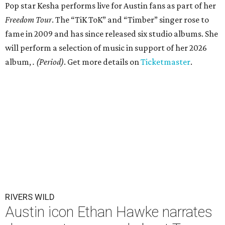
Pop star Kesha performs live for Austin fans as part of her
Freedom Tour
. The “TiK ToK” and “Timber” singer rose to
fame in 2009 and has since released six studio albums. She
will perform a selection of music in support of her 2026
album,
. (Period)
. Get more details on
Ticketmaster
.
RIVERS WILD
Austin icon Ethan Hawke narrates