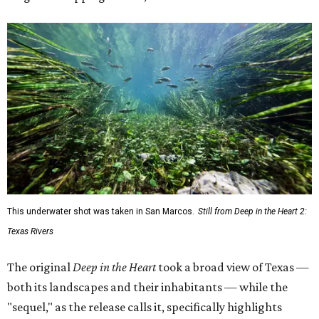
This underwater shot was taken in San Marcos.
Still from Deep in the Heart 2:
Texas Rivers
The original
Deep in the Heart
took a broad view of Texas —
both its landscapes and their inhabitants — while the
"sequel," as the release calls it, specifically highlights