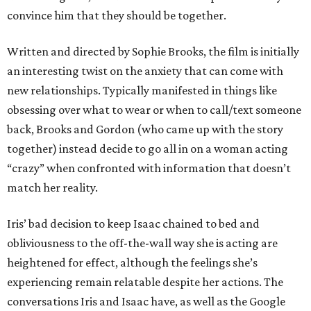
convince him that they should be together.
Written and directed by Sophie Brooks, the film is initially
an interesting twist on the anxiety that can come with
new relationships. Typically manifested in things like
obsessing over what to wear or when to call/text someone
back, Brooks and Gordon (who came up with the story
together) instead decide to go all in on a woman acting
“crazy” when confronted with information that doesn’t
match her reality.
Iris’ bad decision to keep Isaac chained to bed and
obliviousness to the off-the-wall way she is acting are
heightened for effect, although the feelings she’s
experiencing remain relatable despite her actions. The
conversations Iris and Isaac have, as well as the Google