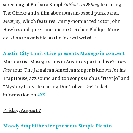
screening of Barbara Kopple's
Shut Up & Sing
featuring
The Chicks and a film about Austin-based punk band,
Meat Joy
, which features Emmy-nominated actor John
Hawkes and queer music icon Gretchen Phillips. More
details are available on the festival website.
Austin City Limits Live presents Masego in concert
Music artist Masego stops in Austin as part of his
Fix Your
Face
tour. The Jamaican American singer is known for his
TrapHouseJazz sound and top songs such as “Navajo” and
“Mystery Lady” featuring Don Toliver. Get ticket
information on
AXS
.
Friday, August 7
Moody Amphitheater presents Simple Plan in