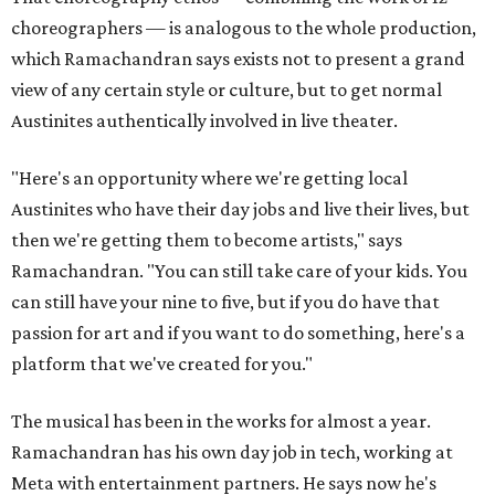
choreographers — is analogous to the whole production,
which Ramachandran says exists not to present a grand
view of any certain style or culture, but to get normal
Austinites authentically involved in live theater.
"Here's an opportunity where we're getting local
Austinites who have their day jobs and live their lives, but
then we're getting them to become artists," says
Ramachandran. "You can still take care of your kids. You
can still have your nine to five, but if you do have that
passion for art and if you want to do something, here's a
platform that we've created for you."
The musical has been in the works for almost a year.
Ramachandran has his own day job in tech, working at
Meta with entertainment partners. He says now he's