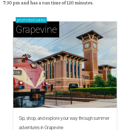
7:30 pm and has a run time of 120 minutes.
promoted
series
Grapevine
Sip, shop, and explore your way through summer
adventures in Grapevine