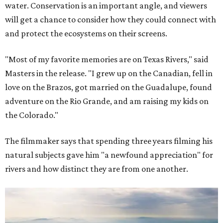
water. Conservation is an important angle, and viewers
will get a chance to consider how they could connect with
and protect the ecosystems on their screens.
"Most of my favorite memories are on Texas Rivers," said
Masters in the release. "I grew up on the Canadian, fell in
love on the Brazos, got married on the Guadalupe, found
adventure on the Rio Grande, and am raising my kids on
the Colorado."
The filmmaker says that spending three years filming his
natural subjects gave him "a newfound appreciation" for
rivers and how distinct they are from one another.