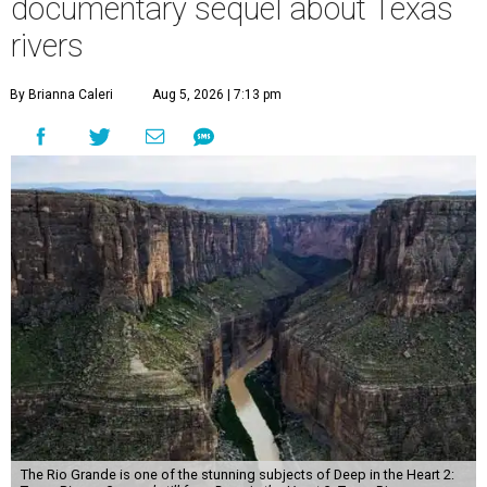
documentary sequel about Texas
rivers
By Brianna Caleri
Aug 5, 2026 | 7:13 pm
The Rio Grande is one of the stunning subjects of Deep in the Heart 2: