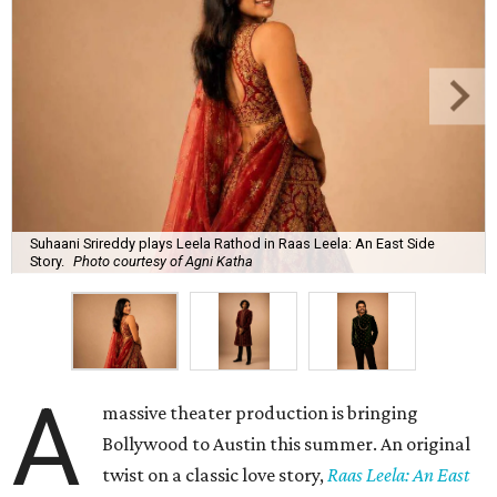
Suhaani Srireddy plays Leela Rathod in Raas Leela: An East Side
Story.
Photo courtesy of Agni Katha
A
massive theater production is bringing
Bollywood to Austin this summer. An original
twist on a classic love story,
Raas Leela: An East