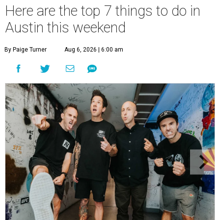
Here are the top 7 things to do in
Austin this weekend
By Paige Turner
Aug 6, 2026 | 6:00 am