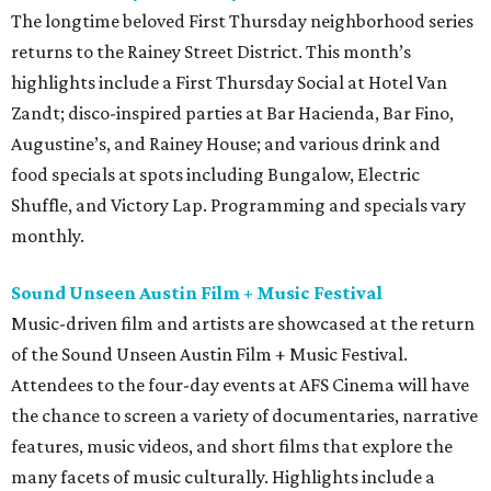
The longtime beloved First Thursday neighborhood series
returns to the Rainey Street District. This month’s
highlights include a First Thursday Social at Hotel Van
Zandt; disco-inspired parties at Bar Hacienda, Bar Fino,
Augustine’s, and Rainey House; and various drink and
food specials at spots including Bungalow, Electric
Shuffle, and Victory Lap. Programming and specials vary
monthly.
Sound Unseen Austin Film + Music Festival
Music-driven film and artists are showcased at the return
of the Sound Unseen Austin Film + Music Festival.
Attendees to the four-day events at AFS Cinema will have
the chance to screen a variety of documentaries, narrative
features, music videos, and short films that explore the
many facets of music culturally. Highlights include a