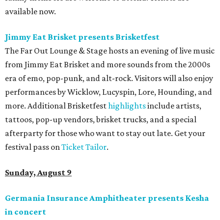
available now.
Jimmy Eat Brisket presents Brisketfest
The Far Out Lounge & Stage hosts an evening of live music
from Jimmy Eat Brisket and more sounds from the 2000s
era of emo, pop-punk, and alt-rock. Visitors will also enjoy
performances by Wicklow, Lucyspin, Lore, Hounding, and
more. Additional Brisketfest
highlights
include artists,
tattoos, pop-up vendors, brisket trucks, and a special
afterparty for those who want to stay out late. Get your
festival pass on
Ticket Tailor
.
Sunday, August 9
Germania Insurance Amphitheater presents Kesha
in concert