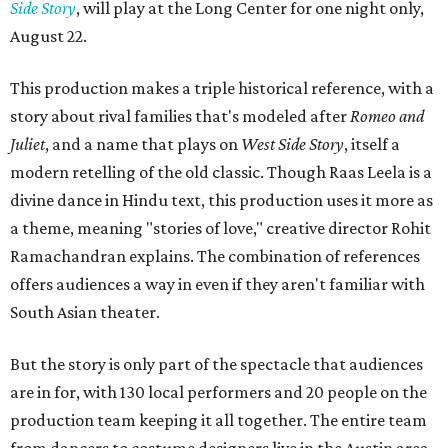
Side Story
, will play at the Long Center for one night only,
August 22.
This production makes a triple historical reference, with a
story about rival families that's modeled after
Romeo and
Juliet
, and a name that plays on
West Side Story
, itself a
modern retelling of the old classic. Though Raas Leela is a
divine dance in Hindu text, this production uses it more as
a theme, meaning "stories of love," creative director Rohit
Ramachandran explains. The combination of references
offers audiences a way in even if they aren't familiar with
South Asian theater.
But the story is only part of the spectacle that audiences
are in for, with 130 local performers and 20 people on the
production team keeping it all together. The entire team