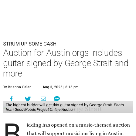
STRUM UP SOME CASH
Auction for Austin orgs includes
guitar signed by George Strait and
more
By Brianna Caleri
Aug 3, 2026 | 6:15 pm
The highest bidder will get this guitar signed by George Strait.
Photo
from Good Moods Project Online Auction
B
idding has opened on a music-themed auction
that will support musicians living in Austin.