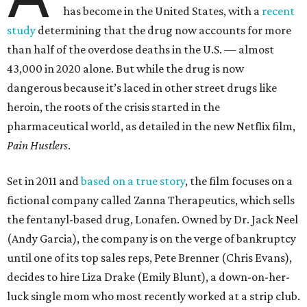
has become in the United States, with a
recent
study
determining that the drug now accounts for more
than half of the overdose deaths in the U.S. — almost
43,000 in 2020 alone. But while the drug is now
dangerous because it’s laced in other street drugs like
heroin, the roots of the crisis started in the
pharmaceutical world, as detailed in the new Netflix film,
Pain Hustlers
.
Set in 2011 and
based on a true story
, the film focuses on a
fictional company called Zanna Therapeutics, which sells
the fentanyl-based drug, Lonafen. Owned by Dr. Jack Neel
(Andy Garcia), the company is on the verge of bankruptcy
until one of its top sales reps, Pete Brenner (Chris Evans),
decides to hire Liza Drake (Emily Blunt), a down-on-her-
luck single mom who most recently worked at a strip club.