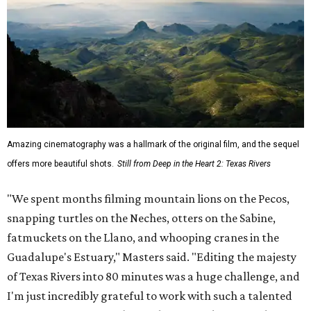
Amazing cinematography was a hallmark of the original film, and the sequel
offers more beautiful shots.
Still from Deep in the Heart 2: Texas Rivers
"We spent months filming mountain lions on the Pecos,
snapping turtles on the Neches, otters on the Sabine,
fatmuckets on the Llano, and whooping cranes in the
Guadalupe's Estuary," Masters said. "Editing the majesty
of Texas Rivers into 80 minutes was a huge challenge, and
I'm just incredibly grateful to work with such a talented