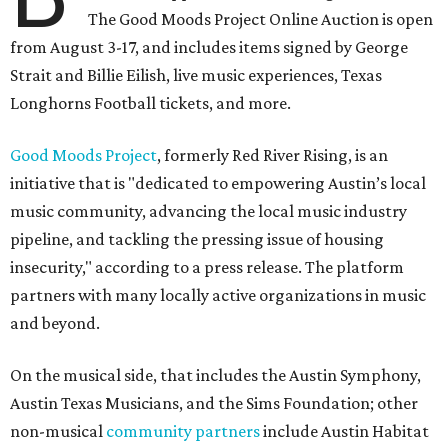
The Good Moods Project Online Auction is open
from August 3-17, and includes items signed by George
Strait and Billie Eilish, live music experiences, Texas
Longhorns Football tickets, and more.
Good Moods Project
, formerly Red River Rising, is an
initiative that is "dedicated to empowering Austin’s local
music community, advancing the local music industry
pipeline, and tackling the pressing issue of housing
insecurity," according to a press release. The platform
partners with many locally active organizations in music
and beyond.
On the musical side, that includes the Austin Symphony,
Austin Texas Musicians, and the Sims Foundation; other
non-musical
community partners
include Austin Habitat