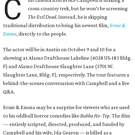
C
cross-country trek, but he won’t be screening
The Evil Dead
. Instead, he is skipping
traditional distribution to bring his newest film,
Ernie &
Emma
, directly to the people.
The actor will be in Austin on October 9 and 10 for a
showing at Alamo Drafthouse Lakeline (4028 US-183 Bldg.
F) and Alamo Drafthouse Slaughter Lane (5701 W.
Slaughter Lane, Bldg. F), respectively. The tour features a
behind-the-scenes conversation with Campbell and a live
Q&A.
Ernie & Emma may be a surprise for viewers who are used
to his oddball horror comedies like
Bubba Ho-Tep
. The film
— entirely scripted, directed, produced, and funded by
Campbell and his wife, Ida Gearon — is billed as a