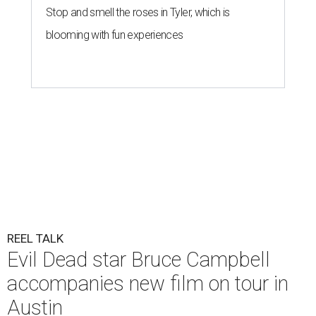
Stop and smell the roses in Tyler, which is
blooming with fun experiences
REEL TALK
Evil Dead star Bruce Campbell
accompanies new film on tour in
Austin