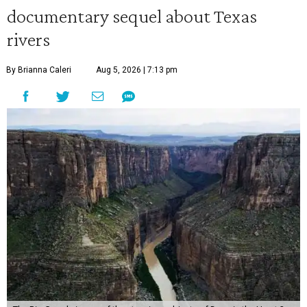
documentary sequel about Texas
rivers
By Brianna Caleri
Aug 5, 2026 | 7:13 pm