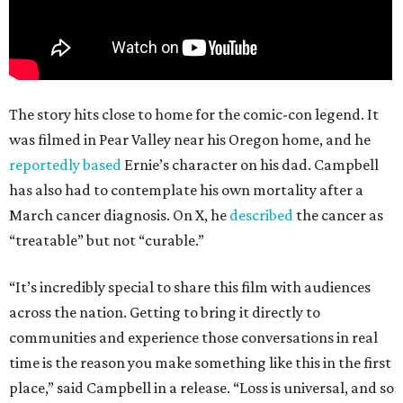
The story hits close to home for the comic-con legend. It
was filmed in Pear Valley near his Oregon home, and he
reportedly based
Ernie’s character on his dad. Campbell
has also had to contemplate his own mortality after a
March cancer diagnosis. On X, he
described
the cancer as
“treatable” but not “curable.”
“It’s incredibly special to share this film with audiences
across the nation. Getting to bring it directly to
communities and experience those conversations in real
time is the reason you make something like this in the first
place,” said Campbell in a release. “Loss is universal, and so