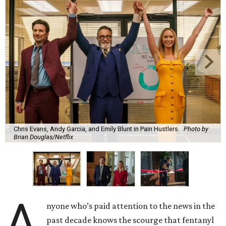
Chris Evans, Andy Garcia, and Emily Blunt in Pain Hustlers.
Photo by
Brian Douglas/Netflix
A
nyone who’s paid attention to the news in the
past decade knows the scourge that fentanyl