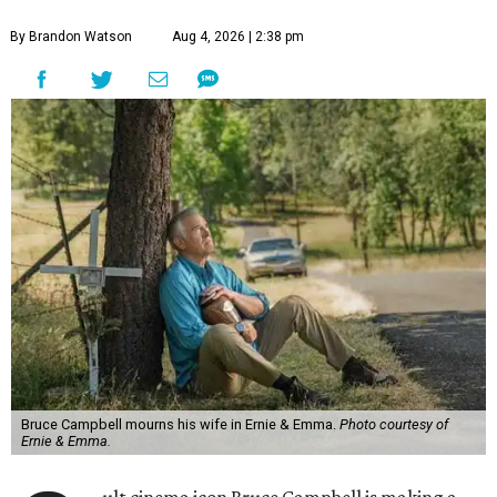
By Brandon Watson
Aug 4, 2026 | 2:38 pm
Bruce Campbell mourns his wife in Ernie & Emma.
Photo courtesy of
Ernie & Emma.
ult cinema icon Bruce Campbell is making a