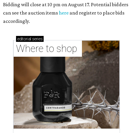
Bidding will close at 10 pm on August 17. Potential bidders
can see the auction items
here
and register to place bids
accordingly.
editorial
series
Where to shop 