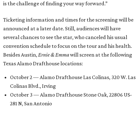
is the challenge of finding your way forward.”
Ticketing information and times for the screening will be
announced at a later date. Still, audiences will have
several chances to see the star, who canceled his usual
convention schedule to focus on the tour and his health.
Besides Austin,
Ernie & Emma
will screen at the following
Texas Alamo Drafthouse locations:
October 2 — Alamo Drafthouse Las Colinas, 320 W. Las
Colinas Blvd., Irving
October 3 — Alamo Drafthouse Stone Oak, 22806 US-
281 N, San Antonio