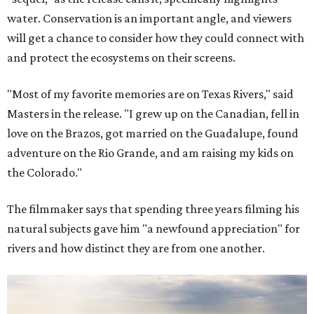
water. Conservation is an important angle, and viewers
will get a chance to consider how they could connect with
and protect the ecosystems on their screens.
"Most of my favorite memories are on Texas Rivers," said
Masters in the release. "I grew up on the Canadian, fell in
love on the Brazos, got married on the Guadalupe, found
adventure on the Rio Grande, and am raising my kids on
the Colorado."
The filmmaker says that spending three years filming his
natural subjects gave him "a newfound appreciation" for
rivers and how distinct they are from one another.