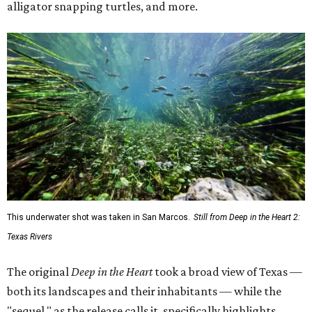
alligator snapping turtles, and more.
This underwater shot was taken in San Marcos.
Still from Deep in the Heart 2:
Texas Rivers
The original
Deep in the Heart
took a broad view of Texas —
both its landscapes and their inhabitants — while the
"sequel," as the release calls it, specifically highlights