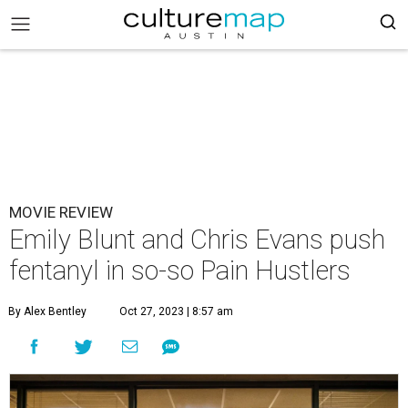
MOVIE REVIEW
Emily Blunt and Chris Evans push
fentanyl in so-so Pain Hustlers
By Alex Bentley
Oct 27, 2023 | 8:57 am