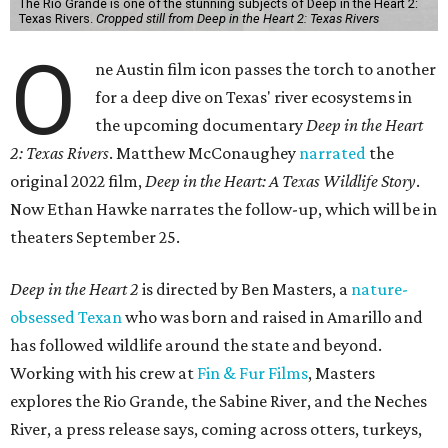
The Rio Grande is one of the stunning subjects of Deep in the Heart 2:
Texas Rivers.
Cropped still from Deep in the Heart 2: Texas Rivers
O
ne Austin film icon passes the torch to another
for a deep dive on Texas' river ecosystems in
the upcoming documentary
Deep in the Heart
2: Texas Rivers
. Matthew McConaughey
narrated
the
original 2022 film,
Deep in the Heart: A Texas Wildlife Story
.
Now Ethan Hawke narrates the follow-up, which will be in
theaters September 25.
Deep in the Heart 2
is directed by Ben Masters, a
nature-
obsessed Texan
who was born and raised in Amarillo and
has followed wildlife around the state and beyond.
Working with his crew at
Fin & Fur Films
, Masters
explores the Rio Grande, the Sabine River, and the Neches
River, a press release says, coming across otters, turkeys,