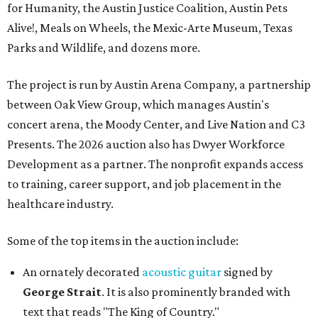
for Humanity, the Austin Justice Coalition, Austin Pets
Alive!, Meals on Wheels, the Mexic-Arte Museum, Texas
Parks and Wildlife, and dozens more.
The project is run by Austin Arena Company, a partnership
between Oak View Group, which manages Austin's
concert arena, the Moody Center, and Live Nation and C3
Presents. The 2026 auction also has Dwyer Workforce
Development as a partner. The nonprofit expands access
to training, career support, and job placement in the
healthcare industry.
Some of the top items in the auction include:
An ornately decorated
acoustic guitar
signed by
George Strait
. It is also prominently branded with
text that reads "The King of Country."