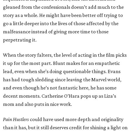
gleaned from the confessionals doesn’t add much to the
story as a whole. He might have been better off trying to
go a little deeper into the lives of those affected by the
malfeasance instead of giving more time to those
perpetrating it.
When the story falters, the level of acting in the film picks
it up for the most part. Blunt makes for an empathetic
lead, even when she’s doing questionable things. Evans
has had tough sledding since leaving the Marvel world,
and even though he’s not fantastic here, he has some
decent moments. Catherine O’Hara pops up as Liza’s
mom and also puts in nice work.
Pain Hustlers
could have used more depth and originality
than it has, but it still deserves credit for shining a light on