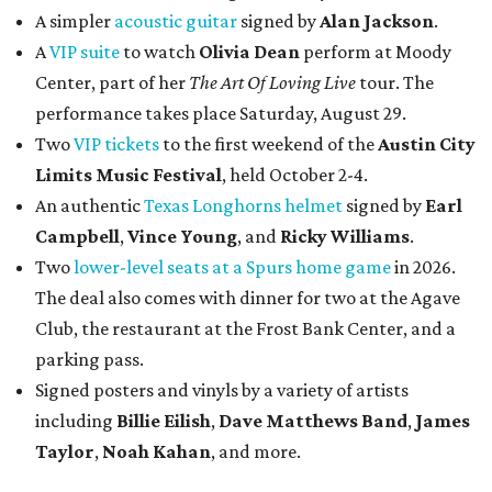
A simpler
acoustic guitar
signed by
Alan Jackson
.
A
VIP suite
to watch
Olivia Dean
perform at Moody
Center, part of her
The Art Of Loving Live
tour. The
performance takes place Saturday, August 29.
Two
VIP tickets
to the first weekend of the
Austin City
Limits Music Festival
, held October 2-4.
An authentic
Texas Longhorns helmet
signed by
Earl
Campbell
,
Vince Young
, and
Ricky Williams
.
Two
lower-level seats at a Spurs home game
in 2026.
The deal also comes with dinner for two at the Agave
Club, the restaurant at the Frost Bank Center, and a
parking pass.
Signed posters and vinyls by a variety of artists
including
Billie Eilish
,
Dave Matt
hews Band
,
James
Taylor
,
Noah Kahan
, and more.