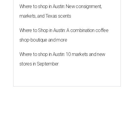
Where to shop in Austin: New consignment,
markets, and Texas scents
Where to Shop in Austin: A combination coffee
shop-boutique and more
Where to shop in Austin: 10 markets and new
stores in September