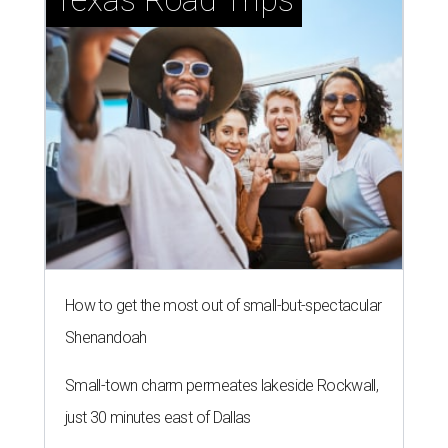
How to get the most out of small-but-spectacular
Shenandoah
Small-town charm permeates lakeside Rockwall,
just 30 minutes east of Dallas