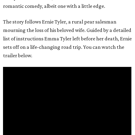
romantic comedy, albeit one with a little edge.
The story follows Ernie Tyler, a rural pear salesman
mourning the loss of his beloved wife. Guided by a detailed
list of instructions Emma Tyler left before her death, Ernie
sets off on a life-changing road trip. You can watch the
trailer below.