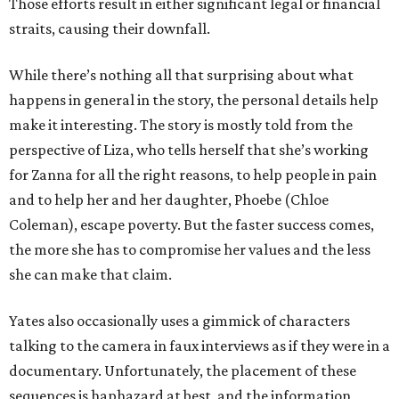
Those efforts result in either significant legal or financial
straits, causing their downfall.
While there’s nothing all that surprising about what
happens in general in the story, the personal details help
make it interesting. The story is mostly told from the
perspective of Liza, who tells herself that she’s working
for Zanna for all the right reasons, to help people in pain
and to help her and her daughter, Phoebe (Chloe
Coleman), escape poverty. But the faster success comes,
the more she has to compromise her values and the less
she can make that claim.
Yates also occasionally uses a gimmick of characters
talking to the camera in faux interviews as if they were in a
documentary. Unfortunately, the placement of these
sequences is haphazard at best, and the information