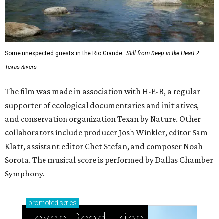
Some unexpected guests in the Rio Grande.
Still from Deep in the Heart 2:
Texas Rivers
The film was made in association with H-E-B, a regular
supporter of ecological documentaries and initiatives,
and conservation organization Texan by Nature. Other
collaborators include producer Josh Winkler, editor Sam
Klatt, assistant editor Chet Stefan, and composer Noah
Sorota. The musical score is performed by Dallas Chamber
Symphony.
promoted
series
Texas Road Trips