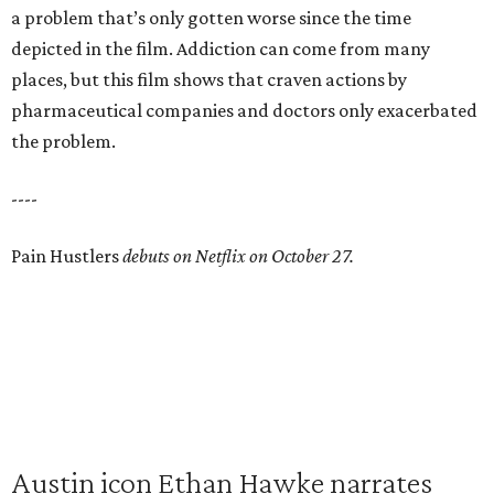
a problem that’s only gotten worse since the time
depicted in the film. Addiction can come from many
places, but this film shows that craven actions by
pharmaceutical companies and doctors only exacerbated
the problem.
----
Pain Hustlers
debuts on Netflix on October 27.
Austin icon Ethan Hawke narrates