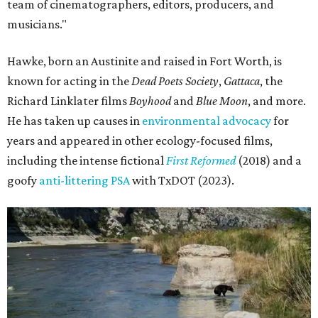
team of cinematographers, editors, producers, and
musicians."
Hawke, born an Austinite and raised in Fort Worth, is
known for acting in the
Dead Poets Society
,
Gattaca
, the
Richard Linklater films
Boyhood
and
Blue Moon
, and more.
He has taken up causes in
environmental advocacy
for
years and appeared in other ecology-focused films,
including the intense fictional
First Reformed
(2018) and a
goofy
anti-littering PSA
with TxDOT (2023).