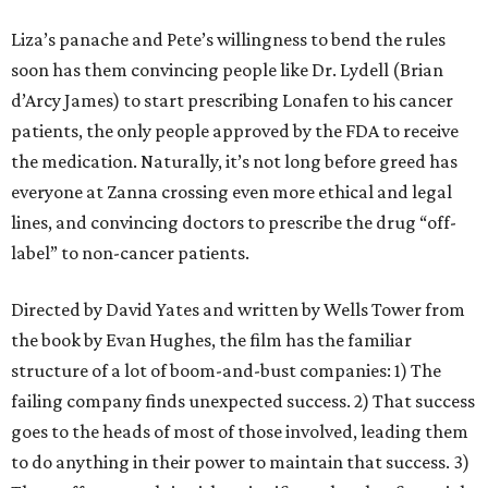
Liza’s panache and Pete’s willingness to bend the rules
soon has them convincing people like Dr. Lydell (Brian
d’Arcy James) to start prescribing Lonafen to his cancer
patients, the only people approved by the FDA to receive
the medication. Naturally, it’s not long before greed has
everyone at Zanna crossing even more ethical and legal
lines, and convincing doctors to prescribe the drug “off-
label” to non-cancer patients.
Directed by David Yates and written by Wells Tower from
the book by Evan Hughes, the film has the familiar
structure of a lot of boom-and-bust companies: 1) The
failing company finds unexpected success. 2) That success
goes to the heads of most of those involved, leading them
to do anything in their power to maintain that success. 3)