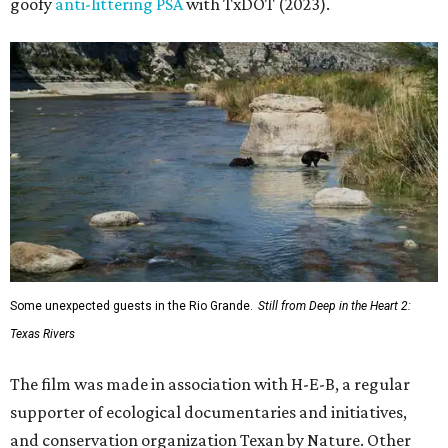
goofy
anti-littering PSA
with TxDOT (2023).
Some unexpected guests in the Rio Grande.
Still from Deep in the Heart 2:
Texas Rivers
The film was made in association with H-E-B, a regular
supporter of ecological documentaries and initiatives,
and conservation organization Texan by Nature. Other