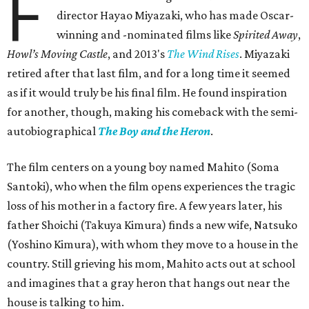
F
director Hayao Miyazaki, who has made Oscar-
winning and -nominated films like
Spirited Away
,
Howl’s Moving Castle
, and 2013's
The Wind Rises
. Miyazaki
retired after that last film, and for a long time it seemed
as if it would truly be his final film. He found inspiration
for another, though, making his comeback with the semi-
autobiographical
The Boy and the Heron
.
The film centers on a young boy named Mahito (Soma
Santoki), who when the film opens experiences the tragic
loss of his mother in a factory fire. A few years later, his
father Shoichi (Takuya Kimura) finds a new wife, Natsuko
(Yoshino Kimura), with whom they move to a house in the
country. Still grieving his mom, Mahito acts out at school
and imagines that a gray heron that hangs out near the
house is talking to him.