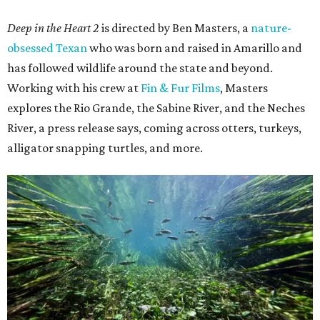
Deep in the Heart 2
is directed by Ben Masters, a
nature-
obsessed Texan
who was born and raised in Amarillo and
has followed wildlife around the state and beyond.
Working with his crew at
Fin & Fur Films
, Masters
explores the Rio Grande, the Sabine River, and the Neches
River, a press release says, coming across otters, turkeys,
alligator snapping turtles, and more.