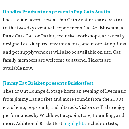
Doodles Productions presents Pop Cats Austin
Local feline favorite event Pop Cats Austin is back. Visitors
to the two-day event will experience a Cat Art Museum, a
Punk Cats Cattoo Parlor, exclusive workshops, artistically
designed cat-inspired environments, and more. Adoptions
and pet supply vendors will also be available on site. Cat
family members are welcome to attend. Tickets are
available now.
Jimmy Eat Brisket presents Brisketfest
The Far Out Lounge & Stage hosts an evening of live music
from Jimmy Eat Brisket and more sounds from the 2000s
era of emo, pop-punk, and alt-rock. Visitors will also enjoy
performances by Wicklow, Lucyspin, Lore, Hounding, and
more. Additional Brisketfest
highlights
include artists,