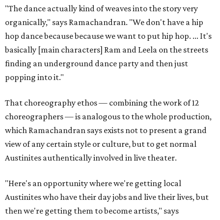
"The dance actually kind of weaves into the story very
organically," says Ramachandran. "We don't have a hip
hop dance because because we want to put hip hop. ... It's
basically [main characters] Ram and Leela on the streets
finding an underground dance party and then just
popping into it."
That choreography ethos — combining the work of 12
choreographers — is analogous to the whole production,
which Ramachandran says exists not to present a grand
view of any certain style or culture, but to get normal
Austinites authentically involved in live theater.
"Here's an opportunity where we're getting local
Austinites who have their day jobs and live their lives, but
then we're getting them to become artists," says