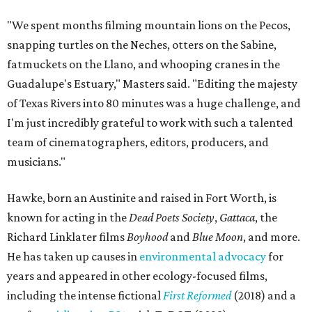
"We spent months filming mountain lions on the Pecos,
snapping turtles on the Neches, otters on the Sabine,
fatmuckets on the Llano, and whooping cranes in the
Guadalupe's Estuary," Masters said. "Editing the majesty
of Texas Rivers into 80 minutes was a huge challenge, and
I'm just incredibly grateful to work with such a talented
team of cinematographers, editors, producers, and
musicians."
Hawke, born an Austinite and raised in Fort Worth, is
known for acting in the
Dead Poets Society
,
Gattaca
, the
Richard Linklater films
Boyhood
and
Blue Moon
, and more.
He has taken up causes in
environmental advocacy
for
years and appeared in other ecology-focused films,
including the intense fictional
First Reformed
(2018) and a