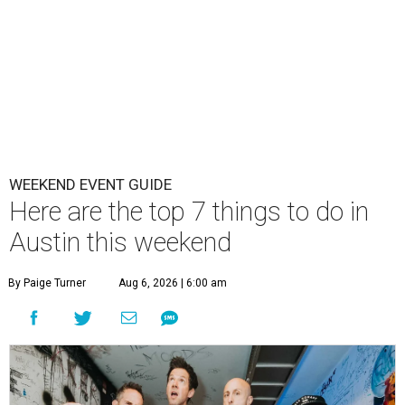
WEEKEND EVENT GUIDE
Here are the top 7 things to do in
Austin this weekend
By Paige Turner
Aug 6, 2026 | 6:00 am