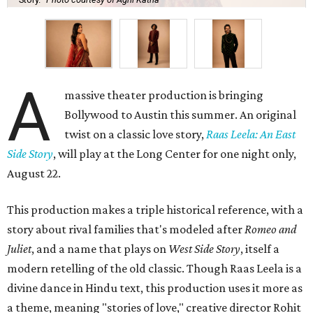
A
massive theater production is bringing
Bollywood to Austin this summer. An original
twist on a classic love story,
Raas Leela: An East
Side Story
, will play at the Long Center for one night only,
August 22.
This production makes a triple historical reference, with a
story about rival families that's modeled after
Romeo and
Juliet
, and a name that plays on
West Side Story
, itself a
modern retelling of the old classic. Though Raas Leela is a
divine dance in Hindu text, this production uses it more as
a theme, meaning "stories of love," creative director Rohit