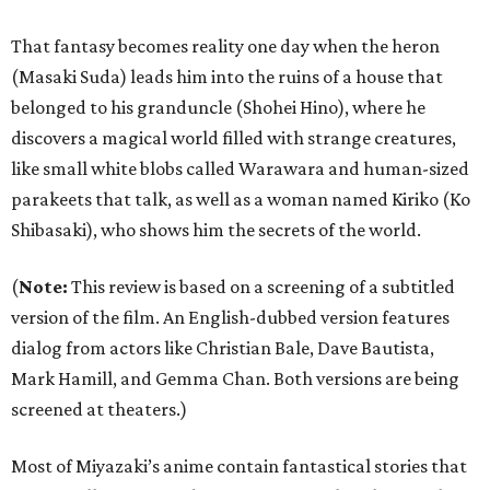
That fantasy becomes reality one day when the heron
(Masaki Suda) leads him into the ruins of a house that
belonged to his granduncle (Shohei Hino), where he
discovers a magical world filled with strange creatures,
like small white blobs called Warawara and human-sized
parakeets that talk, as well as a woman named Kiriko (Ko
Shibasaki), who shows him the secrets of the world.
(
Note:
This review is based on a screening of a subtitled
version of the film. An English-dubbed version features
dialog from actors like Christian Bale, Dave Bautista,
Mark Hamill, and Gemma Chan. Both versions are being
screened at theaters.)
Most of Miyazaki’s anime contain fantastical stories that