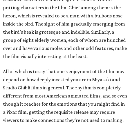
putting characters in the film. Chief among them is the
heron, which is revealed to be a man with a bulbous nose
inside the bird. The sight of him gradually emerging from
the bird’s beak is grotesque and indelible. Similarly, a
group of eight elderly women, each of whom are hunched
over and have various moles and other odd features, make
the film visually interesting at the least.
All of which is to say that one’s enjoyment of the film may
depend on how deeply invested you are in Miyasaki and
Studio Ghibli films in general. The rhythm is completely
different from most American animated films, and so even
though it reaches for the emotions that you might find in
a Pixar film, getting the requisite release may require
viewers to make connections they’re not used to making.