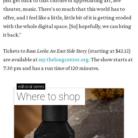
just get back to that culture of appreciating art, live
theater, music. There's so much that this world has to
offer, and I feel like a little, little bit of it is getting eroded
with the whole digital space. [So] hopefully, we can bring
it back."
Tickets to
Raas Leela: An East Side Story
(starting at $42.12)
are available at
my.thelongcenter.org
. The show starts at
7:30 pm and has a run time of 120 minutes.
editorial
series
Where to shop 