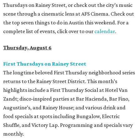
Thursdays on Rainey Street, or check out the city’s music
scene through a cinematic lens at AFS Cinema. Check out
the top seven things to do in Austin this weekend. For a
complete list of events, click over to our
calendar
.
Thursday, August 6
First Thursdays on Rainey Street
The longtime beloved First Thursday neighborhood series
returns to the Rainey Street District. This month’s
highlights include a First Thursday Social at Hotel Van
Zandt; disco-inspired parties at Bar Hacienda, Bar Fino,
Augustine’s, and Rainey House; and various drink and
food specials at spots including Bungalow, Electric
Shuffle, and Victory Lap. Programming and specials vary
monthly.