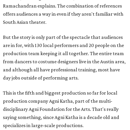
Ramachandran explains. The combination of references
offers audiences a way in even if they aren't familiar with
South Asian theater.
But the story is only part of the spectacle that audiences
are in for, with 130 local performers and 20 people on the
production team keeping it all together. The entire team
from dancers to costume designers live in the Austin area,
and although all have professional training, most have
day jobs outside of performing arts.
This is the fifth and biggest production so far for local
production company Agni Katha, part of the multi-
disciplinary Agni Foundation for the Arts. That's really
saying something, since Agni Katha is a decade old and
specializes in large-scale productions.