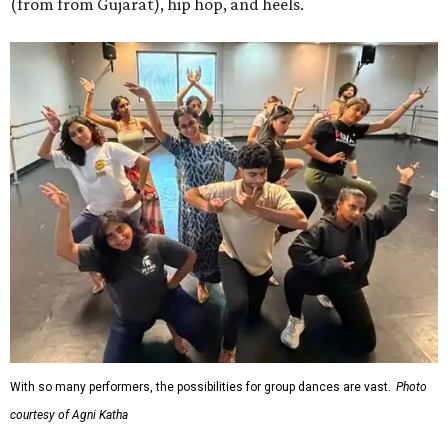
(from from Gujarat), hip hop, and heels.
With so many performers, the possibilities for group dances are vast.
Photo
courtesy of Agni Katha