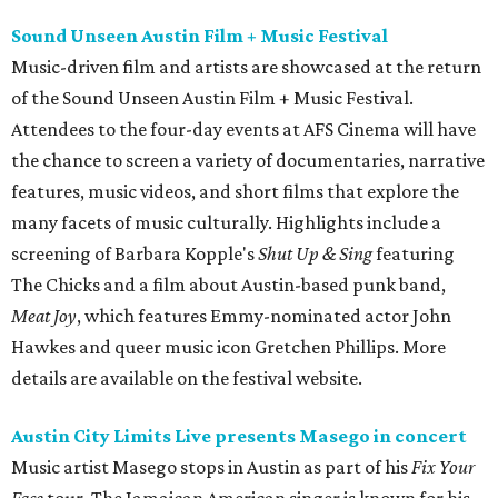
Sound Unseen Austin Film + Music Festival
Music-driven film and artists are showcased at the return
of the Sound Unseen Austin Film + Music Festival.
Attendees to the four-day events at AFS Cinema will have
the chance to screen a variety of documentaries, narrative
features, music videos, and short films that explore the
many facets of music culturally. Highlights include a
screening of Barbara Kopple's
Shut Up & Sing
featuring
The Chicks and a film about Austin-based punk band,
Meat Joy
, which features Emmy-nominated actor John
Hawkes and queer music icon Gretchen Phillips. More
details are available on the festival website.
Austin City Limits Live presents Masego in concert
Music artist Masego stops in Austin as part of his
Fix Your
Face
tour. The Jamaican American singer is known for his