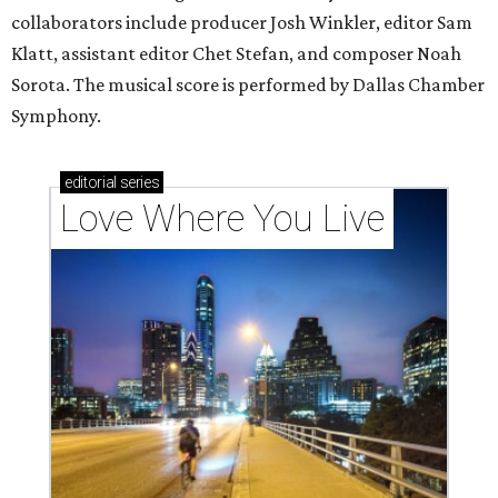
collaborators include producer Josh Winkler, editor Sam
Klatt, assistant editor Chet Stefan, and composer Noah
Sorota. The musical score is performed by Dallas Chamber
Symphony.
editorial
series
Love Where You Live