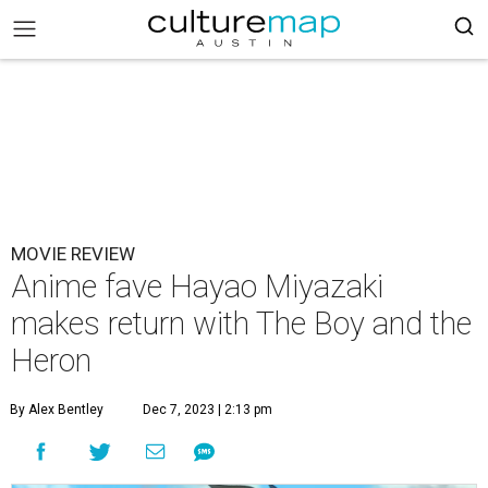
MOVIE REVIEW
Anime fave Hayao Miyazaki
makes return with The Boy and the
Heron
By Alex Bentley
Dec 7, 2023 | 2:13 pm