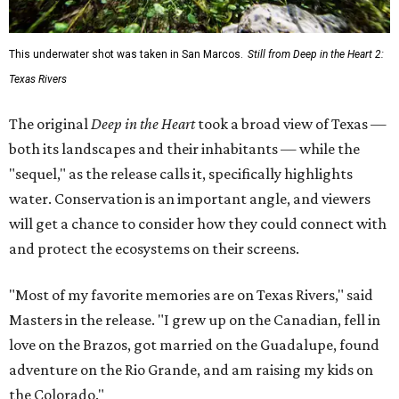
This underwater shot was taken in San Marcos.
Still from Deep in the Heart 2:
Texas Rivers
The original
Deep in the Heart
took a broad view of Texas —
both its landscapes and their inhabitants — while the
"sequel," as the release calls it, specifically highlights
water. Conservation is an important angle, and viewers
will get a chance to consider how they could connect with
and protect the ecosystems on their screens.
"Most of my favorite memories are on Texas Rivers," said
Masters in the release. "I grew up on the Canadian, fell in
love on the Brazos, got married on the Guadalupe, found
adventure on the Rio Grande, and am raising my kids on
the Colorado."