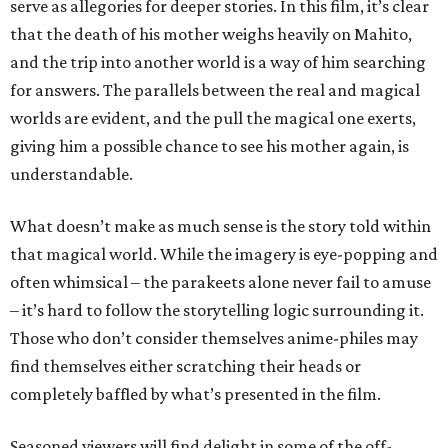
serve as allegories for deeper stories. In this film, it’s clear
that the death of his mother weighs heavily on Mahito,
and the trip into another world is a way of him searching
for answers. The parallels between the real and magical
worlds are evident, and the pull the magical one exerts,
giving him a possible chance to see his mother again, is
understandable.
What doesn’t make as much sense is the story told within
that magical world. While the imagery is eye-popping and
often whimsical – the parakeets alone never fail to amuse
– it’s hard to follow the storytelling logic surrounding it.
Those who don’t consider themselves anime-philes may
find themselves either scratching their heads or
completely baffled by what’s presented in the film.
Seasoned viewers will find delight in some of the off-