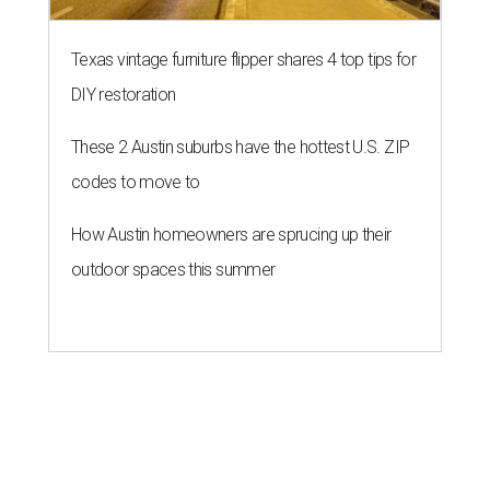
Texas vintage furniture flipper shares 4 top tips for
DIY restoration
These 2 Austin suburbs have the hottest U.S. ZIP
codes to move to
How Austin homeowners are sprucing up their
outdoor spaces this summer