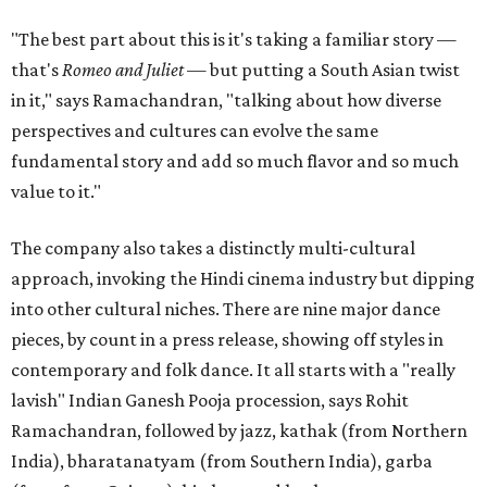
"The best part about this is it's taking a familiar story —
that's
Romeo and Juliet
— but putting a South Asian twist
in it," says Ramachandran, "talking about how diverse
perspectives and cultures can evolve the same
fundamental story and add so much flavor and so much
value to it."
The company also takes a distinctly multi-cultural
approach, invoking the Hindi cinema industry but dipping
into other cultural niches. There are nine major dance
pieces, by count in a press release, showing off styles in
contemporary and folk dance. It all starts with a "really
lavish" Indian Ganesh Pooja procession, says Rohit
Ramachandran, followed by jazz, kathak (from Northern
India), bharatanatyam (from Southern India), garba