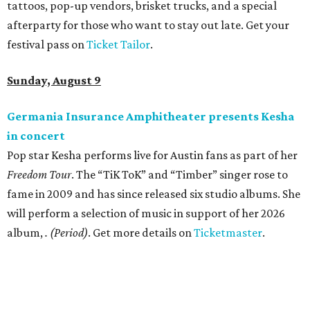
tattoos, pop-up vendors, brisket trucks, and a special
afterparty for those who want to stay out late. Get your
festival pass on
Ticket Tailor
.
Sunday, August 9
Germania Insurance Amphitheater presents Kesha
in concert
Pop star Kesha performs live for Austin fans as part of her
Freedom Tour
. The “TiK ToK” and “Timber” singer rose to
fame in 2009 and has since released six studio albums. She
will perform a selection of music in support of her 2026
album,
. (Period)
. Get more details on
Ticketmaster
.