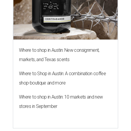
Where to shop in Austin: New consignment,
markets, and Texas scents
Where to Shop in Austin: A combination coffee
shop-boutique and more
Where to shop in Austin: 10 markets and new
stores in September