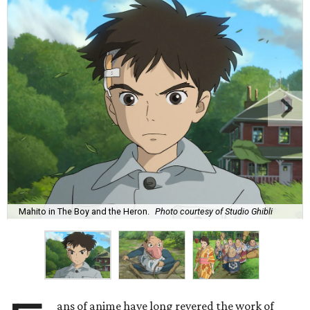
Mahito in The Boy and the Heron.
Photo courtesy of Studio Ghibli
ans of anime have long revered the work of