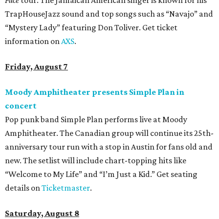
TrapHouseJazz sound and top songs such as “Navajo” and
“Mystery Lady” featuring Don Toliver. Get ticket
information on
AXS
.
Friday, August 7
Moody Amphitheater presents Simple Plan in
concert
Pop punk band Simple Plan performs live at Moody
Amphitheater. The Canadian group will continue its 25th-
anniversary tour run with a stop in Austin for fans old and
new. The setlist will include chart-topping hits like
“Welcome to My Life” and “I’m Just a Kid.” Get seating
details on
Ticketmaster
.
Saturday, August 8