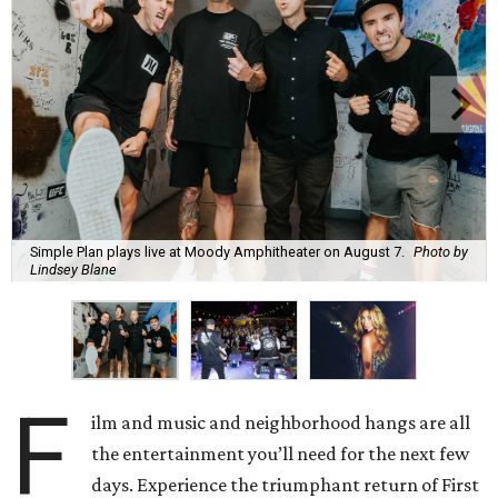
Simple Plan plays live at Moody Amphitheater on August 7.
Photo by
Lindsey Blane
F
ilm and music and neighborhood hangs are all
the entertainment you’ll need for the next few
days. Experience the triumphant return of First