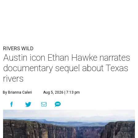
RIVERS WILD
Austin icon Ethan Hawke narrates
documentary sequel about Texas
rivers
By Brianna Caleri
Aug 5, 2026 | 7:13 pm