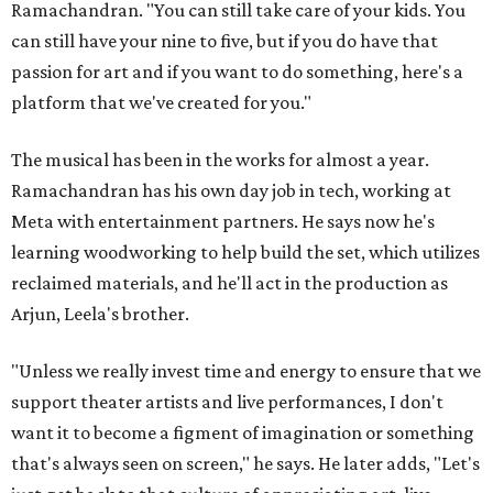
Ramachandran. "You can still take care of your kids. You
can still have your nine to five, but if you do have that
passion for art and if you want to do something, here's a
platform that we've created for you."
The musical has been in the works for almost a year.
Ramachandran has his own day job in tech, working at
Meta with entertainment partners. He says now he's
learning woodworking to help build the set, which utilizes
reclaimed materials, and he'll act in the production as
Arjun, Leela's brother.
"Unless we really invest time and energy to ensure that we
support theater artists and live performances, I don't
want it to become a figment of imagination or something
that's always seen on screen," he says. He later adds, "Let's