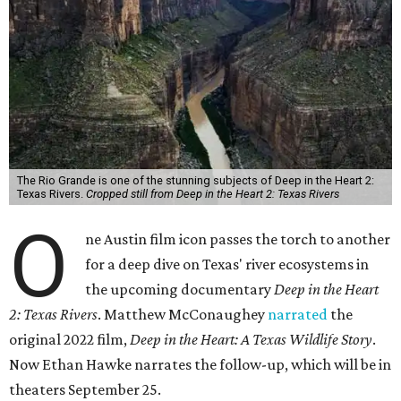
The Rio Grande is one of the stunning subjects of Deep in the Heart 2:
Texas Rivers.
Cropped still from Deep in the Heart 2: Texas Rivers
O
ne Austin film icon passes the torch to another
for a deep dive on Texas' river ecosystems in
the upcoming documentary
Deep in the Heart
2: Texas Rivers
. Matthew McConaughey
narrated
the
original 2022 film,
Deep in the Heart: A Texas Wildlife Story
.
Now Ethan Hawke narrates the follow-up, which will be in
theaters September 25.