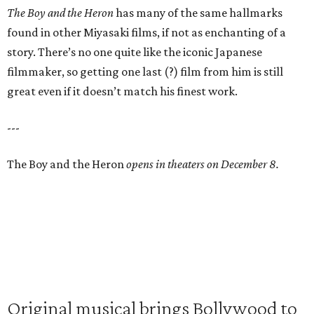
The Boy and the Heron
has many of the same hallmarks
found in other Miyasaki films, if not as enchanting of a
story. There’s no one quite like the iconic Japanese
filmmaker, so getting one last (?) film from him is still
great even if it doesn’t match his finest work.
---
The Boy and the Heron
opens in theaters on December 8.
Original musical brings Bollywood to