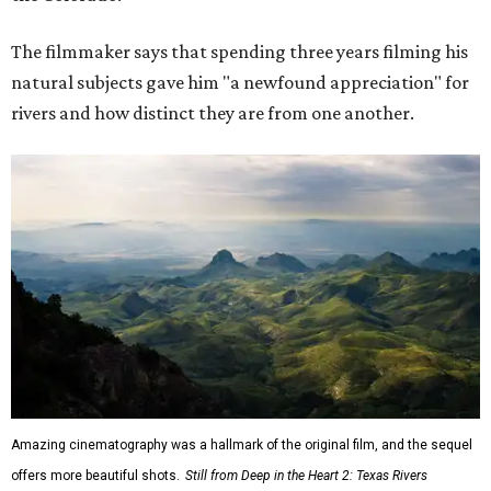
The filmmaker says that spending three years filming his
natural subjects gave him "a newfound appreciation" for
rivers and how distinct they are from one another.
Amazing cinematography was a hallmark of the original film, and the sequel
offers more beautiful shots.
Still from Deep in the Heart 2: Texas Rivers