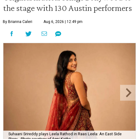
the stage with 130 Austin performers
By Brianna Caleri
Aug 6, 2026 | 12:49 pm
Suhaani Srireddy plays Leela Rathod in Raas Leela: An East Side
Story.
Photo courtesy of Agni Katha