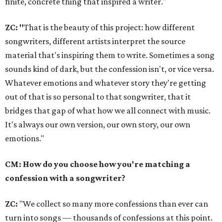
finite, concrete thing that inspired a writer."
ZC: "
That is the beauty of this project: how different
songwriters, different artists interpret the source
material that's inspiring them to write. Sometimes a song
sounds kind of dark, but the confession isn't, or vice versa.
Whatever emotions and whatever story they're getting
out of that is so personal to that songwriter, that it
bridges that gap of what how we all connect with music.
It's always our own version, our own story, our own
emotions."
CM: How do you choose how you're matching a
confession with a songwriter?
ZC:
"We collect so many more confessions than ever can
turn into songs — thousands of confessions at this point.