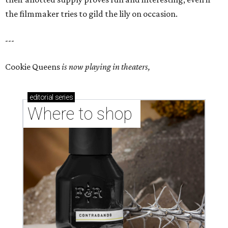
the filmmaker tries to gild the lily on occasion.
---
Cookie Queens
is now playing in theaters,
editorial
series
Where to shop 