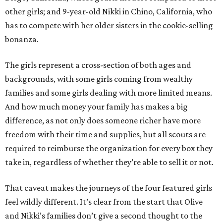
other girls; and 9-year-old Nikki in Chino, California, who
has to compete with her older sisters in the cookie-selling
bonanza.
The girls represent a cross-section of both ages and
backgrounds, with some girls coming from wealthy
families and some girls dealing with more limited means.
And how much money your family has makes a big
difference, as not only does someone richer have more
freedom with their time and supplies, but all scouts are
required to reimburse the organization for every box they
take in, regardless of whether they’re able to sell it or not.
That caveat makes the journeys of the four featured girls
feel wildly different. It’s clear from the start that Olive
and Nikki’s families don’t give a second thought to the