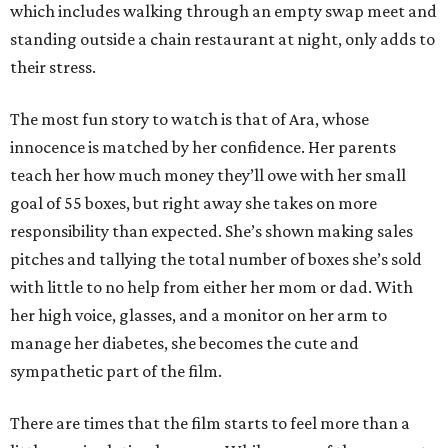
which includes walking through an empty swap meet and
standing outside a chain restaurant at night, only adds to
their stress.
The most fun story to watch is that of Ara, whose
innocence is matched by her confidence. Her parents
teach her how much money they’ll owe with her small
goal of 55 boxes, but right away she takes on more
responsibility than expected. She’s shown making sales
pitches and tallying the total number of boxes she’s sold
with little to no help from either her mom or dad. With
her high voice, glasses, and a monitor on her arm to
manage her diabetes, she becomes the cute and
sympathetic part of the film.
There are times that the film starts to feel more than a