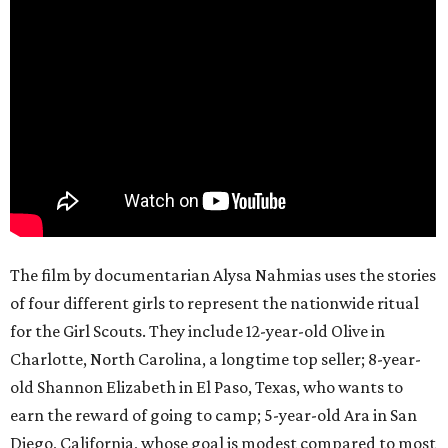
The film by documentarian Alysa Nahmias uses the stories
of four different girls to represent the nationwide ritual
for the Girl Scouts. They include 12-year-old Olive in
Charlotte, North Carolina, a longtime top seller; 8-year-
old Shannon Elizabeth in El Paso, Texas, who wants to
earn the reward of going to camp; 5-year-old Ara in San
Diego, California, whose goal is modest compared to most