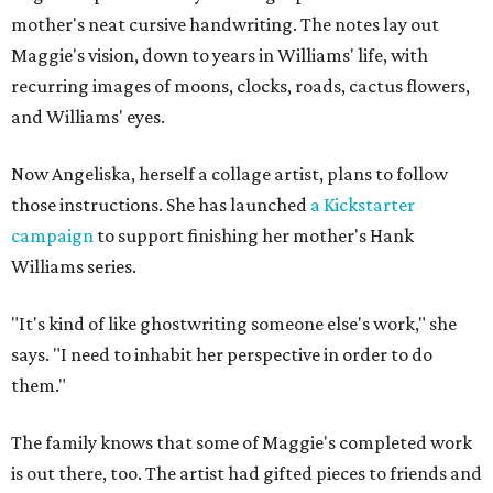
mother's neat cursive handwriting. The notes lay out
Maggie's vision, down to years in Williams' life, with
recurring images of moons, clocks, roads, cactus flowers,
and Williams' eyes.
Now Angeliska, herself a collage artist, plans to follow
those instructions. She has launched
a Kickstarter
campaign
to support finishing her mother's Hank
Williams series.
"It's kind of like ghostwriting someone else's work," she
says. "I need to inhabit her perspective in order to do
them."
The family knows that some of Maggie's completed work
is out there, too. The artist had gifted pieces to friends and