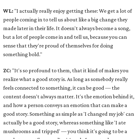
WL:
"I actually really enjoy getting these: We get a lot of
people coming in to tell us about like a big change they
made later in their life. It doesn't always become a song,
but a lot of people come in and tell us, because you can
sense that they're proud of themselves for doing
something bold."
ZC:
"It's so profound to them, that it kind of makes you
realize what a good story is. As long as somebody really
feels connected to something, it can be good — the
content doesn't always matter. It's the emotion behind it,
and how a person conveys an emotion that can make a
good story. Something as simple as 'I changed my job' can
actually be a good story, whereas something like 'I ate
mushrooms and tripped' — you think it's going to be a