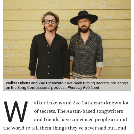
Walker Lukens and Zac Catanzaro have been turning secrets into songs
on the Song Confessional podcast.
Photo by Rob Loud
W
alker Lukens and Zac Catanzaro know a lot
of secrets. The Austin-based songwriters
and friends have convinced people around
the world to tell them things they've never said out loud