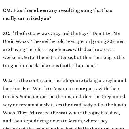
CM: Has there been any resulting song that has
really surprised you?
ZC: "
The first one was Croy and the Boys' "Don't Let Me
Die in Waco." These either old teenage [or] young 20s men
are having their first experiences with death across a
weekend. So for them it's intense, but then the song is this
tongue-in-cheek, hilarious football anthem."
WL:
"In the confession, these boys are taking a Greyhound
bus from Fort Worth to Austin to come party with their
friends. Someone dies on the bus, and then the Greyhound
very unceremoniously takes the dead body off of the bus in
Waco. They Febreezed the seat where this guy had died,
and then kept driving down to Austin, where they
discovered that someone had just died in the dorm where