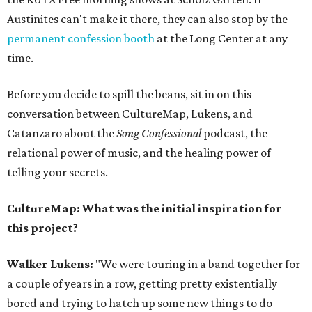
Austinites can't make it there, they can also stop by the
permanent confession booth
at the Long Center at any
time.
Before you decide to spill the beans, sit in on this
conversation between CultureMap, Lukens, and
Catanzaro about the
Song Confessional
podcast, the
relational power of music, and the healing power of
telling your secrets.
CultureMap: What was the initial inspiration for
this project?
Walker Lukens:
"We were touring in a band together for
a couple of years in a row, getting pretty existentially
bored and trying to hatch up some new things to do