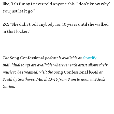
like, 'It's funny I never told anyone this. I don't know why.'
You just let it go."
ZC:
"She didn't tell anybody for 40 years until she walked
in that locker."
--
The
Song Confessional
podcast is available on
Spotify
.
Individual songs are available wherever each artist allows their
music to be streamed. Visit the
Song Confessional
booth at
South by Southwest March 13-16 from 8 am to noon at Scholz
Garten.