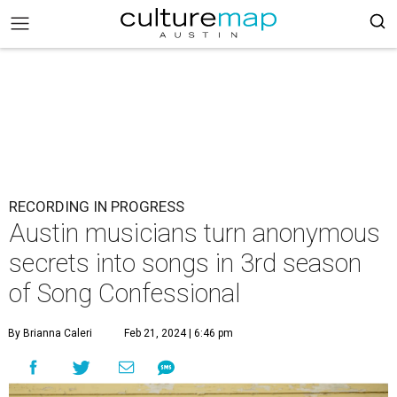
RECORDING IN PROGRESS
Austin musicians turn anonymous
secrets into songs in 3rd season
of Song Confessional
By Brianna Caleri
Feb 21, 2024 | 6:46 pm