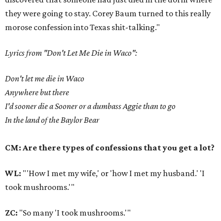
they were going to stay. Corey Baum turned to this really
morose confession into Texas shit-talking."
Lyrics from "Don't Let Me Die in Waco":
Don't let me die in Waco
Anywhere but there
I'd sooner die a Sooner or a dumbass Aggie than to go
In the land of the Baylor Bear
CM: Are there types of confessions that you get a lot?
WL:
"'How I met my wife,' or 'how I met my husband.' 'I
took mushrooms.'"
ZC:
"So many 'I took mushrooms.'"