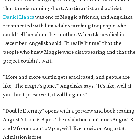
that time is running short. Austin artist and activist
Daniel Llanes
was one of Maggie's friends, and Angeliska
reconnected with him while searching for people who
could tell her about her mother. When Llanes died in
December, Angeliska said, "it really hit me" that the
people who knew Maggie were disappearing and that the
project couldn't wait.
"More and more Austin gets eradicated, and people are
like, 'The magic's gone,'" Angeliska says. "It's like, well, if
you don't preserve it, it will be gone."
"Double Eternity" opens with a preview and book reading
August 7 from 6-9 pm. The exhibition continues August 8
and 9 from noon to 9 pm, with live music on August 8.
Admission is free.