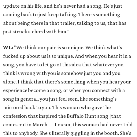
update on his life, and he's never had a song. He's just
coming back to just keep talking. There's something
about being there in that trailer, talking to us, that has
just struck a chord with him."
WL:
"We think our pain is so unique. We think what's
fucked up about us is so unique. And when you hear it in a
song, you have to let go of this idea that whatever you
think is wrong with you is somehow just you and you
alone. I think that there's something when you hear your
experience become a song, or when you connect with a
song in general, you just feel seen, like something's
mirrored back to you. This woman who gave the
confession that inspired the Buffalo Hunt song [that]
comes out in March — I mean, this woman had never told
this to anybody. She's literally giggling in the booth. She's