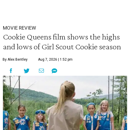
MOVIE REVIEW
Cookie Queens film shows the highs
and lows of Girl Scout Cookie season
By Alex Bentley
Aug 7, 2026 | 1:52 pm