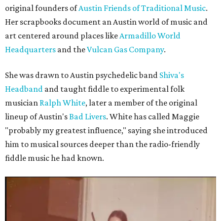
original founders of
Austin Friends of Traditional Music
.
Her scrapbooks document an Austin world of music and
art centered around places like
Armadillo World
Headquarters
and the
Vulcan Gas Company
.
She was drawn to Austin psychedelic band
Shiva's
Headband
and taught fiddle to experimental folk
musician
Ralph White
, later a member of the original
lineup of Austin's
Bad Livers
. White has called Maggie
"probably my greatest influence," saying she introduced
him to musical sources deeper than the radio-friendly
fiddle music he had known.