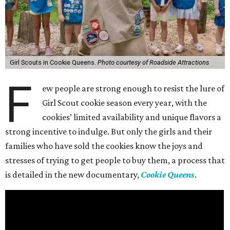
Girl Scouts in Cookie Queens.
Photo courtesy of Roadside Attractions
F
ew people are strong enough to resist the lure of
Girl Scout cookie season every year, with the
cookies’ limited availability and unique flavors a
strong incentive to indulge. But only the girls and their
families who have sold the cookies know the joys and
stresses of trying to get people to buy them, a process that
is detailed in the new documentary,
Cookie Queens
.