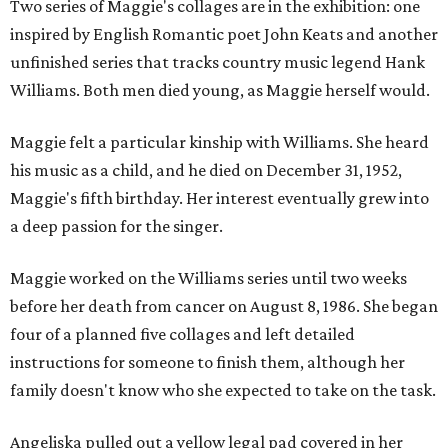
Two series of Maggie's collages are in the exhibition: one
inspired by English Romantic poet John Keats and another
unfinished series that tracks country music legend Hank
Williams. Both men died young, as Maggie herself would.
Maggie felt a particular kinship with Williams. She heard
his music as a child, and he died on December 31, 1952,
Maggie's fifth birthday. Her interest eventually grew into
a deep passion for the singer.
Maggie worked on the Williams series until two weeks
before her death from cancer on August 8, 1986. She began
four of a planned five collages and left detailed
instructions for someone to finish them, although her
family doesn't know who she expected to take on the task.
Angeliska pulled out a yellow legal pad covered in her