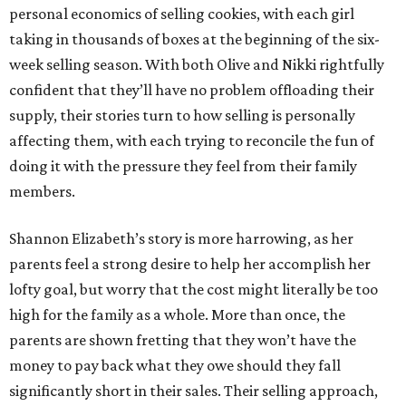
personal economics of selling cookies, with each girl
taking in thousands of boxes at the beginning of the six-
week selling season. With both Olive and Nikki rightfully
confident that they’ll have no problem offloading their
supply, their stories turn to how selling is personally
affecting them, with each trying to reconcile the fun of
doing it with the pressure they feel from their family
members.
Shannon Elizabeth’s story is more harrowing, as her
parents feel a strong desire to help her accomplish her
lofty goal, but worry that the cost might literally be too
high for the family as a whole. More than once, the
parents are shown fretting that they won’t have the
money to pay back what they owe should they fall
significantly short in their sales. Their selling approach,