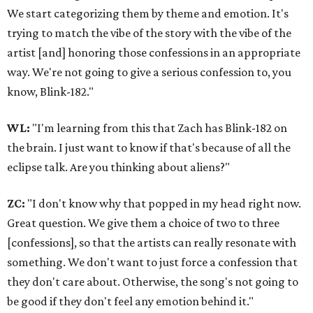
We start categorizing them by theme and emotion. It's
trying to match the vibe of the story with the vibe of the
artist [and] honoring those confessions in an appropriate
way. We're not going to give a serious confession to, you
know, Blink-182."
WL:
"I'm learning from this that Zach has Blink-182 on
the brain. I just want to know if that's because of all the
eclipse talk. Are you thinking about aliens?"
ZC:
"I don't know why that popped in my head right now.
Great question. We give them a choice of two to three
[confessions], so that the artists can really resonate with
something. We don't want to just force a confession that
they don't care about. Otherwise, the song's not going to
be good if they don't feel any emotion behind it."