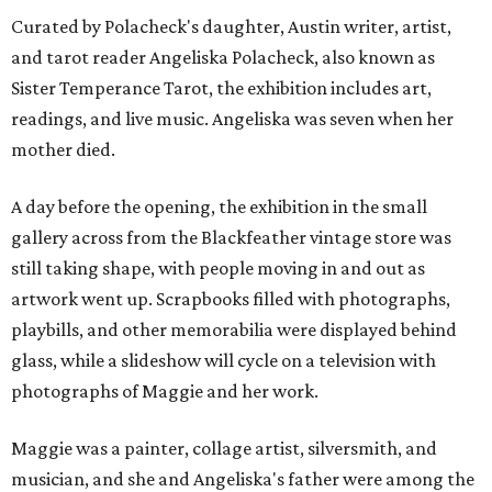
Curated by Polacheck's daughter, Austin writer, artist,
and tarot reader Angeliska Polacheck, also known as
Sister Temperance Tarot, the exhibition includes art,
readings, and live music. Angeliska was seven when her
mother died.
A day before the opening, the exhibition in the small
gallery across from the Blackfeather vintage store was
still taking shape, with people moving in and out as
artwork went up. Scrapbooks filled with photographs,
playbills, and other memorabilia were displayed behind
glass, while a slideshow will cycle on a television with
photographs of Maggie and her work.
Maggie was a painter, collage artist, silversmith, and
musician, and she and Angeliska's father were among the