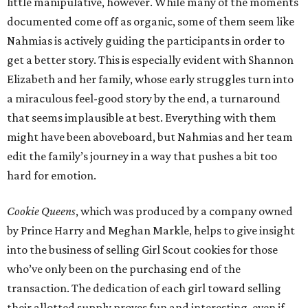
little manipulative, however. While many of the moments
documented come off as organic, some of them seem like
Nahmias is actively guiding the participants in order to
get a better story. This is especially evident with Shannon
Elizabeth and her family, whose early struggles turn into
a miraculous feel-good story by the end, a turnaround
that seems implausible at best. Everything with them
might have been aboveboard, but Nahmias and her team
edit the family’s journey in a way that pushes a bit too
hard for emotion.
Cookie Queens
, which was produced by a company owned
by Prince Harry and Meghan Markle, helps to give insight
into the business of selling Girl Scout cookies for those
who’ve only been on the purchasing end of the
transaction. The dedication of each girl toward selling
their allotted supply proves fun and interesting, even if