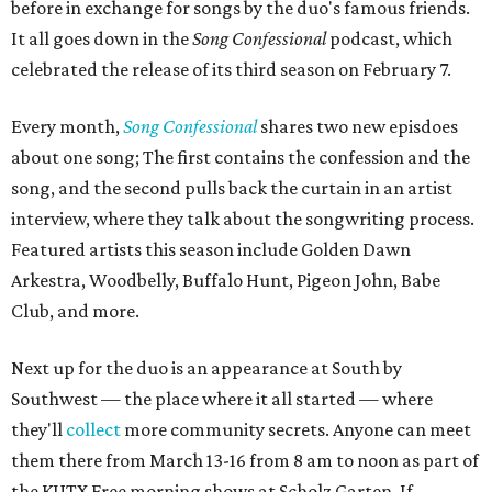
before in exchange for songs by the duo's famous friends.
It all goes down in the
Song Confessional
podcast, which
celebrated the release of its third season on February 7.
Every month,
Song Confessional
shares two new episdoes
about one song; The first contains the confession and the
song, and the second pulls back the curtain in an artist
interview, where they talk about the songwriting process.
Featured artists this season include Golden Dawn
Arkestra, Woodbelly, Buffalo Hunt, Pigeon John, Babe
Club, and more.
Next up for the duo is an appearance at South by
Southwest — the place where it all started — where
they'll
collect
more community secrets. Anyone can meet
them there from March 13-16 from 8 am to noon as part of
the KUTX Free morning shows at Scholz Garten. If