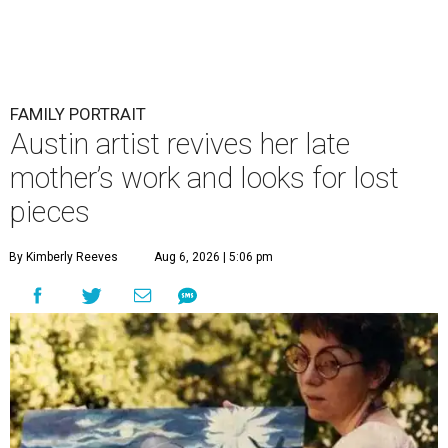
FAMILY PORTRAIT
Austin artist revives her late
mother’s work and looks for lost
pieces
By Kimberly Reeves
Aug 6, 2026 | 5:06 pm