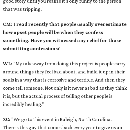
good story until you realize it's only funny to the person
that was tripping."
CM: I read recently that people usually overestimate
how upset people will be when they confess
something. Have you witnessed any relief for those
submitting confessions?
WL:
"My takeaway from doing this project is people carry
around things they feel bad about, and build it up in their
souls in a way that is corrosive and terrible. And then they
come tell someone. Not only is it never as bad as they think
it is, but the actual process of telling other people is
incredibly healing."
ZC:
"We go to this event in Raleigh, North Carolina.
There's this guy that comes back every year to give us an