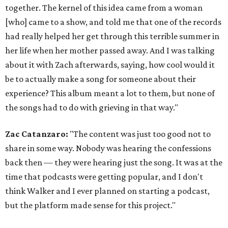
together. The kernel of this idea came from a woman
[who] came to a show, and told me that one of the records
had really helped her get through this terrible summer in
her life when her mother passed away. And I was talking
about it with Zach afterwards, saying, how cool would it
be to actually make a song for someone about their
experience? This album meant a lot to them, but none of
the songs had to do with grieving in that way."
Zac Catanzaro:
"The content was just too good not to
share in some way. Nobody was hearing the confessions
back then — they were hearing just the song. It was at the
time that podcasts were getting popular, and I don't
think Walker and I ever planned on starting a podcast,
but the platform made sense for this project."