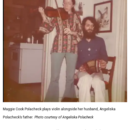
Maggie Cook Polacheck plays violin alongside her husband, Angeliska
Polacheck’s father.
Photo courtesy of Angeliska Polacheck