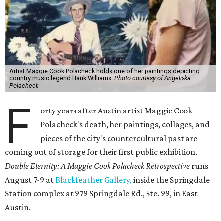
Artist Maggie Cook Polacheck holds one of her paintings depicting
country music legend Hank Williams.
Photo courtesy of Angeliska
Polacheck
F
orty years after Austin artist Maggie Cook
Polacheck's death, her paintings, collages, and
pieces of the city's countercultural past are
coming out of storage for their first public exhibition.
Double Eternity: A Maggie Cook Polacheck Retrospective
runs
August 7-9 at
Blackfeather Gallery,
inside the Springdale
Station complex at 979 Springdale Rd., Ste. 99, in East
Austin.