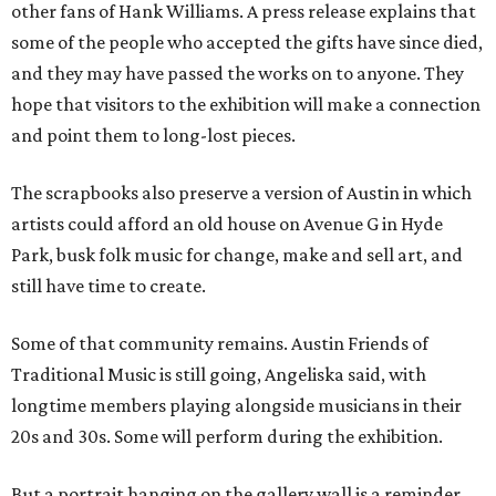
other fans of Hank Williams. A press release explains that
some of the people who accepted the gifts have since died,
and they may have passed the works on to anyone. They
hope that visitors to the exhibition will make a connection
and point them to long-lost pieces.
The scrapbooks also preserve a version of Austin in which
artists could afford an old house on Avenue G in Hyde
Park, busk folk music for change, make and sell art, and
still have time to create.
Some of that community remains. Austin Friends of
Traditional Music is still going, Angeliska said, with
longtime members playing alongside musicians in their
20s and 30s. Some will perform during the exhibition.
But a portrait hanging on the gallery wall is a reminder