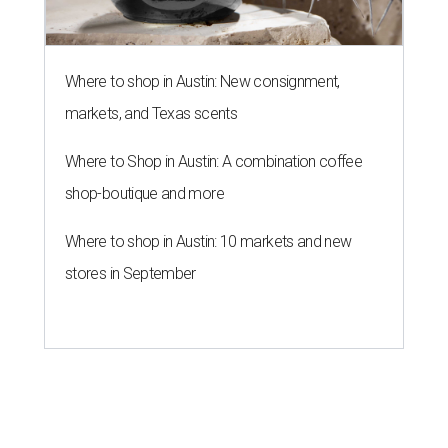
Where to shop in Austin: New consignment,
markets, and Texas scents
Where to Shop in Austin: A combination coffee
shop-boutique and more
Where to shop in Austin: 10 markets and new
stores in September