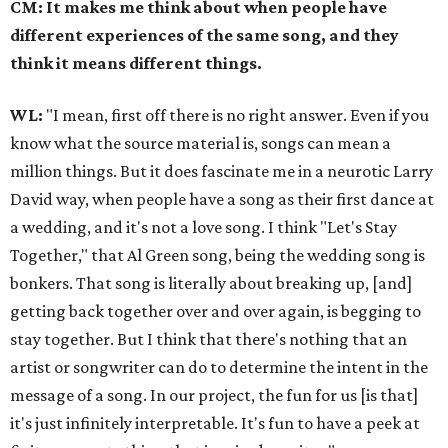
CM: It makes me think about when people have
different experiences of the same song, and they
think it means different things.
WL:
"I mean, first off there is no right answer. Even if you
know what the source material is, songs can mean a
million things. But it does fascinate me in a neurotic Larry
David way, when people have a song as their first dance at
a wedding, and it's not a love song. I think "Let's Stay
Together," that Al Green song, being the wedding song is
bonkers. That song is literally about breaking up, [and]
getting back together over and over again, is begging to
stay together. But I think that there's nothing that an
artist or songwriter can do to determine the intent in the
message of a song. In our project, the fun for us [is that]
it's just infinitely interpretable. It's fun to have a peek at