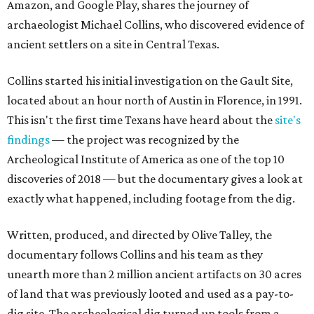
Amazon, and Google Play, shares the journey of
archaeologist Michael Collins, who discovered evidence of
ancient settlers on a site in Central Texas.
Collins started his initial investigation on the Gault Site,
located about an hour north of Austin in Florence, in 1991.
This isn't the first time Texans have heard about the
site's
findings
— the project was recognized by the
Archeological Institute of America as one of the top 10
discoveries of 2018 — but the documentary gives a look at
exactly what happened, including footage from the dig.
Written, produced, and directed by Olive Talley, the
documentary follows Collins and his team as they
unearth more than 2 million ancient artifacts on 30 acres
of land that was previously looted and used as a pay-to-
dig site. The archeological dig turned up tools from a