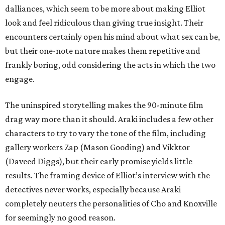
dalliances, which seem to be more about making Elliot
look and feel ridiculous than giving true insight. Their
encounters certainly open his mind about what sex can be,
but their one-note nature makes them repetitive and
frankly boring, odd considering the acts in which the two
engage.
The uninspired storytelling makes the 90-minute film
drag way more than it should. Araki includes a few other
characters to try to vary the tone of the film, including
gallery workers Zap (Mason Gooding) and Vikktor
(Daveed Diggs), but their early promise yields little
results. The framing device of Elliot’s interview with the
detectives never works, especially because Araki
completely neuters the personalities of Cho and Knoxville
for seemingly no good reason.