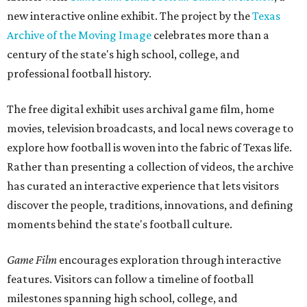
new interactive online exhibit. The project by the
Texas
Archive of the Moving Image
celebrates more than a
century of the state's high school, college, and
professional football history.
The free digital exhibit uses archival game film, home
movies, television broadcasts, and local news coverage to
explore how football is woven into the fabric of Texas life.
Rather than presenting a collection of videos, the archive
has curated an interactive experience that lets visitors
discover the people, traditions, innovations, and defining
moments behind the state's football culture.
Game Film
encourages exploration through interactive
features. Visitors can follow a timeline of football
milestones spanning high school, college, and