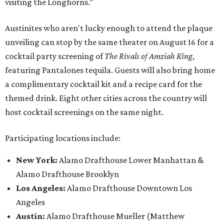
visiting the Longhorns.”
Austinites who aren't lucky enough to attend the plaque
unveiling can stop by the same theater on August 16 for a
cocktail party screening of
The Rivals of Amziah King
,
featuring Pantalones tequila. Guests will also bring home
a complimentary cocktail kit and a recipe card for the
themed drink. Eight other cities across the country will
host cocktail screenings on the same night.
Participating locations include:
New York:
Alamo Drafthouse Lower Manhattan &
Alamo Drafthouse Brooklyn
Los Angeles:
Alamo Drafthouse Downtown Los
Angeles
Austin:
Alamo Drafthouse Mueller (Matthew