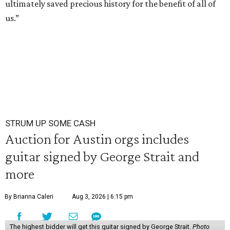
ultimately saved precious history for the benefit of all of
us.”
STRUM UP SOME CASH
Auction for Austin orgs includes
guitar signed by George Strait and
more
By Brianna Caleri
Aug 3, 2026 | 6:15 pm
The highest bidder will get this guitar signed by George Strait.
Photo