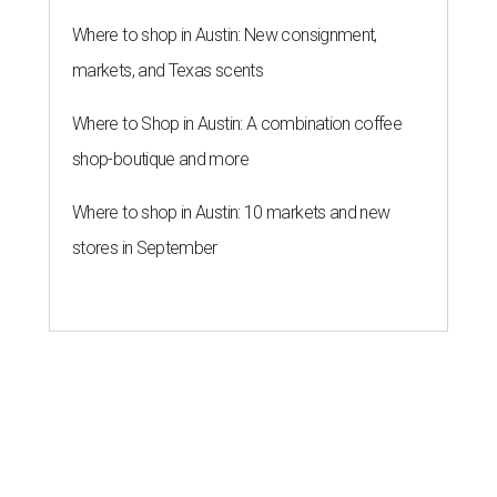
Where to shop in Austin: New consignment,
markets, and Texas scents
Where to Shop in Austin: A combination coffee
shop-boutique and more
Where to shop in Austin: 10 markets and new
stores in September