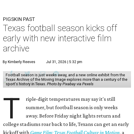
PIGSKIN PAST
Texas football season kicks off
early with new interactive film
archive
By Kimberly Reeves
Jul 31, 2026 | 5:32 pm
Football season is just weeks away, and a new online exhibit from the
Texas Archive of the Moving Image explores more than a century of the
sport's history in Texas.
Photo by Pixabay via Pexels
T
riple-digit temperatures may say it's still
summer, but football season is only weeks
away. Before Friday night lights return and
college stadiums roar back to life, Texans can get an early
kickoff with
Game Film: Texas Football Culture in Motion
, a