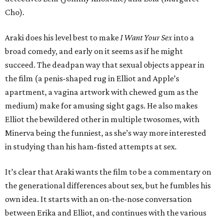
Cho).
Araki does his level best to make
I Want Your Sex
into a
broad comedy, and early on it seems as if he might
succeed. The deadpan way that sexual objects appear in
the film (a penis-shaped rug in Elliot and Apple’s
apartment, a vagina artwork with chewed gum as the
medium) make for amusing sight gags. He also makes
Elliot the bewildered other in multiple twosomes, with
Minerva being the funniest, as she’s way more interested
in studying than his ham-fisted attempts at sex.
It’s clear that Araki wants the film to be a commentary on
the generational differences about sex, but he fumbles his
own idea. It starts with an on-the-nose conversation
between Erika and Elliot, and continues with the various