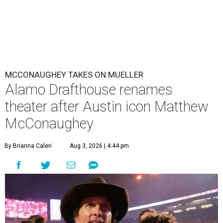
MCCONAUGHEY TAKES ON MUELLER
Alamo Drafthouse renames
theater after Austin icon Matthew
McConaughey
By Brianna Caleri
Aug 3, 2026 | 4:44 pm