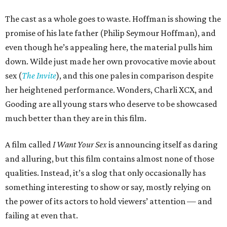
The cast as a whole goes to waste. Hoffman is showing the
promise of his late father (Philip Seymour Hoffman), and
even though he’s appealing here, the material pulls him
down. Wilde just made her own provocative movie about
sex (
The Invite
), and this one pales in comparison despite
her heightened performance. Wonders, Charli XCX, and
Gooding are all young stars who deserve to be showcased
much better than they are in this film.
A film called
I Want Your Sex
is announcing itself as daring
and alluring, but this film contains almost none of those
qualities. Instead, it’s a slog that only occasionally has
something interesting to show or say, mostly relying on
the power of its actors to hold viewers’ attention — and
failing at even that.