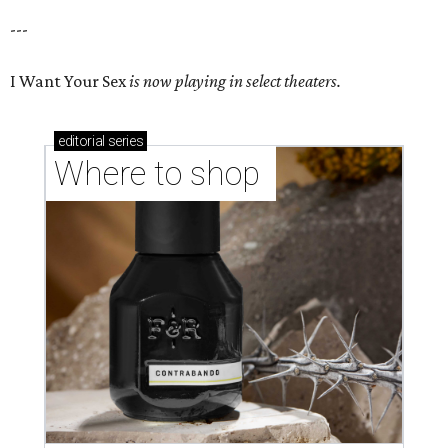
---
I Want Your Sex
is now playing in select theaters.
editorial
series
Where to shop 