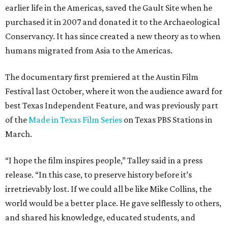
earlier life in the Americas, saved the Gault Site when he
purchased it in 2007 and donated it to the Archaeological
Conservancy. It has since created a new theory as to when
humans migrated from Asia to the Americas.
The documentary first premiered at the Austin Film
Festival last October, where it won the audience award for
best Texas Independent Feature, and was previously part
of the
Made in Texas Film Series
on Texas PBS Stations in
March.
“I hope the film inspires people,” Talley said in a press
release. “In this case, to preserve history before it’s
irretrievably lost. If we could all be like Mike Collins, the
world would be a better place. He gave selflessly to others,
and shared his knowledge, educated students, and