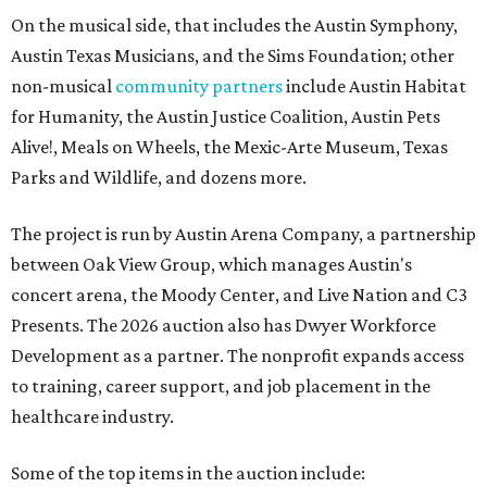
On the musical side, that includes the Austin Symphony,
Austin Texas Musicians, and the Sims Foundation; other
non-musical
community partners
include Austin Habitat
for Humanity, the Austin Justice Coalition, Austin Pets
Alive!, Meals on Wheels, the Mexic-Arte Museum, Texas
Parks and Wildlife, and dozens more.
The project is run by Austin Arena Company, a partnership
between Oak View Group, which manages Austin's
concert arena, the Moody Center, and Live Nation and C3
Presents. The 2026 auction also has Dwyer Workforce
Development as a partner. The nonprofit expands access
to training, career support, and job placement in the
healthcare industry.
Some of the top items in the auction include: