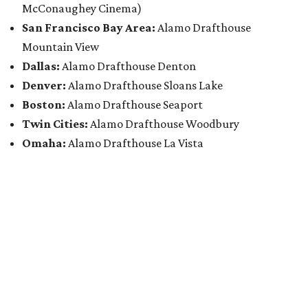
McConaughey Cinema)
San Francisco Bay Area:
Alamo Drafthouse
Mountain View
Dallas:
Alamo Drafthouse Denton
Denver:
Alamo Drafthouse Sloans Lake
Boston:
Alamo Drafthouse Seaport
Twin Cities:
Alamo Drafthouse Woodbury
Omaha:
Alamo Drafthouse La Vista