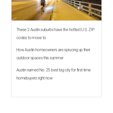
These 2 Austin suburbs have the hottest U.S. ZIP
codes to move to
How Austin homeowners are sprucing up their
outdoor spaces this summer
Austin named No. 25 best big city for first-time
homebuyers right now