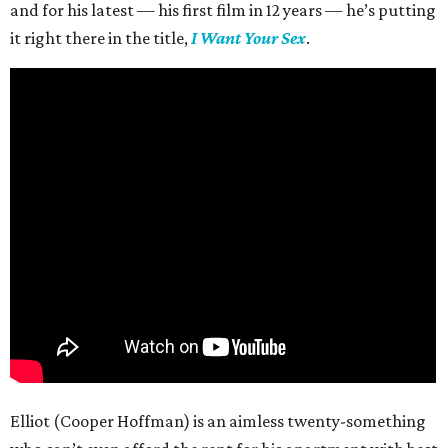
and for his latest — his first film in 12 years — he’s putting
it right there in the title,
I Want Your Sex
.
Elliot (Cooper Hoffman) is an aimless twenty-something