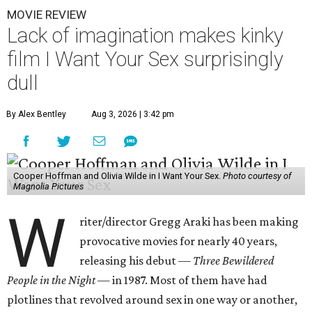
MOVIE REVIEW
Lack of imagination makes kinky
film I Want Your Sex surprisingly
dull
By Alex Bentley
Aug 3, 2026 | 3:42 pm
Cooper Hoffman and Olivia Wilde in I Want Your Sex.
Photo courtesy of
Magnolia Pictures
W
riter/director Gregg Araki has been making
provocative movies for nearly 40 years,
releasing his debut —
Three Bewildered
People in the Night —
in 1987. Most of them have had
plotlines that revolved around sex in one way or another,