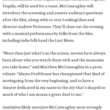
Tequila, will be used for a toast. McConaughey will
introduce the screening and answer audience questions
after the film, along with co-star LookingGlass and
director Andrew Patterson. They'll close out the evening
with a musical performance by folks from the film,
including indie folk band the Last Bison.
“More than just what’s on the screen, movies have always
been about who you watch them with and the memories
you take home,” said Matthew McConaughey in a press
release. “Alamo Drafthouse has championed that kind of
moviegoing from the very beginning, and to have a
theater dedicated in my name in the city that's shaped so
much of who I am means a great deal to me."
Austinites likely associate McConaughey most strongly