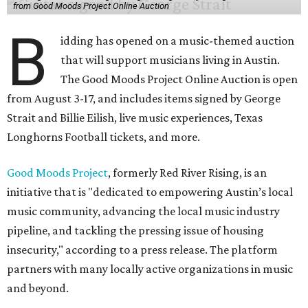
from Good Moods Project Online Auction
B
idding has opened on a music-themed auction
that will support musicians living in Austin.
The Good Moods Project Online Auction is open
from August 3-17, and includes items signed by George
Strait and Billie Eilish, live music experiences, Texas
Longhorns Football tickets, and more.
Good Moods Project
, formerly Red River Rising, is an
initiative that is "dedicated to empowering Austin’s local
music community, advancing the local music industry
pipeline, and tackling the pressing issue of housing
insecurity," according to a press release. The platform
partners with many locally active organizations in music
and beyond.