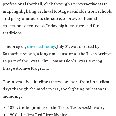
professional football, click through an interactive state
map highlighting archival footage available from schools
and programs across the state, or browse themed
collections devoted to Friday night culture and fan
traditions.
This project,
unveiled today
, July 31, was curated by
Katharine Austin, a longtime curator at the Texas Archive,
as part of the Texas Film Commission's Texas Moving
Image Archive Program.
The interactive timeline traces the sport from its earliest
days through the modern era, spotlighting milestones
including:
1894: the beginning of the Texas-Texas A&M rivalry
1900: the first Red River Rivalry