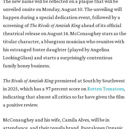
The new name will be reflected on a plaque that will be
unveiled onsite on Monday, August 10. The unveiling will
happen during a special dedication event, followed by a
screening of
The Rivals of Amziah King
ahead of its official
theatrical release on August 14. McConaughey stars as the
titular character, a bluegrass musician who reunites with
his estranged foster daughter (played by Angelina
LookingGlass) and starts a surprisingly contentious
family honey business.
The Rivals of Amziah King
premiered at South by Southwest
in 2025, which has a 97 percent score on
Rotten Tomatoes
,
indicating that almost all critics so far have given the film
a positive review.
McConaughey and his wife, Camila Alves, will be in
attendance, and their tequila brand, Pantalones Organic