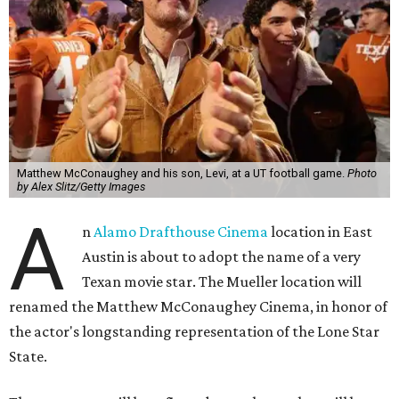
Matthew McConaughey and his son, Levi, at a UT football game.
Photo
by Alex Slitz/Getty Images
A
n
Alamo Drafthouse Cinema
location in East
Austin is about to adopt the name of a very
Texan movie star. The Mueller location will
renamed the Matthew McConaughey Cinema, in honor of
the actor's longstanding representation of the Lone Star
State.