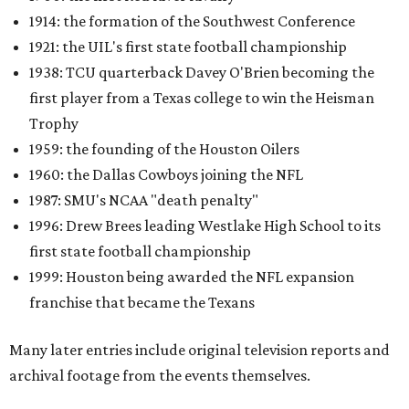
1914: the formation of the Southwest Conference
1921: the UIL's first state football championship
1938: TCU quarterback Davey O'Brien becoming the
first player from a Texas college to win the Heisman
Trophy
1959: the founding of the Houston Oilers
1960: the Dallas Cowboys joining the NFL
1987: SMU's NCAA "death penalty"
1996: Drew Brees leading Westlake High School to its
first state football championship
1999: Houston being awarded the NFL expansion
franchise that became the Texans
Many later entries include original television reports and
archival footage from the events themselves.