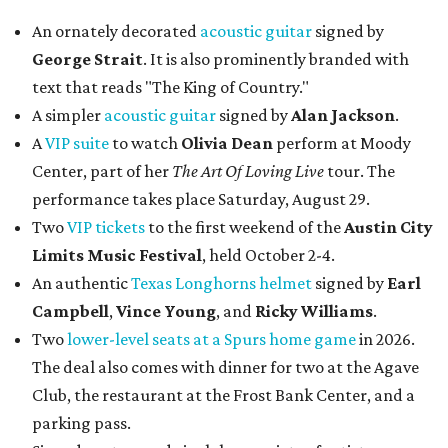
An ornately decorated
acoustic guitar
signed by
George Strait
. It is also prominently branded with
text that reads "The King of Country."
A simpler
acoustic guitar
signed by
Alan Jackson
.
A
VIP suite
to watch
Olivia Dean
perform at Moody
Center, part of her
The Art Of Loving Live
tour. The
performance takes place Saturday, August 29.
Two
VIP tickets
to the first weekend of the
Austin City
Limits Music Festival
, held October 2-4.
An authentic
Texas Longhorns helmet
signed by
Earl
Campbell
,
Vince Young
, and
Ricky Williams
.
Two
lower-level seats at a Spurs home game
in 2026.
The deal also comes with dinner for two at the Agave
Club, the restaurant at the Frost Bank Center, and a
parking pass.