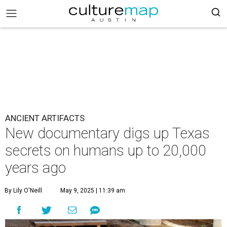
ANCIENT ARTIFACTS
New documentary digs up Texas
secrets on humans up to 20,000
years ago
By Lily O'Neill
May 9, 2025 | 11:39 am