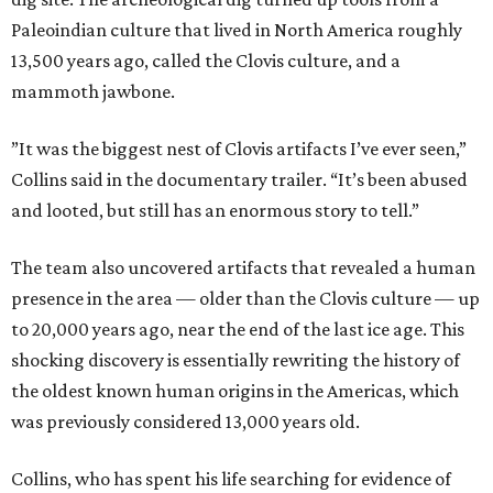
Paleoindian culture that lived in North America roughly
13,500 years ago, called the Clovis culture, and a
mammoth jawbone.
”It was the biggest nest of Clovis artifacts I’ve ever seen,”
Collins said in the documentary trailer. “It’s been abused
and looted, but still has an enormous story to tell.”
The team also uncovered artifacts that revealed a human
presence in the area — older than the Clovis culture — up
to 20,000 years ago, near the end of the last ice age. This
shocking discovery is essentially rewriting the history of
the oldest known human origins in the Americas, which
was previously considered 13,000 years old.
Collins, who has spent his life searching for evidence of