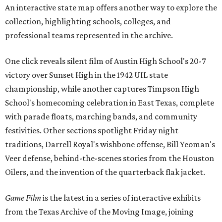
An interactive state map offers another way to explore the
collection, highlighting schools, colleges, and
professional teams represented in the archive.
One click reveals silent film of Austin High School's 20-7
victory over Sunset High in the 1942 UIL state
championship, while another captures Timpson High
School's homecoming celebration in East Texas, complete
with parade floats, marching bands, and community
festivities. Other sections spotlight Friday night
traditions, Darrell Royal's wishbone offense, Bill Yeoman's
Veer defense, behind-the-scenes stories from the Houston
Oilers, and the invention of the quarterback flak jacket.
Game Film
is the latest in a series of interactive exhibits
from the Texas Archive of the Moving Image, joining