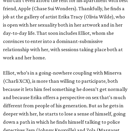
who can’t even afford the rent for his apartment with best
friend, Apple (Chase Sui Wonders). Thankfully, he finds a
job at the gallery of artist Erika Tracy (Olivia Wilde), who
is open with her sexuality both in her artwork and in her
day-to-day life. That soon includes Elliot, whom she
convinces to enter into a dominant-submissive
relationship with her, with sessions taking place both at
work and her home.
Elliot, who’s in a going-nowhere coupling with Minerva
(Charli XCX), is more than willing to participate, both
because it lets him feel something he doesn’t get normally
and because Erika offers a perspective on sex that’s much
different from people of his generation. But as he gets in
deeper with her, he starts to lose a sense of himself, going
down a path in which he finds himself talking to police
detectives Zem (Johnny Knoxville) and Zola (Margaret