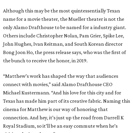
Although this may be the most quintessentially Texan
name for a movie theater, the Mueller theater is not the
only Alamo Drafthouse to be named for a industry giant.
Others include Christopher Nolan, Pam Grier, Spike Lee,
John Hughes, Ivan Reitman, and South Korean director
Bong Joon Ho, the press release says, who was the first of
the bunch to receive the honor, in 2019.
“Matthew’s work has shaped the way that audiences
connect with movies,” said Alamo Drafthouse CEO
Michael Kustermann. “And his love for this city and for
Texas has made him part of its creative fabric. Naming this
cinema for Matthew is our way of honoring that
connection. And hey, it’s just up the road from Darrell K
Royal Stadium, so it’ll be an easy commute when he’s