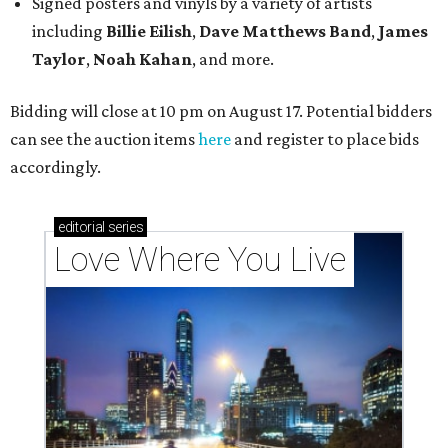
Signed posters and vinyls by a variety of artists
including
Billie Eilish
,
Dave Matt
hews Band
,
James
Taylor
,
Noah Kahan
, and more.
Bidding will close at 10 pm on August 17. Potential bidders
can see the auction items
here
and register to place bids
accordingly.
editorial
series
Love Where You Live