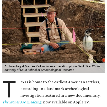
Archaeologist Michael Collins in an excavation pit on Gault Site.
Photo
courtesy of Gault School of Archaeological Research
T
exas is home to the earliest American settlers,
according to a landmark archeological
investigation featured in a new documentary.
The Stones Are Speaking
, now available on Apple TV,