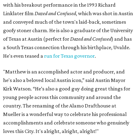
with his breakout performance in the 1993 Richard
Linklater film
Dazed and Confused
, which was shot in Austin
and conveyed much of the town's laid-back, sometimes
goofy stoner charm. He is also a graduate of the University
of Texas at Austin (perfect for
Dazed and Confused
) and has
a South Texas connection through his birthplace, Uvalde.
He's even teased a
run for Texas governor
.
"Matthew is an accomplished actor and producer, and
he's also a beloved local Austin icon,” said Austin Mayor
Kirk Watson. “He’s also a good guy doing great things for
young people across this community and around the
country. The renaming of the Alamo Drafthouse at
Mueller is a wonderful way to celebrate his professional
accomplishments and celebrate someone who genuinely
loves this City. It's alright, alright, alright!"