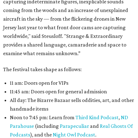
capturing indeterminate figures, inexplicable sounds
coming from the woods and an increase of unexplained
aircraft in the sky — from the flickering drones in New
Jersey last year to what front door cams are capturing
worldwide," said Steusloff. "Strange & Extraordinary
provides a shared language, camaraderie and space to
examine what remains unknown.”
The festival takes shape as follows:
11 am: Doors open for VIPs
11:45 am: Doors open for general admission
All day: The Bizarre Bazaar sells oddities, art, and other
handmade items
Noon to 7:45 pm: Learn from
Third Kind Podcast
,
ND
Parahouse
(including
Parapeculiar
and
Real Ghosts Of
Podcasts
), and the
Night Owl Podcast
.