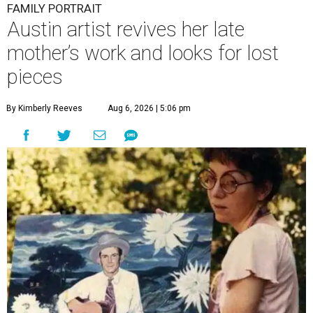
FAMILY PORTRAIT
Austin artist revives her late
mother’s work and looks for lost
pieces
By Kimberly Reeves
Aug 6, 2026 | 5:06 pm