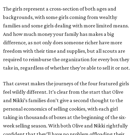
The girls represent a cross-section of both ages and
backgrounds, with some girls coming from wealthy
families and some girls dealing with more limited means.
And how much money your family has makes a big
difference, as not only does someone richer have more
freedom with their time and supplies, but all scouts are
required to reimburse the organization for every box they
take in, regardless of whether they’re able to sell it or not.
That caveat makes the journeys of the four featured girls
feel wildly different. It’s clear from the start that Olive
and Nikki’s families don’t give a second thought to the
personal economics of selling cookies, with each girl
taking in thousands of boxes at the beginning of the six-
week selling season. With both Olive and Nikki rightfully
confident that they’ll have no problem offloading their