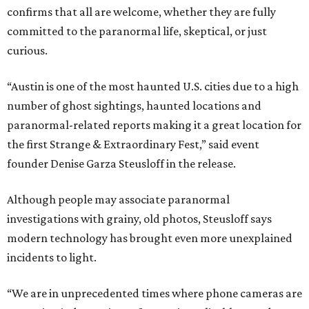
confirms that all are welcome, whether they are fully
committed to the paranormal life, skeptical, or just
curious.
“Austin is one of the most haunted U.S. cities due to a high
number of ghost sightings, haunted locations and
paranormal-related reports making it a great location for
the first Strange & Extraordinary Fest,” said event
founder Denise Garza Steusloff in the release.
Although people may associate paranormal
investigations with grainy, old photos, Steusloff says
modern technology has brought even more unexplained
incidents to light.
“We are in unprecedented times where phone cameras are