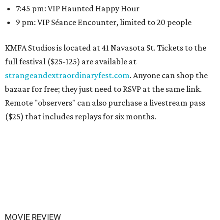
7:45 pm: VIP Haunted Happy Hour
9 pm: VIP Séance Encounter, limited to 20 people
KMFA Studios is located at 41 Navasota St. Tickets to the
full festival ($25-125) are available at
strangeandextraordinaryfest.com
. Anyone can shop the
bazaar for free; they just need to RSVP at the same link.
Remote "observers" can also purchase a livestream pass
($25) that includes replays for six months.
MOVIE REVIEW