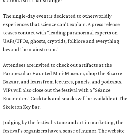
station. Isn't that strange?
The single-day event is dedicated to otherworldly
experiences that science can't explain. A press release
teases contact with "leading paranormal experts on
UAPs/UFOs, ghosts, cryptids, folklore and everything
beyond the mainstream."
Attendees are invited to check out artifacts at the
Parapeculiar Haunted Mini-Museum, shop the Bizarre
Bazaar, and learn from lectures, panels, and podcasts.
VIPs will also close out the festival with a "Séance
Encounter." Cocktails and snacks will be available at The
Skeleton Key Bar.
Judging by the festival's tone and art in marketing, the
festival's organizers have a sense of humor. The website