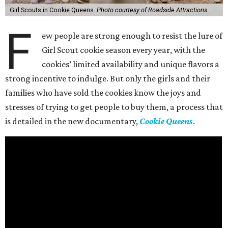
Girl Scouts in Cookie Queens.
Photo courtesy of Roadside Attractions
F
ew people are strong enough to resist the lure of
Girl Scout cookie season every year, with the
cookies’ limited availability and unique flavors a
strong incentive to indulge. But only the girls and their
families who have sold the cookies know the joys and
stresses of trying to get people to buy them, a process that
is detailed in the new documentary,
Cookie Queens
.