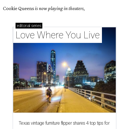
Cookie Queens
is now playing in theaters,
editorial
series
Love Where You Live
Texas vintage furniture flipper shares 4 top tips for