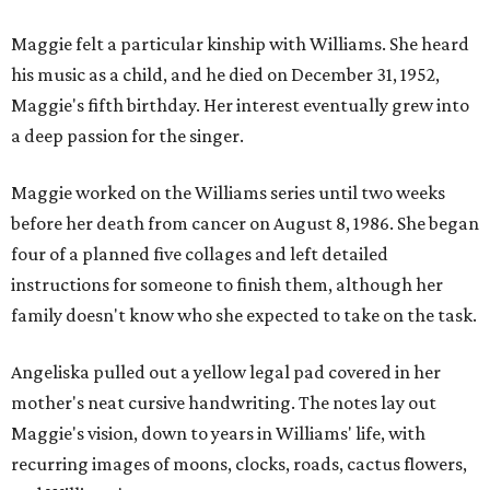
Maggie felt a particular kinship with Williams. She heard
his music as a child, and he died on December 31, 1952,
Maggie's fifth birthday. Her interest eventually grew into
a deep passion for the singer.
Maggie worked on the Williams series until two weeks
before her death from cancer on August 8, 1986. She began
four of a planned five collages and left detailed
instructions for someone to finish them, although her
family doesn't know who she expected to take on the task.
Angeliska pulled out a yellow legal pad covered in her
mother's neat cursive handwriting. The notes lay out
Maggie's vision, down to years in Williams' life, with
recurring images of moons, clocks, roads, cactus flowers,