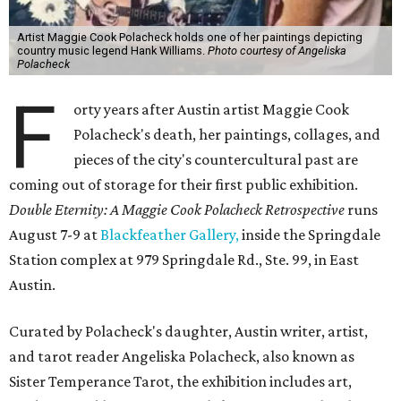
Artist Maggie Cook Polacheck holds one of her paintings depicting
country music legend Hank Williams.
Photo courtesy of Angeliska
Polacheck
F
orty years after Austin artist Maggie Cook
Polacheck's death, her paintings, collages, and
pieces of the city's countercultural past are
coming out of storage for their first public exhibition.
Double Eternity: A Maggie Cook Polacheck Retrospective
runs
August 7-9 at
Blackfeather Gallery,
inside the Springdale
Station complex at 979 Springdale Rd., Ste. 99, in East
Austin.
Curated by Polacheck's daughter, Austin writer, artist,
and tarot reader Angeliska Polacheck, also known as
Sister Temperance Tarot, the exhibition includes art,