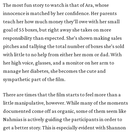
The most fun story to watch is that of Ara, whose
innocence is matched by her confidence. Her parents
teach her how much money they’ll owe with her small
goal of 55 boxes, but right away she takes on more
responsibility than expected. She’s shown making sales
pitches and tallying the total number of boxes she’s sold
with little to no help from either her mom or dad. With
her high voice, glasses, and a monitor on her arm to
manage her diabetes, she becomes the cute and
sympathetic part of the film.
There are times that the film starts to feel more than a
little manipulative, however. While many of the moments
documented come off as organic, some of them seem like
Nahmias is actively guiding the participants in order to
get a better story. This is especially evident with Shannon