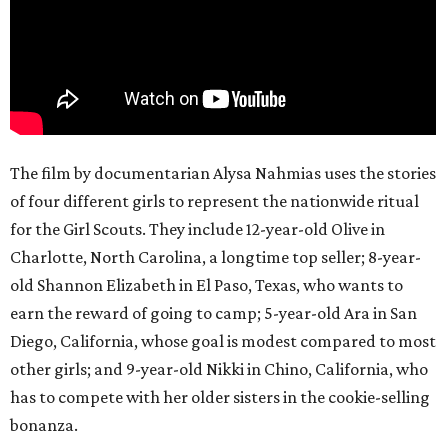
The film by documentarian Alysa Nahmias uses the stories
of four different girls to represent the nationwide ritual
for the Girl Scouts. They include 12-year-old Olive in
Charlotte, North Carolina, a longtime top seller; 8-year-
old Shannon Elizabeth in El Paso, Texas, who wants to
earn the reward of going to camp; 5-year-old Ara in San
Diego, California, whose goal is modest compared to most
other girls; and 9-year-old Nikki in Chino, California, who
has to compete with her older sisters in the cookie-selling
bonanza.