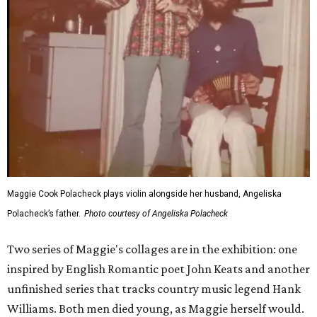
Maggie Cook Polacheck plays violin alongside her husband, Angeliska
Polacheck’s father.
Photo courtesy of Angeliska Polacheck
Two series of Maggie's collages are in the exhibition: one
inspired by English Romantic poet John Keats and another
unfinished series that tracks country music legend Hank
Williams. Both men died young, as Maggie herself would.