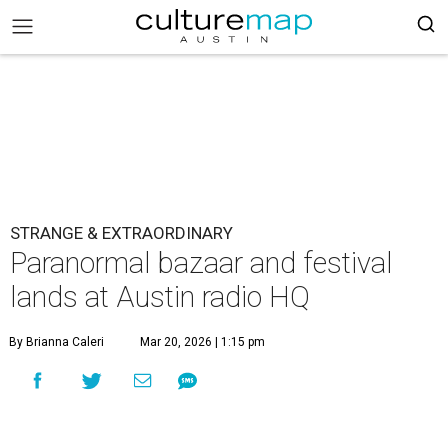
STRANGE & EXTRAORDINARY
Paranormal bazaar and festival
lands at Austin radio HQ
By Brianna Caleri
Mar 20, 2026 | 1:15 pm