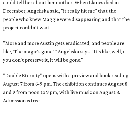
could tell her about her mother. When Llanes died in
December, Angeliska said, "it really hit me" that the
people who knew Maggie were disappearing and that the
project couldn't wait.
"More and more Austin gets eradicated, and people are
like, 'The magic's gone,'" Angeliska says. "It's like, well, if
you don't preserve it, it will be gone."
"Double Eternity" opens with a preview and book reading
August 7 from 6-9 pm. The exhibition continues August 8
and 9 from noon to 9 pm, with live music on August 8.
Admission is free.