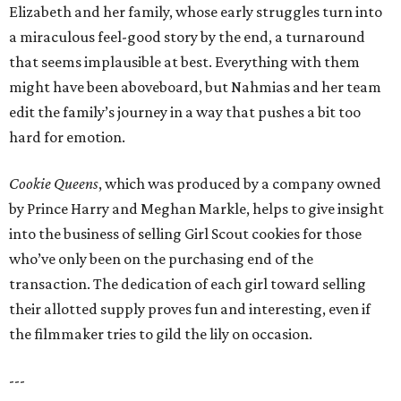
Elizabeth and her family, whose early struggles turn into
a miraculous feel-good story by the end, a turnaround
that seems implausible at best. Everything with them
might have been aboveboard, but Nahmias and her team
edit the family’s journey in a way that pushes a bit too
hard for emotion.
Cookie Queens
, which was produced by a company owned
by Prince Harry and Meghan Markle, helps to give insight
into the business of selling Girl Scout cookies for those
who’ve only been on the purchasing end of the
transaction. The dedication of each girl toward selling
their allotted supply proves fun and interesting, even if
the filmmaker tries to gild the lily on occasion.
---