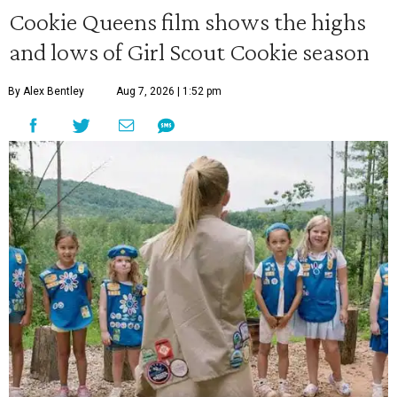
Cookie Queens film shows the highs
and lows of Girl Scout Cookie season
By Alex Bentley
Aug 7, 2026 | 1:52 pm