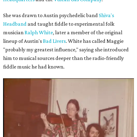
She was drawn to Austin psychedelic band
Shiva's
Headband
and taught fiddle to experimental folk
musician
Ralph White
, later a member of the original
lineup of Austin's
Bad Livers
. White has called Maggie
"probably my greatest influence," saying she introduced
him to musical sources deeper than the radio-friendly
fiddle music he had known.