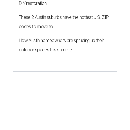
DIY restoration
These 2 Austin suburbs have the hottest U.S. ZIP
codes to move to
How Austin homeowners are sprucing up their
outdoor spaces this summer