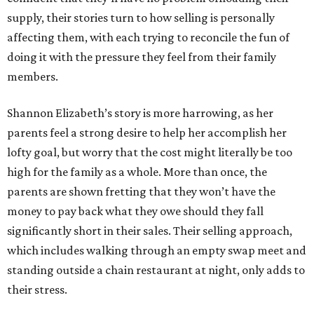
supply, their stories turn to how selling is personally
affecting them, with each trying to reconcile the fun of
doing it with the pressure they feel from their family
members.
Shannon Elizabeth’s story is more harrowing, as her
parents feel a strong desire to help her accomplish her
lofty goal, but worry that the cost might literally be too
high for the family as a whole. More than once, the
parents are shown fretting that they won’t have the
money to pay back what they owe should they fall
significantly short in their sales. Their selling approach,
which includes walking through an empty swap meet and
standing outside a chain restaurant at night, only adds to
their stress.