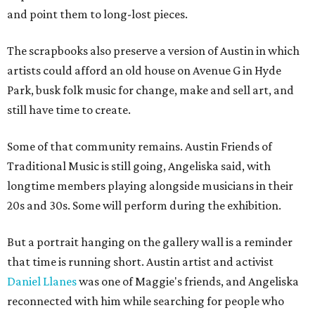
and point them to long-lost pieces.
The scrapbooks also preserve a version of Austin in which
artists could afford an old house on Avenue G in Hyde
Park, busk folk music for change, make and sell art, and
still have time to create.
Some of that community remains. Austin Friends of
Traditional Music is still going, Angeliska said, with
longtime members playing alongside musicians in their
20s and 30s. Some will perform during the exhibition.
But a portrait hanging on the gallery wall is a reminder
that time is running short. Austin artist and activist
Daniel Llanes
was one of Maggie's friends, and Angeliska
reconnected with him while searching for people who