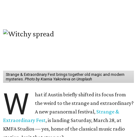
Strange & Extraordinary Fest brings together old magic and modern
mysteries.
Photo by Ksenia Yakovleva on Unsplash
W
hat if Austin briefly shifted its focus from
the weird to the strange and extraordinary?
A new paranormal festival,
Strange &
Extraordinary Fest
, is landing Saturday, March 28, at
KMFA Studios — yes, home of the classical music radio