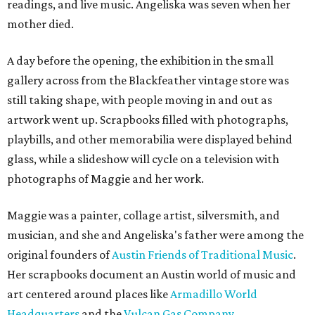
readings, and live music. Angeliska was seven when her
mother died.
A day before the opening, the exhibition in the small
gallery across from the Blackfeather vintage store was
still taking shape, with people moving in and out as
artwork went up. Scrapbooks filled with photographs,
playbills, and other memorabilia were displayed behind
glass, while a slideshow will cycle on a television with
photographs of Maggie and her work.
Maggie was a painter, collage artist, silversmith, and
musician, and she and Angeliska's father were among the
original founders of
Austin Friends of Traditional Music
.
Her scrapbooks document an Austin world of music and
art centered around places like
Armadillo World
Headquarters
and the
Vulcan Gas Company
.