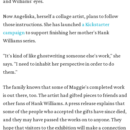
and Williams' eyes.
Now Angeliska, herself a collage artist, plans to follow
those instructions. She has launched
a Kickstarter
campaign
to support finishing her mother's Hank
Williams series.
"It's kind of like ghostwriting someone else's work," she
says. "I need to inhabit her perspective in order to do
them."
The family knows that some of Maggie's completed work
is out there, too. The artist had gifted pieces to friends and
other fans of Hank Williams. A press release explains that
some of the people who accepted the gifts have since died,
and they may have passed the works on to anyone. They
hope that visitors to the exhibition will make a connection