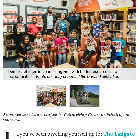
Derrick Johnson is connecting kids with better resources and
opportunities.
Photo courtesy of Defend the Dream Foundation
Promoted articles are crafted by CultureMap Create on behalf of our
sponsors.
f you've been psyching yourself up for
The Tailgate