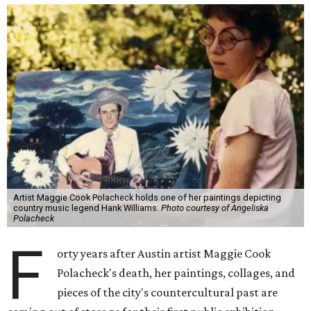
Artist Maggie Cook Polacheck holds one of her paintings depicting
country music legend Hank Williams.
Photo courtesy of Angeliska
Polacheck
F
orty years after Austin artist Maggie Cook
Polacheck's death, her paintings, collages, and
pieces of the city's countercultural past are