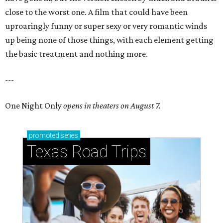
close to the worst one. A film that could have been
uproaringly funny or super sexy or very romantic winds
up being none of those things, with each element getting
the basic treatment and nothing more.
---
One Night Only
opens in theaters on August 7.
promoted
series
Texas Road Trips