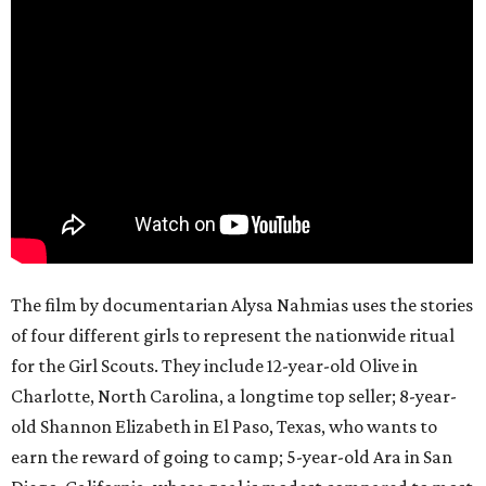
The film by documentarian Alysa Nahmias uses the stories
of four different girls to represent the nationwide ritual
for the Girl Scouts. They include 12-year-old Olive in
Charlotte, North Carolina, a longtime top seller; 8-year-
old Shannon Elizabeth in El Paso, Texas, who wants to
earn the reward of going to camp; 5-year-old Ara in San