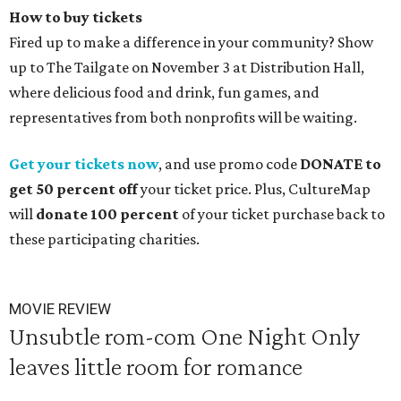
How to buy tickets
Fired up to make a difference in your community? Show
up to The Tailgate on November 3 at Distribution Hall,
where delicious food and drink, fun games, and
representatives from both nonprofits will be waiting.
Get your tickets now
, and use promo code
DONATE to
get 50 percent off
your ticket price.
Plus, CultureMap
will
donate 100 percent
of your ticket purchase back to
these participating charities.
MOVIE REVIEW
Unsubtle rom-com One Night Only
leaves little room for romance