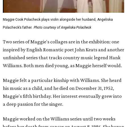
Maggie Cook Polacheck plays violin alongside her husband, Angeliska
Polacheck’s father.
Photo courtesy of Angeliska Polacheck
Two series of Maggie's collages are in the exhibition: one
inspired by English Romantic poet John Keats and another
unfinished series that tracks country music legend Hank
Williams. Both men died young, as Maggie herself would.
Maggie felt a particular kinship with Williams. She heard
his music as a child, and he died on December 31, 1952,
Maggie's fifth birthday. Her interest eventually grew into
a deep passion for the singer.
Maggie worked on the Williams series until two weeks
before her death from cancer on August 8, 1986. She began