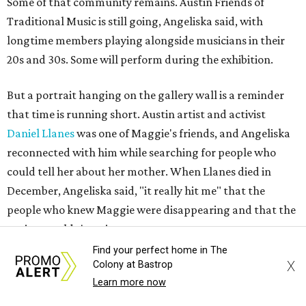
Some of that community remains. Austin Friends of
Traditional Music is still going, Angeliska said, with
longtime members playing alongside musicians in their
20s and 30s. Some will perform during the exhibition.
But a portrait hanging on the gallery wall is a reminder
that time is running short. Austin artist and activist
Daniel Llanes
was one of Maggie's friends, and Angeliska
reconnected with him while searching for people who
could tell her about her mother. When Llanes died in
December, Angeliska said, "it really hit me" that the
people who knew Maggie were disappearing and that the
project couldn't wait.
Find your perfect home in The
"More and more Austin gets eradicated, and people are
X
Colony at Bastrop
like, 'The magic's gone,'" Angeliska says. "It's like, well, if
Learn more now
you don't preserve it, it will be gone."