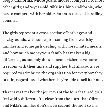
Diego, California, whose goal is modest compared to most
other girls; and 9-year-old Nikki in Chino, California, who
has to compete with her older sisters in the cookie-selling
bonanza.
The girls represent a cross-section of both ages and
backgrounds, with some girls coming from wealthy
families and some girls dealing with more limited means.
And how much money your family has makes a big
difference, as not only does someone richer have more
freedom with their time and supplies, but all scouts are
required to reimburse the organization for every box they
take in, regardless of whether they’re able to sell it or not.
That caveat makes the journeys of the four featured girls
feel wildly different. It’s clear from the start that Olive
and Nikki’s families don’t give a second thought to the