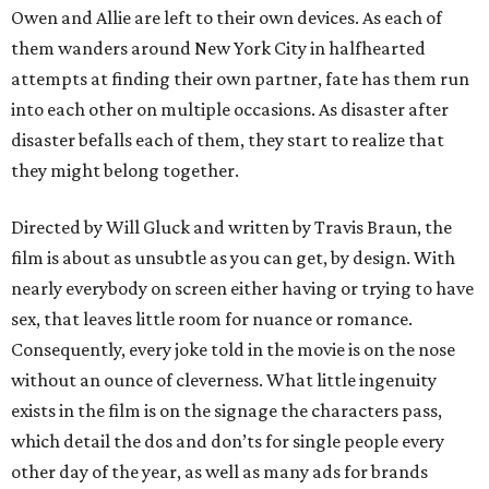
Owen and Allie are left to their own devices. As each of
them wanders around New York City in halfhearted
attempts at finding their own partner, fate has them run
into each other on multiple occasions. As disaster after
disaster befalls each of them, they start to realize that
they might belong together.
Directed by Will Gluck and written by Travis Braun, the
film is about as unsubtle as you can get, by design. With
nearly everybody on screen either having or trying to have
sex, that leaves little room for nuance or romance.
Consequently, every joke told in the movie is on the nose
without an ounce of cleverness. What little ingenuity
exists in the film is on the signage the characters pass,
which detail the dos and don’ts for single people every
other day of the year, as well as many ads for brands