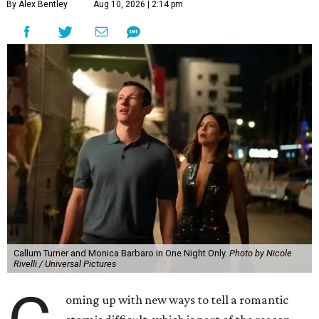
By Alex Bentley
Aug 10, 2026 | 2:14 pm
Callum Turner and Monica Barbaro in One Night Only.
Photo by Nicole
Rivelli / Universal Pictures
oming up with new ways to tell a romantic