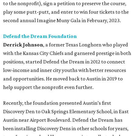
to the nonprofit), sign a petition to preserve the course,
play some putt-putt, and enter to win four tickets to the
second annual Imagine Muny Gala in February, 2023.
Defend the Dream Foundation
Derrick Johnson
, a former Texas Longhorn who played
with the Kansas City Chiefs and garnered prestige in both
positions, started Defend the Dream in 2012 to connect
low-income and inner city youths with better resources
and opportunities. He moved back to Austin in 2019 to
help support the nonprofit even further.
Recently, the foundation presented Austin’s first
Discovery Den to Oak Springs Elementary School, in East
Austin near Airport Boulevard. Defend the Dream has
been installing Discovery Dens in other schools for years,