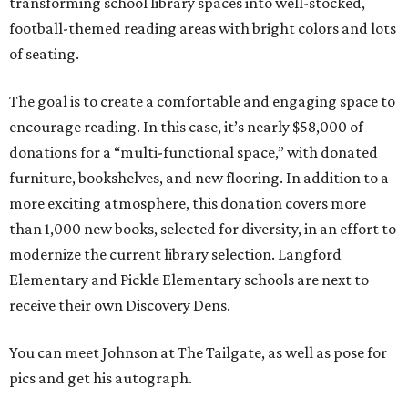
transforming school library spaces into well-stocked,
football-themed reading areas with bright colors and lots
of seating.
The goal is to create a comfortable and engaging space to
encourage reading. In this case, it’s nearly $58,000 of
donations for a “multi-functional space,” with donated
furniture, bookshelves, and new flooring. In addition to a
more exciting atmosphere, this donation covers more
than 1,000 new books, selected for diversity, in an effort to
modernize the current library selection. Langford
Elementary and Pickle Elementary schools are next to
receive their own Discovery Dens.
You can meet Johnson at The Tailgate, as well as pose for
pics and get his autograph.