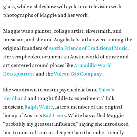
glass, while a slideshow will cycle on a television with
photographs of Maggie and her work.
Maggie was a painter, collage artist, silversmith, and
musician, and she and Angeliska's father were among the
original founders of
Austin Friends of Traditional Music
.
Her scrapbooks document an Austin world of music and
art centered around places like
Armadillo World
Headquarters
and the
Vulcan Gas Company
.
She was drawn to Austin psychedelic band
Shiva's
Headband
and taught fiddle to experimental folk
musician
Ralph White
, later a member of the original
lineup of Austin's
Bad Livers
. White has called Maggie
"probably my greatest influence," saying she introduced
him to musical sources deeper than the radio-friendly