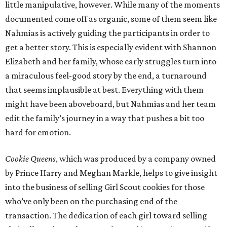
little manipulative, however. While many of the moments
documented come off as organic, some of them seem like
Nahmias is actively guiding the participants in order to
get a better story. This is especially evident with Shannon
Elizabeth and her family, whose early struggles turn into
a miraculous feel-good story by the end, a turnaround
that seems implausible at best. Everything with them
might have been aboveboard, but Nahmias and her team
edit the family’s journey in a way that pushes a bit too
hard for emotion.
Cookie Queens
, which was produced by a company owned
by Prince Harry and Meghan Markle, helps to give insight
into the business of selling Girl Scout cookies for those
who’ve only been on the purchasing end of the
transaction. The dedication of each girl toward selling