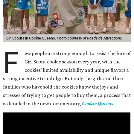
Girl Scouts in Cookie Queens.
Photo courtesy of Roadside Attractions
F
ew people are strong enough to resist the lure of
Girl Scout cookie season every year, with the
cookies’ limited availability and unique flavors a
strong incentive to indulge. But only the girls and their
families who have sold the cookies know the joys and
stresses of trying to get people to buy them, a process that
is detailed in the new documentary,
Cookie Queens
.