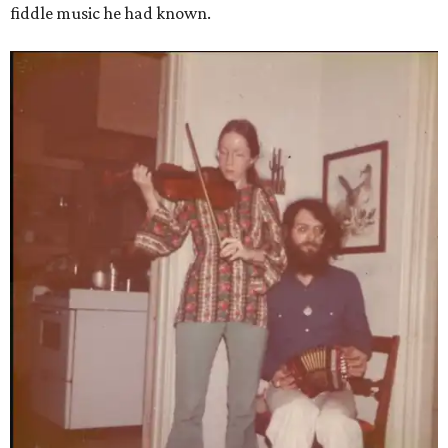
fiddle music he had known.