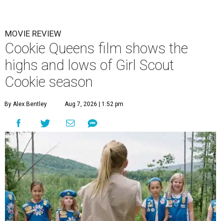
MOVIE REVIEW
Cookie Queens film shows the
highs and lows of Girl Scout
Cookie season
By Alex Bentley
Aug 7, 2026 | 1:52 pm