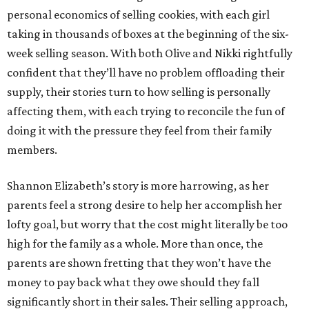
personal economics of selling cookies, with each girl
taking in thousands of boxes at the beginning of the six-
week selling season. With both Olive and Nikki rightfully
confident that they’ll have no problem offloading their
supply, their stories turn to how selling is personally
affecting them, with each trying to reconcile the fun of
doing it with the pressure they feel from their family
members.
Shannon Elizabeth’s story is more harrowing, as her
parents feel a strong desire to help her accomplish her
lofty goal, but worry that the cost might literally be too
high for the family as a whole. More than once, the
parents are shown fretting that they won’t have the
money to pay back what they owe should they fall
significantly short in their sales. Their selling approach,