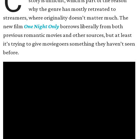
C
story is difficult, which is part of the reason
why the genre has mostly retreated to
streamers, where originality doesn’t matter much. The
new film
One Night Only
borrows liberally from both
previous romantic movies and other sources, but at least
it’s trying to give moviegoers something they haven’t seen
before.