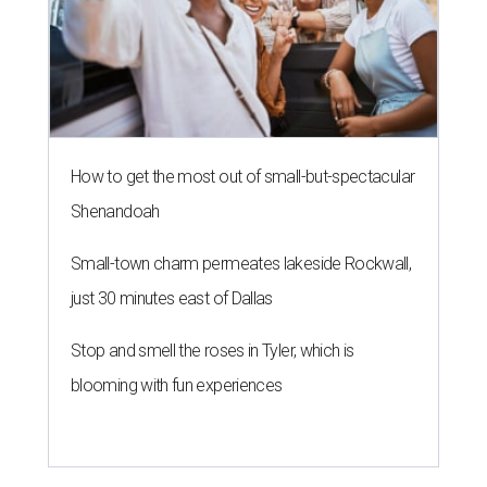
How to get the most out of small-but-spectacular
Shenandoah
Small-town charm permeates lakeside Rockwall,
just 30 minutes east of Dallas
Stop and smell the roses in Tyler, which is
blooming with fun experiences