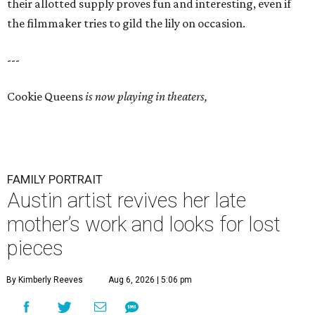
their allotted supply proves fun and interesting, even if
the filmmaker tries to gild the lily on occasion.
---
Cookie Queens
is now playing in theaters,
FAMILY PORTRAIT
Austin artist revives her late
mother’s work and looks for lost
pieces
By Kimberly Reeves
Aug 6, 2026 | 5:06 pm