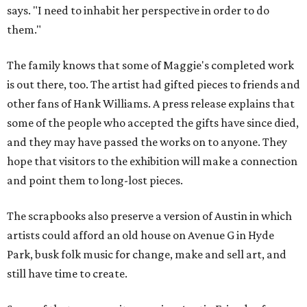
says. "I need to inhabit her perspective in order to do
them."
The family knows that some of Maggie's completed work
is out there, too. The artist had gifted pieces to friends and
other fans of Hank Williams. A press release explains that
some of the people who accepted the gifts have since died,
and they may have passed the works on to anyone. They
hope that visitors to the exhibition will make a connection
and point them to long-lost pieces.
The scrapbooks also preserve a version of Austin in which
artists could afford an old house on Avenue G in Hyde
Park, busk folk music for change, make and sell art, and
still have time to create.