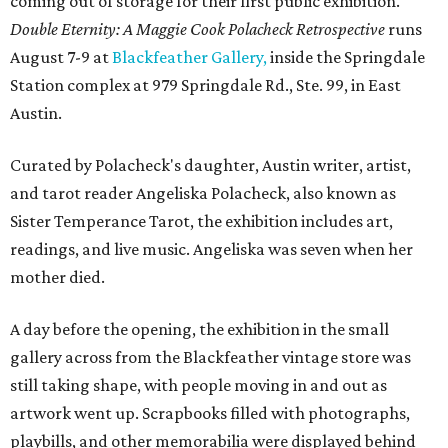
coming out of storage for their first public exhibition.
Double Eternity: A Maggie Cook Polacheck Retrospective
runs
August 7-9 at
Blackfeather Gallery,
inside the Springdale
Station complex at 979 Springdale Rd., Ste. 99, in East
Austin.
Curated by Polacheck's daughter, Austin writer, artist,
and tarot reader Angeliska Polacheck, also known as
Sister Temperance Tarot, the exhibition includes art,
readings, and live music. Angeliska was seven when her
mother died.
A day before the opening, the exhibition in the small
gallery across from the Blackfeather vintage store was
still taking shape, with people moving in and out as
artwork went up. Scrapbooks filled with photographs,
playbills, and other memorabilia were displayed behind