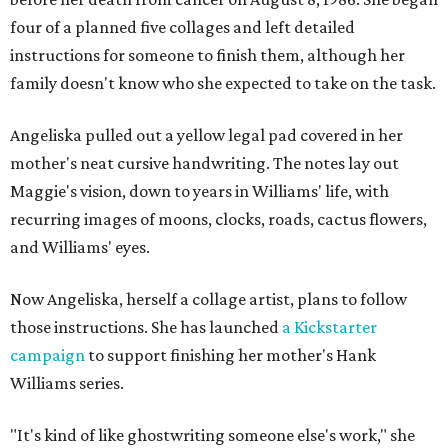
four of a planned five collages and left detailed
instructions for someone to finish them, although her
family doesn't know who she expected to take on the task.
Angeliska pulled out a yellow legal pad covered in her
mother's neat cursive handwriting. The notes lay out
Maggie's vision, down to years in Williams' life, with
recurring images of moons, clocks, roads, cactus flowers,
and Williams' eyes.
Now Angeliska, herself a collage artist, plans to follow
those instructions. She has launched
a Kickstarter
campaign
to support finishing her mother's Hank
Williams series.
"It's kind of like ghostwriting someone else's work," she