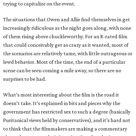
trying to capitalize on the event.
The situations that Owen and Allie find themselves in get
increasingly ridiculous as the night goes along, with none
of them rising above chuckleworthy. For an R-rated film
that could conceivably get as crazy as it wanted, most of
the scenarios are relatively tame, with little outrageous or
lewd behavior. Most of the time, the end of a particular
scene can be seen coming a mile away, so there are no
surprises to be had.
What’s most interesting about the film is the road it
doesn’t take. It’s explained in bits and pieces why the
government has restricted sex to such a degree (basically
Puritanical views held by conservatives), and it’s hard not
to think that the filmmakers are making a commentary