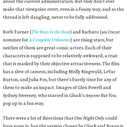
about the current administration. But they don’t ever
make that viewpoint overt, even in a funny way, and so the
thread is left dangling, never to be fully addressed.
Both Turner (
The Boys in the Boat
) and Barbaro (an Oscar
nominee for
A Complete Unknown
) are rising stars, but
neither of them are great comic actors. Each of their
characters is supposed to be relatively awkward, a trait
that is masked by their objective attractiveness. The film
has a slew of cameos, including Molly Ringwald, LeVar
Burton, and Julia Fox, but there’s barely time for any of
them to make an impact. Images of Glen Powell and
Sydney Sweeney, who starred in Gluck’s
Anyone But You
,
pop up in a fun way.
There were a lot of directions that
One Night Only
could
have gone in, but the version chosen by Gluck and Braun is