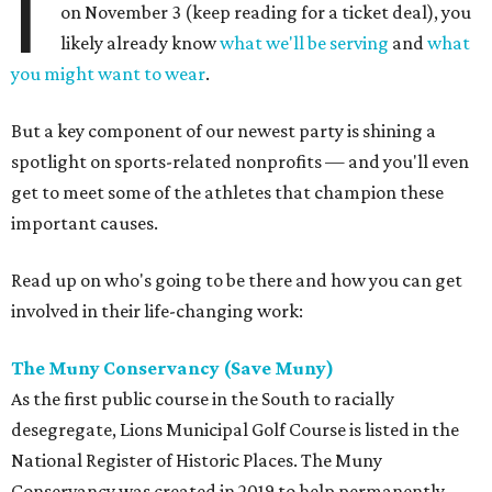
I
on November 3 (keep reading for a ticket deal), you
likely already know
what we'll be serving
and
what
you might want to wear
.
But a key component of our newest party is shining a
spotlight on sports-related nonprofits — and you'll even
get to meet some of the athletes that champion these
important causes.
Read up on who's going to be there and how you can get
involved in their life-changing work:
The Muny Conservancy (Save Muny)
As the first public course in the South to racially
desegregate, Lions Municipal Golf Course is listed in the
National Register of Historic Places. The Muny
Conservancy was created in 2019 to help permanently