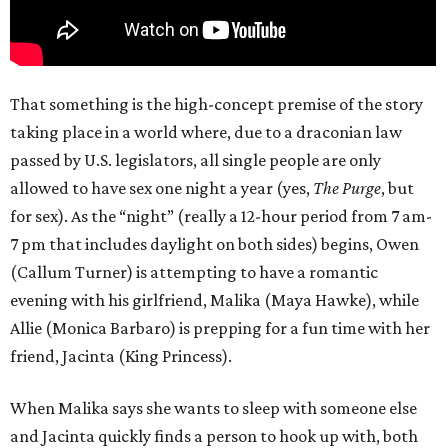
That something is the high-concept premise of the story
taking place in a world where, due to a draconian law
passed by U.S. legislators, all single people are only
allowed to have sex one night a year (yes,
The Purge
, but
for sex). As the “night” (really a 12-hour period from 7 am-
7 pm that includes daylight on both sides) begins, Owen
(Callum Turner) is attempting to have a romantic
evening with his girlfriend, Malika (Maya Hawke), while
Allie (Monica Barbaro) is prepping for a fun time with her
friend, Jacinta (King Princess).
When Malika says she wants to sleep with someone else
and Jacinta quickly finds a person to hook up with, both