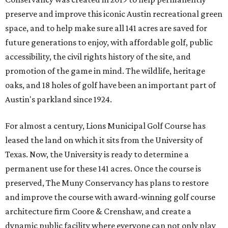
preserve and improve this iconic Austin recreational green
space, and to help make sure all 141 acres are saved for
future generations to enjoy, with affordable golf, public
accessibility, the civil rights history of the site, and
promotion of the game in mind. The wildlife, heritage
oaks, and 18 holes of golf have been an important part of
Austin's parkland since 1924.
For almost a century, Lions Municipal Golf Course has
leased the land on which it sits from the University of
Texas. Now, the University is ready to determine a
permanent use for these 141 acres. Once the course is
preserved, The Muny Conservancy has plans to restore
and improve the course with award-winning golf course
architecture firm Coore & Crenshaw, and create a
dynamic public facility where everyone can not only play