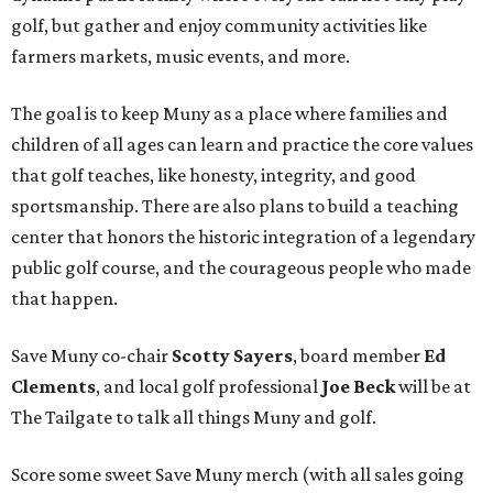
golf, but gather and enjoy community activities like
farmers markets, music events, and more.
The goal is to keep Muny as a place where families and
children of all ages can learn and practice the core values
that golf teaches, like honesty, integrity, and good
sportsmanship. There are also plans to build a teaching
center that honors the historic integration of a legendary
public golf course, and the courageous people who made
that happen.
Save Muny co-chair
Scotty Sayers
, board member
Ed
Clements
, and local golf professional
Joe Beck
will be at
The Tailgate to talk all things Muny and golf.
Score some sweet Save Muny merch (with all sales going