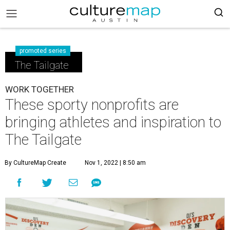
promoted series
The Tailgate
WORK TOGETHER
These sporty nonprofits are
bringing athletes and inspiration to
The Tailgate
By CultureMap Create
Nov 1, 2022 | 8:50 am