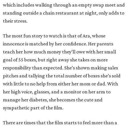
which includes walking through an empty swap meet and
standing outside a chain restaurant at night, only adds to
their stress.
The most fun story to watch is that of Ara, whose
innocence is matched by her confidence. Her parents
teach her how much money they’ll owe with her small
goal of 55 boxes, but right away she takes on more
responsibility than expected. She’s shown making sales
pitches and tallying the total number of boxes she’s sold
with little to no help from either her mom or dad. With
her high voice, glasses, and a monitor on her arm to
manage her diabetes, she becomes the cute and
sympathetic part of the film.
There are times that the film starts to feel more than a