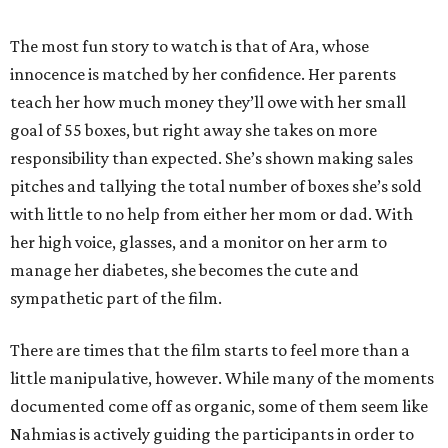
The most fun story to watch is that of Ara, whose
innocence is matched by her confidence. Her parents
teach her how much money they’ll owe with her small
goal of 55 boxes, but right away she takes on more
responsibility than expected. She’s shown making sales
pitches and tallying the total number of boxes she’s sold
with little to no help from either her mom or dad. With
her high voice, glasses, and a monitor on her arm to
manage her diabetes, she becomes the cute and
sympathetic part of the film.
There are times that the film starts to feel more than a
little manipulative, however. While many of the moments
documented come off as organic, some of them seem like
Nahmias is actively guiding the participants in order to