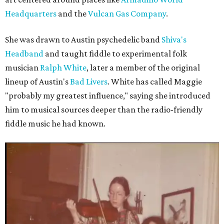
Headquarters
and the
Vulcan Gas Company
.
She was drawn to Austin psychedelic band
Shiva's
Headband
and taught fiddle to experimental folk
musician
Ralph White
, later a member of the original
lineup of Austin's
Bad Livers
. White has called Maggie
"probably my greatest influence," saying she introduced
him to musical sources deeper than the radio-friendly
fiddle music he had known.