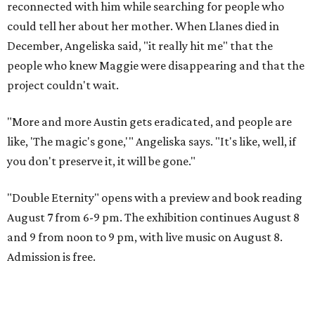
reconnected with him while searching for people who
could tell her about her mother. When Llanes died in
December, Angeliska said, "it really hit me" that the
people who knew Maggie were disappearing and that the
project couldn't wait.
"More and more Austin gets eradicated, and people are
like, 'The magic's gone,'" Angeliska says. "It's like, well, if
you don't preserve it, it will be gone."
"Double Eternity" opens with a preview and book reading
August 7 from 6-9 pm. The exhibition continues August 8
and 9 from noon to 9 pm, with live music on August 8.
Admission is free.