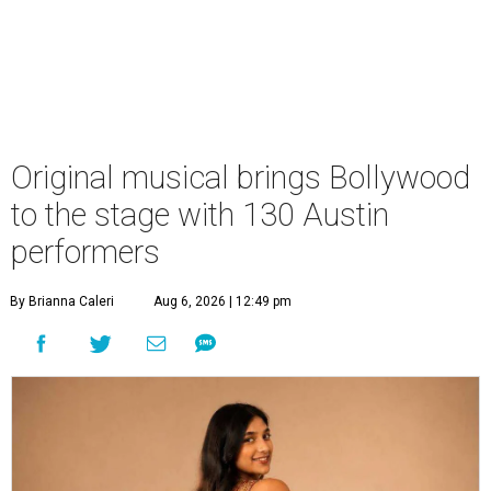
Original musical brings Bollywood
to the stage with 130 Austin
performers
By Brianna Caleri
Aug 6, 2026 | 12:49 pm