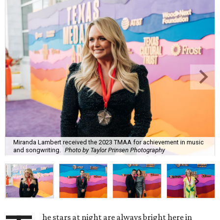
Miranda Lambert received the 2023 TMAA for achievement in music
and songwriting.
Photo by Taylor Prinsen Photography
he stars at night are always bright here in