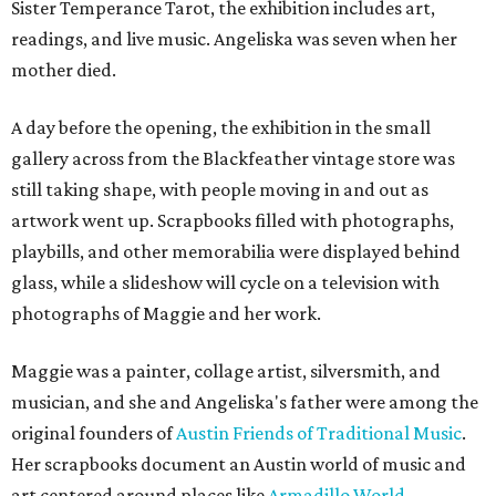
Sister Temperance Tarot, the exhibition includes art,
readings, and live music. Angeliska was seven when her
mother died.
A day before the opening, the exhibition in the small
gallery across from the Blackfeather vintage store was
still taking shape, with people moving in and out as
artwork went up. Scrapbooks filled with photographs,
playbills, and other memorabilia were displayed behind
glass, while a slideshow will cycle on a television with
photographs of Maggie and her work.
Maggie was a painter, collage artist, silversmith, and
musician, and she and Angeliska's father were among the
original founders of
Austin Friends of Traditional Music
.
Her scrapbooks document an Austin world of music and
art centered around places like
Armadillo World