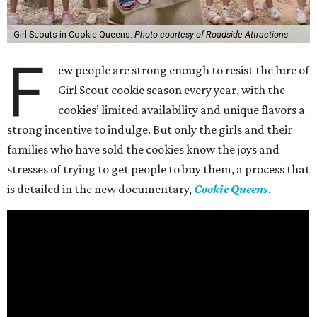
Girl Scouts in Cookie Queens.
Photo courtesy of Roadside Attractions
F
ew people are strong enough to resist the lure of
Girl Scout cookie season every year, with the
cookies’ limited availability and unique flavors a
strong incentive to indulge. But only the girls and their
families who have sold the cookies know the joys and
stresses of trying to get people to buy them, a process that
is detailed in the new documentary,
Cookie Queens
.