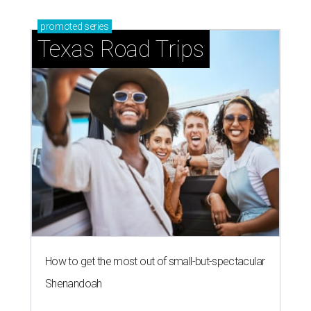
promoted
series
Texas Road Trips
How to get the most out of small-but-spectacular
Shenandoah