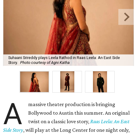
Suhaani Srireddy plays Leela Rathod in Raas Leela: An East Side
Story.
Photo courtesy of Agni Katha
A
massive theater production is bringing
Bollywood to Austin this summer. An original
twist on a classic love story,
Raas Leela: An East
Side Story
, will play at the Long Center for one night only,