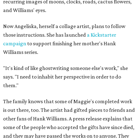
recurring images of moons, clocks, roads, cactus flowers,
and Williams' eyes.
Now Angeliska, herself a collage artist, plans to follow
those instructions. She has launched
a Kickstarter
campaign
to support finishing her mother's Hank
Williams series.
"It's kind of like ghostwriting someone else's work," she
says. "I need to inhabit her perspective in order to do
them."
The family knows that some of Maggie's completed work
is out there, too. The artist had gifted pieces to friends and
other fans of Hank Williams. A press release explains that
some of the people who accepted the gifts have since died,
and they may have passed the works on to anyone. They