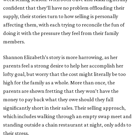
confident that they’ll have no problem offloading their
supply, their stories turn to how selling is personally
affecting them, with each trying to reconcile the fun of
doing it with the pressure they feel from their family
members.
Shannon Elizabeth’s story is more harrowing, as her
parents feel a strong desire to help her accomplish her
lofty goal, but worry that the cost might literally be too
high for the family as a whole. More than once, the
parents are shown fretting that they won’t have the
money to pay back what they owe should they fall
significantly short in their sales. Their selling approach,
which includes walking through an empty swap meet and
standing outside a chain restaurant at night, only adds to
their stress.