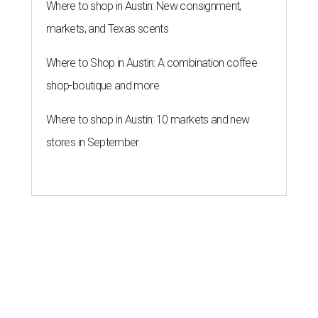
Where to shop in Austin: New consignment,
markets, and Texas scents
Where to Shop in Austin: A combination coffee
shop-boutique and more
Where to shop in Austin: 10 markets and new
stores in September