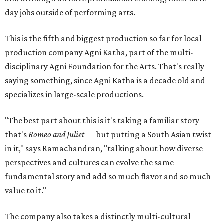
day jobs outside of performing arts.
This is the fifth and biggest production so far for local
production company Agni Katha, part of the multi-
disciplinary Agni Foundation for the Arts. That's really
saying something, since Agni Katha is a decade old and
specializes in large-scale productions.
"The best part about this is it's taking a familiar story —
that's
Romeo and Juliet
— but putting a South Asian twist
in it," says Ramachandran, "talking about how diverse
perspectives and cultures can evolve the same
fundamental story and add so much flavor and so much
value to it."
The company also takes a distinctly multi-cultural