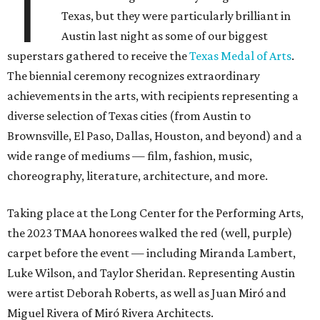
T
Texas, but they were particularly brilliant in
Austin last night as some of our biggest
superstars gathered to receive the
Texas Medal of Arts
.
The biennial ceremony recognizes extraordinary
achievements in the arts, with recipients representing a
diverse selection of Texas cities (from Austin to
Brownsville, El Paso, Dallas, Houston, and beyond) and a
wide range of mediums — film, fashion, music,
choreography, literature, architecture, and more.
Taking place at the Long Center for the Performing Arts,
the 2023 TMAA honorees walked the red (well, purple)
carpet before the event — including Miranda Lambert,
Luke Wilson, and Taylor Sheridan. Representing Austin
were artist Deborah Roberts, as well as Juan Miró and
Miguel Rivera of Miró Rivera Architects.