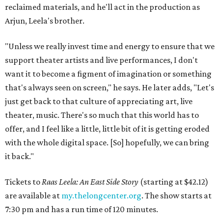
reclaimed materials, and he'll act in the production as
Arjun, Leela's brother.
"Unless we really invest time and energy to ensure that we
support theater artists and live performances, I don't
want it to become a figment of imagination or something
that's always seen on screen," he says. He later adds, "Let's
just get back to that culture of appreciating art, live
theater, music. There's so much that this world has to
offer, and I feel like a little, little bit of it is getting eroded
with the whole digital space. [So] hopefully, we can bring
it back."
Tickets to
Raas Leela: An East Side Story
(starting at $42.12)
are available at
my.thelongcenter.org
. The show starts at
7:30 pm and has a run time of 120 minutes.