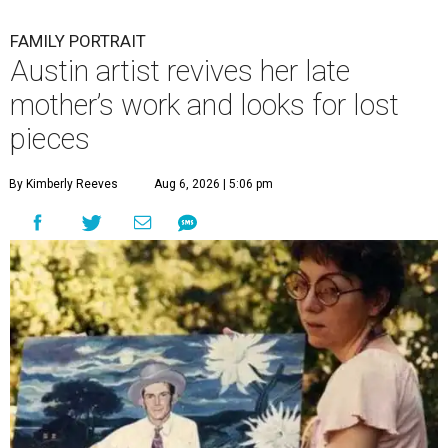
FAMILY PORTRAIT
Austin artist revives her late
mother’s work and looks for lost
pieces
By Kimberly Reeves
Aug 6, 2026 | 5:06 pm