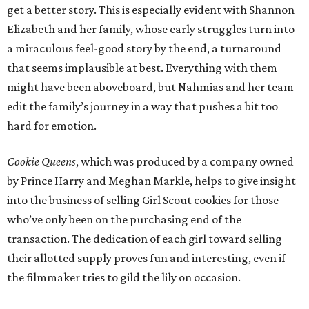
get a better story. This is especially evident with Shannon
Elizabeth and her family, whose early struggles turn into
a miraculous feel-good story by the end, a turnaround
that seems implausible at best. Everything with them
might have been aboveboard, but Nahmias and her team
edit the family’s journey in a way that pushes a bit too
hard for emotion.
Cookie Queens
, which was produced by a company owned
by Prince Harry and Meghan Markle, helps to give insight
into the business of selling Girl Scout cookies for those
who’ve only been on the purchasing end of the
transaction. The dedication of each girl toward selling
their allotted supply proves fun and interesting, even if
the filmmaker tries to gild the lily on occasion.