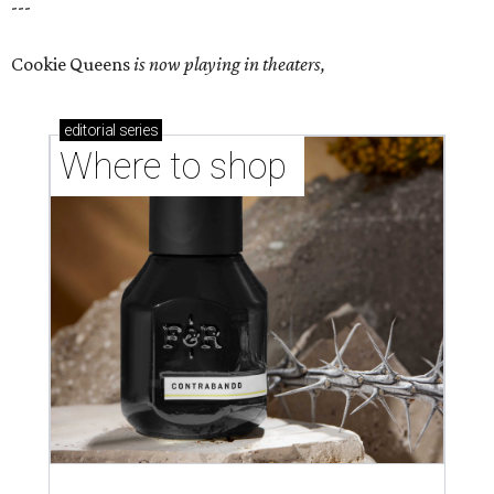
---
Cookie Queens
is now playing in theaters,
editorial
series
Where to shop 