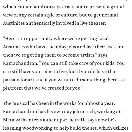
which Ramachandran says exists not to present a grand
view of any certain style or culture, but to get normal
Austinites authentically involved in live theater.
"Here's an opportunity where we're getting local
Austinites who have their day jobs and live their lives, but
then we're getting them to become artists," says
Ramachandran. "You can still take care of your kids. You
can still have your nine to five, but if you do have that
passion for art and if you want to do something, here's a
platform that we've created for you."
The musical has been in the works for almost a year.
Ramachandran has his own day job in tech, working at
Meta with entertainment partners. He says now he's
learning woodworking to help build the set, which utilizes