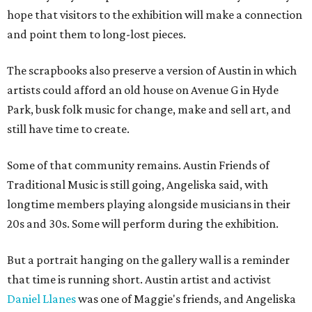
hope that visitors to the exhibition will make a connection
and point them to long-lost pieces.
The scrapbooks also preserve a version of Austin in which
artists could afford an old house on Avenue G in Hyde
Park, busk folk music for change, make and sell art, and
still have time to create.
Some of that community remains. Austin Friends of
Traditional Music is still going, Angeliska said, with
longtime members playing alongside musicians in their
20s and 30s. Some will perform during the exhibition.
But a portrait hanging on the gallery wall is a reminder
that time is running short. Austin artist and activist
Daniel Llanes
was one of Maggie's friends, and Angeliska