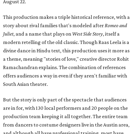
August 22.
This production makes a triple historical reference, with a
story about rival families that's modeled after
Romeo and
Juliet
, and a name that plays on
West Side Story
, itself a
modern retelling of the old classic. Though Raas Leela is a
divine dance in Hindu text, this production uses it more as
a theme, meaning "stories of love," creative director Rohit
Ramachandran explains. The combination of references
offers audiences a way in even if they aren't familiar with
South Asian theater.
But the story is only part of the spectacle that audiences
are in for, with 130 local performers and 20 people on the
production team keeping it all together. The entire team
from dancers to costume designers live in the Austin area,
and although all have professional training, most have