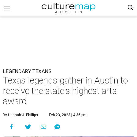
LEGENDARY TEXANS
Texas legends gather in Austin to
receive the state's highest arts
award
By Hannah J. Phillips
Feb 23, 2023 | 4:36 pm