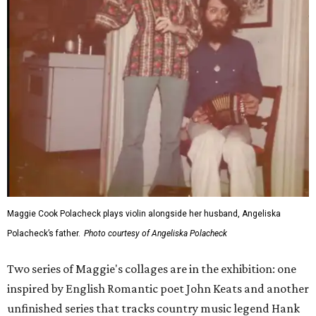
Maggie Cook Polacheck plays violin alongside her husband, Angeliska
Polacheck’s father.
Photo courtesy of Angeliska Polacheck
Two series of Maggie's collages are in the exhibition: one
inspired by English Romantic poet John Keats and another
unfinished series that tracks country music legend Hank