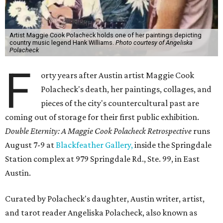
Artist Maggie Cook Polacheck holds one of her paintings depicting
country music legend Hank Williams.
Photo courtesy of Angeliska
Polacheck
F
orty years after Austin artist Maggie Cook
Polacheck's death, her paintings, collages, and
pieces of the city's countercultural past are
coming out of storage for their first public exhibition.
Double Eternity: A Maggie Cook Polacheck Retrospective
runs
August 7-9 at
Blackfeather Gallery,
inside the Springdale
Station complex at 979 Springdale Rd., Ste. 99, in East
Austin.
Curated by Polacheck's daughter, Austin writer, artist,
and tarot reader Angeliska Polacheck, also known as