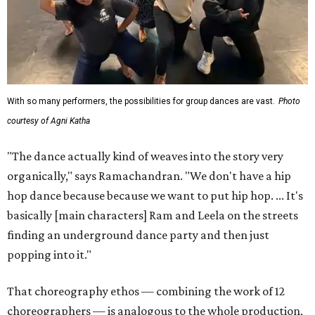
With so many performers, the possibilities for group dances are vast.
Photo
courtesy of Agni Katha
"The dance actually kind of weaves into the story very
organically," says Ramachandran. "We don't have a hip
hop dance because because we want to put hip hop. ... It's
basically [main characters] Ram and Leela on the streets
finding an underground dance party and then just
popping into it."
That choreography ethos — combining the work of 12
choreographers — is analogous to the whole production,