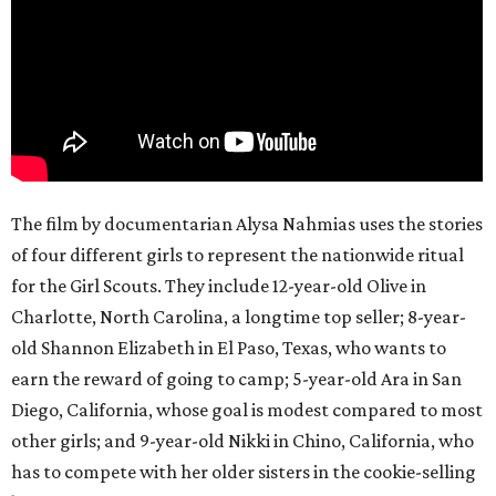
The film by documentarian Alysa Nahmias uses the stories
of four different girls to represent the nationwide ritual
for the Girl Scouts. They include 12-year-old Olive in
Charlotte, North Carolina, a longtime top seller; 8-year-
old Shannon Elizabeth in El Paso, Texas, who wants to
earn the reward of going to camp; 5-year-old Ara in San
Diego, California, whose goal is modest compared to most
other girls; and 9-year-old Nikki in Chino, California, who
has to compete with her older sisters in the cookie-selling