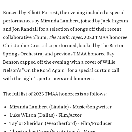
Emceed by Elliott Forrest, the evening included a special
performances by Miranda Lambert, joined by Jack Ingram
and Jon Randall for a selection of songs off their recent
collaborative album,
The Marfa Tapes
. 2023 TMAA honoree
Christopher Cross also performed, backed by the Barton
Springs Orchestra; and previous TMAA honoree Ray
Benson capped off the evening with a cover of Willie
Nelson's "On the Road Again" for a special curtain call
with the night's performers and honorees.
The full list of 2023 TMAA honorees is as follows:
Miranda Lambert (Lindale) - Music/Songwriter
Luke Wilson (Dallas) - Film/Actor
Taylor Sheridan (Weatherford) - Film/Producer
Christopher Cross (San Antonio) - Music