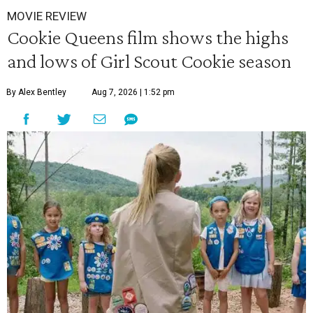
MOVIE REVIEW
Cookie Queens film shows the highs
and lows of Girl Scout Cookie season
By Alex Bentley
Aug 7, 2026 | 1:52 pm