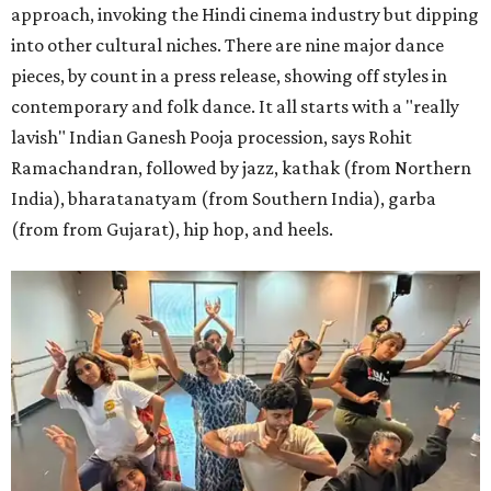
approach, invoking the Hindi cinema industry but dipping
into other cultural niches. There are nine major dance
pieces, by count in a press release, showing off styles in
contemporary and folk dance. It all starts with a "really
lavish" Indian Ganesh Pooja procession, says Rohit
Ramachandran, followed by jazz, kathak (from Northern
India), bharatanatyam (from Southern India), garba
(from from Gujarat), hip hop, and heels.