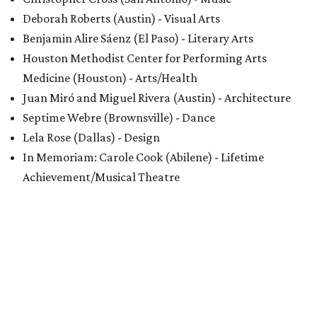
Deborah Roberts (Austin) - Visual Arts
Benjamin Alire Sáenz (El Paso) - Literary Arts
Houston Methodist Center for Performing Arts
Medicine (Houston) - Arts/Health
Juan Miró and Miguel Rivera (Austin) - Architecture
Septime Webre (Brownsville) - Dance
Lela Rose (Dallas) - Design
In Memoriam: Carole Cook (Abilene) - Lifetime
Achievement/Musical Theatre