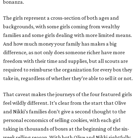
bonanza.
The girls represent a cross-section of both ages and
backgrounds, with some girls coming from wealthy
families and some girls dealing with more limited means.
And how much money your family has makes a big
difference, as not only does someone richer have more
freedom with their time and supplies, but all scouts are
required to reimburse the organization for every box they
take in, regardless of whether they’re able to sell it or not.
That caveat makes the journeys of the four featured girls
feel wildly different. It’s clear from the start that Olive
and Nikki’s families don’t give a second thought to the
personal economics of selling cookies, with each girl
taking in thousands of boxes at the beginning of the six-
week selling season. With both Olive and Nikki rightfully