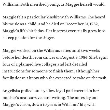
Williams. Both men died young, as Maggie herself would.
Maggie felt a particular kinship with Williams. She heard
his music as a child, and he died on December 31, 1952,
Maggie's fifth birthday. Her interest eventually grew into
a deep passion for the singer.
Maggie worked on the Williams series until two weeks
before her death from cancer on August 8, 1986. She began
four of a planned five collages and left detailed
instructions for someone to finish them, although her
family doesn't know who she expected to take on the task.
Angeliska pulled out a yellow legal pad covered in her
mother's neat cursive handwriting. The notes lay out
Maggie's vision, down to years in Williams' life, with