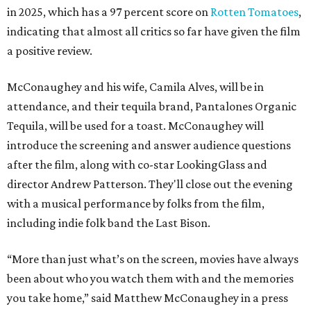
in 2025, which has a 97 percent score on
Rotten Tomatoes
,
indicating that almost all critics so far have given the film
a positive review.
McConaughey and his wife, Camila Alves, will be in
attendance, and their tequila brand, Pantalones Organic
Tequila, will be used for a toast. McConaughey will
introduce the screening and answer audience questions
after the film, along with co-star LookingGlass and
director Andrew Patterson. They'll close out the evening
with a musical performance by folks from the film,
including indie folk band the Last Bison.
“More than just what’s on the screen, movies have always
been about who you watch them with and the memories
you take home,” said Matthew McConaughey in a press