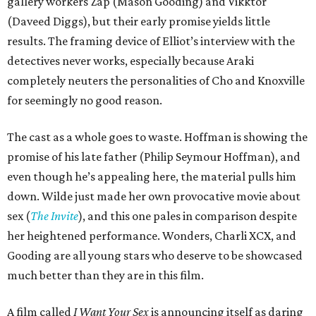
gallery workers Zap (Mason Gooding) and Vikktor
(Daveed Diggs), but their early promise yields little
results. The framing device of Elliot’s interview with the
detectives never works, especially because Araki
completely neuters the personalities of Cho and Knoxville
for seemingly no good reason.
The cast as a whole goes to waste. Hoffman is showing the
promise of his late father (Philip Seymour Hoffman), and
even though he’s appealing here, the material pulls him
down. Wilde just made her own provocative movie about
sex (
The Invite
), and this one pales in comparison despite
her heightened performance. Wonders, Charli XCX, and
Gooding are all young stars who deserve to be showcased
much better than they are in this film.
A film called
I Want Your Sex
is announcing itself as daring