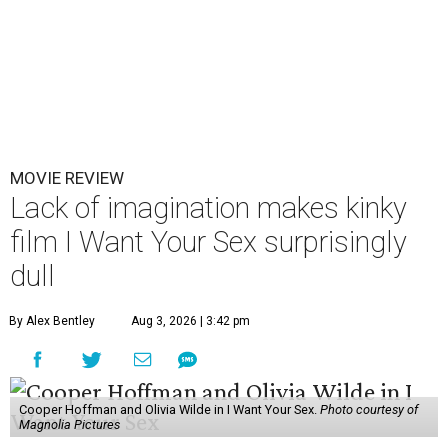
MOVIE REVIEW
Lack of imagination makes kinky
film I Want Your Sex surprisingly
dull
By Alex Bentley
Aug 3, 2026 | 3:42 pm
Cooper Hoffman and Olivia Wilde in I Want Your Sex.
Photo courtesy of
Magnolia Pictures