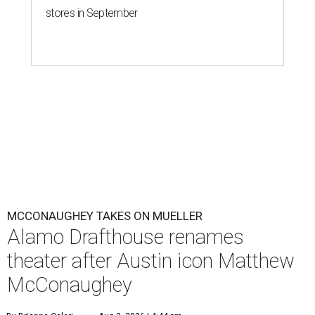
stores in September
MCCONAUGHEY TAKES ON MUELLER
Alamo Drafthouse renames
theater after Austin icon Matthew
McConaughey