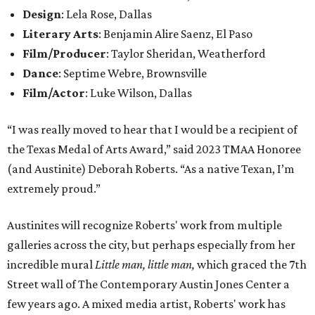
Design
: Lela Rose, Dallas
Literary Arts
: Benjamin Alire Saenz, El Paso
Film/Producer
: Taylor Sheridan, Weatherford
Dance
: Septime Webre, Brownsville
Film/Actor
: Luke Wilson, Dallas
“I was really moved to hear that I would be a recipient of
the Texas Medal of Arts Award,” said 2023 TMAA Honoree
(and Austinite) Deborah Roberts. “As a native Texan, I’m
extremely proud.”
Austinites will recognize Roberts' work from multiple
galleries across the city, but perhaps especially from her
incredible mural
Little man, little man,
which graced the 7th
Street wall of The Contemporary Austin Jones Center a
few years ago. A mixed media artist, Roberts' work has