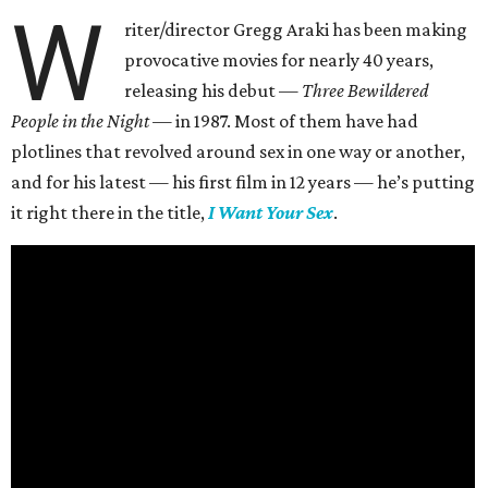
W
riter/director Gregg Araki has been making
provocative movies for nearly 40 years,
releasing his debut —
Three Bewildered
People in the Night —
in 1987. Most of them have had
plotlines that revolved around sex in one way or another,
and for his latest — his first film in 12 years — he’s putting
it right there in the title,
I Want Your Sex
.