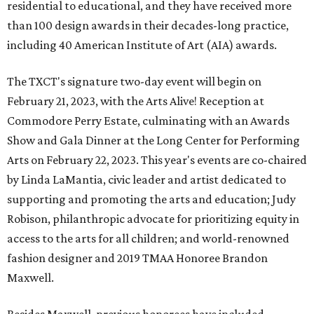
residential to educational, and they have received more
than 100 design awards in their decades-long practice,
including 40 American Institute of Art (AIA) awards.
The TXCT's signature two-day event will begin on
February 21, 2023, with the Arts Alive! Reception at
Commodore Perry Estate, culminating with an Awards
Show and Gala Dinner at the Long Center for Performing
Arts on February 22, 2023. This year's events are co-chaired
by Linda LaMantia, civic leader and artist dedicated to
supporting and promoting the arts and education; Judy
Robison, philanthropic advocate for prioritizing equity in
access to the arts for all children; and world-renowned
fashion designer and 2019 TMAA Honoree Brandon
Maxwell.