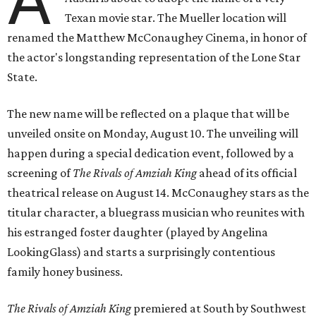
A
Texan movie star. The Mueller location will
renamed the Matthew McConaughey Cinema, in honor of
the actor's longstanding representation of the Lone Star
State.
The new name will be reflected on a plaque that will be
unveiled onsite on Monday, August 10. The unveiling will
happen during a special dedication event, followed by a
screening of
The Rivals of Amziah King
ahead of its official
theatrical release on August 14. McConaughey stars as the
titular character, a bluegrass musician who reunites with
his estranged foster daughter (played by Angelina
LookingGlass) and starts a surprisingly contentious
family honey business.
The Rivals of Amziah King
premiered at South by Southwest