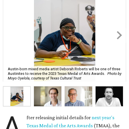
Austin-born mixed media artist Deborah Roberts will be one of three
Austinites to receive the 2023 Texas Medal of Arts Awards.
Photo by
Moyo Oyelola, courtesy of Texas Cultural Trust
A
fter releasing initial details for
next year's
Texas Medal of the Arts Awards
(TMAA), the