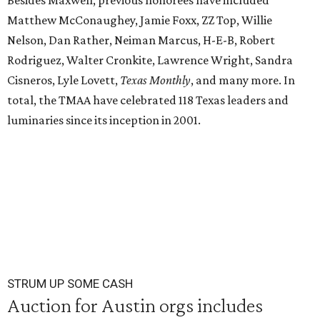
Besides Maxwell, previous honorees have included
Matthew McConaughey, Jamie Foxx, ZZ Top, Willie
Nelson, Dan Rather, Neiman Marcus, H-E-B, Robert
Rodriguez, Walter Cronkite, Lawrence Wright, Sandra
Cisneros, Lyle Lovett,
Texas Monthly
, and many more. In
total, the TMAA have celebrated 118 Texas leaders and
luminaries since its inception in 2001.
STRUM UP SOME CASH
Auction for Austin orgs includes