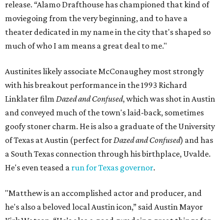
release. “Alamo Drafthouse has championed that kind of
moviegoing from the very beginning, and to have a
theater dedicated in my name in the city that's shaped so
much of who I am means a great deal to me."
Austinites likely associate McConaughey most strongly
with his breakout performance in the 1993 Richard
Linklater film
Dazed and Confused
, which was shot in Austin
and conveyed much of the town's laid-back, sometimes
goofy stoner charm. He is also a graduate of the University
of Texas at Austin (perfect for
Dazed and Confused
) and has
a South Texas connection through his birthplace, Uvalde.
He's even teased a
run for Texas governor
.
"Matthew is an accomplished actor and producer, and
he's also a beloved local Austin icon,” said Austin Mayor