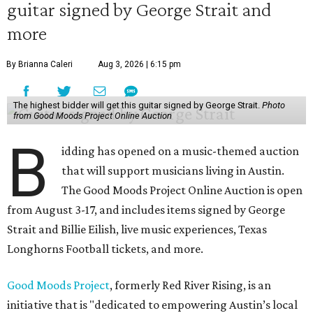
guitar signed by George Strait and
more
By Brianna Caleri
Aug 3, 2026 | 6:15 pm
The highest bidder will get this guitar signed by George Strait.
Photo
from Good Moods Project Online Auction
B
idding has opened on a music-themed auction
that will support musicians living in Austin.
The Good Moods Project Online Auction is open
from August 3-17, and includes items signed by George
Strait and Billie Eilish, live music experiences, Texas
Longhorns Football tickets, and more.
Good Moods Project
, formerly Red River Rising, is an
initiative that is "dedicated to empowering Austin’s local