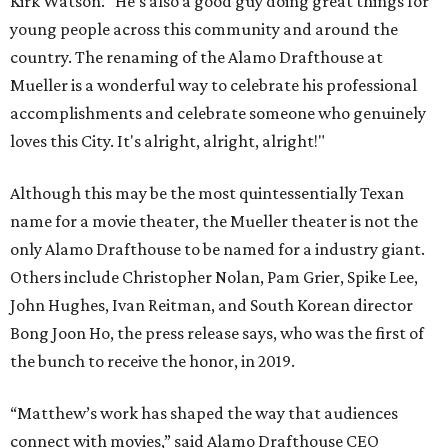
Kirk Watson. “He’s also a good guy doing great things for
young people across this community and around the
country. The renaming of the Alamo Drafthouse at
Mueller is a wonderful way to celebrate his professional
accomplishments and celebrate someone who genuinely
loves this City. It's alright, alright, alright!"
Although this may be the most quintessentially Texan
name for a movie theater, the Mueller theater is not the
only Alamo Drafthouse to be named for a industry giant.
Others include Christopher Nolan, Pam Grier, Spike Lee,
John Hughes, Ivan Reitman, and South Korean director
Bong Joon Ho, the press release says, who was the first of
the bunch to receive the honor, in 2019.
“Matthew’s work has shaped the way that audiences
connect with movies,” said Alamo Drafthouse CEO