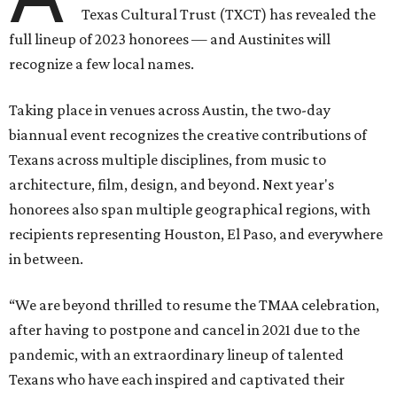
Texas Cultural Trust (TXCT) has revealed the
full lineup of 2023 honorees — and Austinites will
recognize a few local names.
Taking place in venues across Austin, the two-day
biannual event recognizes the creative contributions of
Texans across multiple disciplines, from music to
architecture, film, design, and beyond. Next year's
honorees also span multiple geographical regions, with
recipients representing Houston, El Paso, and everywhere
in between.
“We are beyond thrilled to resume the TMAA celebration,
after having to postpone and cancel in 2021 due to the
pandemic, with an extraordinary lineup of talented
Texans who have each inspired and captivated their