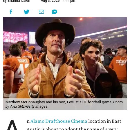
By Brianna Caleri
Aug 3, 2026 | 4:44 pm
Matthew McConaughey and his son, Levi, at a UT football game.
Photo
by Alex Slitz/Getty Images
n
Alamo Drafthouse Cinema
location in East
Austin is about to adopt the name of a very