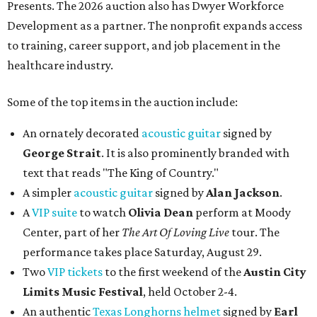
Presents. The 2026 auction also has Dwyer Workforce
Development as a partner. The nonprofit expands access
to training, career support, and job placement in the
healthcare industry.
Some of the top items in the auction include:
An ornately decorated
acoustic guitar
signed by
George Strait
. It is also prominently branded with
text that reads "The King of Country."
A simpler
acoustic guitar
signed by
Alan Jackson
.
A
VIP suite
to watch
Olivia Dean
perform at Moody
Center, part of her
The Art Of Loving Live
tour. The
performance takes place Saturday, August 29.
Two
VIP tickets
to the first weekend of the
Austin City
Limits Music Festival
, held October 2-4.
An authentic
Texas Longhorns helmet
signed by
Earl