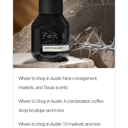
Where to shop in Austin: New consignment,
markets, and Texas scents
Where to Shop in Austin: A combination coffee
shop-boutique and more
Where to shop in Austin: 10 markets and new