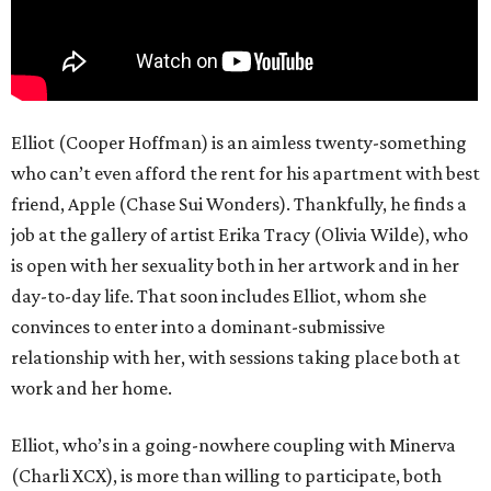
Elliot (Cooper Hoffman) is an aimless twenty-something
who can’t even afford the rent for his apartment with best
friend, Apple (Chase Sui Wonders). Thankfully, he finds a
job at the gallery of artist Erika Tracy (Olivia Wilde), who
is open with her sexuality both in her artwork and in her
day-to-day life. That soon includes Elliot, whom she
convinces to enter into a dominant-submissive
relationship with her, with sessions taking place both at
work and her home.
Elliot, who’s in a going-nowhere coupling with Minerva
(Charli XCX), is more than willing to participate, both