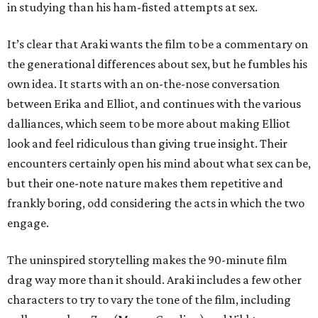
in studying than his ham-fisted attempts at sex.
It’s clear that Araki wants the film to be a commentary on
the generational differences about sex, but he fumbles his
own idea. It starts with an on-the-nose conversation
between Erika and Elliot, and continues with the various
dalliances, which seem to be more about making Elliot
look and feel ridiculous than giving true insight. Their
encounters certainly open his mind about what sex can be,
but their one-note nature makes them repetitive and
frankly boring, odd considering the acts in which the two
engage.
The uninspired storytelling makes the 90-minute film
drag way more than it should. Araki includes a few other
characters to try to vary the tone of the film, including