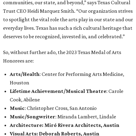
communities, our state, and beyond,” says Texas Cultural
Trust CEO Heidi Marquez Smith. “Our organization strives
to spotlight the vital role the arts play in our state and our
everyday lives. Texas has such a rich cultural heritage that
deserves to be recognized, invested in, and celebrated.”
So, without further ado, the 2023 Texas Medal of Arts
Honorees are:
Arts/Health
: Center for Performing Arts Medicine,
Houston
Lifetime Achievement/Musical Theatre
: Carole
Cook, Abilene
Music
: Christopher Cross, San Antonio
Music/Songwriter
: Miranda Lambert, Lindale
Architecture: Miró Rivera Architects, Austin
Visual Arts: Deborah Roberts, Austin