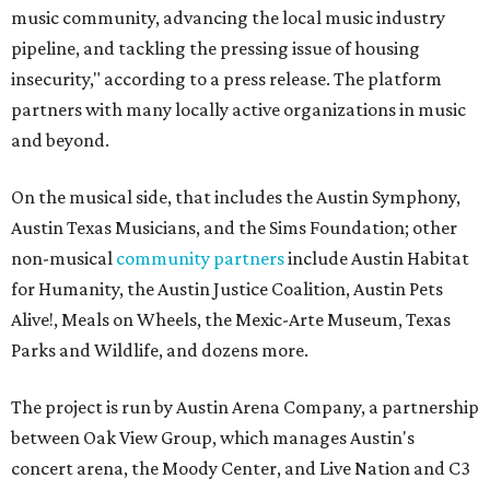
music community, advancing the local music industry
pipeline, and tackling the pressing issue of housing
insecurity," according to a press release. The platform
partners with many locally active organizations in music
and beyond.
On the musical side, that includes the Austin Symphony,
Austin Texas Musicians, and the Sims Foundation; other
non-musical
community partners
include Austin Habitat
for Humanity, the Austin Justice Coalition, Austin Pets
Alive!, Meals on Wheels, the Mexic-Arte Museum, Texas
Parks and Wildlife, and dozens more.
The project is run by Austin Arena Company, a partnership
between Oak View Group, which manages Austin's
concert arena, the Moody Center, and Live Nation and C3