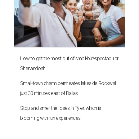
How to get the most out of small-but-spectacular
Shenandoah
Small-town charm permeates lakeside Rockwall,
just 30 minutes east of Dallas
Stop and smell the roses in Tyler, which is
blooming with fun experiences