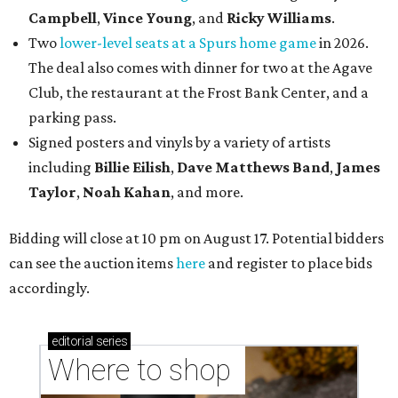
Campbell
,
Vince Young
, and
Ricky Williams
.
Two
lower-level seats at a Spurs home game
in 2026.
The deal also comes with dinner for two at the Agave
Club, the restaurant at the Frost Bank Center, and a
parking pass.
Signed posters and vinyls by a variety of artists
including
Billie Eilish
,
Dave Matt
hews Band
,
James
Taylor
,
Noah Kahan
, and more.
Bidding will close at 10 pm on August 17. Potential bidders
can see the auction items
here
and register to place bids
accordingly.
editorial
series
Where to shop 