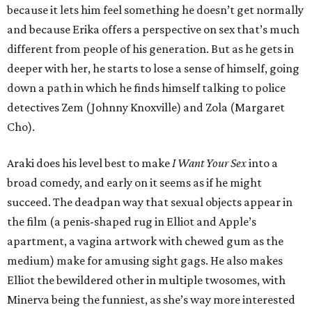
because it lets him feel something he doesn’t get normally
and because Erika offers a perspective on sex that’s much
different from people of his generation. But as he gets in
deeper with her, he starts to lose a sense of himself, going
down a path in which he finds himself talking to police
detectives Zem (Johnny Knoxville) and Zola (Margaret
Cho).
Araki does his level best to make
I Want Your Sex
into a
broad comedy, and early on it seems as if he might
succeed. The deadpan way that sexual objects appear in
the film (a penis-shaped rug in Elliot and Apple’s
apartment, a vagina artwork with chewed gum as the
medium) make for amusing sight gags. He also makes
Elliot the bewildered other in multiple twosomes, with
Minerva being the funniest, as she’s way more interested