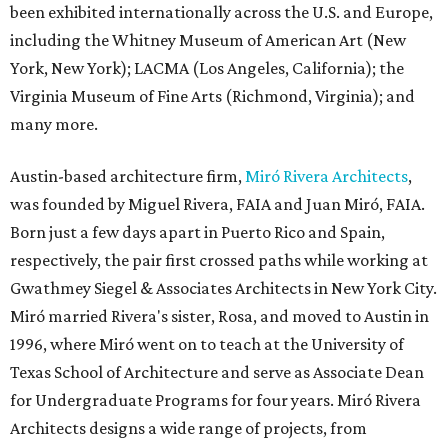
been exhibited internationally across the U.S. and Europe,
including the Whitney Museum of American Art (New
York, New York); LACMA (Los Angeles, California); the
Virginia Museum of Fine Arts (Richmond, Virginia); and
many more.
Austin-based architecture firm,
Miró Rivera Architects
,
was founded by Miguel Rivera, FAIA and Juan Miró, FAIA.
Born just a few days apart in Puerto Rico and Spain,
respectively, the pair first crossed paths while working at
Gwathmey Siegel & Associates Architects in New York City.
Miró married Rivera's sister, Rosa, and moved to Austin in
1996, where Miró went on to teach at the University of
Texas School of Architecture and serve as Associate Dean
for Undergraduate Programs for four years. Miró Rivera
Architects designs a wide range of projects, from