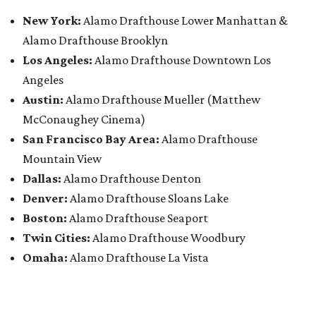
New York:
Alamo Drafthouse Lower Manhattan &
Alamo Drafthouse Brooklyn
Los Angeles:
Alamo Drafthouse Downtown Los
Angeles
Austin:
Alamo Drafthouse Mueller (Matthew
McConaughey Cinema)
San Francisco Bay Area:
Alamo Drafthouse
Mountain View
Dallas:
Alamo Drafthouse Denton
Denver:
Alamo Drafthouse Sloans Lake
Boston:
Alamo Drafthouse Seaport
Twin Cities:
Alamo Drafthouse Woodbury
Omaha:
Alamo Drafthouse La Vista