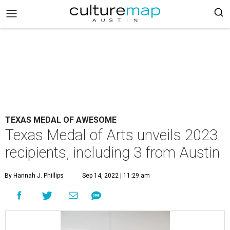
TEXAS MEDAL OF AWESOME
Texas Medal of Arts unveils 2023
recipients, including 3 from Austin
By Hannah J. Phillips
Sep 14, 2022 | 11:29 am