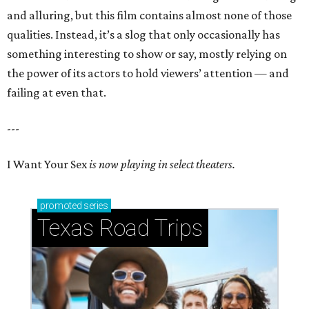
and alluring, but this film contains almost none of those
qualities. Instead, it’s a slog that only occasionally has
something interesting to show or say, mostly relying on
the power of its actors to hold viewers’ attention — and
failing at even that.
---
I Want Your Sex
is now playing in select theaters.
promoted
series
Texas Road Trips