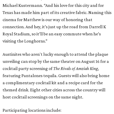
Michael Kustermann. “And his love for this city and for
Texas has made him part of its creative fabric. Naming this
cinema for Matthew is our way of honoring that
connection. And hey, it’s just up the road from Darrell K
Royal Stadium, so it’ll be an easy commute when he’s
visiting the Longhorns.”
Austinites who aren't lucky enough to attend the plaque
unveiling can stop by the same theater on August 16 for a
cocktail party screening of
The Rivals of Amziah King
,
featuring Pantalones tequila. Guests will also bring home
a complimentary cocktail kit and a recipe card for the
themed drink. Eight other cities across the country will
host cocktail screenings on the same night.
Participating locations include: