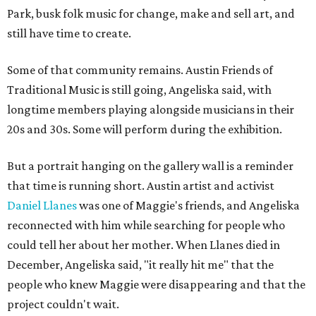
Park, busk folk music for change, make and sell art, and
still have time to create.
Some of that community remains. Austin Friends of
Traditional Music is still going, Angeliska said, with
longtime members playing alongside musicians in their
20s and 30s. Some will perform during the exhibition.
But a portrait hanging on the gallery wall is a reminder
that time is running short. Austin artist and activist
Daniel Llanes
was one of Maggie's friends, and Angeliska
reconnected with him while searching for people who
could tell her about her mother. When Llanes died in
December, Angeliska said, "it really hit me" that the
people who knew Maggie were disappearing and that the
project couldn't wait.