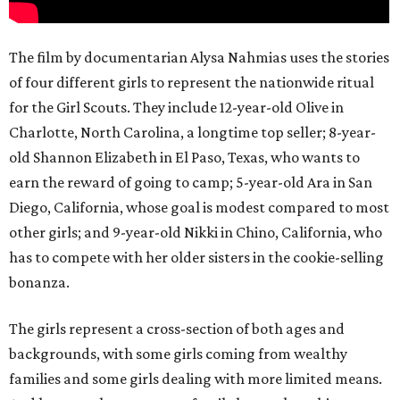
The film by documentarian Alysa Nahmias uses the stories
of four different girls to represent the nationwide ritual
for the Girl Scouts. They include 12-year-old Olive in
Charlotte, North Carolina, a longtime top seller; 8-year-
old Shannon Elizabeth in El Paso, Texas, who wants to
earn the reward of going to camp; 5-year-old Ara in San
Diego, California, whose goal is modest compared to most
other girls; and 9-year-old Nikki in Chino, California, who
has to compete with her older sisters in the cookie-selling
bonanza.
The girls represent a cross-section of both ages and
backgrounds, with some girls coming from wealthy
families and some girls dealing with more limited means.