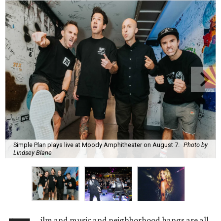
Simple Plan plays live at Moody Amphitheater on August 7.
Photo by
Lindsey Blane
ilm and music and neighborhood hangs are all