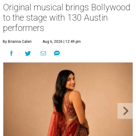
Original musical brings Bollywood
to the stage with 130 Austin
performers
By Brianna Caleri
Aug 6, 2026 | 12:49 pm