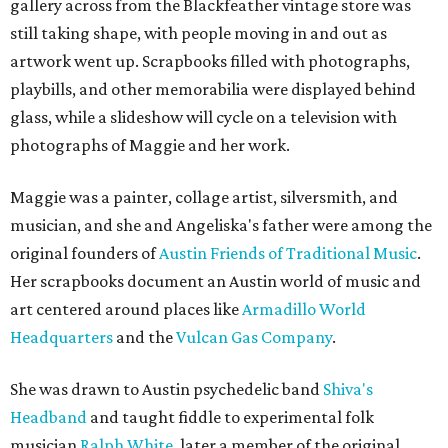
gallery across from the Blackfeather vintage store was
still taking shape, with people moving in and out as
artwork went up. Scrapbooks filled with photographs,
playbills, and other memorabilia were displayed behind
glass, while a slideshow will cycle on a television with
photographs of Maggie and her work.
Maggie was a painter, collage artist, silversmith, and
musician, and she and Angeliska's father were among the
original founders of
Austin Friends of Traditional Music
.
Her scrapbooks document an Austin world of music and
art centered around places like
Armadillo World
Headquarters
and the
Vulcan Gas Company
.
She was drawn to Austin psychedelic band
Shiva's
Headband
and taught fiddle to experimental folk
musician
Ralph White
, later a member of the original