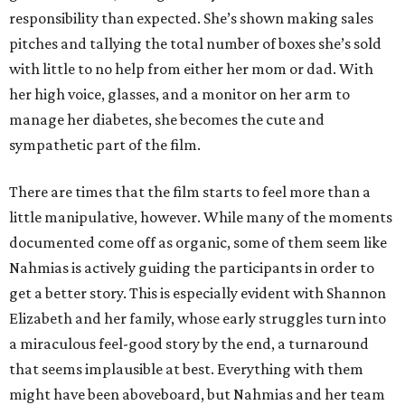
responsibility than expected. She’s shown making sales
pitches and tallying the total number of boxes she’s sold
with little to no help from either her mom or dad. With
her high voice, glasses, and a monitor on her arm to
manage her diabetes, she becomes the cute and
sympathetic part of the film.
There are times that the film starts to feel more than a
little manipulative, however. While many of the moments
documented come off as organic, some of them seem like
Nahmias is actively guiding the participants in order to
get a better story. This is especially evident with Shannon
Elizabeth and her family, whose early struggles turn into
a miraculous feel-good story by the end, a turnaround
that seems implausible at best. Everything with them
might have been aboveboard, but Nahmias and her team