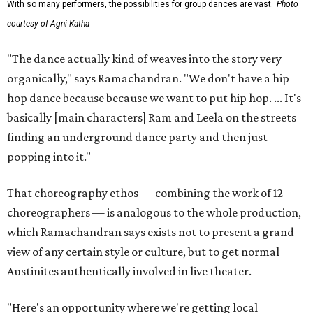
With so many performers, the possibilities for group dances are vast.
Photo
courtesy of Agni Katha
"The dance actually kind of weaves into the story very
organically," says Ramachandran. "We don't have a hip
hop dance because because we want to put hip hop. ... It's
basically [main characters] Ram and Leela on the streets
finding an underground dance party and then just
popping into it."
That choreography ethos — combining the work of 12
choreographers — is analogous to the whole production,
which Ramachandran says exists not to present a grand
view of any certain style or culture, but to get normal
Austinites authentically involved in live theater.
"Here's an opportunity where we're getting local