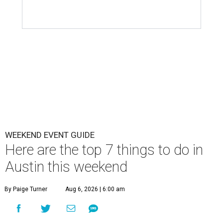
WEEKEND EVENT GUIDE
Here are the top 7 things to do in
Austin this weekend
By Paige Turner
Aug 6, 2026 | 6:00 am