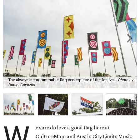
The always Instagrammable flag centerpiece of the festival.
Photo by
Daniel Cavazos
W
e sure do love a good flag here at
CultureMap, and Austin City Limits Music