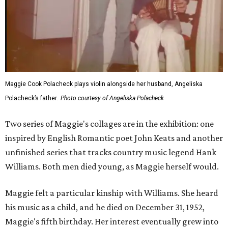
Maggie Cook Polacheck plays violin alongside her husband, Angeliska
Polacheck’s father.
Photo courtesy of Angeliska Polacheck
Two series of Maggie's collages are in the exhibition: one
inspired by English Romantic poet John Keats and another
unfinished series that tracks country music legend Hank
Williams. Both men died young, as Maggie herself would.
Maggie felt a particular kinship with Williams. She heard
his music as a child, and he died on December 31, 1952,
Maggie's fifth birthday. Her interest eventually grew into