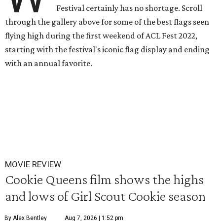
Festival certainly has no shortage. Scroll
through the gallery above for some of the best flags seen
flying high during the first weekend of ACL Fest 2022,
starting with the festival's iconic flag display and ending
with an annual favorite.
MOVIE REVIEW
Cookie Queens film shows the highs
and lows of Girl Scout Cookie season
By Alex Bentley
Aug 7, 2026 | 1:52 pm