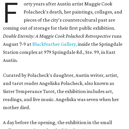
F
orty years after Austin artist Maggie Cook
Polacheck's death, her paintings, collages, and
pieces of the city's countercultural past are
coming out of storage for their first public exhibition.
Double Eternity: A Maggie Cook Polacheck Retrospective
runs
August 7-9 at
Blackfeather Gallery,
inside the Springdale
Station complex at 979 Springdale Rd., Ste. 99, in East
Austin.
Curated by Polacheck's daughter, Austin writer, artist,
and tarot reader Angeliska Polacheck, also known as
Sister Temperance Tarot, the exhibition includes art,
readings, and live music. Angeliska was seven when her
mother died.
A day before the opening, the exhibition in the small