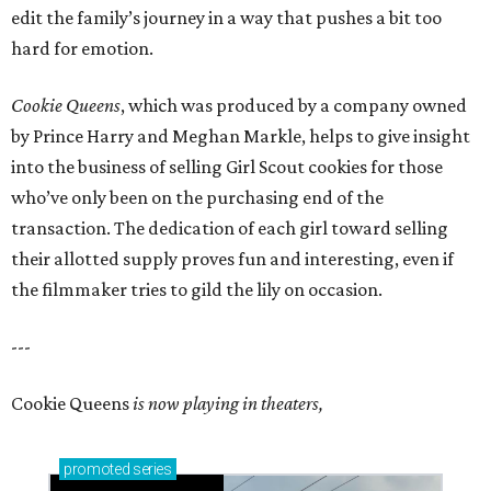
edit the family’s journey in a way that pushes a bit too
hard for emotion.
Cookie Queens
, which was produced by a company owned
by Prince Harry and Meghan Markle, helps to give insight
into the business of selling Girl Scout cookies for those
who’ve only been on the purchasing end of the
transaction. The dedication of each girl toward selling
their allotted supply proves fun and interesting, even if
the filmmaker tries to gild the lily on occasion.
---
Cookie Queens
is now playing in theaters,
promoted
series