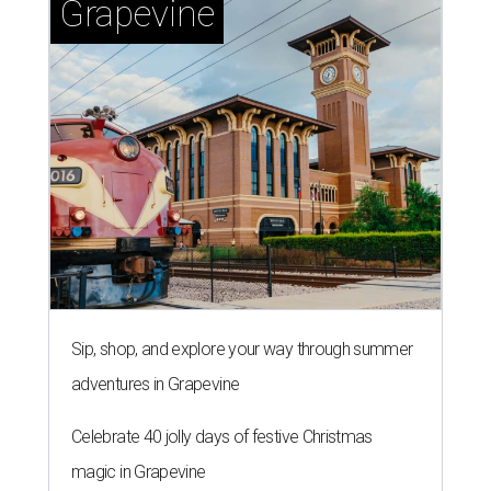
Grapevine
Sip, shop, and explore your way through summer
adventures in Grapevine
Celebrate 40 jolly days of festive Christmas
magic in Grapevine