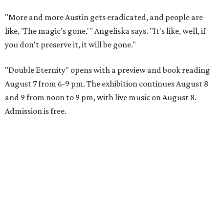
"More and more Austin gets eradicated, and people are
like, 'The magic's gone,'" Angeliska says. "It's like, well, if
you don't preserve it, it will be gone."
"Double Eternity" opens with a preview and book reading
August 7 from 6-9 pm. The exhibition continues August 8
and 9 from noon to 9 pm, with live music on August 8.
Admission is free.