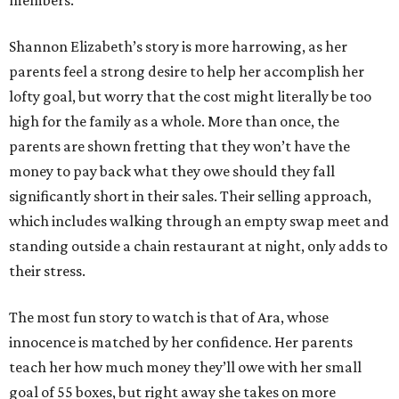
members.
Shannon Elizabeth’s story is more harrowing, as her
parents feel a strong desire to help her accomplish her
lofty goal, but worry that the cost might literally be too
high for the family as a whole. More than once, the
parents are shown fretting that they won’t have the
money to pay back what they owe should they fall
significantly short in their sales. Their selling approach,
which includes walking through an empty swap meet and
standing outside a chain restaurant at night, only adds to
their stress.
The most fun story to watch is that of Ara, whose
innocence is matched by her confidence. Her parents
teach her how much money they’ll owe with her small
goal of 55 boxes, but right away she takes on more