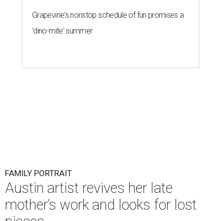
Grapevine's nonstop schedule of fun promises a
'dino-mite' summer
FAMILY PORTRAIT
Austin artist revives her late
mother’s work and looks for lost