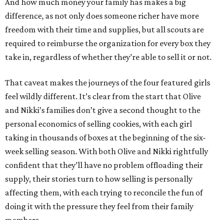
And how much money your family has makes a big
difference, as not only does someone richer have more
freedom with their time and supplies, but all scouts are
required to reimburse the organization for every box they
take in, regardless of whether they’re able to sell it or not.
That caveat makes the journeys of the four featured girls
feel wildly different. It’s clear from the start that Olive
and Nikki’s families don’t give a second thought to the
personal economics of selling cookies, with each girl
taking in thousands of boxes at the beginning of the six-
week selling season. With both Olive and Nikki rightfully
confident that they’ll have no problem offloading their
supply, their stories turn to how selling is personally
affecting them, with each trying to reconcile the fun of
doing it with the pressure they feel from their family