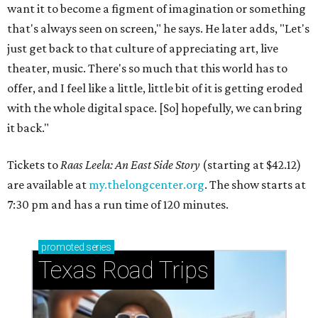
want it to become a figment of imagination or something
that's always seen on screen," he says. He later adds, "Let's
just get back to that culture of appreciating art, live
theater, music. There's so much that this world has to
offer, and I feel like a little, little bit of it is getting eroded
with the whole digital space. [So] hopefully, we can bring
it back."
Tickets to
Raas Leela: An East Side Story
(starting at $42.12)
are available at
my.thelongcenter.org
. The show starts at
7:30 pm and has a run time of 120 minutes.
promoted
series
Texas Road Trips