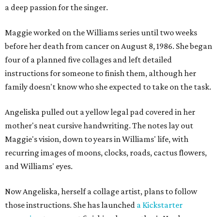
a deep passion for the singer.
Maggie worked on the Williams series until two weeks
before her death from cancer on August 8, 1986. She began
four of a planned five collages and left detailed
instructions for someone to finish them, although her
family doesn't know who she expected to take on the task.
Angeliska pulled out a yellow legal pad covered in her
mother's neat cursive handwriting. The notes lay out
Maggie's vision, down to years in Williams' life, with
recurring images of moons, clocks, roads, cactus flowers,
and Williams' eyes.
Now Angeliska, herself a collage artist, plans to follow
those instructions. She has launched
a Kickstarter