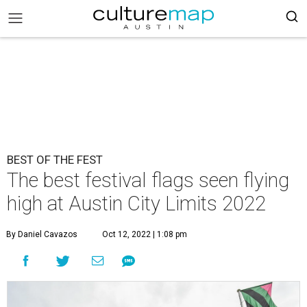
BEST OF THE FEST
The best festival flags seen flying
high at Austin City Limits 2022
By Daniel Cavazos
Oct 12, 2022 | 1:08 pm