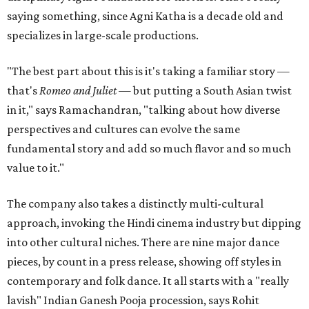
saying something, since Agni Katha is a decade old and
specializes in large-scale productions.
"The best part about this is it's taking a familiar story —
that's
Romeo and Juliet
— but putting a South Asian twist
in it," says Ramachandran, "talking about how diverse
perspectives and cultures can evolve the same
fundamental story and add so much flavor and so much
value to it."
The company also takes a distinctly multi-cultural
approach, invoking the Hindi cinema industry but dipping
into other cultural niches. There are nine major dance
pieces, by count in a press release, showing off styles in
contemporary and folk dance. It all starts with a "really
lavish" Indian Ganesh Pooja procession, says Rohit