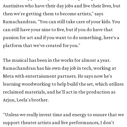
Austinites who have their day jobs and live their lives, but
then we're getting them to become artists," says
Ramachandran. "You can still take care of your kids. You
can still have your nine to five, but if you do have that
passion for art and if you want to do something, here's a
platform that we've created for you."
The musical has been in the works for almost a year.
Ramachandran has his own day job in tech, working at
Meta with entertainment partners. He says now he's
learning woodworking to help build the set, which utilizes
reclaimed materials, and he'll act in the production as
Arjun, Leela's brother.
"Unless we really invest time and energy to ensure that we
support theater artists and live performances, I don't