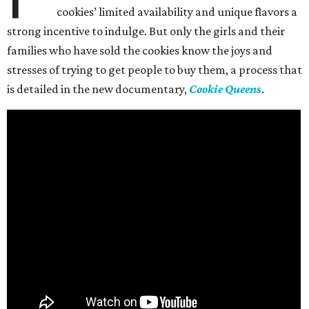
cookies’ limited availability and unique flavors a
strong incentive to indulge. But only the girls and their
families who have sold the cookies know the joys and
stresses of trying to get people to buy them, a process that
is detailed in the new documentary,
Cookie Queens
.