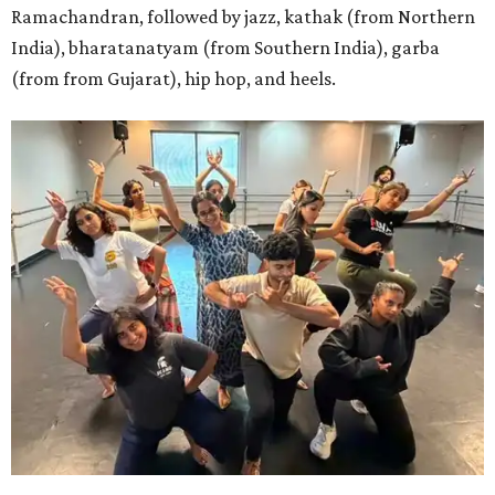
Ramachandran, followed by jazz, kathak (from Northern
India), bharatanatyam (from Southern India), garba
(from from Gujarat), hip hop, and heels.