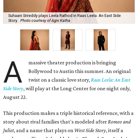
Suhaani Srireddy plays Leela Rathod in Raas Leela: An East Side
Story.
Photo courtesy of Agni Katha
A
massive theater production is bringing
Bollywood to Austin this summer. An original
twist on a classic love story,
Raas Leela: An East
Side Story
, will play at the Long Center for one night only,
August 22.
This production makes a triple historical reference, with a
story about rival families that's modeled after
Romeo and
Juliet
, and a name that plays on
West Side Story
, itself a