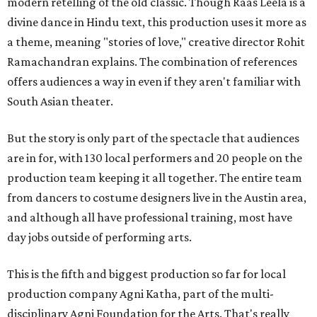
modern retelling of the old classic. Though Raas Leela is a
divine dance in Hindu text, this production uses it more as
a theme, meaning "stories of love," creative director Rohit
Ramachandran explains. The combination of references
offers audiences a way in even if they aren't familiar with
South Asian theater.
But the story is only part of the spectacle that audiences
are in for, with 130 local performers and 20 people on the
production team keeping it all together. The entire team
from dancers to costume designers live in the Austin area,
and although all have professional training, most have
day jobs outside of performing arts.
This is the fifth and biggest production so far for local
production company Agni Katha, part of the multi-
disciplinary Agni Foundation for the Arts. That's really