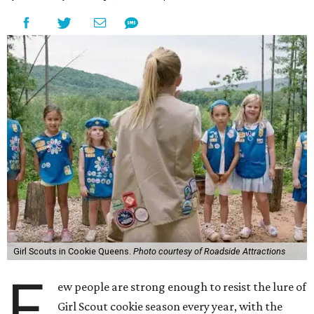
Girl Scouts in Cookie Queens.
Photo courtesy of Roadside Attractions
F
ew people are strong enough to resist the lure of
Girl Scout cookie season every year, with the