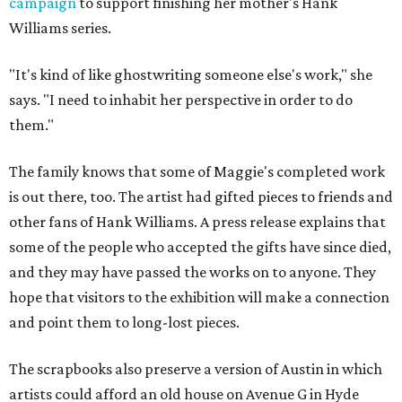
campaign
to support finishing her mother's Hank
Williams series.
"It's kind of like ghostwriting someone else's work," she
says. "I need to inhabit her perspective in order to do
them."
The family knows that some of Maggie's completed work
is out there, too. The artist had gifted pieces to friends and
other fans of Hank Williams. A press release explains that
some of the people who accepted the gifts have since died,
and they may have passed the works on to anyone. They
hope that visitors to the exhibition will make a connection
and point them to long-lost pieces.
The scrapbooks also preserve a version of Austin in which
artists could afford an old house on Avenue G in Hyde