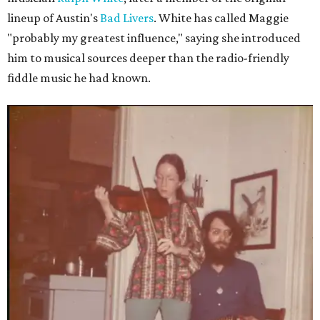
lineup of Austin's
Bad Livers
. White has called Maggie
"probably my greatest influence," saying she introduced
him to musical sources deeper than the radio-friendly
fiddle music he had known.