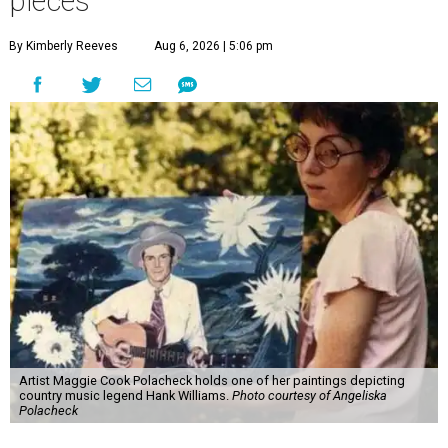
pieces
By Kimberly Reeves
Aug 6, 2026 | 5:06 pm
Artist Maggie Cook Polacheck holds one of her paintings depicting
country music legend Hank Williams.
Photo courtesy of Angeliska
Polacheck