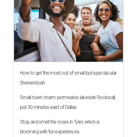
How to get the most out of small-but-spectacular
Shenandoah
Small-town charm permeates lakeside Rockwall,
just 30 minutes east of Dallas
Stop and smell the roses in Tyler, which is
blooming with fun experiences