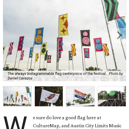
The always Instagrammable flag centerpiece of the festival.
Photo by
Daniel Cavazos
W
e sure do love a good flag here at
CultureMap, and Austin City Limits Music