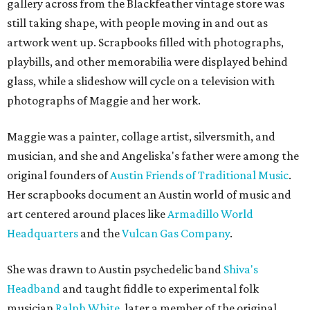
gallery across from the Blackfeather vintage store was
still taking shape, with people moving in and out as
artwork went up. Scrapbooks filled with photographs,
playbills, and other memorabilia were displayed behind
glass, while a slideshow will cycle on a television with
photographs of Maggie and her work.
Maggie was a painter, collage artist, silversmith, and
musician, and she and Angeliska's father were among the
original founders of
Austin Friends of Traditional Music
.
Her scrapbooks document an Austin world of music and
art centered around places like
Armadillo World
Headquarters
and the
Vulcan Gas Company
.
She was drawn to Austin psychedelic band
Shiva's
Headband
and taught fiddle to experimental folk
musician
Ralph White
, later a member of the original