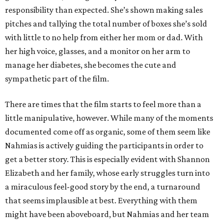
responsibility than expected. She’s shown making sales
pitches and tallying the total number of boxes she’s sold
with little to no help from either her mom or dad. With
her high voice, glasses, and a monitor on her arm to
manage her diabetes, she becomes the cute and
sympathetic part of the film.
There are times that the film starts to feel more than a
little manipulative, however. While many of the moments
documented come off as organic, some of them seem like
Nahmias is actively guiding the participants in order to
get a better story. This is especially evident with Shannon
Elizabeth and her family, whose early struggles turn into
a miraculous feel-good story by the end, a turnaround
that seems implausible at best. Everything with them
might have been aboveboard, but Nahmias and her team