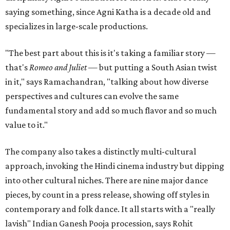
saying something, since Agni Katha is a decade old and
specializes in large-scale productions.
"The best part about this is it's taking a familiar story —
that's
Romeo and Juliet
— but putting a South Asian twist
in it," says Ramachandran, "talking about how diverse
perspectives and cultures can evolve the same
fundamental story and add so much flavor and so much
value to it."
The company also takes a distinctly multi-cultural
approach, invoking the Hindi cinema industry but dipping
into other cultural niches. There are nine major dance
pieces, by count in a press release, showing off styles in
contemporary and folk dance. It all starts with a "really
lavish" Indian Ganesh Pooja procession, says Rohit