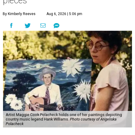
pieces
By Kimberly Reeves
Aug 6, 2026 | 5:06 pm
Artist Maggie Cook Polacheck holds one of her paintings depicting
country music legend Hank Williams.
Photo courtesy of Angeliska
Polacheck