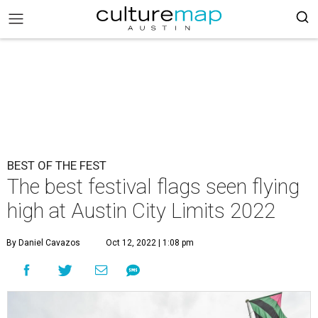
BEST OF THE FEST
The best festival flags seen flying
high at Austin City Limits 2022
By Daniel Cavazos
Oct 12, 2022 | 1:08 pm