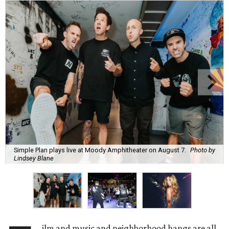
Simple Plan plays live at Moody Amphitheater on August 7.
Photo by
Lindsey Blane
ilm and music and neighborhood hangs are all