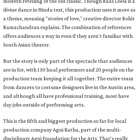
modern retelling of the old classic. Though Raas Leela is a
divine dance in Hindu text, this production uses it more as
a theme, meaning "stories of love," creative director Rohit
Ramachandran explains. The combination of references
offers audiences a way in even if they aren't familiar with
South Asian theater.
But the story is only part of the spectacle that audiences
are in for, with 130 local performers and 20 people on the
production team keeping it all together. The entire team
from dancers to costume designers live in the Austin area,
and although all have professional training, most have
day jobs outside of performing arts.
This is the fifth and biggest production so far for local
production company Agni Katha, part of the multi-
disciplinary Agni Foundation for the Arts. That's really