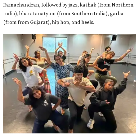
Ramachandran, followed by jazz, kathak (from Northern
India), bharatanatyam (from Southern India), garba
(from from Gujarat), hip hop, and heels.