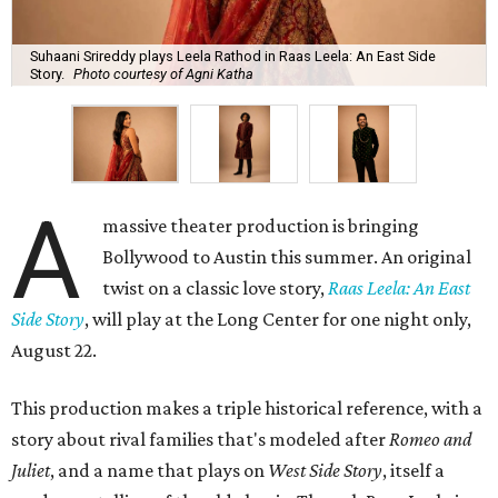
Suhaani Srireddy plays Leela Rathod in Raas Leela: An East Side
Story.
Photo courtesy of Agni Katha
A
massive theater production is bringing
Bollywood to Austin this summer. An original
twist on a classic love story,
Raas Leela: An East
Side Story
, will play at the Long Center for one night only,
August 22.
This production makes a triple historical reference, with a
story about rival families that's modeled after
Romeo and
Juliet
, and a name that plays on
West Side Story
, itself a