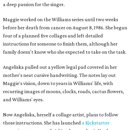
a deep passion for the singer.
Maggie worked on the Williams series until two weeks
before her death from cancer on August 8, 1986. She began
four of a planned five collages and left detailed
instructions for someone to finish them, although her
family doesn't know who she expected to take on the task.
Angeliska pulled out a yellow legal pad covered in her
mother's neat cursive handwriting. The notes lay out
Maggie's vision, down to years in Williams' life, with
recurring images of moons, clocks, roads, cactus flowers,
and Williams' eyes.
Now Angeliska, herself a collage artist, plans to follow
those instructions. She has launched
a Kickstarter