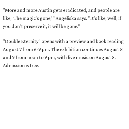
"More and more Austin gets eradicated, and people are
like, 'The magic's gone,'" Angeliska says. "It's like, well, if
you don't preserve it, it will be gone."
"Double Eternity" opens with a preview and book reading
August 7 from 6-9 pm. The exhibition continues August 8
and 9 from noon to 9 pm, with live music on August 8.
Admission is free.