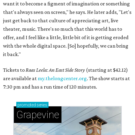
want it to become a figment of imagination or something
that's always seen on screen," he says. He later adds, "Let's
just get back to that culture of appreciating art, live
theater, music. There's so much that this world has to
offer, and I feel like a little, little bit of it is getting eroded
with the whole digital space. [So] hopefully, we can bring
it back."
Tickets to
Raas Leela: An East Side Story
(starting at $42.12)
are available at
my.thelongcenter.org
. The show starts at
7:30 pm and has a run time of 120 minutes.
promoted
series
Grapevine