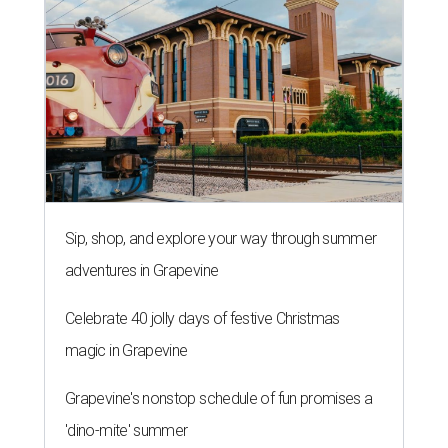
Sip, shop, and explore your way through summer
adventures in Grapevine
Celebrate 40 jolly days of festive Christmas
magic in Grapevine
Grapevine's nonstop schedule of fun promises a
'dino-mite' summer