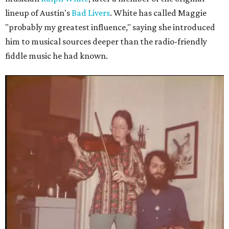
lineup of Austin's
Bad Livers
. White has called Maggie
"probably my greatest influence," saying she introduced
him to musical sources deeper than the radio-friendly
fiddle music he had known.