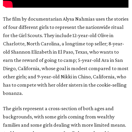
The film by documentarian Alysa Nahmias uses the stories
of four different girls to represent the nationwide ritual
for the Girl Scouts. They include 12-year-old Olive in
Charlotte, North Carolina, a longtime top seller; 8-year-
old Shannon Elizabeth in El Paso, Texas, who wants to
earn the reward of going to camp; 5-year-old Ara in San
Diego, California, whose goal is modest compared to most
other girls; and 9-year-old Nikki in Chino, California, who
has to compete with her older sisters in the cookie-selling
bonanza.
The girls represent a cross-section of both ages and
backgrounds, with some girls coming from wealthy
families and some girls dealing with more limited means.