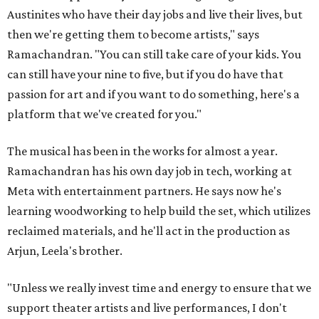
Austinites who have their day jobs and live their lives, but
then we're getting them to become artists," says
Ramachandran. "You can still take care of your kids. You
can still have your nine to five, but if you do have that
passion for art and if you want to do something, here's a
platform that we've created for you."
The musical has been in the works for almost a year.
Ramachandran has his own day job in tech, working at
Meta with entertainment partners. He says now he's
learning woodworking to help build the set, which utilizes
reclaimed materials, and he'll act in the production as
Arjun, Leela's brother.
"Unless we really invest time and energy to ensure that we
support theater artists and live performances, I don't