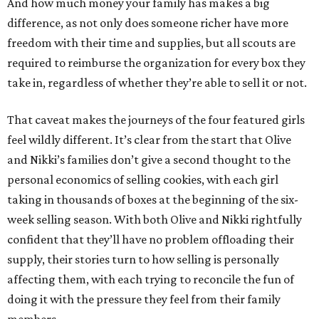
And how much money your family has makes a big
difference, as not only does someone richer have more
freedom with their time and supplies, but all scouts are
required to reimburse the organization for every box they
take in, regardless of whether they’re able to sell it or not.
That caveat makes the journeys of the four featured girls
feel wildly different. It’s clear from the start that Olive
and Nikki’s families don’t give a second thought to the
personal economics of selling cookies, with each girl
taking in thousands of boxes at the beginning of the six-
week selling season. With both Olive and Nikki rightfully
confident that they’ll have no problem offloading their
supply, their stories turn to how selling is personally
affecting them, with each trying to reconcile the fun of
doing it with the pressure they feel from their family