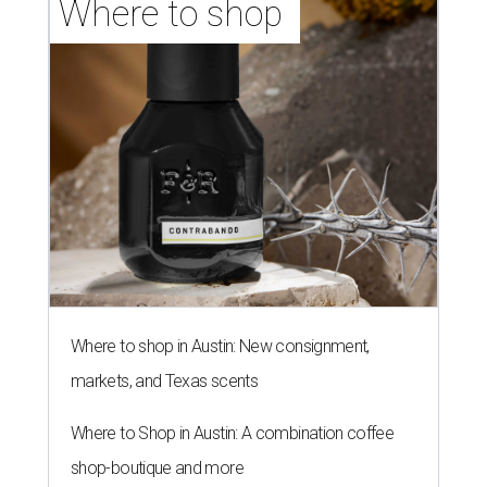
Where to shop 
Where to shop in Austin: New consignment,
markets, and Texas scents
Where to Shop in Austin: A combination coffee
shop-boutique and more