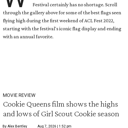
Festival certainly has no shortage. Scroll
through the gallery above for some of the best flags seen
flying high during the first weekend of ACL Fest 2022,
starting with the festival's iconic flag display and ending
with an annual favorite.
MOVIE REVIEW
Cookie Queens film shows the highs
and lows of Girl Scout Cookie season
By Alex Bentley
Aug 7, 2026 | 1:52 pm