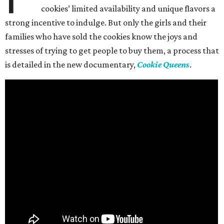
cookies’ limited availability and unique flavors a
strong incentive to indulge. But only the girls and their
families who have sold the cookies know the joys and
stresses of trying to get people to buy them, a process that
is detailed in the new documentary,
Cookie Queens
.