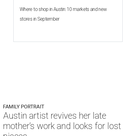
Where to shop in Austin: 10 markets and new
stores in September
FAMILY PORTRAIT
Austin artist revives her late
mother’s work and looks for lost