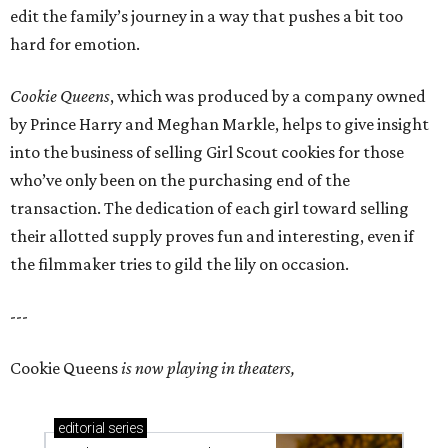
edit the family’s journey in a way that pushes a bit too
hard for emotion.
Cookie Queens
, which was produced by a company owned
by Prince Harry and Meghan Markle, helps to give insight
into the business of selling Girl Scout cookies for those
who’ve only been on the purchasing end of the
transaction. The dedication of each girl toward selling
their allotted supply proves fun and interesting, even if
the filmmaker tries to gild the lily on occasion.
---
Cookie Queens
is now playing in theaters,
editorial
series