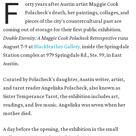
F
orty years after Austin artist Maggie Cook
Polacheck's death, her paintings, collages, and
pieces of the city's countercultural past are
coming out of storage for their first public exhibition.
Double Eternity: A Maggie Cook Polacheck Retrospective
runs
August 7-9 at
Blackfeather Gallery,
inside the Springdale
Station complex at 979 Springdale Rd., Ste. 99, in East
Austin.
Curated by Polacheck's daughter, Austin writer, artist,
and tarot reader Angeliska Polacheck, also known as
Sister Temperance Tarot, the exhibition includes art,
readings, and live music. Angeliska was seven when her
mother died.
A day before the opening, the exhibition in the small