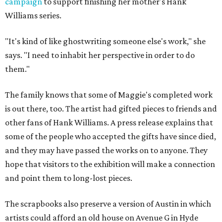
campaign
to support finishing her mother's Hank
Williams series.
"It's kind of like ghostwriting someone else's work," she
says. "I need to inhabit her perspective in order to do
them."
The family knows that some of Maggie's completed work
is out there, too. The artist had gifted pieces to friends and
other fans of Hank Williams. A press release explains that
some of the people who accepted the gifts have since died,
and they may have passed the works on to anyone. They
hope that visitors to the exhibition will make a connection
and point them to long-lost pieces.
The scrapbooks also preserve a version of Austin in which
artists could afford an old house on Avenue G in Hyde