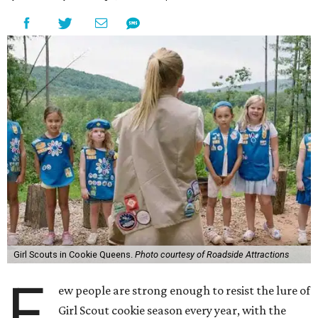
Girl Scouts in Cookie Queens.
Photo courtesy of Roadside Attractions
F
ew people are strong enough to resist the lure of
Girl Scout cookie season every year, with the