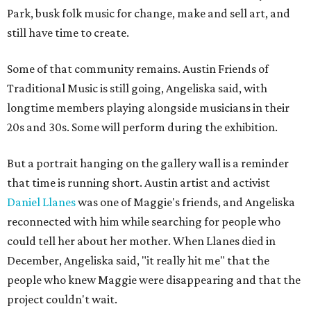
Park, busk folk music for change, make and sell art, and
still have time to create.
Some of that community remains. Austin Friends of
Traditional Music is still going, Angeliska said, with
longtime members playing alongside musicians in their
20s and 30s. Some will perform during the exhibition.
But a portrait hanging on the gallery wall is a reminder
that time is running short. Austin artist and activist
Daniel Llanes
was one of Maggie's friends, and Angeliska
reconnected with him while searching for people who
could tell her about her mother. When Llanes died in
December, Angeliska said, "it really hit me" that the
people who knew Maggie were disappearing and that the
project couldn't wait.