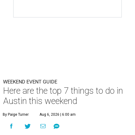
WEEKEND EVENT GUIDE
Here are the top 7 things to do in
Austin this weekend
By Paige Turner
Aug 6, 2026 | 6:00 am