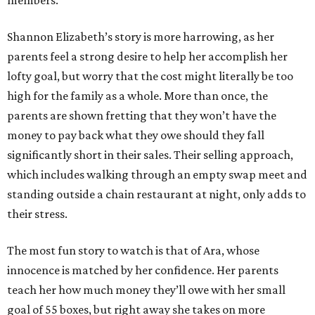
members.
Shannon Elizabeth’s story is more harrowing, as her
parents feel a strong desire to help her accomplish her
lofty goal, but worry that the cost might literally be too
high for the family as a whole. More than once, the
parents are shown fretting that they won’t have the
money to pay back what they owe should they fall
significantly short in their sales. Their selling approach,
which includes walking through an empty swap meet and
standing outside a chain restaurant at night, only adds to
their stress.
The most fun story to watch is that of Ara, whose
innocence is matched by her confidence. Her parents
teach her how much money they’ll owe with her small
goal of 55 boxes, but right away she takes on more