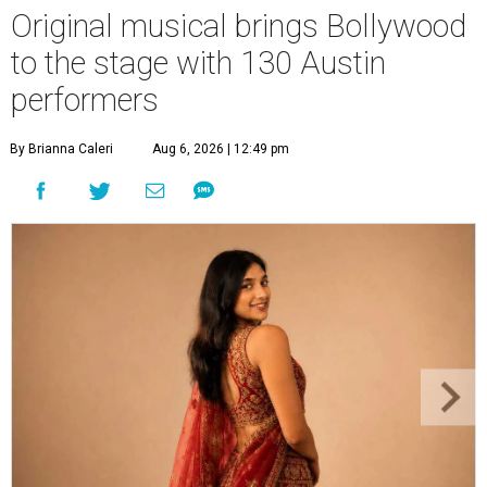
Original musical brings Bollywood
to the stage with 130 Austin
performers
By Brianna Caleri
Aug 6, 2026 | 12:49 pm