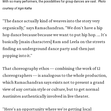
With so many performers, the possibilities for group dances are vast.
Photo
courtesy of Agni Katha
"The dance actually kind of weaves into the story very
organically," says Ramachandran. "We don't have a hip
hop dance because because we want to put hip hop. ... It's
basically [main characters] Ram and Leela on the streets
finding an underground dance party and then just
popping into it."
That choreography ethos — combining the work of 12
choreographers — is analogous to the whole production,
which Ramachandran says exists not to present a grand
view of any certain style or culture, but to get normal
Austinites authentically involved in live theater.
"Here's an opportunity where we're getting local