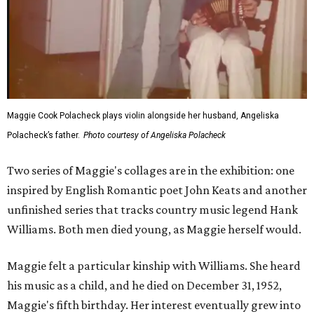
Maggie Cook Polacheck plays violin alongside her husband, Angeliska
Polacheck’s father.
Photo courtesy of Angeliska Polacheck
Two series of Maggie's collages are in the exhibition: one
inspired by English Romantic poet John Keats and another
unfinished series that tracks country music legend Hank
Williams. Both men died young, as Maggie herself would.
Maggie felt a particular kinship with Williams. She heard
his music as a child, and he died on December 31, 1952,
Maggie's fifth birthday. Her interest eventually grew into