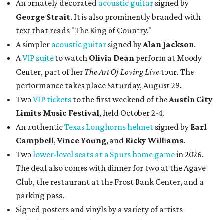
An ornately decorated
acoustic guitar
signed by
George Strait
. It is also prominently branded with
text that reads "The King of Country."
A simpler
acoustic guitar
signed by
Alan Jackson
.
A
VIP suite
to watch
Olivia Dean
perform at Moody
Center, part of her
The Art Of Loving Live
tour. The
performance takes place Saturday, August 29.
Two
VIP tickets
to the first weekend of the
Austin City
Limits Music Festival
, held October 2-4.
An authentic
Texas Longhorns helmet
signed by
Earl
Campbell
,
Vince Young
, and
Ricky Williams
.
Two
lower-level seats at a Spurs home game
in 2026.
The deal also comes with dinner for two at the Agave
Club, the restaurant at the Frost Bank Center, and a
parking pass.
Signed posters and vinyls by a variety of artists