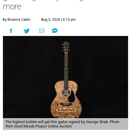
more
By Brianna Caleri
Aug 3, 2026 | 6:15 pm
The highest bidder will get this guitar signed by George Strait.
Photo
from Good Moods Project Online Auction