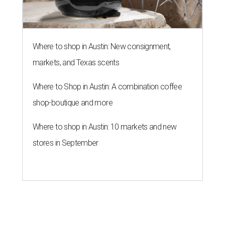
Where to shop in Austin: New consignment,
markets, and Texas scents
Where to Shop in Austin: A combination coffee
shop-boutique and more
Where to shop in Austin: 10 markets and new
stores in September