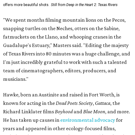
offers more beautiful shots.
Still from Deep in the Heart 2: Texas Rivers
"We spent months filming mountain lions on the Pecos,
snapping turtles on the Neches, otters on the Sabine,
fatmuckets on the Llano, and whooping cranes in the
Guadalupe's Estuary," Masters said. "Editing the majesty
of Texas Rivers into 80 minutes was a huge challenge, and
I'm just incredibly grateful to work with such a talented
team of cinematographers, editors, producers, and
musicians."
Hawke, born an Austinite and raised in Fort Worth, is
known for acting in the
Dead Poets Society
,
Gattaca
, the
Richard Linklater films
Boyhood
and
Blue Moon
, and more.
He has taken up causes in
environmental advocacy
for
years and appeared in other ecology-focused films,