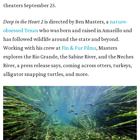
theaters September 25.
Deep in the Heart 2
is directed by Ben Masters, a
nature-
obsessed Texan
who was born and raised in Amarillo and
has followed wildlife around the state and beyond.
Working with his crew at
Fin & Fur Films
, Masters
explores the Rio Grande, the Sabine River, and the Neches
River, a press release says, coming across otters, turkeys,
alligator snapping turtles, and more.