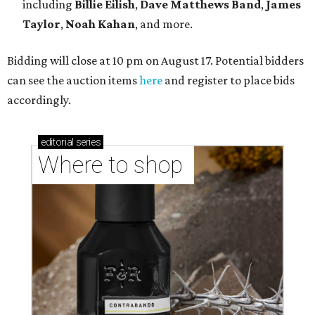
including
Billie Eilish
,
Dave Matt
hews Band
,
James
Taylor
,
Noah Kahan
, and more.
Bidding will close at 10 pm on August 17. Potential bidders
can see the auction items
here
and register to place bids
accordingly.
editorial
series
Where to shop 