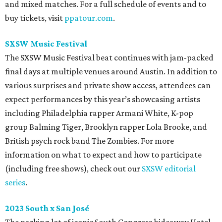
and mixed matches. For a full schedule of events and to
buy tickets, visit
ppatour.com
.
SXSW Music Festival
The SXSW Music Festival beat continues with jam-packed
final days at multiple venues around Austin. In addition to
various surprises and private show access, attendees can
expect performances by this year’s showcasing artists
including Philadelphia rapper Armani White, K-pop
group Balming Tiger, Brooklyn rapper Lola Brooke, and
British psych rock band The Zombies. For more
information on what to expect and how to participate
(including free shows), check out our
SXSW editorial
series
.
2023 South x San José