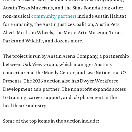
Austin Texas Musicians, and the Sims Foundation; other
non-musical
community partners
include Austin Habitat
for Humanity, the Austin Justice Coalition, Austin Pets
Alive!, Meals on Wheels, the Mexic-Arte Museum, Texas
Parks and Wildlife, and dozens more.
The project is run by Austin Arena Company, a partnership
between Oak View Group, which manages Austin's
concert arena, the Moody Center, and Live Nation and C3
Presents. The 2026 auction also has Dwyer Workforce
Development as a partner. The nonprofit expands access
to training, career support, and job placement in the
healthcare industry.
Some of the top items in the auction include: