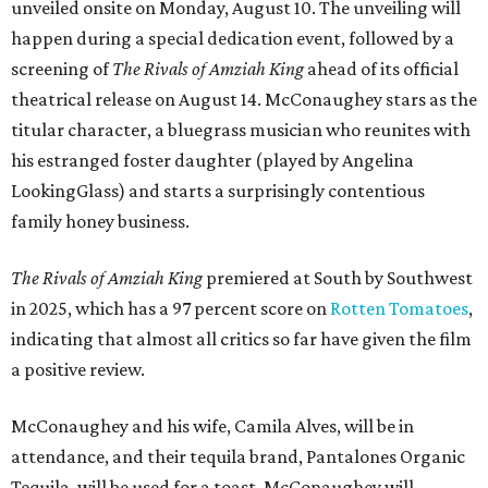
unveiled onsite on Monday, August 10. The unveiling will
happen during a special dedication event, followed by a
screening of
The Rivals of Amziah King
ahead of its official
theatrical release on August 14. McConaughey stars as the
titular character, a bluegrass musician who reunites with
his estranged foster daughter (played by Angelina
LookingGlass) and starts a surprisingly contentious
family honey business.
The Rivals of Amziah King
premiered at South by Southwest
in 2025, which has a 97 percent score on
Rotten Tomatoes
,
indicating that almost all critics so far have given the film
a positive review.
McConaughey and his wife, Camila Alves, will be in
attendance, and their tequila brand, Pantalones Organic
Tequila, will be used for a toast. McConaughey will