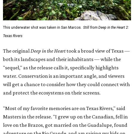
This underwater shot was taken in San Marcos.
Still from Deep in the Heart 2:
Texas Rivers
The original
Deep in the Heart
took a broad view of Texas —
both its landscapes and their inhabitants — while the
"sequel," as the release calls it, specifically highlights
water. Conservation is an important angle, and viewers
will get a chance to consider how they could connect with
and protect the ecosystems on their screens.
"Most of my favorite memories are on Texas Rivers," said
Masters in the release. "I grew up on the Canadian, fell in
love on the Brazos, got married on the Guadalupe, found
adventure on the Rio Grande, and am raising my kids on