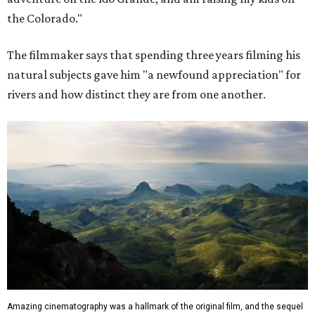
the Colorado."
The filmmaker says that spending three years filming his
natural subjects gave him "a newfound appreciation" for
rivers and how distinct they are from one another.
Amazing cinematography was a hallmark of the original film, and the sequel