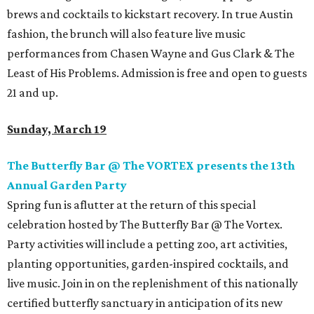
brews and cocktails to kickstart recovery. In true Austin
fashion, the brunch will also feature live music
performances from Chasen Wayne and Gus Clark & The
Least of His Problems. Admission is free and open to guests
21 and up.
Sunday, March 19
The Butterfly Bar @ The VORTEX presents the 13th
Annual Garden Party
Spring fun is aflutter at the return of this special
celebration hosted by The Butterfly Bar @ The Vortex.
Party activities will include a petting zoo, art activities,
planting opportunities, garden-inspired cocktails, and
live music. Join in on the replenishment of this nationally
certified butterfly sanctuary in anticipation of its new