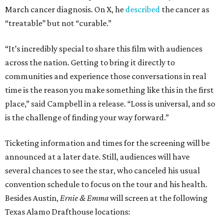
March cancer diagnosis. On X, he
described
the cancer as
“treatable” but not “curable.”
“It’s incredibly special to share this film with audiences
across the nation. Getting to bring it directly to
communities and experience those conversations in real
time is the reason you make something like this in the first
place,” said Campbell in a release. “Loss is universal, and so
is the challenge of finding your way forward.”
Ticketing information and times for the screening will be
announced at a later date. Still, audiences will have
several chances to see the star, who canceled his usual
convention schedule to focus on the tour and his health.
Besides Austin,
Ernie & Emma
will screen at the following
Texas Alamo Drafthouse locations: