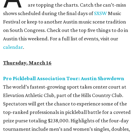
are topping the charts. Catch the can’t-miss
shows scheduled during the final days of
SXSW
Music
Festival or keep to another Austin music scene tradition
on South Congress. Check out the top five things to do in
Austin this weekend. For a full list of events, visit our
calendar
.
Thursday, March 16
Pro Pickleball Association Tour: Austin Showdown
The world’s fastest-growing sport takes center court at
Elevation Athletic Club, part of the Hills Country Club.
Spectators will get the chance to experience some of the
top-ranked professionals in pickleball battle for a coveted
prize purse totaling $238,000. Highlights of the four-day
tournament include men’s and women’s singles, doubles,