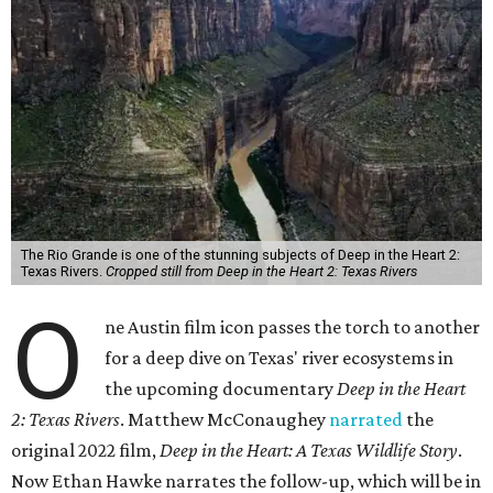
The Rio Grande is one of the stunning subjects of Deep in the Heart 2:
Texas Rivers.
Cropped still from Deep in the Heart 2: Texas Rivers
O
ne Austin film icon passes the torch to another
for a deep dive on Texas' river ecosystems in
the upcoming documentary
Deep in the Heart
2: Texas Rivers
. Matthew McConaughey
narrated
the
original 2022 film,
Deep in the Heart: A Texas Wildlife Story
.
Now Ethan Hawke narrates the follow-up, which will be in