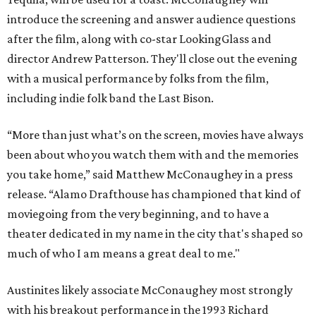
introduce the screening and answer audience questions
after the film, along with co-star LookingGlass and
director Andrew Patterson. They'll close out the evening
with a musical performance by folks from the film,
including indie folk band the Last Bison.
“More than just what’s on the screen, movies have always
been about who you watch them with and the memories
you take home,” said Matthew McConaughey in a press
release. “Alamo Drafthouse has championed that kind of
moviegoing from the very beginning, and to have a
theater dedicated in my name in the city that's shaped so
much of who I am means a great deal to me."
Austinites likely associate McConaughey most strongly
with his breakout performance in the 1993 Richard