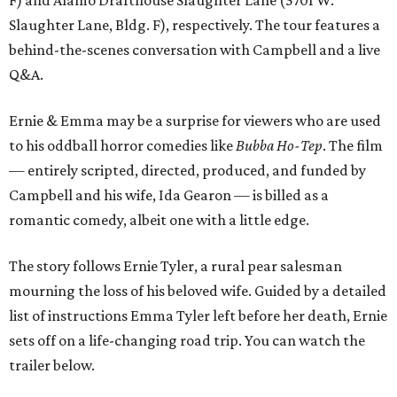
Slaughter Lane, Bldg. F), respectively. The tour features a
behind-the-scenes conversation with Campbell and a live
Q&A.
Ernie & Emma may be a surprise for viewers who are used
to his oddball horror comedies like
Bubba Ho-Tep
. The film
— entirely scripted, directed, produced, and funded by
Campbell and his wife, Ida Gearon — is billed as a
romantic comedy, albeit one with a little edge.
The story follows Ernie Tyler, a rural pear salesman
mourning the loss of his beloved wife. Guided by a detailed
list of instructions Emma Tyler left before her death, Ernie
sets off on a life-changing road trip. You can watch the
trailer below.