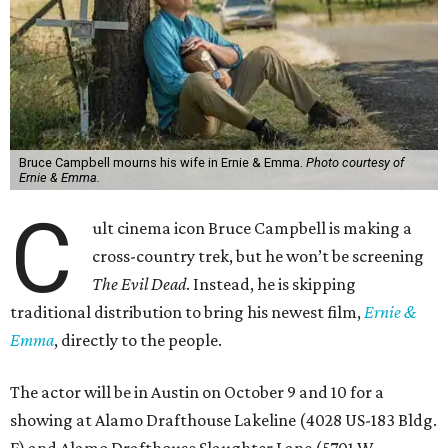
Bruce Campbell mourns his wife in Ernie & Emma.
Photo courtesy of
Ernie & Emma.
C
ult cinema icon Bruce Campbell is making a
cross-country trek, but he won’t be screening
The Evil Dead
. Instead, he is skipping
traditional distribution to bring his newest film,
Ernie &
Emma
, directly to the people.
The actor will be in Austin on October 9 and 10 for a
showing at Alamo Drafthouse Lakeline (4028 US-183 Bldg.
F) and Alamo Drafthouse Slaughter Lane (5701 W.