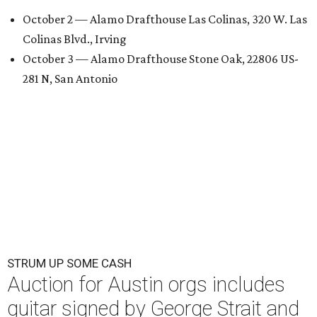
October 2 — Alamo Drafthouse Las Colinas, 320 W. Las
Colinas Blvd., Irving
October 3 — Alamo Drafthouse Stone Oak, 22806 US-
281 N, San Antonio
STRUM UP SOME CASH
Auction for Austin orgs includes
guitar signed by George Strait and