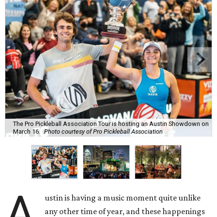
The Pro Pickleball Association Tour is hosting an Austin Showdown on
March 16.
Photo courtesy of Pro Pickleball Association
A
ustin is having a music moment quite unlike
any other time of year, and these happenings