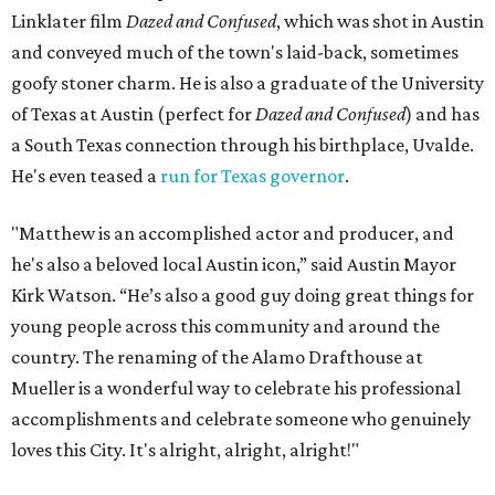
Linklater film
Dazed and Confused
, which was shot in Austin
and conveyed much of the town's laid-back, sometimes
goofy stoner charm. He is also a graduate of the University
of Texas at Austin (perfect for
Dazed and Confused
) and has
a South Texas connection through his birthplace, Uvalde.
He's even teased a
run for Texas governor
.
"Matthew is an accomplished actor and producer, and
he's also a beloved local Austin icon,” said Austin Mayor
Kirk Watson. “He’s also a good guy doing great things for
young people across this community and around the
country. The renaming of the Alamo Drafthouse at
Mueller is a wonderful way to celebrate his professional
accomplishments and celebrate someone who genuinely
loves this City. It's alright, alright, alright!"