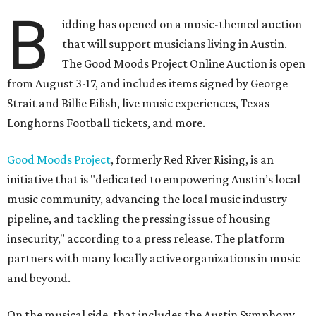
B
idding has opened on a music-themed auction
that will support musicians living in Austin.
The Good Moods Project Online Auction is open
from August 3-17, and includes items signed by George
Strait and Billie Eilish, live music experiences, Texas
Longhorns Football tickets, and more.
Good Moods Project
, formerly Red River Rising, is an
initiative that is "dedicated to empowering Austin’s local
music community, advancing the local music industry
pipeline, and tackling the pressing issue of housing
insecurity," according to a press release. The platform
partners with many locally active organizations in music
and beyond.
On the musical side, that includes the Austin Symphony,