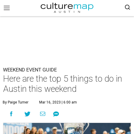
WEEKEND EVENT GUIDE
Here are the top 5 things to do in
Austin this weekend
By Paige Turner
Mar 16, 2023 | 6:00 am