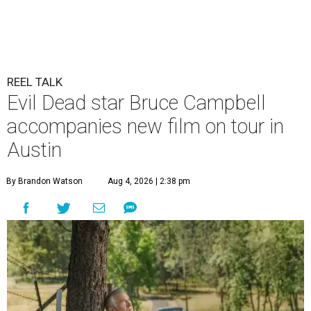
REEL TALK
Evil Dead star Bruce Campbell
accompanies new film on tour in
Austin
By Brandon Watson
Aug 4, 2026 | 2:38 pm