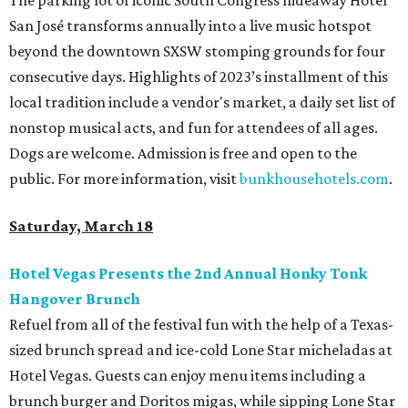
The parking lot of iconic South Congress hideaway Hotel
San José transforms annually into a live music hotspot
beyond the downtown SXSW stomping grounds for four
consecutive days. Highlights of 2023’s installment of this
local tradition include a vendor's market, a daily set list of
nonstop musical acts, and fun for attendees of all ages.
Dogs are welcome. Admission is free and open to the
public. For more information, visit
bunkhousehotels.com
.
Saturday, March 18
Hotel Vegas Presents the 2nd Annual Honky Tonk
Hangover Brunch
Refuel from all of the festival fun with the help of a Texas-
sized brunch spread and ice-cold Lone Star micheladas at
Hotel Vegas. Guests can enjoy menu items including a
brunch burger and Doritos migas, while sipping Lone Star