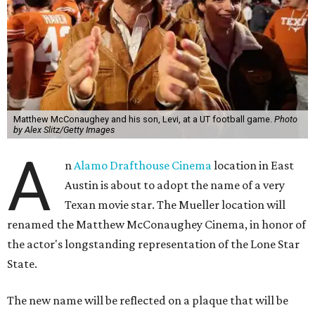
Matthew McConaughey and his son, Levi, at a UT football game.
Photo
by Alex Slitz/Getty Images
A
n
Alamo Drafthouse Cinema
location in East
Austin is about to adopt the name of a very
Texan movie star. The Mueller location will
renamed the Matthew McConaughey Cinema, in honor of
the actor's longstanding representation of the Lone Star
State.
The new name will be reflected on a plaque that will be