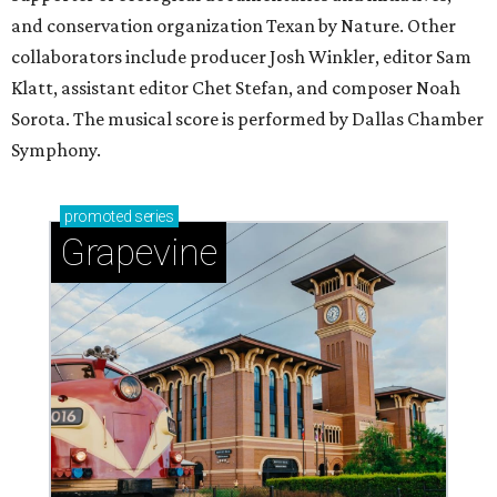
and conservation organization Texan by Nature. Other
collaborators include producer Josh Winkler, editor Sam
Klatt, assistant editor Chet Stefan, and composer Noah
Sorota. The musical score is performed by Dallas Chamber
Symphony.
promoted
series
Grapevine