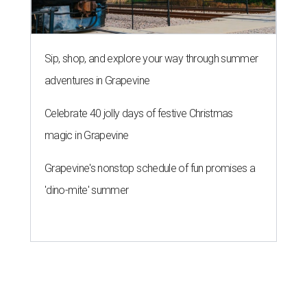
Sip, shop, and explore your way through summer
adventures in Grapevine
Celebrate 40 jolly days of festive Christmas
magic in Grapevine
Grapevine's nonstop schedule of fun promises a
'dino-mite' summer