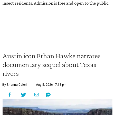
insect residents. Admission is free and open to the public.
Austin icon Ethan Hawke narrates
documentary sequel about Texas
rivers
By Brianna Caleri
Aug 5, 2026 | 7:13 pm