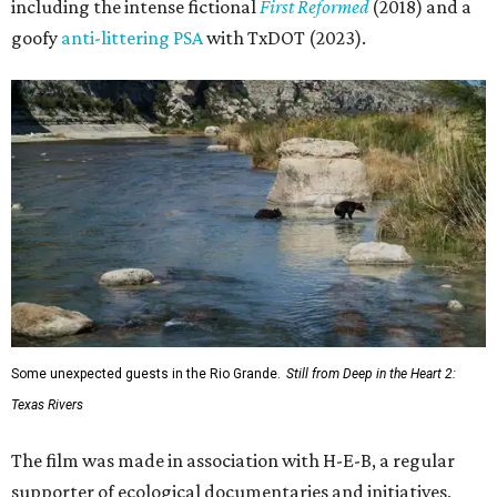
including the intense fictional
First Reformed
(2018) and a
goofy
anti-littering PSA
with TxDOT (2023).
Some unexpected guests in the Rio Grande.
Still from Deep in the Heart 2:
Texas Rivers
The film was made in association with H-E-B, a regular
supporter of ecological documentaries and initiatives,