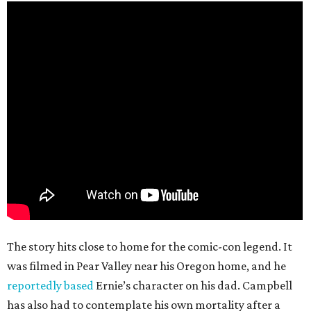
The story hits close to home for the comic-con legend. It
was filmed in Pear Valley near his Oregon home, and he
reportedly based
Ernie’s character on his dad. Campbell
has also had to contemplate his own mortality after a