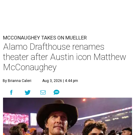
MCCONAUGHEY TAKES ON MUELLER
Alamo Drafthouse renames
theater after Austin icon Matthew
McConaughey
By Brianna Caleri
Aug 3, 2026 | 4:44 pm