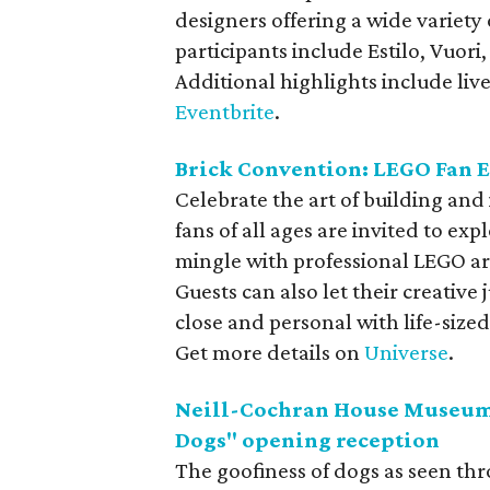
designers offering a wide variety
participants include Estilo, Vuo
Additional highlights include live
Eventbrite
.
Brick Convention: LEGO Fan 
Celebrate the art of building and
fans of all ages are invited to ex
mingle with professional LEGO art
Guests can also let their creative
close and personal with life-siz
Get more details on
Universe
.
Neill-Cochran House Museum 
Dogs" opening reception
The goofiness of dogs as seen th