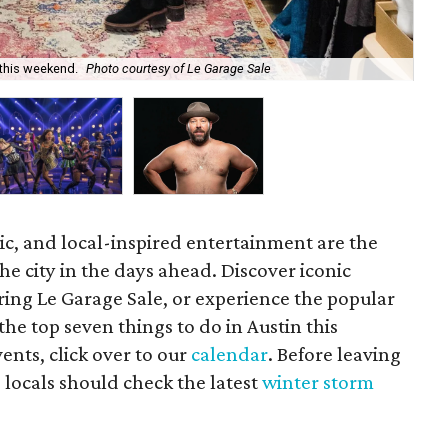
 this weekend.
Photo courtesy of Le Garage Sale
Po
ic, and local-inspired entertainment are the
he city in the days ahead. Discover iconic
ring Le Garage Sale, or experience the popular
the top seven things to do in Austin this
ents, click over to our
calendar
. Before leaving
 locals should check the latest
winter storm