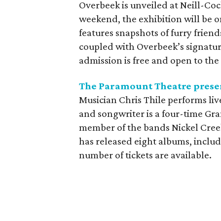
Overbeek is unveiled at Neill-C
weekend, the exhibition will be 
features snapshots of furry friend
coupled with Overbeek’s signature
admission is free and open to the 
The Paramount Theatre presen
Musician Chris Thile performs li
and songwriter is a four-time G
member of the bands Nickel Creek
has released eight albums, inclu
number of tickets are available.