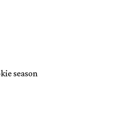
okie season