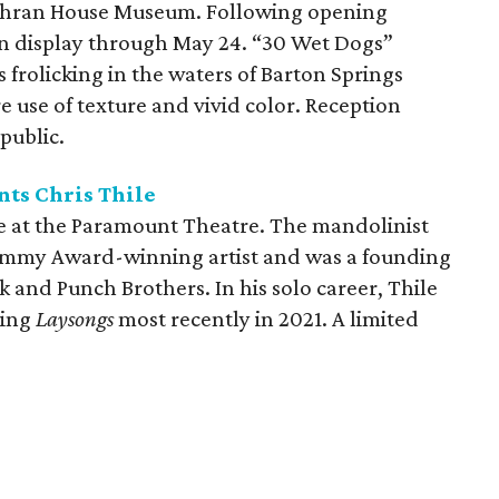
ochran House Museum. Following opening
on display through May 24. “30 Wet Dogs”
s frolicking in the waters of Barton Springs
 use of texture and vivid color. Reception
public.
ts Chris Thile
ve at the Paramount Theatre. The mandolinist
rammy Award-winning artist and was a founding
 and Punch Brothers. In his solo career, Thile
ding
Laysongs
most recently in 2021. A limited