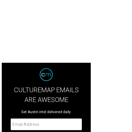
pular Broadway musical Six comes to Bass Concert Hall this weekend.
Photo 
CULTUREMAP EMAILS
ARE AWESOME
Get Austin intel delivered daily.