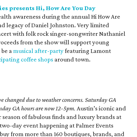
s presents Hi, How Are You Day
health awareness during the annual Hi How Are
 legacy of Daniel Johnston. Very limited
oncert with folk rock singer-songwriter Nathaniel
. Proceeds from the show will support young
 be a
musical after-party
featuring Lamont
cipating coffee shops
around town.
ve changed due to weather concerns. Saturday GA
unday GA hours are now 12-5pm.
Austin’s iconic and
r season of fabulous finds and luxury brands at
e two-day event happening at Palmer Events
 buy from more than 160 boutiques, brands, and