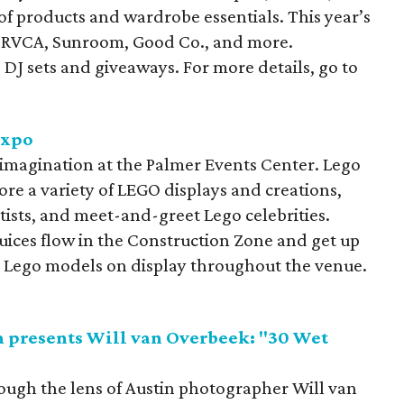
 of products and wardrobe essentials. This year’s
ri, RVCA, Sunroom, Good Co., and more.
 DJ sets and giveaways. For more details, go to
Expo
 imagination at the Palmer Events Center. Lego
plore a variety of LEGO displays and creations,
ists, and meet-and-greet Lego celebrities.
 juices flow in the Construction Zone and get up
ed Lego models on display throughout the venue.
presents Will van Overbeek: "30 Wet
rough the lens of Austin photographer Will van