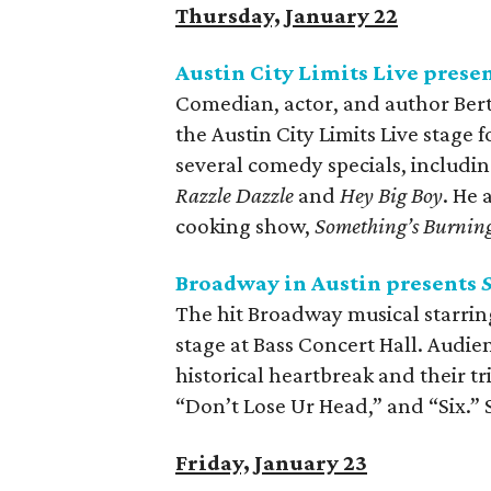
Thursday, January 22
Austin City Limits Live prese
Comedian, actor, and author Bert
the Austin City Limits Live stage 
several comedy specials, includi
Razzle Dazzle
and
Hey Big Boy
. He
cooking show,
Something’s Burnin
Broadway in Austin presents
S
The hit Broadway musical starring 
stage at Bass Concert Hall. Audien
historical heartbreak and their tr
“Don’t Lose Ur Head,” and “Six.”
Friday, January 23