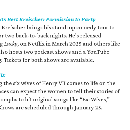
nts
Bert Kreischer: Permission to Party
 Kreischer brings his stand-up comedy tour to
for two back-to-back nights. He’s released
ng
Lucky
, on Netflix in March 2025 and others like
 also hosts two podcast shows and a YouTube
g
. Tickets for both shows are available.
ix
the six wives of Henry VII comes to life on the
ces can expect the women to tell their stories of
iumphs to hit original songs like “Ex-Wives,”
 Shows are scheduled through January 25.