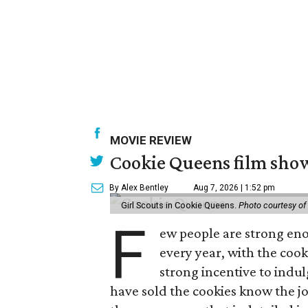
MOVIE REVIEW
Cookie Queens film show
By Alex Bentley
Aug 7, 2026 | 1:52 pm
Girl Scouts in Cookie Queens.
Photo courtesy of
F
ew people are strong enou
every year, with the cooki
strong incentive to indul
have sold the cookies know the joy