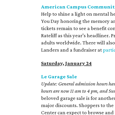
American Campus Communitie
Help to shine a light on mental 
You Day honoring the memory and
tickets remain to see a benefit c
Rateliff as this year’s headliner
adults worldwide. There will also
Landers and a fundraiser at
parti
Saturday, January 24
Le Garage Sale
Update: General admission hours ha
hours are now 11 am to 4 pm, and S
beloved garage sale is for anothe
major discounts. Shoppers to th
Center can expect to browse and