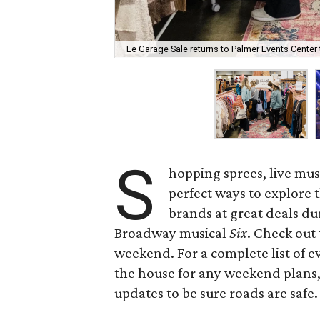
Le Garage Sale returns to Palmer Events Center
S
hopping sprees, live mus
perfect ways to explore t
brands at great deals du
Broadway musical
Six
. Check out 
weekend. For a complete list of ev
the house for any weekend plans,
updates to be sure roads are safe.