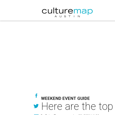
WEEKEND EVENT GUIDE
Here are the top