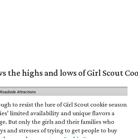
s the highs and lows of Girl Scout Co
 Roadside Attractions
gh to resist the lure of Girl Scout cookie season
es’ limited availability and unique flavors a
ge. But only the girls and their families who
s and stresses of trying to get people to buy