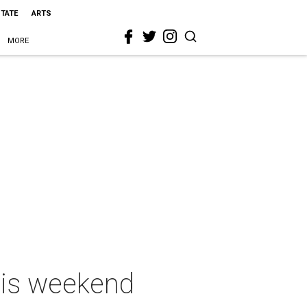
STATE
ARTS
MORE
this weekend