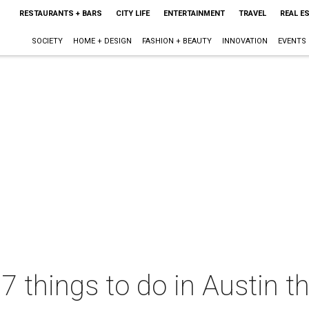
RESTAURANTS + BARS
CITY LIFE
ENTERTAINMENT
TRAVEL
REAL E
SOCIETY
HOME + DESIGN
FASHION + BEAUTY
INNOVATION
EVENTS
 7 things to do in Austin 