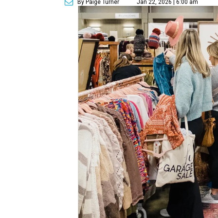
By Paige Turner
Jan 22, 2026 | 6:00 am