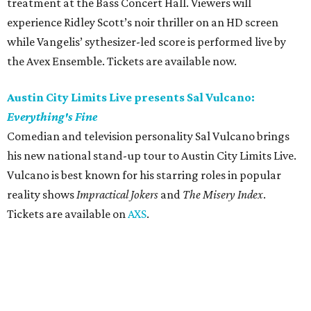
treatment at the Bass Concert Hall. Viewers will
experience Ridley Scott’s noir thriller on an HD screen
while Vangelis’ sythesizer-led score is performed live by
the Avex Ensemble. Tickets are available now.
Austin City Limits Live presents Sal Vulcano:
Everything's Fine
Comedian and television personality Sal Vulcano brings
his new national stand-up tour to Austin City Limits Live.
Vulcano is best known for his starring roles in popular
reality shows
Impractical Jokers
and
The Misery Index
.
Tickets are available on
AXS
.