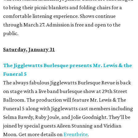
to bring their picnic blankets and folding chairs for a
comfortable listening experience. Shows continue
through March 27. Admission is free and open to the
public.
Saturday, January 31
The Jigglewatts Burlesque presents
Mr. Lewis & the
Funeral 5
The always fabulous Jigglewatts Burlesque Revue is back
on stage with a live band burlesque show at 29th Street
Ballroom. The production will feature Mr. Lewis & The
Funeral 5 along with Jigglewatts cast members including
Selma Bawdy, Ruby Joule, and Jolie Goodnight. They’ll be
joined by special guests Aileen Stunning and Viridian
Moon. Get more details on
Eventbrite
.