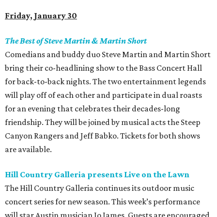
Friday, January 30
The Best of Steve Martin & Martin Short
Comedians and buddy duo Steve Martin and Martin Short
bring their co-headlining show to the Bass Concert Hall
for back-to-back nights. The two entertainment legends
will play off of each other and participate in dual roasts
for an evening that celebrates their decades-long
friendship. They will be joined by musical acts the Steep
Canyon Rangers and Jeff Babko. Tickets for both shows
are available.
Hill Country Galleria presents Live on the Lawn
The Hill Country Galleria continues its outdoor music
concert series for new season. This week’s performance
will star Austin musician Jo James. Guests are encouraged