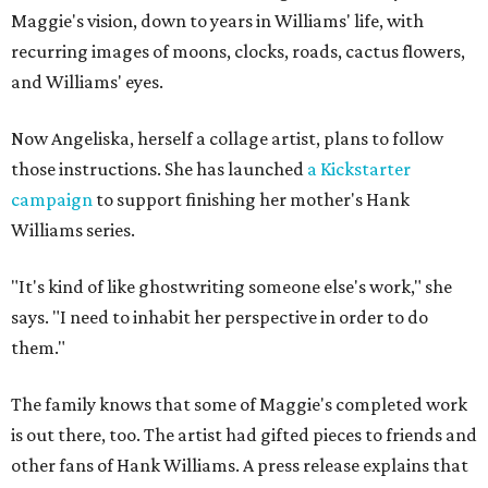
Maggie's vision, down to years in Williams' life, with
recurring images of moons, clocks, roads, cactus flowers,
and Williams' eyes.
Now Angeliska, herself a collage artist, plans to follow
those instructions. She has launched
a Kickstarter
campaign
to support finishing her mother's Hank
Williams series.
"It's kind of like ghostwriting someone else's work," she
says. "I need to inhabit her perspective in order to do
them."
The family knows that some of Maggie's completed work
is out there, too. The artist had gifted pieces to friends and
other fans of Hank Williams. A press release explains that