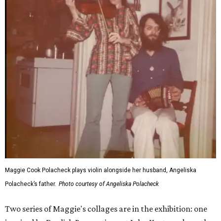
Maggie Cook Polacheck plays violin alongside her husband, Angeliska
Polacheck’s father.
Photo courtesy of Angeliska Polacheck
Two series of Maggie's collages are in the exhibition: one