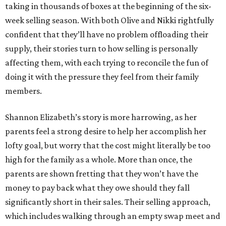
taking in thousands of boxes at the beginning of the six-
week selling season. With both Olive and Nikki rightfully
confident that they’ll have no problem offloading their
supply, their stories turn to how selling is personally
affecting them, with each trying to reconcile the fun of
doing it with the pressure they feel from their family
members.
Shannon Elizabeth’s story is more harrowing, as her
parents feel a strong desire to help her accomplish her
lofty goal, but worry that the cost might literally be too
high for the family as a whole. More than once, the
parents are shown fretting that they won’t have the
money to pay back what they owe should they fall
significantly short in their sales. Their selling approach,
which includes walking through an empty swap meet and