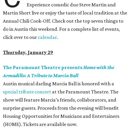
Experience comedic duo Steve Martin and
Martin Short live or enjoy the taste of local tradition at the
Annual Chili Cook-Off. Check out the top seven things to
do in Austin this weekend. For a complete list of events,
click over to our
calendar
.
Thursday, January 29
The Paramount Theatre presents
Home with the
Armadillo: A Tribute to Marcia Ball
Austin musical darling Marcia Ball is honored with a
special tribute concert
at the Paramount Theatre. The
show will feature Marcia’s friends, collaborators, and
surprise guests. Proceeds from the evening will benefit
Housing Opportunities for Musicians and Entertainers
(HOME). Tickets are available now.