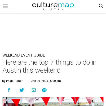
WEEKEND EVENT GUIDE
Here are the top 7 things to do in
Austin this weekend
By Paige Turner
Jan 29, 2026 | 6:00 am