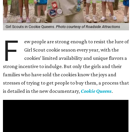
Girl Scouts in Cookie Queens.
Photo courtesy of Roadside Attractions
F
ew people are strong enough to resist the lure of
Girl Scout cookie season every year, with the
cookies’ limited availability and unique flavors a
strong incentive to indulge. But only the girls and their
families who have sold the cookies know the joys and
stresses of trying to get people to buy them, a process that
is detailed in the new documentary,
Cookie Queens
.