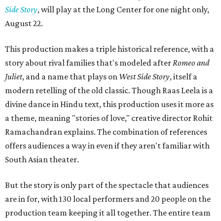
Side Story
, will play at the Long Center for one night only,
August 22.
This production makes a triple historical reference, with a
story about rival families that's modeled after
Romeo and
Juliet
, and a name that plays on
West Side Story
, itself a
modern retelling of the old classic. Though Raas Leela is a
divine dance in Hindu text, this production uses it more as
a theme, meaning "stories of love," creative director Rohit
Ramachandran explains. The combination of references
offers audiences a way in even if they aren't familiar with
South Asian theater.
But the story is only part of the spectacle that audiences
are in for, with 130 local performers and 20 people on the
production team keeping it all together. The entire team