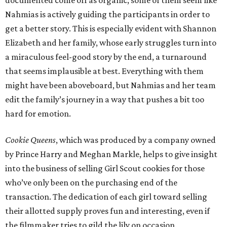
documented come off as organic, some of them seem like
Nahmias is actively guiding the participants in order to
get a better story. This is especially evident with Shannon
Elizabeth and her family, whose early struggles turn into
a miraculous feel-good story by the end, a turnaround
that seems implausible at best. Everything with them
might have been aboveboard, but Nahmias and her team
edit the family’s journey in a way that pushes a bit too
hard for emotion.
Cookie Queens
, which was produced by a company owned
by Prince Harry and Meghan Markle, helps to give insight
into the business of selling Girl Scout cookies for those
who’ve only been on the purchasing end of the
transaction. The dedication of each girl toward selling
their allotted supply proves fun and interesting, even if
the filmmaker tries to gild the lily on occasion.