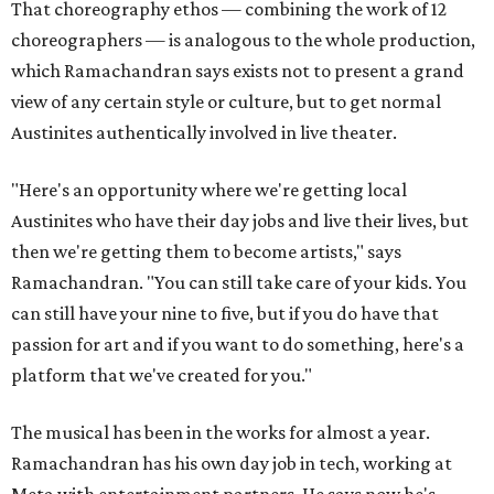
That choreography ethos — combining the work of 12
choreographers — is analogous to the whole production,
which Ramachandran says exists not to present a grand
view of any certain style or culture, but to get normal
Austinites authentically involved in live theater.
"Here's an opportunity where we're getting local
Austinites who have their day jobs and live their lives, but
then we're getting them to become artists," says
Ramachandran. "You can still take care of your kids. You
can still have your nine to five, but if you do have that
passion for art and if you want to do something, here's a
platform that we've created for you."
The musical has been in the works for almost a year.
Ramachandran has his own day job in tech, working at