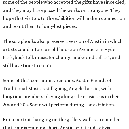
some of the people who accepted the gifts have since died,
and they may have passed the works on to anyone. They
hope that visitors to the exhibition will make a connection
and point them to long-lost pieces.
The scrapbooks also preserve a version of Austin in which
artists could afford an old house on Avenue G in Hyde
Park, busk folk music for change, make and sell art, and
still have time to create.
Some of that community remains. Austin Friends of
Traditional Music is still going, Angeliska said, with
longtime members playing alongside musicians in their
20s and 30s. Some will perform during the exhibition.
But a portrait hanging on the gallery wall is a reminder
that time is running short. Austin artist and activist