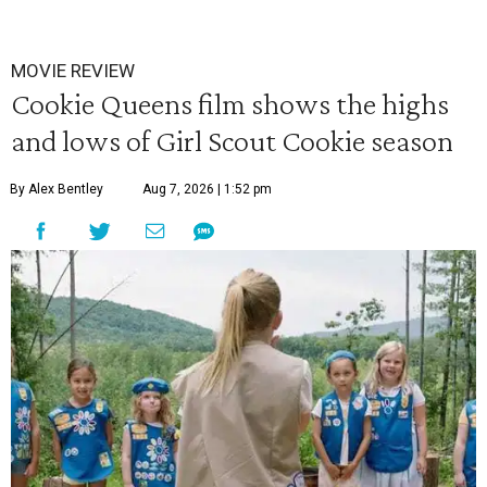
MOVIE REVIEW
Cookie Queens film shows the highs
and lows of Girl Scout Cookie season
By Alex Bentley
Aug 7, 2026 | 1:52 pm