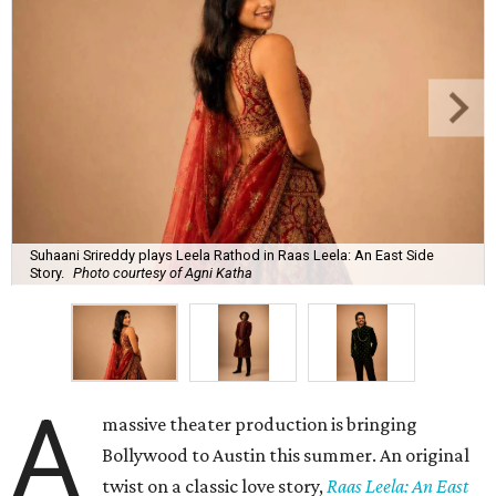
Suhaani Srireddy plays Leela Rathod in Raas Leela: An East Side
Story.
Photo courtesy of Agni Katha
A
massive theater production is bringing
Bollywood to Austin this summer. An original
twist on a classic love story,
Raas Leela: An East