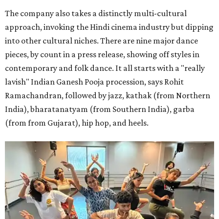
The company also takes a distinctly multi-cultural
approach, invoking the Hindi cinema industry but dipping
into other cultural niches. There are nine major dance
pieces, by count in a press release, showing off styles in
contemporary and folk dance. It all starts with a "really
lavish" Indian Ganesh Pooja procession, says Rohit
Ramachandran, followed by jazz, kathak (from Northern
India), bharatanatyam (from Southern India), garba
(from from Gujarat), hip hop, and heels.