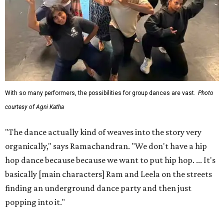
With so many performers, the possibilities for group dances are vast.
Photo
courtesy of Agni Katha
"The dance actually kind of weaves into the story very
organically," says Ramachandran. "We don't have a hip
hop dance because because we want to put hip hop. ... It's
basically [main characters] Ram and Leela on the streets
finding an underground dance party and then just
popping into it."