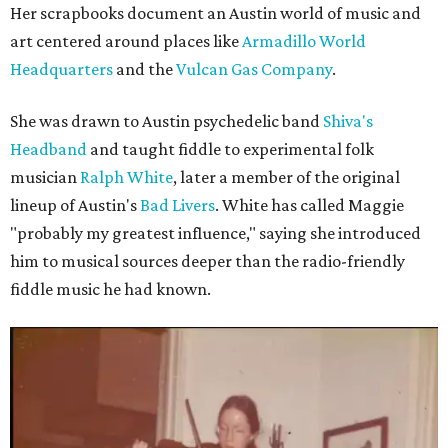
Her scrapbooks document an Austin world of music and
art centered around places like
Armadillo World
Headquarters
and the
Vulcan Gas Company
.
She was drawn to Austin psychedelic band
Shiva's
Headband
and taught fiddle to experimental folk
musician
Ralph White
, later a member of the original
lineup of Austin's
Bad Livers
. White has called Maggie
"probably my greatest influence," saying she introduced
him to musical sources deeper than the radio-friendly
fiddle music he had known.