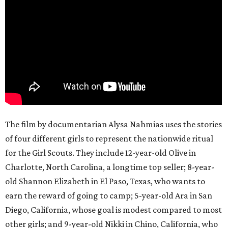
The film by documentarian Alysa Nahmias uses the stories
of four different girls to represent the nationwide ritual
for the Girl Scouts. They include 12-year-old Olive in
Charlotte, North Carolina, a longtime top seller; 8-year-
old Shannon Elizabeth in El Paso, Texas, who wants to
earn the reward of going to camp; 5-year-old Ara in San
Diego, California, whose goal is modest compared to most
other girls; and 9-year-old Nikki in Chino, California, who