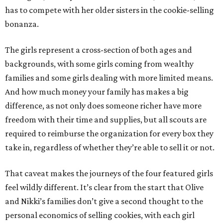
has to compete with her older sisters in the cookie-selling
bonanza.
The girls represent a cross-section of both ages and
backgrounds, with some girls coming from wealthy
families and some girls dealing with more limited means.
And how much money your family has makes a big
difference, as not only does someone richer have more
freedom with their time and supplies, but all scouts are
required to reimburse the organization for every box they
take in, regardless of whether they’re able to sell it or not.
That caveat makes the journeys of the four featured girls
feel wildly different. It’s clear from the start that Olive
and Nikki’s families don’t give a second thought to the
personal economics of selling cookies, with each girl