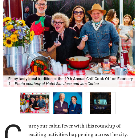
Enjoy tasty local tradition at the 19th Annual Chili Cook-Off on February
1.
Photo courtesy of Hotel San Jose and Jo’s Coffee
C
ure your cabin fever with this roundup of
exciting activities happening across the city.