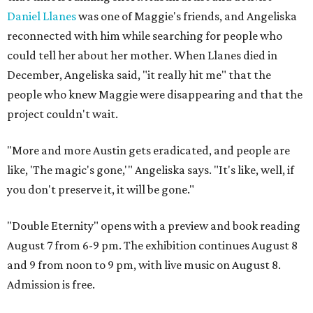
Daniel Llanes
was one of Maggie's friends, and Angeliska
reconnected with him while searching for people who
could tell her about her mother. When Llanes died in
December, Angeliska said, "it really hit me" that the
people who knew Maggie were disappearing and that the
project couldn't wait.
"More and more Austin gets eradicated, and people are
like, 'The magic's gone,'" Angeliska says. "It's like, well, if
you don't preserve it, it will be gone."
"Double Eternity" opens with a preview and book reading
August 7 from 6-9 pm. The exhibition continues August 8
and 9 from noon to 9 pm, with live music on August 8.
Admission is free.