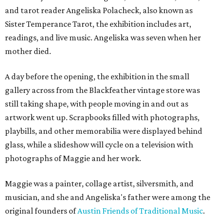
and tarot reader Angeliska Polacheck, also known as
Sister Temperance Tarot, the exhibition includes art,
readings, and live music. Angeliska was seven when her
mother died.
A day before the opening, the exhibition in the small
gallery across from the Blackfeather vintage store was
still taking shape, with people moving in and out as
artwork went up. Scrapbooks filled with photographs,
playbills, and other memorabilia were displayed behind
glass, while a slideshow will cycle on a television with
photographs of Maggie and her work.
Maggie was a painter, collage artist, silversmith, and
musician, and she and Angeliska's father were among the
original founders of
Austin Friends of Traditional Music
.