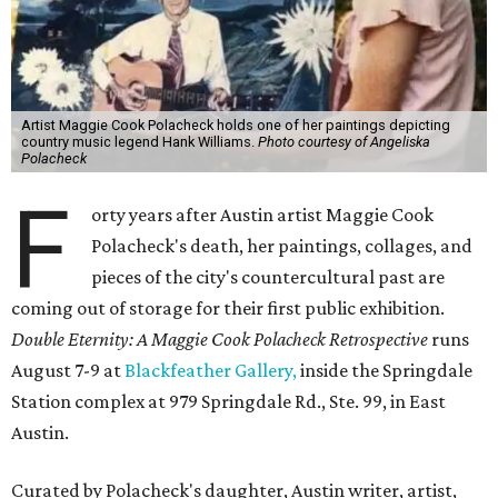
Artist Maggie Cook Polacheck holds one of her paintings depicting
country music legend Hank Williams.
Photo courtesy of Angeliska
Polacheck
F
orty years after Austin artist Maggie Cook
Polacheck's death, her paintings, collages, and
pieces of the city's countercultural past are
coming out of storage for their first public exhibition.
Double Eternity: A Maggie Cook Polacheck Retrospective
runs
August 7-9 at
Blackfeather Gallery,
inside the Springdale
Station complex at 979 Springdale Rd., Ste. 99, in East
Austin.
Curated by Polacheck's daughter, Austin writer, artist,