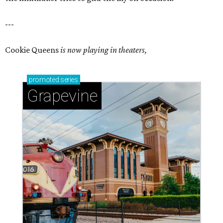
---
Cookie Queens
is now playing in theaters,
promoted
series
Grapevine