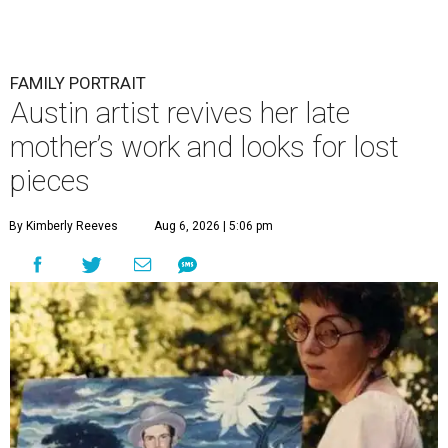
FAMILY PORTRAIT
Austin artist revives her late
mother’s work and looks for lost
pieces
By Kimberly Reeves
Aug 6, 2026 | 5:06 pm