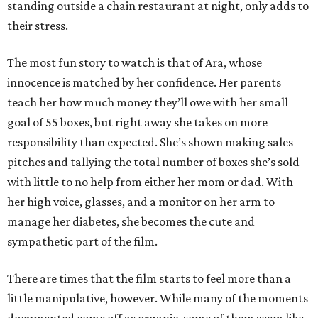
standing outside a chain restaurant at night, only adds to
their stress.
The most fun story to watch is that of Ara, whose
innocence is matched by her confidence. Her parents
teach her how much money they’ll owe with her small
goal of 55 boxes, but right away she takes on more
responsibility than expected. She’s shown making sales
pitches and tallying the total number of boxes she’s sold
with little to no help from either her mom or dad. With
her high voice, glasses, and a monitor on her arm to
manage her diabetes, she becomes the cute and
sympathetic part of the film.
There are times that the film starts to feel more than a
little manipulative, however. While many of the moments