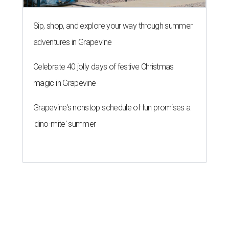
Sip, shop, and explore your way through summer
adventures in Grapevine
Celebrate 40 jolly days of festive Christmas
magic in Grapevine
Grapevine's nonstop schedule of fun promises a
'dino-mite' summer