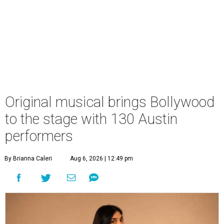
Original musical brings Bollywood
to the stage with 130 Austin
performers
By Brianna Caleri
Aug 6, 2026 | 12:49 pm