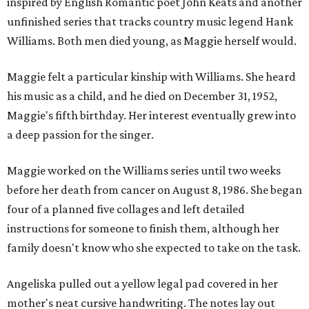
inspired by English Romantic poet John Keats and another
unfinished series that tracks country music legend Hank
Williams. Both men died young, as Maggie herself would.
Maggie felt a particular kinship with Williams. She heard
his music as a child, and he died on December 31, 1952,
Maggie's fifth birthday. Her interest eventually grew into
a deep passion for the singer.
Maggie worked on the Williams series until two weeks
before her death from cancer on August 8, 1986. She began
four of a planned five collages and left detailed
instructions for someone to finish them, although her
family doesn't know who she expected to take on the task.
Angeliska pulled out a yellow legal pad covered in her
mother's neat cursive handwriting. The notes lay out