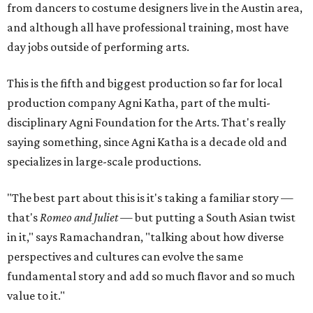
from dancers to costume designers live in the Austin area,
and although all have professional training, most have
day jobs outside of performing arts.
This is the fifth and biggest production so far for local
production company Agni Katha, part of the multi-
disciplinary Agni Foundation for the Arts. That's really
saying something, since Agni Katha is a decade old and
specializes in large-scale productions.
"The best part about this is it's taking a familiar story —
that's
Romeo and Juliet
— but putting a South Asian twist
in it," says Ramachandran, "talking about how diverse
perspectives and cultures can evolve the same
fundamental story and add so much flavor and so much
value to it."