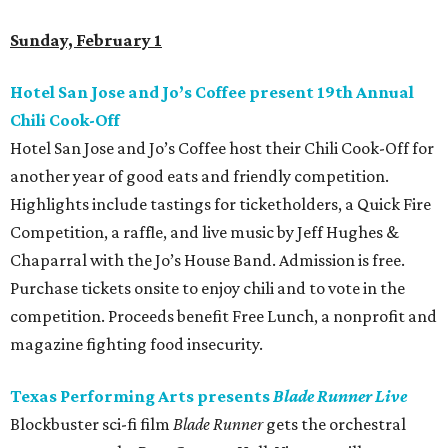
Sunday, February 1
Hotel San Jose and Jo’s Coffee present 19th Annual
Chili Cook-Off
Hotel San Jose and Jo’s Coffee host their Chili Cook-Off for
another year of good eats and friendly competition.
Highlights include tastings for ticketholders, a Quick Fire
Competition, a raffle, and live music by Jeff Hughes &
Chaparral with the Jo’s House Band. Admission is free.
Purchase tickets onsite to enjoy chili and to vote in the
competition. Proceeds benefit Free Lunch, a nonprofit and
magazine fighting food insecurity.
Texas Performing Arts presents
Blade Runner Live
Blockbuster sci-fi film
Blade Runner
gets the orchestral