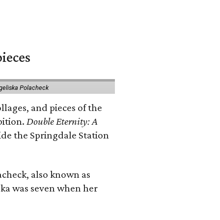
pieces
geliska Polacheck
llages, and pieces of the
bition.
Double Eternity: A
ide the Springdale Station
lacheck, also known as
iska was seven when her