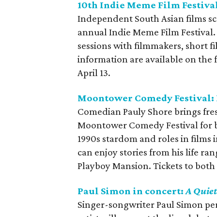
10th Indie Meme Film Festiva
Independent South Asian films sc
annual Indie Meme Film Festival.
sessions with filmmakers, short 
information are available on the 
April 13.
Moontower Comedy Festival: 
Comedian Pauly Shore brings fresh
Moontower Comedy Festival for ba
1990s stardom and roles in films 
can enjoy stories from his life ran
Playboy Mansion. Tickets to both 
Paul Simon in concert:
A Quiet
Singer-songwriter Paul Simon perf