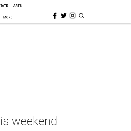
STATE
ARTS
MORE
this weekend