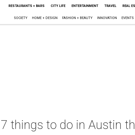
RESTAURANTS + BARS
CITY LIFE
ENTERTAINMENT
TRAVEL
REAL E
SOCIETY
HOME + DESIGN
FASHION + BEAUTY
INNOVATION
EVENTS
 7 things to do in Austin 