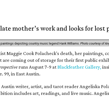
 late mother’s work and looks for lost 
 paintings depicting country music legend Hank Williams.
Photo courtesy of An
rtist Maggie Cook Polacheck's death, her paintings, co
t are coming out of storage for their first public exhi
ospective
runs August 7-9 at
Blackfeather Gallery,
ins
. 99, in East Austin.
Austin writer, artist, and tarot reader Angeliska Po
bition includes art, readings, and live music. Angel