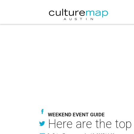
WEEKEND EVENT GUIDE
Here are the top