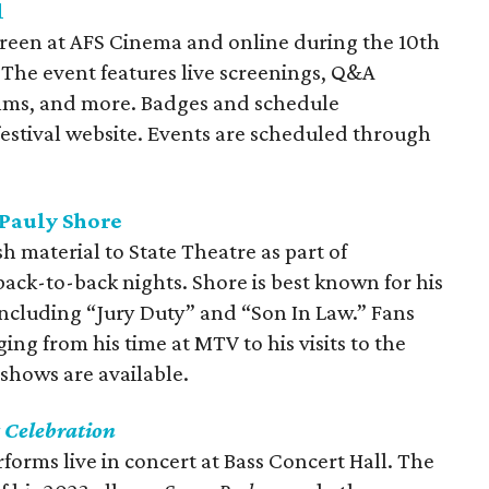
l
reen at AFS Cinema and online during the 10th
 The event features live screenings, Q&A
films, and more. Badges and schedule
festival website. Events are scheduled through
Pauly Shore
 material to State Theatre as part of
ck-to-back nights. Shore is best known for his
including “Jury Duty” and “Son In Law.” Fans
ging from his time at MTV to his visits to the
shows are available.
 Celebration
orms live in concert at Bass Concert Hall. The