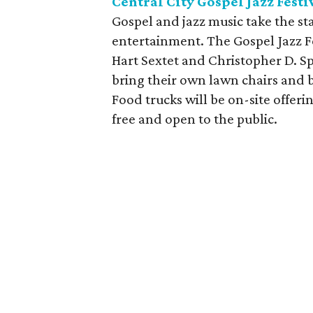
Central City Gospel Jazz Festi
Gospel and jazz music take the sta
entertainment. The Gospel Jazz F
Hart Sextet and Christopher D. 
bring their own lawn chairs and b
Food trucks will be on-site offeri
free and open to the public.