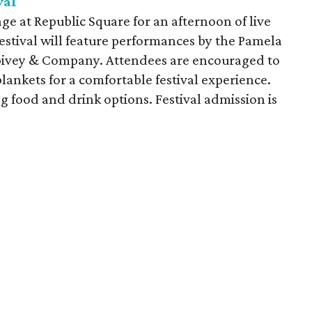
val
ge at Republic Square for an afternoon of live
estival will feature performances by the Pamela
Spivey & Company. Attendees are encouraged to
lankets for a comfortable festival experience.
ng food and drink options. Festival admission is