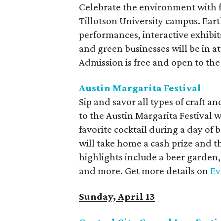
Celebrate the environment with fa
Tillotson University campus. Eart
performances, interactive exhibi
and green businesses will be in a
Admission is free and open to the
Austin Margarita Festival
Sip and savor all types of craft a
to the Austin Margarita Festival 
favorite cocktail during a day o
will take home a cash prize and th
highlights include a beer garden, 
and more. Get more details on
Ev
Sunday, April 13