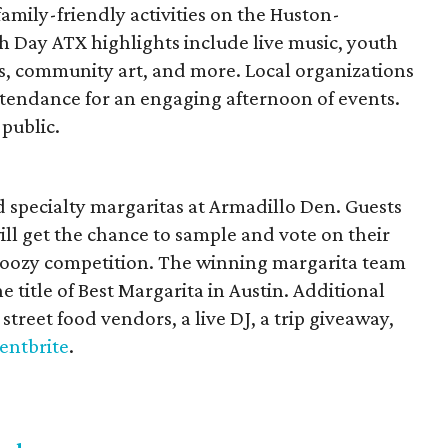
mily-friendly activities on the Huston-
h Day ATX highlights include live music, youth
ts, community art, and more. Local organizations
ttendance for an engaging afternoon of events.
 public.
nd specialty margaritas at Armadillo Den. Guests
will get the chance to sample and vote on their
f boozy competition. The winning margarita team
e title of Best Margarita in Austin. Additional
street food vendors, a live DJ, a trip giveaway,
entbrite
.