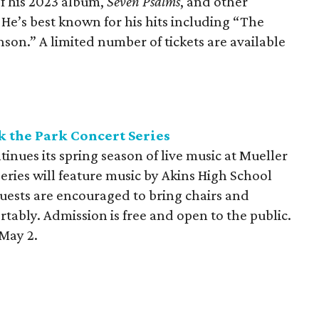
 of his 2023 album,
Seven Psalms
, and other
. He’s best known for his hits including “The
son.” A limited number of tickets are available
 the Park Concert Series
inues its spring season of live music at Mueller
eries will feature music by Akins High School
Guests are encouraged to bring chairs and
tably. Admission is free and open to the public.
May 2.