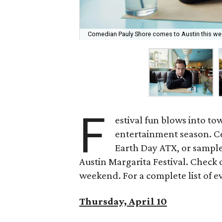
Comedian Pauly Shore comes to Austin this w
F
estival fun blows into tow
entertainment season. Ce
Earth Day ATX, or sample
Austin Margarita Festival. Check o
weekend. For a complete list of e
Thursday, April 10