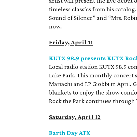
artist will present the live debut
timeless classics from his catalog
Sound of Silence” and “Mrs. Robin
now.
Friday, April 11
KUTX 98.9 presents KUTX Rock
Local radio station KUTX 98.9 cont
Lake Park. This monthly concert s
Mariachi and LP Giobbi in April. 
blankets to enjoy the show comfor
Rock the Park continues through 
Saturday, April 12
Earth Day ATX