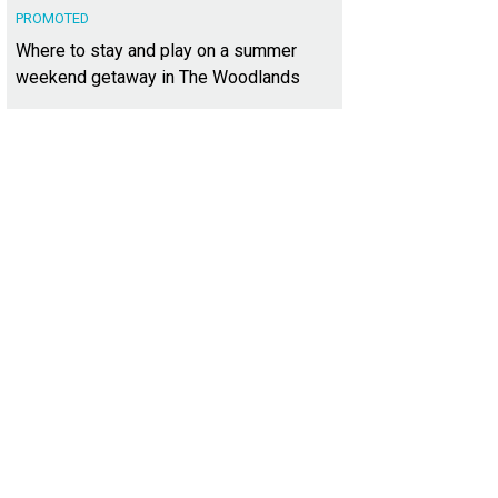
PROMOTED
Where to stay and play on a summer
weekend getaway in The Woodlands