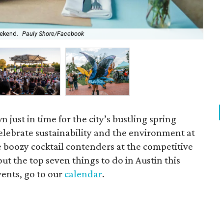
eekend.
Pauly Shore/Facebook
KUT
n just in time for the city’s bustling spring
lebrate sustainability and the environment at
 boozy cocktail contenders at the competitive
ut the top seven things to do in Austin this
vents, go to our
calendar
.