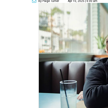
By Paige Turner
Apr 10, 2025 | 6:00 am