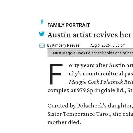
FAMILY PORTRAIT
Austin artist revives her
By Kimberly Reeves
Aug 6, 2026 | 5:06 pm
Artist Maggie Cook Polacheck holds one of her
F
orty years after Austin a
city's countercultural pas
Maggie Cook Polacheck Retr
complex at 979 Springdale Rd., Ste
Curated by Polacheck's daughter, 
Sister Temperance Tarot, the exhi
mother died.