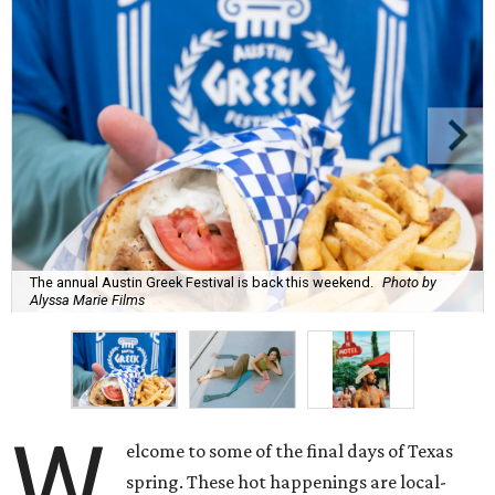
The annual Austin Greek Festival is back this weekend.
Photo by
Alyssa Marie Films
W
elcome to some of the final days of Texas
spring. These hot happenings are local-