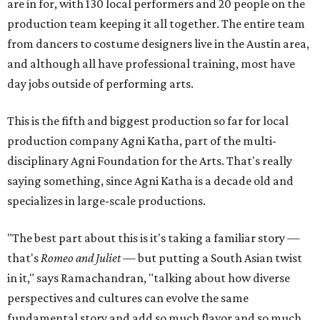
are in for, with 130 local performers and 20 people on the
production team keeping it all together. The entire team
from dancers to costume designers live in the Austin area,
and although all have professional training, most have
day jobs outside of performing arts.
This is the fifth and biggest production so far for local
production company Agni Katha, part of the multi-
disciplinary Agni Foundation for the Arts. That's really
saying something, since Agni Katha is a decade old and
specializes in large-scale productions.
"The best part about this is it's taking a familiar story —
that's
Romeo and Juliet
— but putting a South Asian twist
in it," says Ramachandran, "talking about how diverse
perspectives and cultures can evolve the same
fundamental story and add so much flavor and so much