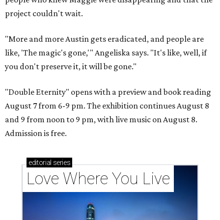
project couldn't wait.
"More and more Austin gets eradicated, and people are
like, 'The magic's gone,'" Angeliska says. "It's like, well, if
you don't preserve it, it will be gone."
"Double Eternity" opens with a preview and book reading
August 7 from 6-9 pm. The exhibition continues August 8
and 9 from noon to 9 pm, with live music on August 8.
Admission is free.
editorial
series
Love Where You Live