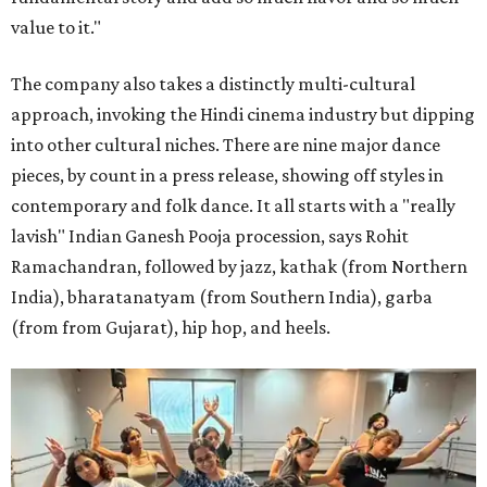
value to it."
The company also takes a distinctly multi-cultural
approach, invoking the Hindi cinema industry but dipping
into other cultural niches. There are nine major dance
pieces, by count in a press release, showing off styles in
contemporary and folk dance. It all starts with a "really
lavish" Indian Ganesh Pooja procession, says Rohit
Ramachandran, followed by jazz, kathak (from Northern
India), bharatanatyam (from Southern India), garba
(from from Gujarat), hip hop, and heels.