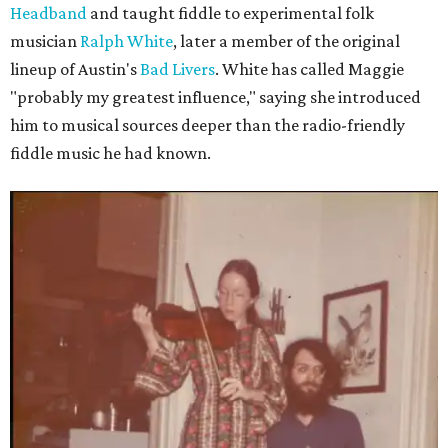
Headband
and taught fiddle to experimental folk
musician
Ralph White
, later a member of the original
lineup of Austin's
Bad Livers
. White has called Maggie
"probably my greatest influence," saying she introduced
him to musical sources deeper than the radio-friendly
fiddle music he had known.