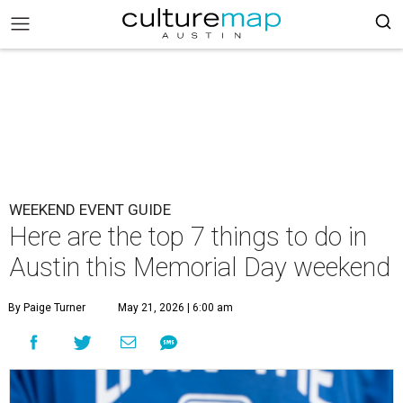
WEEKEND EVENT GUIDE
Here are the top 7 things to do in
Austin this Memorial Day weekend
By Paige Turner
May 21, 2026 | 6:00 am