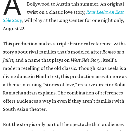
A
Bollywood to Austin this summer. An original
twist on a classic love story,
Raas Leela: An East
Side Story
, will play at the Long Center for one night only,
August 22.
This production makes a triple historical reference, with a
story about rival families that's modeled after
Romeo and
Juliet
, and a name that plays on
West Side Story
, itself a
modern retelling of the old classic. Though Raas Leela is a
divine dance in Hindu text, this production uses it more as
a theme, meaning "stories of love," creative director Rohit
Ramachandran explains. The combination of references
offers audiences a way in even if they aren't familiar with
South Asian theater.
But the story is only part of the spectacle that audiences