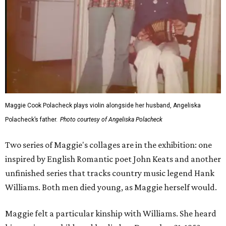
Maggie Cook Polacheck plays violin alongside her husband, Angeliska
Polacheck’s father.
Photo courtesy of Angeliska Polacheck
Two series of Maggie's collages are in the exhibition: one
inspired by English Romantic poet John Keats and another
unfinished series that tracks country music legend Hank
Williams. Both men died young, as Maggie herself would.
Maggie felt a particular kinship with Williams. She heard