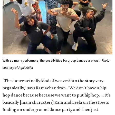
With so many performers, the possibilities for group dances are vast.
Photo
courtesy of Agni Katha
"The dance actually kind of weaves into the story very
organically," says Ramachandran. "We don't have a hip
hop dance because because we want to put hip hop. ... It's
basically [main characters] Ram and Leela on the streets
finding an underground dance party and then just