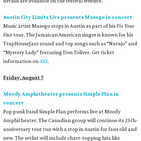
details are available on the festival website.
Austin City Limits Live presents Masego in concert
Music artist Masego stops in Austin as part of his
Fix Your
Face
tour. The Jamaican American singer is known for his
TrapHouseJazz sound and top songs such as “Navajo” and
“Mystery Lady” featuring Don Toliver. Get ticket
information on
AXS
.
Friday, August 7
Moody Amphitheater presents Simple Plan in
concert
Pop punk band Simple Plan performs live at Moody
Amphitheater. The Canadian group will continue its 25th-
anniversary tour run with a stop in Austin for fans old and
new. The setlist will include chart-topping hits like