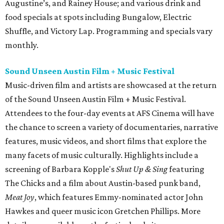
Augustine’s, and Rainey House; and various drink and
food specials at spots including Bungalow, Electric
Shuffle, and Victory Lap. Programming and specials vary
monthly.
Sound Unseen Austin Film + Music Festival
Music-driven film and artists are showcased at the return
of the Sound Unseen Austin Film + Music Festival.
Attendees to the four-day events at AFS Cinema will have
the chance to screen a variety of documentaries, narrative
features, music videos, and short films that explore the
many facets of music culturally. Highlights include a
screening of Barbara Kopple's
Shut Up & Sing
featuring
The Chicks and a film about Austin-based punk band,
Meat Joy
, which features Emmy-nominated actor John
Hawkes and queer music icon Gretchen Phillips. More