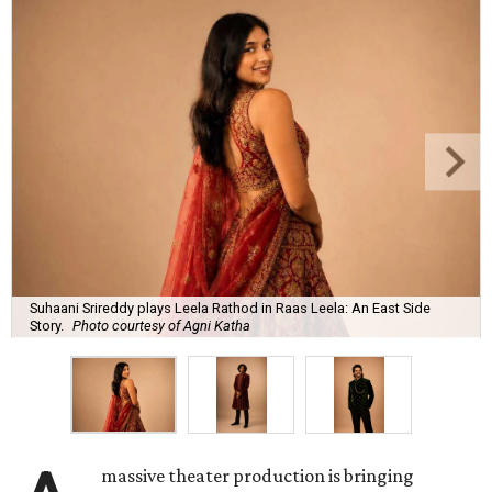
Suhaani Srireddy plays Leela Rathod in Raas Leela: An East Side
Story.
Photo courtesy of Agni Katha
massive theater production is bringing