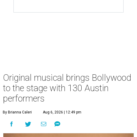
Original musical brings Bollywood
to the stage with 130 Austin
performers
By Brianna Caleri
Aug 6, 2026 | 12:49 pm