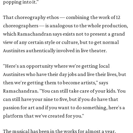
popping into it."
That choreography ethos — combining the work of 12
choreographers — is analogous to the whole production,
which Ramachandran says exists not to present a grand
view of any certain style or culture, but to get normal
Austinites authentically involved in live theater.
"Here's an opportunity where we're getting local
Austinites who have their day jobs and live their lives, but
then we're getting them to become artists," says
Ramachandran. "You can still take care of your kids. You
can still have your nine to five, but if you do have that
passion for art and if you want to do something, here's a
platform that we've created for you."
The musical has been in the works for almost a year.