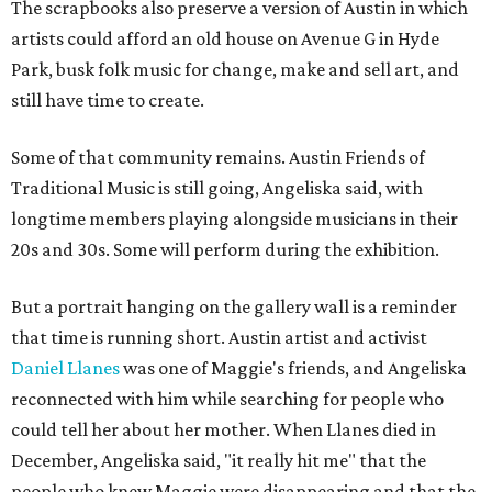
The scrapbooks also preserve a version of Austin in which
artists could afford an old house on Avenue G in Hyde
Park, busk folk music for change, make and sell art, and
still have time to create.
Some of that community remains. Austin Friends of
Traditional Music is still going, Angeliska said, with
longtime members playing alongside musicians in their
20s and 30s. Some will perform during the exhibition.
But a portrait hanging on the gallery wall is a reminder
that time is running short. Austin artist and activist
Daniel Llanes
was one of Maggie's friends, and Angeliska
reconnected with him while searching for people who
could tell her about her mother. When Llanes died in
December, Angeliska said, "it really hit me" that the
people who knew Maggie were disappearing and that the