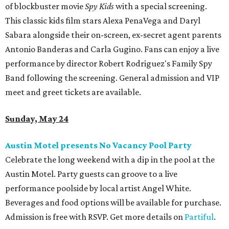
of blockbuster movie
Spy Kids
with a special screening.
This classic kids film stars Alexa PenaVega and Daryl
Sabara alongside their on-screen, ex-secret agent parents
Antonio Banderas and Carla Gugino. Fans can enjoy a live
performance by director Robert Rodriguez's Family Spy
Band following the screening. General admission and VIP
meet and greet tickets are available.
Sunday, May 24
Austin Motel presents No Vacancy Pool Party
Celebrate the long weekend with a dip in the pool at the
Austin Motel. Party guests can groove to a live
performance poolside by local artist Angel White.
Beverages and food options will be available for purchase.
Admission is free with RSVP. Get more details on
Partiful
.