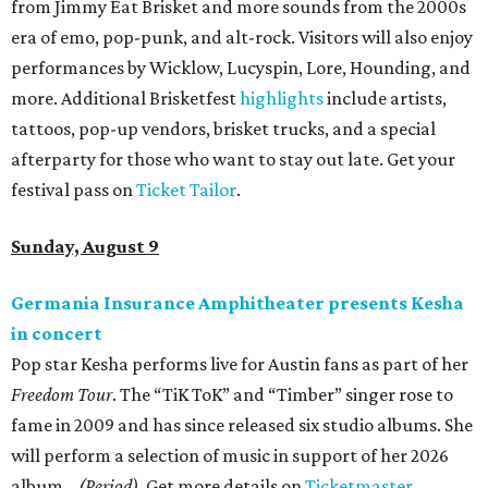
from Jimmy Eat Brisket and more sounds from the 2000s
era of emo, pop-punk, and alt-rock. Visitors will also enjoy
performances by Wicklow, Lucyspin, Lore, Hounding, and
more. Additional Brisketfest
highlights
include artists,
tattoos, pop-up vendors, brisket trucks, and a special
afterparty for those who want to stay out late. Get your
festival pass on
Ticket Tailor
.
Sunday, August 9
Germania Insurance Amphitheater presents Kesha
in concert
Pop star Kesha performs live for Austin fans as part of her
Freedom Tour
. The “TiK ToK” and “Timber” singer rose to
fame in 2009 and has since released six studio albums. She
will perform a selection of music in support of her 2026
album,
. (Period)
. Get more details on
Ticketmaster
.