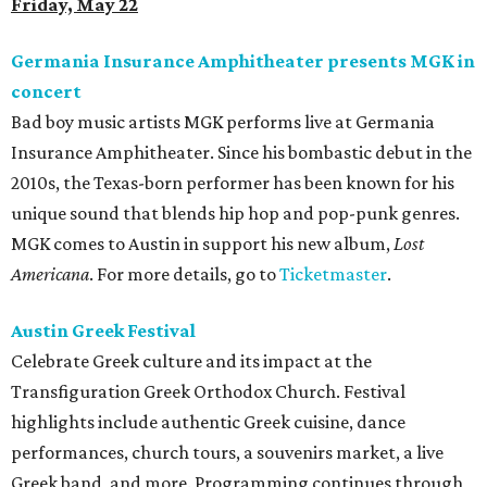
Friday, May 22
Germania Insurance Amphitheater presents MGK in
concert
Bad boy music artists MGK performs live at Germania
Insurance Amphitheater. Since his bombastic debut in the
2010s, the Texas-born performer has been known for his
unique sound that blends hip hop and pop-punk genres.
MGK comes to Austin in support his new album,
Lost
Americana
. For more details, go to
Ticketmaster
.
Austin Greek Festival
Celebrate Greek culture and its impact at the
Transfiguration Greek Orthodox Church. Festival
highlights include authentic Greek cuisine, dance
performances, church tours, a souvenirs market, a live
Greek band, and more. Programming continues through