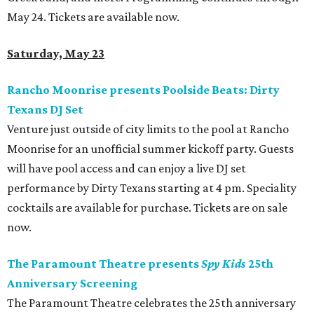
May 24. Tickets are available now.
Saturday, May 23
Rancho Moonrise presents Poolside Beats: Dirty
Texans DJ Set
Venture just outside of city limits to the pool at Rancho
Moonrise for an unofficial summer kickoff party. Guests
will have pool access and can enjoy a live DJ set
performance by Dirty Texans starting at 4 pm. Speciality
cocktails are available for purchase. Tickets are on sale
now.
The Paramount Theatre presents
Spy Kids
25th
Anniversary Screening
The Paramount Theatre celebrates the 25th anniversary