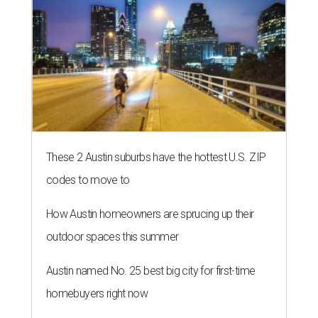
These 2 Austin suburbs have the hottest U.S. ZIP
codes to move to
How Austin homeowners are sprucing up their
outdoor spaces this summer
Austin named No. 25 best big city for first-time
homebuyers right now