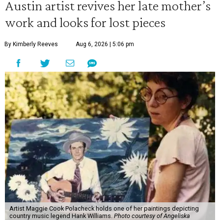
Austin artist revives her late mother’s
work and looks for lost pieces
By Kimberly Reeves
Aug 6, 2026 | 5:06 pm
Artist Maggie Cook Polacheck holds one of her paintings depicting
country music legend Hank Williams.
Photo courtesy of Angeliska