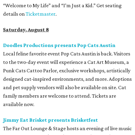
“Welcome to My Life” and “I’m Just a Kid.” Get seating
details on
Ticketmaster
.
Saturday, August 8
Doodles Productions presents Pop Cats Austin
Local feline favorite event Pop Cats Austin is back. Visitors
to the two-day event will experience a Cat Art Museum, a
Punk Cats Cattoo Parlor, exclusive workshops, artistically
designed cat-inspired environments, and more. Adoptions
and pet supply vendors will also be available on site. Cat
family members are welcome to attend. Tickets are
available now.
Jimmy Eat Brisket presents Brisketfest
The Far Out Lounge & Stage hosts an evening of live music