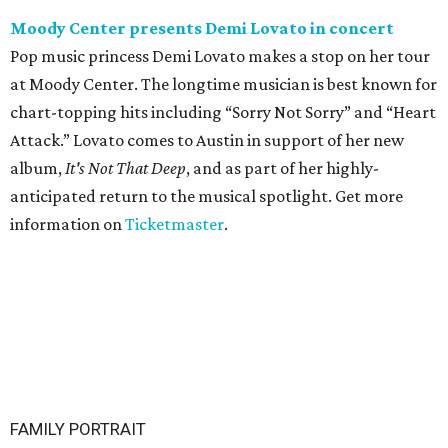
Moody Center presents Demi Lovato in concert
Pop music princess Demi Lovato makes a stop on her tour
at Moody Center. The longtime musician is best known for
chart-topping hits including “Sorry Not Sorry” and “Heart
Attack.” Lovato comes to Austin in support of her new
album,
It's Not That Deep
, and as part of her highly-
anticipated return to the musical spotlight. Get more
information on
Ticketmaster
.
FAMILY PORTRAIT