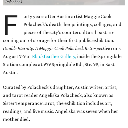
Polacheck
F
orty years after Austin artist Maggie Cook
Polacheck's death, her paintings, collages, and
pieces of the city's countercultural past are
coming out of storage for their first public exhibition.
Double Eternity: A Maggie Cook Polacheck Retrospective
runs
August 7-9 at
Blackfeather Gallery,
inside the Springdale
Station complex at 979 Springdale Rd., Ste. 99, in East
Austin.
Curated by Polacheck's daughter, Austin writer, artist,
and tarot reader Angeliska Polacheck, also known as
Sister Temperance Tarot, the exhibition includes art,
readings, and live music. Angeliska was seven when her
mother died.