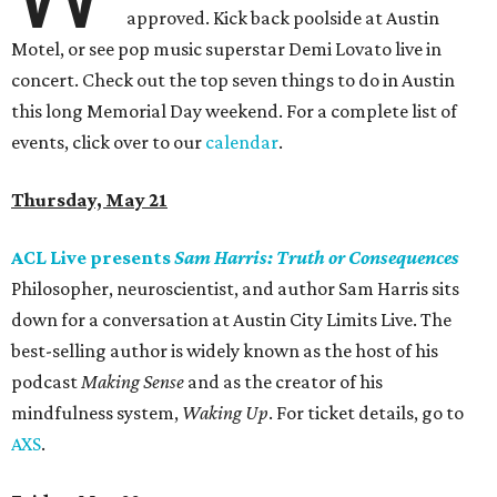
approved. Kick back poolside at Austin
Motel, or see pop music superstar Demi Lovato live in
concert. Check out the top seven things to do in Austin
this long Memorial Day weekend. For a complete list of
events, click over to our
calendar
.
Thursday, May 21
ACL Live presents
Sam Harris: Truth or Consequences
Philosopher, neuroscientist, and author Sam Harris sits
down for a conversation at Austin City Limits Live. The
best-selling author is widely known as the host of his
podcast
Making Sense
and as the creator of his
mindfulness system,
Waking Up
. For ticket details, go to
AXS
.