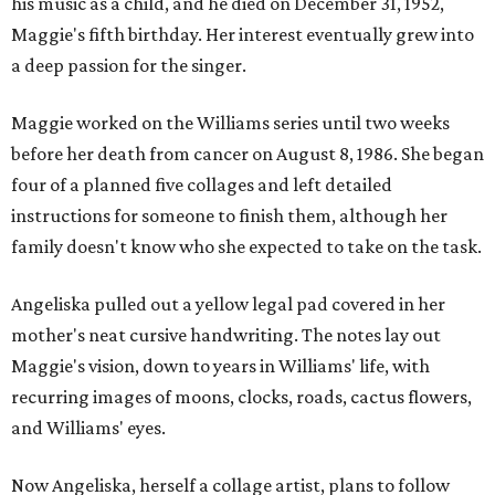
his music as a child, and he died on December 31, 1952,
Maggie's fifth birthday. Her interest eventually grew into
a deep passion for the singer.
Maggie worked on the Williams series until two weeks
before her death from cancer on August 8, 1986. She began
four of a planned five collages and left detailed
instructions for someone to finish them, although her
family doesn't know who she expected to take on the task.
Angeliska pulled out a yellow legal pad covered in her
mother's neat cursive handwriting. The notes lay out
Maggie's vision, down to years in Williams' life, with
recurring images of moons, clocks, roads, cactus flowers,
and Williams' eyes.
Now Angeliska, herself a collage artist, plans to follow