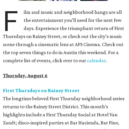
F
ilm and music and neighborhood hangs are all
the entertainment you’ll need for the next few
days. Experience the triumphant return of First
Thursdays on Rainey Street, or check out the city’s music
scene through a cinematic lens at AFS Cinema. Check out
the top seven things to do in Austin this weekend. For a
complete list of events, click over to our
calendar
.
Thursday, August 6
First Thursdays on Rainey Street
The longtime beloved First Thursday neighborhood series
returns to the Rainey Street District. This month’s
highlights include a First Thursday Social at Hotel Van
Zandt; disco-inspired parties at Bar Hacienda, Bar Fino,