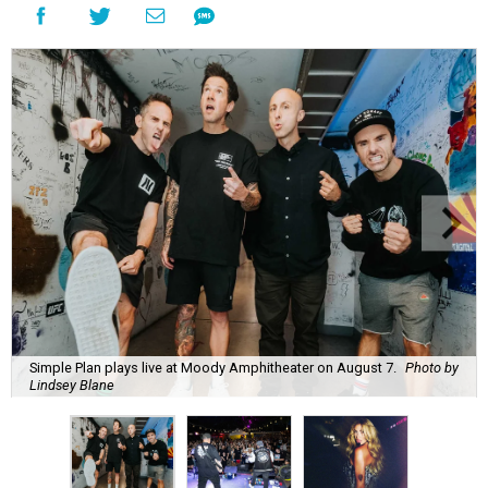
Simple Plan plays live at Moody Amphitheater on August 7.
Photo by
Lindsey Blane