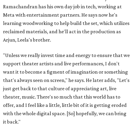
Ramachandran has his own day job in tech, working at
Meta with entertainment partners. He says now he's
learning woodworking to help build the set, which utilizes
reclaimed materials, and he'll act in the production as
Arjun, Leela's brother.
"Unless we really invest time and energy to ensure that we
support theater artists and live performances, I don't
want it to become a figment of imagination or something
that's always seen on screen," he says. He later adds, "Let's
just get back to that culture of appreciating art, live
theater, music. There's so much that this world has to
offer, and I feel like a little, little bit of it is getting eroded
with the whole digital space. [So] hopefully, we can bring
it back."