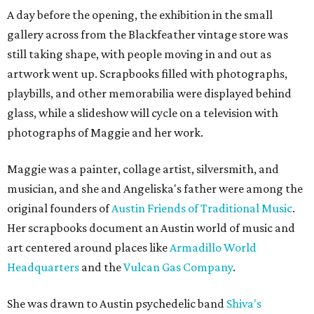
A day before the opening, the exhibition in the small
gallery across from the Blackfeather vintage store was
still taking shape, with people moving in and out as
artwork went up. Scrapbooks filled with photographs,
playbills, and other memorabilia were displayed behind
glass, while a slideshow will cycle on a television with
photographs of Maggie and her work.
Maggie was a painter, collage artist, silversmith, and
musician, and she and Angeliska's father were among the
original founders of
Austin Friends of Traditional Music
.
Her scrapbooks document an Austin world of music and
art centered around places like
Armadillo World
Headquarters
and the
Vulcan Gas Company
.
She was drawn to Austin psychedelic band
Shiva's