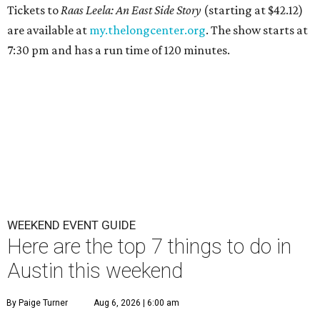
Tickets to
Raas Leela: An East Side Story
(starting at $42.12)
are available at
my.thelongcenter.org
. The show starts at
7:30 pm and has a run time of 120 minutes.
WEEKEND EVENT GUIDE
Here are the top 7 things to do in
Austin this weekend
By Paige Turner
Aug 6, 2026 | 6:00 am