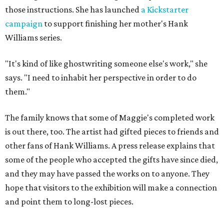
those instructions. She has launched
a Kickstarter
campaign
to support finishing her mother's Hank
Williams series.
"It's kind of like ghostwriting someone else's work," she
says. "I need to inhabit her perspective in order to do
them."
The family knows that some of Maggie's completed work
is out there, too. The artist had gifted pieces to friends and
other fans of Hank Williams. A press release explains that
some of the people who accepted the gifts have since died,
and they may have passed the works on to anyone. They
hope that visitors to the exhibition will make a connection
and point them to long-lost pieces.