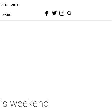
STATE
ARTS
MORE
this weekend