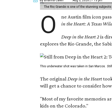
By Brianna Caleri
Aug 5, 2026 | 7:13 pm
The Rio Grande is one of the stunning subjects 
O
ne Austin film icon pas
in the Heart: A Texas Wild
Deep in the Heart 2
is di
explores the Rio Grande, the Sabin
This underwater shot was taken in San Marcos.
Sti
The original
Deep in the Heart
took
will get a chance to consider how
"Most of my favorite memories are
kids on the Colorado."