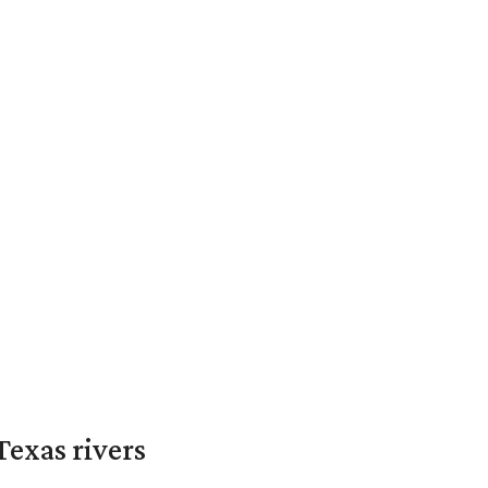
exas rivers