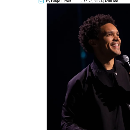
By Paige Turner
Jan 25, 2024 | 6:00 am