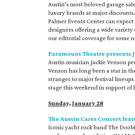
Austin’s most beloved garage sale
luxury brands at major discounts
Palmer Events Center can expect 
designers offering a wide variety
our editorial coverage for some 
Paramount Theatre presents J
Austin musician Jackie Venson pe
Venson has long been a star in t
stranger to major festival lineup
stage this weekend in support of
Sunday, January 28
The Austin Cares Concert fea
Iconic yacht rock band The Doobie