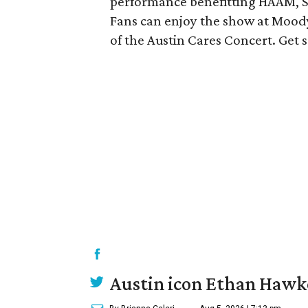
performance benefitting HAAM, 
Fans can enjoy the show at Moody
of the Austin Cares Concert. Get
Austin icon Ethan Hawke