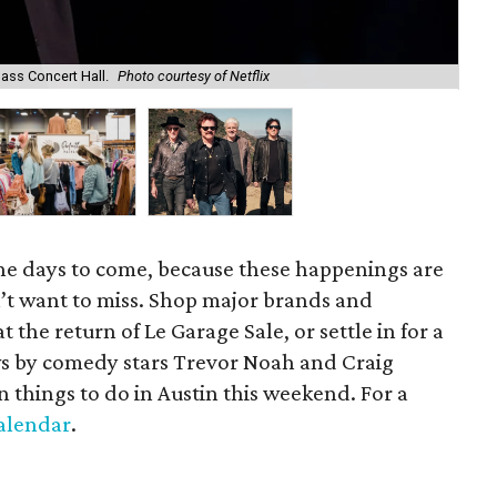
ass Concert Hall.
Photo courtesy of Netflix
Fro
the days to come, because these happenings are
’t want to miss. Shop major brands and
t the return of Le Garage Sale, or settle in for a
ws by comedy stars Trevor Noah and Craig
 things to do in Austin this weekend. For a
alendar
.