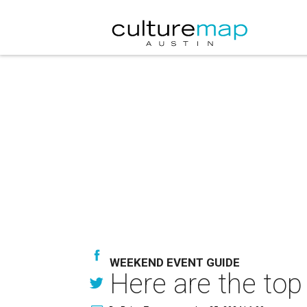
WEEKEND EVENT GUIDE
Here are the top