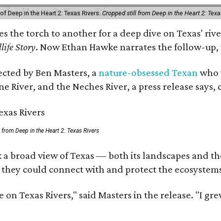
of Deep in the Heart 2: Texas Rivers.
Cropped still from Deep in the Heart 2: Texa
ses the torch to another for a deep dive on Texas' 
life Story
. Now Ethan Hawke narrates the follow-up, 
rected by Ben Masters, a
nature-obsessed Texan
who w
e River, and the Neches River, a press release says, 
ll from Deep in the Heart 2: Texas Rivers
 a broad view of Texas — both its landscapes and thei
 they could connect with and protect the ecosystems
 on Texas Rivers," said Masters in the release. "I g