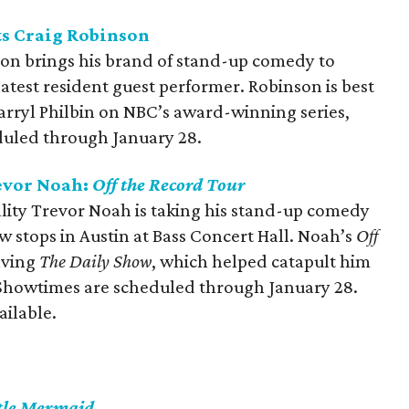
s Craig Robinson
on brings his brand of stand-up comedy to
atest resident guest performer. Robinson is best
arryl Philbin on NBC’s award-winning series,
duled through January 28.
evor Noah:
Off the Record Tour
ity Trevor Noah is taking his stand-up comedy
ew stops in Austin at Bass Concert Hall. Noah’s
Off
eaving
The Daily Show
, which helped catapult him
 Showtimes are scheduled through January 28.
ailable.
ttle Mermaid