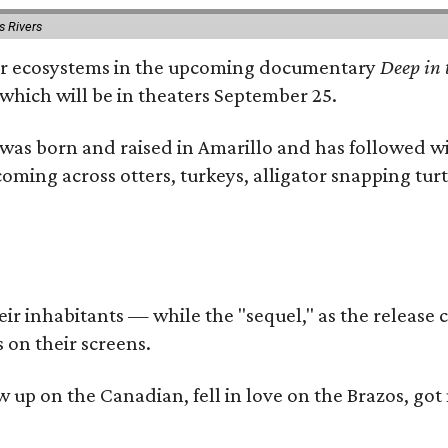
s Rivers
river ecosystems in the upcoming documentary
Deep in 
which will be in theaters September 25.
as born and raised in Amarillo and has followed wi
coming across otters, turkeys, alligator snapping tur
r inhabitants — while the "sequel," as the release ca
 on their screens.
rew up on the Canadian, fell in love on the Brazos,