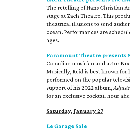
The retelling of Hans Christian 
stage at Zach Theatre. This produc
theatrical illusions to send aud
ocean. Performances are scheduled
ages.
Paramount Theatre presents N
Canadian musician and actor Noa
Musically, Reid is best known for 
performed on the popular televis
support of his 2022 album,
Adjust
for an exclusive cocktail hour ah
Saturday, January 27
Le Garage Sale