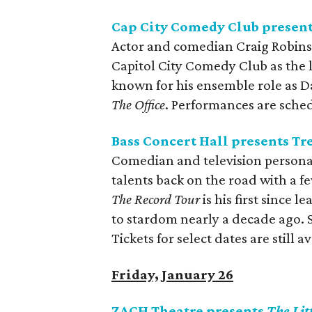
Cap City Comedy Club present
Actor and comedian Craig Robins
Capitol City Comedy Club as the l
known for his ensemble role as D
The Office
. Performances are sche
Bass Concert Hall presents Tr
Comedian and television personal
talents back on the road with a f
The Record Tour
is his first since l
to stardom nearly a decade ago.
Tickets for select dates are still av
Friday, January 26
ZACH Theatre presents
The Li