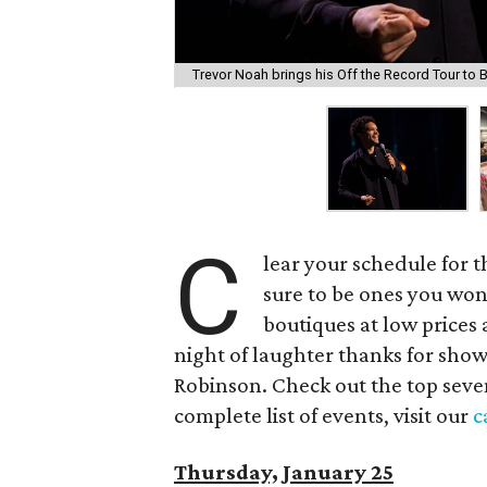
Trevor Noah brings his Off the Record Tour to B
C
lear your schedule for 
sure to be ones you won
boutiques at low prices a
night of laughter thanks for sho
Robinson. Check out the top seven
complete list of events, visit our
c
Thursday, January 25