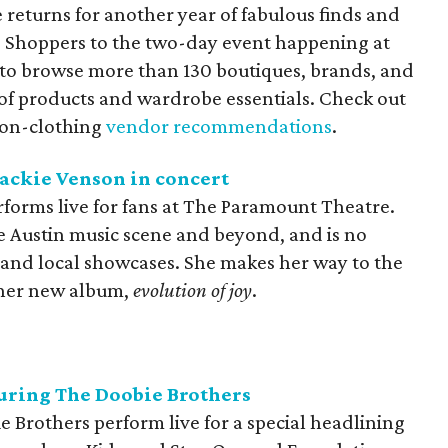
 returns for another year of fabulous finds and
. Shoppers to the two-day event happening at
to browse more than 130 boutiques, brands, and
 of products and wardrobe essentials. Check out
non-clothing
vendor recommendations
.
ackie Venson in concert
rforms live for fans at The Paramount Theatre.
he Austin music scene and beyond, and is no
s and local showcases. She makes her way to the
 her new album,
evolution of joy
.
turing The Doobie Brothers
 Brothers perform live for a special headlining