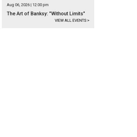
Aug 06, 2026 | 12:00 pm
The Art of Banksy: "Without Limits"
VIEW ALL EVENTS
>