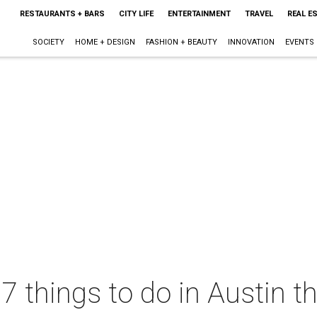
RESTAURANTS + BARS
CITY LIFE
ENTERTAINMENT
TRAVEL
REAL E
SOCIETY
HOME + DESIGN
FASHION + BEAUTY
INNOVATION
EVENTS
 7 things to do in Austin 