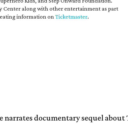
Superhero Kids, and Step Onward Foundation.
 Center along with other entertainment as part
 seating information on
Ticketmaster
.
 narrates documentary sequel about T