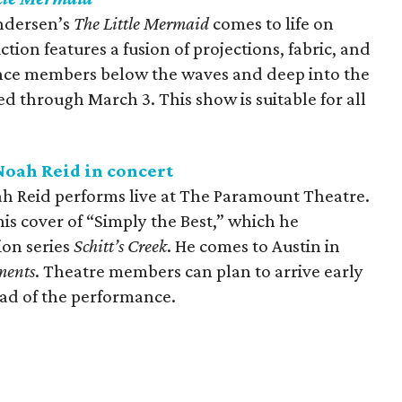
Andersen’s
The Little Mermaid
comes to life on
tion features a fusion of projections, fabric, and
ience members below the waves and deep into the
 through March 3. This show is suitable for all
oah Reid in concert
h Reid performs live at The Paramount Theatre.
his cover of “Simply the Best,” which he
ion series
Schitt’s Creek
. He comes to Austin in
ments
. Theatre members can plan to arrive early
ead of the performance.