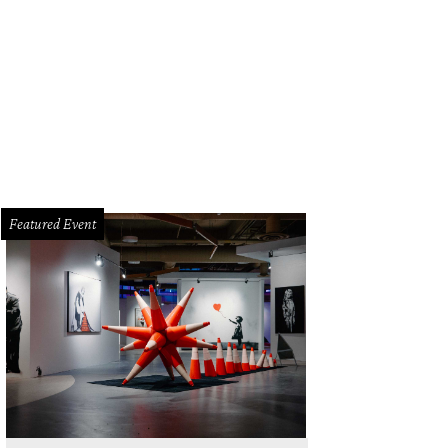
m splurges to absolute steals, everything at Le Garage Sale is deeply discoun
Featured Event