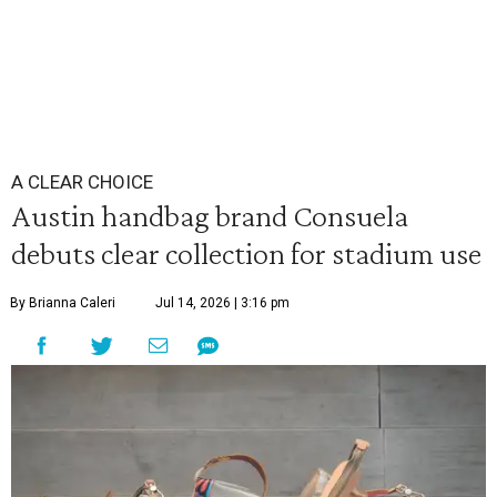
A CLEAR CHOICE
Austin handbag brand Consuela
debuts clear collection for stadium use
By Brianna Caleri
Jul 14, 2026 | 3:16 pm