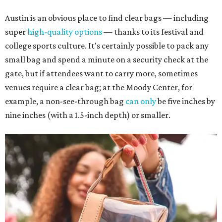
Austin is an obvious place to find clear bags — including
super
high-quality options
— thanks to its festival and
college sports culture. It's certainly possible to pack any
small bag and spend a minute on a security check at the
gate, but if attendees want to carry more, sometimes
venues require a clear bag; at the Moody Center, for
example, a non-see-through bag
can only
be five inches by
nine inches (with a 1.5-inch depth) or smaller.