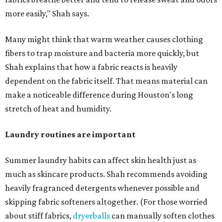
more easily," Shah says.
Many might think that warm weather causes clothing
fibers to trap moisture and bacteria more quickly, but
Shah explains that how a fabric reacts is heavily
dependent on the fabric itself. That means material can
make a noticeable difference during Houston's long
stretch of heat and humidity.
Laundry routines are important
Summer laundry habits can affect skin health just as
much as skincare products. Shah recommends avoiding
heavily fragranced detergents whenever possible and
skipping fabric softeners altogether. (For those worried
about stiff fabrics,
dryerballs
can manually soften clothes