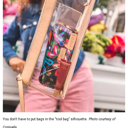
You don't have to put bags in the "tool bag" silhouette.
Photo courtesy of
Consuela