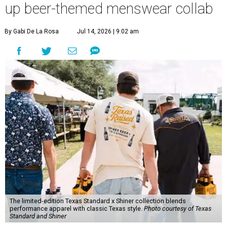
up beer-themed menswear collab
By Gabi De La Rosa
Jul 14, 2026 | 9:02 am
The limited-edition Texas Standard x Shiner collection blends
performance apparel with classic Texas style.
Photo courtesy of Texas
Standard and Shiner