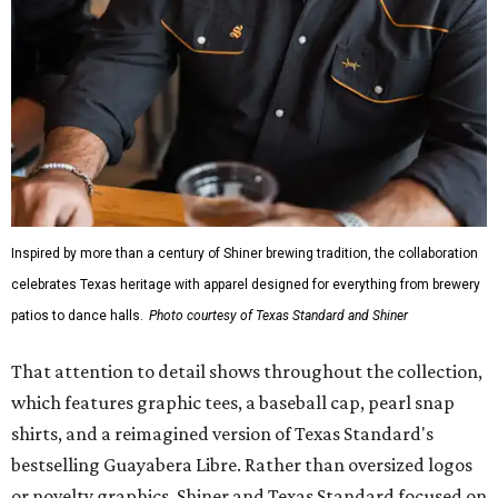
Inspired by more than a century of Shiner brewing tradition, the collaboration
celebrates Texas heritage with apparel designed for everything from brewery
patios to dance halls.
Photo courtesy of Texas Standard and Shiner
That attention to detail shows throughout the collection,
which features graphic tees, a baseball cap, pearl snap
shirts, and a reimagined version of Texas Standard's
bestselling Guayabera Libre. Rather than oversized logos
or novelty graphics, Shiner and Texas Standard focused on