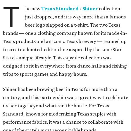
T
he new
Texas Standard
x
Shiner
collection
just dropped, and it is way more than a famous
beer logo slapped on a t-shirt. The two Texas
brands — one a clothing company known for its made-in-
Texas products and an iconic Texas brewery — teamed up
to create a limited-edition line inspired by the Lone Star
State's unique lifestyle. This capsule collection was
designed to fit in everywhere from dance halls and fishing
trips to sports games and happy hours.
Shiner has been brewing beer in Texas for more than a
century, and this partnership was a great way to celebrate
its heritage beyond what’s in the bottle. For Texas
Standard, known for modernizing Texas staples with
performance fabrics, it was a chance to collaborate with
one of the state's most recognizable brands.