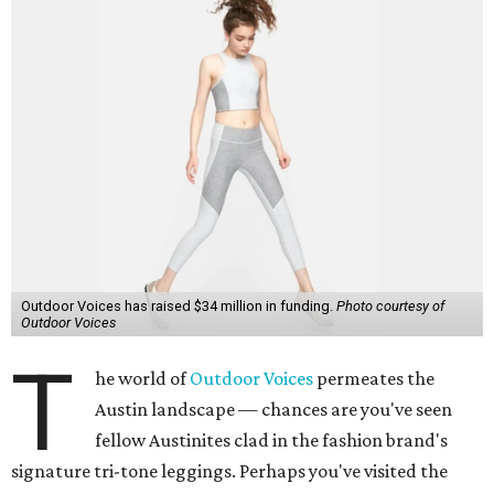
Outdoor Voices has raised $34 million in funding.
Photo courtesy of
Outdoor Voices
T
he world of
Outdoor Voices
permeates the
Austin landscape — chances are you've seen
fellow Austinites clad in the fashion brand's
signature tri-tone leggings. Perhaps you've visited the