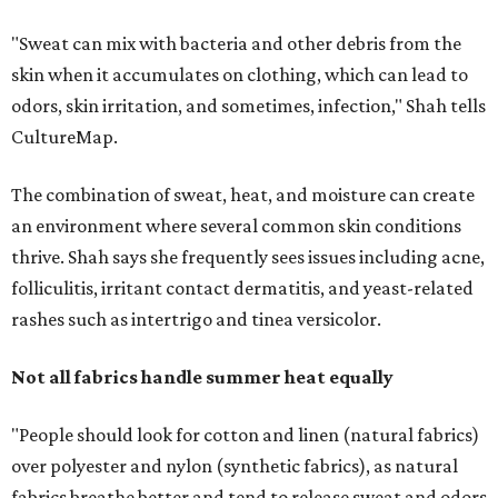
"Sweat can mix with bacteria and other debris from the
skin when it accumulates on clothing, which can lead to
odors, skin irritation, and sometimes, infection," Shah tells
CultureMap.
The combination of sweat, heat, and moisture can create
an environment where several common skin conditions
thrive. Shah says she frequently sees issues including acne,
folliculitis, irritant contact dermatitis, and yeast-related
rashes such as intertrigo and tinea versicolor.
Not all fabrics handle summer heat equally
"People should look for cotton and linen (natural fabrics)
over polyester and nylon (synthetic fabrics), as natural
fabrics breathe better and tend to release sweat and odors