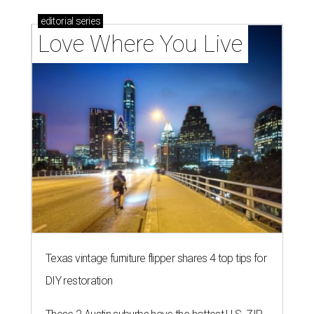
editorial
series
Love Where You Live
Texas vintage furniture flipper shares 4 top tips for
DIY restoration