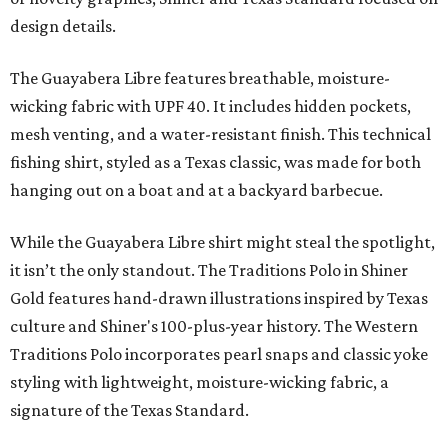
design details.
The Guayabera Libre features breathable, moisture-
wicking fabric with UPF 40. It includes hidden pockets,
mesh venting, and a water-resistant finish. This technical
fishing shirt, styled as a Texas classic, was made for both
hanging out on a boat and at a backyard barbecue.
While the Guayabera Libre shirt might steal the spotlight,
it isn’t the only standout. The Traditions Polo in Shiner
Gold features hand-drawn illustrations inspired by Texas
culture and Shiner's 100-plus-year history. The Western
Traditions Polo incorporates pearl snaps and classic yoke
styling with lightweight, moisture-wicking fabric, a
signature of the Texas Standard.