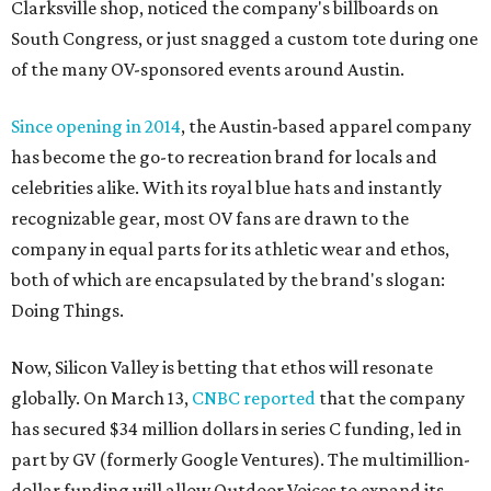
Clarksville shop, noticed the company's billboards on
South Congress, or just snagged a custom tote during one
of the many OV-sponsored events around Austin.
Since opening in 2014
, the Austin-based apparel company
has become the go-to recreation brand for locals and
celebrities alike. With its royal blue hats and instantly
recognizable gear, most OV fans are drawn to the
company in equal parts for its athletic wear and ethos,
both of which are encapsulated by the brand's slogan:
Doing Things.
Now, Silicon Valley is betting that ethos will resonate
globally. On March 13,
CNBC reported
that the company
has secured $34 million dollars in series C funding, led in
part by GV (formerly Google Ventures). The multimillion-
dollar funding will allow Outdoor Voices to expand its