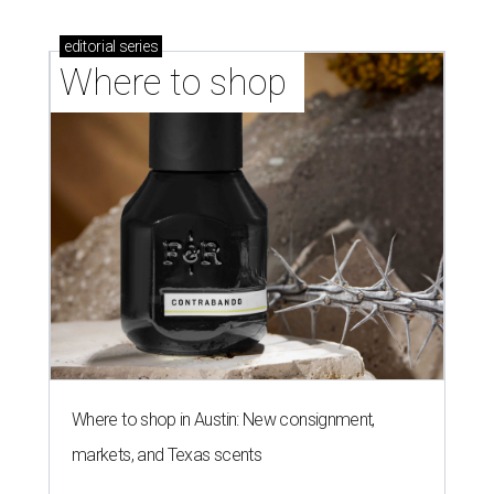
editorial
series
Where to shop 
Where to shop in Austin: New consignment,
markets, and Texas scents