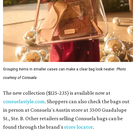
Grouping items in smaller cases can make a clear bag look neater.
Photo
courtesy of Consuela
The new collection ($125-235) is available now at
consuelastyle.com
. Shoppers can also check the bags out
in person at Consuela's Austin store at 3500 Guadalupe
St., Ste. B. Other retailers selling Consuela bags can be
found through the brand's
store locator
.