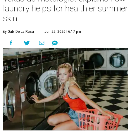
laundry helps for healthier summer
skin
By Gabi De La Rosa
Jun 29, 2026 | 6:17 pm