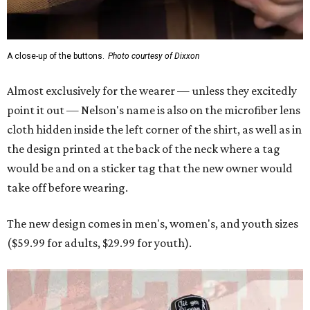
A close-up of the buttons.
Photo courtesy of Dixxon
Almost exclusively for the wearer — unless they excitedly
point it out — Nelson's name is also on the microfiber lens
cloth hidden inside the left corner of the shirt, as well as in
the design printed at the back of the neck where a tag
would be and on a sticker tag that the new owner would
take off before wearing.
The new design comes in men's, women's, and youth sizes
($59.99 for adults, $29.99 for youth).