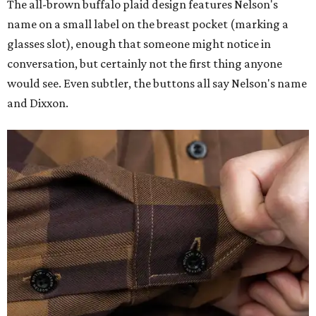
The all-brown buffalo plaid design features Nelson's
name on a small label on the breast pocket (marking a
glasses slot), enough that someone might notice in
conversation, but certainly not the first thing anyone
would see. Even subtler, the buttons all say Nelson's name
and Dixxon.