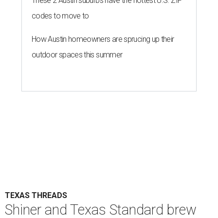
These 2 Austin suburbs have the hottest U.S. ZIP
codes to move to
How Austin homeowners are sprucing up their
outdoor spaces this summer
TEXAS THREADS
Shiner and Texas Standard brew