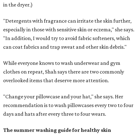
in the dryer.)
"Detergents with fragrance can irritate the skin further,
especially in those with sensitive skin or eczema," she says.
"In addition, I would try to avoid fabric softeners, which
can coat fabrics and trap sweat and other skin debris."
While everyone knows to wash underwear and gym
clothes on repeat, Shah says there are two commonly
overlooked items that deserve more attention.
"Change your pillowcase and your hat," she says. Her
recommendation is to wash pillowcases every two to four
days and hats after every three to four wears.
The summer washing guide for healthy skin