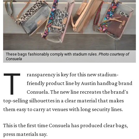
These bags fashionably comply with stadium rules.
Photo courtesy of
Consuela
T
ransparency is key for this new stadium-
friendly product line by Austin handbag brand
Consuela. The new line recreates the brand's
top-selling silhouettes in a clear material that makes
them easy to carry at venues with long security lines.
This is the first time Consuela has produced clear bags,
press materials say.