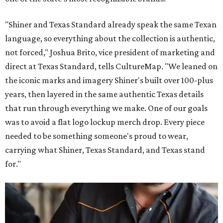
"Shiner and Texas Standard already speak the same Texan
language, so everything about the collection is authentic,
not forced," Joshua Brito, vice president of marketing and
direct at Texas Standard, tells CultureMap. "We leaned on
the iconic marks and imagery Shiner's built over 100-plus
years, then layered in the same authentic Texas details
that run through everything we make. One of our goals
was to avoid a flat logo lockup merch drop. Every piece
needed to be something someone's proud to wear,
carrying what Shiner, Texas Standard, and Texas stand
for."