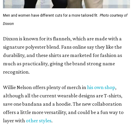
Men and women have different cuts for a more tailored fit.
Photo courtesy of
Dixxon
Dixxon is known for its flannels, which are made with a
signature polyester blend. Fans online say they like the
durability, and these shirts are marketed for fashion as
much as practicality, giving the brand strong name
recognition.
Willie Nelson offers plenty of merch in
his own shop
,
although all the current wearable designs are T-shirts,
save one bandana and a hoodie. The new collaboration
offers a little more versatility, and could be a fun way to
layer with
other styles
.