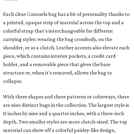
Each clear Consuela bag has a bit of personality thanks to
a printed, opaque strip of material across the top and a
colorful strap that's interchangeable for different
carrying styles: wearing the bag crossbody, on the
shoulder, or as a clutch. Leather accents also elevate each
piece, which contains interior pockets, a credit card
holder, and a removable piece that gives the base
structure or, when it's removed, allows the bag to
collapse.
With three shapes and three patterns or colorways, there
are nine distinct bags in the collection. The largest style is
11 inches by nine and a quarter inches, with a three-inch
depth. Two smaller styles are more clutch-sized. The top
material can show off a colorful paisley-like design,