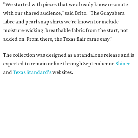
"We started with pieces that we already know resonate
with our shared audience," said Brito. "The Guayabera
Libre and pearl snap shirts we're known for include
moisture-wicking, breathable fabric from the start, not
added on. From there, the Texas flair came easy."
The collection was designed as a standalone release and is
expected to remain online through September on
Shiner
and
Texas Standard’s
websites.