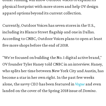
physical footprint with more stores and help OV design
apparel options beyond its current collection.
Currently, Outdoor Voices has seven stores in the U.S.,
including its Blanco Street flagship and one in Dallas.
According to CNBC, Outdoor Voices plans to open at least
five more shops before the end of 2018.
"We're focused on building the No. 1 digital active brand,"
OV founder Tyler Haney told CNBC in an interview. Haney,
who splits her time between New York City and Austin, has
become a star in her own right. In the past few weeks
alone, the savvy CEO has been featured in
Vogue
and even
landed on the cover of the Spring 2018 issue of
Domino
.