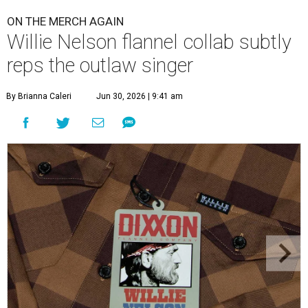
ON THE MERCH AGAIN
Willie Nelson flannel collab subtly
reps the outlaw singer
By Brianna Caleri
Jun 30, 2026 | 9:41 am