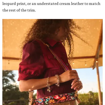
leopard print, or an understated cream leather to match
the rest of the trim.