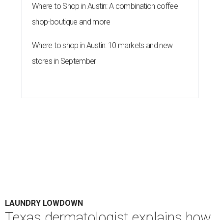
Where to Shop in Austin: A combination coffee
shop-boutique and more
Where to shop in Austin: 10 markets and new
stores in September
LAUNDRY LOWDOWN
Texas dermatologist explains how