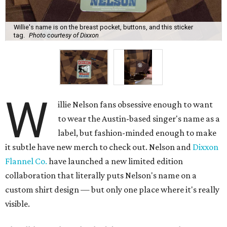
Willie's name is on the breast pocket, buttons, and this sticker
tag.
Photo courtesy of Dixxon
W
illie Nelson fans obsessive enough to want
to wear the Austin-based singer's name as a
label, but fashion-minded enough to make
it subtle have new merch to check out. Nelson and
Dixxon
Flannel Co.
have launched a new limited edition
collaboration that literally puts Nelson's name on a
custom shirt design — but only one place where it's really
visible.