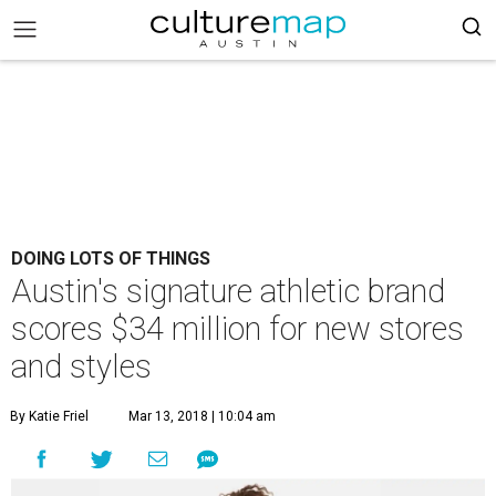
DOING LOTS OF THINGS
Austin's signature athletic brand
scores $34 million for new stores
and styles
By Katie Friel
Mar 13, 2018 | 10:04 am