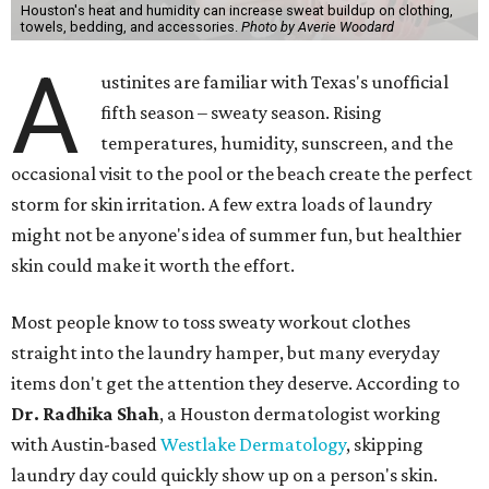
Houston's heat and humidity can increase sweat buildup on clothing,
towels, bedding, and accessories.
Photo by Averie Woodard
A
ustinites are familiar with Texas's unofficial
fifth season – sweaty season. Rising
temperatures, humidity, sunscreen, and the
occasional visit to the pool or the beach create the perfect
storm for skin irritation. A few extra loads of laundry
might not be anyone's idea of summer fun, but healthier
skin could make it worth the effort.
Most people know to toss sweaty workout clothes
straight into the laundry hamper, but many everyday
items don't get the attention they deserve. According to
Dr. Radhika Shah
, a Houston dermatologist working
with Austin-based
Westlake Dermatology
, skipping
laundry day could quickly show up on a person's skin.