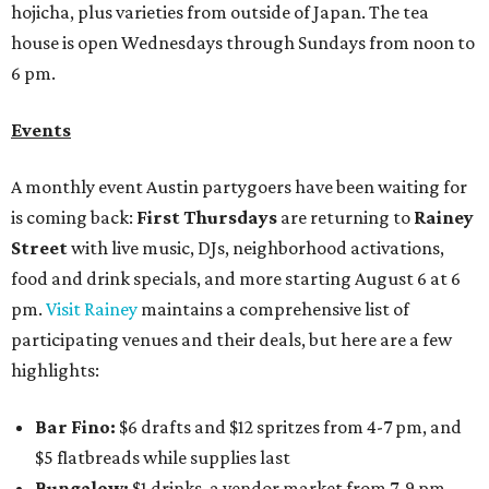
hojicha, plus varieties from outside of Japan. The tea
house is open Wednesdays through Sundays from noon to
6 pm.
Events
A monthly event Austin partygoers have been waiting for
is coming back:
First Thursdays
are returning to
Rainey
Street
with live music, DJs, neighborhood activations,
food and drink specials, and more starting August 6 at 6
pm.
Visit Rainey
maintains a comprehensive list of
participating venues and their deals, but here are a few
highlights:
Bar Fino:
$6 drafts and $12 spritzes from 4-7 pm, and
$5 flatbreads while supplies last
Bungalow:
$1 drinks, a vendor market from 7-9 pm,