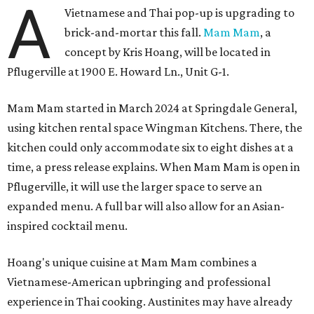
A
Vietnamese and Thai pop-up is upgrading to
brick-and-mortar this fall.
Mam Mam
, a
concept by Kris Hoang, will be located in
Pflugerville at 1900 E. Howard Ln., Unit G-1.
Mam Mam started in March 2024 at Springdale General,
using kitchen rental space Wingman Kitchens. There, the
kitchen could only accommodate six to eight dishes at a
time, a press release explains. When Mam Mam is open in
Pflugerville, it will use the larger space to serve an
expanded menu. A full bar will also allow for an Asian-
inspired cocktail menu.
Hoang's unique cuisine at Mam Mam combines a
Vietnamese-American upbringing and professional
experience in Thai cooking. Austinites may have already