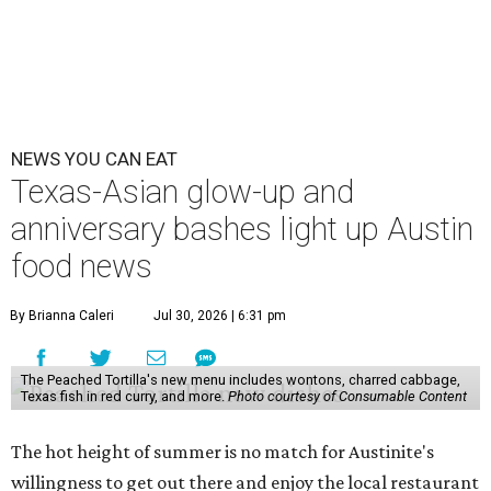
NEWS YOU CAN EAT
Texas-Asian glow-up and
anniversary bashes light up Austin
food news
By Brianna Caleri
Jul 30, 2026 | 6:31 pm
The Peached Tortilla's new menu includes wontons, charred cabbage,
Texas fish in red curry, and more.
Photo courtesy of Consumable Content
The hot height of summer is no match for Austinite's
willingness to get out there and enjoy the local restaurant