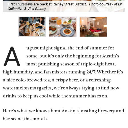
First Thursdays are back at Rainey Street District.
Photo courtesy of LV
Collective & Visit Rainey
A
ugust might signal the end of summer for
some, but it's only the beginning for Austin's
most punishing season of triple-digit heat,
high humidity, and fan misters running 24/7. Whether it's
a nice cold-brewed tea, a crispy beer, or a refreshing
watermelon margarita, we're always trying to find new
drinks to keep us cool while the summer blazes on.
Here's what we know about Austin's bustling brewery and
bar scene this month.