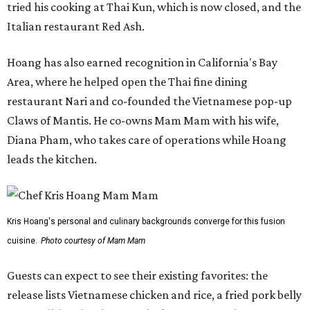
tried his cooking at Thai Kun, which is now closed, and the
Italian restaurant Red Ash.
Hoang has also earned recognition in California's Bay
Area, where he helped open the Thai fine dining
restaurant Nari and co-founded the Vietnamese pop-up
Claws of Mantis. He co-owns Mam Mam with his wife,
Diana Pham, who takes care of operations while Hoang
leads the kitchen.
Kris Hoang's personal and culinary backgrounds converge for this fusion
cuisine.
Photo courtesy of Mam Mam
Guests can expect to see their existing favorites: the
release lists Vietnamese chicken and rice, a fried pork belly