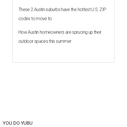
These 2 Austin suburbs have the hottest U.S. ZIP
codes to move to
How Austin homeowners are sprucing up their
outdoor spaces this summer
YOU DO YUBU