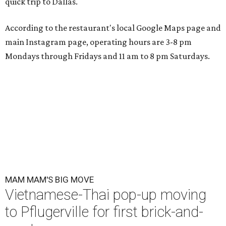
quick trip to Dallas.
According to the restaurant's local Google Maps page and
main Instagram page, operating hours are 3-8 pm
Mondays through Fridays and 11 am to 8 pm Saturdays.
MAM MAM'S BIG MOVE
Vietnamese-Thai pop-up moving
to Pflugerville for first brick-and-