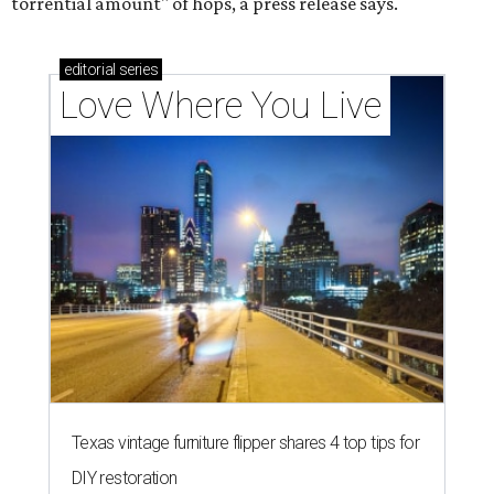
torrential amount" of hops, a press release says.
editorial
series
Love Where You Live
Texas vintage furniture flipper shares 4 top tips for
DIY restoration