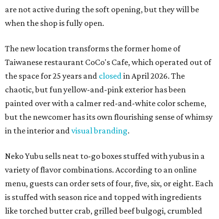
are not active during the soft opening, but they will be
when the shop is fully open.
The new location transforms the former home of
Taiwanese restaurant CoCo's Cafe, which operated out of
the space for 25 years and
closed
in April 2026. The
chaotic, but fun yellow-and-pink exterior has been
painted over with a calmer red-and-white color scheme,
but the newcomer has its own flourishing sense of whimsy
in the interior and
visual branding
.
Neko Yubu sells neat to-go boxes stuffed with yubus in a
variety of flavor combinations. According to an online
menu, guests can order sets of four, five, six, or eight. Each
is stuffed with season rice and topped with ingredients
like torched butter crab, grilled beef bulgogi, crumbled