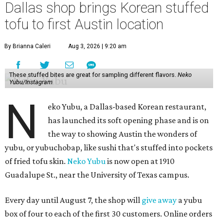
Dallas shop brings Korean stuffed
tofu to first Austin location
By Brianna Caleri
Aug 3, 2026 | 9:20 am
These stuffed bites are great for sampling different flavors.
Neko
Yubu/Instagram
N
eko Yubu, a Dallas-based Korean restaurant,
has launched its soft opening phase and is on
the way to showing Austin the wonders of
yubu, or yubuchobap, like sushi that's stuffed into pockets
of fried tofu skin.
Neko Yubu
is now open at 1910
Guadalupe St., near the University of Texas campus.
Every day until August 7, the shop will
give away
a yubu
box of four to each of the first 30 customers. Online orders