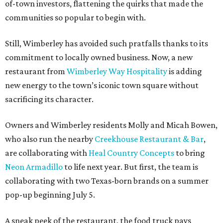
of-town investors, flattening the quirks that made the
communities so popular to begin with.
Still, Wimberley has avoided such pratfalls thanks to its
commitment to locally owned business. Now, a new
restaurant from
Wimberley Way Hospitality
is adding
new energy to the town’s iconic town square without
sacrificing its character.
Owners and Wimberley residents Molly and Micah Bowen,
who also run the nearby
Creekhouse Restaurant & Bar
,
are collaborating with
Heal Country Concepts
to bring
Neon Armadillo
to life next year. But first, the team is
collaborating with two Texas-born brands on a summer
pop-up beginning July 5.
A sneak peek of the restaurant, the food truck pays