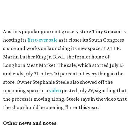
change in decor also comes with a
refreshed menu
. A
press release says the change is to elevate the experience.
The updated menu includes items like smashed
cucumbers with tahini and lacto-fermented morita hot
sauce, a Tuscan kale salad, pork wontons, Hainanese
chicken, and Texas snapper in red curry. There are also
three new cocktails in the beverage program: twists on a
Paper Plane, Painkiller, and rosemary gin gimlet.
One of Austin's collective favorite coffee shops,
Epoch
Coffee
, is celebrating its
20th anniversary
with a nearly
24-hour party on August 1. The shop has booked
20 hour-
long
sets by 20 DJs, starting at 7 am and ending at 3 am.
There's also a drink special to mark the occasion: the
Heart Parade
, an iced latte with housemade mixed berry
syrup and almond marzipan cold foam. The Heart Parade