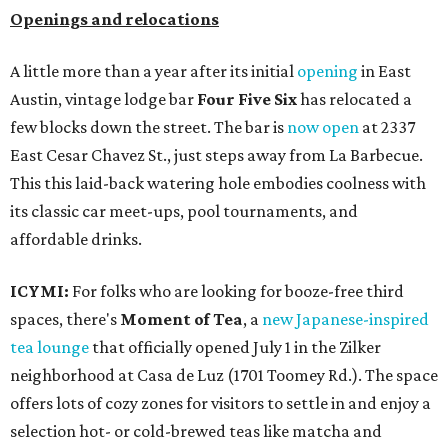
Openings and relocations
A little more than a year after its initial
opening
in East
Austin, vintage lodge bar
Four Five Six
has relocated a
few blocks down the street. The bar is
now open
at 2337
East Cesar Chavez St., just steps away from La Barbecue.
This this laid-back watering hole embodies coolness with
its classic car meet-ups, pool tournaments, and
affordable drinks.
ICYMI:
For folks who are looking for booze-free third
spaces, there's
Moment of Tea
, a
new Japanese-inspired
tea lounge
that officially opened July 1 in the Zilker
neighborhood at Casa de Luz (1701 Toomey Rd.). The space
offers lots of cozy zones for visitors to settle in and enjoy a
selection hot- or cold-brewed teas like matcha and