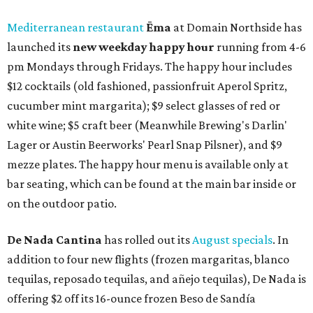
Mediterranean restaurant
Ēma
at Domain Northside has
launched its
new weekday
happy hour
running from 4-6
pm Mondays through Fridays. The happy hour includes
$12 cocktails (old fashioned, passionfruit Aperol Spritz,
cucumber mint margarita); $9 select glasses of red or
white wine; $5 craft beer (Meanwhile Brewing's Darlin'
Lager or Austin Beerworks' Pearl Snap Pilsner), and $9
mezze plates. The happy hour menu is available only at
bar seating, which can be found at the main bar inside or
on the outdoor patio.
De Nada Cantina
has rolled out its
August specials
. In
addition to four new flights (frozen margaritas, blanco
tequilas, reposado tequilas, and añejo tequilas), De Nada is
offering $2 off its 16-ounce frozen Beso de Sandía