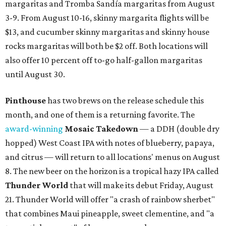
margaritas and Tromba Sandía margaritas from August
3-9. From August 10-16, skinny margarita flights will be
$13, and cucumber skinny margaritas and skinny house
rocks margaritas will both be $2 off. Both locations will
also offer 10 percent off to-go half-gallon margaritas
until August 30.
Pinthouse
has two brews on the release schedule this
month, and one of them is a returning favorite. The
award-winning
Mosaic Takedown
—
a DDH (double dry
hopped) West Coast IPA with notes of blueberry, papaya,
and citrus — will return to all locations' menus on August
8. The new beer on the horizon is a tropical hazy IPA called
Thunder World
that will make its debut Friday, August
21. Thunder World will offer "a crash of rainbow sherbet"
that combines Maui pineapple, sweet clementine, and "a