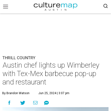
THRILL COUNTRY
Austin chef lights up Wimberley
with Tex-Mex barbecue pop-up
and restaurant
By Brandon Watson
Jun 25, 2024 | 3:07 pm