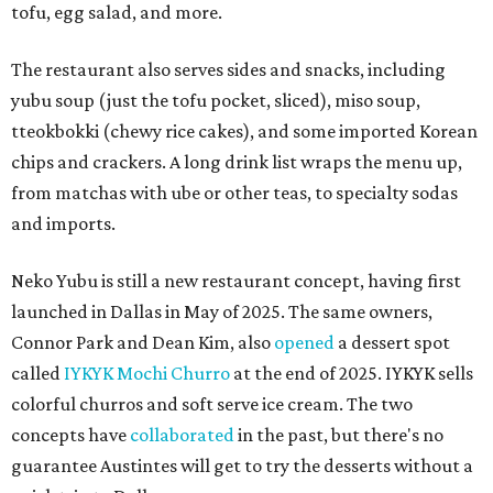
tofu, egg salad, and more.
The restaurant also serves sides and snacks, including
yubu soup (just the tofu pocket, sliced), miso soup,
tteokbokki (chewy rice cakes), and some imported Korean
chips and crackers. A long drink list wraps the menu up,
from matchas with ube or other teas, to specialty sodas
and imports.
Neko Yubu is still a new restaurant concept, having first
launched in Dallas in May of 2025. The same owners,
Connor Park and Dean Kim, also
opened
a dessert spot
called
IYKYK Mochi Churro
at the end of 2025. IYKYK sells
colorful churros and soft serve ice cream. The two
concepts have
collaborated
in the past, but there's no
guarantee Austintes will get to try the desserts without a