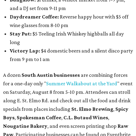
and a DJ set from 9-11 pm
Daydreamer Coffee:
Reverse happy hour with $5 off
wine glasses from 8-10 pm
Stay Put:
$5 Teeling Irish Whiskey highballs all day
long
Victory Lap:
$4 domestic beers and a silent disco party
from 9 pm to 1 am
A dozen
South Austin businesses
are combining forces
for a one-day only "
Summer Walkabout at the Yard
" event
on Saturday, August 8 from 5-10 pm. Attendees can stroll
along E. St. Elmo Rd. and check out all the food and drink
specials from places including
St. Elmo Brewing
,
Spicy
Boys
,
Spokesman Coffee
,
C.L. Butaud Wines
,
Nougatine Bakery
, and even screen printing shop
Raw
Paw
. Participating businesses can be found on Eventbrite