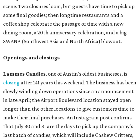
scene. Two closures loom, but guests have time to pick up
some final goodies; then longtime restaurants and a
coffee shop celebrate the passage of time with a new
dining room, a 20th anniversary celebration, and a big
SWANA (Southwest Asia and North Africa) blowout.
Openings and closings
Lammes Candies
, one of Austin's oldest businesses, is
closing
after 141 years this weekend. The business has been
slowly winding down operations since an announcement
in late April; the Airport Boulevard location stayed open
longer than the other locations to give customers time to
make their final purchases. An Instagram post confirms
that July 30 and 31 are the days to pick up the company's
last batch of candies, which will include Cashew Critters,