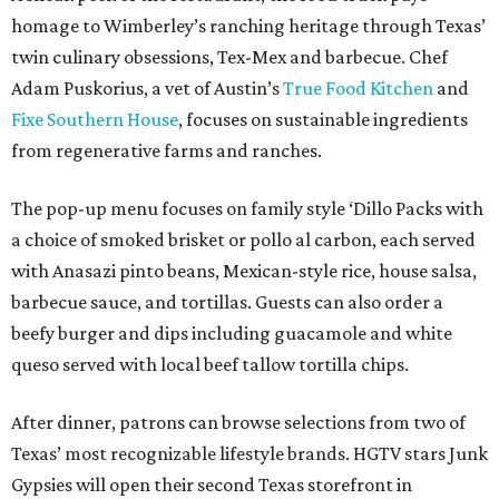
homage to Wimberley’s ranching heritage through Texas’
twin culinary obsessions, Tex-Mex and barbecue. Chef
Adam Puskorius, a vet of Austin’s
True Food Kitchen
and
Fixe Southern House
, focuses on sustainable ingredients
from regenerative farms and ranches.
The pop-up menu focuses on family style ‘Dillo Packs with
a choice of smoked brisket or pollo al carbon, each served
with Anasazi pinto beans, Mexican-style rice, house salsa,
barbecue sauce, and tortillas. Guests can also order a
beefy burger and dips including guacamole and white
queso served with local beef tallow tortilla chips.
After dinner, patrons can browse selections from two of
Texas’ most recognizable lifestyle brands. HGTV stars Junk
Gypsies will open their second Texas storefront in