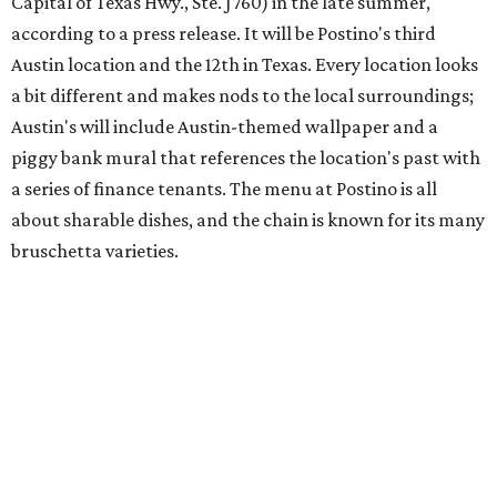
Austin's popular gourmet grocery store
Tiny Grocer
is
hosting its
first-ever sale
as it closes its South Congress
space and works on launching its new space at 2411 E.
Martin Luther King Jr. Blvd., the former home of
Longhorn Meat Market. The sale, which started July 15
and ends July 31, offers 10 percent off everything in the
store. Owner Stephanie Steele also showed off the
upcoming space in a
video
posted July 29, signaling that
the process is moving along. Steele says in the video that
the shop should be opening "later this year."
Other news and notes
Local
Texas-Asian fusion restaurant
the
Peached
Tortilla
is showing off a
new dining room
at its Burnet Road
flagship. Both inside and outside areas have been updated
with plants, new seating, new dinnerware, and more. The