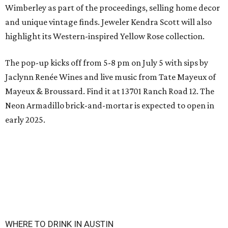
Wimberley as part of the proceedings, selling home decor
and unique vintage finds. Jeweler Kendra Scott will also
highlight its Western-inspired Yellow Rose collection.
The pop-up kicks off from 5-8 pm on July 5 with sips by
Jaclynn Renée Wines and live music from Tate Mayeux of
Mayeux & Broussard. Find it at 13701 Ranch Road 12. The
Neon Armadillo brick-and-mortar is expected to open in
early 2025.
WHERE TO DRINK IN AUSTIN