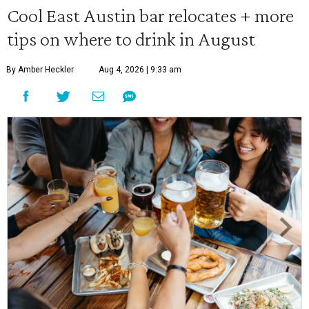
Cool East Austin bar relocates + more
tips on where to drink in August
By Amber Heckler
Aug 4, 2026 | 9:33 am