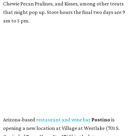
Chewie Pecan Pralines, and Kisses, among other treats
that might pop up. Store hours the final two days are 9
am to 5 pm.
Arizona-based
restaurant and wine bar
Postino
is
opening a new location at Village at Westlake (701 S.
Capital of Texas Hwy., Ste. J760) in the late summer,
according to a press release. It will be Postino's third
Austin location and the 12th in Texas. Every location looks
a bit different and makes nods to the local surroundings;
Austin's will include Austin-themed wallpaper and a
piggy bank mural that references the location's past with
a series of finance tenants. The menu at Postino is all
about sharable dishes, and the chain is known for its many
bruschetta varieties.