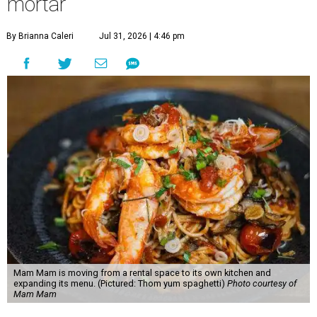
mortar
By Brianna Caleri
Jul 31, 2026 | 4:46 pm
Mam Mam is moving from a rental space to its own kitchen and
expanding its menu. (Pictured: Thom yum spaghetti)
Photo courtesy of
Mam Mam