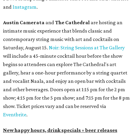
and
Instagram
.
Austin Camerata
and
The Cathedral
are hosting an
intimate music experience that blends classic and
contemporary string music with art and cocktails on
Saturday, August 15.
Noir: String Sessions at The Gallery
will include a 45-minute cocktail hour before the show
begins so attendees can explore The Cathedral's art
gallery, hear a one-hour performance by a string quartet
and vocalist Naala, and enjoy an open bar with cocktails
and other beverages. Doors open at 1:15 pm for the 2 pm
show; 4:15 pm for the 5 pm show; and 7:15 pm for the 8 pm
show. Ticket prices vary and can be reserved via
Eventbrite
.
New happy hours, drink specials + beer releases