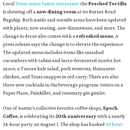
is available now through next Monday, August 3.
August 1 is a party day; after you get your Heart Parade at
Epoch, consider heading over to the
Beitna
community'
s first anniversary
party at local
French
restaurant
Justine's Brasserie
from 7-11:30 pm.
Beitna
is
a local collective for arts, music, and culture from the
SWANA (Southwest Asia and North Africa) region. The
party will include live musical performances by Caravan
Strange, Atash, and Julie Slim; playlists by DJ Zuzu; belly
dance by Zina; food specials by
Chef Manuel Rocha
and a
curated cocktail menu, both highlighting SWANA flavors;
limited-edition Beitna merch; and vendor pop-ups by
Magic Caravan, Knafe ATX, Aasiyah Baig, and
Youssef
Shabo. The party is free to attend. Head to
Instagram
for
more details.