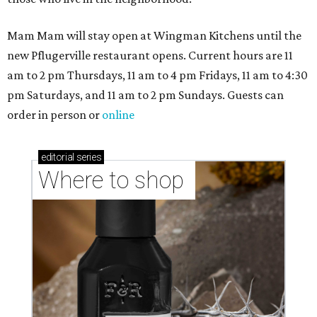
Mam Mam will stay open at Wingman Kitchens until the
new Pflugerville restaurant opens. Current hours are 11
am to 2 pm Thursdays, 11 am to 4 pm Fridays, 11 am to 4:30
pm Saturdays, and 11 am to 2 pm Sundays. Guests can
order in person or
online
editorial
series
Where to shop 