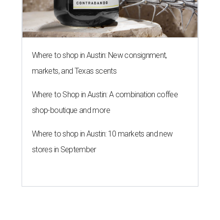
Where to shop in Austin: New consignment,
markets, and Texas scents
Where to Shop in Austin: A combination coffee
shop-boutique and more
Where to shop in Austin: 10 markets and new
stores in September