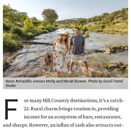
Neon Armadillo owners Molly and Micah Bowen.
Photo by Good Friend
Studio
F
or many Hill Country destinations, it’s a catch-
22. Rural charm brings tourism in, providing
income for an ecosystem of bars, restaurants,
and sharps. However, an influx of cash also attracts out-