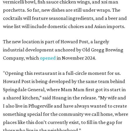
vermicelli bowl, fish sauce chicken wings, and xoi man
porchetta. So far, new dishes are still under wraps. The
cocktails will feature seasonal ingredients, and a beer and
wine list will include domestic choices and Asian imports.
The new location is part of Howard Post, a largely
industrial development anchored by Old Gregg Brewing
Company, which
opened
in November 2024.
"Opening this restaurant is a full-circle moment for us.
Howard Post is being developed by the same team behind
Springdale General, where Mam Mam first got its start in
a shared kitchen,” said Hoang in the release. “My wife and
I also live in Pflugerville and have always wanted to create
something special for the community we call home, where
places like this don’t currently exist, to fill in the gap for
those who live in the neighborhood.”