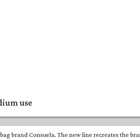
adium use
bag brand Consuela. The new line recreates the brand