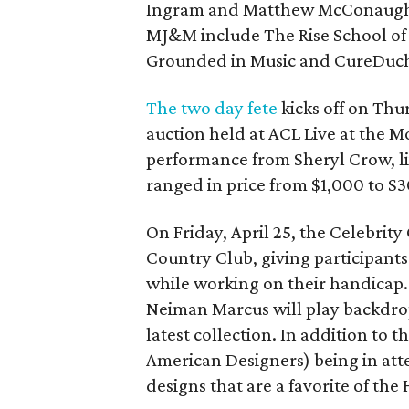
Ingram and Matthew McConaughey 
MJ&M include The Rise School of Au
Grounded in Music and CureDuc
The two day fete
kicks off on Thu
auction held at ACL Live at the M
performance from Sheryl Crow, li
ranged in price from $1,000 to $3
On Friday, April 25, the Celebrit
Country Club, giving participant
while working on their handicap. 
Neiman Marcus will play backdrop
latest collection. In addition to
American Designers) being in atte
designs that are a favorite of the