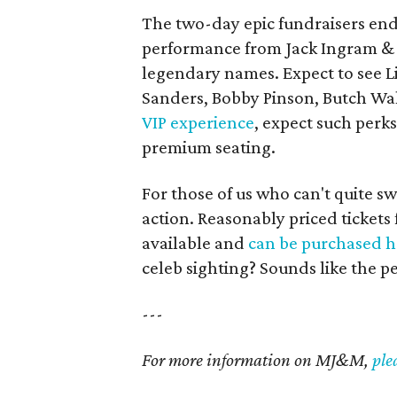
The two-day epic fundraisers ends
performance from Jack Ingram & F
legendary names. Expect to see Li
Sanders, Bobby Pinson, Butch Wa
VIP experience
, expect such perks
premium seating.
For those of us who can't quite sw
action. Reasonably priced tickets 
available and
can be purchased h
celeb sighting? Sounds like the pe
---
For more information on MJ&M,
ple