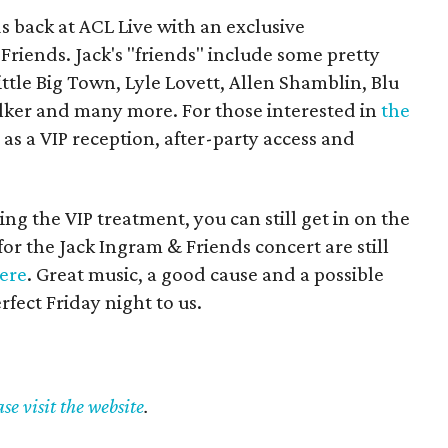
 back at ACL Live with an exclusive
riends. Jack's "friends" include some pretty
ttle Big Town, Lyle Lovett, Allen Shamblin, Blu
lker and many more. For those interested in
the
 as a VIP reception, after-party access and
ing the VIP treatment, you can still get in on the
for the Jack Ingram & Friends concert are still
ere
. Great music, a good cause and a possible
rfect Friday night to us.
ase visit the website
.