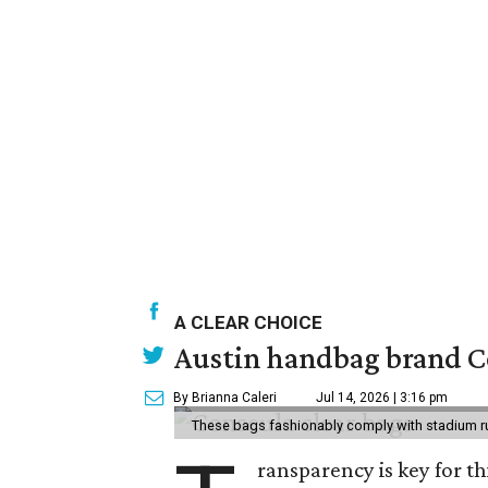
A CLEAR CHOICE
Austin handbag brand Co
By Brianna Caleri
Jul 14, 2026 | 3:16 pm
These bags fashionably comply with stadium r
ransparency is key for t