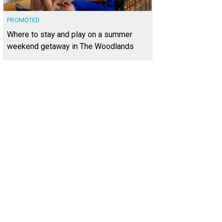
PROMOTED
Where to stay and play on a summer
weekend getaway in The Woodlands