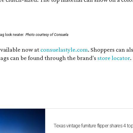
ag look neater.
Photo courtesy of Consuela
available now at
consuelastyle.com
. Shoppers can als
 bags can be found through the brand's
store locator
.
Texas vintage furniture flipper shares 4 top