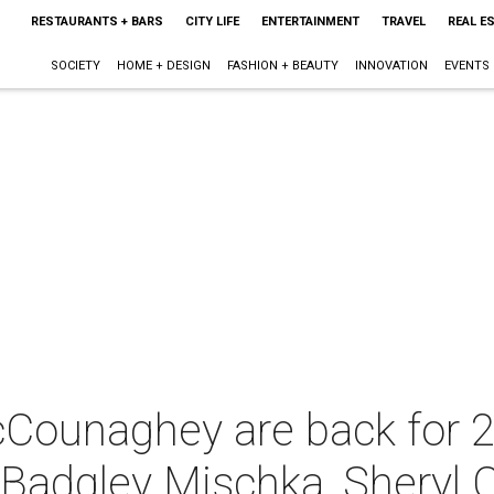
RESTAURANTS + BARS
CITY LIFE
ENTERTAINMENT
TRAVEL
REAL E
SOCIETY
HOME + DESIGN
FASHION + BEAUTY
INNOVATION
EVENTS
Counaghey are back for 2
h Badgley Mischka, Sheryl