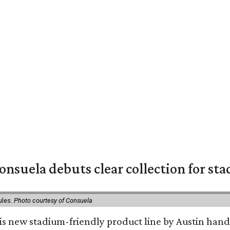
nsuela debuts clear collection for st
ules.
Photo courtesy of Consuela
his new stadium-friendly product line by Austin hand