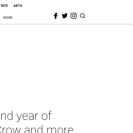
STATE
ARTS
MORE
nd year of
 Crow and more