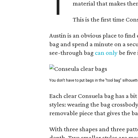
T
material that makes them
This is the first time Co
Austin is an obvious place to fin
bag and spend a minute on a secur
see-through bag
can only
be five
You don't have to put bags in the "tool bag" silhouett
Each clear Consuela bag has a bit 
styles: wearing the bag crossbody,
removable piece that gives the ba
With three shapes and three patter
depth. Two smaller styles are mor