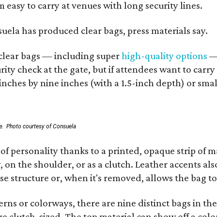
 easy to carry at venues with long security lines.
nsuela has produced clear bags, press materials say.
d clear bags — including super
high-quality options
— 
ity check at the gate, but if attendees want to carr
 inches by nine inches (with a 1.5-inch depth) or smal
e.
Photo courtesy of Consuela
of personality thanks to a printed, opaque strip of ma
 on the shoulder, or as a clutch. Leather accents als
se structure or, when it's removed, allows the bag to
ns or colorways, there are nine distinct bags in the 
e clutch-sized. The top material can show off a color