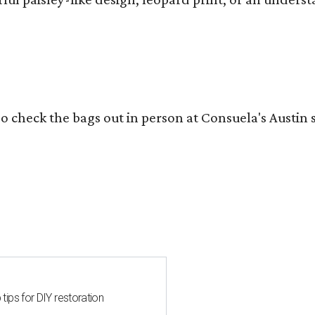
o check the bags out in person at Consuela's Austin s
 tips for DIY restoration