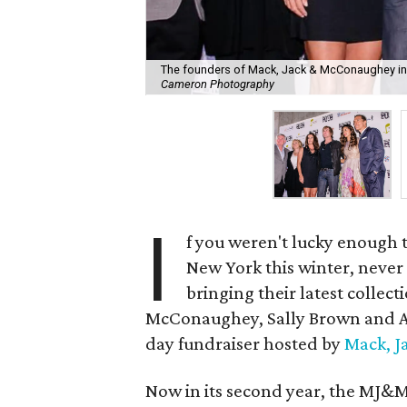
The founders of Mack, Jack & McConaughey i
Cameron Photography
I
f you weren't lucky enough 
New York this winter, never
bringing their latest collec
McConaughey, Sally Brown and Am
day fundraiser hosted by
Mack, 
Now in its second year, the MJ&M