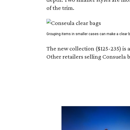
of the trim.
Grouping items in smaller cases can make a clear b
The new collection ($125-235) is 
Other retailers selling Consuela