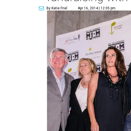
By Katie Friel
Apr 16, 2014 | 12:05 pm