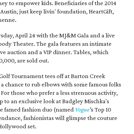
to empower kids. Beneficiaries of the 2014
stin, just keep livin' foundation, HeartGift,
henne.
rsday, April 24 with the MJ&M Gala and a live
oody Theater. The gala features an intimate
ve auction and a VIP dinner. Tables, which
0,000, are sold out.
y Golf Tournament tees off at Barton Creek
s a chance to rub elbows with some famous folks
For those who prefer a less strenuous activity,
 to an exclusive look at Badgley Mischka's
 the famed fashion duo (named
Vogue
'
s Top 10
ndance, fashionistas will glimpse the couture
 Hollywood set.