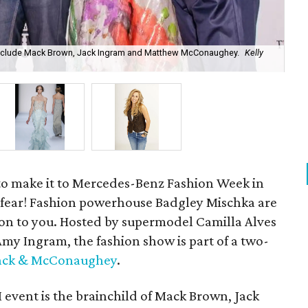
nclude Mack Brown, Jack Ingram and Matthew McConaughey.
Kelly
Bad
to make it to Mercedes-Benz Fashion Week in
 fear! Fashion powerhouse Badgley Mischka are
tion to you. Hosted by supermodel Camilla Alves
y Ingram, the fashion show is part of a two-
Jack & McConaughey
.
 event is the brainchild of Mack Brown, Jack