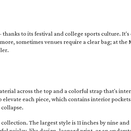
thanks to its festival and college sports culture. It's
y more, sometimes venues require a clear bag; at th
ler.
terial across the top and a colorful strap that's int
o elevate each piece, which contains interior pockets
 collapse.
collection. The largest style is 11 inches by nine and
ful paisley-like design, leopard print, or an unders