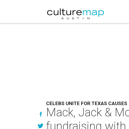
CELEBS UNITE FOR TEXAS CAUSES
Mack, Jack & Mc
fundraising wit