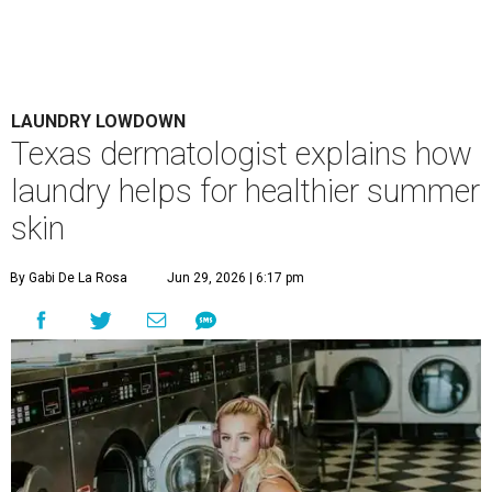
LAUNDRY LOWDOWN
Texas dermatologist explains how
laundry helps for healthier summer
skin
By Gabi De La Rosa
Jun 29, 2026 | 6:17 pm