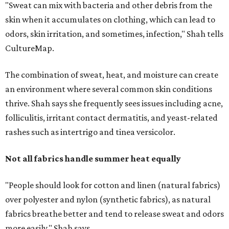
Not all fabrics handle summer heat equally
"People should look for cotton and linen (natural fabrics)
over polyester and nylon (synthetic fabrics), as natural
fabrics breathe better and tend to release sweat and odors
more easily," Shah says.
Many might think that warm weather causes clothing
fibers to trap moisture and bacteria more quickly, but
Shah explains that how a fabric reacts is heavily
dependent on the fabric itself. That means material can
make a noticeable difference during Houston's long
stretch of heat and humidity.
Laundry routines are important