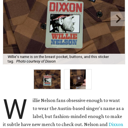
Willie's name is on the breast pocket, buttons, and this sticker
tag.
Photo courtesy of Dixxon
W
illie Nelson fans obsessive enough to want
to wear the Austin-based singer's name as a
label, but fashion-minded enough to make
it subtle have new merch to check out. Nelson and
Dixxon