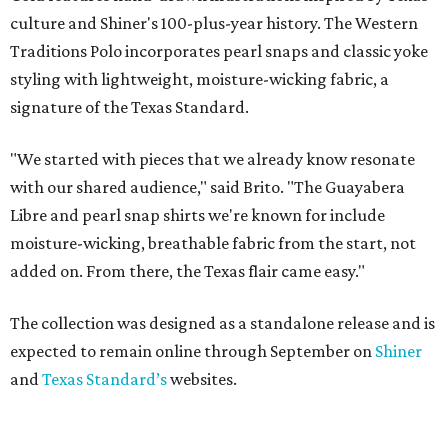
culture and Shiner's 100-plus-year history. The Western
Traditions Polo incorporates pearl snaps and classic yoke
styling with lightweight, moisture-wicking fabric, a
signature of the Texas Standard.
"We started with pieces that we already know resonate
with our shared audience," said Brito. "The Guayabera
Libre and pearl snap shirts we're known for include
moisture-wicking, breathable fabric from the start, not
added on. From there, the Texas flair came easy."
The collection was designed as a standalone release and is
expected to remain online through September on
Shiner
and
Texas Standard’s
websites.