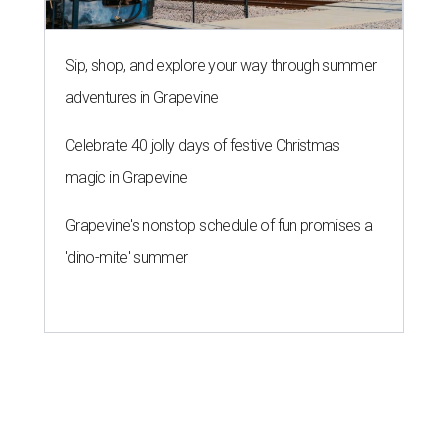
Sip, shop, and explore your way through summer
adventures in Grapevine
Celebrate 40 jolly days of festive Christmas
magic in Grapevine
Grapevine's nonstop schedule of fun promises a
'dino-mite' summer