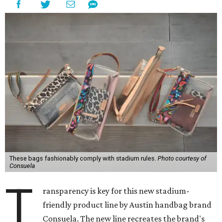
These bags fashionably comply with stadium rules.
Photo courtesy of
Consuela
T
ransparency is key for this new stadium-
friendly product line by Austin handbag brand
Consuela. The new line recreates the brand's