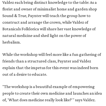
Valdez each bring distinct knowledge to the table: As a
florist and owner of minimalist home and garden shop
Sound & True, Paynter will teach the group how to
construct and arrange the crown, while Valdez of
Botanicals Folklorica will share her vast knowledge of
natural medicine and shed light on the power of
herbalism.
While the workshop will feel more like a fun gathering of
friends than a structured class, Paynter and Valdez
explain that the impetus for this event was indeed born
out of a desire to educate.
"The workshop is a beautiful example of empowering
people to create their own medicine and launches an idea
of, 'What does medicine really look like?'" says Valdez.