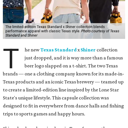
The limited-edition Texas Standard x Shiner collection blends
performance apparel with classic Texas style.
Photo courtesy of Texas
Standard and Shiner
T
he new
Texas Standard
x
Shiner
collection
just dropped, and it is way more than a famous
beer logo slapped on a t-shirt. The two Texas
brands — one a clothing company known for its made-in-
Texas products and an iconic Texas brewery — teamed up
to create a limited-edition line inspired by the Lone Star
State's unique lifestyle. This capsule collection was
designed to fit in everywhere from dance halls and fishing
trips to sports games and happy hours.