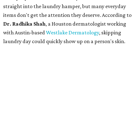
straight into the laundry hamper, but many everyday
items don't get the attention they deserve. According to
Dr. Radhika Shah
, a Houston dermatologist working
with Austin-based
Westlake Dermatology
, skipping
laundry day could quickly show up on a person's skin.
"Sweat can mix with bacteria and other debris from the
skin when it accumulates on clothing, which can lead to
odors, skin irritation, and sometimes, infection," Shah tells
CultureMap.
The combination of sweat, heat, and moisture can create
an environment where several common skin conditions
thrive. Shah says she frequently sees issues including acne,
folliculitis, irritant contact dermatitis, and yeast-related
rashes such as intertrigo and tinea versicolor.