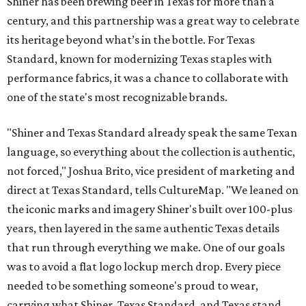
Shiner has been brewing beer in Texas for more than a
century, and this partnership was a great way to celebrate
its heritage beyond what’s in the bottle. For Texas
Standard, known for modernizing Texas staples with
performance fabrics, it was a chance to collaborate with
one of the state's most recognizable brands.
"Shiner and Texas Standard already speak the same Texan
language, so everything about the collection is authentic,
not forced," Joshua Brito, vice president of marketing and
direct at Texas Standard, tells CultureMap. "We leaned on
the iconic marks and imagery Shiner's built over 100-plus
years, then layered in the same authentic Texas details
that run through everything we make. One of our goals
was to avoid a flat logo lockup merch drop. Every piece
needed to be something someone's proud to wear,
carrying what Shiner, Texas Standard, and Texas stand