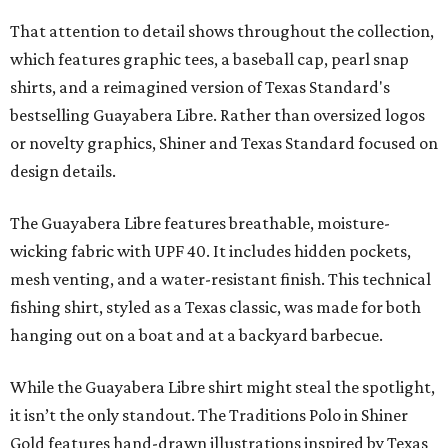
That attention to detail shows throughout the collection,
which features graphic tees, a baseball cap, pearl snap
shirts, and a reimagined version of Texas Standard's
bestselling Guayabera Libre. Rather than oversized logos
or novelty graphics, Shiner and Texas Standard focused on
design details.
The Guayabera Libre features breathable, moisture-
wicking fabric with UPF 40. It includes hidden pockets,
mesh venting, and a water-resistant finish. This technical
fishing shirt, styled as a Texas classic, was made for both
hanging out on a boat and at a backyard barbecue.
While the Guayabera Libre shirt might steal the spotlight,
it isn’t the only standout. The Traditions Polo in Shiner
Gold features hand-drawn illustrations inspired by Texas