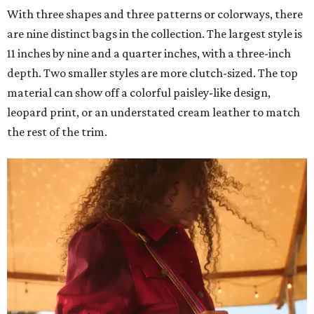
With three shapes and three patterns or colorways, there
are nine distinct bags in the collection. The largest style is
11 inches by nine and a quarter inches, with a three-inch
depth. Two smaller styles are more clutch-sized. The top
material can show off a colorful paisley-like design,
leopard print, or an understated cream leather to match
the rest of the trim.