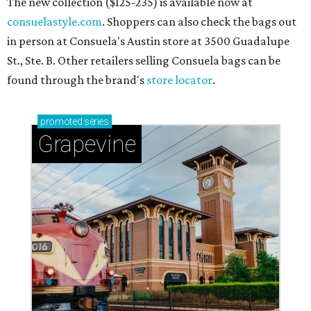
The new collection ($125-235) is available now at
consuelastyle.com
. Shoppers can also check the bags out
in person at Consuela's Austin store at 3500 Guadalupe
St., Ste. B. Other retailers selling Consuela bags can be
found through the brand's
store locator
.
promoted
series
Grapevine