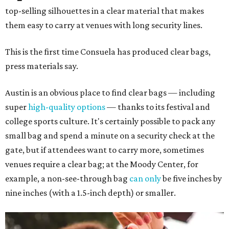
top-selling silhouettes in a clear material that makes
them easy to carry at venues with long security lines.
This is the first time Consuela has produced clear bags,
press materials say.
Austin is an obvious place to find clear bags — including
super
high-quality options
— thanks to its festival and
college sports culture. It's certainly possible to pack any
small bag and spend a minute on a security check at the
gate, but if attendees want to carry more, sometimes
venues require a clear bag; at the Moody Center, for
example, a non-see-through bag
can only
be five inches by
nine inches (with a 1.5-inch depth) or smaller.