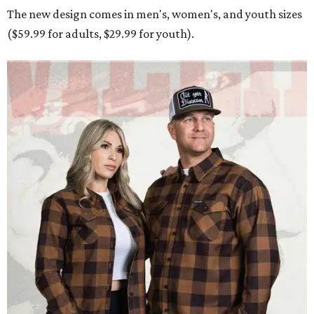
The new design comes in men's, women's, and youth sizes
($59.99 for adults, $29.99 for youth).