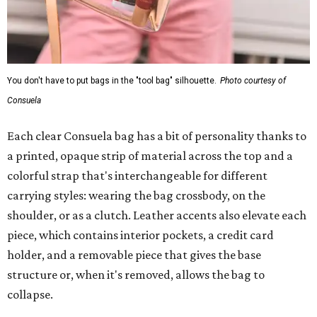
You don't have to put bags in the "tool bag" silhouette.
Photo courtesy of
Consuela
Each clear Consuela bag has a bit of personality thanks to
a printed, opaque strip of material across the top and a
colorful strap that's interchangeable for different
carrying styles: wearing the bag crossbody, on the
shoulder, or as a clutch. Leather accents also elevate each
piece, which contains interior pockets, a credit card
holder, and a removable piece that gives the base
structure or, when it's removed, allows the bag to
collapse.