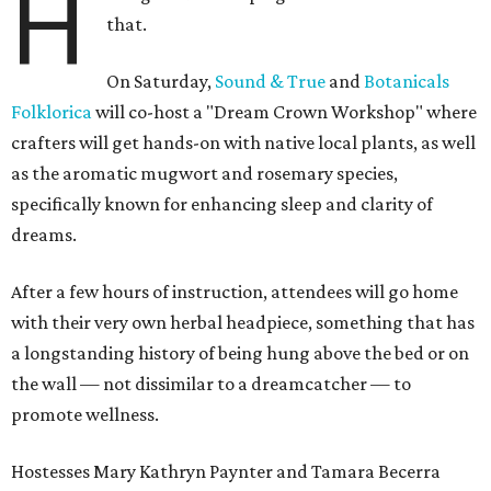
H
that.
On Saturday,
Sound & True
and
Botanicals
Folklorica
will co-host a "Dream Crown Workshop" where
crafters will get hands-on with native local plants, as well
as the aromatic mugwort and rosemary species,
specifically known for enhancing sleep and clarity of
dreams.
After a few hours of instruction,
attendees will go home
with their very own herbal headpiece, something that has
a longstanding history of being hung above the bed or on
the wall — not dissimilar to a dreamcatcher — to
promote wellness.
Hostesses Mary Kathryn Paynter and Tamara Becerra