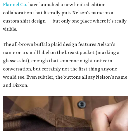
Flannel Co.
have launched a new limited edition
collaboration that literally puts Nelson's name on a
custom shirt design — but only one place where it's really
visible.
The all-brown buffalo plaid design features Nelson's
name on a small label on the breast pocket (marking a
glasses slot), enough that someone might notice in
conversation, but certainly not the first thing anyone
would see. Even subtler, the buttons all say Nelson's name
and Dixxon.