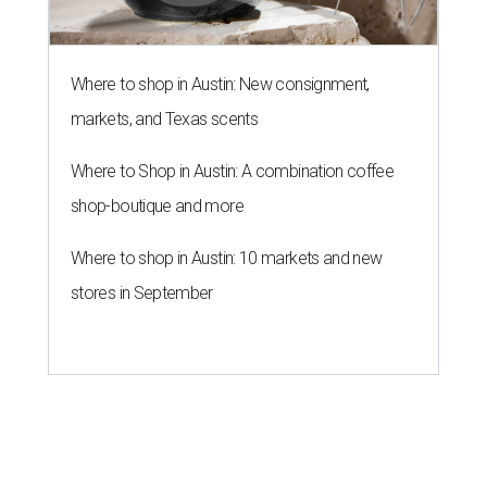
Where to shop in Austin: New consignment,
markets, and Texas scents
Where to Shop in Austin: A combination coffee
shop-boutique and more
Where to shop in Austin: 10 markets and new
stores in September