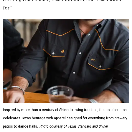
for."
Inspired by more than a century of Shiner brewing tradition, the collaboration
celebrates Texas heritage with apparel designed for everything from brewery
patios to dance halls.
Photo courtesy of Texas Standard and Shiner