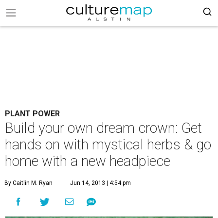
PLANT POWER
Build your own dream crown: Get
hands on with mystical herbs & go
home with a new headpiece
By Caitlin M. Ryan
Jun 14, 2013 | 4:54 pm