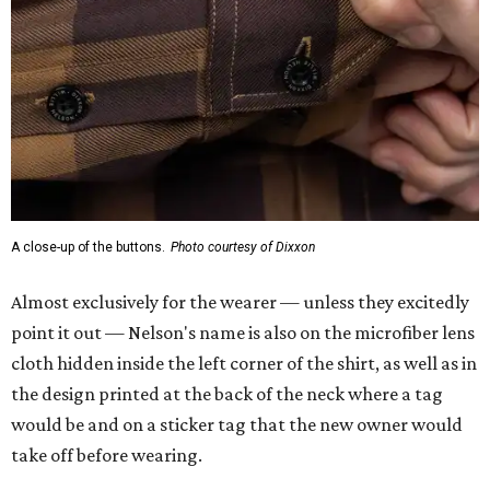
A close-up of the buttons.
Photo courtesy of Dixxon
Almost exclusively for the wearer — unless they excitedly
point it out — Nelson's name is also on the microfiber lens
cloth hidden inside the left corner of the shirt, as well as in
the design printed at the back of the neck where a tag
would be and on a sticker tag that the new owner would
take off before wearing.