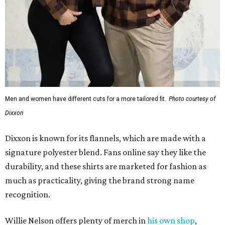
Men and women have different cuts for a more tailored fit.
Photo courtesy of
Dixxon
Dixxon is known for its flannels, which are made with a
signature polyester blend. Fans online say they like the
durability, and these shirts are marketed for fashion as
much as practicality, giving the brand strong name
recognition.
Willie Nelson offers plenty of merch in
his own shop
,