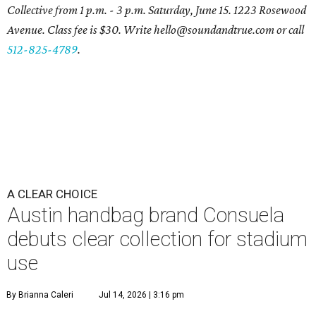
Collective from 1 p.m. - 3 p.m. Saturday, June 15. 1223 Rosewood
Avenue. Class fee is $30. Write hello@soundandtrue.com or call
512-825-4789
.
A CLEAR CHOICE
Austin handbag brand Consuela
debuts clear collection for stadium
use
By Brianna Caleri
Jul 14, 2026 | 3:16 pm