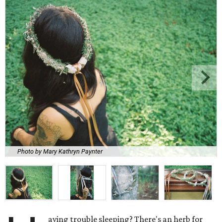
Photo by Mary Kathryn Paynter
aving trouble sleeping? There's an herb for