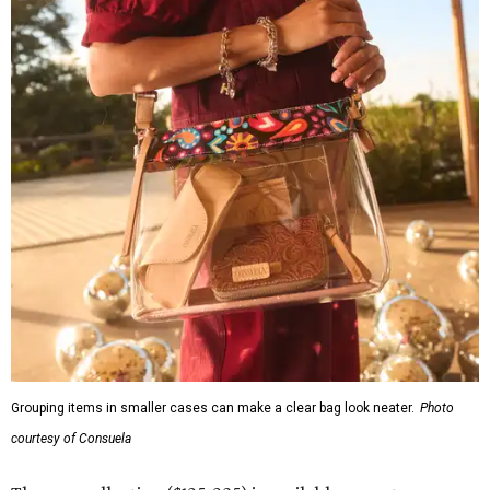
Grouping items in smaller cases can make a clear bag look neater.
Photo
courtesy of Consuela