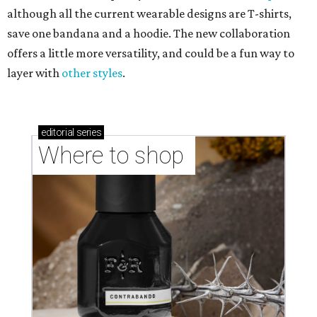
although all the current wearable designs are T-shirts,
save one bandana and a hoodie. The new collaboration
offers a little more versatility, and could be a fun way to
layer with
other styles
.
editorial
series
Where to shop 