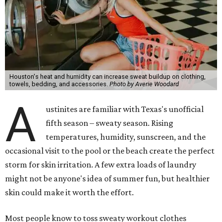
Houston's heat and humidity can increase sweat buildup on clothing,
towels, bedding, and accessories.
Photo by Averie Woodard
A
ustinites are familiar with Texas's unofficial
fifth season – sweaty season. Rising
temperatures, humidity, sunscreen, and the
occasional visit to the pool or the beach create the perfect
storm for skin irritation. A few extra loads of laundry
might not be anyone's idea of summer fun, but healthier
skin could make it worth the effort.
Most people know to toss sweaty workout clothes