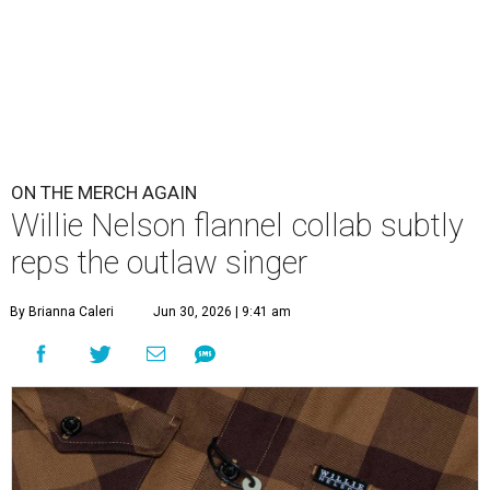
ON THE MERCH AGAIN
Willie Nelson flannel collab subtly
reps the outlaw singer
By Brianna Caleri
Jun 30, 2026 | 9:41 am