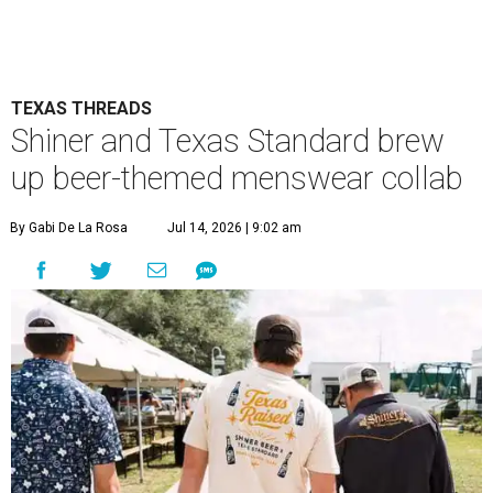
TEXAS THREADS
Shiner and Texas Standard brew
up beer-themed menswear collab
By Gabi De La Rosa
Jul 14, 2026 | 9:02 am