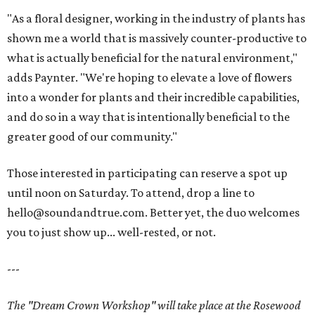
"As a floral designer, working in the industry of plants has
shown me a world that is massively counter-productive to
what is actually beneficial for the natural environment,"
adds Paynter. "We're hoping to elevate a love of flowers
into a wonder for plants and their incredible capabilities,
and do so in a way that is intentionally beneficial to the
greater good of our community."
Those interested in participating can reserve a spot up
until noon on Saturday. To attend, drop a line to
hello@soundandtrue.com. Better yet, the duo welcomes
you to just show up... well-rested, or not.
---
The "Dream Crown Workshop" will take place at the Rosewood