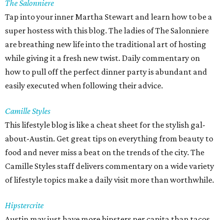
The Salonniere
Tap into your inner Martha Stewart and learn how to be a
super hostess with this blog. The ladies of The Salonniere
are breathing new life into the traditional art of hosting
while giving it a fresh new twist. Daily commentary on
how to pull off the perfect dinner party is abundant and
easily executed when following their advice.
Camille Styles
This lifestyle blog is like a cheat sheet for the stylish gal-
about-Austin. Get great tips on everything from beauty to
food and never miss a beat on the trends of the city. The
Camille Styles staff delivers commentary on a wide variety
of lifestyle topics make a daily visit more than worthwhile.
Hipstercrite
Austin may just have more hipsters per capita than tacos.