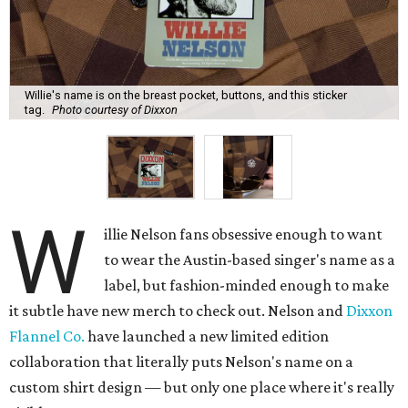
Willie's name is on the breast pocket, buttons, and this sticker
tag.
Photo courtesy of Dixxon
W
illie Nelson fans obsessive enough to want
to wear the Austin-based singer's name as a
label, but fashion-minded enough to make
it subtle have new merch to check out. Nelson and
Dixxon
Flannel Co.
have launched a new limited edition
collaboration that literally puts Nelson's name on a
custom shirt design — but only one place where it's really