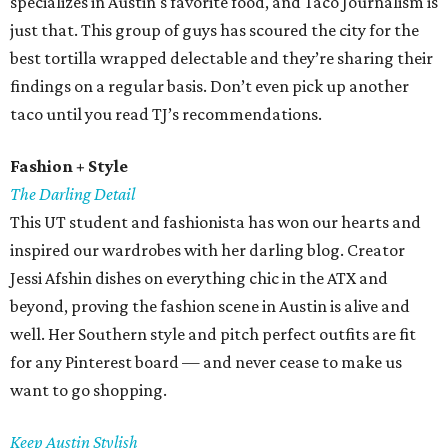
specializes in Austin's favorite food, and Taco Journalism is
just that. This group of guys has scoured the city for the
best tortilla wrapped delectable and they’re sharing their
findings on a regular basis. Don’t even pick up another
taco until you read TJ’s recommendations.
Fashion + Style
The Darling Detail
This UT student and fashionista has won our hearts and
inspired our wardrobes with her darling blog. Creator
Jessi Afshin dishes on everything chic in the ATX and
beyond, proving the fashion scene in Austin is alive and
well. Her Southern style and pitch perfect outfits are fit
for any Pinterest board — and never cease to make us
want to go shopping.
Keep Austin Stylish