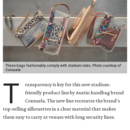
These bags fashionably comply with stadium rules.
Photo courtesy of
Consuela
T
ransparency is key for this new stadium-
friendly product line by Austin handbag brand
Consuela. The new line recreates the brand's
top-selling silhouettes in a clear material that makes
them easy to carry at venues with long security lines.