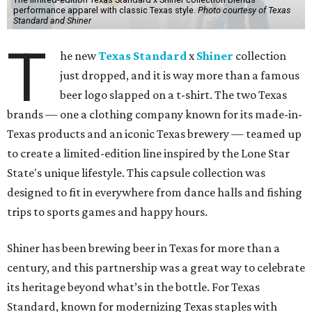
performance apparel with classic Texas style.
Photo courtesy of Texas
Standard and Shiner
T
he new
Texas Standard
x
Shiner
collection
just dropped, and it is way more than a famous
beer logo slapped on a t-shirt. The two Texas
brands — one a clothing company known for its made-in-
Texas products and an iconic Texas brewery — teamed up
to create a limited-edition line inspired by the Lone Star
State's unique lifestyle. This capsule collection was
designed to fit in everywhere from dance halls and fishing
trips to sports games and happy hours.
Shiner has been brewing beer in Texas for more than a
century, and this partnership was a great way to celebrate
its heritage beyond what’s in the bottle. For Texas
Standard, known for modernizing Texas staples with