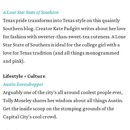
A Lone Star State of Southern
Texas pride transforms into Texas style on this quaintly
Southern blog. Creator Kate Padgitt writes about her love
for fashion with sweeter-than-sweet-tea cuteness. A Lone
Star State of Southern is ideal for the college girl with a
love for Texas tradition (and all things monogrammed
and pink).
Lifestyle + Culture
Austin Eavesdropper
Arguably one of the city’s all around coolest people ever,
Tolly Moseley shares her wisdom about all things Austin.
Get the inside scoop on the stomping grounds of the
Capital City's cool crowd.