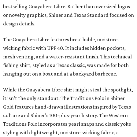
bestselling Guayabera Libre. Rather than oversized logos
or novelty graphics, Shiner and Texas Standard focused on
design details.
The Guayabera Libre features breathable, moisture-
wicking fabric with UPF 40. It includes hidden pockets,
mesh venting, and a water-resistant finish. This technical
fishing shirt, styled as a Texas classic, was made for both
hanging out on a boat and at a backyard barbecue.
While the Guayabera Libre shirt might steal the spotlight,
it isn’t the only standout. The Traditions Polo in Shiner
Gold features hand-drawn illustrations inspired by Texas
culture and Shiner's 100-plus-year history. The Western
Traditions Polo incorporates pearl snaps and classic yoke
styling with lightweight, moisture-wicking fabric, a