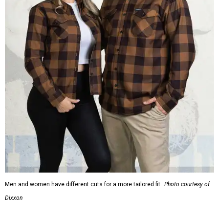
Men and women have different cuts for a more tailored fit.
Photo courtesy of
Dixxon
Dixxon is known for its flannels, which are made with a
signature polyester blend. Fans online say they like the
durability, and these shirts are marketed for fashion as
much as practicality, giving the brand strong name
recognition.
Willie Nelson offers plenty of merch in
his own shop
,
although all the current wearable designs are T-shirts,
save one bandana and a hoodie. The new collaboration
offers a little more versatility, and could be a fun way to