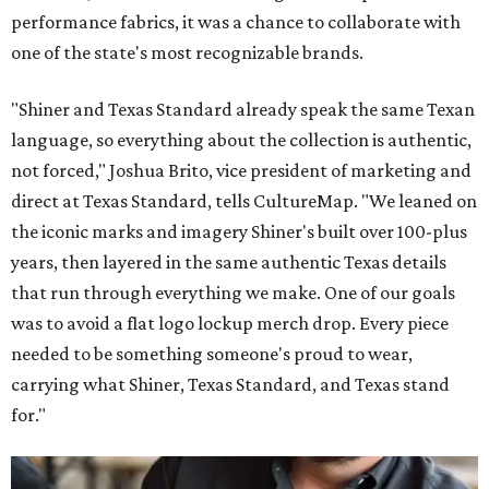
performance fabrics, it was a chance to collaborate with
one of the state's most recognizable brands.
"Shiner and Texas Standard already speak the same Texan
language, so everything about the collection is authentic,
not forced," Joshua Brito, vice president of marketing and
direct at Texas Standard, tells CultureMap. "We leaned on
the iconic marks and imagery Shiner's built over 100-plus
years, then layered in the same authentic Texas details
that run through everything we make. One of our goals
was to avoid a flat logo lockup merch drop. Every piece
needed to be something someone's proud to wear,
carrying what Shiner, Texas Standard, and Texas stand
for."