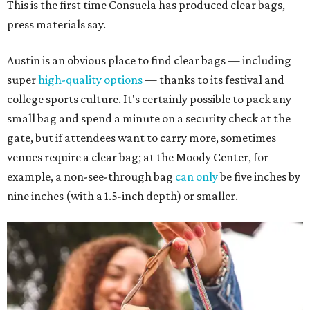
This is the first time Consuela has produced clear bags,
press materials say.
Austin is an obvious place to find clear bags — including
super
high-quality options
— thanks to its festival and
college sports culture. It's certainly possible to pack any
small bag and spend a minute on a security check at the
gate, but if attendees want to carry more, sometimes
venues require a clear bag; at the Moody Center, for
example, a non-see-through bag
can only
be five inches by
nine inches (with a 1.5-inch depth) or smaller.