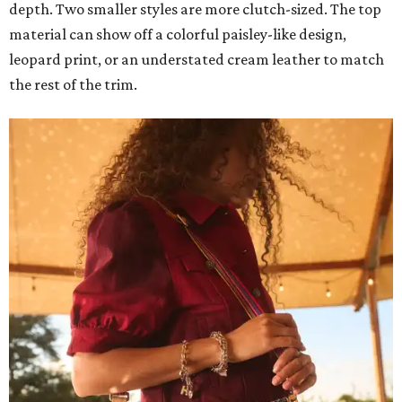
depth. Two smaller styles are more clutch-sized. The top
material can show off a colorful paisley-like design,
leopard print, or an understated cream leather to match
the rest of the trim.