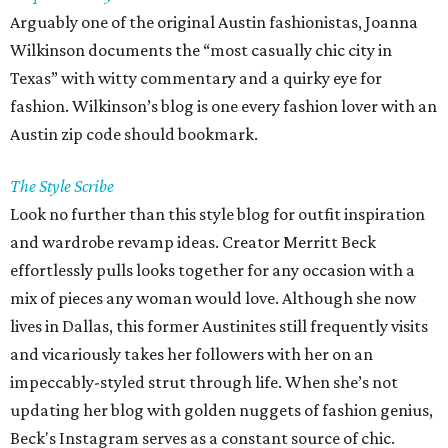
Arguably one of the original Austin fashionistas, Joanna
Wilkinson documents the “most casually chic city in
Texas” with witty commentary and a quirky eye for
fashion. Wilkinson’s blog is one every fashion lover with an
Austin zip code should bookmark.
The Style Scribe
Look no further than this style blog for outfit inspiration
and wardrobe revamp ideas. Creator Merritt Beck
effortlessly pulls looks together for any occasion with a
mix of pieces any woman would love. Although she now
lives in Dallas, this former Austinites still frequently visits
and vicariously takes her followers with her on an
impeccably-styled strut through life. When she’s not
updating her blog with golden nuggets of fashion genius,
Beck's Instagram serves as a constant source of chic.