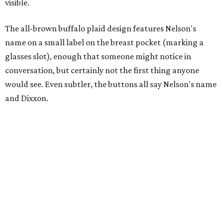
visible.
The all-brown buffalo plaid design features Nelson's
name on a small label on the breast pocket (marking a
glasses slot), enough that someone might notice in
conversation, but certainly not the first thing anyone
would see. Even subtler, the buttons all say Nelson's name
and Dixxon.