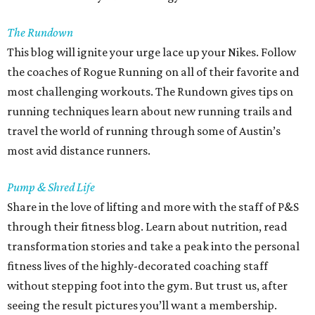
The Rundown
This blog will ignite your urge lace up your Nikes. Follow
the coaches of Rogue Running on all of their favorite and
most challenging workouts. The Rundown gives tips on
running techniques learn about new running trails and
travel the world of running through some of Austin’s
most avid distance runners.
Pump & Shred Life
Share in the love of lifting and more with the staff of P&S
through their fitness blog. Learn about nutrition, read
transformation stories and take a peak into the personal
fitness lives of the highly-decorated coaching staff
without stepping foot into the gym. But trust us, after
seeing the result pictures you’ll want a membership.