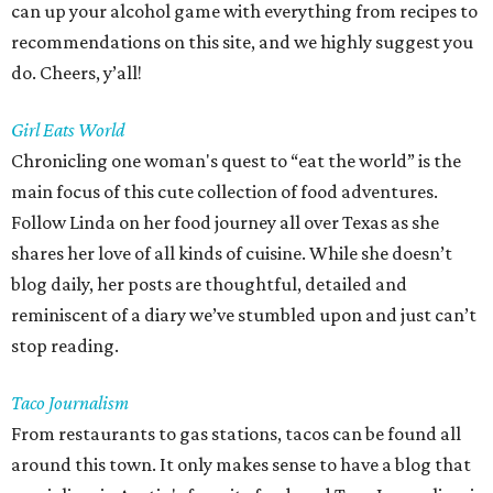
can up your alcohol game with everything from recipes to
recommendations on this site, and we highly suggest you
do. Cheers, y’all!
Girl Eats World
Chronicling one woman's quest to “eat the world” is the
main focus of this cute collection of food adventures.
Follow Linda on her food journey all over Texas as she
shares her love of all kinds of cuisine. While she doesn’t
blog daily, her posts are thoughtful, detailed and
reminiscent of a diary we’ve stumbled upon and just can’t
stop reading.
Taco Journalism
From restaurants to gas stations, tacos can be found all
around this town. It only makes sense to have a blog that