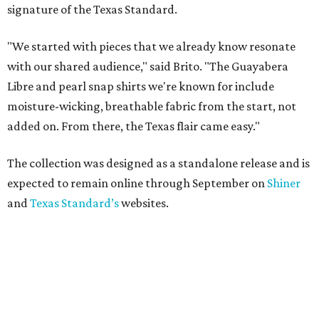
signature of the Texas Standard.
"We started with pieces that we already know resonate
with our shared audience," said Brito. "The Guayabera
Libre and pearl snap shirts we're known for include
moisture-wicking, breathable fabric from the start, not
added on. From there, the Texas flair came easy."
The collection was designed as a standalone release and is
expected to remain online through September on
Shiner
and
Texas Standard’s
websites.