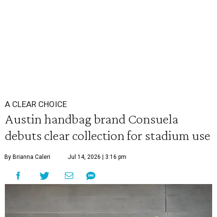
A CLEAR CHOICE
Austin handbag brand Consuela
debuts clear collection for stadium use
By Brianna Caleri
Jul 14, 2026 | 3:16 pm