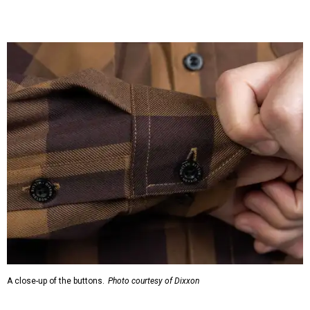
A close-up of the buttons.
Photo courtesy of Dixxon
Almost exclusively for the wearer — unless they excitedly
point it out — Nelson's name is also on the microfiber lens
cloth hidden inside the left corner of the shirt, as well as in
the design printed at the back of the neck where a tag
would be and on a sticker tag that the new owner would
take off before wearing.
The new design comes in men's, women's, and youth sizes
($59.99 for adults, $29.99 for youth).