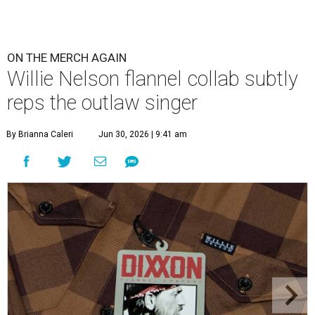
ON THE MERCH AGAIN
Willie Nelson flannel collab subtly
reps the outlaw singer
By Brianna Caleri
Jun 30, 2026 | 9:41 am