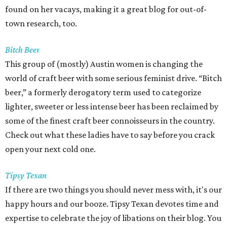
found on her vacays, making it a great blog for out-of-
town research, too.
Bitch Beer
This group of (mostly) Austin women is changing the
world of craft beer with some serious feminist drive. “Bitch
beer,” a formerly derogatory term used to categorize
lighter, sweeter or less intense beer has been reclaimed by
some of the finest craft beer connoisseurs in the country.
Check out what these ladies have to say before you crack
open your next cold one.
Tipsy Texan
If there are two things you should never mess with, it's our
happy hours and our booze. Tipsy Texan devotes time and
expertise to celebrate the joy of libations on their blog. You