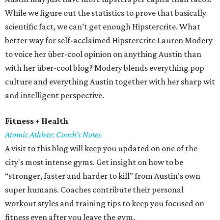
While we figure out the statistics to prove that basically
scientific fact, we can’t get enough Hipstercrite. What
better way for self-acclaimed Hipstercrite Lauren Modery
to voice her über-cool opinion on anything Austin than
with her über-cool blog? Modery blends everything pop
culture and everything Austin together with her sharp wit
and intelligent perspective.
Fitness + Health
Atomic Athlete: Coach’s Notes
A visit to this blog will keep you updated on one of the
city's most intense gyms. Get insight on how to be
“stronger, faster and harder to kill” from Austin’s own
super humans. Coaches contribute their personal
workout styles and training tips to keep you focused on
fitness even after you leave the gym.