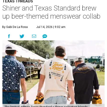
TEXAS THREADS
Shiner and Texas Standard brew
up beer-themed menswear collab
By Gabi De La Rosa
Jul 14, 2026 | 9:02 am
The limited-edition Texas Standard x Shiner collection blends