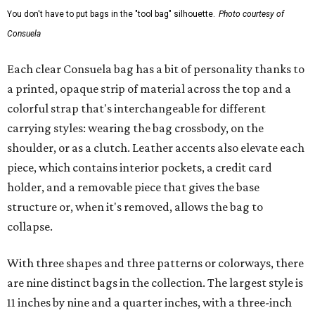
You don't have to put bags in the "tool bag" silhouette.
Photo courtesy of
Consuela
Each clear Consuela bag has a bit of personality thanks to
a printed, opaque strip of material across the top and a
colorful strap that's interchangeable for different
carrying styles: wearing the bag crossbody, on the
shoulder, or as a clutch. Leather accents also elevate each
piece, which contains interior pockets, a credit card
holder, and a removable piece that gives the base
structure or, when it's removed, allows the bag to
collapse.
With three shapes and three patterns or colorways, there
are nine distinct bags in the collection. The largest style is
11 inches by nine and a quarter inches, with a three-inch