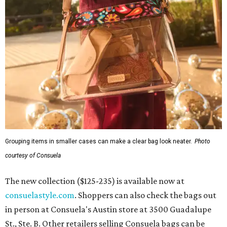
Grouping items in smaller cases can make a clear bag look neater.
Photo
courtesy of Consuela
The new collection ($125-235) is available now at
consuelastyle.com
. Shoppers can also check the bags out
in person at Consuela's Austin store at 3500 Guadalupe
St., Ste. B. Other retailers selling Consuela bags can be