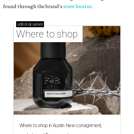
found through the brand's
store locator
.
editorial
series
Where to shop 
Where to shop in Austin: New consignment,