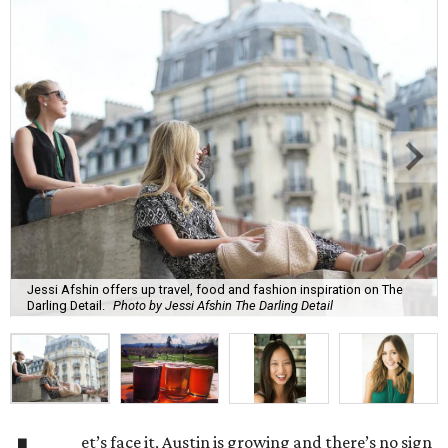
Jessi Afshin offers up travel, food and fashion inspiration on The
Darling Detail.
Photo by Jessi Afshin The Darling Detail
et’s face it, Austin is growing and there’s no sign