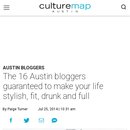
AUSTIN BLOGGERS
The 16 Austin bloggers
guaranteed to make your life
stylish, fit, drunk and full
By Paige Turner
Jul 25, 2014 | 10:31 am