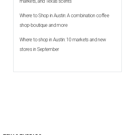
markets, and Texas scents
Where to Shop in Austin: A combination coffee
shop-boutique and more
Where to shop in Austin: 10 markets and new
stores in September