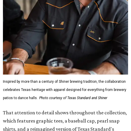
Inspired by more than a century of Shiner brewing tradition, the collaboration
celebrates Texas heritage with apparel designed for everything from brewery
patios to dance halls.
Photo courtesy of Texas Standard and Shiner
That attention to detail shows throughout the collection,
which features graphic tees, a baseball cap, pearl snap
shirts, and a reimagined version of Texas Standard's