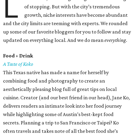
L
of stopping. But with the city’s tremendous
growth, niche interests have become abundant
and the city limits are teeming with experts. We rounded
up some of our favorite bloggers for you to follow and stay
updated on everything local. And we do mean
everything
.
Food + Drink
A Taste of Koko
This Texas native has made a name for herself by
combining food and photography to create an
aesthetically pleasing blog full of great tips on local
cuisine. Creator (and our best friend in our head), Jane Ko,
delivers readers an intimate look into her food journey
while highlighting some of Austin’s best-kept food
secrets. Planning a trip to San Francisco or Taipei? Ko
often travels and takes note of all the best food she’s