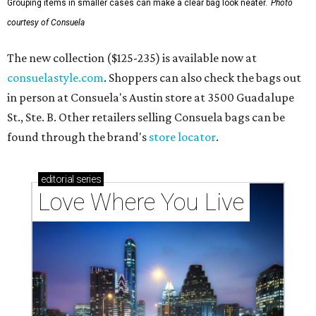
Grouping items in smaller cases can make a clear bag look neater.
Photo
courtesy of Consuela
The new collection ($125-235) is available now at
consuelastyle.com
. Shoppers can also check the bags out
in person at Consuela's Austin store at 3500 Guadalupe
St., Ste. B. Other retailers selling Consuela bags can be
found through the brand's
store locator
.
editorial
series
Love Where You Live