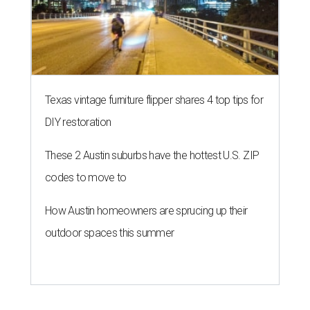
Texas vintage furniture flipper shares 4 top tips for
DIY restoration
These 2 Austin suburbs have the hottest U.S. ZIP
codes to move to
How Austin homeowners are sprucing up their
outdoor spaces this summer