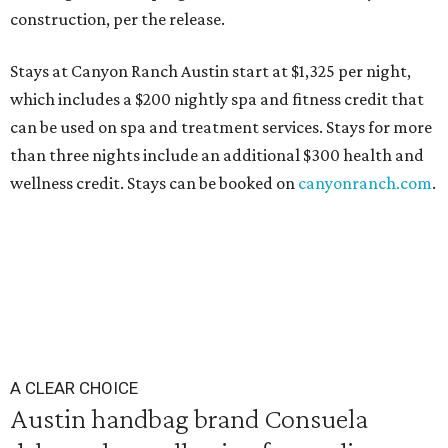
construction, per the release.
Stays at Canyon Ranch Austin start at $1,325 per night,
which includes a $200 nightly spa and fitness credit that
can be used on spa and treatment services. Stays for more
than three nights include an additional $300 health and
wellness credit. Stays can be booked on
canyonranch.com
.
A CLEAR CHOICE
Austin handbag brand Consuela