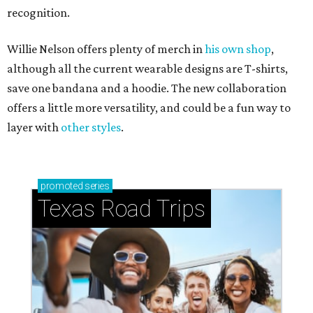
recognition.
Willie Nelson offers plenty of merch in
his own shop
,
although all the current wearable designs are T-shirts,
save one bandana and a hoodie. The new collaboration
offers a little more versatility, and could be a fun way to
layer with
other styles
.
promoted
series
Texas Road Trips