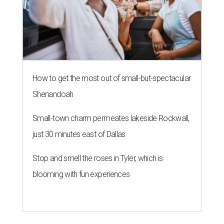
How to get the most out of small-but-spectacular
Shenandoah
Small-town charm permeates lakeside Rockwall,
just 30 minutes east of Dallas
Stop and smell the roses in Tyler, which is
blooming with fun experiences