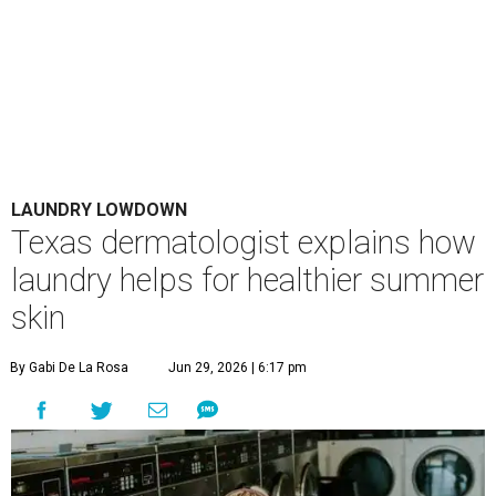
LAUNDRY LOWDOWN
Texas dermatologist explains how
laundry helps for healthier summer
skin
By Gabi De La Rosa
Jun 29, 2026 | 6:17 pm