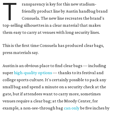
T
ransparency is key for this new stadium-
friendly product line by Austin handbag brand
Consuela. The new line recreates the brand's
top-selling silhouettes in a clear material that makes
them easy to carry at venues with long security lines.
This is the first time Consuela has produced clear bags,
press materials say.
Austin is an obvious place to find clear bags — including
super
high-quality options
— thanks to its festival and
college sports culture. It's certainly possible to pack any
small bag and spend a minute on a security check at the
gate, but if attendees want to carry more, sometimes
venues require a clear bag; at the Moody Center, for
example, a non-see-through bag
can only
be five inches by