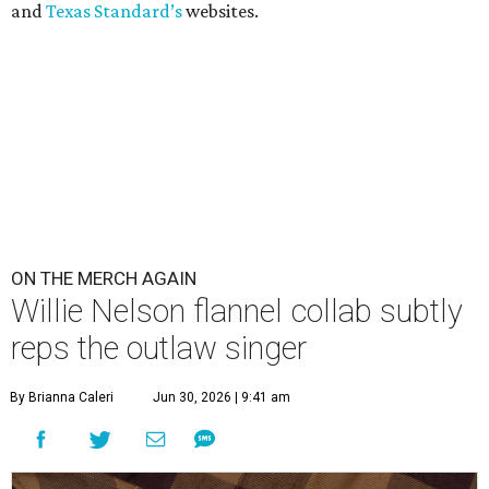
and
Texas Standard’s
websites.
ON THE MERCH AGAIN
Willie Nelson flannel collab subtly
reps the outlaw singer
By Brianna Caleri
Jun 30, 2026 | 9:41 am