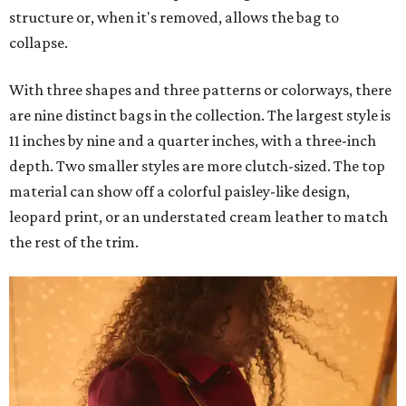
structure or, when it's removed, allows the bag to
collapse.
With three shapes and three patterns or colorways, there
are nine distinct bags in the collection. The largest style is
11 inches by nine and a quarter inches, with a three-inch
depth. Two smaller styles are more clutch-sized. The top
material can show off a colorful paisley-like design,
leopard print, or an understated cream leather to match
the rest of the trim.