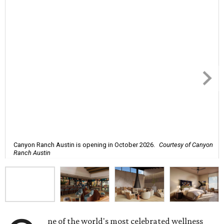
Canyon Ranch Austin is opening in October 2026.
Courtesy of Canyon
Ranch Austin
ne of the world's most celebrated wellness