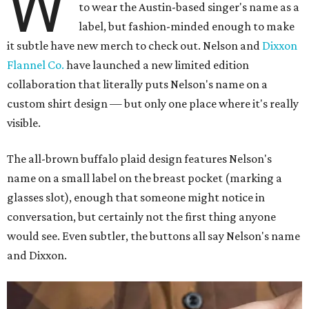
W
to wear the Austin-based singer's name as a
label, but fashion-minded enough to make
it subtle have new merch to check out. Nelson and
Dixxon
Flannel Co.
have launched a new limited edition
collaboration that literally puts Nelson's name on a
custom shirt design — but only one place where it's really
visible.
The all-brown buffalo plaid design features Nelson's
name on a small label on the breast pocket (marking a
glasses slot), enough that someone might notice in
conversation, but certainly not the first thing anyone
would see. Even subtler, the buttons all say Nelson's name
and Dixxon.