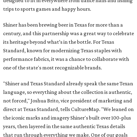
designed to fit in everywhere from dance halls and fishing
trips to sports games and happy hours.
Shiner has been brewing beer in Texas for more than a
century, and this partnership was a great way to celebrate
its heritage beyond what’s in the bottle. For Texas
Standard, known for modernizing Texas staples with
performance fabrics, it was a chance to collaborate with
one of the state's most recognizable brands.
"Shiner and Texas Standard already speak the same Texan
language, so everything about the collection is authentic,
not forced," Joshua Brito, vice president of marketing and
direct at Texas Standard, tells CultureMap. "We leaned on
the iconic marks and imagery Shiner's built over 100-plus
years, then layered in the same authentic Texas details
that run through everything we make. One of our goals