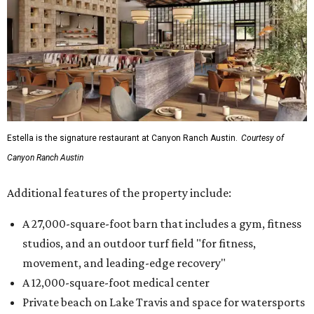
Estella is the signature restaurant at Canyon Ranch Austin.
Courtesy of
Canyon Ranch Austin
Additional features of the property include:
A 27,000-square-foot barn that includes a gym, fitness
studios, and an outdoor turf field "for fitness,
movement, and leading-edge recovery"
A 12,000-square-foot medical center
Private beach on Lake Travis and space for watersports