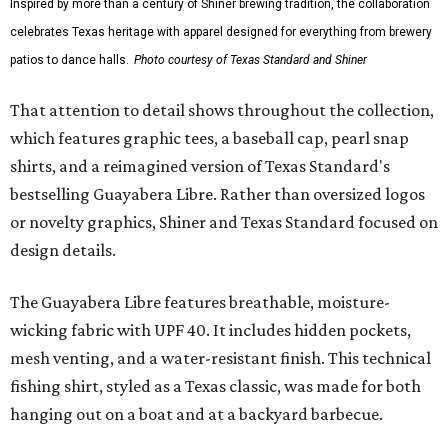
Inspired by more than a century of Shiner brewing tradition, the collaboration
celebrates Texas heritage with apparel designed for everything from brewery
patios to dance halls.
Photo courtesy of Texas Standard and Shiner
That attention to detail shows throughout the collection,
which features graphic tees, a baseball cap, pearl snap
shirts, and a reimagined version of Texas Standard's
bestselling Guayabera Libre. Rather than oversized logos
or novelty graphics, Shiner and Texas Standard focused on
design details.
The Guayabera Libre features breathable, moisture-
wicking fabric with UPF 40. It includes hidden pockets,
mesh venting, and a water-resistant finish. This technical
fishing shirt, styled as a Texas classic, was made for both
hanging out on a boat and at a backyard barbecue.