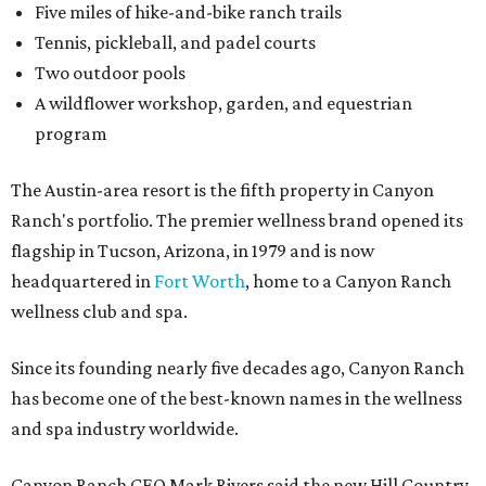
Five miles of hike-and-bike ranch trails
Tennis, pickleball, and padel courts
Two outdoor pools
A wildflower workshop, garden, and equestrian
program
The Austin-area resort is the fifth property in Canyon
Ranch's portfolio. The premier wellness brand opened its
flagship in Tucson, Arizona, in 1979 and is now
headquartered in
Fort Worth
, home to a Canyon Ranch
wellness club and spa.
Since its founding nearly five decades ago, Canyon Ranch
has become one of the best-known names in the wellness
and spa industry worldwide.
Canyon Ranch CEO Mark Rivers said the new Hill Country