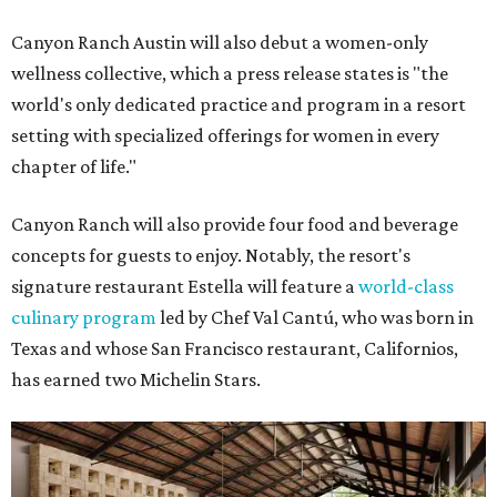
Canyon Ranch Austin will also debut a women-only
wellness collective, which a press release states is "the
world's only dedicated practice and program in a resort
setting with specialized offerings for women in every
chapter of life."
Canyon Ranch will also provide four food and beverage
concepts for guests to enjoy. Notably, the resort's
signature restaurant Estella will feature a
world-class
culinary program
led by Chef Val Cantú, who was born in
Texas and whose San Francisco restaurant, Californios,
has earned two Michelin Stars.