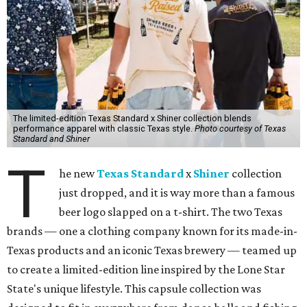
The limited-edition Texas Standard x Shiner collection blends
performance apparel with classic Texas style.
Photo courtesy of Texas
Standard and Shiner
T
he new
Texas Standard
x
Shiner
collection
just dropped, and it is way more than a famous
beer logo slapped on a t-shirt. The two Texas
brands — one a clothing company known for its made-in-
Texas products and an iconic Texas brewery — teamed up
to create a limited-edition line inspired by the Lone Star
State's unique lifestyle. This capsule collection was