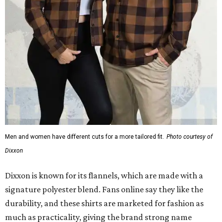
Men and women have different cuts for a more tailored fit.
Photo courtesy of
Dixxon
Dixxon is known for its flannels, which are made with a
signature polyester blend. Fans online say they like the
durability, and these shirts are marketed for fashion as
much as practicality, giving the brand strong name