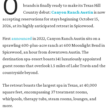
O
brands is finally ready to make its Texas Hill
Country debut:
Canyon Ranch Austin
is now
accepting reservations for stays beginning October 15,
2026, at its highly anticipated retreat in Spicewood.
First
announced
in 2022, Canyon Ranch Austin sits on a
sprawling 600-plus-acre ranch at 600 Moonlight Bend in
Spicewood, an hour from downtown Austin. The
destination spa-resort boasts 141 luxuriously appointed
guest rooms that overlook 1.5 miles of Lake Travis and the
countryside beyond.
The retreat boasts the largest spa in Texas, at 40,000
square feet, encompassing 37 treatment rooms,
whirlpools, therapy tubs, steam rooms, lounges, and
more.