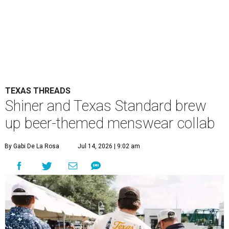
TEXAS THREADS
Shiner and Texas Standard brew
up beer-themed menswear collab
By Gabi De La Rosa
Jul 14, 2026 | 9:02 am