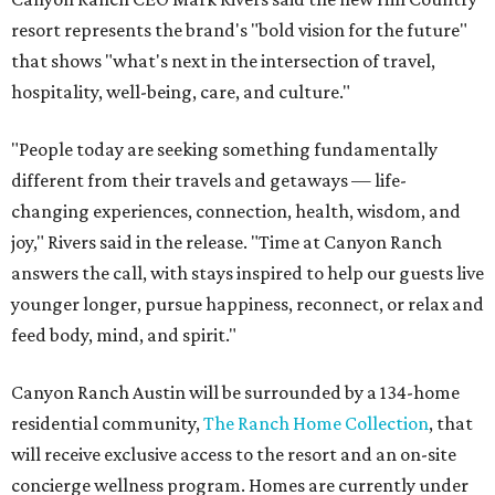
resort represents the brand's "bold vision for the future"
that shows "what's next in the intersection of travel,
hospitality, well-being, care, and culture."
"People today are seeking something fundamentally
different from their travels and getaways — life-
changing experiences, connection, health, wisdom, and
joy," Rivers said in the release. "Time at Canyon Ranch
answers the call, with stays inspired to help our guests live
younger longer, pursue happiness, reconnect, or relax and
feed body, mind, and spirit."
Canyon Ranch Austin will be surrounded by a 134-home
residential community,
The Ranch Home Collection
, that
will receive exclusive access to the resort and an on-site
concierge wellness program. Homes are currently under