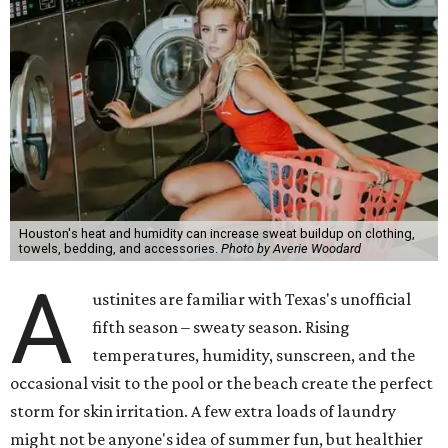
Houston's heat and humidity can increase sweat buildup on clothing,
towels, bedding, and accessories.
Photo by Averie Woodard
A
ustinites are familiar with Texas's unofficial
fifth season – sweaty season. Rising
temperatures, humidity, sunscreen, and the
occasional visit to the pool or the beach create the perfect
storm for skin irritation. A few extra loads of laundry
might not be anyone's idea of summer fun, but healthier