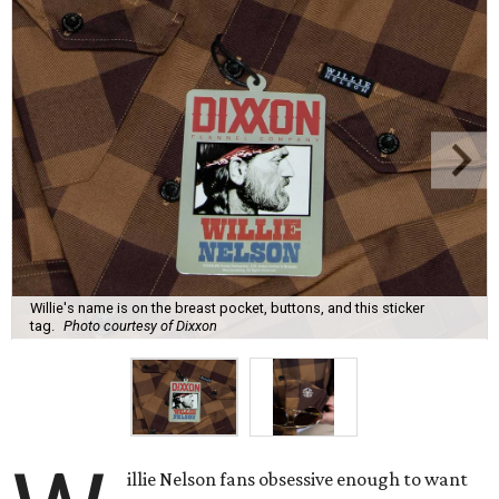
Willie's name is on the breast pocket, buttons, and this sticker
tag.
Photo courtesy of Dixxon
illie Nelson fans obsessive enough to want