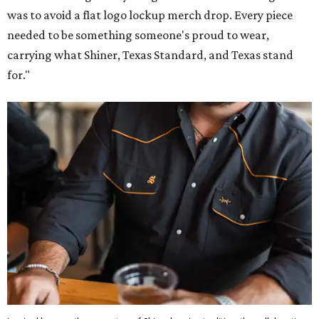
was to avoid a flat logo lockup merch drop. Every piece
needed to be something someone's proud to wear,
carrying what Shiner, Texas Standard, and Texas stand
for."