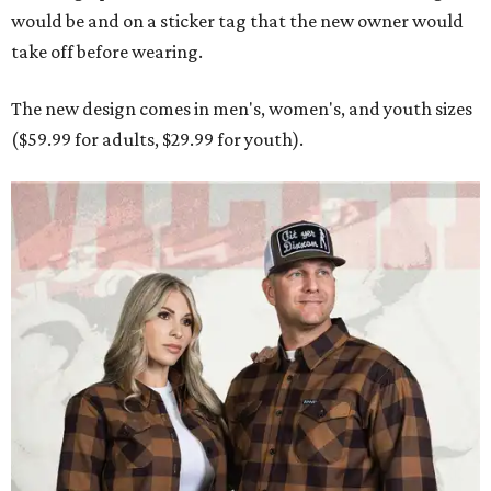
would be and on a sticker tag that the new owner would
take off before wearing.
The new design comes in men's, women's, and youth sizes
($59.99 for adults, $29.99 for youth).