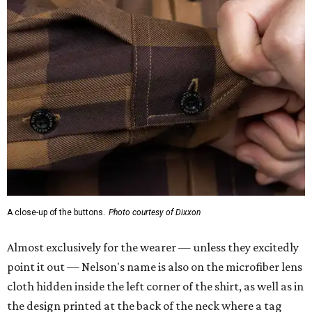
A close-up of the buttons.
Photo courtesy of Dixxon
Almost exclusively for the wearer — unless they excitedly
point it out — Nelson's name is also on the microfiber lens
cloth hidden inside the left corner of the shirt, as well as in
the design printed at the back of the neck where a tag