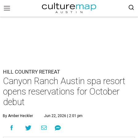
HILL COUNTRY RETREAT
Canyon Ranch Austin spa resort
opens reservations for October
debut
By Amber Heckler
Jun 22, 2026 | 2:01 pm