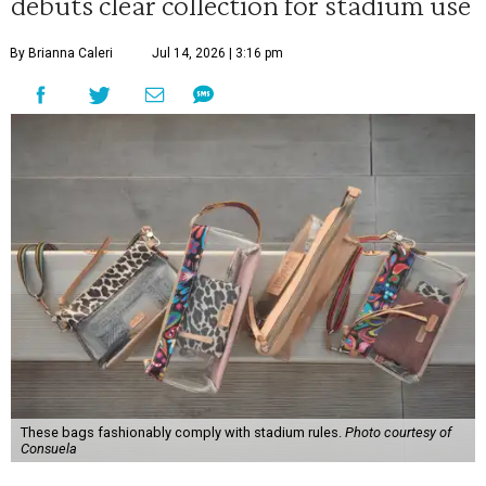
debuts clear collection for stadium use
By Brianna Caleri
Jul 14, 2026 | 3:16 pm
These bags fashionably comply with stadium rules.
Photo courtesy of
Consuela