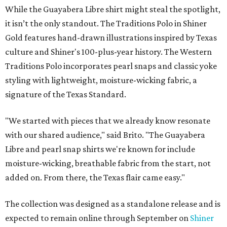
While the Guayabera Libre shirt might steal the spotlight,
it isn’t the only standout. The Traditions Polo in Shiner
Gold features hand-drawn illustrations inspired by Texas
culture and Shiner's 100-plus-year history. The Western
Traditions Polo incorporates pearl snaps and classic yoke
styling with lightweight, moisture-wicking fabric, a
signature of the Texas Standard.
"We started with pieces that we already know resonate
with our shared audience," said Brito. "The Guayabera
Libre and pearl snap shirts we're known for include
moisture-wicking, breathable fabric from the start, not
added on. From there, the Texas flair came easy."
The collection was designed as a standalone release and is
expected to remain online through September on
Shiner