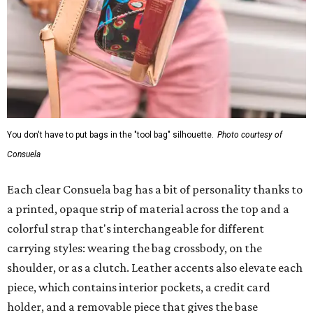
You don't have to put bags in the "tool bag" silhouette.
Photo courtesy of
Consuela
Each clear Consuela bag has a bit of personality thanks to
a printed, opaque strip of material across the top and a
colorful strap that's interchangeable for different
carrying styles: wearing the bag crossbody, on the
shoulder, or as a clutch. Leather accents also elevate each
piece, which contains interior pockets, a credit card
holder, and a removable piece that gives the base