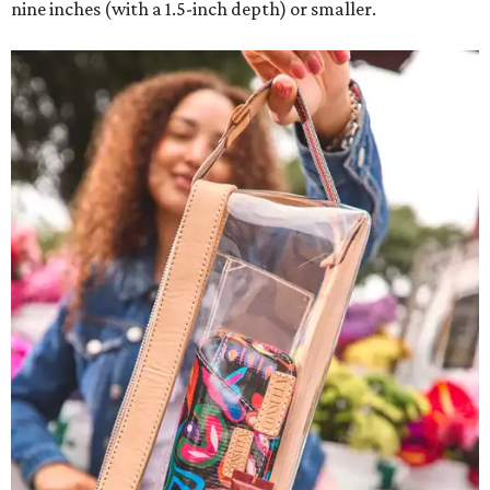
nine inches (with a 1.5-inch depth) or smaller.