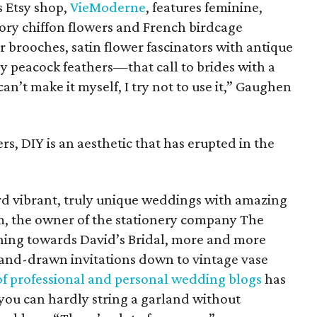
 Etsy shop,
VieModerne
, features feminine,
vory chiffon flowers and French birdcage
 brooches, satin flower fascinators with antique
y peacock feathers—that call to brides with a
can’t make it myself, I try not to use it,” Gaughen
ers, DIY is an aesthetic that has erupted in the
 vibrant, truly unique weddings with amazing
m, the owner of the stationery company The
rning towards David’s Bridal, more and more
hand-drawn invitations down to vintage vase
 of professional and personal wedding blogs
has
 you can hardly string a garland without