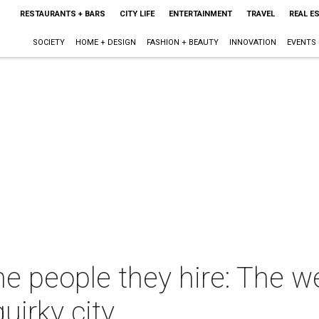
RESTAURANTS + BARS
CITY LIFE
ENTERTAINMENT
TRAVEL
REAL E
SOCIETY
HOME + DESIGN
FASHION + BEAUTY
INNOVATION
EVENTS
he people they hire: The w
uirky city