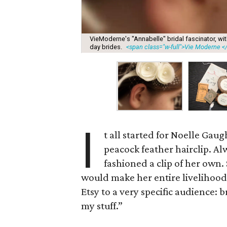
VieModerne's "Annabelle" bridal fascinator, wit
day brides.
<span class="w-full">Vie Moderne <
I
t all started for Noelle Gau
peacock feather hairclip. A
fashioned a clip of her own.
would make her entire livelihood
Etsy to a very specific audience: br
my stuff.”