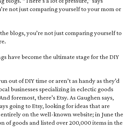
g blogs. “There’s a lot of pressure,” says
u’re not just comparing yourself to your mom or
l the blogs, you’re not just comparing yourself to
re.
gs have become the ultimate stage for the DIY
n out of DIY time or aren’t as handy as they’d
ocal businesses specializing in eclectic goods
And foremost, there’s Etsy. As Gaughen says,
ys going to Etsy, looking for ideas that are
s entirely on the well-known website; in June the
ion of goods and listed over 200,000 items in the