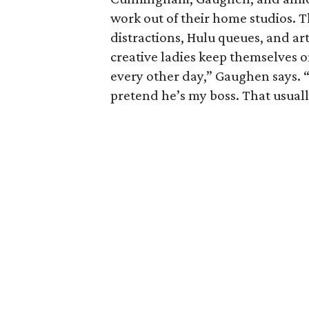
work out of their home studios. T
distractions, Hulu queues, and ar
creative ladies keep themselves 
every other day,” Gaughen says. “
pretend he’s my boss. That usual