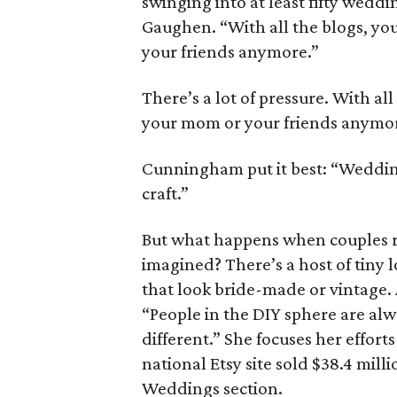
swinging into at least fifty weddin
Gaughen. “With all the blogs, yo
your friends anymore.”
There’s a lot of pressure. With al
your mom or your friends anymo
Cunningham put it best: “Weddin
craft.”
But what happens when couples ru
imagined? There’s a host of tiny l
that look bride-made or vintage. 
“People in the DIY sphere are alwa
different.” She focuses her effort
national Etsy site sold $38.4 mill
Weddings section.