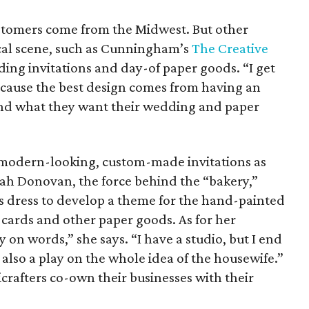
stomers come from the Midwest. But other
ocal scene, such as Cunningham’s
The Creative
ing invitations and day-of paper goods. “I get
because the best design comes from having an
nd what they want their wedding and paper
 modern-looking, custom-made invitations as
rah Donovan, the force behind the “bakery,”
t’s dress to develop a theme for the hand-painted
 cards and other paper goods. As for her
y on words,” she says. “I have a studio, but I end
 also a play on the whole idea of the housewife.”
crafters co-own their businesses with their