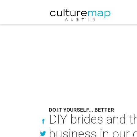
DO IT YOURSELF... BETTER
DIY brides and t
business in our q