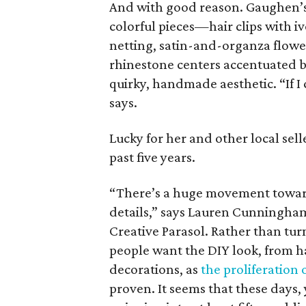
And with good reason. Gaughen’s
colorful pieces—hair clips with i
netting, satin-and-organza flower
rhinestone centers accentuated b
quirky, handmade aesthetic. “If I 
says.
Lucky for her and other local sell
past five years.
“There’s a huge movement toward
details,” says Lauren Cunningha
Creative Parasol. Rather than tu
people want the DIY look, from 
decorations, as
the proliferation
proven. It seems that these days,