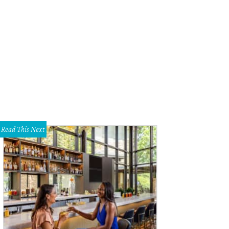
 Creative Parasol specializes in custom personalized paper and day-of weddin
htheartedness.
<span class="w-full">Creative Parasol </span>
Read This Next