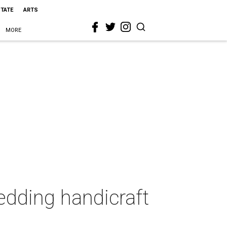
STATE
ARTS
MORE
edding handicraft