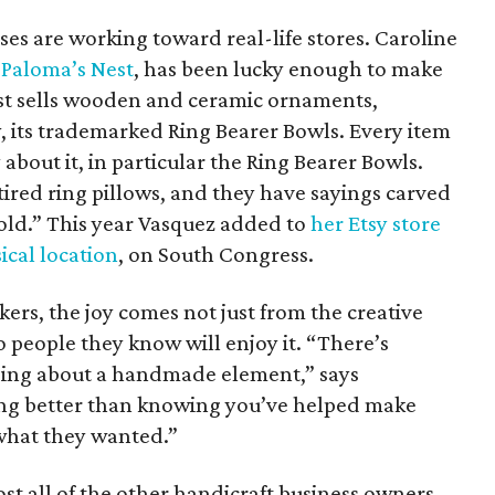
ses are working toward real-life stores. Caroline
s
Paloma’s Nest
, has been lucky enough to make
est sells wooden and ceramic ornaments,
, its trademarked Ring Bearer Bowls. Every item
about it, in particular the Ring Bearer Bowls.
ired ring pillows, and they have sayings carved
old.” This year Vasquez added to
her Etsy store
ical location
, on South Congress.
ers, the joy comes not just from the creative
to people they know will enjoy it. “There’s
ing about a handmade element,” says
ng better than knowing you’ve helped make
what they wanted.”
 all of the other handicraft business owners