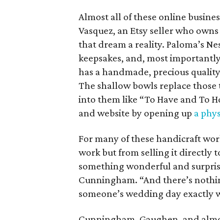
Almost all of these online busines
Vasquez, an Etsy seller who own
that dream a reality. Paloma’s N
keepsakes, and, most importantly
has a handmade, precious quality 
The shallow bowls replace those t
into them like “To Have and To H
and website by opening up
a phys
For many of these handicraft work
work but from selling it directly 
something wonderful and surpris
Cunningham. “And there’s nothi
someone’s wedding day exactly 
Cunningham, Gaughen, and almost