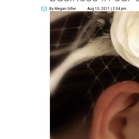
By Megan Giller
Aug 15, 2011 | 2:04 pm