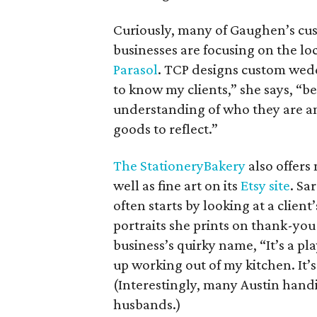
Curiously, many of Gaughen’s cu
businesses are focusing on the l
Parasol
. TCP designs custom wedd
to know my clients,” she says, “
understanding of who they are a
goods to reflect.”
The StationeryBakery
also offers
well as fine art on its
Etsy site
. Sa
often starts by looking at a clien
portraits she prints on thank-you
business’s quirky name, “It’s a pla
up working out of my kitchen. It’s
(Interestingly, many Austin handi
husbands.)