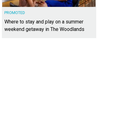
PROMOTED
Where to stay and play on a summer
weekend getaway in The Woodlands