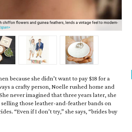
h chiffon flowers and guinea feathers, lends a vintage feel to modern-
The
/span>
lig
ghen because she didn’t want to pay $18 for a
lways a crafty person, Noelle rushed home and
 She never imagined that three years later, she
 selling those leather-and-feather bands on
ides. “Even if I don’t try,” she says, “brides buy