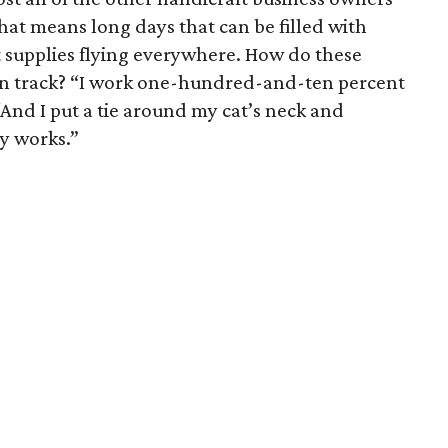
hat means long days that can be filled with
t supplies flying everywhere. How do these
on track? “I work one-hundred-and-ten percent
And I put a tie around my cat’s neck and
ly works.”