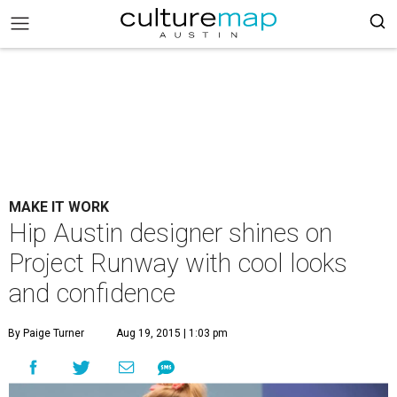
MAKE IT WORK
Hip Austin designer shines on
Project Runway with cool looks
and confidence
By Paige Turner
Aug 19, 2015 | 1:03 pm