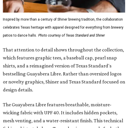
Inspired by more than a century of Shiner brewing tradition, the collaboration
celebrates Texas heritage with apparel designed for everything from brewery
patios to dance halls.
Photo courtesy of Texas Standard and Shiner
That attention to detail shows throughout the collection,
which features graphic tees, a baseball cap, pearl snap
shirts, and a reimagined version of Texas Standard's
bestselling Guayabera Libre. Rather than oversized logos
or novelty graphics, Shiner and Texas Standard focused on
design details.
The Guayabera Libre features breathable, moisture-
wicking fabric with UPF 40. It includes hidden pockets,
mesh venting, and a water-resistant finish. This technical