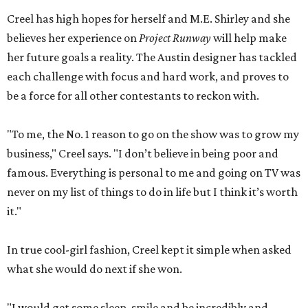
Creel has high hopes for herself and M.E. Shirley and she
believes her experience on
Project Runway
will help make
her future goals a reality. The Austin designer has tackled
each challenge with focus and hard work, and proves to
be a force for all other contestants to reckon with.
"To me, the No. 1 reason to go on the show was to grow my
business," Creel says. "I don’t believe in being poor and
famous. Everything is personal to me and going on TV was
never on my list of things to do in life but I think it’s worth
it."
In true cool-girl fashion, Creel kept it simple when asked
what she would do next if she won.
"I would get some sleep, smile and be incredibly and