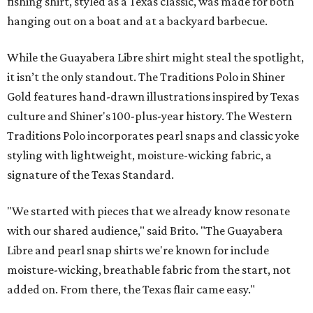
fishing shirt, styled as a Texas classic, was made for both
hanging out on a boat and at a backyard barbecue.
While the Guayabera Libre shirt might steal the spotlight,
it isn’t the only standout. The Traditions Polo in Shiner
Gold features hand-drawn illustrations inspired by Texas
culture and Shiner's 100-plus-year history. The Western
Traditions Polo incorporates pearl snaps and classic yoke
styling with lightweight, moisture-wicking fabric, a
signature of the Texas Standard.
"We started with pieces that we already know resonate
with our shared audience," said Brito. "The Guayabera
Libre and pearl snap shirts we're known for include
moisture-wicking, breathable fabric from the start, not
added on. From there, the Texas flair came easy."