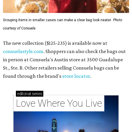
Grouping items in smaller cases can make a clear bag look neater.
Photo
courtesy of Consuela
The new collection ($125-235) is available now at
consuelastyle.com
. Shoppers can also check the bags out
in person at Consuela's Austin store at 3500 Guadalupe
St., Ste. B. Other retailers selling Consuela bags can be
found through the brand's
store locator
.
editorial
series
Love Where You Live