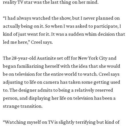
reality TV star was the last thing on her mind.
“I had always watched the show, but I never planned on
actually being on it. So when I was asked to participate, I
kind of just went for it. It was a sudden whim decision that
led me here,” Creel says.
The 28-year-old Austinite set off for New York City and
began familiarizing herself with the idea that she would
be on television for the entire world to watch. Creel says
adjusting to life on camera has taken some getting used
to. The designer admits to being a relatively reserved
person, and displaying her life on television has been a
strange transition.
“Watching myself on TV is slightly terrifying but kind of