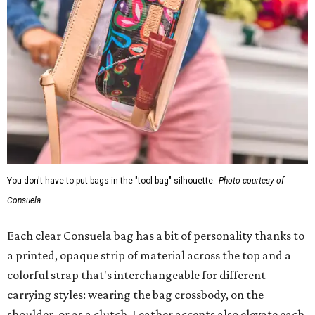
You don't have to put bags in the "tool bag" silhouette.
Photo courtesy of
Consuela
Each clear Consuela bag has a bit of personality thanks to
a printed, opaque strip of material across the top and a
colorful strap that's interchangeable for different
carrying styles: wearing the bag crossbody, on the
shoulder, or as a clutch. Leather accents also elevate each