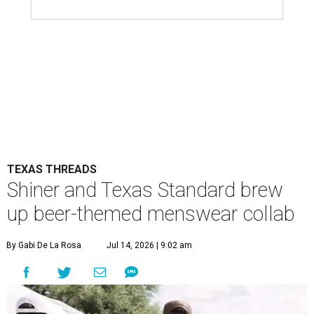
TEXAS THREADS
Shiner and Texas Standard brew
up beer-themed menswear collab
By Gabi De La Rosa
Jul 14, 2026 | 9:02 am