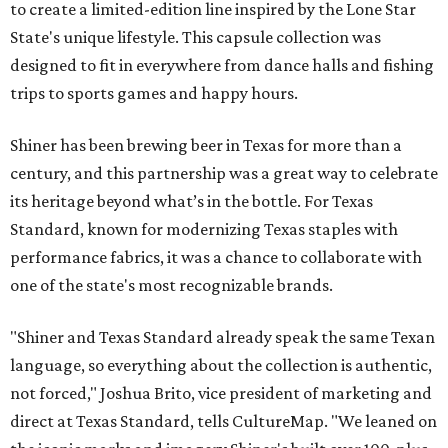
to create a limited-edition line inspired by the Lone Star
State's unique lifestyle. This capsule collection was
designed to fit in everywhere from dance halls and fishing
trips to sports games and happy hours.
Shiner has been brewing beer in Texas for more than a
century, and this partnership was a great way to celebrate
its heritage beyond what’s in the bottle. For Texas
Standard, known for modernizing Texas staples with
performance fabrics, it was a chance to collaborate with
one of the state's most recognizable brands.
"Shiner and Texas Standard already speak the same Texan
language, so everything about the collection is authentic,
not forced," Joshua Brito, vice president of marketing and
direct at Texas Standard, tells CultureMap. "We leaned on