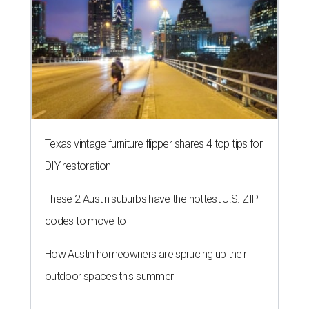
Texas vintage furniture flipper shares 4 top tips for
DIY restoration
These 2 Austin suburbs have the hottest U.S. ZIP
codes to move to
How Austin homeowners are sprucing up their
outdoor spaces this summer