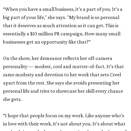
“When you have a small business, it’s a part of you. It’s a
big part of your life," she says. "My brand is so personal
that it deserves as much attention as it can get. This is
essentially a $10 million PR campaign. How many small
businesses get an opportunity like that?”
On the show, her demeanor reflects her off-camera
personality — modest, cool and matter-of-fact. It’s that
same modesty and devotion to her work that sets Creel
apart from the rest. She says she avoids presenting her
personal life and tries to showcase her skill every chance
she gets.
“I hope that people focus on my work. Like anyone who’s
in love with their work, it’s not about you. It’s about what