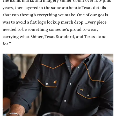
the iconic marks and imagery Shiner's built over 100-plus
years, then layered in the same authentic Texas details
that run through everything we make. One of our goals
was to avoid a flat logo lockup merch drop. Every piece
needed to be something someone's proud to wear,
carrying what Shiner, Texas Standard, and Texas stand
for."