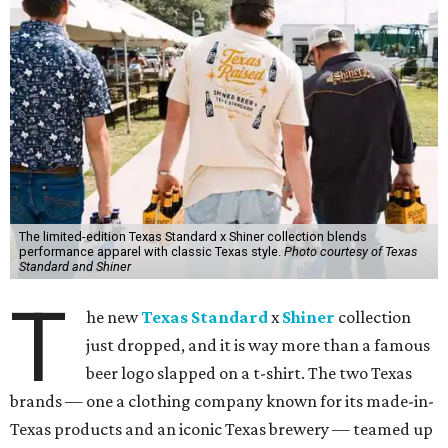
The limited-edition Texas Standard x Shiner collection blends
performance apparel with classic Texas style.
Photo courtesy of Texas
Standard and Shiner
T
he new
Texas Standard
x
Shiner
collection
just dropped, and it is way more than a famous
beer logo slapped on a t-shirt. The two Texas
brands — one a clothing company known for its made-in-
Texas products and an iconic Texas brewery — teamed up