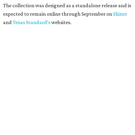
The collection was designed as a standalone release and is
expected to remain online through September on
Shiner
and
Texas Standard’s
websites.