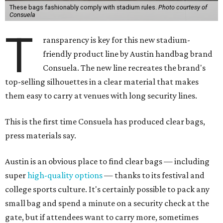
These bags fashionably comply with stadium rules.
Photo courtesy of
Consuela
T
ransparency is key for this new stadium-
friendly product line by Austin handbag brand
Consuela. The new line recreates the brand's
top-selling silhouettes in a clear material that makes
them easy to carry at venues with long security lines.
This is the first time Consuela has produced clear bags,
press materials say.
Austin is an obvious place to find clear bags — including
super
high-quality options
— thanks to its festival and
college sports culture. It's certainly possible to pack any
small bag and spend a minute on a security check at the
gate, but if attendees want to carry more, sometimes