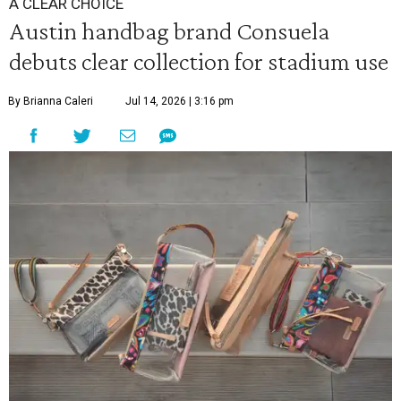
A CLEAR CHOICE
Austin handbag brand Consuela
debuts clear collection for stadium use
By Brianna Caleri
Jul 14, 2026 | 3:16 pm