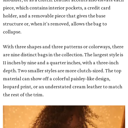
piece, which contains interior pockets, a credit card
holder, and a removable piece that gives the base
structure or, when it's removed, allows the bag to
collapse.
With three shapes and three patterns or colorways, there
are nine distinct bags in the collection. The largest style is
11 inches by nine and a quarter inches, with a three-inch
depth. Two smaller styles are more clutch-sized. The top
material can show off a colorful paisley-like design,
leopard print, or an understated cream leather to match
the rest of the trim.