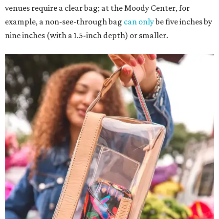
venues require a clear bag; at the Moody Center, for
example, a non-see-through bag
can only
be five inches by
nine inches (with a 1.5-inch depth) or smaller.