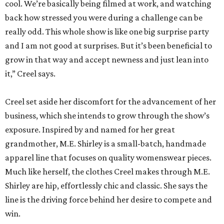
cool. We’re basically being filmed at work, and watching
back how stressed you were during a challenge can be
really odd. This whole show is like one big surprise party
and I am not good at surprises. But it’s been beneficial to
grow in that way and accept newness and just lean into
it,” Creel says.
Creel set aside her discomfort for the advancement of her
business, which she intends to grow through the show’s
exposure. Inspired by and named for her great
grandmother, M.E. Shirley is a small-batch, handmade
apparel line that focuses on quality womenswear pieces.
Much like herself, the clothes Creel makes through M.E.
Shirley are hip, effortlessly chic and classic. She says the
line is the driving force behind her desire to compete and
win.