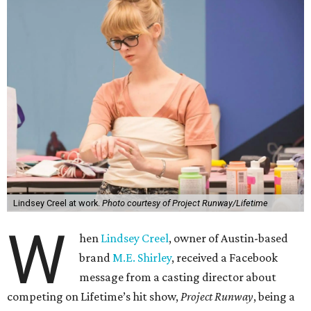
Lindsey Creel at work.
Photo courtesy of Project Runway/Lifetime
W
hen
Lindsey Creel
, owner of Austin-based
brand
M.E. Shirley
, received a Facebook
message from a casting director about
competing on Lifetime’s hit show,
Project Runway
, being a