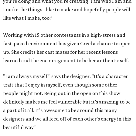
you’re doing and what you’re creating. I am who I am and
I make the things I like to make and hopefully people will
like what I make, too.”
Working with 15 other contestants in a high-stress and
fast-paced environment has given Creel a chance to open
up. She credits her cast mates for her recent lessons
learned and the encouragement to be her authentic self.
"I am always myself," says the designer. "It’s a character
trait that I enjoy in myself, even though some other
people might not. Being out in the open on this show
definitely makes me feel vulnerable but it’s amazing to be
a part of it all. It’s awesome to be around this many
designers and we all feed off of each other’s energy in this
beautiful way."