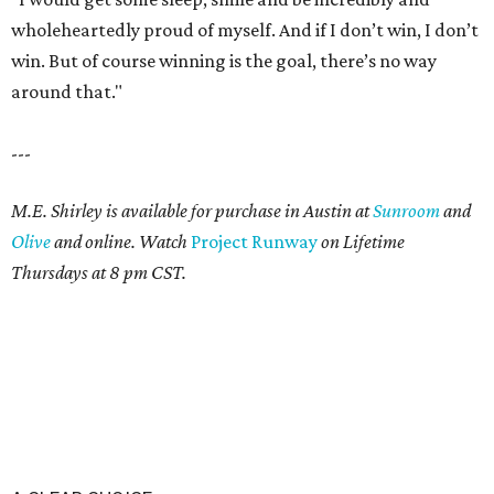
wholeheartedly proud of myself. And if I don’t win, I don’t
win. But of course winning is the goal, there’s no way
around that."
---
M.E. Shirley is available for purchase in Austin at
Sunroom
and
Olive
and online. Watch
Project Runway
on Lifetime
Thursdays at 8 pm CST.