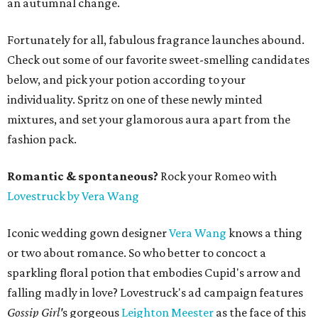
an autumnal change.
Fortunately for all, fabulous fragrance launches abound.
Check out some of our favorite sweet-smelling candidates
below, and pick your potion according to your
individuality. Spritz on one of these newly minted
mixtures, and set your glamorous aura apart from the
fashion pack.
Romantic & spontaneous?
Rock your Romeo with
Lovestruck by Vera Wang
Iconic wedding gown designer
Vera Wang
knows a thing
or two about romance. So who better to concoct a
sparkling floral potion that embodies Cupid's arrow and
falling madly in love? Lovestruck's ad campaign features
Gossip Girl'
s gorgeous
Leighton Meester
as the face of this