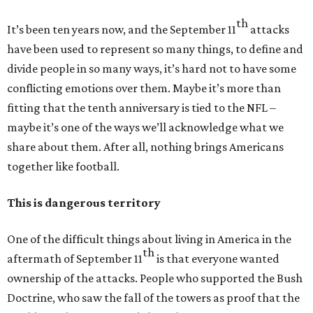
th
It’s been ten years now, and the September 11
attacks
have been used to represent so many things, to define and
divide people in so many ways, it’s hard not to have some
conflicting emotions over them. Maybe it’s more than
fitting that the tenth anniversary is tied to the NFL –
maybe it’s one of the ways we’ll acknowledge what we
share about them. After all, nothing brings Americans
together like football.
This is dangerous territory
One of the difficult things about living in America in the
th
aftermath of September 11
is that everyone wanted
ownership of the attacks. People who supported the Bush
Doctrine, who saw the fall of the towers as proof that the