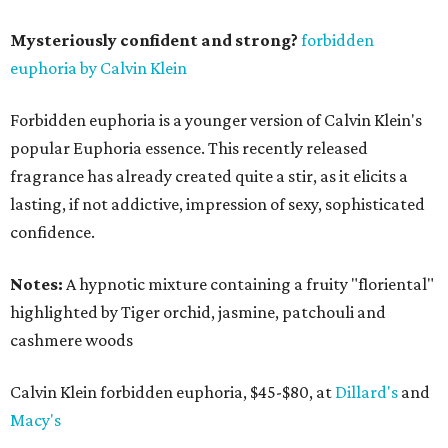
Mysteriously confident and strong?
forbidden
euphoria by Calvin Klein
Forbidden euphoria is a younger version of Calvin Klein's
popular Euphoria essence. This recently released
fragrance has already created quite a stir, as it elicits a
lasting, if not addictive, impression of sexy, sophisticated
confidence.
Notes:
A hypnotic mixture containing a fruity "floriental"
highlighted by Tiger orchid, jasmine, patchouli and
cashmere woods
Calvin Klein forbidden euphoria, $45-$80, at
Dillard's
and
Macy's