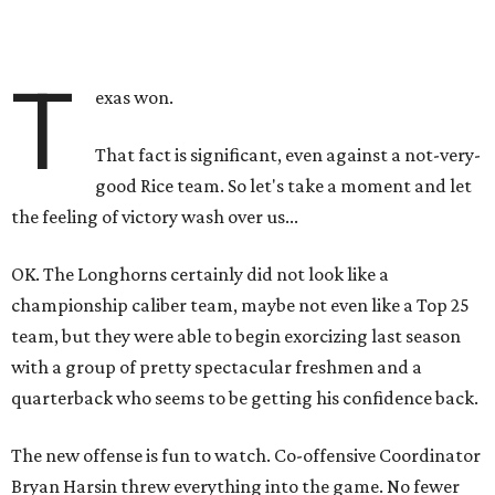
T
exas won.
That fact is significant, even against a not-very-
good Rice team. So let's take a moment and let
the feeling of victory wash over us...
OK. The Longhorns certainly did not look like a
championship caliber team, maybe not even like a Top 25
team, but they were able to begin exorcizing last season
with a group of pretty spectacular freshmen and a
quarterback who seems to be getting his confidence back.
The new offense is fun to watch. Co-offensive Coordinator
Bryan Harsin threw everything into the game. No fewer