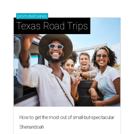
promoted
series
Texas Road Trips
How to get the most out of small-but-spectacular
Shenandoah