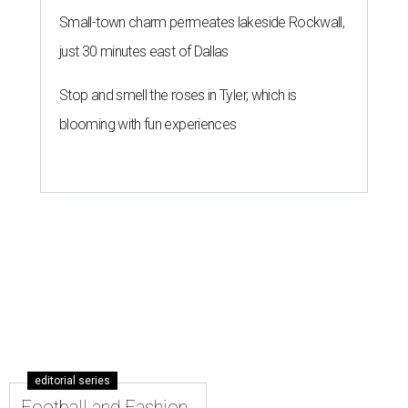
Small-town charm permeates lakeside Rockwall,
just 30 minutes east of Dallas
Stop and smell the roses in Tyler, which is
blooming with fun experiences
editorial series
Football and Fashion