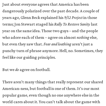
Just about everyone agrees that America has been
dangerously polarized over the past decade. A couple of
years ago, Glenn Beck explained his
9/12 Project
in those
terms; Jon Stewart staged his
Rally To Restore Sanity
last
year on the same idea. Those two guys – and the people
who adore each of them – agree on almost
nothing
else,
but even they saw that.
Fear and loathing
aren’t just a
punchy turn of phrase anymore. Hell, no. Sometimes, they
feel like our guiding principles.
But we
do
agree on football.
There aren’t many things that really represent our shared
American-ness, but football is one of them. It’s our most
popular game, even though no one anywhere else in the
world cares about it. You can’t talk about the game with