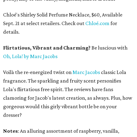
Chloé's Shirley Solid Perfume Necklace, $60, Available
Sept. 21 at select retailers. Check out
Chloé.com
for
details.
Flirtatious, Vibrant and Charming?
Be luscious with
Oh, Lola! by Marc Jacobs
Voilà the re-energized twist on
Marc Jacobs
classic Lola
fragrance. The sparkling and fruity scent personifies
Lola's flirtatious free spirit. The reviews have fans
clamoring for Jacob's latest creation, as always. Plus, how
gorgeous would this girly vibrant bottle be on your
dresser?
Notes
: An alluring assortment of raspberry, vanilla,