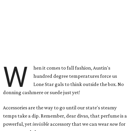
W
hen it comes to fall fashion, Austin's
hundred degree temperatures force us
Lone Star gals to think outside the box. No
donning cashmere or suede just yet!
Accessories are the way to go until our state's steamy
temps take a dip. Remember, dear divas, that perfume is a
powerful, yet
invisible
accessory that we can wear
now
for