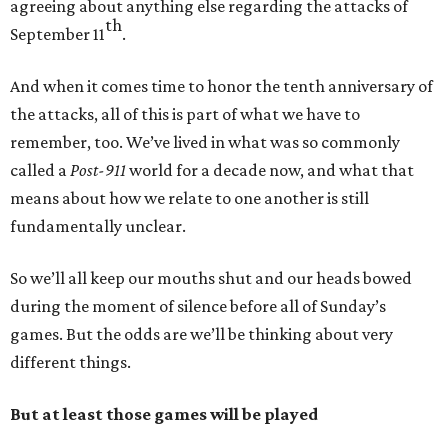
agreeing about anything else regarding the attacks of
th
September 11
.
And when it comes time to honor the tenth anniversary of
the attacks, all of this is part of what we have to
remember, too. We’ve lived in what was so commonly
called a
Post-911
world for a decade now, and what that
means about how we relate to one another is still
fundamentally unclear.
So we’ll all keep our mouths shut and our heads bowed
during the moment of silence before all of Sunday’s
games. But the odds are we’ll be thinking about very
different things.
But at least those games will be played