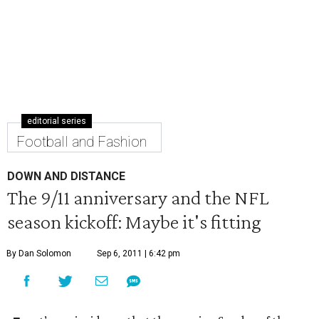
editorial series
Football and Fashion
DOWN AND DISTANCE
The 9/11 anniversary and the NFL
season kickoff: Maybe it's fitting
By Dan Solomon
Sep 6, 2011 | 6:42 pm