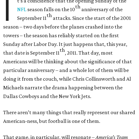
I
t’s a coincidence that the opening Sunday of the
th
NFL
season falls on the 10
anniversary of the
th
September 11
attacks. Since the start of the 2001
season – two days before the planes crashed into the
towers – the season has reliably started on the first
Sunday after Labor Day. It just happens that, this year,
th
that date is September 11
, 2011. That day, most
Americans will be thinking about the significance of that
particular anniversary – and a whole lot of them will be
doing it from the couch, while Chris Collinsworth and Al
Michaels narrate the drama happening between the
Dallas Cowboys and the New York Jets.
There aren’t many things that really represent our shared
American-ness, but football is one of them.
That game, in particular, will resonate –
America’s Team