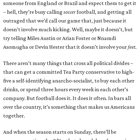
someone from England or Brazil and expect them to get it
– hell, they’re busy calling
soccer
football, and getting all
outraged that we’d call our game that, just because it
doesn’t involve much kicking. Well, maybe it doesn’t, but
try telling Miles Austin or Arian Foster or Nnamdi
Asomugha or Devin Hester that it doesn’t involve your
feet
.
There aren’t many things that cross all political divides –
that can get a committed Tea Party conservative to high-
five a self-identifying anarcho-socialist, to buy each other
drinks, or spend three hours every week in each other’s
company. But football does it. It does it often. In bars all
over the country, it’s something that makes us Americans
together.
And when the season starts on Sunday, there’ll be