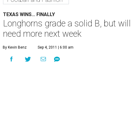
TEXAS WINS... FINALLY
Longhorns grade a solid B, but will
need more next week
By Kevin Benz
Sep 4, 2011 | 6:00 am