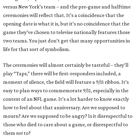
versus New York’s team – and the pre-game and halftime
ceremonies will reflect that. It’s a coincidence that the
opening date is what it is, but it’s no coincidence that the
game they’ve chosen to televise nationally features those
two teams. You just don’t get that many opportunities in
life for that sort of symbolism.
The ceremonies will almost certainly be tasteful – they’ll
play “Taps,” there will be first-responders included, a
moment of silence, the field will feature a 9/11 ribbon. It’s
easy to plan ways to commemorate 9/11, especially in the
context of an NFL game. It’s a lot harder to know exactly
how to feel about that anniversary. Are we supposed to
mourn? Are we supposed to be angry? Is it disrespectful to
those who died to care about a game, or disrespectful to
them
not
to?