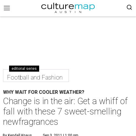
editorial series
Football and Fashion
WHY WAIT FOR COOLER WEATHER?
Change is in the air: Get a whiff of
fall with these 7 sweet-smelling
newfragrances
By Kendall Knaus
Sep 3, 2011 | 1:00 pm