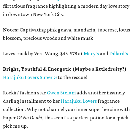
flirtatious fragrance highlighting a modern day love story
in downtown New York City.
Notes:
Captivating pink guava, mandarin, tuberose, lotus
blossom, precious woods and white musk
Lovestruck by Vera Wang, $45-$78 at
Macy's
and
Dillard's
Bright, Youthful & Energetic (Maybe a little fruity?)
Harajuku Lovers Super G
to the rescue!
Rockin' fashion star
Gwen Stefani
adds another insanely
darling installment to her
Harajuku Lovers
fragrance
collection. Why not channel your inner super heroine with
Super G?
No Doubt
, this scent's a perfect potion for a quick
pick me up.