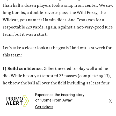
than half a dozen players took a snap from center. We saw
long bombs, a double-reverse pass, the Wild Fozzy, the
Wildcat, you name it Harsin did it. And Texas ran for a
respectable 229 yards, again, against a not-very-good Rice
team, but it was a start.
Let's take a closer look at the goals I laid out last week for
this team:
1) Build confidence.
Gilbert needed to play well and he
did. While he only attempted 23 passes (completeing 13),
he threw the ball all over the field including at least four
deep throws of over 50 yards. Two of those passes were
Experience the inspiring story
completed to Mike Davis, a sophomore who sent notice
X
of "Come From Away"
that he is a legimate, stretch-the-field deep threat. The
Get tickets
chemistry between he and Gilbert will only get better.