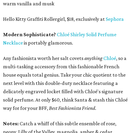
warm vanilla and musk
Hello Kitty Graffiti Rollergirl, $18, exclusively at
Sephora
Modern Sophisticate?
Chloé Shirley Solid Perfume
Necklace
is portably glamorous.
Any fashionista worth her salt covets
anything
Chloé
, so a
multi-tasking accessory from this fashionable French
house equals total genius. Take your chic quotient to the
next level with this double-duty necklace featuring a
delicately engraved locket filled with Chloé's signature
solid perfume. At only $60, think Santa & stash this Chloé
way for for your BFF,
Best Fashionista Friend
.
Notes:
Catch a whiff of this subtle ensemble of rose,
peony, Lilly of the Valley, magnolia, amber & cedar