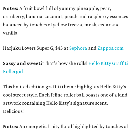
Notes:
A fruit bowl full of yummy pineapple, pear,
cranberry, banana, coconut, peach and raspberry essences
balanced by touches of yellow freesia, musk, cedar and
vanilla
Harjuku Lovers Super G, $45 at
Sephora
and
Zappos.com
Sassy and sweet?
That's how she rolls!
Hello Kitty Graffiti
Rollergirl
This limited edition graffiti theme highlights Hello Kitty's
cool street style. Each feline roller ball boasts one of a kind
artwork containing Hello Kitty's signature scent.
Delicious!
Notes:
An energetic fruity floral highlighted by touches of