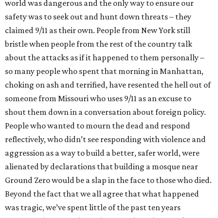
world was dangerous and the only way to ensure our
safety was to seek out and hunt down threats – they
claimed 9/11 as their own. People from New York still
bristle when people from the rest of the country talk
about the attacks as if it happened to them personally –
so many people who spent that morning in Manhattan,
choking on ash and terrified, have resented the hell out of
someone from Missouri who uses 9/11 as an excuse to
shout them down in a conversation about foreign policy.
People who wanted to mourn the dead and respond
reflectively, who didn’t see responding with violence and
aggression as a way to build a better, safer world, were
alienated by declarations that building a mosque near
Ground Zero would be a slap in the face to those who died.
Beyond the fact that we all agree that what happened
was tragic, we’ve spent little of the past ten years