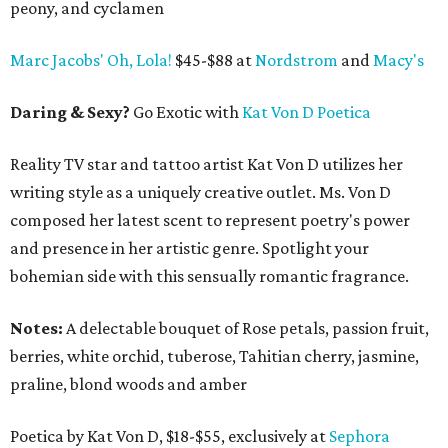
peony, and cyclamen
Marc Jacobs' Oh, Lola!
$45-$88 at
Nordstrom
and
Macy's
Daring & Sexy?
Go Exotic with
Kat Von D Poetica
Reality TV star and tattoo artist Kat Von D utilizes her
writing style as a uniquely creative outlet. Ms. Von D
composed her latest scent to represent poetry's power
and presence in her artistic genre. Spotlight your
bohemian side with this sensually romantic fragrance.
Notes:
A delectable bouquet of Rose petals, passion fruit,
berries, white orchid, tuberose, Tahitian cherry, jasmine,
praline, blond woods and amber
Poetica by Kat Von D, $18-$55, exclusively at
Sephora