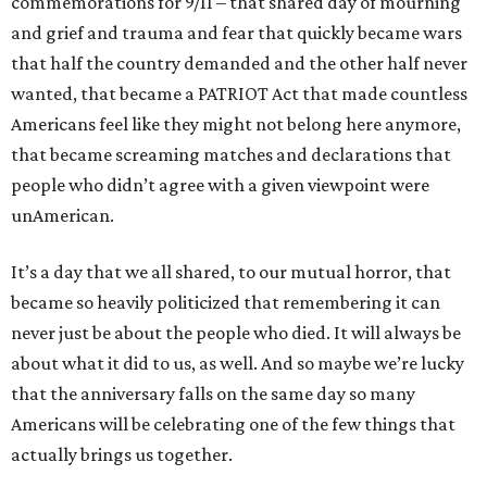
commemorations for 9/11 – that shared day of mourning
and grief and trauma and fear that quickly became wars
that half the country demanded and the other half never
wanted, that became a PATRIOT Act that made countless
Americans feel like they might not belong here anymore,
that became screaming matches and declarations that
people who didn’t agree with a given viewpoint were
unAmerican.
It’s a day that we all shared, to our mutual horror, that
became so heavily politicized that remembering it can
never just be about the people who died. It will always be
about what it did to us, as well. And so maybe we’re lucky
that the anniversary falls on the same day so many
Americans will be celebrating one of the few things that
actually brings us together.