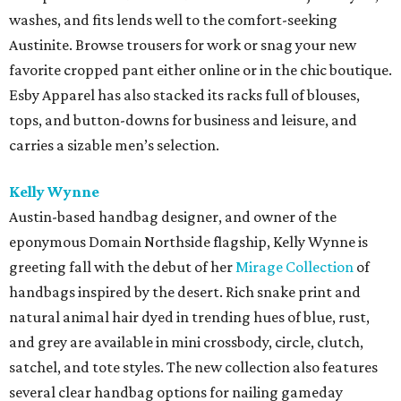
washes, and fits lends well to the comfort-seeking
Austinite. Browse trousers for work or snag your new
favorite cropped pant either online or in the chic boutique.
Esby Apparel has also stacked its racks full of blouses,
tops, and button-downs for business and leisure, and
carries a sizable men’s selection.
Kelly Wynne
Austin-based handbag designer, and owner of the
eponymous Domain Northside flagship, Kelly Wynne is
greeting fall with the debut of her
Mirage Collection
of
handbags inspired by the desert. Rich snake print and
natural animal hair dyed in trending hues of blue, rust,
and grey are available in mini crossbody, circle, clutch,
satchel, and tote styles. The new collection also features
several clear handbag options for nailing gameday