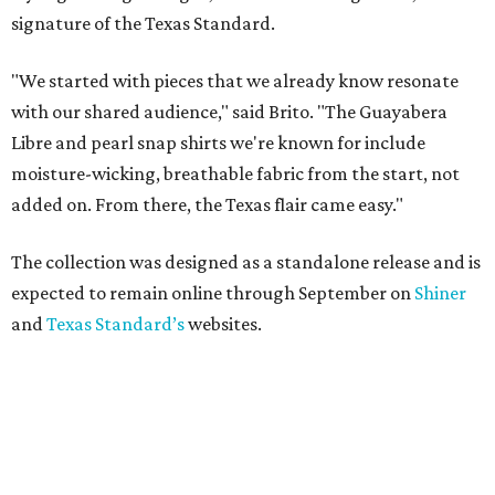
signature of the Texas Standard.
"We started with pieces that we already know resonate
with our shared audience," said Brito. "The Guayabera
Libre and pearl snap shirts we're known for include
moisture-wicking, breathable fabric from the start, not
added on. From there, the Texas flair came easy."
The collection was designed as a standalone release and is
expected to remain online through September on
Shiner
and
Texas Standard’s
websites.