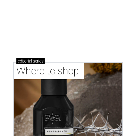
markets, and Texas scents
Where to Shop in Austin: A combination coffee
shop-boutique and more
Where to shop in Austin: 10 markets and new
stores in September