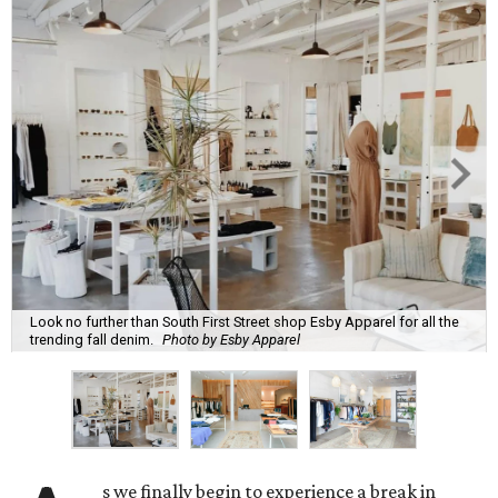
Look no further than South First Street shop Esby Apparel for all the
trending fall denim.
Photo by Esby Apparel
s we finally begin to experience a break in