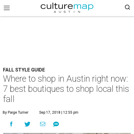
FALL STYLE GUIDE
Where to shop in Austin right now:
7 best boutiques to shop local this
fall
By Paige Turner
Sep 17, 2018 | 12:55 pm