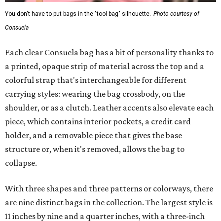
You don't have to put bags in the "tool bag" silhouette.
Photo courtesy of
Consuela
Each clear Consuela bag has a bit of personality thanks to
a printed, opaque strip of material across the top and a
colorful strap that's interchangeable for different
carrying styles: wearing the bag crossbody, on the
shoulder, or as a clutch. Leather accents also elevate each
piece, which contains interior pockets, a credit card
holder, and a removable piece that gives the base
structure or, when it's removed, allows the bag to
collapse.
With three shapes and three patterns or colorways, there
are nine distinct bags in the collection. The largest style is
11 inches by nine and a quarter inches, with a three-inch