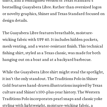
shirts, and a reimagined version of Texas Standard's
bestselling Guayabera Libre. Rather than oversized logos
or novelty graphics, Shiner and Texas Standard focused on
design details.
The Guayabera Libre features breathable, moisture-
wicking fabric with UPF 40. It includes hidden pockets,
mesh venting, and a water-resistant finish. This technical
fishing shirt, styled as a Texas classic, was made for both
hanging out on a boat and at a backyard barbecue.
While the Guayabera Libre shirt might steal the spotlight,
it isn’t the only standout. The Traditions Polo in Shiner
Gold features hand-drawn illustrations inspired by Texas
culture and Shiner's 100-plus-year history. The Western
Traditions Polo incorporates pearl snaps and classic yoke
styling with lightweight, moisture-wicking fabric, a