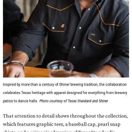
Inspired by more than a century of Shiner brewing tradition, the collaboration
celebrates Texas heritage with apparel designed for everything from brewery
patios to dance halls.
Photo courtesy of Texas Standard and Shiner
That attention to detail shows throughout the collection,
which features graphic tees, a baseball cap, pearl snap