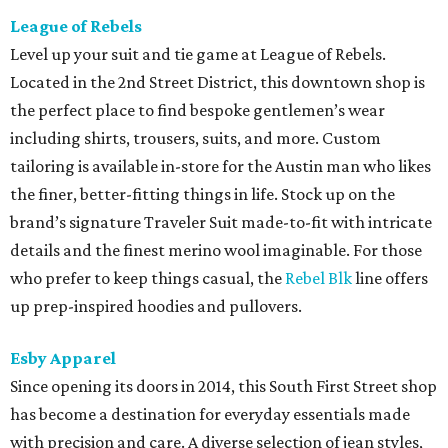
League of Rebels
Level up your suit and tie game at League of Rebels.
Located in the 2nd Street District, this downtown shop is
the perfect place to find bespoke gentlemen’s wear
including shirts, trousers, suits, and more. Custom
tailoring is available in-store for the Austin man who likes
the finer, better-fitting things in life. Stock up on the
brand’s signature Traveler Suit made-to-fit with intricate
details and the finest merino wool imaginable. For those
who prefer to keep things casual, the
Rebel Blk
line offers
up prep-inspired hoodies and pullovers.
Esby Apparel
Since opening its doors in 2014, this South First Street shop
has become a destination for everyday essentials made
with precision and care. A diverse selection of jean styles,