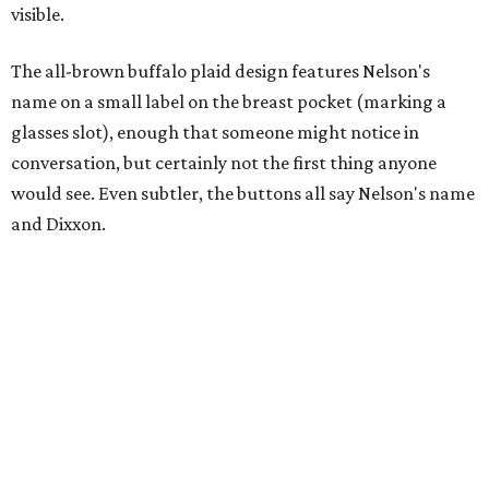
visible.
The all-brown buffalo plaid design features Nelson's
name on a small label on the breast pocket (marking a
glasses slot), enough that someone might notice in
conversation, but certainly not the first thing anyone
would see. Even subtler, the buttons all say Nelson's name
and Dixxon.