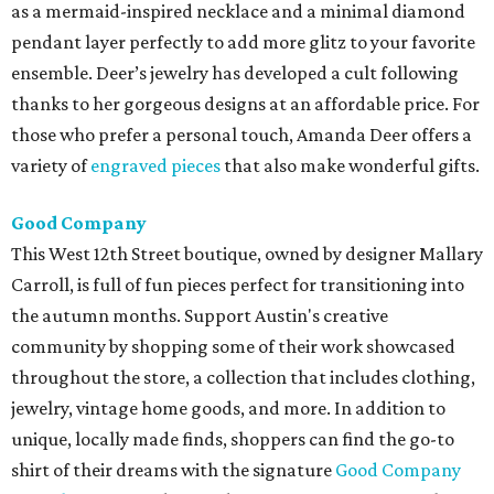
as a mermaid-inspired necklace and a minimal diamond
pendant layer perfectly to add more glitz to your favorite
ensemble. Deer’s jewelry has developed a cult following
thanks to her gorgeous designs at an affordable price. For
those who prefer a personal touch, Amanda Deer offers a
variety of
engraved pieces
that also make wonderful gifts.
Good Company
This West 12th Street boutique, owned by designer Mallary
Carroll, is full of fun pieces perfect for transitioning into
the autumn months. Support Austin's creative
community by shopping some of their work showcased
throughout the store, a collection that includes clothing,
jewelry, vintage home goods, and more. In addition to
unique, locally made finds, shoppers can find the go-to
shirt of their dreams with the signature
Good Company