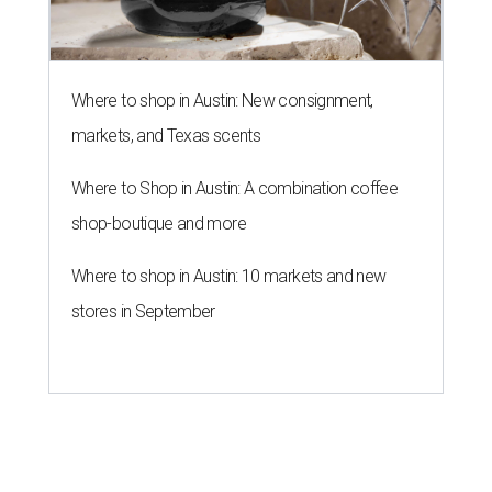
LAUNDRY LOWDOWN
Texas dermatologist explains how
laundry helps for healthier summer
skin
By Gabi De La Rosa
Jun 29, 2026 | 6:17 pm