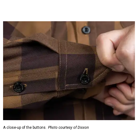
A close-up of the buttons.
Photo courtesy of Dixxon
Almost exclusively for the wearer — unless they excitedly
point it out — Nelson's name is also on the microfiber lens
cloth hidden inside the left corner of the shirt, as well as in
the design printed at the back of the neck where a tag
would be and on a sticker tag that the new owner would
take off before wearing.
The new design comes in men's, women's, and youth sizes
($59.99 for adults, $29.99 for youth).