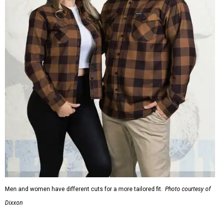
Men and women have different cuts for a more tailored fit.
Photo courtesy of
Dixxon
Dixxon is known for its flannels, which are made with a
signature polyester blend. Fans online say they like the
durability, and these shirts are marketed for fashion as
much as practicality, giving the brand strong name
recognition.
Willie Nelson offers plenty of merch in
his own shop
,
although all the current wearable designs are T-shirts,
save one bandana and a hoodie. The new collaboration
offers a little more versatility, and could be a fun way to