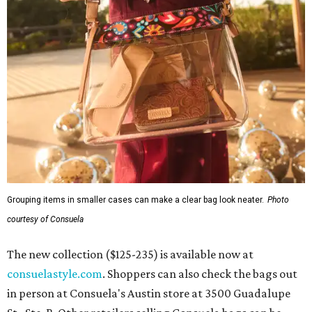
Grouping items in smaller cases can make a clear bag look neater.
Photo
courtesy of Consuela
The new collection ($125-235) is available now at
consuelastyle.com
. Shoppers can also check the bags out
in person at Consuela's Austin store at 3500 Guadalupe