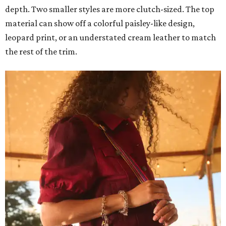
depth. Two smaller styles are more clutch-sized. The top
material can show off a colorful paisley-like design,
leopard print, or an understated cream leather to match
the rest of the trim.