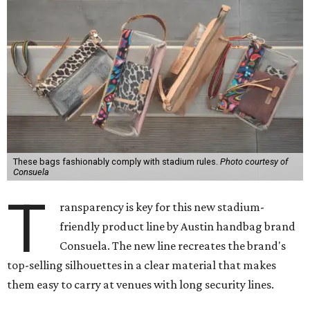
These bags fashionably comply with stadium rules.
Photo courtesy of
Consuela
T
ransparency is key for this new stadium-
friendly product line by Austin handbag brand
Consuela. The new line recreates the brand's
top-selling silhouettes in a clear material that makes
them easy to carry at venues with long security lines.