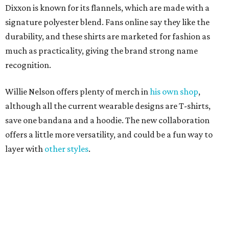
layer with
other styles
.
editorial
series
Where to shop 
Where to shop in Austin: New consignment,