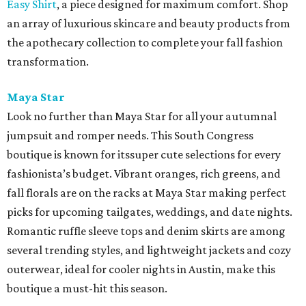
Easy Shirt
, a piece designed for maximum comfort. Shop
an array of luxurious skincare and beauty products from
the apothecary collection to complete your fall fashion
transformation.
Maya Star
Look no further than Maya Star for all your autumnal
jumpsuit and romper needs. This South Congress
boutique is known for itssuper cute selections for every
fashionista’s budget. Vibrant oranges, rich greens, and
fall florals are on the racks at Maya Star making perfect
picks for upcoming tailgates, weddings, and date nights.
Romantic ruffle sleeve tops and denim skirts are among
several trending styles, and lightweight jackets and cozy
outerwear, ideal for cooler nights in Austin, make this
boutique a must-hit this season.