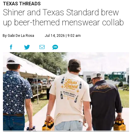
TEXAS THREADS
Shiner and Texas Standard brew
up beer-themed menswear collab
By Gabi De La Rosa
Jul 14, 2026 | 9:02 am