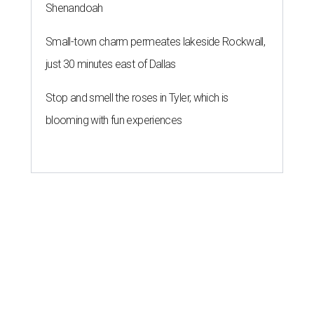
Shenandoah
Small-town charm permeates lakeside Rockwall,
just 30 minutes east of Dallas
Stop and smell the roses in Tyler, which is
blooming with fun experiences