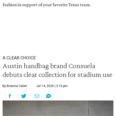
fashion in support of your favorite Texas team.
A CLEAR CHOICE
Austin handbag brand Consuela
debuts clear collection for stadium use
By Brianna Caleri
Jul 14, 2026 | 3:16 pm