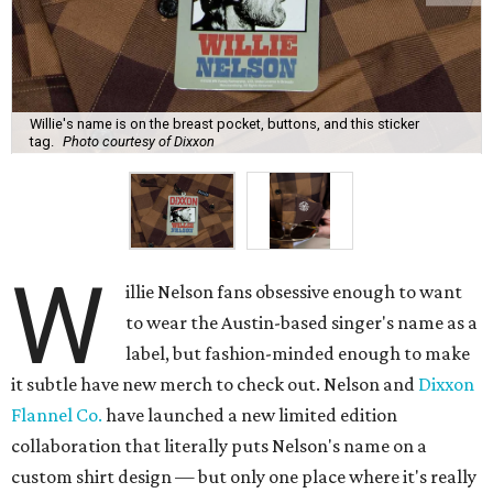
Willie's name is on the breast pocket, buttons, and this sticker
tag.
Photo courtesy of Dixxon
W
illie Nelson fans obsessive enough to want
to wear the Austin-based singer's name as a
label, but fashion-minded enough to make
it subtle have new merch to check out. Nelson and
Dixxon
Flannel Co.
have launched a new limited edition
collaboration that literally puts Nelson's name on a
custom shirt design — but only one place where it's really