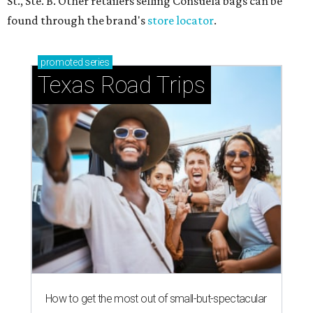
St., Ste. B. Other retailers selling Consuela bags can be
found through the brand's
store locator
.
promoted
series
Texas Road Trips
How to get the most out of small-but-spectacular