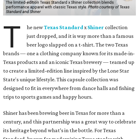
The limited-edition Texas Standard x Shiner collection blends
performance apparel with classic Texas style.
Photo courtesy of Texas
Standard and Shiner
T
he new
Texas Standard
x
Shiner
collection
just dropped, and it is way more than a famous
beer logo slapped on a t-shirt. The two Texas
brands — one a clothing company known for its made-in-
Texas products and an iconic Texas brewery — teamed up
to create a limited-edition line inspired by the Lone Star
State's unique lifestyle. This capsule collection was
designed to fit in everywhere from dance halls and fishing
trips to sports games and happy hours.
Shiner has been brewing beer in Texas for more than a
century, and this partnership was a great way to celebrate
its heritage beyond what’s in the bottle. For Texas