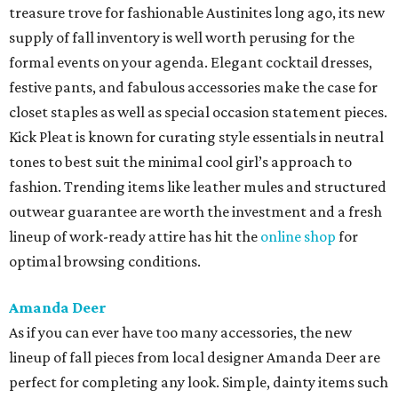
treasure trove for fashionable Austinites long ago, its new
supply of fall inventory is well worth perusing for the
formal events on your agenda. Elegant cocktail dresses,
festive pants, and fabulous accessories make the case for
closet staples as well as special occasion statement pieces.
Kick Pleat is known for curating style essentials in neutral
tones to best suit the minimal cool girl’s approach to
fashion. Trending items like leather mules and structured
outwear guarantee are worth the investment and a fresh
lineup of work-ready attire has hit the
online shop
for
optimal browsing conditions.
Amanda Deer
As if you can ever have too many accessories, the new
lineup of fall pieces from local designer Amanda Deer are
perfect for completing any look. Simple, dainty items such