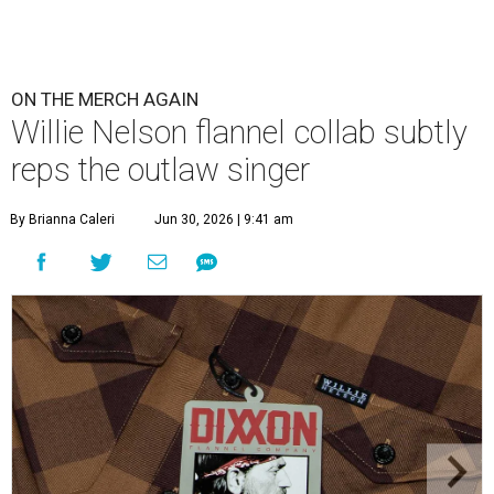
ON THE MERCH AGAIN
Willie Nelson flannel collab subtly
reps the outlaw singer
By Brianna Caleri
Jun 30, 2026 | 9:41 am