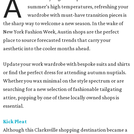
A
summer’s high temperatures, refreshing your
wardrobe with must-have transition pieces is
the sharp way to welcome a new season. In the wake of
New York Fashion Week, Austin shops are the perfect
place to source forecasted trends that carry your
aesthetic into the cooler months ahead.
Update your work wardrobe with bespoke suits and shirts
or find the perfect dress for attending autumn nuptials.
Whether you wax minimal on the style spectrum or are
searching for a new selection of fashionable tailgating
attire, popping by one of these locally owned shops is
essential.
Kick Pleat
Although this Clarksville shopping destination became a