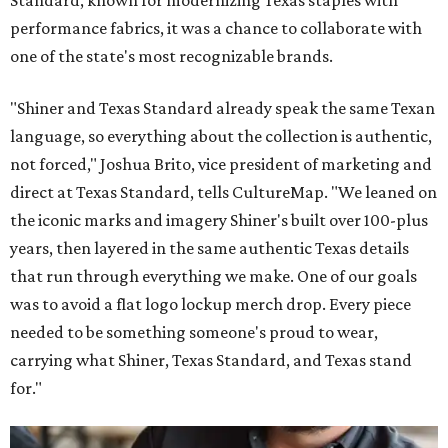
Standard, known for modernizing Texas staples with
performance fabrics, it was a chance to collaborate with
one of the state's most recognizable brands.
"Shiner and Texas Standard already speak the same Texan
language, so everything about the collection is authentic,
not forced," Joshua Brito, vice president of marketing and
direct at Texas Standard, tells CultureMap. "We leaned on
the iconic marks and imagery Shiner's built over 100-plus
years, then layered in the same authentic Texas details
that run through everything we make. One of our goals
was to avoid a flat logo lockup merch drop. Every piece
needed to be something someone's proud to wear,
carrying what Shiner, Texas Standard, and Texas stand
for."