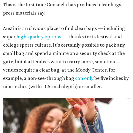
This is the first time Consuela has produced clear bags,
press materials say.
Austin is an obvious place to find clear bags — including
super
high-quality options
— thanks to its festival and
college sports culture. It's certainly possible to pack any
small bag and spend a minute on a security check at the
gate, but if attendees want to carry more, sometimes
venues require a clear bag; at the Moody Center, for
example, a non-see-through bag
can only
be five inches by
nine inches (with a 1.5-inch depth) or smaller.