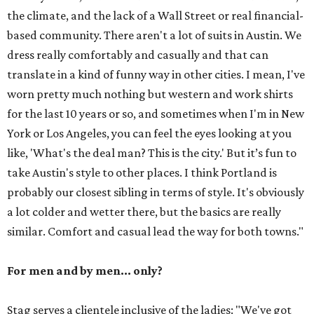
the climate, and the lack of a Wall Street or real financial-
based community. There aren't a lot of suits in Austin. We
dress really comfortably and casually and that can
translate in a kind of funny way in other cities. I mean, I've
worn pretty much nothing but western and work shirts
for the last 10 years or so, and sometimes when I'm in New
York or Los Angeles, you can feel the eyes looking at you
like, 'What's the deal man? This is the city.' But it’s fun to
take Austin's style to other places. I think Portland is
probably our closest sibling in terms of style. It's obviously
a lot colder and wetter there, but the basics are really
similar. Comfort and casual lead the way for both towns."
For men and by men... only?
Stag serves a clientele inclusive of the ladies: "We've got