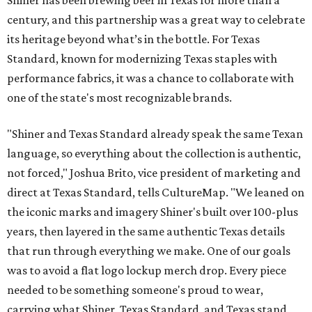
century, and this partnership was a great way to celebrate
its heritage beyond what’s in the bottle. For Texas
Standard, known for modernizing Texas staples with
performance fabrics, it was a chance to collaborate with
one of the state's most recognizable brands.
"Shiner and Texas Standard already speak the same Texan
language, so everything about the collection is authentic,
not forced," Joshua Brito, vice president of marketing and
direct at Texas Standard, tells CultureMap. "We leaned on
the iconic marks and imagery Shiner's built over 100-plus
years, then layered in the same authentic Texas details
that run through everything we make. One of our goals
was to avoid a flat logo lockup merch drop. Every piece
needed to be something someone's proud to wear,
carrying what Shiner, Texas Standard, and Texas stand