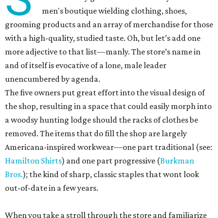
men's boutique wielding clothing, shoes,
grooming products and an array of merchandise for those
with a high-quality, studied taste. Oh, but let’s add one
more adjective to that list—manly. The store’s name in
and of itself is evocative of a lone, male leader
unencumbered by agenda.
The five owners put great effort into the visual design of
the shop, resulting in a space that could easily morph into
a woodsy hunting lodge should the racks of clothes be
removed. The items that do fill the shop are largely
Americana-inspired workwear—one part traditional (see:
Hamilton Shirts
) and one part progressive (
Burkman
Bros.
); the kind of sharp, classic staples that wont look
out-of-date in a few years.
When you take a stroll through the store and familiarize