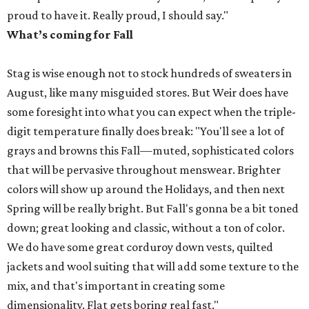
proud to have it. Really proud, I should say."
What’s coming for Fall
Stag is wise enough not to stock hundreds of sweaters in
August, like many misguided stores. But Weir does have
some foresight into what you can expect when the triple-
digit temperature finally does break: "You'll see a lot of
grays and browns this Fall—muted, sophisticated colors
that will be pervasive throughout menswear. Brighter
colors will show up around the Holidays, and then next
Spring will be really bright. But Fall's gonna be a bit toned
down; great looking and classic, without a ton of color.
We do have some great corduroy down vests, quilted
jackets and wool suiting that will add some texture to the
mix, and that's important in creating some
dimensionality. Flat gets boring real fast."