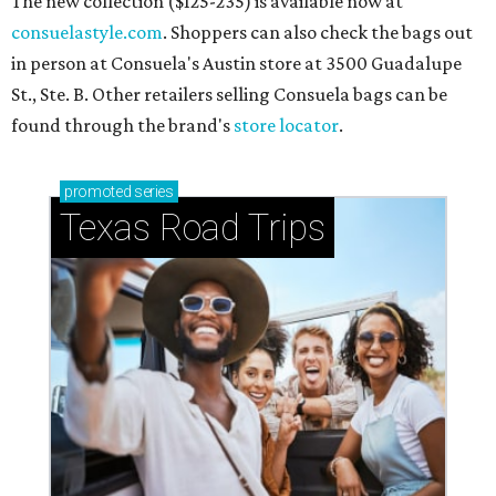
The new collection ($125-235) is available now at
consuelastyle.com
. Shoppers can also check the bags out
in person at Consuela's Austin store at 3500 Guadalupe
St., Ste. B. Other retailers selling Consuela bags can be
found through the brand's
store locator
.
promoted
series
Texas Road Trips