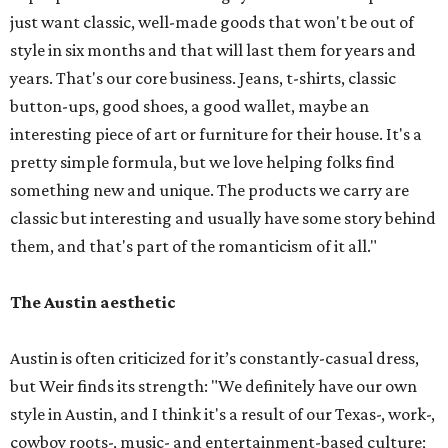
just want classic, well-made goods that won't be out of
style in six months and that will last them for years and
years. That's our core business. Jeans, t-shirts, classic
button-ups, good shoes, a good wallet, maybe an
interesting piece of art or furniture for their house. It's a
pretty simple formula, but we love helping folks find
something new and unique. The products we carry are
classic but interesting and usually have some story behind
them, and that's part of the romanticism of it all."
The Austin aesthetic
Austin is often criticized for it’s constantly-casual dress,
but Weir finds its strength: "We definitely have our own
style in Austin, and I think it's a result of our Texas-, work-,
cowboy roots-, music- and entertainment-based culture;