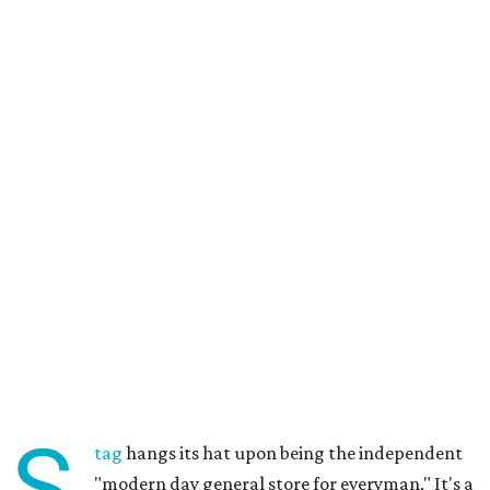
S
tag
hangs its hat upon being the independent
"modern day general store for everyman." It's a