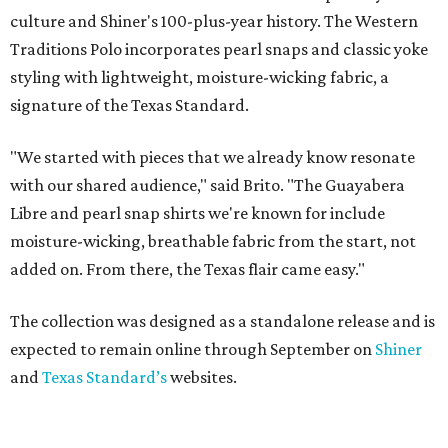
culture and Shiner's 100-plus-year history. The Western
Traditions Polo incorporates pearl snaps and classic yoke
styling with lightweight, moisture-wicking fabric, a
signature of the Texas Standard.
"We started with pieces that we already know resonate
with our shared audience," said Brito. "The Guayabera
Libre and pearl snap shirts we're known for include
moisture-wicking, breathable fabric from the start, not
added on. From there, the Texas flair came easy."
The collection was designed as a standalone release and is
expected to remain online through September on
Shiner
and
Texas Standard’s
websites.