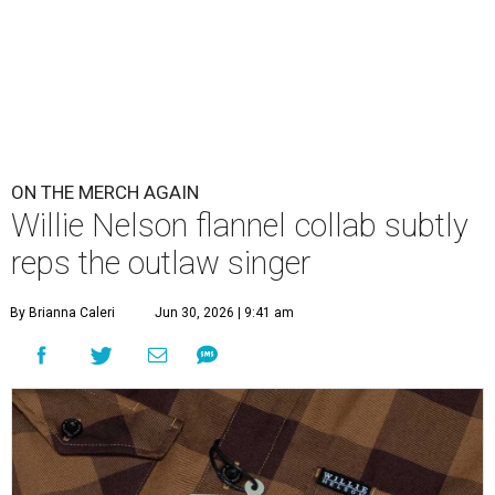
ON THE MERCH AGAIN
Willie Nelson flannel collab subtly
reps the outlaw singer
By Brianna Caleri
Jun 30, 2026 | 9:41 am