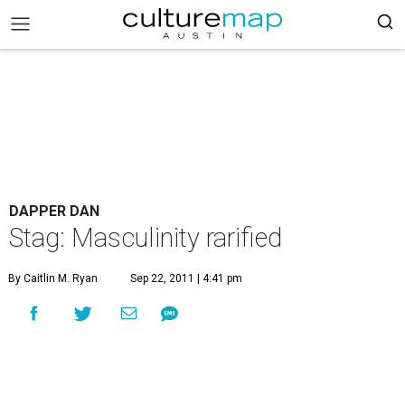
DAPPER DAN
Stag: Masculinity rarified
By Caitlin M. Ryan
Sep 22, 2011 | 4:41 pm