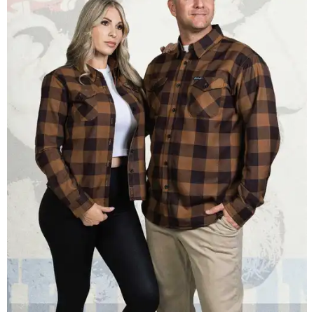
Men and women have different cuts for a more tailored fit.
Photo courtesy of
Dixxon
Dixxon is known for its flannels, which are made with a
signature polyester blend. Fans online say they like the
durability, and these shirts are marketed for fashion as
much as practicality, giving the brand strong name
recognition.
Willie Nelson offers plenty of merch in
his own shop
,