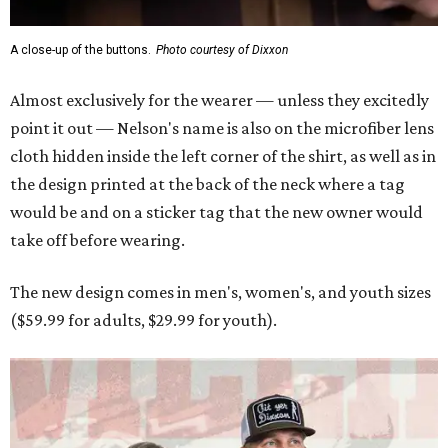
The new design comes in men's, women's, and youth sizes
($59.99 for adults, $29.99 for youth).