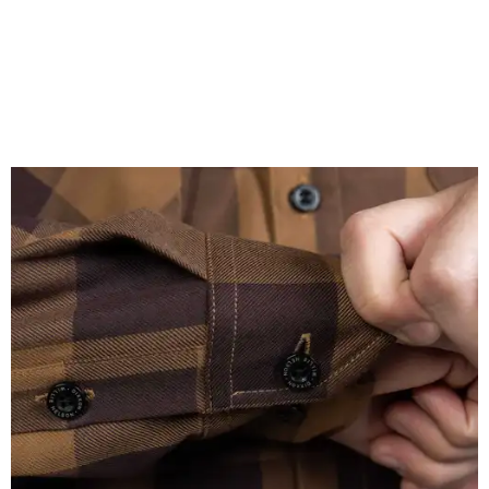
A close-up of the buttons.
Photo courtesy of Dixxon
Almost exclusively for the wearer — unless they excitedly
point it out — Nelson's name is also on the microfiber lens
cloth hidden inside the left corner of the shirt, as well as in
the design printed at the back of the neck where a tag
would be and on a sticker tag that the new owner would
take off before wearing.