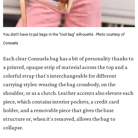
You don't have to put bags in the "tool bag" silhouette.
Photo courtesy of
Consuela
Each clear Consuela bag has a bit of personality thanks to
a printed, opaque strip of material across the top and a
colorful strap that's interchangeable for different
carrying styles: wearing the bag crossbody, on the
shoulder, or as a clutch. Leather accents also elevate each
piece, which contains interior pockets, a credit card
holder, and a removable piece that gives the base
structure or, when it's removed, allows the bag to
collapse.