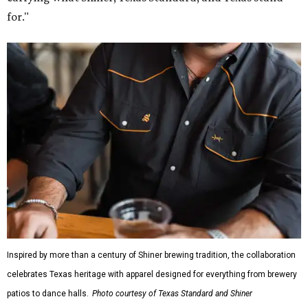
for."
Inspired by more than a century of Shiner brewing tradition, the collaboration
celebrates Texas heritage with apparel designed for everything from brewery
patios to dance halls.
Photo courtesy of Texas Standard and Shiner