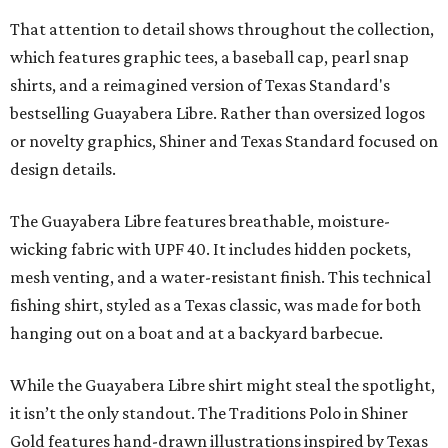
That attention to detail shows throughout the collection,
which features graphic tees, a baseball cap, pearl snap
shirts, and a reimagined version of Texas Standard's
bestselling Guayabera Libre. Rather than oversized logos
or novelty graphics, Shiner and Texas Standard focused on
design details.
The Guayabera Libre features breathable, moisture-
wicking fabric with UPF 40. It includes hidden pockets,
mesh venting, and a water-resistant finish. This technical
fishing shirt, styled as a Texas classic, was made for both
hanging out on a boat and at a backyard barbecue.
While the Guayabera Libre shirt might steal the spotlight,
it isn’t the only standout. The Traditions Polo in Shiner
Gold features hand-drawn illustrations inspired by Texas