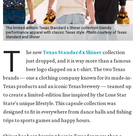
The limited-edition Texas Standard x Shiner collection blends
performance apparel with classic Texas style.
Photo courtesy of Texas
Standard and Shiner
T
he new
Texas Standard
x
Shiner
collection
just dropped, and it is way more than a famous
beer logo slapped on a t-shirt. The two Texas
brands — one a clothing company known for its made-in-
Texas products and an iconic Texas brewery — teamed up
to create a limited-edition line inspired by the Lone Star
State's unique lifestyle. This capsule collection was
designed to fit in everywhere from dance halls and fishing
trips to sports games and happy hours.
Shiner has been brewing beer in Texas for more than a