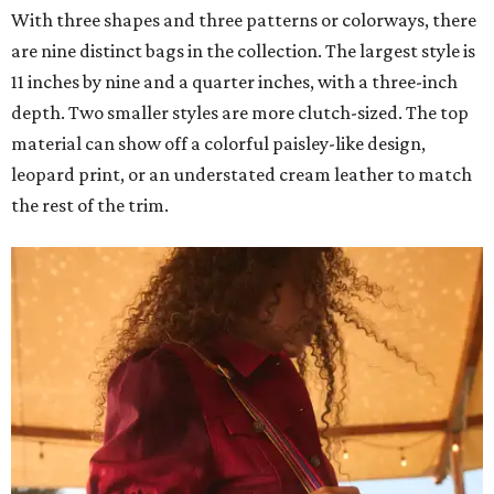
With three shapes and three patterns or colorways, there
are nine distinct bags in the collection. The largest style is
11 inches by nine and a quarter inches, with a three-inch
depth. Two smaller styles are more clutch-sized. The top
material can show off a colorful paisley-like design,
leopard print, or an understated cream leather to match
the rest of the trim.