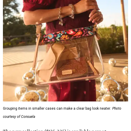
Grouping items in smaller cases can make a clear bag look neater.
Photo
courtesy of Consuela