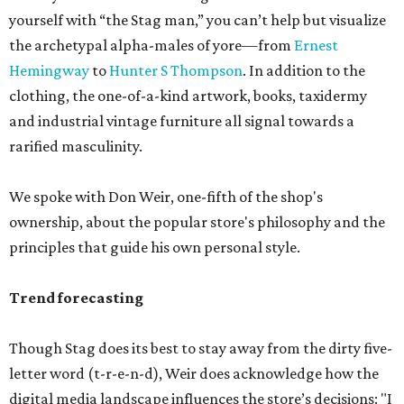
yourself with “the Stag man,” you can’t help but visualize
the archetypal alpha-males of yore—from
Ernest
Hemingway
to
Hunter S Thompson
. In addition to the
clothing, the one-of-a-kind artwork, books, taxidermy
and industrial vintage furniture all signal towards a
rarified masculinity.
We spoke with Don Weir, one-fifth of the shop's
ownership, about the popular store's philosophy and the
principles that guide his own personal style.
Trend forecasting
Though Stag does its best to stay away from the dirty five-
letter word (t-r-e-n-d), Weir does acknowledge how the
digital media landscape influences the store’s decisions: "I