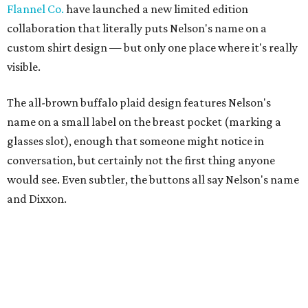
Flannel Co.
have launched a new limited edition
collaboration that literally puts Nelson's name on a
custom shirt design — but only one place where it's really
visible.
The all-brown buffalo plaid design features Nelson's
name on a small label on the breast pocket (marking a
glasses slot), enough that someone might notice in
conversation, but certainly not the first thing anyone
would see. Even subtler, the buttons all say Nelson's name
and Dixxon.