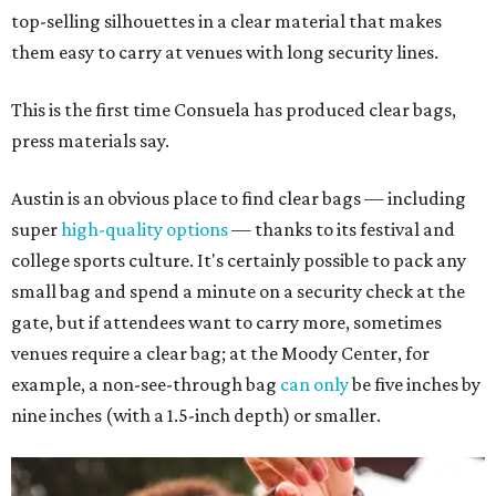
top-selling silhouettes in a clear material that makes
them easy to carry at venues with long security lines.
This is the first time Consuela has produced clear bags,
press materials say.
Austin is an obvious place to find clear bags — including
super
high-quality options
— thanks to its festival and
college sports culture. It's certainly possible to pack any
small bag and spend a minute on a security check at the
gate, but if attendees want to carry more, sometimes
venues require a clear bag; at the Moody Center, for
example, a non-see-through bag
can only
be five inches by
nine inches (with a 1.5-inch depth) or smaller.