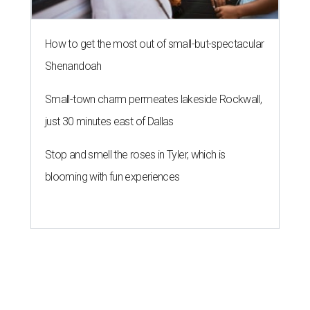
How to get the most out of small-but-spectacular
Shenandoah
Small-town charm permeates lakeside Rockwall,
just 30 minutes east of Dallas
Stop and smell the roses in Tyler, which is
blooming with fun experiences