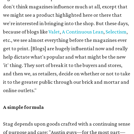
don't think magazines influence much at all, except that
we might see a product highlighted here or there that
we're interested in bringing into the shop. But these days,
because of blogs like
Valet
,
A Continuous Lean
,
Selectism
,
etc., we see almost everything before the magazines ever
get to print. [Blogs] are hugely influential now and really
help dictate what's popular and what might be the new
'it' thing. They sort of break it to the buyers and stores,
and then we, as retailers, decide on whether or not to take
it to the greater public through our brick and mortar and
online outlets."
A simple formula
Stag depends upon goods crafted with a continuing sense
of purpose and care: "Austin guys—for the most part—