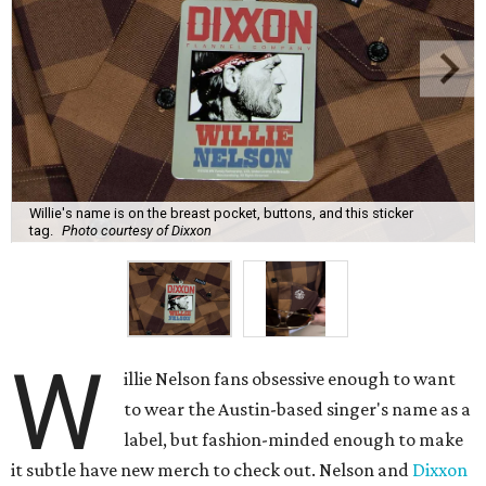
Willie's name is on the breast pocket, buttons, and this sticker
tag.
Photo courtesy of Dixxon
W
illie Nelson fans obsessive enough to want
to wear the Austin-based singer's name as a
label, but fashion-minded enough to make
it subtle have new merch to check out. Nelson and
Dixxon