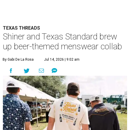
TEXAS THREADS
Shiner and Texas Standard brew
up beer-themed menswear collab
By Gabi De La Rosa
Jul 14, 2026 | 9:02 am