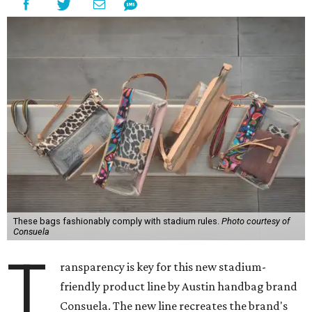
These bags fashionably comply with stadium rules.
Photo courtesy of
Consuela
T
ransparency is key for this new stadium-
friendly product line by Austin handbag brand
Consuela. The new line recreates the brand's