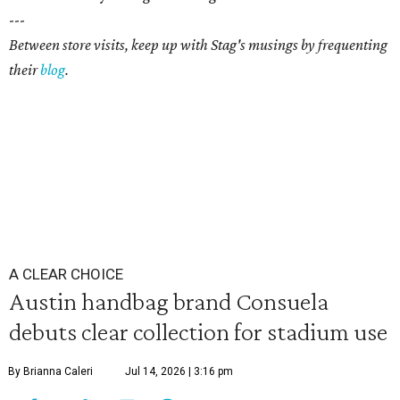
---
Between store visits, keep up with Stag's musings by frequenting
their
blog
.
A CLEAR CHOICE
Austin handbag brand Consuela
debuts clear collection for stadium use
By Brianna Caleri
Jul 14, 2026 | 3:16 pm