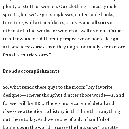
plenty of stuff for women. Our clothing is mostly male-
specific, but we've got sunglasses, coffee table books,
furniture, wall art, necklaces, scarves and all sorts of
other stuff that works for women as well as men. It's nice
to offer women a different perspective on home design,
art, and accessories than they might normally see in more
female-centric stores."
Proud accomplishments
So, what sends these guys to the moon: "My favorite
designer—I never thought I'd utter those words—is, and
forever will be, RRL. There's more care and detail and
obsessive attention to history in that line than anything
out there today. And we're one of only a handful of
boutiques in the world to carry the line, so we're pretty