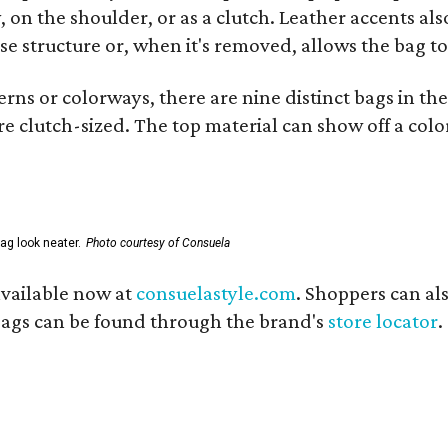
 on the shoulder, or as a clutch. Leather accents als
se structure or, when it's removed, allows the bag to
ns or colorways, there are nine distinct bags in the 
e clutch-sized. The top material can show off a color
ag look neater.
Photo courtesy of Consuela
available now at
consuelastyle.com
. Shoppers can als
 bags can be found through the brand's
store locator
.