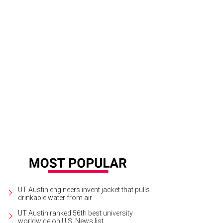
oste navy jumpsuit with cutouts.
Photo courtesy of Lacoste
UT Austin engineers invent jacket that pulls
drinkable water from air
UT Austin ranked 56th best university
worldwide on U.S. News list