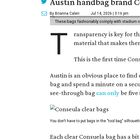
Austin handbag brand Co
By Brianna Caleri
Jul 14, 2026 | 3:16 pm
These bags fashionably comply with stadium r
T
ransparency is key for t
material that makes them
This is the first time Co
Austin is an obvious place to fin
bag and spend a minute on a secur
see-through bag
can only
be five
You don't have to put bags in the "tool bag" silhouett
Each clear Consuela bag has a bit 