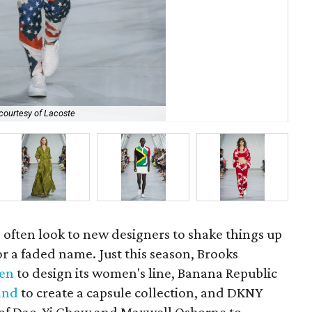
courtesy of Lacoste
Lac
 often look to new designers to shake things up
r a faded name. Just this season, Brooks
sen
to design its women's line, Banana Republic
and
to create a capsule collection, and DKNY