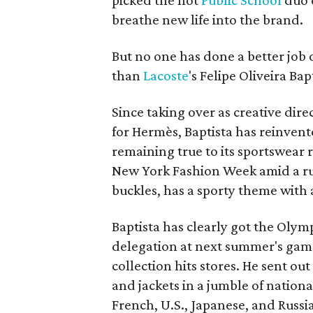
picked the hot
Public School
duo 
breathe new life into the brand.
But no one has done a better job 
than
Lacoste
's Felipe Oliveira Bap
Since taking over as creative dir
for Hermès, Baptista has reinvente
remaining true to its sportswear r
New York Fashion Week amid a ru
buckles, has a sporty theme with a
Baptista has clearly got the Olympi
delegation at next summer's games
collection hits stores. He sent o
and jackets in a jumble of nation
French, U.S., Japanese, and Russ