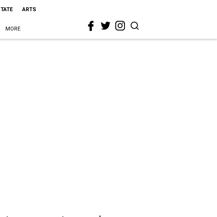
STATE
ARTS
MORE