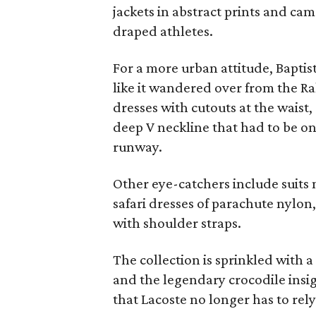
jackets in abstract prints and cam
draped athletes.
For a more urban attitude, Baptis
like it wandered over from the R
dresses with cutouts at the waist
deep V neckline that had to be on
runway.
Other eye-catchers include suits m
safari dresses of parachute nylon
with shoulder straps.
The collection is sprinkled with a
and the legendary crocodile insig
that Lacoste no longer has to rely