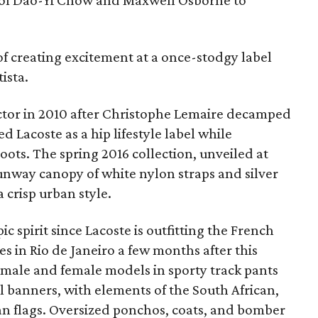
of Dao-Yi Chow and Maxwell Osborne to
of creating excitement at a once-stodgy label
tista.
ector in 2010 after Christophe Lemaire decamped
d Lacoste as a hip lifestyle label while
oots. The spring 2016 collection, unveiled at
nway canopy of white nylon straps and silver
 crisp urban style.
c spirit since Lacoste is outfitting the French
 in Rio de Janeiro a few months after this
ut male and female models in sporty track pants
al banners, with elements of the South African,
ian flags. Oversized ponchos, coats, and bomber