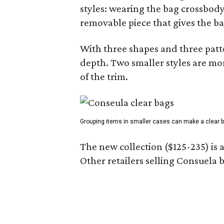
styles: wearing the bag crossbody,
removable piece that gives the ba
With three shapes and three patter
depth. Two smaller styles are mor
of the trim.
Grouping items in smaller cases can make a clear b
The new collection ($125-235) is 
Other retailers selling Consuela