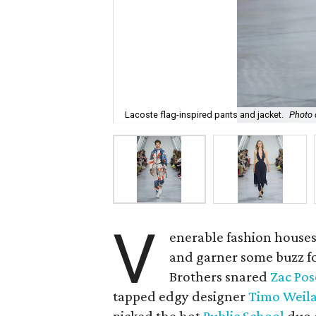
Lacoste flag-inspired pants and jacket.
Photo 
V
enerable fashion houses
and garner some buzz fo
Brothers snared
Zac Po
tapped edgy designer
Timo Weil