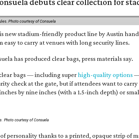
nsuela debuts clear collection for st
ules.
Photo courtesy of Consuela
his new stadium-friendly product line by Austin hand
 easy to carry at venues with long security lines.
nsuela has produced clear bags, press materials say.
d clear bags — including super
high-quality options
— 
ity check at the gate, but if attendees want to carr
 inches by nine inches (with a 1.5-inch depth) or smal
e.
Photo courtesy of Consuela
of personality thanks to a printed, opaque strip of ma