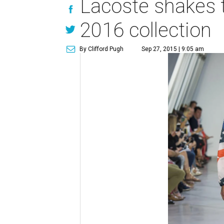
Lacoste shakes t
2016 collection
By Clifford Pugh
Sep 27, 2015 | 9:05 am