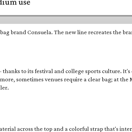
adium use
bag brand Consuela. The new line recreates the brand
thanks to its festival and college sports culture. It's
y more, sometimes venues require a clear bag; at th
ler.
terial across the top and a colorful strap that's int