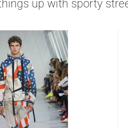
hings up with sporty stre