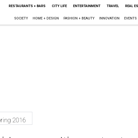
RESTAURANTS + BARS
CITY LIFE
ENTERTAINMENT
TRAVEL
REAL E
SOCIETY
HOME + DESIGN
FASHION + BEAUTY
INNOVATION
EVENTS
ring 2016