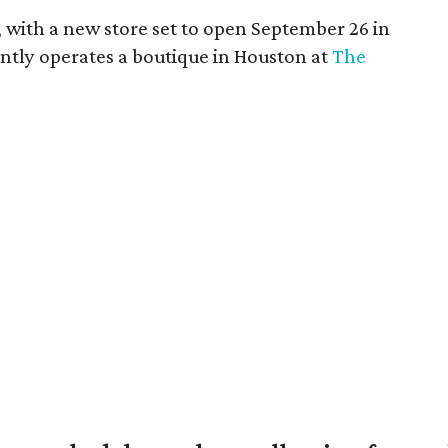
s, with a new store set to open September 26 in
rently operates a boutique in Houston at
The