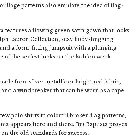
ouflage patterns also emulate the idea of flag-
ta features a flowing green satin gown that looks
alph Lauren Collection, sexy body-hugging
, and a form-fitting jumpsuit with a plunging
e of the sexiest looks on the fashion week
ade from silver metallic or bright red fabric,
, and a windbreaker that can be worn as a cape
 few polo shirts in colorful broken flag patterns,
nia appears here and there. But Baptista proves
 on the old standards for success.