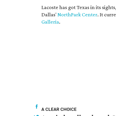
Lacoste has got Texas in its sight
Dallas'
NorthPark Center
. It cur
Galleria
.
A CLEAR CHOICE