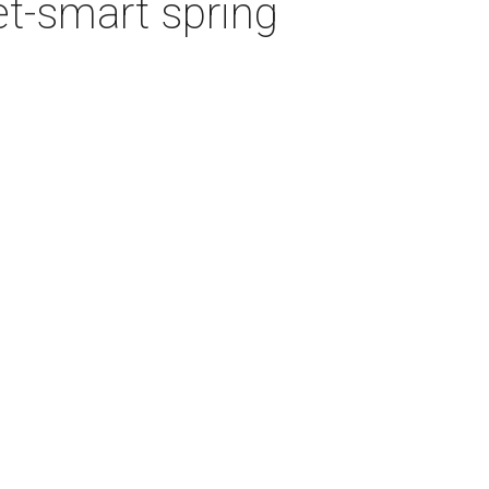
et-smart spring