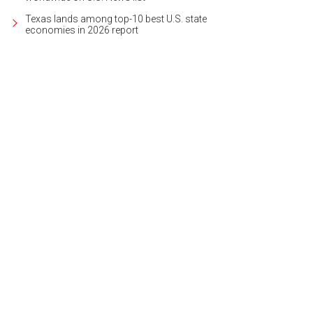
Texas lands among top-10 best U.S. state
economies in 2026 report