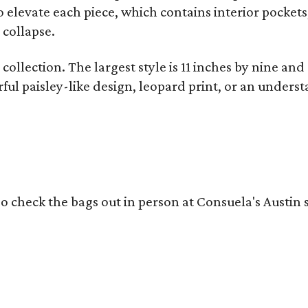
o elevate each piece, which contains interior pockets
 collapse.
collection. The largest style is 11 inches by nine and
ful paisley-like design, leopard print, or an unders
o check the bags out in person at Consuela's Austin s