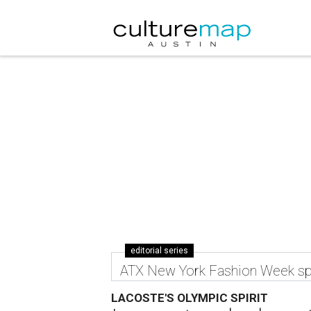
editorial series
ATX New York Fashion Week sp
LACOSTE'S OLYMPIC SPIRIT