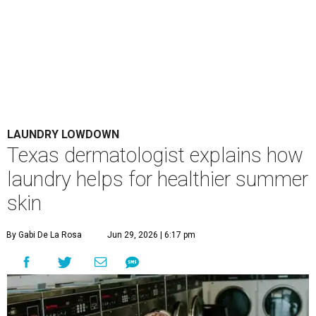
LAUNDRY LOWDOWN
Texas dermatologist explains how
laundry helps for healthier summer
skin
By Gabi De La Rosa
Jun 29, 2026 | 6:17 pm