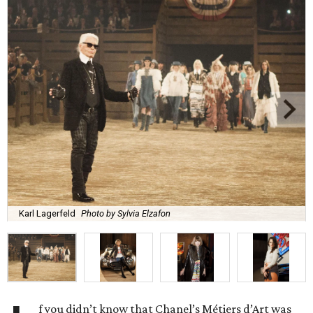
Karl Lagerfeld
Photo by Sylvia Elzafon
f you didn’t know that Chanel’s Métiers d’Art was