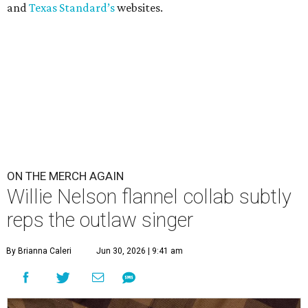
and
Texas Standard’s
websites.
ON THE MERCH AGAIN
Willie Nelson flannel collab subtly
reps the outlaw singer
By Brianna Caleri
Jun 30, 2026 | 9:41 am