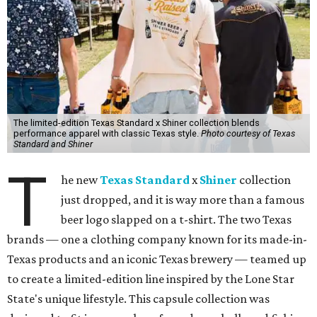
The limited-edition Texas Standard x Shiner collection blends
performance apparel with classic Texas style.
Photo courtesy of Texas
Standard and Shiner
T
he new
Texas Standard
x
Shiner
collection
just dropped, and it is way more than a famous
beer logo slapped on a t-shirt. The two Texas
brands — one a clothing company known for its made-in-
Texas products and an iconic Texas brewery — teamed up
to create a limited-edition line inspired by the Lone Star
State's unique lifestyle. This capsule collection was