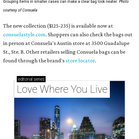
Grouping items in smaller cases can make a clear bag look neater.
Photo
courtesy of Consuela
The new collection ($125-235) is available now at
consuelastyle.com
. Shoppers can also check the bags out
in person at Consuela's Austin store at 3500 Guadalupe
St., Ste. B. Other retailers selling Consuela bags can be
found through the brand's
store locator
.
editorial
series
Love Where You Live