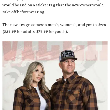
would be and on a sticker tag that the new owner would
take off before wearing.
The new design comes in men's, women's, and youth sizes
($59.99 for adults, $29.99 for youth).