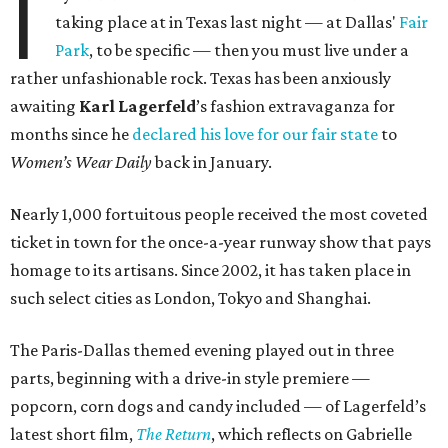
I
taking place at in Texas last night — at Dallas'
Fair
Park
, to be specific — then you must live under a
rather unfashionable rock. Texas has been anxiously
awaiting
Karl
Lagerfeld
’s fashion extravaganza for
months since he
declared his love for our fair state
to
Women’s Wear Daily
back in January.
Nearly 1,000 fortuitous people received the most coveted
ticket in town for the once-a-year runway show that pays
homage to its artisans. Since 2002, it has taken place in
such select cities as London, Tokyo and Shanghai.
The Paris-Dallas themed evening played out in three
parts, beginning with a drive-in style premiere —
popcorn, corn dogs and candy included — of Lagerfeld’s
latest short film,
The Return
, which reflects on Gabrielle