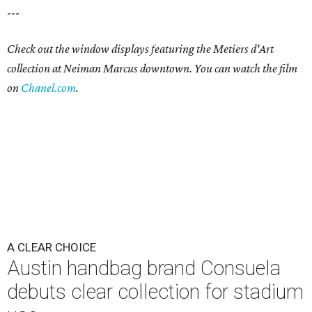
---
Check out the window displays featuring the Metiers d'Art
collection at Neiman Marcus downtown. You can watch the film
on
Chanel.com
.
A CLEAR CHOICE
Austin handbag brand Consuela
debuts clear collection for stadium