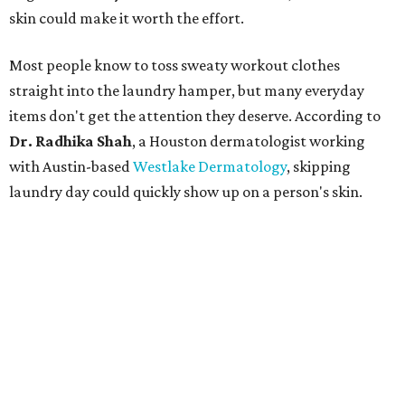
skin could make it worth the effort.
Most people know to toss sweaty workout clothes
straight into the laundry hamper, but many everyday
items don't get the attention they deserve. According to
Dr. Radhika Shah
, a Houston dermatologist working
with Austin-based
Westlake Dermatology
, skipping
laundry day could quickly show up on a person's skin.
"Sweat can mix with bacteria and other debris from the
skin when it accumulates on clothing, which can lead to
odors, skin irritation, and sometimes, infection," Shah tells
CultureMap.
The combination of sweat, heat, and moisture can create
an environment where several common skin conditions