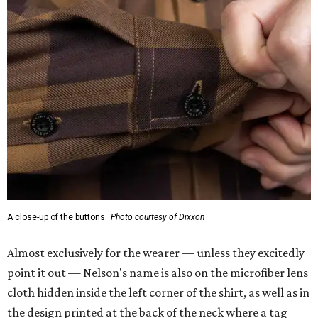
A close-up of the buttons.
Photo courtesy of Dixxon
Almost exclusively for the wearer — unless they excitedly
point it out — Nelson's name is also on the microfiber lens
cloth hidden inside the left corner of the shirt, as well as in
the design printed at the back of the neck where a tag