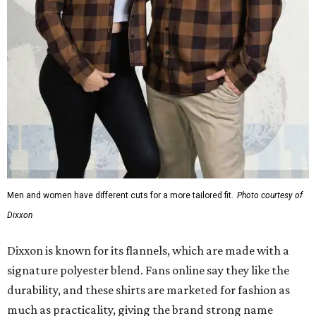
Men and women have different cuts for a more tailored fit.
Photo courtesy of
Dixxon
Dixxon is known for its flannels, which are made with a
signature polyester blend. Fans online say they like the
durability, and these shirts are marketed for fashion as
much as practicality, giving the brand strong name