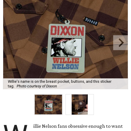
Willie's name is on the breast pocket, buttons, and this sticker
tag.
Photo courtesy of Dixxon
illie Nelson fans obsessive enough to want