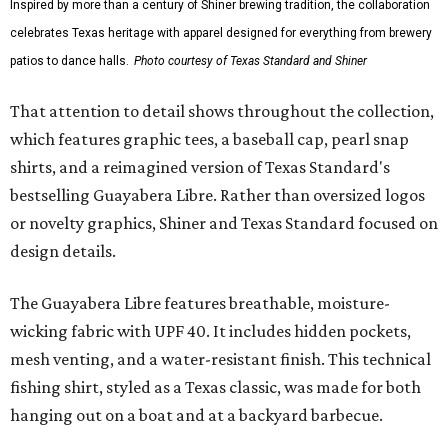
Inspired by more than a century of Shiner brewing tradition, the collaboration
celebrates Texas heritage with apparel designed for everything from brewery
patios to dance halls.
Photo courtesy of Texas Standard and Shiner
That attention to detail shows throughout the collection,
which features graphic tees, a baseball cap, pearl snap
shirts, and a reimagined version of Texas Standard's
bestselling Guayabera Libre. Rather than oversized logos
or novelty graphics, Shiner and Texas Standard focused on
design details.
The Guayabera Libre features breathable, moisture-
wicking fabric with UPF 40. It includes hidden pockets,
mesh venting, and a water-resistant finish. This technical
fishing shirt, styled as a Texas classic, was made for both
hanging out on a boat and at a backyard barbecue.