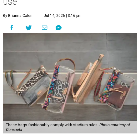
use
By Brianna Caleri
Jul 14, 2026 | 3:16 pm
These bags fashionably comply with stadium rules.
Photo courtesy of
Consuela