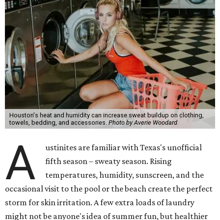
Houston's heat and humidity can increase sweat buildup on clothing,
towels, bedding, and accessories.
Photo by Averie Woodard
A
ustinites are familiar with Texas's unofficial
fifth season – sweaty season. Rising
temperatures, humidity, sunscreen, and the
occasional visit to the pool or the beach create the perfect
storm for skin irritation. A few extra loads of laundry
might not be anyone's idea of summer fun, but healthier