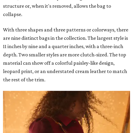
structure or, when it's removed, allows the bag to
collapse.
With three shapes and three patterns or colorways, there
are nine distinct bags in the collection. The largest style is
11 inches by nine and a quarter inches, with a three-inch
depth. Two smaller styles are more clutch-sized. The top
material can show off a colorful paisley-like design,
leopard print, or an understated cream leather to match
the rest of the trim.