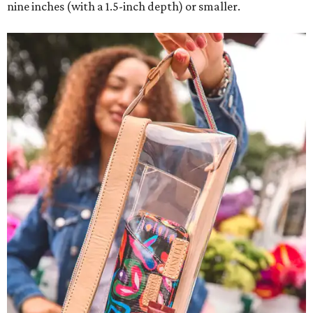
nine inches (with a 1.5-inch depth) or smaller.