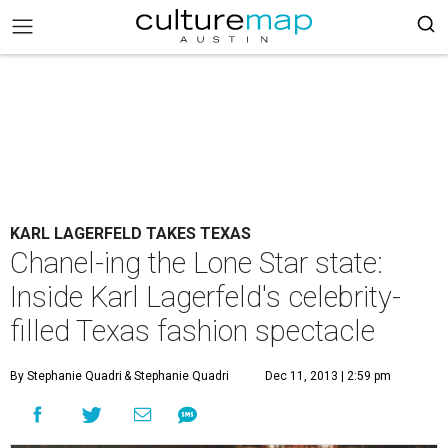
KARL LAGERFELD TAKES TEXAS
Chanel-ing the Lone Star state:
Inside Karl Lagerfeld's celebrity-
filled Texas fashion spectacle
By Stephanie Quadri
& Stephanie Quadri
Dec 11, 2013 | 2:59 pm