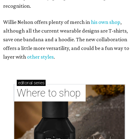
recognition.
Willie Nelson offers plenty of merch in
his own shop
,
although all the current wearable designs are T-shirts,
save one bandana and a hoodie. The new collaboration
offers a little more versatility, and could be a fun way to
layer with
other styles
.
editorial
series
Where to shop 