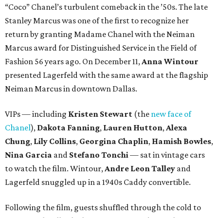
“Coco” Chanel’s turbulent comeback in the ’50s. The late
Stanley Marcus was one of the first to recognize her
return by granting Madame Chanel with the Neiman
Marcus award for Distinguished Service in the Field of
Fashion 56 years ago. On December 11,
Anna Wintour
presented Lagerfeld with the same award at the flagship
Neiman Marcus in downtown Dallas.
VIPs — including
Kristen Stewart
(the
new face of
Chanel
),
Dakota Fanning
,
Lauren Hutton
,
Alexa
Chung
,
Lily Collins
,
Georgina Chaplin
,
Hamish Bowles
,
Nina Garcia
and
Stefano Tonchi
— sat in vintage cars
to watch the film. Wintour,
Andre Leon Talley
and
Lagerfeld snuggled up in a 1940s Caddy convertible.
Following the film, guests shuffled through the cold to