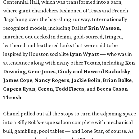
Centennial Hall, which was transformed into a barn,
where giant chandeliers fashioned of Texas and French
flags hung over the hay-slung runway. Internationally
recognized models, including Dallas’
Erin Wasson
,
marched out decked in denim, gold-starred, fringed,
leathered and feathered looks that were said to be
inspired by Houston socialite
Lynn Wyatt
— who was in
attendance along with many other Texans, including
Ken
Downing
,
Gene Jones
,
Cindy and Howard Rachofsky
,
James Cope
,
Nancy Rogers
,
Jackie Bolin
,
Brian Bolke
,
Capera Ryan
,
Ceron
,
Todd Fiscus
, and
Becca Cason
Thrash
.
Chanel pulled out all the stops to turn the adjoining space
into a Billy Bob’s-esque saloon complete with mechanical
bull, gambling, pool tables — and Lone Star, of course. As