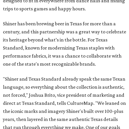
designed to fit in everywhere from dance halls and fishing
trips to sports games and happy hours.
Shiner has been brewing beer in Texas for more than a
century, and this partnership was a great way to celebrate
its heritage beyond what’s in the bottle. For Texas
Standard, known for modernizing Texas staples with
performance fabrics, it was a chance to collaborate with
one of the state's most recognizable brands.
"Shiner and Texas Standard already speak the same Texan
language, so everything about the collection is authentic,
not forced," Joshua Brito, vice president of marketing and
direct at Texas Standard, tells CultureMap. "We leaned on
the iconic marks and imagery Shiner's built over 100-plus
years, then layered in the same authentic Texas details
that run through everything we make. One of our goals