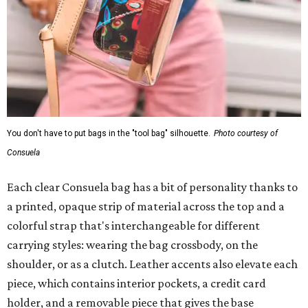
You don't have to put bags in the "tool bag" silhouette.
Photo courtesy of
Consuela
Each clear Consuela bag has a bit of personality thanks to
a printed, opaque strip of material across the top and a
colorful strap that's interchangeable for different
carrying styles: wearing the bag crossbody, on the
shoulder, or as a clutch. Leather accents also elevate each
piece, which contains interior pockets, a credit card
holder, and a removable piece that gives the base