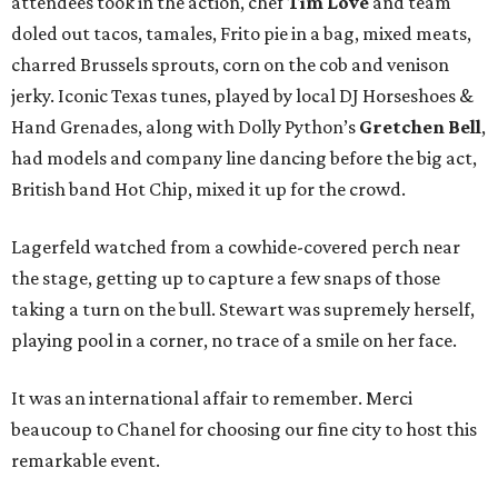
attendees took in the action, chef
Tim Love
and team
doled out tacos, tamales, Frito pie in a bag, mixed meats,
charred Brussels sprouts, corn on the cob and venison
jerky. Iconic Texas tunes, played by local DJ Horseshoes &
Hand Grenades, along with Dolly Python’s
Gretchen Bell
,
had models and company line dancing before the big act,
British band Hot Chip, mixed it up for the crowd.
Lagerfeld watched from a cowhide-covered perch near
the stage, getting up to capture a few snaps of those
taking a turn on the bull. Stewart was supremely herself,
playing pool in a corner, no trace of a smile on her face.
It was an international affair to remember. Merci
beaucoup to Chanel for choosing our fine city to host this
remarkable event.