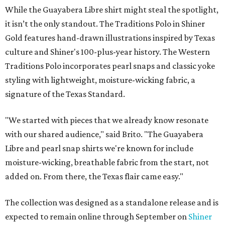
While the Guayabera Libre shirt might steal the spotlight,
it isn’t the only standout. The Traditions Polo in Shiner
Gold features hand-drawn illustrations inspired by Texas
culture and Shiner's 100-plus-year history. The Western
Traditions Polo incorporates pearl snaps and classic yoke
styling with lightweight, moisture-wicking fabric, a
signature of the Texas Standard.
"We started with pieces that we already know resonate
with our shared audience," said Brito. "The Guayabera
Libre and pearl snap shirts we're known for include
moisture-wicking, breathable fabric from the start, not
added on. From there, the Texas flair came easy."
The collection was designed as a standalone release and is
expected to remain online through September on
Shiner