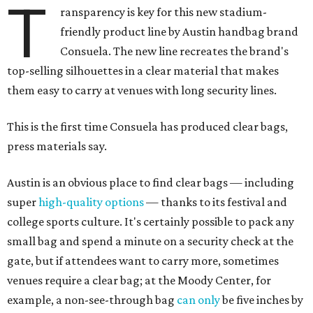
T
ransparency is key for this new stadium-
friendly product line by Austin handbag brand
Consuela. The new line recreates the brand's
top-selling silhouettes in a clear material that makes
them easy to carry at venues with long security lines.
This is the first time Consuela has produced clear bags,
press materials say.
Austin is an obvious place to find clear bags — including
super
high-quality options
— thanks to its festival and
college sports culture. It's certainly possible to pack any
small bag and spend a minute on a security check at the
gate, but if attendees want to carry more, sometimes
venues require a clear bag; at the Moody Center, for
example, a non-see-through bag
can only
be five inches by