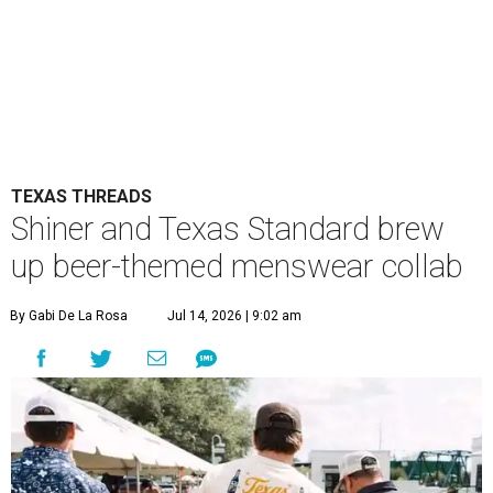
TEXAS THREADS
Shiner and Texas Standard brew
up beer-themed menswear collab
By Gabi De La Rosa
Jul 14, 2026 | 9:02 am