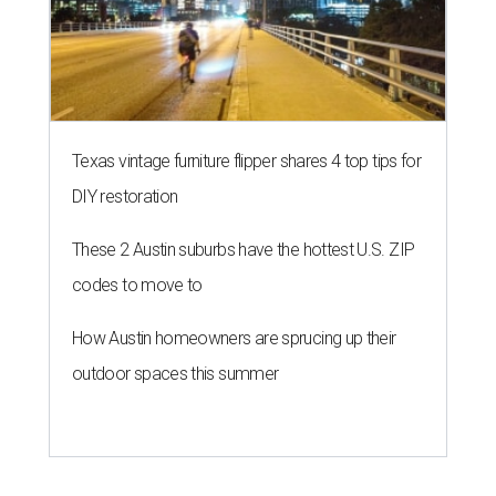
Texas vintage furniture flipper shares 4 top tips for
DIY restoration
These 2 Austin suburbs have the hottest U.S. ZIP
codes to move to
How Austin homeowners are sprucing up their
outdoor spaces this summer