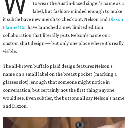
W
to wear the Austin-based singer's name as a
label, but fashion-minded enough to make
it subtle have new merch to check out. Nelson and
Dixxon
Flannel Co.
have launched a new limited edition
collaboration that literally puts Nelson's name on a
custom shirt design — but only one place where it's really
visible.
The all-brown buffalo plaid design features Nelson's
name on a small label on the breast pocket (marking a
glasses slot), enough that someone might notice in
conversation, but certainly not the first thing anyone
would see. Even subtler, the buttons all say Nelson's name
and Dixxon.