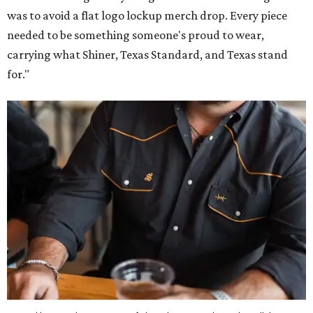
was to avoid a flat logo lockup merch drop. Every piece
needed to be something someone's proud to wear,
carrying what Shiner, Texas Standard, and Texas stand
for."