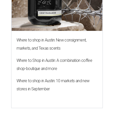
Where to shop in Austin: New consignment,
markets, and Texas scents
Where to Shop in Austin: A combination coffee
shop-boutique and more
Where to shop in Austin: 10 markets and new
stores in September