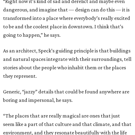
“Right now it’s kind of sad and derelict and maybe even
dangerous, and imagine that — design can do this — it is
transformed into a place where everybody’s really excited
to be and the coolest place in downtown. I think that’s
going to happen,” he says.
As an architect, Speck’s guiding principle is that buildings
and natural spaces integrate with their surroundings, tell
stories about the people who inhabit them or the places
they represent.
Generic, “jazzy” details that could be found anywhere are
boring and impersonal, he says.
“The places that are really magical are ones that just
seem like a part of that culture and that climate, and that
environment, and they resonate beautifully with the life