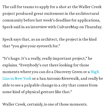
The call for teams to apply for a shot at the Waller Creek
project produced great excitement in the architectural
community before last week’s deadline for applications,
Speck said in an interview with CultureMap on Thursday.
Speck says that, as an architect, the project is the kind
that “you give your eyeteeth for.”
“It’s huge. It’s a really, really important project,” he
explains. “Everybody’s out there looking for those
moments where you can do a Discovery Green or a
High
Line in New York
or a San Antonio Riverwalk, and really be
able to see a palpable change in a city that comes from
some kind of physical gesture like that.”
Waller Creek, certainly, is one of those moments.