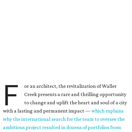
F
or an architect, the revitalization of Waller
Creek presents a rare and thrilling opportunity
to change and uplift the heart and soul of a city
with a lasting and permanent impact —
which explains
why the international search for the team to oversee the
ambitious project resulted in dozens of portfolios from