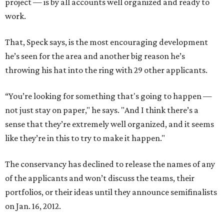
project — is by all accounts well organized and ready to
work.
That, Speck says, is the most encouraging development
he’s seen for the area and another big reason he’s
throwing his hat into the ring with 29 other applicants.
“You’re looking for something that's going to happen —
not just stay on paper," he says. "And I think there’s a
sense that they’re extremely well organized, and it seems
like they’re in this to try to make it happen."
The conservancy has declined to release the names of any
of the applicants and won’t discuss the teams, their
portfolios, or their ideas until they announce semifinalists
on Jan. 16, 2012.