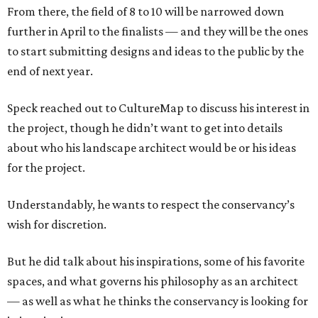
From there, the field of 8 to 10 will be narrowed down
further in April to the finalists — and they will be the ones
to start submitting designs and ideas to the public by the
end of next year.
Speck reached out to CultureMap to discuss his interest in
the project, though he didn’t want to get into details
about who his landscape architect would be or his ideas
for the project.
Understandably, he wants to respect the conservancy’s
wish for discretion.
But he did talk about his inspirations, some of his favorite
spaces, and what governs his philosophy as an architect
— as well as what he thinks the conservancy is looking for