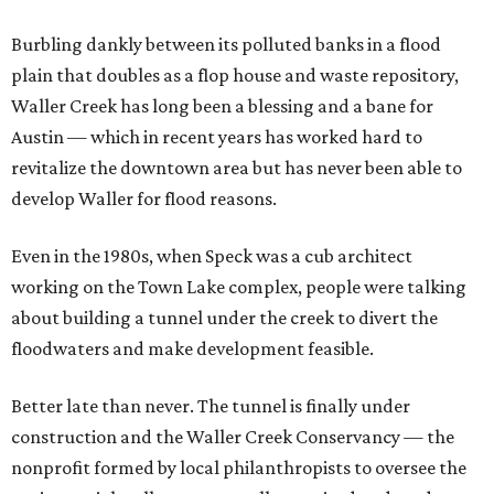
Burbling dankly between its polluted banks in a flood
plain that doubles as a flop house and waste repository,
Waller Creek has long been a blessing and a bane for
Austin — which in recent years has worked hard to
revitalize the downtown area but has never been able to
develop Waller for flood reasons.
Even in the 1980s, when Speck was a cub architect
working on the Town Lake complex, people were talking
about building a tunnel under the creek to divert the
floodwaters and make development feasible.
Better late than never. The tunnel is finally under
construction and the Waller Creek Conservancy — the
nonprofit formed by local philanthropists to oversee the