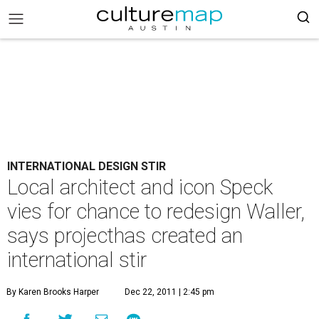
INTERNATIONAL DESIGN STIR
Local architect and icon Speck
vies for chance to redesign Waller,
says projecthas created an
international stir
By Karen Brooks Harper
Dec 22, 2011 | 2:45 pm