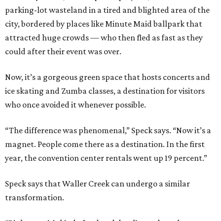
parking-lot wasteland in a tired and blighted area of the
city, bordered by places like Minute Maid ballpark that
attracted huge crowds — who then fled as fast as they
could after their event was over.
Now, it’s a gorgeous green space that hosts concerts and
ice skating and Zumba classes, a destination for visitors
who once avoided it whenever possible.
“The difference was phenomenal,” Speck says. “Now it’s a
magnet. People come there as a destination. In the first
year, the convention center rentals went up 19 percent.”
Speck says that Waller Creek can undergo a similar
transformation.