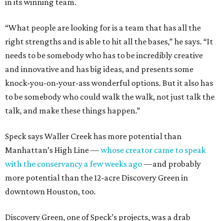
in its winning team.
“What people are looking for is a team that has all the
right strengths and is able to hit all the bases,” he says. “It
needs to be somebody who has to be incredibly creative
and innovative and has big ideas, and presents some
knock-you-on-your-ass wonderful options. But it also has
to be somebody who could walk the walk, not just talk the
talk, and make these things happen.”
Speck says Waller Creek has more potential than
Manhattan’s High Line —
whose creator came to speak
with the conservancy a few weeks ago
—and probably
more potential than the 12-acre Discovery Green in
downtown Houston, too.
Discovery Green, one of Speck’s projects, was a drab