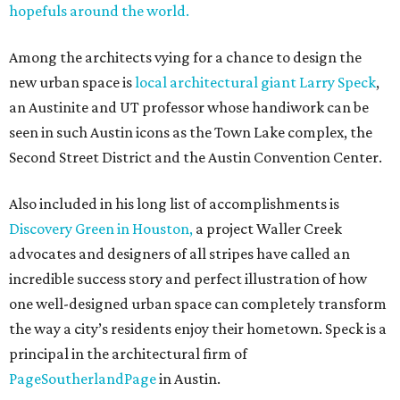
hopefuls around the world.
Among the architects vying for a chance to design the
new urban space is
local architectural giant Larry Speck
,
an Austinite and UT professor whose handiwork can be
seen in such Austin icons as the Town Lake complex, the
Second Street District and the Austin Convention Center.
Also included in his long list of accomplishments is
Discovery Green in Houston,
a project Waller Creek
advocates and designers of all stripes have called an
incredible success story and perfect illustration of how
one well-designed urban space can completely transform
the way a city’s residents enjoy their hometown. Speck is a
principal in the architectural firm of
PageSoutherlandPage
in Austin.