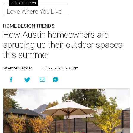
editorial series
Love Where You Live
HOME DESIGN TRENDS
How Austin homeowners are
sprucing up their outdoor spaces
this summer
By Amber Heckler
Jul 27, 2026 | 2:36 pm