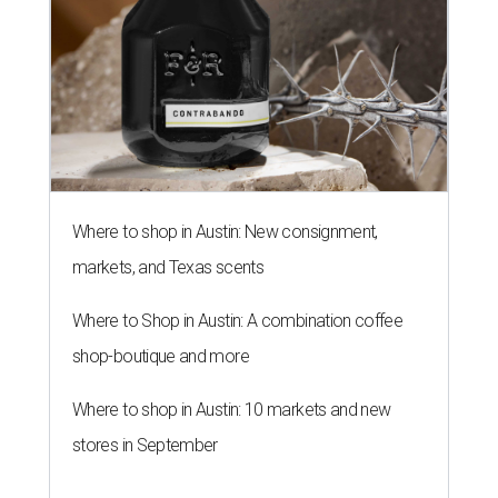
Where to shop in Austin: New consignment,
markets, and Texas scents
Where to Shop in Austin: A combination coffee
shop-boutique and more
Where to shop in Austin: 10 markets and new
stores in September