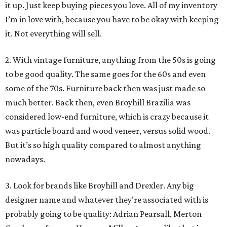
it up. Just keep buying pieces you love. All of my inventory
I’m in love with, because you have to be okay with keeping
it. Not everything will sell.
2. With vintage furniture, anything from the 50s is going
to be good quality. The same goes for the 60s and even
some of the 70s. Furniture back then was just made so
much better. Back then, even Broyhill Brazilia was
considered low-end furniture, which is crazy because it
was particle board and wood veneer, versus solid wood.
But it’s so high quality compared to almost anything
nowadays.
3. Look for brands like Broyhill and Drexler. Any big
designer name and whatever they’re associated with is
probably going to be quality: Adrian Pearsall, Merton