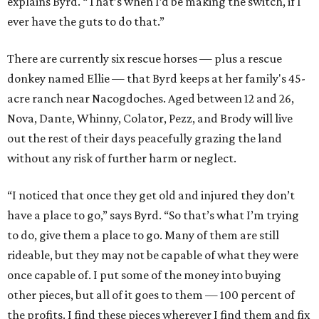
explains Byrd. “That’s when I’d be making the switch, if I
ever have the guts to do that.”
There are currently six rescue horses — plus a rescue
donkey named Ellie — that Byrd keeps at her family's 45-
acre ranch near Nacogdoches. Aged between 12 and 26,
Nova, Dante, Whinny, Colator, Pezz, and Brody will live
out the rest of their days peacefully grazing the land
without any risk of further harm or neglect.
“I noticed that once they get old and injured they don’t
have a place to go,” says Byrd. “So that’s what I’m trying
to do, give them a place to go. Many of them are still
rideable, but they may not be capable of what they were
once capable of. I put some of the money into buying
other pieces, but all of it goes to them — 100 percent of
the profits. I find these pieces wherever I find them and fix