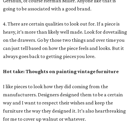
Gershun, of course Herman Miller. Anyone like that is
going to be associated with a good brand.
4. There are certain qualities to look out for. If a piece is
heavy, it’s more than likely well made. Look for dovetailing
on the drawers. Go by those two things and over time you
can just tell based on how the piece feels and looks. But it
always goes back to getting pieces you love.
Hot take: Thoughts on painting vintage furniture
I like pieces to look how they did coming from the
manufacturers. Designers designed them to be a certain
way and I want to respect their wishes and keep the
furniture the way they designed it. It’s also heartbreaking
for me to cover up walnut or whatever.