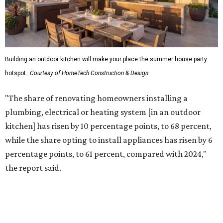
Building an outdoor kitchen will make your place the summer house party
hotspot.
Courtesy of HomeTech Construction & Design
"The share of renovating homeowners installing a
plumbing, electrical or heating system [in an outdoor
kitchen] has risen by 10 percentage points, to 68 percent,
while the share opting to install appliances has risen by 6
percentage points, to 61 percent, compared with 2024,"
the report said.