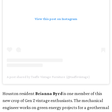
View this post on Instagram
A post shared by Taaffe Vintage Furniture (@taaffevintage)
Houston resident
Brianna Byrd
is one member of this
new crop of Gen Z vintage enthusiasts. The mechanical
engineer works on green energy projects for a geothermal