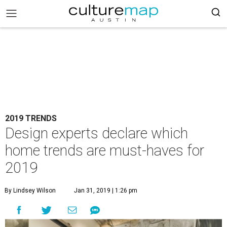
2019 TRENDS
Design experts declare which
home trends are must-haves for
2019
By Lindsey Wilson
Jan 31, 2019 | 1:26 pm