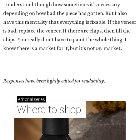
I understand though how sometimes it’s necessary
depending on how bad the piece has gotten. But I also
have this mentality that everything is fixable. If the veneer
is bad, replace the veneer. If there are chips, then fill the
chips. You really don’t have to paint the whole thing. I
know there is a market for it, but it’s not
my
market.
--
Responses have been lightly edited for readability.
editorial
series
Where to shop 