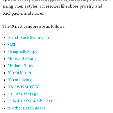
sizing, men's styles, accessories like shoes, jewelry, and
backpacks, and more.
The 19 new vendors are as follows:
Beach Rock Swimwear
C.Shel
DesignsBySippy
House of Alaan
Hudson Haus
Karen Karch
Karma living
KNOWN SUPPLY
La Ropa Vintage
Lilla & Beth/Buddy Bear
Mother Earth Beads