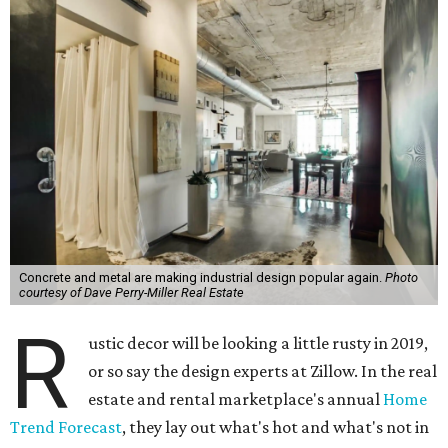
Concrete and metal are making industrial design popular again.
Photo
courtesy of Dave Perry-Miller Real Estate
R
ustic decor will be looking a little rusty in 2019,
or so say the design experts at Zillow. In the real
estate and rental marketplace's annual
Home
Trend Forecast
, they lay out what's hot and what's not in