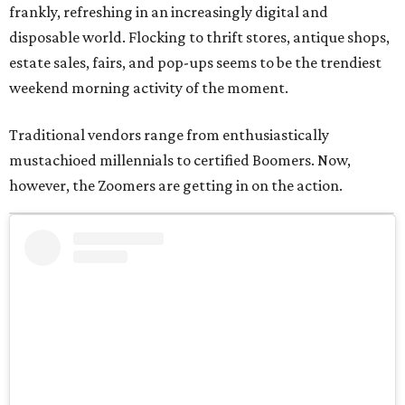
frankly, refreshing in an increasingly digital and
disposable world. Flocking to thrift stores, antique shops,
estate sales, fairs, and pop-ups seems to be the trendiest
weekend morning activity of the moment.
Traditional vendors range from enthusiastically
mustachioed millennials to certified Boomers. Now,
however, the Zoomers are getting in on the action.