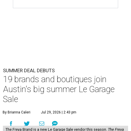
SUMMER DEAL DEBUTS
19 brands and boutiques join
Austin's big summer Le Garage
Sale
By Brianna Caleri
Jul 29, 2026 | 2:43 pm
The Freya Brand is a new Le Garage Sale vendor this season.
The Freya