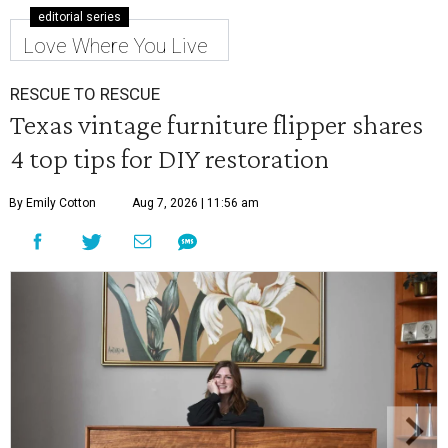
editorial series
Love Where You Live
RESCUE TO RESCUE
Texas vintage furniture flipper shares
4 top tips for DIY restoration
By Emily Cotton
Aug 7, 2026 | 11:56 am