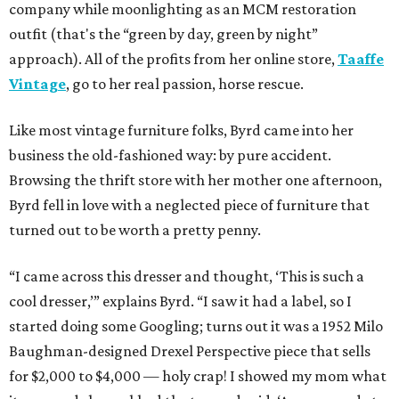
company while moonlighting as an MCM restoration
outfit (that's the “green by day, green by night”
approach). All of the profits from her online store,
Taaffe
Vintage
, go to her real passion, horse rescue.
Like most vintage furniture folks, Byrd came into her
business the old-fashioned way: by pure accident.
Browsing the thrift store with her mother one afternoon,
Byrd fell in love with a neglected piece of furniture that
turned out to be worth a pretty penny.
“I came across this dresser and thought, ‘This is such a
cool dresser,’” explains Byrd. “I saw it had a label, so I
started doing some Googling; turns out it was a 1952 Milo
Baughman-designed Drexel Perspective piece that sells
for $2,000 to $4,000 — holy crap! I showed my mom what