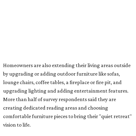
Homeowners are also extending their living areas outside
by upgrading or adding outdoor furniture like sofas,
lounge chairs, coffee tables, a fireplace or fire pit, and
upgrading lighting and adding entertainment features.
More than half of survey respondents said they are
creating dedicated reading areas and choosing
comfortable furniture pieces to bring their "quiet retreat"
vision to life.