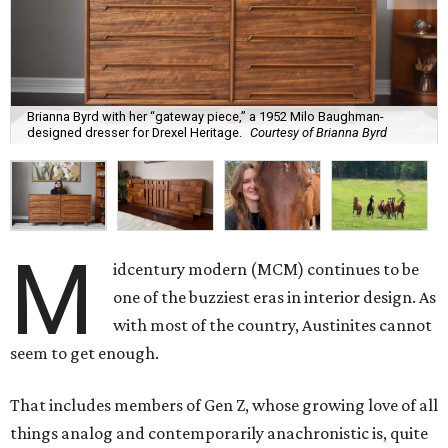
Brianna Byrd with her “gateway piece,” a 1952 Milo Baughman-
designed dresser for Drexel Heritage.
Courtesy of Brianna Byrd
M
idcentury modern (MCM) continues to be
one of the buzziest eras in interior design. As
with most of the country, Austinites cannot
seem to get enough.
That includes members of Gen Z, whose growing love of all
things analog and contemporarily anachronistic is, quite