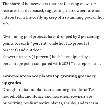
The share of homeowners that are focusing on water
features has decreased, suggesting that owners are not
interested in the costly upkeep of a swimming pool or hot
tub.
"Swimming pool projects have dropped by 3 percentage
points to reach 7 percent, while hot tub projects (9
percent) and outdoor
shower projects (3 percent) both have dipped by 1
percentage point compared with 2024," the report said.
Low-maintenance plants top growing greenery
upgrades
Drought resistant plants are non-negotiable for Texas
households, and Houzz said more homeowners are
prioritizing resilient native plants, shrubs, and trees in