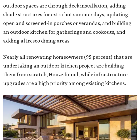
outdoor spaces are through deck installation, adding
shade structures for extra hot summer days, updating
open and screened-in porches or verandas, and building
an outdoor kitchen for gatherings and cookouts, and
adding al fresco dining areas.
Nearly all renovating homeowners (95 percent) that are
undertaking an outdoor kitchen project are building
them from scratch, Houzz found, while infrastructure
upgrades are a high priority among existing kitchens.