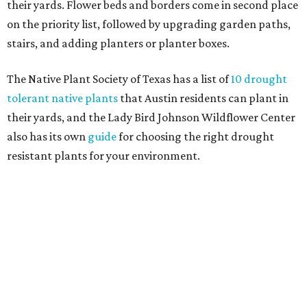
their yards. Flower beds and borders come in second place
on the priority list, followed by upgrading garden paths,
stairs, and adding planters or planter boxes.
The Native Plant Society of Texas has a list of
10 drought
tolerant native plants
that Austin residents can plant in
their yards, and the Lady Bird Johnson Wildflower Center
also has its own
guide
for choosing the right drought
resistant plants for your environment.