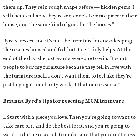
them up. They’re in rough shape before — hidden gems. I
sell them and now they’re someone’s favorite piece in their
house, and the same kind of goes for the horses.”
Byrd stresses that it’s not the furniture business keeping
the rescues housed and fed, but it certainly helps. At the
end of the day, she just wants everyone to win: “I want
people to buy my furniture because they fell in love with
the furniture itself. I don’t want them to feel like they’re
just buying it for charity work, if that makes sense.”
Brianna Byrd
's tips for rescuing MCM furniture
1. Start with a piece you love. Then you’re going to want to
take care of it and do the best for it, and you’re going to
want to do the research to make sure that you don’t mess