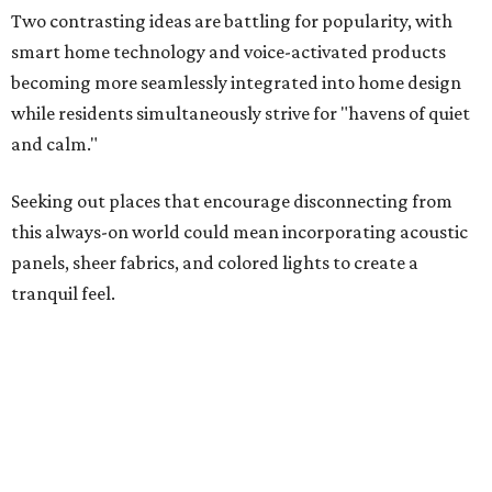
Two contrasting ideas are battling for popularity, with
smart home technology and voice-activated products
becoming more seamlessly integrated into home design
while residents simultaneously strive for "havens of quiet
and calm."
Seeking out places that encourage disconnecting from
this always-on world could mean incorporating acoustic
panels, sheer fabrics, and colored lights to create a
tranquil feel.