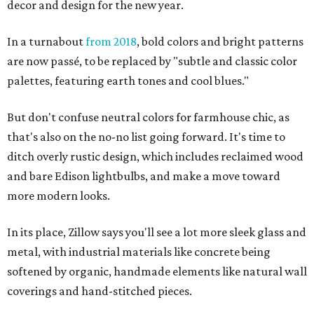
decor and design for the new year.
In a turnabout
from 2018
, bold colors and bright patterns
are now passé, to be replaced by "subtle and classic color
palettes, featuring earth tones and cool blues."
But don't confuse neutral colors for farmhouse chic, as
that's also on the no-no list going forward. It's time to
ditch overly rustic design, which includes reclaimed wood
and bare Edison lightbulbs, and make a move toward
more modern looks.
In its place, Zillow says you'll see a lot more sleek glass and
metal, with industrial materials like concrete being
softened by organic, handmade elements like natural wall
coverings and hand-stitched pieces.