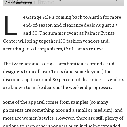
Brand/Instagram
L
e Garage Sale is coming back to Austin for more
end-of-season and clearance deals August 29
and 30. The summer event at Palmer Events
Center will bring together 130 fashion vendors and,
according to sale organizers, 19 of them are new.
The twice-annual sale gathers boutiques, brands, and
designers from all over Texas (and some beyond) for
discounts up to around 80 percent off list price — vendors
are known to make deals as the weekend progresses.
Some of the apparel comes from samples (so many
garments are something around a small or medium), and
most are women's styles. However, there are still plenty of
options to keep other shoppers busy, including extended