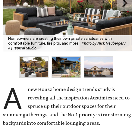
Homeowners are creating their own private sanctuaries with
comfortable furniture, fire pits, and more.
Photo by Nick Neuberger /
A\ Typical Studio
A
new Houzz home design trends study is
revealing all the inspiration Austinites need to
spruce up their outdoor spaces for their
summer gatherings, and the No. 1 priority is transforming
backyards into comfortable lounging areas.