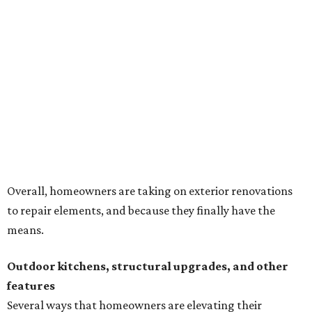
Overall, homeowners are taking on exterior renovations
to repair elements, and because they finally have the
means.
Outdoor kitchens, structural upgrades, and other
features
Several ways that homeowners are elevating their