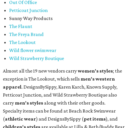
Out Of Office
Petticoat Junction
Sunny Way Products
The Flaunt
The Freya Brand
The Lookout
Wild flower swimwear
Wild Strawberry Boutique
Almost all the 19 new vendors carry
women's styles
; the
exception is The Lookout, which sells
men's western
apparel
. DesignsBySippy, Karen Karch, Known Supply,
Petticoat Junction, and Wild Strawberry Boutique also
carry
men's styles
along with their other goods.
Specialty items can be found at Beach Rock Swimwear
(
athletic wear
) and DesignsBySippy
(
pet items
), and
children's styles
are available at Lilla & Beth/Buddy Bear