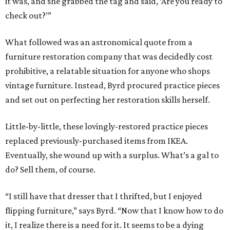
it was, and she grabbed the tag and said, ‘Are you ready to
check out?’”
What followed was an astronomical quote from a
furniture restoration company that was decidedly cost
prohibitive, a relatable situation for anyone who shops
vintage furniture. Instead, Byrd procured practice pieces
and set out on perfecting her restoration skills herself.
Little-by-little, these lovingly-restored practice pieces
replaced previously-purchased items from IKEA.
Eventually, she wound up with a surplus. What’s a gal to
do? Sell them, of course.
“I still have that dresser that I thrifted, but I enjoyed
flipping furniture,” says Byrd. “Now that I know how to do
it, I realize there is a need for it. It seems to be a dying