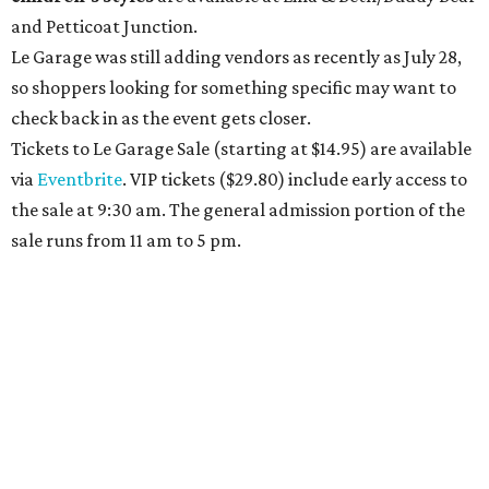
and Petticoat Junction.
Le Garage was still adding vendors as recently as July 28,
so shoppers looking for something specific may want to
check back in as the event gets closer.
Tickets to Le Garage Sale (starting at $14.95
) are available
via
Eventbrite
. VIP tickets ($29.80) include early access to
the sale at 9:30 am. The general admission portion of the
sale runs from 11 am to 5 pm.