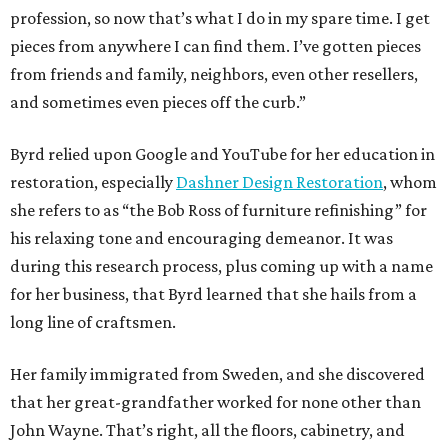
profession, so now that’s what I do in my spare time. I get
pieces from anywhere I can find them. I’ve gotten pieces
from friends and family, neighbors, even other resellers,
and sometimes even pieces off the curb.”
Byrd relied upon Google and YouTube for her education in
restoration, especially
Dashner Design Restoration
, whom
she refers to as “the Bob Ross of furniture refinishing” for
his relaxing tone and encouraging demeanor. It was
during this research process, plus coming up with a name
for her business, that Byrd learned that she hails from a
long line of craftsmen.
Her family immigrated from Sweden, and she discovered
that her great-grandfather worked for none other than
John Wayne. That’s right, all the floors, cabinetry, and