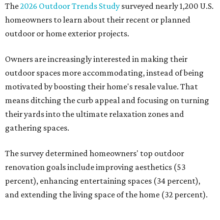
The
2026 Outdoor Trends Study
surveyed nearly 1,200 U.S.
homeowners to learn about their recent or planned
outdoor or home exterior projects.
Owners are increasingly interested in making their
outdoor spaces more accommodating, instead of being
motivated by boosting their home's resale value. That
means ditching the curb appeal and focusing on turning
their yards into the ultimate relaxation zones and
gathering spaces.
The survey determined homeowners' top outdoor
renovation goals include improving aesthetics (53
percent), enhancing entertaining spaces (34 percent),
and extending the living space of the home (32 percent).