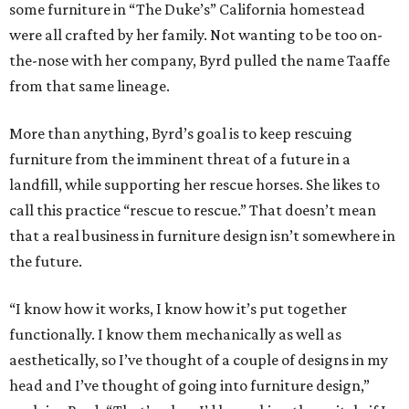
some furniture in “The Duke’s” California homestead
were all crafted by her family. Not wanting to be too on-
the-nose with her company, Byrd pulled the name Taaffe
from that same lineage.
More than anything, Byrd’s goal is to keep rescuing
furniture from the imminent threat of a future in a
landfill, while supporting her rescue horses. She likes to
call this practice “rescue to rescue.” That doesn’t mean
that a real business in furniture design isn’t somewhere in
the future.
“I know how it works, I know how it’s put together
functionally. I know them mechanically as well as
aesthetically, so I’ve thought of a couple of designs in my
head and I’ve thought of going into furniture design,”