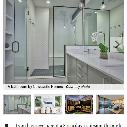
A bathroom by Newcastle Homes.
Courtesy photo
f you have ever spent a Saturday traipsing through