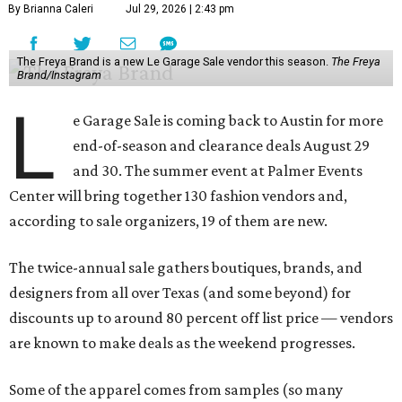
By Brianna Caleri
Jul 29, 2026 | 2:43 pm
The Freya Brand is a new Le Garage Sale vendor this season.
The Freya
Brand/Instagram
L
e Garage Sale is coming back to Austin for more
end-of-season and clearance deals August 29
and 30. The summer event at Palmer Events
Center will bring together 130 fashion vendors and,
according to sale organizers, 19 of them are new.
The twice-annual sale gathers boutiques, brands, and
designers from all over Texas (and some beyond) for
discounts up to around 80 percent off list price — vendors
are known to make deals as the weekend progresses.
Some of the apparel comes from samples (so many