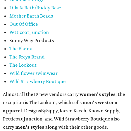
Lilla & Beth/Buddy Bear
Mother Earth Beads
Out Of Office
Petticoat Junction
Sunny Way Products
The Flaunt
The Freya Brand
The Lookout
Wild flower swimwear
Wild Strawberry Boutique
Almost all the 19 new vendors carry
women's styles
; the
exception is The Lookout, which sells
men's western
apparel
. DesignsBySippy, Karen Karch, Known Supply,
Petticoat Junction, and Wild Strawberry Boutique also
carry
men's styles
along with their other goods.