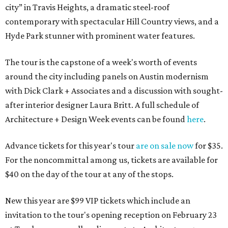
city” in Travis Heights, a dramatic steel-roof
contemporary with spectacular Hill Country views, and a
Hyde Park stunner with prominent water features.
The tour is the capstone of a week's worth of events
around the city including panels on Austin modernism
with Dick Clark + Associates and a discussion with sought-
after interior designer Laura Britt. A full schedule of
Architecture + Design Week events can be found
here
.
Advance tickets for this year's tour
are on sale now
for $35.
For the noncommittal among us, tickets are available for
$40 on the day of the tour at any of the stops.
New this year are $99 VIP tickets which include an
invitation to the tour's opening reception on February 23