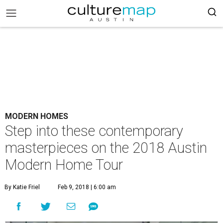
MODERN HOMES
Step into these contemporary
masterpieces on the 2018 Austin
Modern Home Tour
By Katie Friel
Feb 9, 2018 | 6:00 am