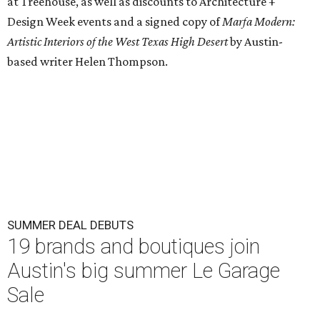
at Treehouse, as well as discounts to Architecture +
Design Week events and a signed copy of
Marfa Modern:
Artistic Interiors of the West Texas High Desert
by Austin-
based writer Helen Thompson.
SUMMER DEAL DEBUTS
19 brands and boutiques join
Austin's big summer Le Garage
Sale