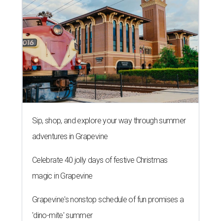
Sip, shop, and explore your way through summer
adventures in Grapevine
Celebrate 40 jolly days of festive Christmas
magic in Grapevine
Grapevine's nonstop schedule of fun promises a
'dino-mite' summer