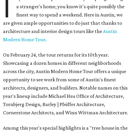
I
a stranger's home, you know it's quite possibly the
finest way to spend a weekend. Here in Austin, we
are given ample opportunities to do just that thanks to
architecture and interior design tours like the
Austin
Modern Home Tour
.
On February 24, the tour returns for its 10th year.
Showcasing a dozen homes in different neighborhoods
across the city, Austin Modern Home Tour offers a unique
opportunity to see work from some of Austin's finest
architects, designers, and builders. Notable names on this
year's lineup include Michael Hsu Office of Architecture,
Tornbjerg Design, Barley | Pfeiffer Architecture,
Cornerstone Architects, and Winn Wittman Architecture.
Among this year's special highlights is a "tree house in the