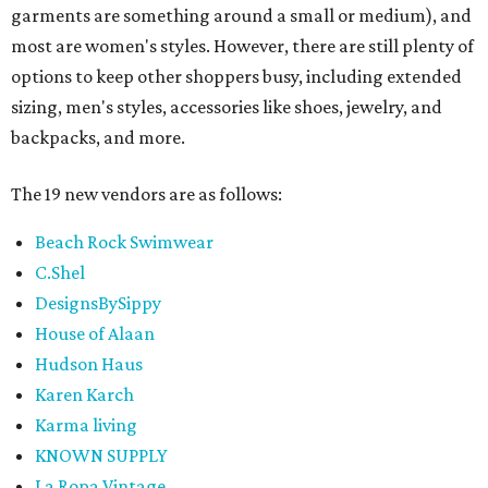
garments are something around a small or medium), and
most are women's styles. However, there are still plenty of
options to keep other shoppers busy, including extended
sizing, men's styles, accessories like shoes, jewelry, and
backpacks, and more.
The 19 new vendors are as follows:
Beach Rock Swimwear
C.Shel
DesignsBySippy
House of Alaan
Hudson Haus
Karen Karch
Karma living
KNOWN SUPPLY
La Ropa Vintage