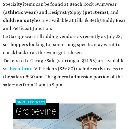
Specialty items can be found at Beach Rock Swimwear
(
athletic wear
) and DesignsBySippy
(
pet items
), and
children's styles
are available at Lilla & Beth/Buddy Bear
and Petticoat Junction.
Le Garage was still adding vendors as recently as July 28,
so shoppers looking for something specific may want to
check back in as the event gets closer.
Tickets to Le Garage Sale (starting at $14.95
) are available
via
Eventbrite
. VIP tickets ($29.80) include early access to
the sale at 9:30 am. The general admission portion of the
sale runs from 11 am to 5 pm.
promoted
series
Grapevine