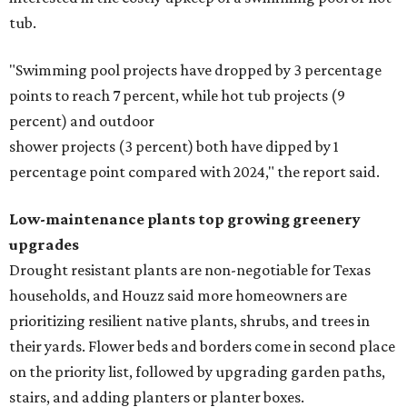
tub.
"Swimming pool projects have dropped by 3 percentage
points to reach 7 percent, while hot tub projects (9
percent) and outdoor
shower projects (3 percent) both have dipped by 1
percentage point compared with 2024," the report said.
Low-maintenance plants top growing greenery
upgrades
Drought resistant plants are non-negotiable for Texas
households, and Houzz said more homeowners are
prioritizing resilient native plants, shrubs, and trees in
their yards. Flower beds and borders come in second place
on the priority list, followed by upgrading garden paths,
stairs, and adding planters or planter boxes.