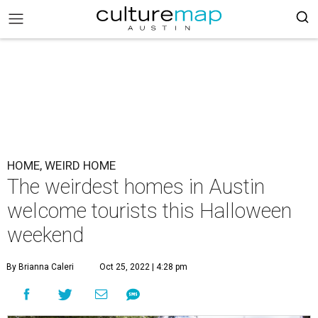
HOME, WEIRD HOME
The weirdest homes in Austin
welcome tourists this Halloween
weekend
By Brianna Caleri
Oct 25, 2022 | 4:28 pm