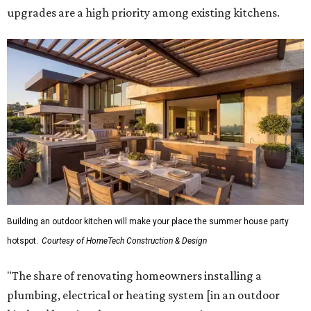
upgrades are a high priority among existing kitchens.
Building an outdoor kitchen will make your place the summer house party
hotspot.
Courtesy of HomeTech Construction & Design
"The share of renovating homeowners installing a
plumbing, electrical or heating system [in an outdoor