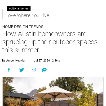
editorial series
Love Where You Live
HOME DESIGN TRENDS
How Austin homeowners are
sprucing up their outdoor spaces
this summer
By Amber Heckler
Jul 27, 2026 | 2:36 pm