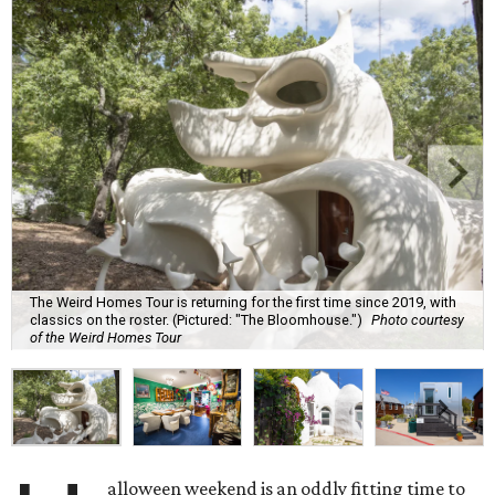
The Weird Homes Tour is returning for the first time since 2019, with
classics on the roster. (Pictured: "The Bloomhouse.")
Photo courtesy
of the Weird Homes Tour
alloween weekend is an oddly fitting time to