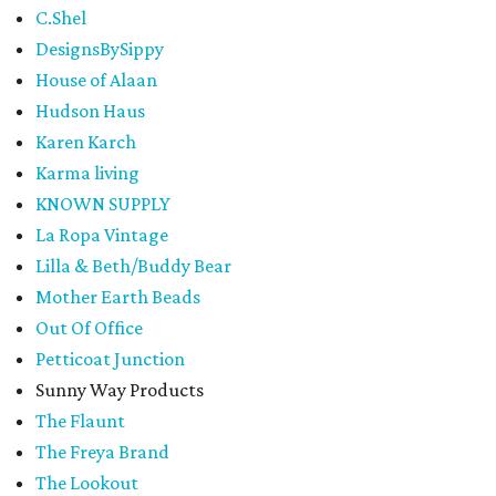
C.Shel
DesignsBySippy
House of Alaan
Hudson Haus
Karen Karch
Karma living
KNOWN SUPPLY
La Ropa Vintage
Lilla & Beth/Buddy Bear
Mother Earth Beads
Out Of Office
Petticoat Junction
Sunny Way Products
The Flaunt
The Freya Brand
The Lookout