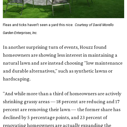
Fleas and ticks haven't seen a yard this nice.
Courtesy of David Morello
Garden Enterprises, Inc.
In another surprising turn of events, Houzz found
homeowners are showing less interest in maintaining a
natural lawn and are instead choosing "low maintenance
and durable alternatives," such as synthetic lawns or
hardscaping.
"And while more than a third of homeowners are actively
shrinking grassy areas — 18 percent are reducing and 17
percent are removing their lawn — the former share has
declined by 5 percentage points, and 23 percent of
renovating homeowners are actually expanding the