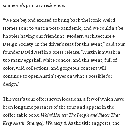
someone’s primary residence.
“We are beyond excited to bring back the iconic Weird
Homes Tour to Austin post-pandemic, and we couldn't be
happier having our friends at [Modern Architecture +
Design Society] in the driver's seat for this event," said tour
founder David Neff in a press release. "Austin is awash in
too many eggshell white condos, and this event, full of
color, wild collections, and gorgeous content will
continue to open Austin's eyes on what's possible for
design.”
This year’s tour offers seven locations, a few of which have
been longtime partners of the tour and appear in the
coffee table book,
Weird Homes: The People and Places That
Keep Austin Strangely Wonderful
. As the title suggests, the