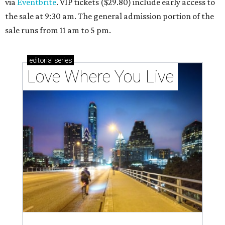
via
Eventbrite
. VIP tickets ($29.80) include early access to
the sale at 9:30 am. The general admission portion of the
sale runs from 11 am to 5 pm.
editorial
series
Love Where You Live