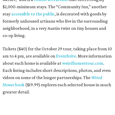
$2,000-minimum stays. The “Community Inn,” another
stay
accessible to the public
, is decorated with goods by
formerly unhoused artisans who live in the surrounding
neighborhood, in a very Austin twist on tiny houses and
co-op living.
Tickets ($40) for the October 29 tour, taking place from 10
am to 4 pm, are available on
Eventbrite
. More information
about each home is available at
weirdhomestour.com
.
Each listing includes short descriptions, photos, and even
videos on some of the longer partnerships. The
Weird
Homes
book
($19.99) explores each selected house in much
greater detail.