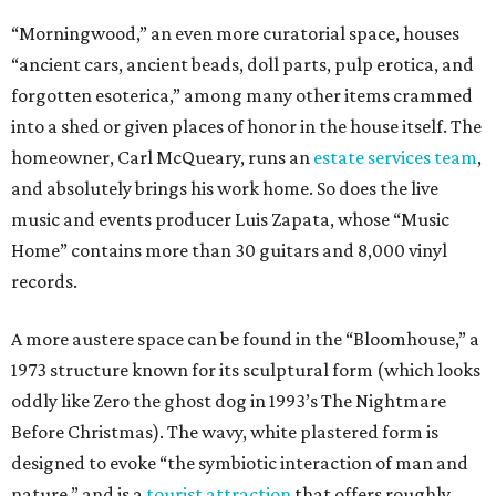
“Morningwood,” an even more curatorial space, houses
“ancient cars, ancient beads, doll parts, pulp erotica, and
forgotten esoterica,” among many other items crammed
into a shed or given places of honor in the house itself. The
homeowner, Carl McQueary, runs an
estate services team
,
and absolutely brings his work home. So does the live
music and events producer Luis Zapata, whose “Music
Home” contains more than 30 guitars and 8,000 vinyl
records.
A more austere space can be found in the “Bloomhouse,” a
1973 structure known for its sculptural form (which looks
oddly like Zero the ghost dog in 1993’s The Nightmare
Before Christmas). The wavy, white plastered form is
designed to evoke “the symbiotic interaction of man and
nature,” and is a
tourist attraction
that offers roughly