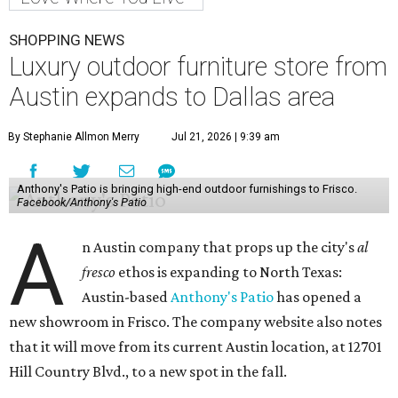
SHOPPING NEWS
Luxury outdoor furniture store from
Austin expands to Dallas area
By Stephanie Allmon Merry
Jul 21, 2026 | 9:39 am
Anthony's Patio is bringing high-end outdoor furnishings to Frisco.
Facebook/Anthony's Patio
A
n Austin company that props up the city's
al
fresco
ethos is expanding to North Texas:
Austin-based
Anthony's Patio
has opened a
new showroom in Frisco. The company website also notes
that it will move from its current Austin location, at 12701
Hill Country Blvd., to a new spot in the fall.