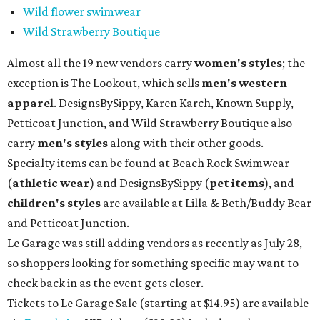
Wild flower swimwear
Wild Strawberry Boutique
Almost all the 19 new vendors carry
women's styles
; the
exception is The Lookout, which sells
men's western
apparel
. DesignsBySippy, Karen Karch, Known Supply,
Petticoat Junction, and Wild Strawberry Boutique also
carry
men's styles
along with their other goods.
Specialty items can be found at Beach Rock Swimwear
(
athletic wear
) and DesignsBySippy
(
pet items
), and
children's styles
are available at Lilla & Beth/Buddy Bear
and Petticoat Junction.
Le Garage was still adding vendors as recently as July 28,
so shoppers looking for something specific may want to
check back in as the event gets closer.
Tickets to Le Garage Sale (starting at $14.95
) are available