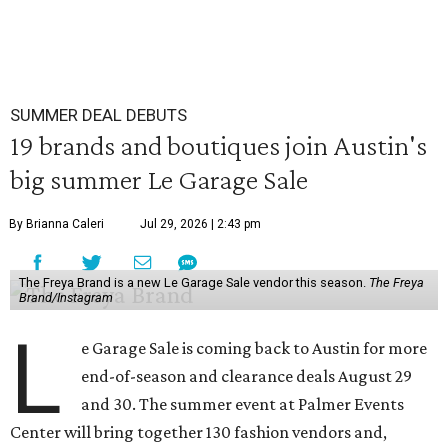
SUMMER DEAL DEBUTS
19 brands and boutiques join Austin's
big summer Le Garage Sale
By Brianna Caleri
Jul 29, 2026 | 2:43 pm
The Freya Brand is a new Le Garage Sale vendor this season.
The Freya
Brand/Instagram
L
e Garage Sale is coming back to Austin for more
end-of-season and clearance deals August 29
and 30. The summer event at Palmer Events
Center will bring together 130 fashion vendors and,