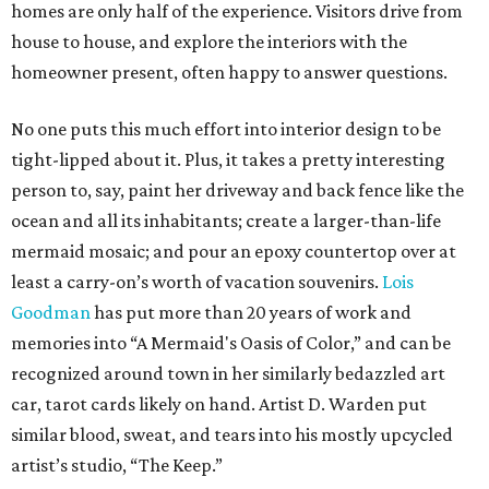
homes are only half of the experience. Visitors drive from
house to house, and explore the interiors with the
homeowner present, often happy to answer questions.
No one puts this much effort into interior design to be
tight-lipped about it. Plus, it takes a pretty interesting
person to, say, paint her driveway and back fence like the
ocean and all its inhabitants; create a larger-than-life
mermaid mosaic; and pour an epoxy countertop over at
least a carry-on’s worth of vacation souvenirs.
Lois
Goodman
has put more than 20 years of work and
memories into “A Mermaid's Oasis of Color,” and can be
recognized around town in her similarly bedazzled art
car, tarot cards likely on hand. Artist D. Warden put
similar blood, sweat, and tears into his mostly upcycled
artist’s studio, “The Keep.”