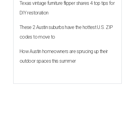
Texas vintage furniture flipper shares 4 top tips for
DIY restoration
These 2 Austin suburbs have the hottest U.S. ZIP
codes to move to
How Austin homeowners are sprucing up their
outdoor spaces this summer