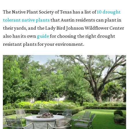
The Native Plant Society of Texas has a list of
10 drought
tolerant native plants
that Austin residents can plant in
their yards, and the Lady Bird Johnson Wildflower Center
also has its own
guide
for choosing the right drought
resistant plants for your environment.