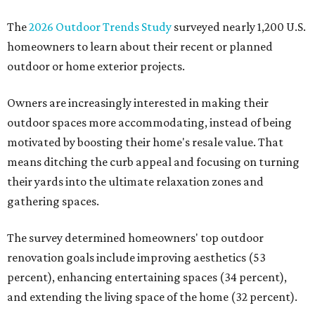
The
2026 Outdoor Trends Study
surveyed nearly 1,200 U.S.
homeowners to learn about their recent or planned
outdoor or home exterior projects.
Owners are increasingly interested in making their
outdoor spaces more accommodating, instead of being
motivated by boosting their home's resale value. That
means ditching the curb appeal and focusing on turning
their yards into the ultimate relaxation zones and
gathering spaces.
The survey determined homeowners' top outdoor
renovation goals include improving aesthetics (53
percent), enhancing entertaining spaces (34 percent),
and extending the living space of the home (32 percent).