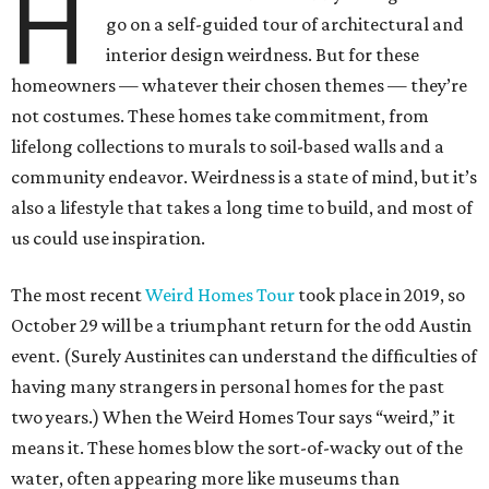
H
go on a self-guided tour of architectural and
interior design weirdness. But for these
homeowners — whatever their chosen themes — they’re
not costumes. These homes take commitment, from
lifelong collections to murals to soil-based walls and a
community endeavor. Weirdness is a state of mind, but it’s
also a lifestyle that takes a long time to build, and most of
us could use inspiration.
The most recent
Weird Homes Tour
took place in 2019, so
October 29 will be a triumphant return for the odd Austin
event. (Surely Austinites can understand the difficulties of
having many strangers in personal homes for the past
two years.) When the Weird Homes Tour says “weird,” it
means it. These homes blow the sort-of-wacky out of the
water, often appearing more like museums than