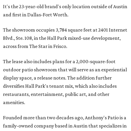
It's the 23-year-old brand's only location outside of Austin
and first in Dallas-Fort Worth.
The showroom occupies 3,784 square feet at 2401 Internet
Blvd., Ste. 108, in the Hall Park mixed-use development,
across from The Star in Frisco.
The lease also includes plans for a 2,000-square-foot
outdoor patio showroom that will serve as an experiential
display space, a release notes. The addition further
diversifies Hall Park's tenant mix, which also includes
restaurants, entertainment, public art, and other
amenities.
Founded more than two decades ago, Anthony's Patio is a
family-owned company based in Austin that specializes in