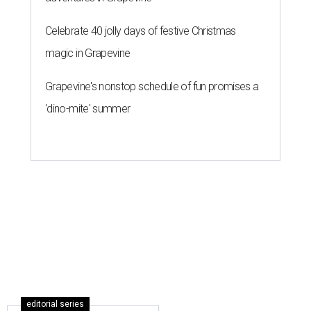
Celebrate 40 jolly days of festive Christmas
magic in Grapevine
Grapevine's nonstop schedule of fun promises a
'dino-mite' summer
editorial series