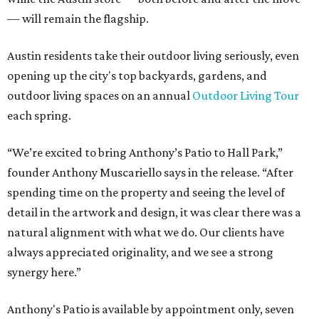
— will remain the flagship.
Austin residents take their outdoor living seriously, even
opening up the city's top backyards, gardens, and
outdoor living spaces on an annual
Outdoor Living Tour
each spring.
“We’re excited to bring Anthony’s Patio to Hall Park,”
founder Anthony Muscariello says in the release. “After
spending time on the property and seeing the level of
detail in the artwork and design, it was clear there was a
natural alignment with what we do. Our clients have
always appreciated originality, and we see a strong
synergy here.”
Anthony's Patio is available by appointment only, seven