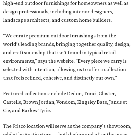
high-end outdoor furnishings for homeowners as well as
design professionals, including interior designers,
landscape architects, and custom home builders.
"We curate premium outdoor furnishings from the
world’s leading brands, bringing together quality, design,
and craftsmanship that isn’t found in typical retail
environments," says the website. "Every piece we carry is
selected with intention, allowing us to offer a collection
that feels refined, cohesive, and distinctly our own."
Featured collections include Dedon, Tuuci, Gloster,
Castelle, Brown Jordan, Vondom, Kingsley Bate, Janus et
Cie, and Barlow Tyrie.
The Frisco location will serve as the company's showroom,
while the Austin store — both before and after the move