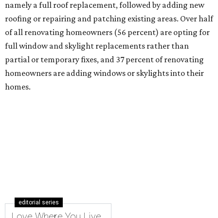
namely a full roof replacement, followed by adding new
roofing or repairing and patching existing areas. Over half
of all renovating homeowners (56 percent) are opting for
full window and skylight replacements rather than
partial or temporary fixes, and 37 percent of renovating
homeowners are adding windows or skylights into their
homes.
editorial series
Love Where You Live