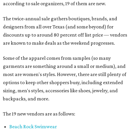
according to sale organizers, 19 of them are new.
The twice-annual sale gathers boutiques, brands, and
designers from all over Texas (and some beyond) for
discounts up to around 80 percent off list price — vendors
are known to make deals as the weekend progresses.
Some of the apparel comes from samples (so many
garments are something around a small or medium), and
most are women's styles. However, there are still plenty of
options to keep other shoppers busy, including extended
sizing, men's styles, accessories like shoes, jewelry, and
backpacks, and more.
The 19 new vendors are as follows:
Beach Rock Swimwear