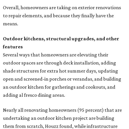
Overall, homeowners are taking on exterior renovations
to repair elements, and because they finally have the
means.
Outdoor kitchens, structural upgrades, and other
features
Several ways that homeowners are elevating their
outdoor spaces are through deck installation, adding
shade structures for extra hot summer days, updating
open and screened-in porches or verandas, and building
an outdoor kitchen for gatherings and cookouts, and
adding al fresco dining areas.
Nearly all renovating homeowners (95 percent) that are
undertaking an outdoor kitchen project are building
them from scratch, Houzz found, while infrastructure