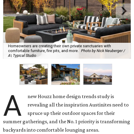
Homeowners are creating their own private sanctuaries with
comfortable furniture, fire pits, and more.
Photo by Nick Neuberger /
A\ Typical Studio
A
new Houzz home design trends study is
revealing all the inspiration Austinites need to
spruce up their outdoor spaces for their
summer gatherings, and the No. 1 priority is transforming
backyards into comfortable lounging areas.