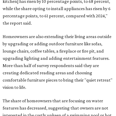
kitchen] has risen by 10 percentage points, to 68 percent,
while the share opting to install appliances has risen by 6
percentage points, to 61 percent, compared with 2024,"
the report said.
Homeowners are also extending their living areas outside
by upgrading or adding outdoor furniture like sofas,
lounge chairs, coffee tables, a fireplace or fire pit, and
upgrading lighting and adding entertainment features.
More than half of survey respondents said they are
creating dedicated reading areas and choosing
comfortable furniture pieces to bring their "quiet retreat"
vision to life.
The share of homeowners that are focusing on water
features has decreased, suggesting that owners are not
interested in the costly upkeep of a swimming pool or hot