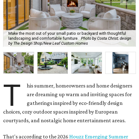
Make the most out of your small patio or backyard with thoughtful
landscaping and comfortable furniture.
Photo by Costa Christ; design
by The Design Shop/New Leaf Custom Homes
T
his summer, homeowners and home designers
are dreaming up warm and inviting spaces for
gatherings inspired by eco-friendly design
choices, cozy outdoor spaces inspired by European
courtyards, and nostalgic home entertainment areas.
That's according to the 2026
Houzz Emerging Summer