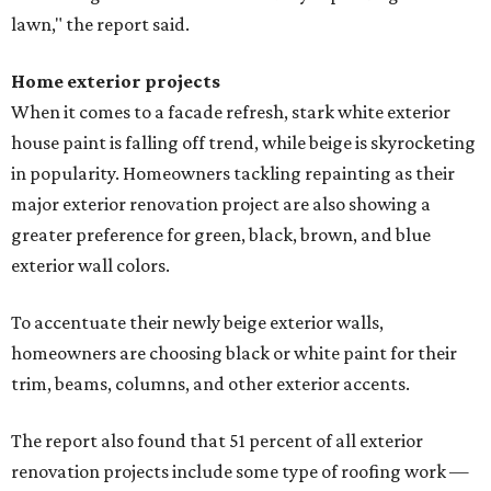
lawn," the report said.
Home exterior projects
When it comes to a facade refresh, stark white exterior
house paint is falling off trend, while beige is skyrocketing
in popularity. Homeowners tackling repainting as their
major exterior renovation project are also showing a
greater preference for green, black, brown, and blue
exterior wall colors.
To accentuate their newly beige exterior walls,
homeowners are choosing black or white paint for their
trim, beams, columns, and other exterior accents.
The report also found that 51 percent of all exterior
renovation projects include some type of roofing work —