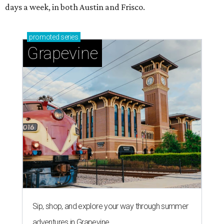
days a week, in both Austin and Frisco.
promoted
series
Grapevine
Sip, shop, and explore your way through summer
adventures in Grapevine