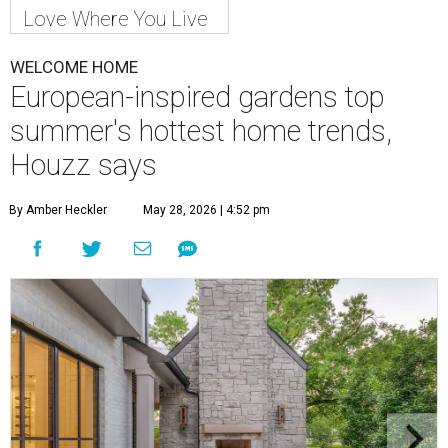
Love Where You Live
WELCOME HOME
European-inspired gardens top
summer's hottest home trends,
Houzz says
By Amber Heckler
May 28, 2026 | 4:52 pm