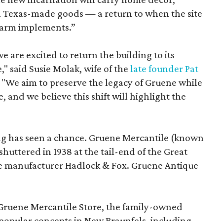
on Texas-made goods — a return to when the site
 farm implements.”
 are excited to return the building to its
," said Susie Molak, wife of the
late founder Pat
e. "We aim to preserve the legacy of Gruene while
, and we believe this shift will highlight the
lding has seen a chance. Gruene Mercantile (known
shuttered in 1938 at the tail-end of the Great
e manufacturer Hadlock & Fox. Gruene Antique
 Gruene Mercantile Store, the family-owned
popular concepts in New Braunfels, including