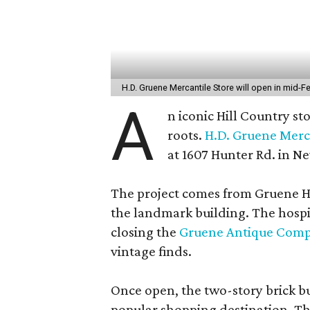
H.D. Gruene Mercantile Store will open in mid-F
A
n iconic Hill Country sto
roots.
H.D. Gruene Merc
at 1607 Hunter Rd. in New
The project comes from Gruene Ha
the landmark building. The hospi
closing the
Gruene Antique Com
vintage finds.
Once open, the two-story brick buil
popular shopping destination. Th