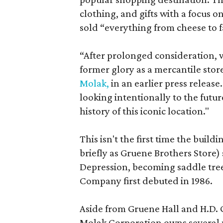
clothing, and gifts with a focus 
sold “everything from cheese to
“After prolonged consideration, we
former glory as a mercantile store
Molak,
in an earlier press releas
looking intentionally to the future
history of this iconic location."
This isn't the first time the bui
briefly as Gruene Brothers Store) 
Depression, becoming saddle tre
Company first debuted in 1986.
Aside from Gruene Hall and H.D.
Molak Corporation owns several 