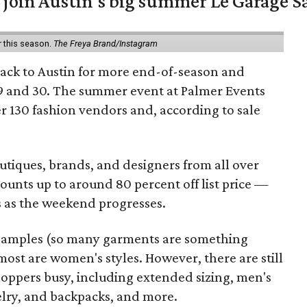
 join Austin's big summer Le Garage S
r this season.
The Freya Brand/Instagram
back to Austin for more end-of-season and
9 and 30. The summer event at Palmer Events
r 130 fashion vendors and, according to sale
utiques, brands, and designers from all over
unts up to around 80 percent off list price —
 as the weekend progresses.
samples (so many garments are something
ost are women's styles. However, there are still
hoppers busy, including extended sizing, men's
welry, and backpacks, and more.