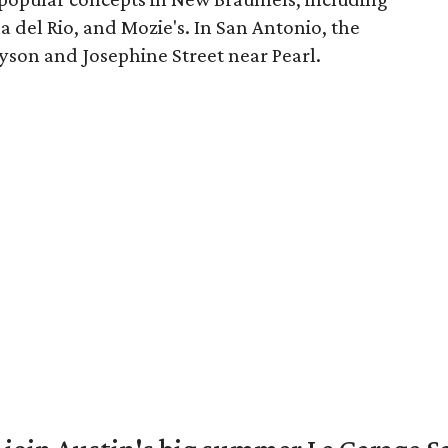
a del Rio, and Mozie's. In San Antonio, the
on and Josephine Street near Pearl.