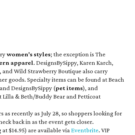
rry
women's styles
; the exception is The
ern apparel
. DesignsBySippy, Karen Karch,
, and Wild Strawberry Boutique also carry
her goods. Specialty items can be found at Beach
 and DesignsBySippy
(
pet items
), and
t Lilla & Beth/Buddy Bear
and Petticoat
 as recently as July 28, so shoppers looking for
eck back in as the event gets closer.
 at $14.95
) are available via
Eventbrite
. VIP