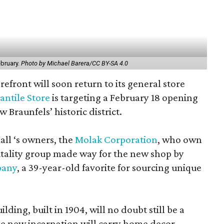
ebruary.
Photo by Michael Barera/CC BY-SA 4.0
refront will soon return to its general store
antile Store
is targeting a February 18 opening
 Braunfels’ historic district.
ll ‘s owners, the
Molak Corporation
, who own
tality group made way for the new shop by
pany
, a 39-year-old favorite for sourcing unique
ding, built in 1904, will no doubt still be a
e new incarnation will carry home decor,