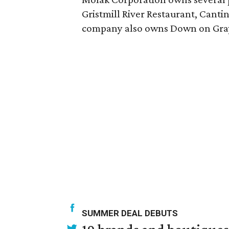
Gristmill River Restaurant, Cantin
company also owns Down on Grays
SUMMER DEAL DEBUTS