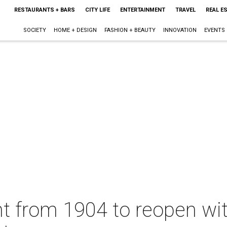
RESTAURANTS + BARS
CITY LIFE
ENTERTAINMENT
TRAVEL
REAL E
SOCIETY
HOME + DESIGN
FASHION + BEAUTY
INNOVATION
EVENTS
nt from 1904 to reopen w