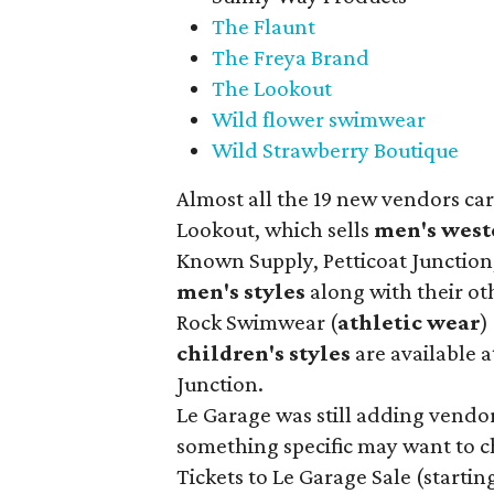
The Flaunt
The Freya Brand
The Lookout
Wild flower swimwear
Wild Strawberry Boutique
Almost all the 19 new vendors ca
Lookout, which sells
men's west
Known Supply, Petticoat Junction
men's styles
along with their ot
Rock Swimwear (
athletic wear
)
children's styles
are available a
Junction.
Le Garage was still adding vendors
something specific may want to ch
Tickets to Le Garage Sale (starting