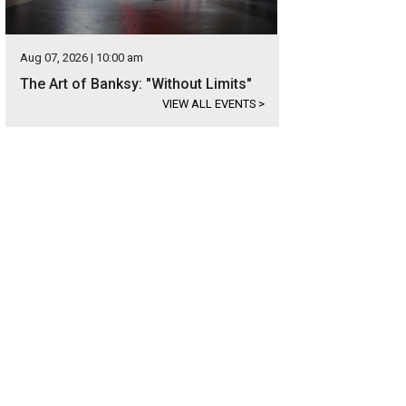
Aug 07, 2026 | 10:00 am
The Art of Banksy: "Without Limits"
VIEW ALL EVENTS
>