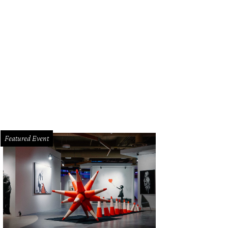
Featured Event