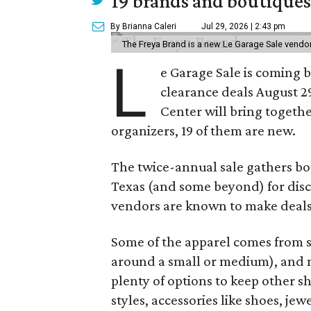
19 brands and boutiques
By Brianna Caleri
Jul 29, 2026 | 2:43 pm
The Freya Brand is a new Le Garage Sale vendo
L
e Garage Sale is coming 
clearance deals August 2
Center will bring togethe
organizers, 19 of them are new.
The twice-annual sale gathers bo
Texas (and some beyond) for disco
vendors are known to make deals
Some of the apparel comes from 
around a small or medium), and m
plenty of options to keep other s
styles, accessories like shoes, je