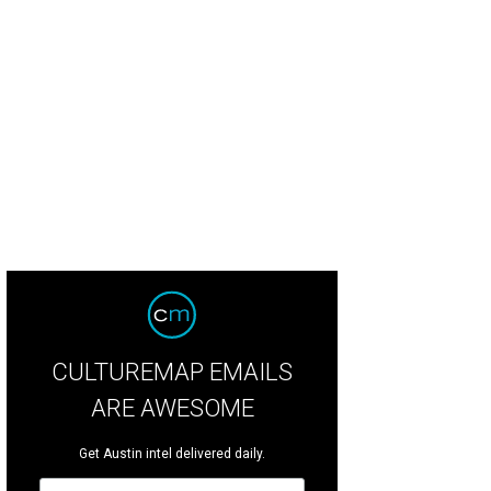
CULTUREMAP EMAILS
ARE AWESOME
Get Austin intel delivered daily.