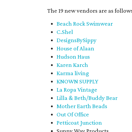
The 19 new vendors are as follow
Beach Rock Swimwear
C.Shel
DesignsBySippy
House of Alaan
Hudson Haus
Karen Karch
Karma living
KNOWN SUPPLY
La Ropa Vintage
Lilla & Beth/Buddy Bear
Mother Earth Beads
Out Of Office
Petticoat Junction
Sunny Way Products