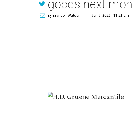
goods next mon
By Brandon Watson
Jan 9, 2026 | 11:21 am