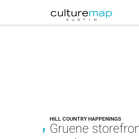
HILL COUNTRY HAPPENINGS
Gruene storefro