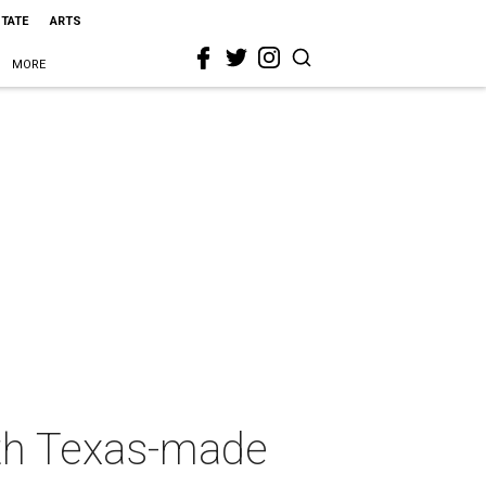
STATE
ARTS
MORE
ith Texas-made