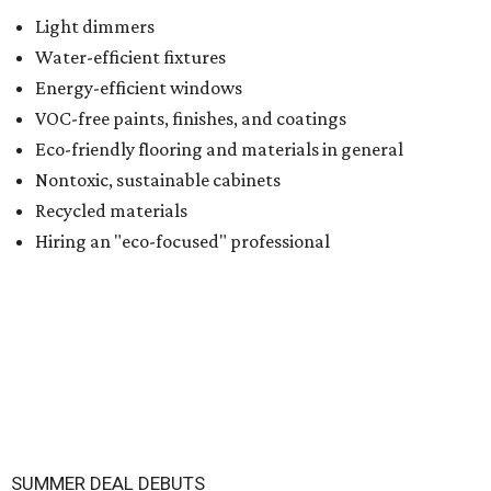
Light dimmers
Water-efficient fixtures
Energy-efficient windows
VOC-free paints, finishes, and coatings
Eco-friendly flooring and materials in general
Nontoxic, sustainable cabinets
Recycled materials
Hiring an "eco-focused" professional
SUMMER DEAL DEBUTS