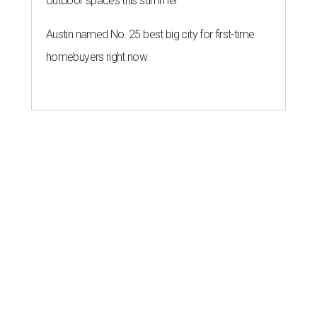
outdoor spaces this summer
Austin named No. 25 best big city for first-time
homebuyers right now