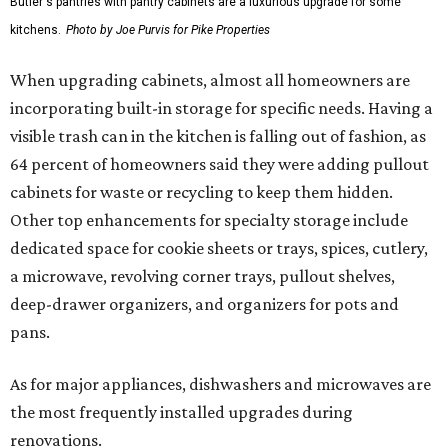
Butler's pantries with pantry cabinets are a luxurious upgrade for some
kitchens.
Photo by Joe Purvis for Pike Properties
When upgrading cabinets, almost all homeowners are
incorporating built-in storage for specific needs. Having a
visible trash can in the kitchen is falling out of fashion, as
64 percent of homeowners said they were adding pullout
cabinets for waste or recycling to keep them hidden.
Other top enhancements for specialty storage include
dedicated space for cookie sheets or trays, spices, cutlery,
a microwave, revolving corner trays, pullout shelves,
deep-drawer organizers, and organizers for pots and
pans.
As for major appliances, dishwashers and microwaves are
the most frequently installed upgrades during
renovations.