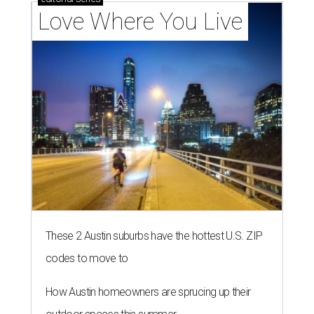
Love Where You Live
These 2 Austin suburbs have the hottest U.S. ZIP
codes to move to
How Austin homeowners are sprucing up their