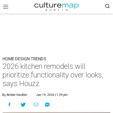
HOME DESIGN TRENDS
2026 kitchen remodels will
prioritize functionality over looks,
says Houzz
By Amber Heckler
Jan 19, 2026 | 1:29 pm