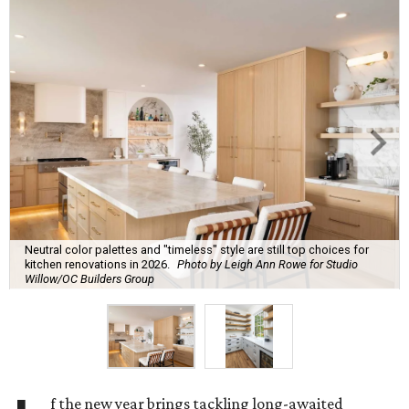
Neutral color palettes and "timeless" style are still top choices for
kitchen renovations in 2026.
Photo by Leigh Ann Rowe for Studio
Willow/OC Builders Group
f the new year brings tackling long-awaited