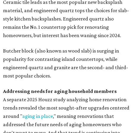
Ceramic tile leads as the most popular new backsplash
material, and engineered quartz tops the choices for slab-
style kitchen backsplashes. Engineered quartz also
remains the No. 1 countertop pick for renovating
homeowners, but interest has been waning since 2024.
Butcher block (also known as wood slab) is surging in
popularity for contrasting island countertops, while
engineered quartz and granite are the second- and third-
most popular choices.
Addressing needs for aging household members
A separate 2025 Houzz study analyzing home renovation
trends revealed the most sought-after upgrades centered
around "
aging in place
," meaning renovations that
addressed the future needs of aging homeowners who
don't want to move. And that trend is continuing into