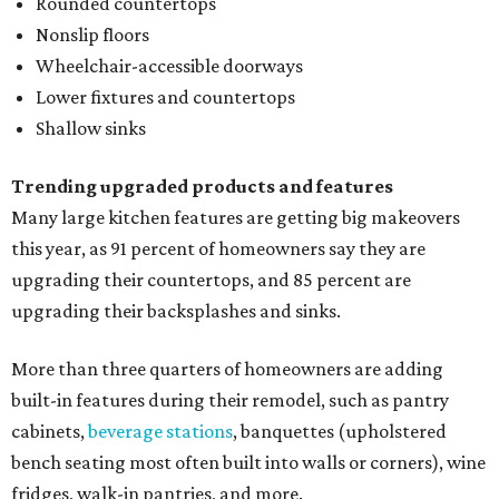
Rounded countertops
Nonslip floors
Wheelchair-accessible doorways
Lower fixtures and countertops
Shallow sinks
Trending upgraded products and features
Many large kitchen features are getting big makeovers
this year, as 91 percent of homeowners say they are
upgrading their countertops, and 85 percent are
upgrading their backsplashes and sinks.
More than three quarters of homeowners are adding
built-in features during their remodel, such as pantry
cabinets,
beverage stations
, banquettes (upholstered
bench seating most often built into walls or corners), wine
fridges, walk-in pantries, and more.