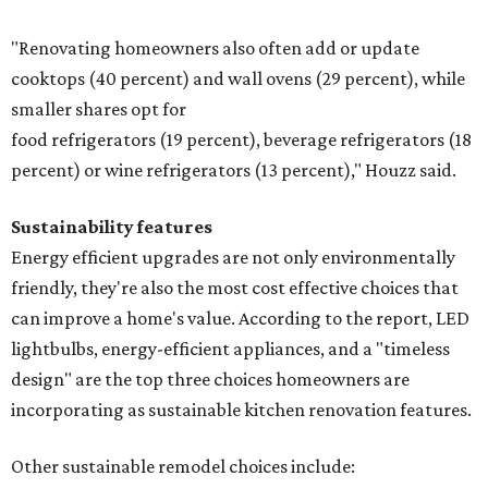
"Renovating homeowners also often add or update
cooktops (40 percent) and wall ovens (29 percent), while
smaller shares opt for
food refrigerators (19 percent), beverage refrigerators (18
percent) or wine refrigerators (13 percent)," Houzz said.
Sustainability features
Energy efficient upgrades are not only environmentally
friendly, they're also the most cost effective choices that
can improve a home's value. According to the report, LED
lightbulbs, energy-efficient appliances, and a "timeless
design" are the top three choices homeowners are
incorporating as sustainable kitchen renovation features.
Other sustainable remodel choices include: