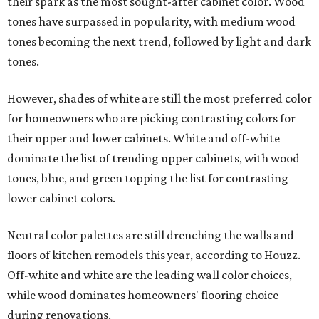
their spark as the most sought-after cabinet color. Wood
tones have surpassed in popularity, with medium wood
tones becoming the next trend, followed by light and dark
tones.
However, shades of white are still the most preferred color
for homeowners who are picking contrasting colors for
their upper and lower cabinets. White and off-white
dominate the list of trending upper cabinets, with wood
tones, blue, and green topping the list for contrasting
lower cabinet colors.
Neutral color palettes are still drenching the walls and
floors of kitchen remodels this year, according to Houzz.
Off-white and white are the leading wall color choices,
while wood dominates homeowners' flooring choice
during renovations.