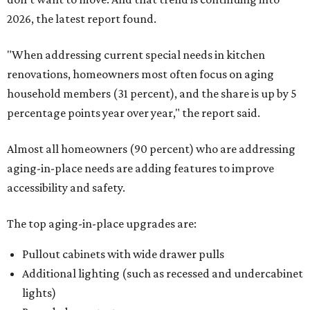
2026, the latest report found.
"When addressing current special needs in kitchen
renovations, homeowners most often focus on aging
household members (31 percent), and the share is up by 5
percentage points year over year," the report said.
Almost all homeowners (90 percent) who are addressing
aging-in-place needs are adding features to improve
accessibility and safety.
The top aging-in-place upgrades are:
Pullout cabinets with wide drawer pulls
Additional lighting (such as recessed and undercabinet
lights)