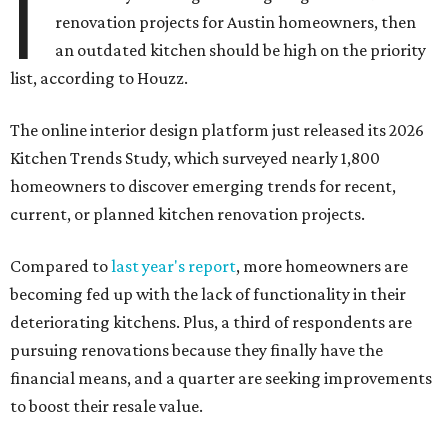
I
renovation projects for Austin homeowners, then
an outdated kitchen should be high on the priority
list, according to Houzz.
The online interior design platform just released its 2026
Kitchen Trends Study, which surveyed nearly 1,800
homeowners to discover emerging trends for recent,
current, or planned kitchen renovation projects.
Compared to
last year's report
, more homeowners are
becoming fed up with the lack of functionality in their
deteriorating kitchens. Plus, a third of respondents are
pursuing renovations because they finally have the
financial means, and a quarter are seeking improvements
to boost their resale value.