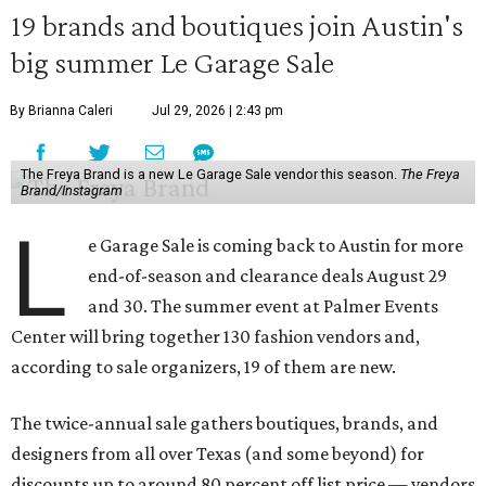
19 brands and boutiques join Austin's
big summer Le Garage Sale
By Brianna Caleri
Jul 29, 2026 | 2:43 pm
The Freya Brand is a new Le Garage Sale vendor this season.
The Freya
Brand/Instagram
L
e Garage Sale is coming back to Austin for more
end-of-season and clearance deals August 29
and 30. The summer event at Palmer Events
Center will bring together 130 fashion vendors and,
according to sale organizers, 19 of them are new.
The twice-annual sale gathers boutiques, brands, and
designers from all over Texas (and some beyond) for
discounts up to around 80 percent off list price — vendors