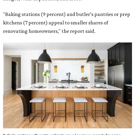
"Baking stations (9 percent) and butler’s pantries or prep
kitchens (7 percent) appeal to smaller shares of
renovating homeowners," the report said.