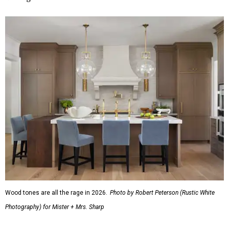
Wood tones are all the rage in 2026.
Photo by Robert Peterson (Rustic White
Photography) for Mister + Mrs. Sharp