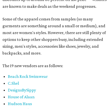
are known to make deals as the weekend progresses.
Some of the apparel comes from samples (so many
garments are something around a small or medium), and
most are women's styles. However, there are still plenty of
options to keep other shoppers busy, including extended
sizing, men's styles, accessories like shoes, jewelry, and
backpacks, and more.
The 19 new vendors are as follows:
Beach Rock Swimwear
C.Shel
DesignsBySippy
House of Alaan
Hudson Haus