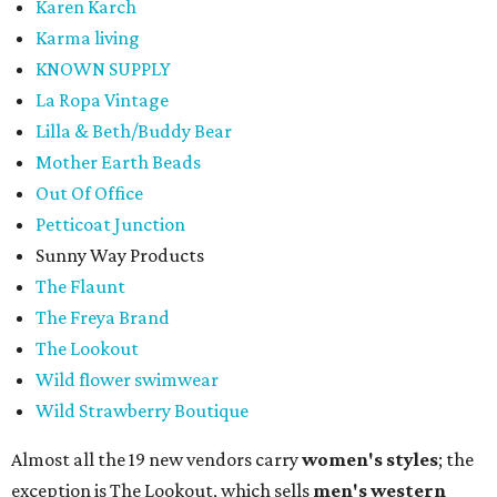
Karen Karch
Karma living
KNOWN SUPPLY
La Ropa Vintage
Lilla & Beth/Buddy Bear
Mother Earth Beads
Out Of Office
Petticoat Junction
Sunny Way Products
The Flaunt
The Freya Brand
The Lookout
Wild flower swimwear
Wild Strawberry Boutique
Almost all the 19 new vendors carry
women's styles
; the
exception is The Lookout, which sells
men's western