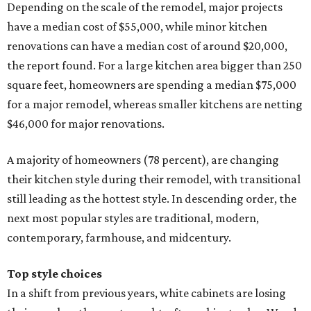
Depending on the scale of the remodel, major projects
have a median cost of $55,000, while minor kitchen
renovations can have a median cost of around $20,000,
the report found. For a large kitchen area bigger than 250
square feet, homeowners are spending a median $75,000
for a major remodel, whereas smaller kitchens are netting
$46,000 for major renovations.
A majority of homeowners (78 percent), are changing
their kitchen style during their remodel, with transitional
still leading as the hottest style. In descending order, the
next most popular styles are traditional, modern,
contemporary, farmhouse, and midcentury.
Top style choices
In a shift from previous years, white cabinets are losing