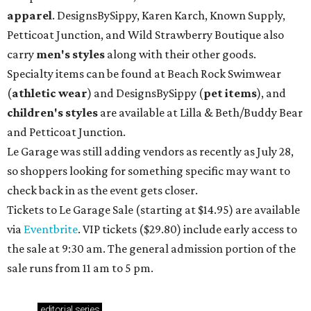
apparel
. DesignsBySippy, Karen Karch, Known Supply,
Petticoat Junction, and Wild Strawberry Boutique also
carry
men's styles
along with their other goods.
Specialty items can be found at Beach Rock Swimwear
(
athletic wear
) and DesignsBySippy
(
pet items
), and
children's styles
are available at Lilla & Beth/Buddy Bear
and Petticoat Junction.
Le Garage was still adding vendors as recently as July 28,
so shoppers looking for something specific may want to
check back in as the event gets closer.
Tickets to Le Garage Sale (starting at $14.95
) are available
via
Eventbrite
. VIP tickets ($29.80) include early access to
the sale at 9:30 am. The general admission portion of the
sale runs from 11 am to 5 pm.
editorial
series