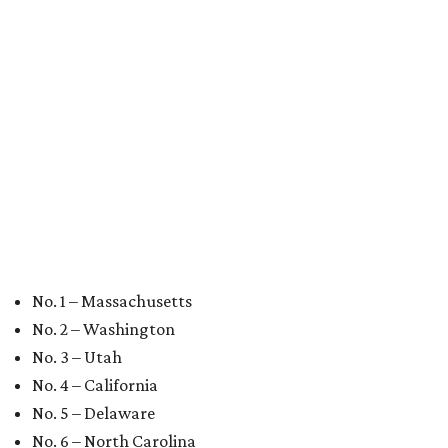
No. 10 – Florida
editorial
series
Love Where You Live
These 2 Austin suburbs have the hottest U.S. ZIP