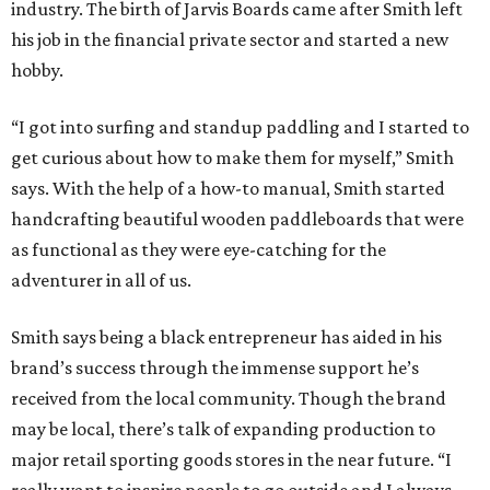
industry. The birth of Jarvis Boards came after Smith left
his job in the financial private sector and started a new
hobby.
“I got into surfing and standup paddling and I started to
get curious about how to make them for myself,” Smith
says. With the help of a how-to manual, Smith started
handcrafting beautiful wooden paddleboards that were
as functional as they were eye-catching for the
adventurer in all of us.
Smith says being a black entrepreneur has aided in his
brand’s success through the immense support he’s
received from the local community. Though the brand
may be local, there’s talk of expanding production to
major retail sporting goods stores in the near future. “I