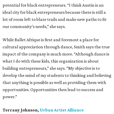
potential for black entrepreneurs. “I think Austin is an
ideal city for black entrepreneurs because there is still a
lot of room left to blaze trails and make new paths to fit
our community’s needs,” she says.
While Ballet Afrique is first and foremost a place for
cultural appreciation through dance, Smith says the true
impact of the company is much more. “Although dance is
what I do with these kids, this organization is about
building entrepreneurs,” she says. “My objective is to
develop the mind of my students to thinking and believing
that anything is possible as well as providing them with
opportunities. Opportunities then lead to success and
power.”
Terrany Johnson,
Urban Artist
Alliance