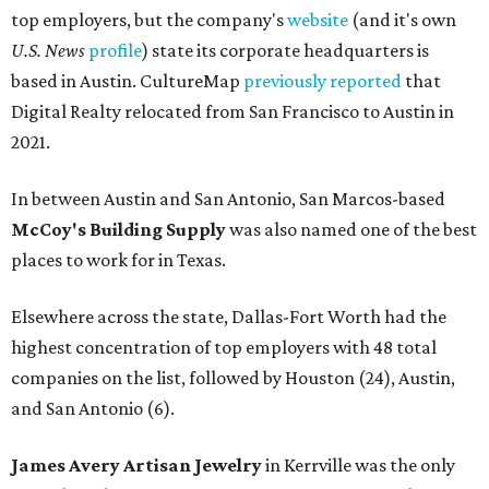
top employers, but the company's
website
(and it's own
U.S. News
profile
) state its corporate headquarters is
based in Austin. CultureMap
previously reported
that
Digital Realty relocated from San Francisco to Austin in
2021.
In between Austin and San Antonio, San Marcos-based
McCoy's Building Supply
was also named one of the best
places to work for in Texas.
Elsewhere across the state, Dallas-Fort Worth had the
highest concentration of top employers with 48 total
companies on the list, followed by Houston (24), Austin,
and San Antonio (6).
James Avery Artisan Jewelry
in Kerrville was the only