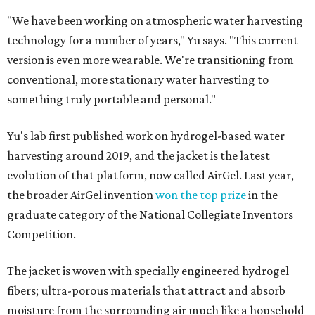
"We have been working on atmospheric water harvesting
technology for a number of years," Yu says. "This current
version is even more wearable. We're transitioning from
conventional, more stationary water harvesting to
something truly portable and personal."
Yu's lab first published work on hydrogel-based water
harvesting around 2019, and the jacket is the latest
evolution of that platform, now called AirGel. Last year,
the broader AirGel invention
won the top prize
in the
graduate category of the National Collegiate Inventors
Competition.
The jacket is woven with specially engineered hydrogel
fibers; ultra-porous materials that attract and absorb
moisture from the surrounding air much like a household