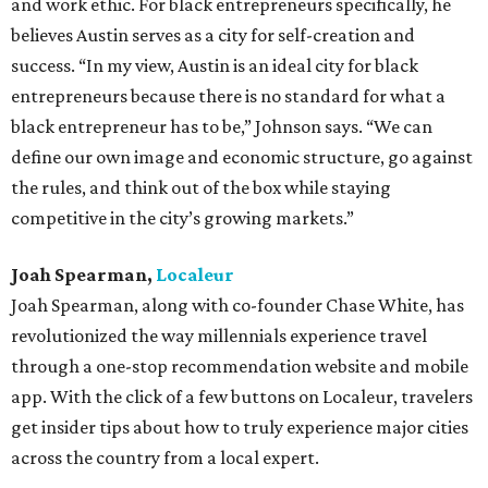
and work ethic. For black entrepreneurs specifically, he
believes Austin serves as a city for self-creation and
success. “In my view, Austin is an ideal city for black
entrepreneurs because there is no standard for what a
black entrepreneur has to be,” Johnson says. “We can
define our own image and economic structure, go against
the rules, and think out of the box while staying
competitive in the city’s growing markets.”
Joah Spearman,
Localeur
Joah Spearman, along with co-founder Chase White, has
revolutionized the way millennials experience travel
through a one-stop recommendation website and mobile
app. With the click of a few buttons on Localeur, travelers
get insider tips about how to truly experience major cities
across the country from a local expert.