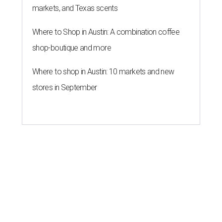
markets, and Texas scents
Where to Shop in Austin: A combination coffee
shop-boutique and more
Where to shop in Austin: 10 markets and new
stores in September