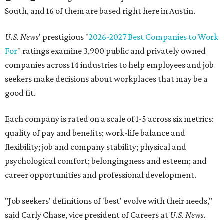
South, and 16 of them are based right here in Austin.
U.S. News
' prestigious "
2026-2027 Best Companies to Work
For
" ratings examine 3,900 public and privately owned
companies across 14 industries to help employees and job
seekers make decisions about workplaces that may be a
good fit.
Each company is rated on a scale of 1-5 across six metrics:
quality of pay and benefits; work-life balance and
flexibility; job and company stability; physical and
psychological comfort; belongingness and esteem; and
career opportunities and professional development.
"Job seekers' definitions of 'best' evolve with their needs,"
said Carly Chase, vice president of Careers at
U.S. News.