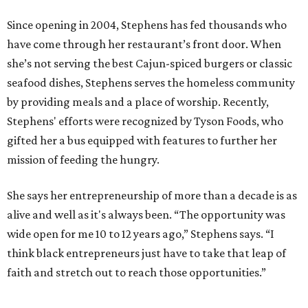
Since opening in 2004, Stephens has fed thousands who
have come through her restaurant’s front door. When
she’s not serving the best Cajun-spiced burgers or classic
seafood dishes, Stephens serves the homeless community
by providing meals and a place of worship. Recently,
Stephens' efforts were recognized by Tyson Foods, who
gifted her a bus equipped with features to further her
mission of feeding the hungry.
She says her entrepreneurship of more than a decade is as
alive and well as it's always been. “The opportunity was
wide open for me 10 to 12 years ago,” Stephens says. “I
think black entrepreneurs just have to take that leap of
faith and stretch out to reach those opportunities.”