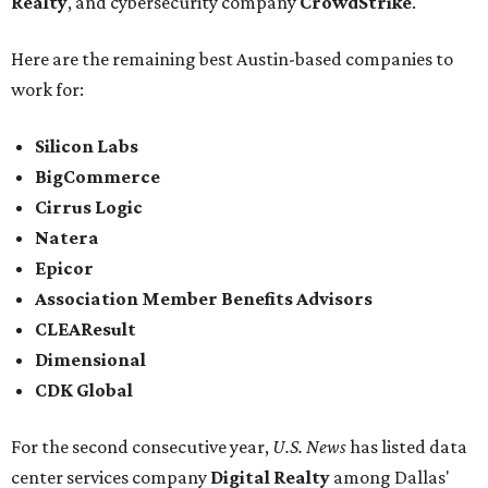
Realty
, and cybersecurity company
CrowdStrike
.
Here are the remaining best Austin-based companies to
work for:
Silicon Labs
BigCommerce
Cirrus Logic
Natera
Epicor
Association Member Benefits Advisors
CLEAResult
Dimensional
CDK Global
For the second consecutive year,
U.S. News
has listed data
center services company
Digital Realty
among Dallas'