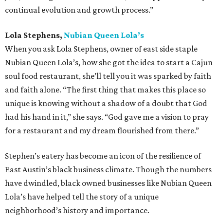
continual evolution and growth process.”
Lola Stephens,
Nubian Queen Lola’s
When you ask Lola Stephens, owner of east side staple
Nubian Queen Lola’s, how she got the idea to start a Cajun
soul food restaurant, she’ll tell you it was sparked by faith
and faith alone. “The first thing that makes this place so
unique is knowing without a shadow of a doubt that God
had his hand in it,” she says. “God gave me a vision to pray
for a restaurant and my dream flourished from there.”
Stephen’s eatery has become an icon of the resilience of
East Austin’s black business climate. Though the numbers
have dwindled, black owned businesses like Nubian Queen
Lola’s have helped tell the story of a unique
neighborhood’s history and importance.