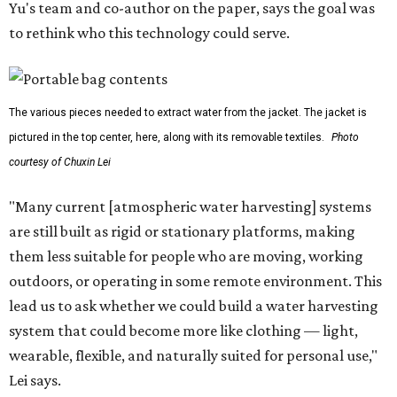
Yu's team and co-author on the paper, says the goal was
to rethink who this technology could serve.
The various pieces needed to extract water from the jacket. The jacket is
pictured in the top center, here, along with its removable textiles.
Photo
courtesy of Chuxin Lei
"Many current [atmospheric water harvesting] systems
are still built as rigid or stationary platforms, making
them less suitable for people who are moving, working
outdoors, or operating in some remote environment. This
lead us to ask whether we could build a water harvesting
system that could become more like clothing — light,
wearable, flexible, and naturally suited for personal use,"
Lei says.