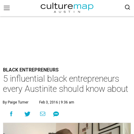
BLACK ENTREPRENEURS
5 influential black entrepreneurs
every Austinite should know about
By Paige Turner
Feb 3, 2016 | 9:36 am