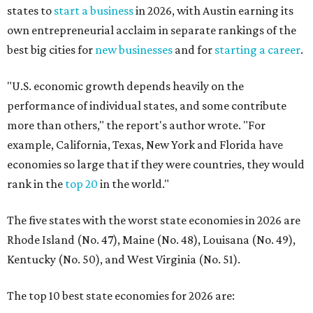
The five states with the worst state economies in 2026 are
Rhode Island (No. 47), Maine (No. 48), Louisana (No. 49),
Kentucky (No. 50), and West Virginia (No. 51).
The top 10 best state economies for 2026 are:
No. 1 – Massachusetts
No. 2 – Washington
No. 3 – Utah
No. 4 – California
No. 5 – Delaware
No. 6 – North Carolina
No. 7 – New York
No. 8 – Texas
No. 9 – Colorado