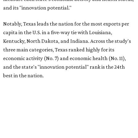
and its "innovation potential."
Notably, Texas leads the nation for the most exports per
capita in the U.S. in a five-way tie with Louisiana,
Kentucky, North Dakota, and Indiana. Across the study's
three main categories, Texas ranked highly for its
economic activity (No. 7) and economic health (No. 11),
and the state's "innovation potential" rank is the 24th
best in the nation.
This is how WalletHub ranked Texas' economic
performance, where No. 1 is considered the best and No. 25
is considered average:
No. 6 – Change in non-farm payrolls
No. 8 – Change in GDP