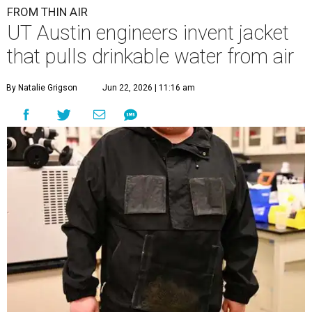
FROM THIN AIR
UT Austin engineers invent jacket
that pulls drinkable water from air
By Natalie Grigson
Jun 22, 2026 | 11:16 am