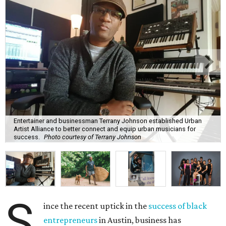
Entertainer and businessman Terrany Johnson established Urban
Artist Alliance to better connect and equip urban musicians for
success.
Photo courtesy of Terrany Johnson
S
ince the recent uptick in the
success of black
entrepreneurs
in Austin, business has