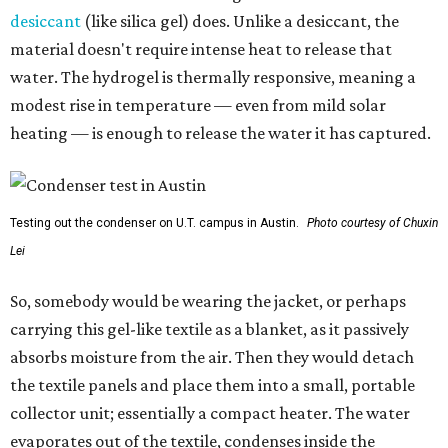
desiccant
(like silica gel) does. Unlike a desiccant, the
material doesn't require intense heat to release that
water. The hydrogel is thermally responsive, meaning a
modest rise in temperature — even from mild solar
heating — is enough to release the water it has captured.
Testing out the condenser on U.T. campus in Austin.
Photo courtesy of Chuxin
Lei
So, somebody would be wearing the jacket, or perhaps
carrying this gel-like textile as a blanket, as it passively
absorbs moisture from the air. Then they would detach
the textile panels and place them into a small, portable
collector unit; essentially a compact heater. The water
evaporates out of the textile, condenses inside the