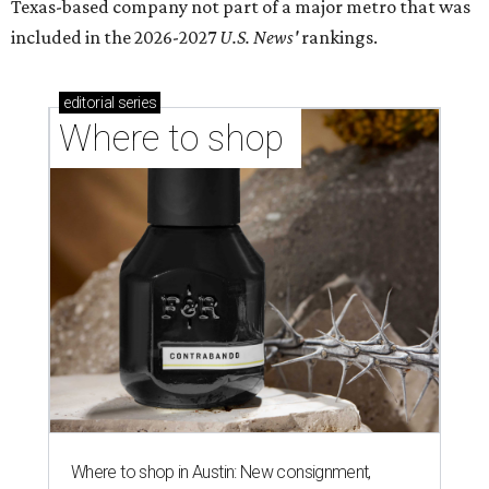
Texas-based company not part of a major metro that was
included in the 2026-2027
U.S. News'
rankings.
editorial
series
Where to shop 
Where to shop in Austin: New consignment,