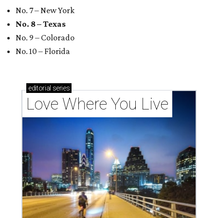
codes to move to
How Austin homeowners are sprucing up their
outdoor spaces this summer
Austin named No. 25 best big city for first-time
homebuyers right now