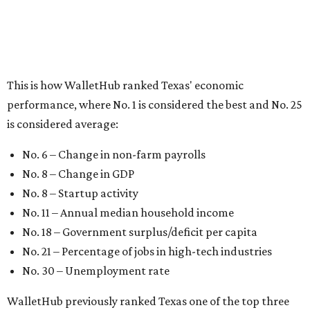
No. 8 – Startup activity
No. 11 – Annual median household income
No. 18 – Government surplus/deficit per capita
No. 21 – Percentage of jobs in high-tech industries
No. 30 – Unemployment rate
WalletHub previously ranked Texas one of the top three
states to
start a business
in 2026, with Austin earning its
own entrepreneurial acclaim in separate rankings of the
best big cities for
new businesses
and for
starting a career
.
"U.S. economic growth depends heavily on the
performance of individual states, and some contribute
more than others," the report's author wrote. "For
example, California, Texas, New York and Florida have
economies so large that if they were countries, they would
rank in the
top 20
in the world."