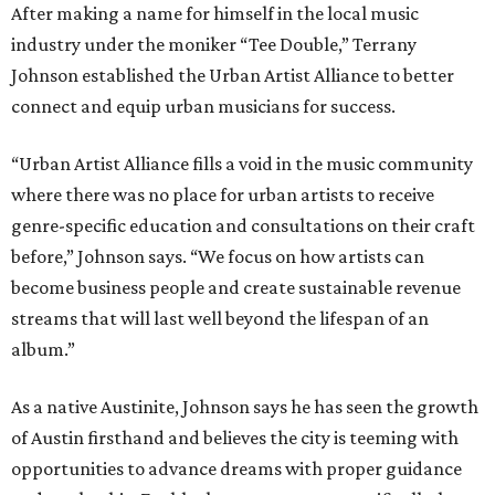
After making a name for himself in the local music
industry under the moniker “Tee Double,” Terrany
Johnson established the Urban Artist Alliance to better
connect and equip urban musicians for success.
“Urban Artist Alliance fills a void in the music community
where there was no place for urban artists to receive
genre-specific education and consultations on their craft
before,” Johnson says. “We focus on how artists can
become business people and create sustainable revenue
streams that will last well beyond the lifespan of an
album.”
As a native Austinite, Johnson says he has seen the growth
of Austin firsthand and believes the city is teeming with
opportunities to advance dreams with proper guidance