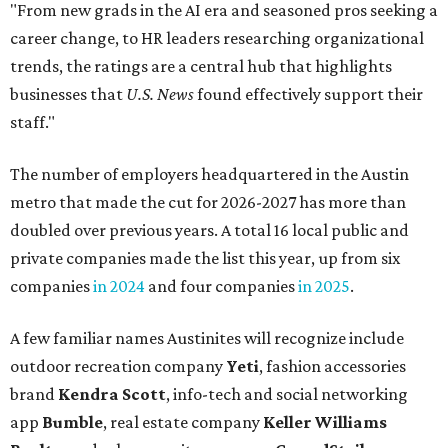
"From new grads in the AI era and seasoned pros seeking a
career change, to HR leaders researching organizational
trends, the ratings are a central hub that highlights
businesses that
U.S. News
found effectively support their
staff."
The number of employers headquartered in the Austin
metro that made the cut for 2026-2027 has more than
doubled over previous years. A total 16 local public and
private companies made the list this year, up from six
companies
in 2024
and four companies
in 2025
.
A few familiar names Austinites will recognize include
outdoor recreation company
Yeti
, fashion accessories
brand
Kendra Scott
, info-tech and social networking
app
Bumble
, real estate company
Keller Williams