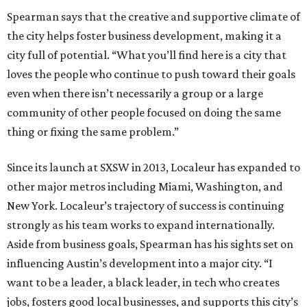
Spearman says that the creative and supportive climate of
the city helps foster business development, making it a
city full of potential. “What you’ll find here is a city that
loves the people who continue to push toward their goals
even when there isn’t necessarily a group or a large
community of other people focused on doing the same
thing or fixing the same problem.”
Since its launch at SXSW in 2013, Localeur has expanded to
other major metros including Miami, Washington, and
New York. Localeur’s trajectory of success is continuing
strongly as his team works to expand internationally.
Aside from business goals, Spearman has his sights set on
influencing Austin’s development into a major city. “I
want to be a leader, a black leader, in tech who creates
jobs, fosters good local businesses, and supports this city’s