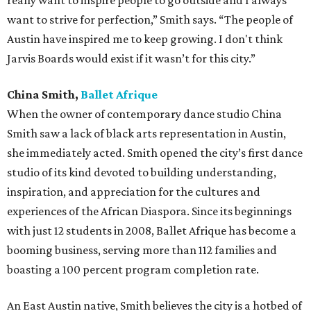
really want to inspire people to go outside and I always
want to strive for perfection,” Smith says. “The people of
Austin have inspired me to keep growing. I don't think
Jarvis Boards would exist if it wasn’t for this city.”
China Smith,
Ballet Afrique
When the owner of contemporary dance studio China
Smith saw a lack of black arts representation in Austin,
she immediately acted. Smith opened the city’s first dance
studio of its kind devoted to building understanding,
inspiration, and appreciation for the cultures and
experiences of the African Diaspora. Since its beginnings
with just 12 students in 2008, Ballet Afrique has become a
booming business, serving more than 112 families and
boasting a 100 percent program completion rate.
An East Austin native, Smith believes the city is a hotbed of