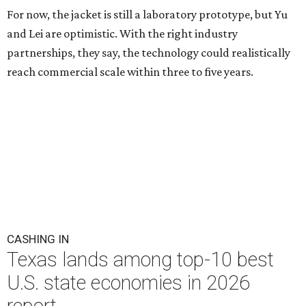
For now, the jacket is still a laboratory prototype, but Yu
and Lei are optimistic. With the right industry
partnerships, they say, the technology could realistically
reach commercial scale within three to five years.
CASHING IN
Texas lands among top-10 best
U.S. state economies in 2026