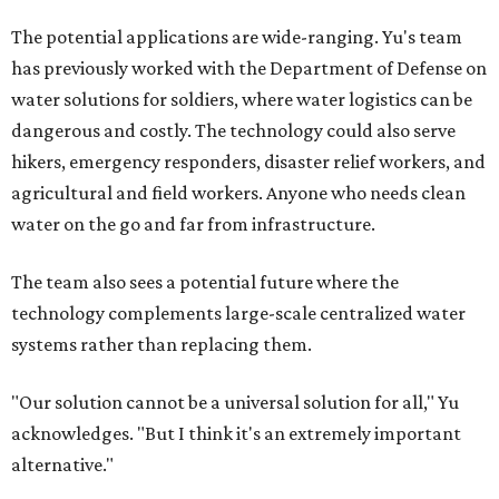
The potential applications are wide-ranging. Yu's team
has previously worked with the Department of Defense on
water solutions for soldiers, where water logistics can be
dangerous and costly. The technology could also serve
hikers, emergency responders, disaster relief workers, and
agricultural and field workers. Anyone who needs clean
water on the go and far from infrastructure.
The team also sees a potential future where the
technology complements large-scale centralized water
systems rather than replacing them.
"Our solution cannot be a universal solution for all," Yu
acknowledges. "But I think it's an extremely important
alternative."