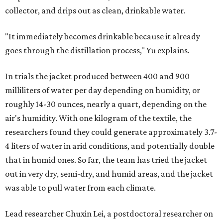
collector, and drips out as clean, drinkable water.
"It immediately becomes drinkable because it already
goes through the distillation process," Yu explains.
In trials the jacket produced between 400 and 900
milliliters of water per day depending on humidity, or
roughly 14-30 ounces, nearly a quart, depending on the
air's humidity. With one kilogram of the textile, the
researchers found they could generate approximately 3.7-
4 liters of water in arid conditions, and potentially double
that in humid ones. So far, the team has tried the jacket
out in very dry, semi-dry, and humid areas, and the jacket
was able to pull water from each climate.
Lead researcher Chuxin Lei, a postdoctoral researcher on