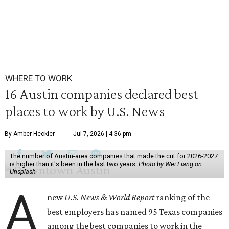
WHERE TO WORK
16 Austin companies declared best
places to work by U.S. News
By Amber Heckler
Jul 7, 2026 | 4:36 pm
The number of Austin-area companies that made the cut for 2026-2027
is higher than it's been in the last two years.
Photo by Wei Liang on
Unsplash
A
new
U.S. News & World Report
ranking of the
best employers has named 95 Texas companies
among the best companies to work in the