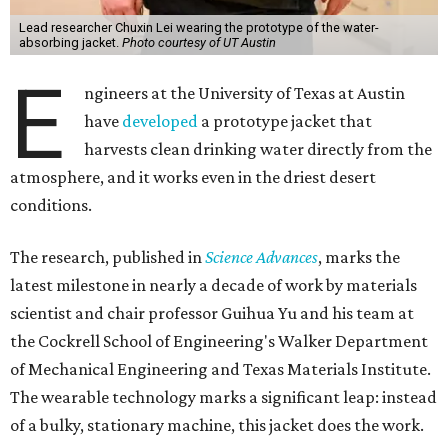
Lead researcher Chuxin Lei wearing the prototype of the water-
absorbing jacket.
Photo courtesy of UT Austin
E
ngineers at the University of Texas at Austin
have
developed
a prototype jacket that
harvests clean drinking water directly from the
atmosphere, and it works even in the driest desert
conditions.
The research, published in
Science Advances
, marks the
latest milestone in nearly a decade of work by materials
scientist and chair professor Guihua Yu and his team at
the Cockrell School of Engineering's Walker Department
of Mechanical Engineering and Texas Materials Institute.
The wearable technology marks a significant leap: instead
of a bulky, stationary machine, this jacket does the work.