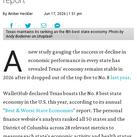
report
By Amber Heckler
Jun 17, 2026 | 1:51 pm
Texas maintains its ranking as the 8th best state economy.
Photo by
Andy Bodemer on Unsplash
A
new study gauging the success or decline in
economic performance in every state has
revealed Texas' economy remains stable in
2026 after it dropped out of the top five to No. 8
last year
.
WalletHub declared Texas boasts the No. 8 best state
economy in the U.S. this year, according to its annual
"
Best & Worst State Economies
" report. The personal
finance website's analysts ranked all 50 states and the
District of Columbia across 28 relevant metrics to
measure each state's economic activity and health status,