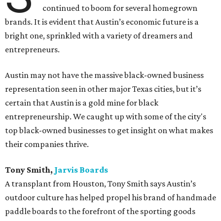
continued to boom for several homegrown
brands. It is evident that Austin’s economic future is a
bright one, sprinkled with a variety of dreamers and
entrepreneurs.
Austin may not have the massive black-owned business
representation seen in other major Texas cities, but it’s
certain that Austin is a gold mine for black
entrepreneurship. We caught up with some of the city's
top black-owned businesses to get insight on what makes
their companies thrive.
Tony Smith,
Jarvis Boards
A transplant from Houston, Tony Smith says Austin’s
outdoor culture has helped propel his brand of handmade
paddle boards to the forefront of the sporting goods