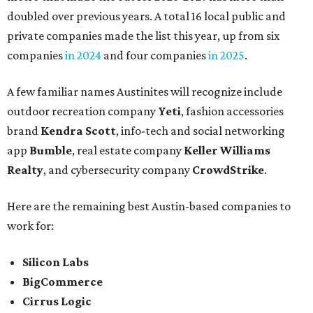
doubled over previous years. A total 16 local public and
private companies made the list this year, up from six
companies
in 2024
and four companies
in 2025
.
A few familiar names Austinites will recognize include
outdoor recreation company
Yeti
, fashion accessories
brand
Kendra Scott
, info-tech and social networking
app
Bumble
, real estate company
Keller Williams
Realty
, and cybersecurity company
CrowdStrike
.
Here are the remaining best Austin-based companies to
work for:
Silicon Labs
BigCommerce
Cirrus Logic