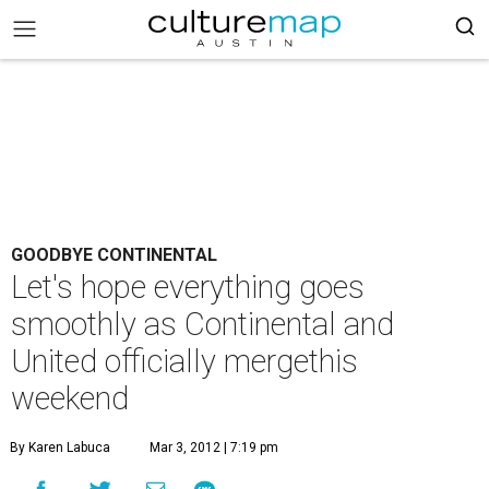
GOODBYE CONTINENTAL
Let's hope everything goes
smoothly as Continental and
United officially mergethis
weekend
By Karen Labuca
Mar 3, 2012 | 7:19 pm