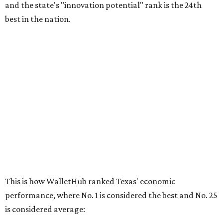
and the state's "innovation potential" rank is the 24th
best in the nation.
This is how WalletHub ranked Texas' economic
performance, where No. 1 is considered the best and No. 25
is considered average:
No. 6 – Change in non-farm payrolls
No. 8 – Change in GDP
No. 8 – Startup activity
No. 11 – Annual median household income
No. 18 – Government surplus/deficit per capita
No. 21 – Percentage of jobs in high-tech industries
No. 30 – Unemployment rate
WalletHub previously ranked Texas one of the top three
states to
start a business
in 2026, with Austin earning its