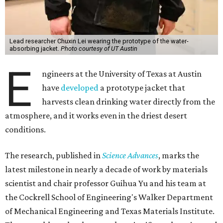
Lead researcher Chuxin Lei wearing the prototype of the water-
absorbing jacket.
Photo courtesy of UT Austin
E
ngineers at the University of Texas at Austin
have
developed
a prototype jacket that
harvests clean drinking water directly from the
atmosphere, and it works even in the driest desert
conditions.
The research, published in
Science Advances
, marks the
latest milestone in nearly a decade of work by materials
scientist and chair professor Guihua Yu and his team at
the Cockrell School of Engineering's Walker Department
of Mechanical Engineering and Texas Materials Institute.