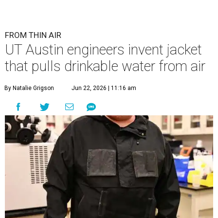
FROM THIN AIR
UT Austin engineers invent jacket
that pulls drinkable water from air
By Natalie Grigson
Jun 22, 2026 | 11:16 am