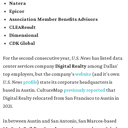
Natera
Epicor
Association Member Benefits Advisors
CLEAResult
Dimensional
CDK Global
For the second consecutive year,
U.S. News
has listed data
center services company
Digital Realty
among Dallas'
top employers, but the company's
website
(and it's own
U.S. News
profile
) state its corporate headquarters is
based in Austin. CultureMap
previously reported
that
Digital Realty relocated from San Francisco to Austin in
2021.
In between Austin and San Antonio, San Marcos-based