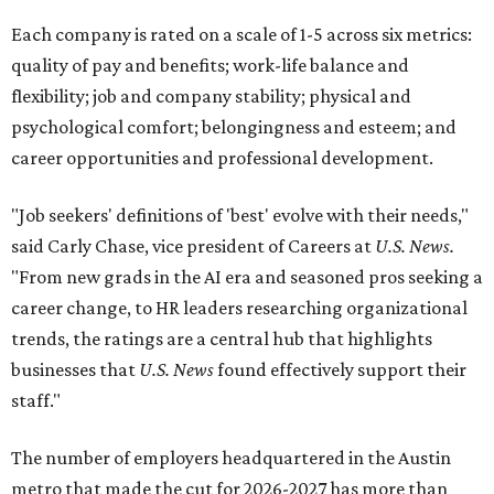
Each company is rated on a scale of 1-5 across six metrics:
quality of pay and benefits; work-life balance and
flexibility; job and company stability; physical and
psychological comfort; belongingness and esteem; and
career opportunities and professional development.
"Job seekers' definitions of 'best' evolve with their needs,"
said Carly Chase, vice president of Careers at
U.S. News.
"From new grads in the AI era and seasoned pros seeking a
career change, to HR leaders researching organizational
trends, the ratings are a central hub that highlights
businesses that
U.S. News
found effectively support their
staff."
The number of employers headquartered in the Austin
metro that made the cut for 2026-2027 has more than