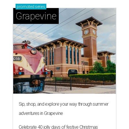
promoted
series
Grapevine
Sip, shop, and explore your way through summer
adventures in Grapevine
Celebrate 40 jolly days of festive Christmas