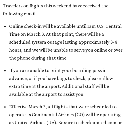
Travelers on flights this weekend have received the
following email:
Online check-in will be available until 1am U.S. Central
Time on March 3. At that point, there will be a
scheduled system outage lasting approximately 3-4
hours, and we will be unable to serve you online or over
the phone during that time.
If you are unable to print your boarding pass in
advance, or if you have bags to check, please allow
extra time at the airport. Additional staff will be
available at the airport to assist you.
Effective March 3, all flights that were scheduled to
operate as Continental Airlines (CO) will be operating
as United Airlines (UA). Be sure to check united.com or