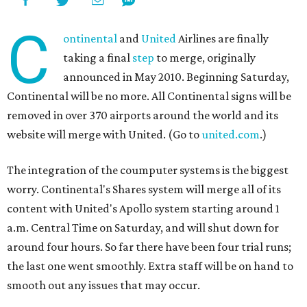
C
ontinental
and
United
Airlines are finally
taking a final
step
to merge, originally
announced in May 2010. Beginning Saturday,
Continental will be no more. All Continental signs will be
removed in over 370 airports around the world and its
website will merge with United. (Go to
united.com
.)
The integration of the coumputer systems is the biggest
worry. Continental's Shares system will merge all of its
content with United's Apollo system starting around 1
a.m. Central Time on Saturday, and will shut down for
around four hours. So far there have been four trial runs;
the last one went smoothly. Extra staff will be on hand to
smooth out any issues that may occur.