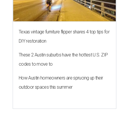
Texas vintage furniture flipper shares 4 top tips for
DIY restoration
These 2 Austin suburbs have the hottest U.S. ZIP
codes to move to
How Austin homeowners are sprucing up their
outdoor spaces this summer