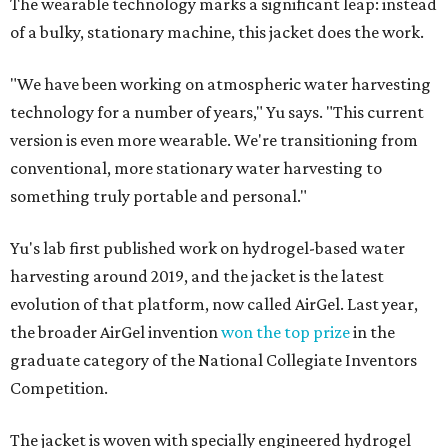
The wearable technology marks a significant leap: instead
of a bulky, stationary machine, this jacket does the work.
"We have been working on atmospheric water harvesting
technology for a number of years," Yu says. "This current
version is even more wearable. We're transitioning from
conventional, more stationary water harvesting to
something truly portable and personal."
Yu's lab first published work on hydrogel-based water
harvesting around 2019, and the jacket is the latest
evolution of that platform, now called AirGel. Last year,
the broader AirGel invention
won the top prize
in the
graduate category of the National Collegiate Inventors
Competition.
The jacket is woven with specially engineered hydrogel