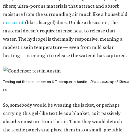
fibers; ultra-porous materials that attract and absorb
moisture from the surrounding air much like a household
desiccant
(like silica gel) does. Unlike a desiccant, the
material doesn't require intense heat to release that
water. The hydrogel is thermally responsive, meaning a
modest rise in temperature — even from mild solar
heating — is enough to release the water it has captured.
Testing out the condenser on U.T. campus in Austin.
Photo courtesy of Chuxin
Lei
So, somebody would be wearing the jacket, or perhaps
carrying this gel-like textile as a blanket, as it passively
absorbs moisture from the air. Then they would detach
the textile panels and place them into a small, portable