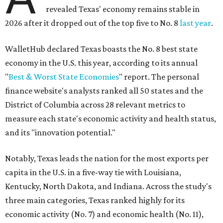
revealed Texas' economy remains stable in
2026 after it dropped out of the top five to No. 8
last year
.
WalletHub declared Texas boasts the No. 8 best state
economy in the U.S. this year, according to its annual
"
Best & Worst State Economies
" report. The personal
finance website's analysts ranked all 50 states and the
District of Columbia across 28 relevant metrics to
measure each state's economic activity and health status,
and its "innovation potential."
Notably, Texas leads the nation for the most exports per
capita in the U.S. in a five-way tie with Louisiana,
Kentucky, North Dakota, and Indiana. Across the study's
three main categories, Texas ranked highly for its
economic activity (No. 7) and economic health (No. 11),