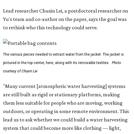
Lead researcher Chuxin Lei, a postdoctoral researcher on
Yu's team and co-author on the paper, says the goal was
to rethink who this technology could serve.
The various pieces needed to extract water from the jacket. The jacket is
pictured in the top center, here, along with its removable textiles.
Photo
courtesy of Chuxin Lei
"Many current [atmospheric water harvesting] systems
are still built as rigid or stationary platforms, making
them less suitable for people who are moving, working
outdoors, or operating in some remote environment. This
lead us to ask whether we could build a water harvesting
system that could become more like clothing — light,