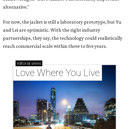
alternative."
For now, the jacket is still a laboratory prototype, but Yu
and Lei are optimistic. With the right industry
partnerships, they say, the technology could realistically
reach commercial scale within three to five years.
editorial
series
Love Where You Live