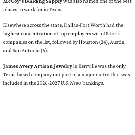
McCoy's Building Supply
was also named one of the best
places to work for in Texas.
Elsewhere across the state, Dallas-Fort Worth had the
highest concentration of top employers with 48 total
companies on the list, followed by Houston (24), Austin,
and San Antonio (6).
James Avery Artisan Jewelry
in Kerrville was the only
Texas-based company not part of a major metro that was
included in the 2026-2027
U.S. News'
rankings.