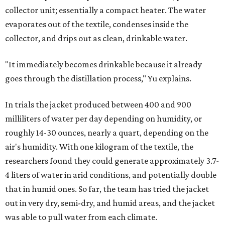
collector unit; essentially a compact heater. The water
evaporates out of the textile, condenses inside the
collector, and drips out as clean, drinkable water.
"It immediately becomes drinkable because it already
goes through the distillation process," Yu explains.
In trials the jacket produced between 400 and 900
milliliters of water per day depending on humidity, or
roughly 14-30 ounces, nearly a quart, depending on the
air's humidity. With one kilogram of the textile, the
researchers found they could generate approximately 3.7-
4 liters of water in arid conditions, and potentially double
that in humid ones. So far, the team has tried the jacket
out in very dry, semi-dry, and humid areas, and the jacket
was able to pull water from each climate.