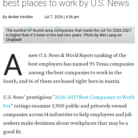
best places to work by U.S. News
By Amber Heckler
Jul 7, 2026 | 4:36 pm
The number of Austin-area companies that made the cut for 2026-2027
is higher than it's been in the last two years.
Photo by Wei Liang on
Unsplash
A
new
U.S. News & World Report
ranking of the
best employers has named 95 Texas companies
among the best companies to work in the
South, and 16 of them are based right here in Austin.
U.S. News
' prestigious "
2026-2027 Best Companies to Work
For
" ratings examine 3,900 public and privately owned
companies across 14 industries to help employees and job
seekers make decisions about workplaces that may be a
good fit.