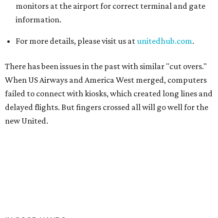
monitors at the airport for correct terminal and gate
information.
For more details, please visit us at
unitedhub.com
.
There has been issues in the past with similar "cut overs."
When US Airways and America West merged, computers
failed to connect with kiosks, which created long lines and
delayed flights. But fingers crossed all will go well for the
new United.