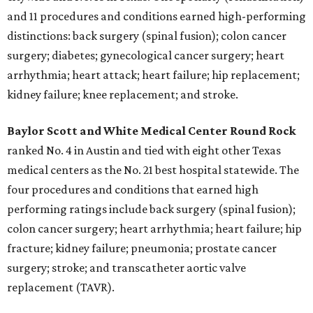
and 11 procedures and conditions earned high-performing
distinctions: back surgery (spinal fusion); colon cancer
surgery; diabetes; gynecological cancer surgery; heart
arrhythmia; heart attack; heart failure; hip replacement;
kidney failure; knee replacement; and stroke.
Baylor Scott and White Medical Center
Round Rock
ranked No. 4 in Austin and tied with eight other Texas
medical centers as the No. 21 best hospital statewide. The
four procedures and conditions that earned high
performing ratings include back surgery (spinal fusion);
colon cancer surgery; heart arrhythmia; heart failure; hip
fracture; kidney failure; pneumonia; prostate cancer
surgery; stroke; and transcatheter aortic valve
replacement (TAVR).