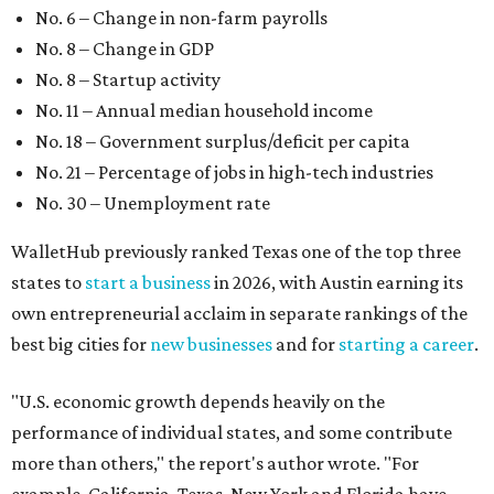
own entrepreneurial acclaim in separate rankings of the
best big cities for
new businesses
and for
starting a career
.
"U.S. economic growth depends heavily on the
performance of individual states, and some contribute
more than others," the report's author wrote. "For
example, California, Texas, New York and Florida have
economies so large that if they were countries, they would
rank in the
top 20
in the world."
The five states with the worst state economies in 2026 are
Rhode Island (No. 47), Maine (No. 48), Louisana (No. 49),
Kentucky (No. 50), and West Virginia (No. 51).
The top 10 best state economies for 2026 are:
No. 1 – Massachusetts