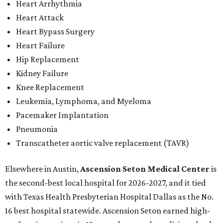
Heart Arrhythmia
Heart Attack
Heart Bypass Surgery
Heart Failure
Hip Replacement
Kidney Failure
Knee Replacement
Leukemia, Lymphoma, and Myeloma
Pacemaker Implantation
Pneumonia
Transcatheter aortic valve replacement (TAVR)
Elsewhere in Austin,
Ascension Seton Medical Center
is
the second-best local hospital for 2026-2027, and it tied
with Texas Health Presbyterian Hospital Dallas as the No.
16 best hospital statewide. Ascension Seton earned high-