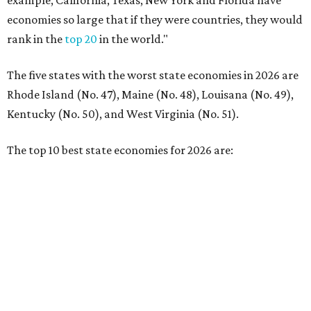
No. 2 – Washington
No. 3 – Utah
No. 4 – California
No. 5 – Delaware
No. 6 – North Carolina
No. 7 – New York
No. 8 – Texas
No. 9 – Colorado
No. 10 – Florida