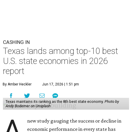
CASHING IN
Texas lands among top-10 best
U.S. state economies in 2026
report
By Amber Heckler
Jun 17, 2026 | 1:51 pm
Texas maintains its ranking as the 8th best state economy.
Photo by
Andy Bodemer on Unsplash
A
new study gauging the success or decline in
economic performance in every state has