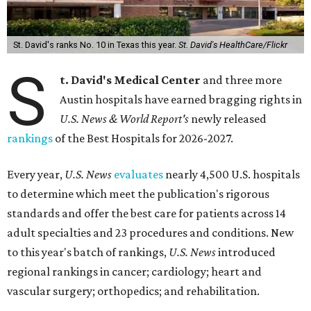
St. David's ranks No. 10 in Texas this year.
St. David's HealthCare/Flickr
S
t. David's Medical Center
and three more
Austin hospitals have earned bragging rights in
U.S. News & World Report's
newly released
rankings
of the Best Hospitals for 2026-2027.
Every year,
U.S. News
evaluates
nearly 4,500 U.S. hospitals
to determine which meet the publication's rigorous
standards and offer the best care for patients across 14
adult specialties and 23 procedures and conditions. New
to this year's batch of rankings,
U.S. News
introduced
regional rankings in cancer; cardiology; heart and
vascular surgery; orthopedics; and rehabilitation.