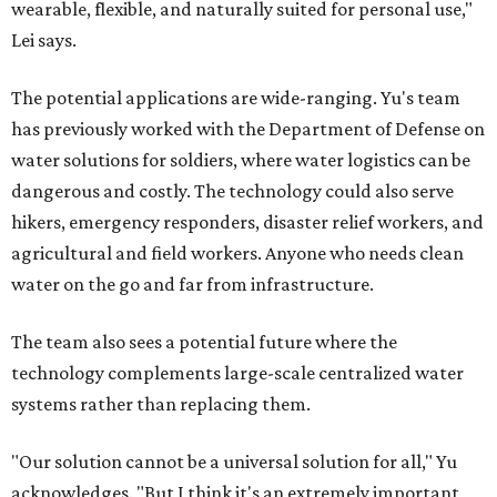
wearable, flexible, and naturally suited for personal use,"
Lei says.
The potential applications are wide-ranging. Yu's team
has previously worked with the Department of Defense on
water solutions for soldiers, where water logistics can be
dangerous and costly. The technology could also serve
hikers, emergency responders, disaster relief workers, and
agricultural and field workers. Anyone who needs clean
water on the go and far from infrastructure.
The team also sees a potential future where the
technology complements large-scale centralized water
systems rather than replacing them.
"Our solution cannot be a universal solution for all," Yu
acknowledges. "But I think it's an extremely important