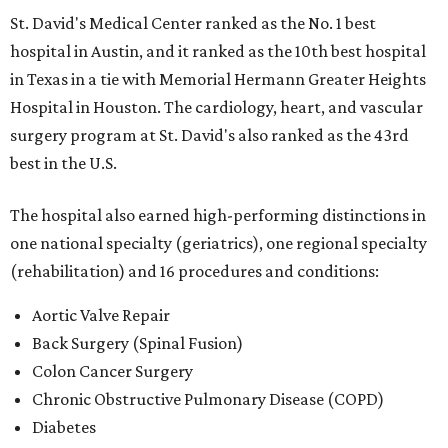
St. David's Medical Center ranked as the No. 1
best
hospital in Austin, and it ranked as the 10th best hospital
in Texas in a tie with Memorial Hermann Greater Heights
Hospital in Houston. The cardiology, heart, and vascular
surgery program at St. David's also ranked as the 43rd
best in the U.S.
The hospital also earned high-performing distinctions in
one national specialty (geriatrics), one regional specialty
(rehabilitation) and 16 procedures and conditions:
Aortic Valve Repair
Back Surgery (Spinal Fusion)
Colon Cancer Surgery
Chronic Obstructive Pulmonary Disease (COPD)
Diabetes