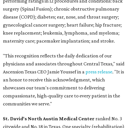
performing ratings in 12 procedures and conditions: back
surgery (Spinal Fusion); chronic obstructive pulmonary
disease (COPD); diabetes; ear, nose, and throat surgery;
gynecological cancer surgery; heart failure; hip fracture;
knee replacement; leukemia, lymphoma, and myeloma;
maternity care; pacemaker implantation; and stroke.
"This recognition reflects the daily dedication of our
physicians and associates throughout Central Texas," said
Ascension Texas CEO Jamie Youssef in a
press release
. "It is
an honor to receive this acknowledgment, which
showcases our team's commitment to delivering
compassionate, high-quality care to every patient in the
communities we serve."
St. David's North Austin Medical Center
ranked No. 3
citywide and No. 18 in Texas. One specialty (rehabilitation)