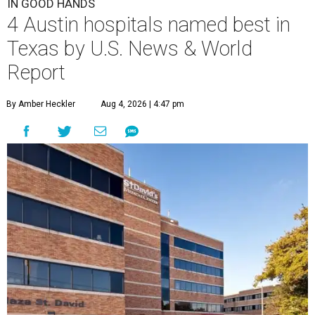
IN GOOD HANDS
4 Austin hospitals named best in
Texas by U.S. News & World
Report
By Amber Heckler
Aug 4, 2026 | 4:47 pm