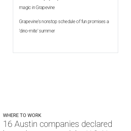
magic in Grapevine
Grapevine's nonstop schedule of fun promises a
'dino-mite' summer
WHERE TO WORK
16 Austin companies declared