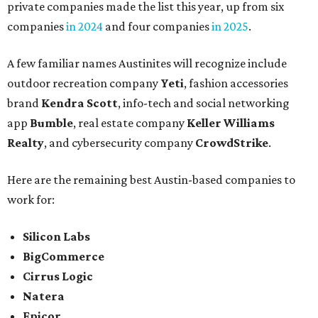
private companies made the list this year, up from six
companies
in 2024
and four companies
in 2025
.
A few familiar names Austinites will recognize include
outdoor recreation company
Yeti
, fashion accessories
brand
Kendra Scott
, info-tech and social networking
app
Bumble
, real estate company
Keller Williams
Realty
, and cybersecurity company
CrowdStrike
.
Here are the remaining best Austin-based companies to
work for:
Silicon Labs
BigCommerce
Cirrus Logic
Natera
Epicor