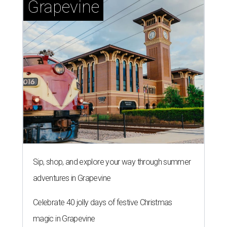
Grapevine
Sip, shop, and explore your way through summer
adventures in Grapevine
Celebrate 40 jolly days of festive Christmas
magic in Grapevine