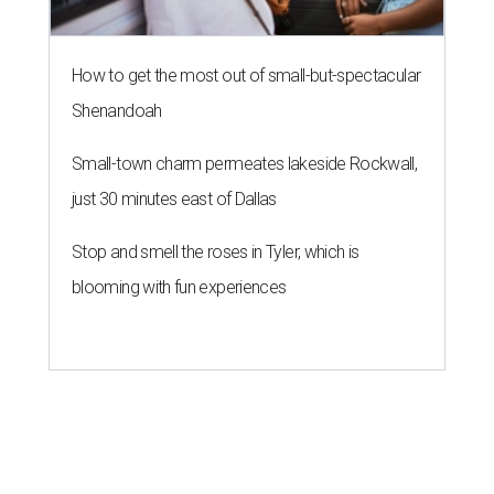
How to get the most out of small-but-spectacular
Shenandoah
Small-town charm permeates lakeside Rockwall,
just 30 minutes east of Dallas
Stop and smell the roses in Tyler, which is
blooming with fun experiences