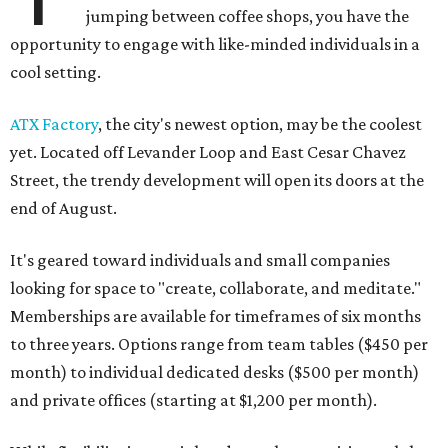
jumping between coffee shops, you have the
opportunity to engage with like-minded individuals in a
cool setting.
ATX Factory
, the city's newest option, may be the coolest
yet. Located off Levander Loop and East Cesar Chavez
Street, the trendy development will open its doors at the
end of August.
It's geared toward individuals and small companies
looking for space to "create, collaborate, and meditate."
Memberships are available for timeframes of six months
to three years. Options range from team tables ($450 per
month) to individual dedicated desks ($500 per month)
and private offices (starting at $1,200 per month).