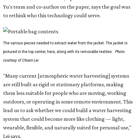
Yu's team and co-author on the paper, says the goal was
to rethink who this technology could serve.
The various pieces needed to extract water from the jacket. The jacket is
pictured in the top center, here, along with its removable textiles.
Photo
courtesy of Chuxin Lei
"Many current [atmospheric water harvesting] systems
are still built as rigid or stationary platforms, making
them less suitable for people who are moving, working
outdoors, or operating in some remote environment. This
lead us to ask whether we could build a water harvesting
system that could become more like clothing — light,
wearable, flexible, and naturally suited for personal use,"
Lei says.