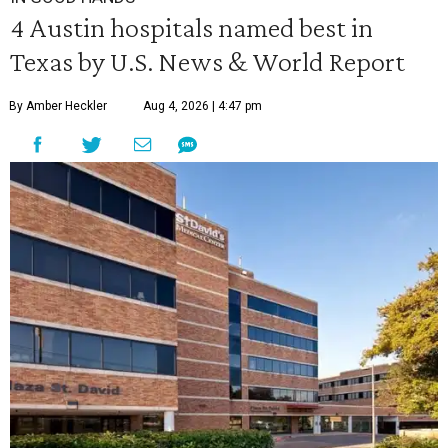
4 Austin hospitals named best in
Texas by U.S. News & World Report
By Amber Heckler
Aug 4, 2026 | 4:47 pm