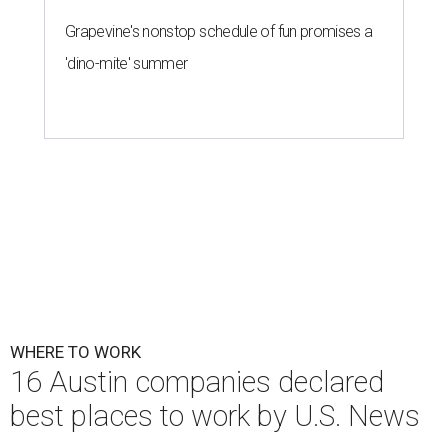
Grapevine's nonstop schedule of fun promises a
'dino-mite' summer
WHERE TO WORK
16 Austin companies declared
best places to work by U.S. News