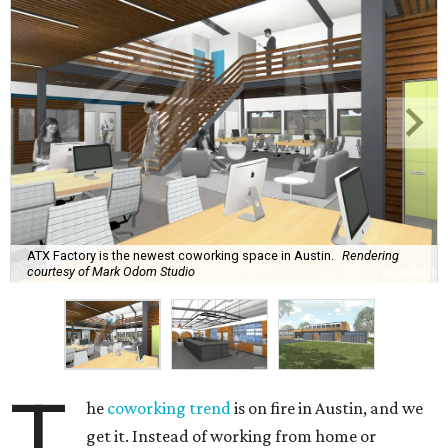
ATX Factory is the newest coworking space in Austin.
Rendering
courtesy of Mark Odom Studio
T
he
coworking trend
is on fire in Austin, and we
get it. Instead of working from home or