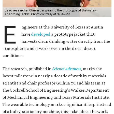
Lead researcher Chuxin Lei wearing the prototype of the water-
absorbing jacket.
Photo courtesy of UT Austin
E
ngineers at the University of Texas at Austin
have
developed
a prototype jacket that
harvests clean drinking water directly from the
atmosphere, and it works even in the driest desert
conditions.
The research, published in
Science Advances
, marks the
latest milestone in nearly a decade of work by materials
scientist and chair professor Guihua Yu and his team at
the Cockrell School of Engineering's Walker Department
of Mechanical Engineering and Texas Materials Institute.
The wearable technology marks a significant leap: instead
of a bulky, stationary machine, this jacket does the work.