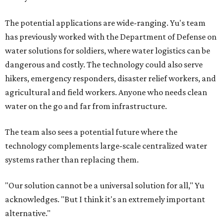
The potential applications are wide-ranging. Yu's team
has previously worked with the Department of Defense on
water solutions for soldiers, where water logistics can be
dangerous and costly. The technology could also serve
hikers, emergency responders, disaster relief workers, and
agricultural and field workers. Anyone who needs clean
water on the go and far from infrastructure.
The team also sees a potential future where the
technology complements large-scale centralized water
systems rather than replacing them.
"Our solution cannot be a universal solution for all," Yu
acknowledges. "But I think it's an extremely important
alternative."