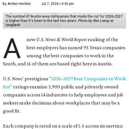
By Amber Heckler
Jul 7, 2026 | 4:36 pm
The number of Austin-area companies that made the cut for 2026-2027
is higher than it's been in the last two years.
Photo by Wei Liang on
Unsplash
A
new
U.S. News & World Report
ranking of the
best employers has named 95 Texas companies
among the best companies to work in the
South, and 16 of them are based right here in Austin.
U.S. News
' prestigious "
2026-2027 Best Companies to Work
For
" ratings examine 3,900 public and privately owned
companies across 14 industries to help employees and job
seekers make decisions about workplaces that may be a
good fit.
Each company is rated on a scale of 1-5 across six metrics: