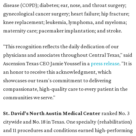
disease (COPD); diabetes; ear, nose, and throat surgery;
gynecological cancer surgery; heart failure; hip fracture;
knee replacement; leukemia, lymphoma, and myeloma;
maternity care; pacemaker implantation; and stroke.
"This recognition reflects the daily dedication of our
physicians and associates throughout Central Texas," said
Ascension Texas CEO Jamie Youssef in a
press release
. "It is
an honor to receive this acknowledgment, which
showcases our team's commitment to delivering
compassionate, high-quality care to every patient in the
communities we serve."
St. David's North Austin Medical Center
ranked No. 3
citywide and No. 18 in Texas. One specialty (rehabilitation)
and 11 procedures and conditions earned high-performing