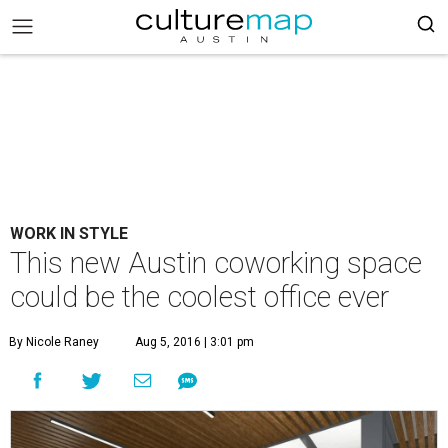
WORK IN STYLE
This new Austin coworking space
could be the coolest office ever
By Nicole Raney
Aug 5, 2016 | 3:01 pm