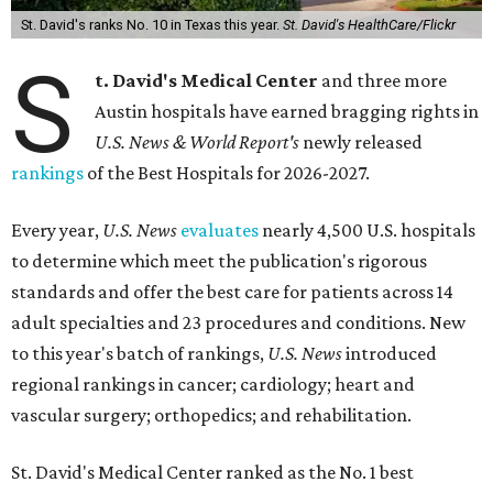
St. David's ranks No. 10 in Texas this year.
St. David's HealthCare/Flickr
S
t. David's Medical Center
and three more
Austin hospitals have earned bragging rights in
U.S. News & World Report's
newly released
rankings
of the Best Hospitals for 2026-2027.
Every year,
U.S. News
evaluates
nearly 4,500 U.S. hospitals
to determine which meet the publication's rigorous
standards and offer the best care for patients across 14
adult specialties and 23 procedures and conditions. New
to this year's batch of rankings,
U.S. News
introduced
regional rankings in cancer; cardiology; heart and
vascular surgery; orthopedics; and rehabilitation.
St. David's Medical Center ranked as the No. 1
best