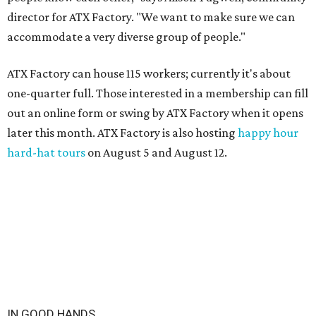
director for ATX Factory. "We want to make sure we can
accommodate a very diverse group of people."
ATX Factory can house 115 workers; currently it's about
one-quarter full. Those interested in a membership can fill
out an online form or swing by ATX Factory when it opens
later this month. ATX Factory is also hosting
happy hour
hard-hat tours
on August 5 and August 12.
IN GOOD HANDS