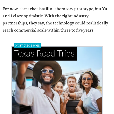
For now, the jacket is still a laboratory prototype, but Yu
and Lei are optimistic. With the right industry
partnerships, they say, the technology could realistically
reach commercial scale within three to five years.
promoted
series
Texas Road Trips