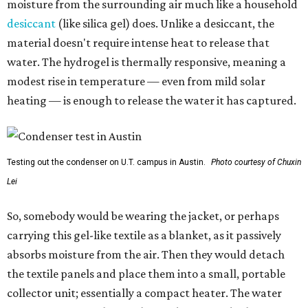
moisture from the surrounding air much like a household
desiccant
(like silica gel) does. Unlike a desiccant, the
material doesn't require intense heat to release that
water. The hydrogel is thermally responsive, meaning a
modest rise in temperature — even from mild solar
heating — is enough to release the water it has captured.
Testing out the condenser on U.T. campus in Austin.
Photo courtesy of Chuxin
Lei
So, somebody would be wearing the jacket, or perhaps
carrying this gel-like textile as a blanket, as it passively
absorbs moisture from the air. Then they would detach
the textile panels and place them into a small, portable
collector unit; essentially a compact heater. The water