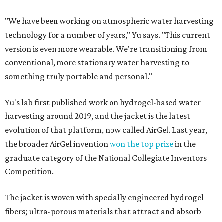
"We have been working on atmospheric water harvesting
technology for a number of years," Yu says. "This current
version is even more wearable. We're transitioning from
conventional, more stationary water harvesting to
something truly portable and personal."
Yu's lab first published work on hydrogel-based water
harvesting around 2019, and the jacket is the latest
evolution of that platform, now called AirGel. Last year,
the broader AirGel invention
won the top prize
in the
graduate category of the National Collegiate Inventors
Competition.
The jacket is woven with specially engineered hydrogel
fibers; ultra-porous materials that attract and absorb