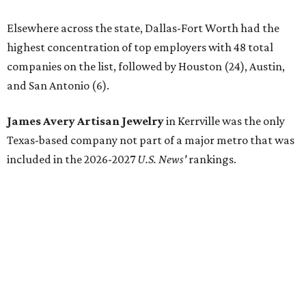
Elsewhere across the state, Dallas-Fort Worth had the
highest concentration of top employers with 48 total
companies on the list, followed by Houston (24), Austin,
and San Antonio (6).
James Avery Artisan Jewelry
in Kerrville was the only
Texas-based company not part of a major metro that was
included in the 2026-2027
U.S. News'
rankings.