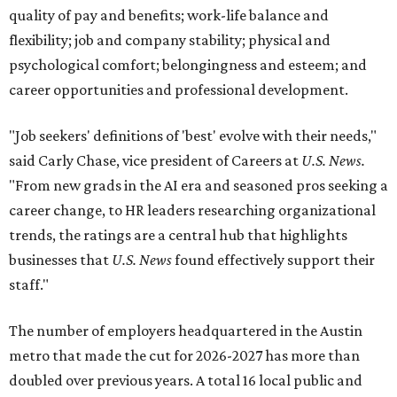
quality of pay and benefits; work-life balance and
flexibility; job and company stability; physical and
psychological comfort; belongingness and esteem; and
career opportunities and professional development.
"Job seekers' definitions of 'best' evolve with their needs,"
said Carly Chase, vice president of Careers at
U.S. News.
"From new grads in the AI era and seasoned pros seeking a
career change, to HR leaders researching organizational
trends, the ratings are a central hub that highlights
businesses that
U.S. News
found effectively support their
staff."
The number of employers headquartered in the Austin
metro that made the cut for 2026-2027 has more than
doubled over previous years. A total 16 local public and