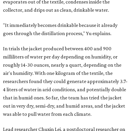
evaporates out of the textile, condenses inside the
collector, and drips out as clean, drinkable water.
"It immediately becomes drinkable because it already
goes through the distillation process," Yu explains.
In trials the jacket produced between 400 and 900
milliliters of water per day depending on humidity, or
roughly 14-30 ounces, nearly a quart, depending on the
air's humidity. With one kilogram of the textile, the
researchers found they could generate approximately 3.7-
4 liters of water in arid conditions, and potentially double
that in humid ones. So far, the team has tried the jacket
out in very dry, semi-dry, and humid areas, and the jacket
was able to pull water from each climate.
Lead researcher Chuxin Lei, a postdoctoral researcher on