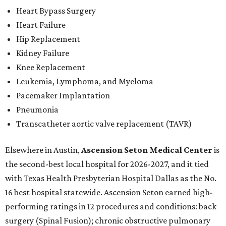
Heart Bypass Surgery
Heart Failure
Hip Replacement
Kidney Failure
Knee Replacement
Leukemia, Lymphoma, and Myeloma
Pacemaker Implantation
Pneumonia
Transcatheter aortic valve replacement (TAVR)
Elsewhere in Austin,
Ascension Seton Medical Center
is
the second-best local hospital for 2026-2027, and it tied
with Texas Health Presbyterian Hospital Dallas as the No.
16 best hospital statewide. Ascension Seton earned high-
performing ratings in 12 procedures and conditions: back
surgery (Spinal Fusion); chronic obstructive pulmonary