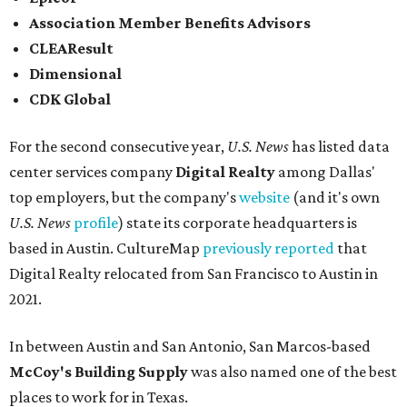
Association Member Benefits Advisors
CLEAResult
Dimensional
CDK Global
For the second consecutive year,
U.S. News
has listed data
center services company
Digital Realty
among Dallas'
top employers, but the company's
website
(and it's own
U.S. News
profile
) state its corporate headquarters is
based in Austin. CultureMap
previously reported
that
Digital Realty relocated from San Francisco to Austin in
2021.
In between Austin and San Antonio, San Marcos-based
McCoy's Building Supply
was also named one of the best
places to work for in Texas.