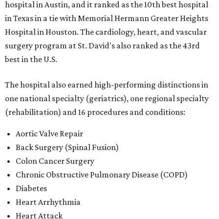
hospital in Austin, and it ranked as the 10th best hospital
in Texas in a tie with Memorial Hermann Greater Heights
Hospital in Houston. The cardiology, heart, and vascular
surgery program at St. David's also ranked as the 43rd
best in the U.S.
The hospital also earned high-performing distinctions in
one national specialty (geriatrics), one regional specialty
(rehabilitation) and 16 procedures and conditions:
Aortic Valve Repair
Back Surgery (Spinal Fusion)
Colon Cancer Surgery
Chronic Obstructive Pulmonary Disease (COPD)
Diabetes
Heart Arrhythmia
Heart Attack