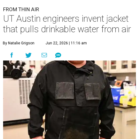
FROM THIN AIR
UT Austin engineers invent jacket
that pulls drinkable water from air
By Natalie Grigson
Jun 22, 2026 | 11:16 am