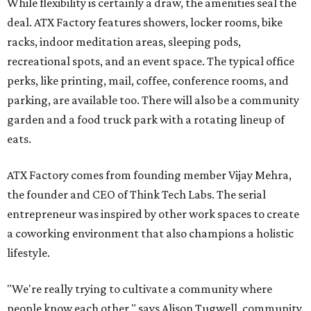
While flexibility is certainly a draw, the amenities seal the
deal. ATX Factory features showers, locker rooms, bike
racks, indoor meditation areas, sleeping pods,
recreational spots, and an event space. The typical office
perks, like printing, mail, coffee, conference rooms, and
parking, are available too. There will also be a community
garden and a food truck park with a rotating lineup of
eats.
ATX Factory comes from founding member Vijay Mehra,
the founder and CEO of Think Tech Labs. The serial
entrepreneur was inspired by other work spaces to create
a coworking environment that also champions a holistic
lifestyle.
"We're really trying to cultivate a community where
people know each other," says Alison Tugwell, community