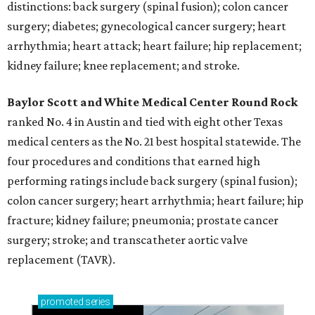
distinctions: back surgery (spinal fusion); colon cancer
surgery; diabetes; gynecological cancer surgery; heart
arrhythmia; heart attack; heart failure; hip replacement;
kidney failure; knee replacement; and stroke.
Baylor Scott and White Medical Center
Round Rock
ranked No. 4 in Austin and tied with eight other Texas
medical centers as the No. 21 best hospital statewide. The
four procedures and conditions that earned high
performing ratings include back surgery (spinal fusion);
colon cancer surgery; heart arrhythmia; heart failure; hip
fracture; kidney failure; pneumonia; prostate cancer
surgery; stroke; and transcatheter aortic valve
replacement (TAVR).
promoted
series