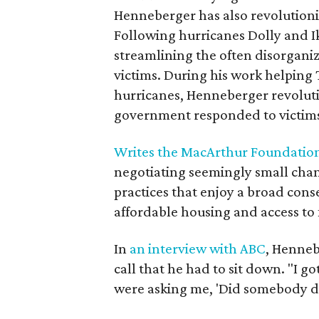
Henneberger has also revolutioniz
Following hurricanes Dolly and I
streamlining the often disorgani
victims. During his work helping
hurricanes, Henneberger revoluti
government responded to victims 
Writes the MacArthur Foundatio
negotiating seemingly small chang
practices that enjoy a broad cons
affordable housing and access to 
In
an interview with ABC
, Henneb
call that he had to sit down. "I g
were asking me, 'Did somebody di