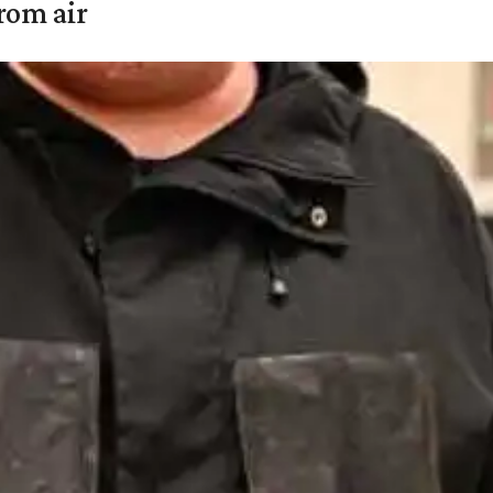
rom air