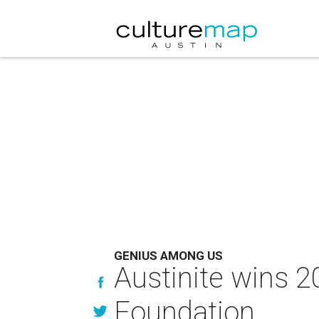
GENIUS AMONG US
Austinite wins 2
Foundation