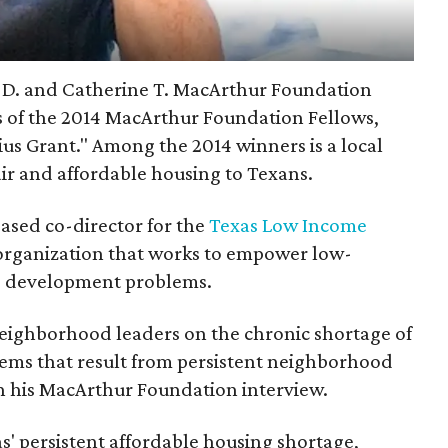
 D. and Catherine T. MacArthur Foundation
 of the 2014 MacArthur Foundation Fellows,
us Grant." Among the 2014 winners is a local
ir and affordable housing to Texans.
ased co-director for the
Texas Low Income
 organization that works to empower low-
e development problems.
eighborhood leaders on the chronic shortage of
ems that result from persistent neighborhood
n his MacArthur Foundation interview.
as' persistent affordable housing shortage,