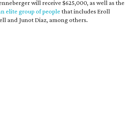
enneberger will receive $625,000, as well as the
an elite group of people
that includes Eroll
ell and Junot Diaz, among others.