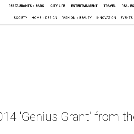
RESTAURANTS + BARS
CITY LIFE
ENTERTAINMENT
TRAVEL
REAL E
SOCIETY
HOME + DESIGN
FASHION + BEAUTY
INNOVATION
EVENTS
014 'Genius Grant' from t