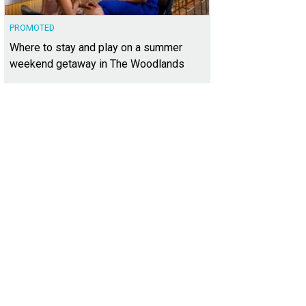
PROMOTED
Where to stay and play on a summer
weekend getaway in The Woodlands