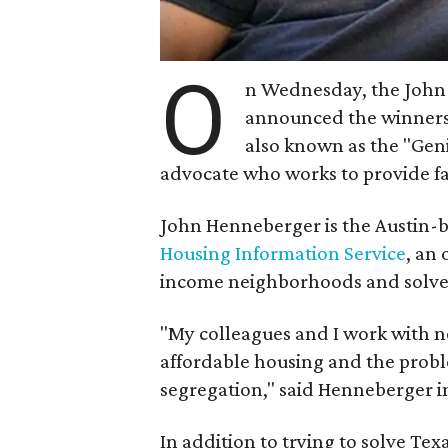
O
n Wednesday, the John
announced the winners
also known as the "Geni
advocate who works to provide fa
John Henneberger is the Austin-b
Housing Information Service
, an
income neighborhoods and solv
"My colleagues and I work with n
affordable housing and the probl
segregation," said Henneberger i
In addition to trying to solve Tex