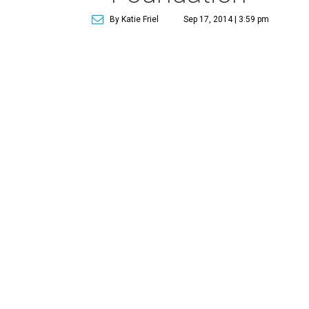
By Katie Friel
Sep 17, 2014 | 3:59 pm