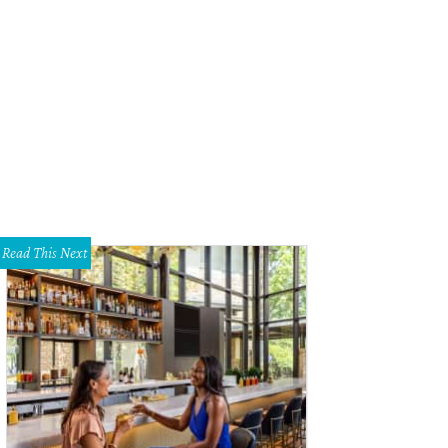
Read This Next