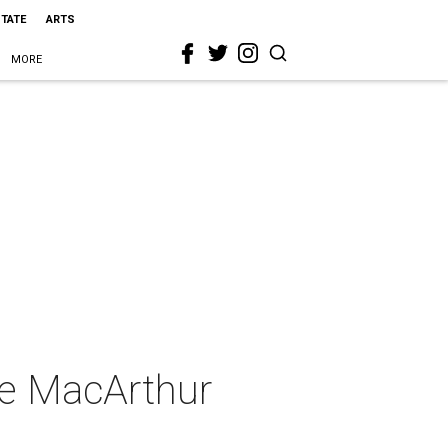
STATE
ARTS
MORE
he MacArthur