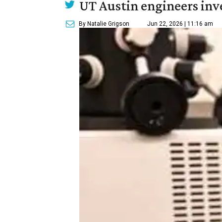
UT Austin engineers inve
By Natalie Grigson
Jun 22, 2026 | 11:16 am