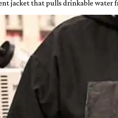
nt jacket that pulls drinkable water f