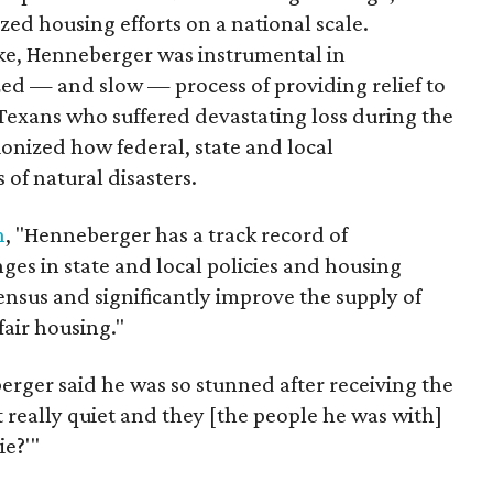
ed housing efforts on a national scale.
ke, Henneberger was instrumental in
zed — and slow — process of providing relief to
 Texans who suffered devastating loss during the
onized how federal, state and local
of natural disasters.
n
, "Henneberger has a track record of
es in state and local policies and housing
ensus and significantly improve the supply of
fair housing."
erger said he was so stunned after receiving the
ot really quiet and they [the people he was with]
e?'"