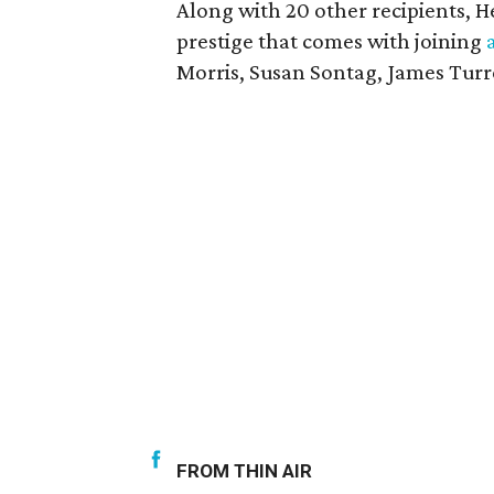
Along with 20 other recipients, H
prestige that comes with joining
Morris, Susan Sontag, James Turr
FROM THIN AIR