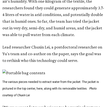
air's humidity. With one kilogram of the textile, the
researchers found they could generate approximately 3.7-
4 liters of water in arid conditions, and potentially double
that in humid ones. So far, the team has tried the jacket
out in very dry, semi-dry, and humid areas, and the jacket
was able to pull water from each climate.
Lead researcher Chuxin Lei, a postdoctoral researcher on
Yu's team and co-author on the paper, says the goal was
to rethink who this technology could serve.
The various pieces needed to extract water from the jacket. The jacket is
pictured in the top center, here, along with its removable textiles.
Photo
courtesy of Chuxin Lei