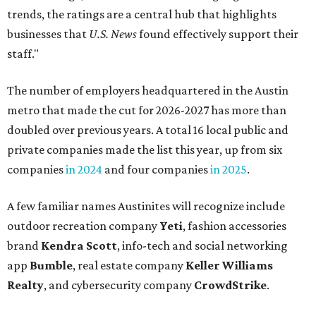
trends, the ratings are a central hub that highlights
businesses that
U.S. News
found effectively support their
staff."
The number of employers headquartered in the Austin
metro that made the cut for 2026-2027 has more than
doubled over previous years. A total 16 local public and
private companies made the list this year, up from six
companies
in 2024
and four companies
in 2025
.
A few familiar names Austinites will recognize include
outdoor recreation company
Yeti
, fashion accessories
brand
Kendra Scott
, info-tech and social networking
app
Bumble
, real estate company
Keller Williams
Realty
, and cybersecurity company
CrowdStrike
.