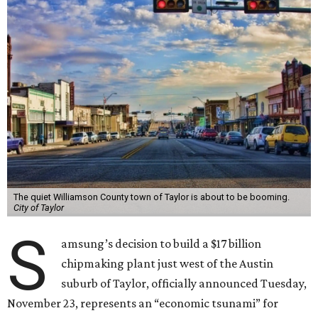
The quiet Williamson County town of Taylor is about to be booming.
City of Taylor
S
amsung’s decision to build a $17 billion
chipmaking plant just west of the Austin
suburb of Taylor, officially announced Tuesday,
November 23, represents an “economic tsunami” for