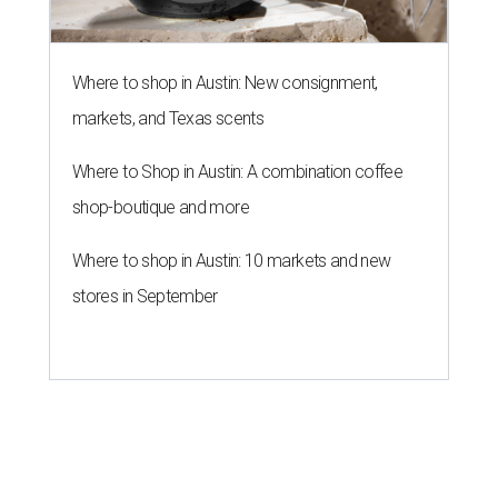
Where to shop in Austin: New consignment,
markets, and Texas scents
Where to Shop in Austin: A combination coffee
shop-boutique and more
Where to shop in Austin: 10 markets and new
stores in September