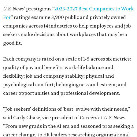
U.S. News
' prestigious "
2026-2027 Best Companies to Work
For
" ratings examine 3,900 public and privately owned
companies across 14 industries to help employees and job
seekers make decisions about workplaces that may be a
good fit.
Each company is rated on a scale of 1-5 across six metrics:
quality of pay and benefits; work-life balance and
flexibility; job and company stability; physical and
psychological comfort; belongingness and esteem; and
career opportunities and professional development.
"Job seekers' definitions of 'best' evolve with their needs,"
said Carly Chase, vice president of Careers at
U.S. News.
"From new grads in the AI era and seasoned pros seeking a
career change, to HR leaders researching organizational