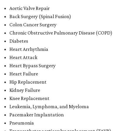
Aortic Valve Repair
Back Surgery (Spinal Fusion)
Colon Cancer Surgery
Chronic Obstructive Pulmonary Disease (COPD)
Diabetes
Heart Arrhythmia
Heart Attack
Heart Bypass Surgery
Heart Failure
Hip Replacement
Kidney Failure
Knee Replacement
Leukemia, Lymphoma, and Myeloma
Pacemaker Implantation
Pneumonia