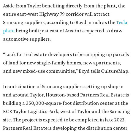
Aside from Taylor benefiting directly from the plant, the
entire east-west Highway 79 corridor will attract
Samsung suppliers, according to Boyd, much as the
Tesla
plant
being built just east of Austin is expected to draw
automotive suppliers.
“Look for real estate developers to be snapping up parcels
of land for new single-family homes, new apartments,
and new mixed-use communities,” Boyd tells CultureMap.
In anticipation of Samsung suppliers setting up shop in
and around Taylor, Houston-based Partners Real Estate is
building a 350,000-square-foot distribution center at the
RCR Taylor Logistics Park, west of Taylor and the Samsung
site. The project is expected to be completed in late 2022.
Partners Real Estate is developing the distribution center