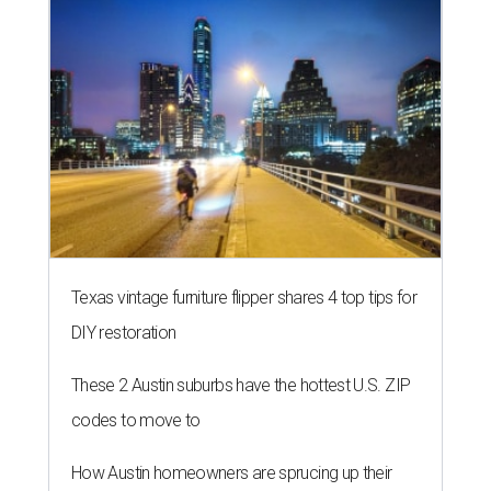
Texas vintage furniture flipper shares 4 top tips for
DIY restoration
These 2 Austin suburbs have the hottest U.S. ZIP
codes to move to
How Austin homeowners are sprucing up their