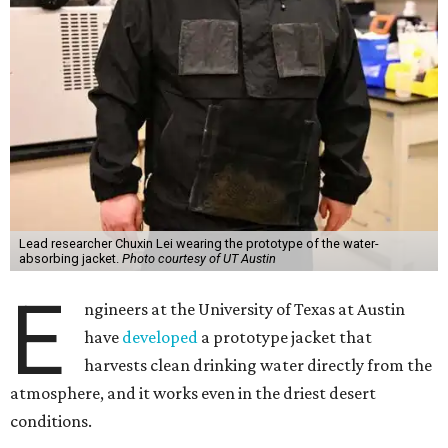
Lead researcher Chuxin Lei wearing the prototype of the water-
absorbing jacket.
Photo courtesy of UT Austin
E
ngineers at the University of Texas at Austin
have
developed
a prototype jacket that
harvests clean drinking water directly from the
atmosphere, and it works even in the driest desert
conditions.