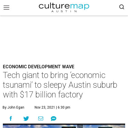
ECONOMIC DEVELOPMENT WAVE
Tech giant to bring ‘economic
tsunami’ to sleepy Austin suburb
with $17 billion factory
By John Egan
Nov 23, 2021 | 6:30 pm