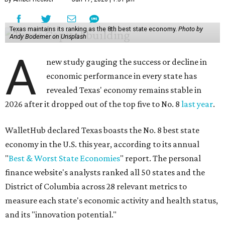
Texas maintains its ranking as the 8th best state economy.
Photo by
Andy Bodemer on Unsplash
A
new study gauging the success or decline in
economic performance in every state has
revealed Texas' economy remains stable in
2026 after it dropped out of the top five to No. 8
last year
.
WalletHub declared Texas boasts the No. 8 best state
economy in the U.S. this year, according to its annual
"
Best & Worst State Economies
" report. The personal
finance website's analysts ranked all 50 states and the
District of Columbia across 28 relevant metrics to
measure each state's economic activity and health status,
and its "innovation potential."