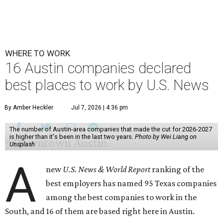
WHERE TO WORK
16 Austin companies declared
best places to work by U.S. News
By Amber Heckler
Jul 7, 2026 | 4:36 pm
The number of Austin-area companies that made the cut for 2026-2027
is higher than it's been in the last two years.
Photo by Wei Liang on
Unsplash
A
new
U.S. News & World Report
ranking of the
best employers has named 95 Texas companies
among the best companies to work in the
South, and 16 of them are based right here in Austin.