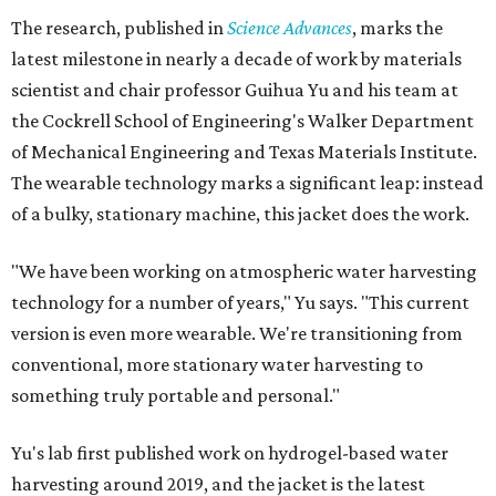
The research, published in
Science Advances
, marks the
latest milestone in nearly a decade of work by materials
scientist and chair professor Guihua Yu and his team at
the Cockrell School of Engineering's Walker Department
of Mechanical Engineering and Texas Materials Institute.
The wearable technology marks a significant leap: instead
of a bulky, stationary machine, this jacket does the work.
"We have been working on atmospheric water harvesting
technology for a number of years," Yu says. "This current
version is even more wearable. We're transitioning from
conventional, more stationary water harvesting to
something truly portable and personal."
Yu's lab first published work on hydrogel-based water
harvesting around 2019, and the jacket is the latest