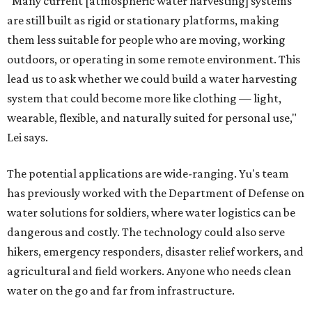
"Many current [atmospheric water harvesting] systems
are still built as rigid or stationary platforms, making
them less suitable for people who are moving, working
outdoors, or operating in some remote environment. This
lead us to ask whether we could build a water harvesting
system that could become more like clothing — light,
wearable, flexible, and naturally suited for personal use,"
Lei says.
The potential applications are wide-ranging. Yu's team
has previously worked with the Department of Defense on
water solutions for soldiers, where water logistics can be
dangerous and costly. The technology could also serve
hikers, emergency responders, disaster relief workers, and
agricultural and field workers. Anyone who needs clean
water on the go and far from infrastructure.