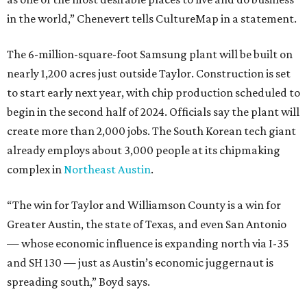
in the world,” Chenevert tells CultureMap in a statement.
The 6-million-square-foot Samsung plant will be built on
nearly 1,200 acres just outside Taylor. Construction is set
to start early next year, with chip production scheduled to
begin in the second half of 2024. Officials say the plant will
create more than 2,000 jobs. The South Korean tech giant
already employs about 3,000 people at its chipmaking
complex in
Northeast Austin
.
“The win for Taylor and Williamson County is a win for
Greater Austin, the state of Texas, and even San Antonio
— whose economic influence is expanding north via I-35
and SH 130 — just as Austin’s economic juggernaut is
spreading south,” Boyd says.