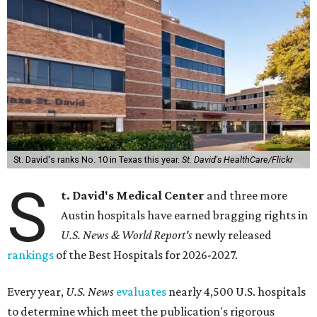
St. David's ranks No. 10 in Texas this year.
St. David's HealthCare/Flickr
S
t. David's Medical Center
and three more
Austin hospitals have earned bragging rights in
U.S. News & World Report's
newly released
rankings
of the Best Hospitals for 2026-2027.
Every year,
U.S. News
evaluates
nearly 4,500 U.S. hospitals
to determine which meet the publication's rigorous