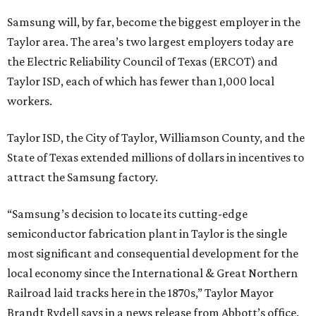
Samsung will, by far, become the biggest employer in the
Taylor area. The area’s two largest employers today are
the Electric Reliability Council of Texas (ERCOT) and
Taylor ISD, each of which has fewer than 1,000 local
workers.
Taylor ISD, the City of Taylor, Williamson County, and the
State of Texas extended millions of dollars in incentives to
attract the Samsung factory.
“Samsung’s decision to locate its cutting-edge
semiconductor fabrication plant in Taylor is the single
most significant and consequential development for the
local economy since the International & Great Northern
Railroad laid tracks here in the 1870s,” Taylor Mayor
Brandt Rydell says in a news release from Abbott’s office.