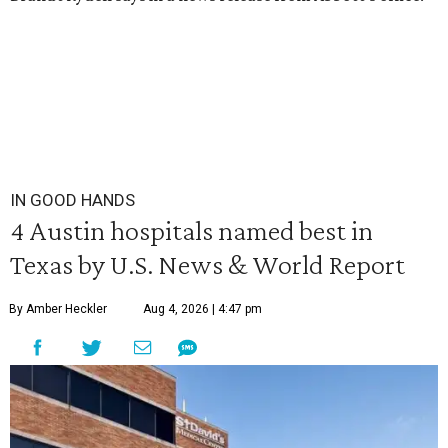
IN GOOD HANDS
4 Austin hospitals named best in
Texas by U.S. News & World Report
By Amber Heckler
Aug 4, 2026 | 4:47 pm