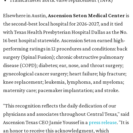
Transcatheter aortic valve replacement (TAVR)
Elsewhere in Austin,
Ascension Seton Medical Center
is
the second-best local hospital for 2026-2027, and it tied
with Texas Health Presbyterian Hospital Dallas as the No.
16 best hospital statewide. Ascension Seton earned high-
performing ratings in 12 procedures and conditions: back
surgery (Spinal Fusion); chronic obstructive pulmonary
disease (COPD); diabetes; ear, nose, and throat surgery;
gynecological cancer surgery; heart failure; hip fracture;
knee replacement; leukemia, lymphoma, and myeloma;
maternity care; pacemaker implantation; and stroke.
"This recognition reflects the daily dedication of our
physicians and associates throughout Central Texas," said
Ascension Texas CEO Jamie Youssef in a
press release
. "It is
an honor to receive this acknowledgment, which