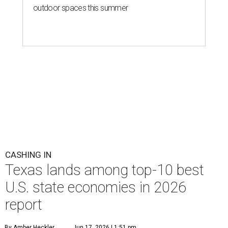
outdoor spaces this summer
CASHING IN
Texas lands among top-10 best
U.S. state economies in 2026
report
By Amber Heckler
Jun 17, 2026 | 1:51 pm