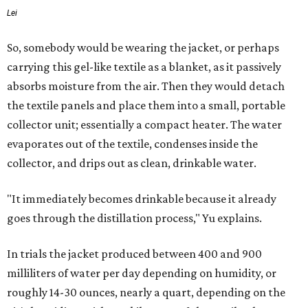
Lei
So, somebody would be wearing the jacket, or perhaps
carrying this gel-like textile as a blanket, as it passively
absorbs moisture from the air. Then they would detach
the textile panels and place them into a small, portable
collector unit; essentially a compact heater. The water
evaporates out of the textile, condenses inside the
collector, and drips out as clean, drinkable water.
"It immediately becomes drinkable because it already
goes through the distillation process," Yu explains.
In trials the jacket produced between 400 and 900
milliliters of water per day depending on humidity, or
roughly 14-30 ounces, nearly a quart, depending on the