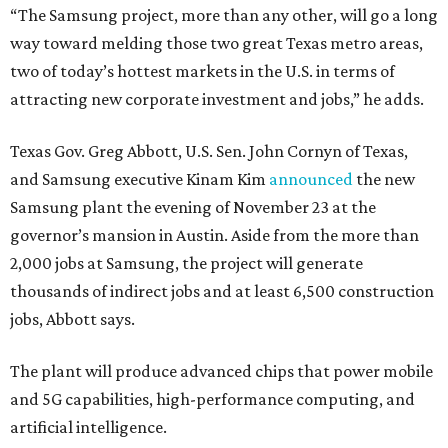
“The Samsung project, more than any other, will go a long
way toward melding those two great Texas metro areas,
two of today’s hottest markets in the U.S. in terms of
attracting new corporate investment and jobs,” he adds.
Texas Gov. Greg Abbott, U.S. Sen. John Cornyn of Texas,
and Samsung executive Kinam Kim
announced
the new
Samsung plant the evening of November 23 at the
governor’s mansion in Austin. Aside from the more than
2,000 jobs at Samsung, the project will generate
thousands of indirect jobs and at least 6,500 construction
jobs, Abbott says.
The plant will produce advanced chips that power mobile
and 5G capabilities, high-performance computing, and
artificial intelligence.