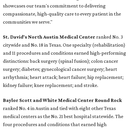
showcases our team's commitment to delivering
compassionate, high-quality care to every patient in the
communities we serve."
St. David's North Austin Medical Center
ranked No. 3
citywide and No. 18 in Texas. One specialty (rehabilitation)
and 11 procedures and conditions earned high-performing
distinctions: back surgery (spinal fusion); colon cancer
surgery; diabetes; gynecological cancer surgery; heart
arrhythmia; heart attack; heart failure; hip replacement;
kidney failure; knee replacement; and stroke.
Baylor Scott and White Medical Center
Round Rock
ranked No. 4 in Austin and tied with eight other Texas
medical centers as the No. 21 best hospital statewide. The
four procedures and conditions that earned high