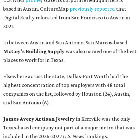
U.S. News
profile
) state its corporate headquarters is
based in Austin. CultureMap
previously reported
that
Digital Realty relocated from San Francisco to Austin in
2021.
In between Austin and San Antonio, San Marcos-based
McCoy's Building Supply
was also named one of the best
places to work for in Texas.
Elsewhere across the state, Dallas-Fort Worth had the
highest concentration of top employers with 48 total
companies on the list, followed by Houston (24), Austin,
and San Antonio (6).
James Avery Artisan Jewelry
in Kerrville was the only
Texas-based company not part of a major metro that was
included in the 2026-2027
U.S. News'
rankings.