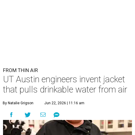
FROM THIN AIR
UT Austin engineers invent jacket
that pulls drinkable water from air
By Natalie Grigson
Jun 22, 2026 | 11:16 am