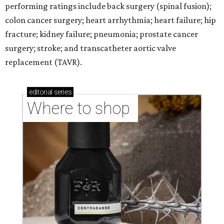
performing ratings include back surgery (spinal fusion);
colon cancer surgery; heart arrhythmia; heart failure; hip
fracture; kidney failure; pneumonia; prostate cancer
surgery; stroke; and transcatheter aortic valve
replacement (TAVR).
editorial
series
Where to shop 