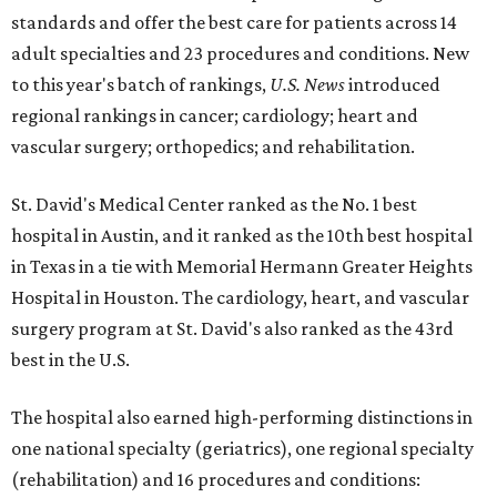
standards and offer the best care for patients across 14
adult specialties and 23 procedures and conditions. New
to this year's batch of rankings,
U.S. News
introduced
regional rankings in cancer; cardiology; heart and
vascular surgery; orthopedics; and rehabilitation.
St. David's Medical Center ranked as the No. 1
best
hospital in Austin, and it ranked as the 10th best hospital
in Texas in a tie with Memorial Hermann Greater Heights
Hospital in Houston. The cardiology, heart, and vascular
surgery program at St. David's also ranked as the 43rd
best in the U.S.
The hospital also earned high-performing distinctions in
one national specialty (geriatrics), one regional specialty
(rehabilitation) and 16 procedures and conditions: