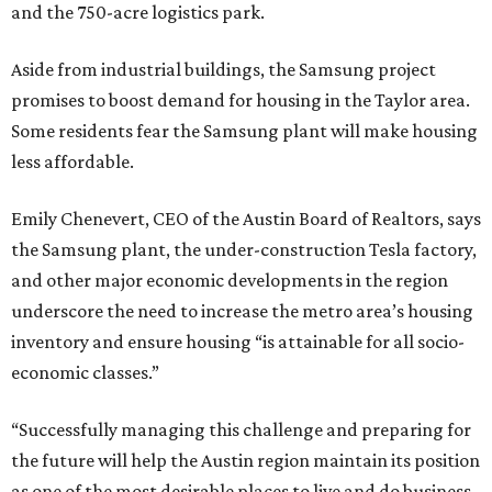
and the 750-acre logistics park.
Aside from industrial buildings, the Samsung project
promises to boost demand for housing in the Taylor area.
Some residents fear the Samsung plant will make housing
less affordable.
Emily Chenevert, CEO of the Austin Board of Realtors, says
the Samsung plant, the under-construction Tesla factory,
and other major economic developments in the region
underscore the need to increase the metro area’s housing
inventory and ensure housing “is attainable for all socio-
economic classes.”
“Successfully managing this challenge and preparing for
the future will help the Austin region maintain its position
as one of the most desirable places to live and do business