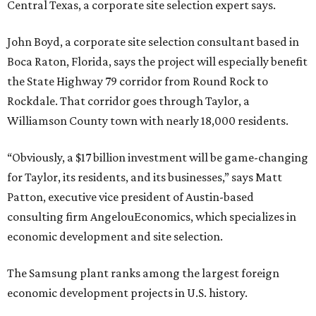
Central Texas, a corporate site selection expert says.
John Boyd, a corporate site selection consultant based in
Boca Raton, Florida, says the project will especially benefit
the State Highway 79 corridor from Round Rock to
Rockdale. That corridor goes through Taylor, a
Williamson County town with nearly 18,000 residents.
“Obviously, a $17 billion investment will be game-changing
for Taylor, its residents, and its businesses,” says Matt
Patton, executive vice president of Austin-based
consulting firm AngelouEconomics, which specializes in
economic development and site selection.
The Samsung plant ranks among the largest foreign
economic development projects in U.S. history.