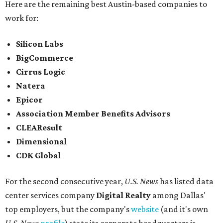
Here are the remaining best Austin-based companies to
work for:
Silicon Labs
BigCommerce
Cirrus Logic
Natera
Epicor
Association Member Benefits Advisors
CLEAResult
Dimensional
CDK Global
For the second consecutive year,
U.S. News
has listed data
center services company
Digital Realty
among Dallas'
top employers, but the company's
website
(and it's own