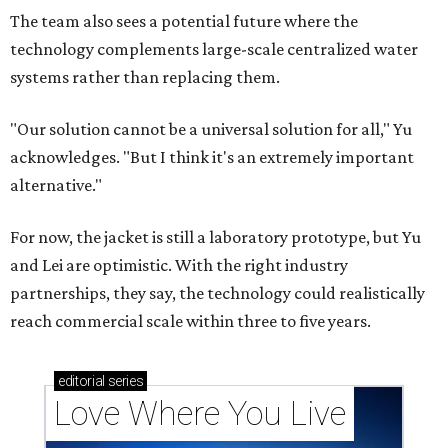
The team also sees a potential future where the
technology complements large-scale centralized water
systems rather than replacing them.
"Our solution cannot be a universal solution for all," Yu
acknowledges. "But I think it's an extremely important
alternative."
For now, the jacket is still a laboratory prototype, but Yu
and Lei are optimistic. With the right industry
partnerships, they say, the technology could realistically
reach commercial scale within three to five years.
editorial
series
Love Where You Live