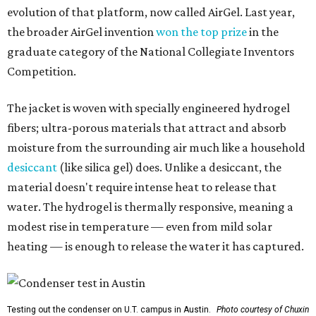
evolution of that platform, now called AirGel. Last year,
the broader AirGel invention
won the top prize
in the
graduate category of the National Collegiate Inventors
Competition.
The jacket is woven with specially engineered hydrogel
fibers; ultra-porous materials that attract and absorb
moisture from the surrounding air much like a household
desiccant
(like silica gel) does. Unlike a desiccant, the
material doesn't require intense heat to release that
water. The hydrogel is thermally responsive, meaning a
modest rise in temperature — even from mild solar
heating — is enough to release the water it has captured.
Testing out the condenser on U.T. campus in Austin.
Photo courtesy of Chuxin