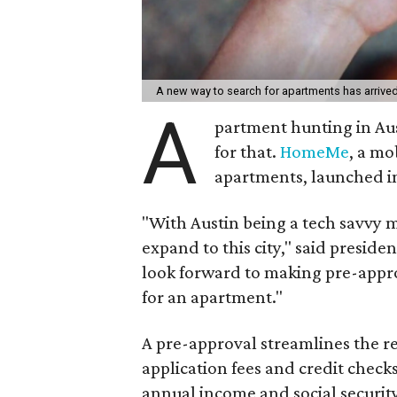
A new way to search for apartments has arrive
A
partment hunting in Aus
for that.
HomeMe
, a mo
apartments, launched in
"With Austin being a tech savvy ma
expand to this city," said presid
look forward to making pre-appro
for an apartment."
A pre-approval streamlines the re
application fees and credit check
annual income and social securi