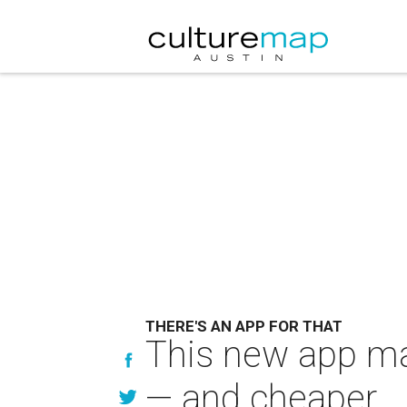
THERE'S AN APP FOR THAT
This new app ma
— and cheaper