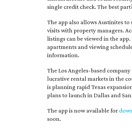
single credit check. The best part? 
The app also allows Austinites to
visits with property managers. A
listings can be viewed in the app. 
apartments and viewing schedules,
information.
The Los Angeles-based company t
lucrative rental markets in the co
is planning rapid Texas expansio
plans to launch in Dallas and San
The app is now available for
dow
soon.