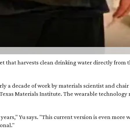
et that harvests clean drinking water directly from 
arly a decade of work by materials scientist and chai
as Materials Institute. The wearable technology mar
ars," Yu says. "This current version is even more w
onal."