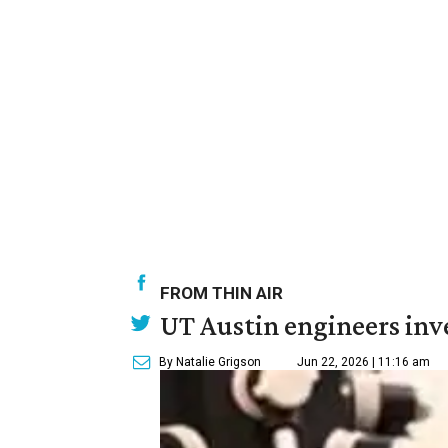
FROM THIN AIR
UT Austin engineers inve
By Natalie Grigson
Jun 22, 2026 | 11:16 am