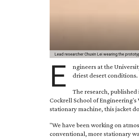
Lead researcher Chuxin Lei wearing the prototy
E
ngineers at the Universit
driest desert conditions.
The research, published
Cockrell School of Engineering's
stationary machine, this jacket d
"We have been working on atmosph
conventional, more stationary wa