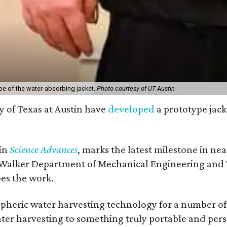
pe of the water-absorbing jacket.
Photo courtesy of UT Austin
y of Texas at Austin have
developed
a prototype jack
 in
Science Advances
, marks the latest milestone in ne
 Walker Department of Mechanical Engineering and Tex
oes the work.
eric water harvesting technology for a number of ye
ter harvesting to something truly portable and pers