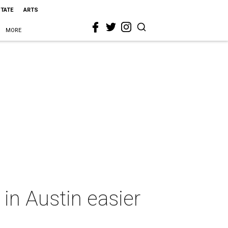
STATE
ARTS
MORE
in Austin easier