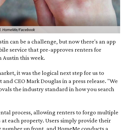
d.
HomeMe/Facebook
tin can be a challenge, but now there's an app
bile service that pre-approves renters for
 Austin this week.
rket, it was the logical next step for us to
ent and CEO Mark Douglas in a press release. "We
vals the industry standard in how you search
ntal process, allowing renters to forgo multiple
s at each property. Users simply provide their
ty number up front, and HomeMe conducts a