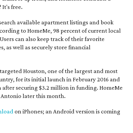
It's free.
 search available apartment listings and book
ccording to HomeMe, 98 percent of current local
Users can also keep track of their favorite
 as well as securely store financial
argeted Houston, one of the largest and most
untry, for its initial launch in February 2016 and
n after securing $3.2 million in funding. HomeMe
 Antonio later this month.
nload
on iPhones; an Android version is coming