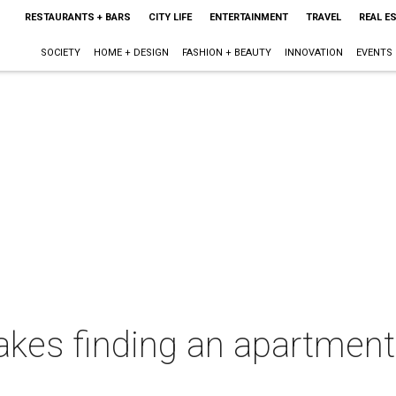
RESTAURANTS + BARS
CITY LIFE
ENTERTAINMENT
TRAVEL
REAL E
SOCIETY
HOME + DESIGN
FASHION + BEAUTY
INNOVATION
EVENTS
kes finding an apartment 