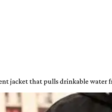
nt jacket that pulls drinkable water f