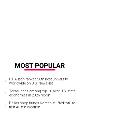
UT Austin ranked 56th best university
worldwide on U.S. News list
Texas lands among top-10 best U.S. state
economies in 2026 report
Dallas shop brings Korean stuffed tofu to
first Austin location