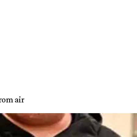
rom air