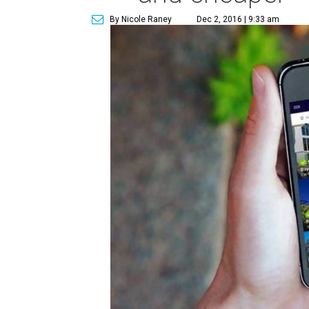
By Nicole Raney
Dec 2, 2016 | 9:33 am