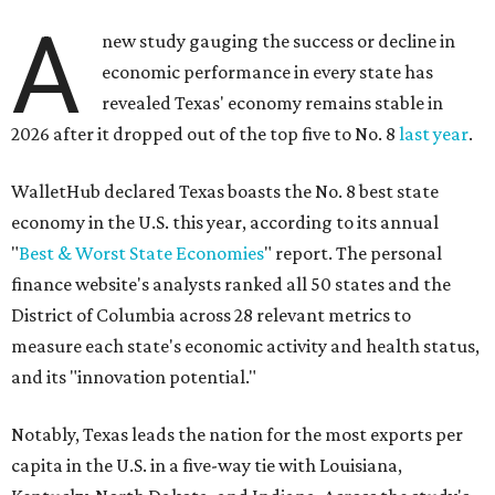
A
new study gauging the success or decline in
economic performance in every state has
revealed Texas' economy remains stable in
2026 after it dropped out of the top five to No. 8
last year
.
WalletHub declared Texas boasts the No. 8 best state
economy in the U.S. this year, according to its annual
"
Best & Worst State Economies
" report. The personal
finance website's analysts ranked all 50 states and the
District of Columbia across 28 relevant metrics to
measure each state's economic activity and health status,
and its "innovation potential."
Notably, Texas leads the nation for the most exports per
capita in the U.S. in a five-way tie with Louisiana,