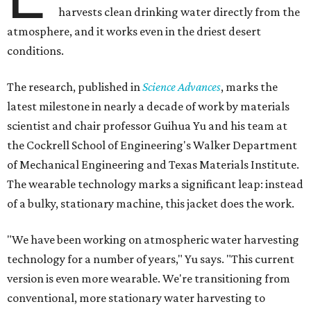
harvests clean drinking water directly from the
atmosphere, and it works even in the driest desert
conditions.
The research, published in
Science Advances
, marks the
latest milestone in nearly a decade of work by materials
scientist and chair professor Guihua Yu and his team at
the Cockrell School of Engineering's Walker Department
of Mechanical Engineering and Texas Materials Institute.
The wearable technology marks a significant leap: instead
of a bulky, stationary machine, this jacket does the work.
"We have been working on atmospheric water harvesting
technology for a number of years," Yu says. "This current
version is even more wearable. We're transitioning from
conventional, more stationary water harvesting to