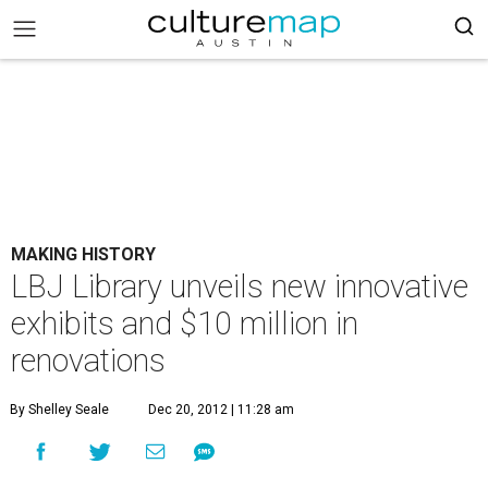
MAKING HISTORY
LBJ Library unveils new innovative
exhibits and $10 million in
renovations
By Shelley Seale
Dec 20, 2012 | 11:28 am