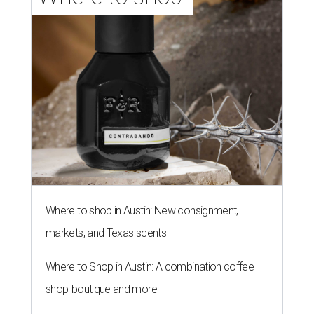
Where to shop in Austin: New consignment,
markets, and Texas scents
Where to Shop in Austin: A combination coffee
shop-boutique and more