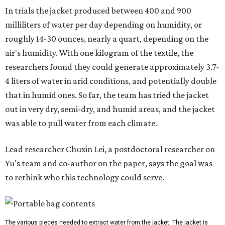
In trials the jacket produced between 400 and 900
milliliters of water per day depending on humidity, or
roughly 14-30 ounces, nearly a quart, depending on the
air's humidity. With one kilogram of the textile, the
researchers found they could generate approximately 3.7-
4 liters of water in arid conditions, and potentially double
that in humid ones. So far, the team has tried the jacket
out in very dry, semi-dry, and humid areas, and the jacket
was able to pull water from each climate.
Lead researcher Chuxin Lei, a postdoctoral researcher on
Yu's team and co-author on the paper, says the goal was
to rethink who this technology could serve.
The various pieces needed to extract water from the jacket. The jacket is