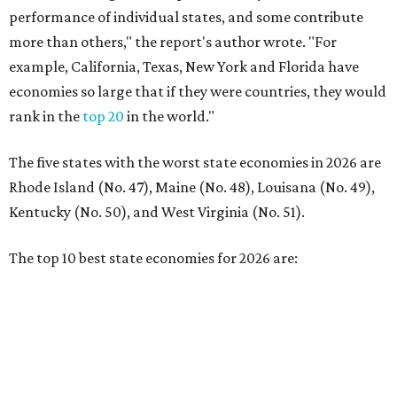
The top 10 best state economies for 2026 are:
No. 1 – Massachusetts
No. 2 – Washington
No. 3 – Utah
No. 4 – California
No. 5 – Delaware
No. 6 – North Carolina
No. 7 – New York
No. 8 – Texas
No. 9 – Colorado
No. 10 – Florida
promoted
series
Grapevine