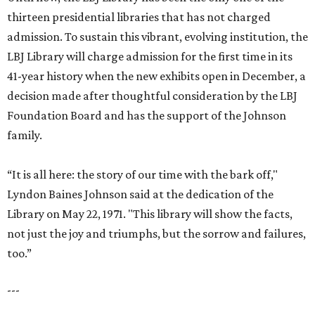
thirteen presidential libraries that has not charged
admission. To sustain this vibrant, evolving institution, the
LBJ Library will charge admission for the first time in its
41-year history when the new exhibits open in December, a
decision made after thoughtful consideration by the LBJ
Foundation Board and has the support of the Johnson
family.
“It is all here: the story of our time with the bark off,"
Lyndon Baines Johnson said at the dedication of the
Library on May 22, 1971. "This library will show the facts,
not just the joy and triumphs, but the sorrow and failures,
too.”
---