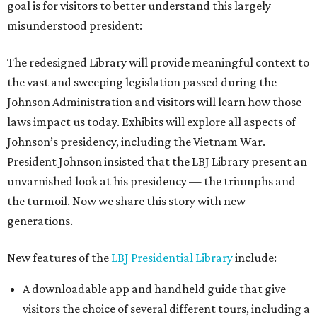
goal is for visitors to better understand this largely
misunderstood president:
The redesigned Library will provide meaningful context to
the vast and sweeping legislation passed during the
Johnson Administration and visitors will learn how those
laws impact us today. Exhibits will explore all aspects of
Johnson’s presidency, including the Vietnam War.
President Johnson insisted that the LBJ Library present an
unvarnished look at his presidency — the triumphs and
the turmoil. Now we share this story with new
generations.
New features of the
LBJ Presidential Library
include:
A downloadable app and handheld guide that give
visitors the choice of several different tours, including a