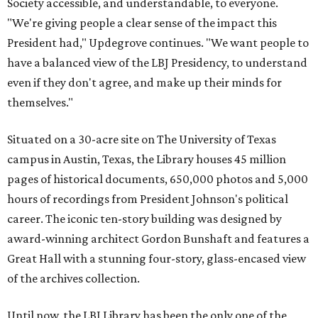
Society accessible, and understandable, to everyone.
"We're giving people a clear sense of the impact this
President had," Updegrove continues. "We want people to
have a balanced view of the LBJ Presidency, to understand
even if they don't agree, and make up their minds for
themselves."
Situated on a 30-acre site on The University of Texas
campus in Austin, Texas, the Library houses 45 million
pages of historical documents, 650,000 photos and 5,000
hours of recordings from President Johnson's political
career. The iconic ten-story building was designed by
award-winning architect Gordon Bunshaft and features a
Great Hall with a stunning four-story, glass-encased view
of the archives collection.
Until now, the LBJ Library has been the only one of the