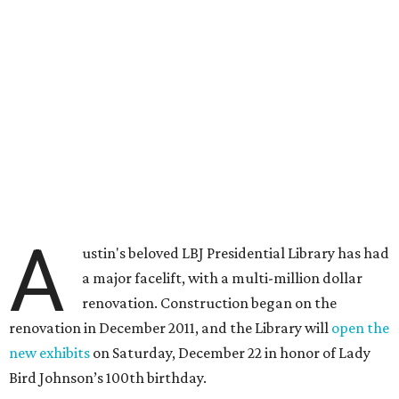
A
ustin's beloved LBJ Presidential Library has had
a major facelift, with a multi-million dollar
renovation. Construction began on the
renovation in December 2011, and the Library will
open the
new exhibits
on Saturday, December 22 in honor of Lady
Bird Johnson’s 100th birthday.