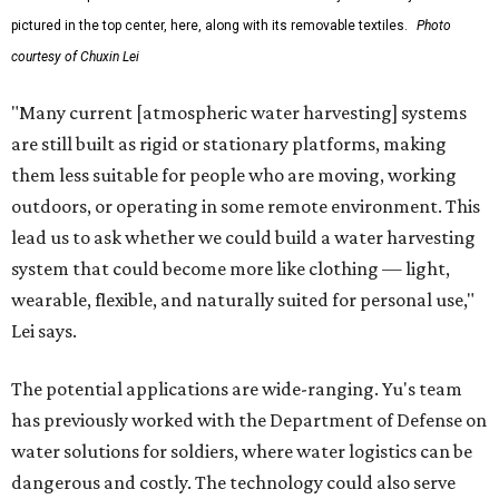
pictured in the top center, here, along with its removable textiles.
Photo
courtesy of Chuxin Lei
"Many current [atmospheric water harvesting] systems
are still built as rigid or stationary platforms, making
them less suitable for people who are moving, working
outdoors, or operating in some remote environment. This
lead us to ask whether we could build a water harvesting
system that could become more like clothing — light,
wearable, flexible, and naturally suited for personal use,"
Lei says.
The potential applications are wide-ranging. Yu's team
has previously worked with the Department of Defense on
water solutions for soldiers, where water logistics can be
dangerous and costly. The technology could also serve