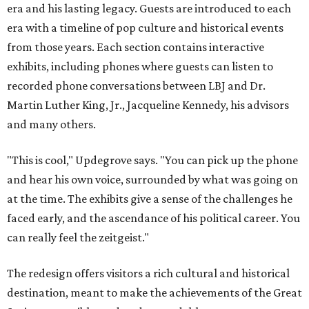
era and his lasting legacy. Guests are introduced to each
era with a timeline of pop culture and historical events
from those years. Each section contains interactive
exhibits, including phones where guests can listen to
recorded phone conversations between LBJ and Dr.
Martin Luther King, Jr., Jacqueline Kennedy, his advisors
and many others.
"This is cool," Updegrove says. "You can pick up the phone
and hear his own voice, surrounded by what was going on
at the time. The exhibits give a sense of the challenges he
faced early, and the ascendance of his political career. You
can really feel the zeitgeist."
The redesign offers visitors a rich cultural and historical
destination, meant to make the achievements of the Great