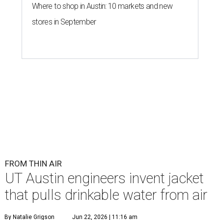
Where to shop in Austin: 10 markets and new
stores in September
FROM THIN AIR
UT Austin engineers invent jacket
that pulls drinkable water from air
By Natalie Grigson
Jun 22, 2026 | 11:16 am