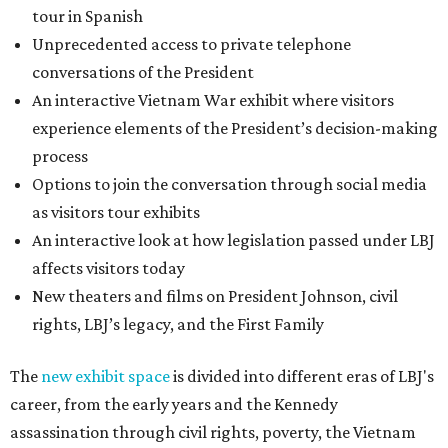
tour in Spanish
Unprecedented access to private telephone
conversations of the President
An interactive Vietnam War exhibit where visitors
experience elements of the President’s decision-making
process
Options to join the conversation through social media
as visitors tour exhibits
An interactive look at how legislation passed under LBJ
affects visitors today
New theaters and films on President Johnson, civil
rights, LBJ’s legacy, and the First Family
The
new exhibit space
is divided into different eras of LBJ's
career, from the early years and the Kennedy
assassination through civil rights, poverty, the Vietnam