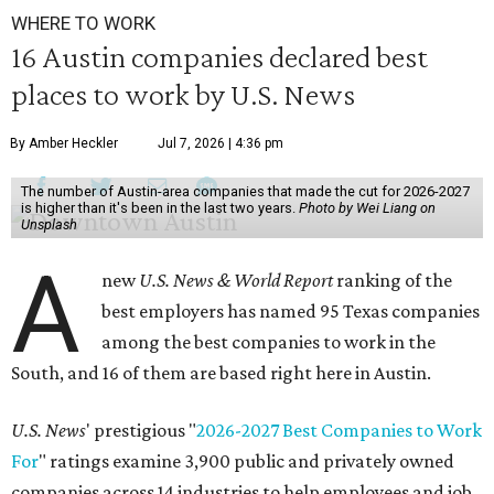
WHERE TO WORK
16 Austin companies declared best
places to work by U.S. News
By Amber Heckler
Jul 7, 2026 | 4:36 pm
The number of Austin-area companies that made the cut for 2026-2027
is higher than it's been in the last two years.
Photo by Wei Liang on
Unsplash
A
new
U.S. News & World Report
ranking of the
best employers has named 95 Texas companies
among the best companies to work in the
South, and 16 of them are based right here in Austin.
U.S. News
' prestigious "
2026-2027 Best Companies to Work
For
" ratings examine 3,900 public and privately owned
companies across 14 industries to help employees and job