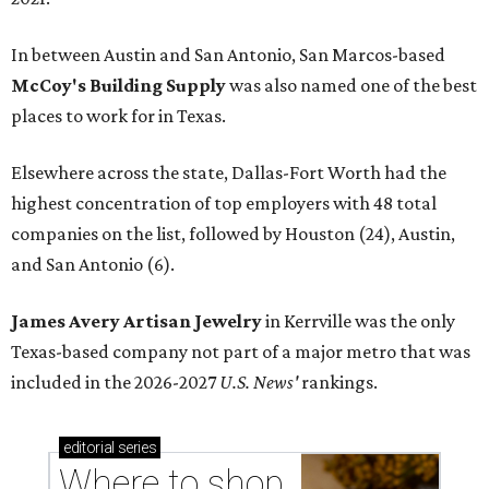
In between Austin and San Antonio, San Marcos-based
McCoy's Building Supply
was also named one of the best
places to work for in Texas.
Elsewhere across the state, Dallas-Fort Worth had the
highest concentration of top employers with 48 total
companies on the list, followed by Houston (24), Austin,
and San Antonio (6).
James Avery Artisan Jewelry
in Kerrville was the only
Texas-based company not part of a major metro that was
included in the 2026-2027
U.S. News'
rankings.
editorial
series
Where to shop 