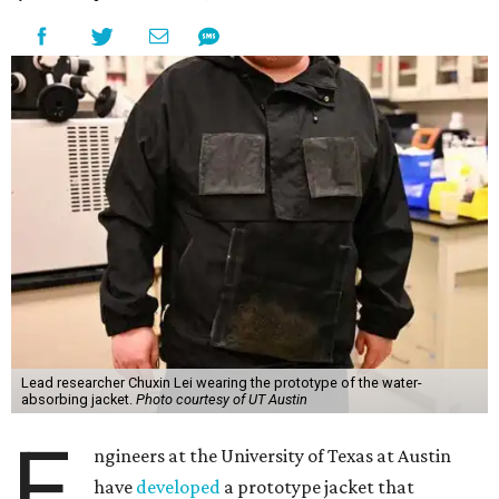
Lead researcher Chuxin Lei wearing the prototype of the water-
absorbing jacket.
Photo courtesy of UT Austin
E
ngineers at the University of Texas at Austin
have
developed
a prototype jacket that