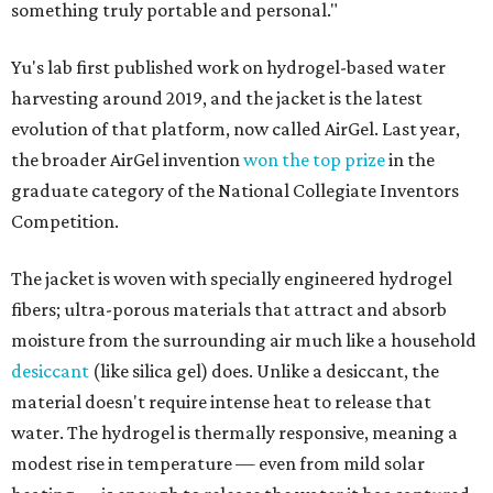
something truly portable and personal."
Yu's lab first published work on hydrogel-based water
harvesting around 2019, and the jacket is the latest
evolution of that platform, now called AirGel. Last year,
the broader AirGel invention
won the top prize
in the
graduate category of the National Collegiate Inventors
Competition.
The jacket is woven with specially engineered hydrogel
fibers; ultra-porous materials that attract and absorb
moisture from the surrounding air much like a household
desiccant
(like silica gel) does. Unlike a desiccant, the
material doesn't require intense heat to release that
water. The hydrogel is thermally responsive, meaning a
modest rise in temperature — even from mild solar