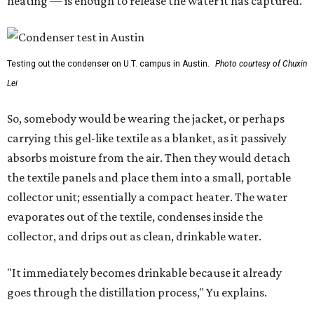
heating — is enough to release the water it has captured.
Testing out the condenser on U.T. campus in Austin.
Photo courtesy of Chuxin
Lei
So, somebody would be wearing the jacket, or perhaps
carrying this gel-like textile as a blanket, as it passively
absorbs moisture from the air. Then they would detach
the textile panels and place them into a small, portable
collector unit; essentially a compact heater. The water
evaporates out of the textile, condenses inside the
collector, and drips out as clean, drinkable water.
"It immediately becomes drinkable because it already
goes through the distillation process," Yu explains.