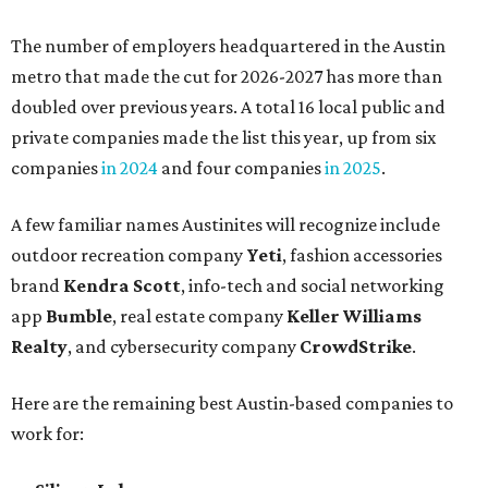
The number of employers headquartered in the Austin
metro that made the cut for 2026-2027 has more than
doubled over previous years. A total 16 local public and
private companies made the list this year, up from six
companies
in 2024
and four companies
in 2025
.
A few familiar names Austinites will recognize include
outdoor recreation company
Yeti
, fashion accessories
brand
Kendra Scott
, info-tech and social networking
app
Bumble
, real estate company
Keller Williams
Realty
, and cybersecurity company
CrowdStrike
.
Here are the remaining best Austin-based companies to
work for: