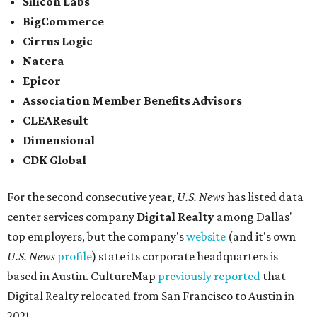
Silicon Labs
BigCommerce
Cirrus Logic
Natera
Epicor
Association Member Benefits Advisors
CLEAResult
Dimensional
CDK Global
For the second consecutive year,
U.S. News
has listed data
center services company
Digital Realty
among Dallas'
top employers, but the company's
website
(and it's own
U.S. News
profile
) state its corporate headquarters is
based in Austin. CultureMap
previously reported
that
Digital Realty relocated from San Francisco to Austin in
2021.