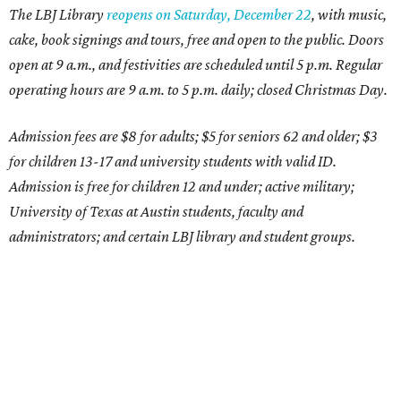
The LBJ Library
reopens on Saturday, December 22
, with music,
cake, book signings and tours, free and open to the public. Doors
open at 9 a.m., and festivities are scheduled until 5 p.m. Regular
operating hours are 9 a.m. to 5 p.m. daily; closed Christmas Day.
Admission fees are $8 for adults; $5 for seniors 62 and older; $3
for children 13-17 and university students with valid ID.
Admission is free for children 12 and under; active military;
University of Texas at Austin students, faculty and
administrators; and certain LBJ library and student groups.