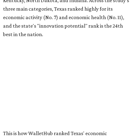
Kentucky, North Dakota, and Indiana. Across the study's
three main categories, Texas ranked highly for its
economic activity (No. 7) and economic health (No. 11),
and the state's "innovation potential" rank is the 24th
best in the nation.
This is how WalletHub ranked Texas' economic
performance, where No. 1 is considered the best and No. 25
is considered average:
No. 6 – Change in non-farm payrolls
No. 8 – Change in GDP
No. 8 – Startup activity
No. 11 – Annual median household income
No. 18 – Government surplus/deficit per capita
No. 21 – Percentage of jobs in high-tech industries
No. 30 – Unemployment rate