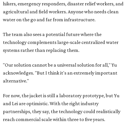
hikers, emergency responders, disaster relief workers, and
agricultural and field workers. Anyone who needs clean
water on the go and far from infrastructure.
The team also sees a potential future where the
technology complements large-scale centralized water
systems rather than replacing them.
"Our solution cannot be a universal solution for all," Yu
acknowledges. "But I think it's an extremely important
alternative."
For now, the jacket is still a laboratory prototype, but Yu
and Lei are optimistic. With the right industry
partnerships, they say, the technology could realistically
reach commercial scale within three to five years.