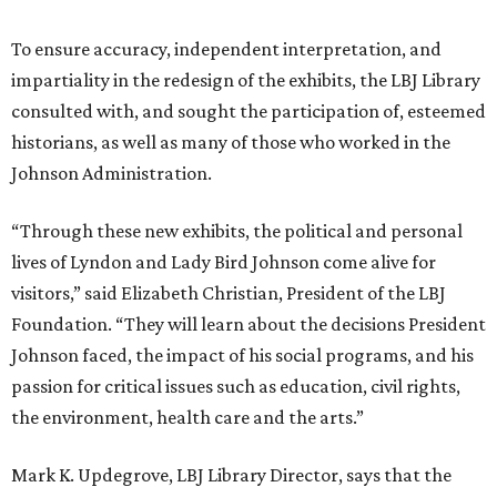
To ensure accuracy, independent interpretation, and
impartiality in the redesign of the exhibits, the LBJ Library
consulted with, and sought the participation of, esteemed
historians, as well as many of those who worked in the
Johnson Administration.
“Through these new exhibits, the political and personal
lives of Lyndon and Lady Bird Johnson come alive for
visitors,” said Elizabeth Christian, President of the LBJ
Foundation. “They will learn about the decisions President
Johnson faced, the impact of his social programs, and his
passion for critical issues such as education, civil rights,
the environment, health care and the arts.”
Mark K. Updegrove, LBJ Library Director, says that the