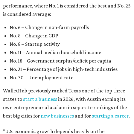
WalletHub previously ranked Texas one of the top three
states to
start a business
in 2026, with Austin earning its
own entrepreneurial acclaim in separate rankings of the
best big cities for
new businesses
and for
starting a career
.
"U.S. economic growth depends heavily on the
performance of individual states, and some contribute
more than others," the report's author wrote. "For
example, California, Texas, New York and Florida have
economies so large that if they were countries, they would
rank in the
top 20
in the world."
The five states with the worst state economies in 2026 are
Rhode Island (No. 47), Maine (No. 48), Louisana (No. 49),
Kentucky (No. 50), and West Virginia (No. 51).