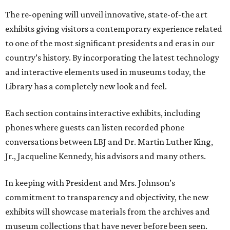
The re-opening will unveil innovative, state-of-the art
exhibits giving visitors a contemporary experience related
to one of the most significant presidents and eras in our
country’s history. By incorporating the latest technology
and interactive elements used in museums today, the
Library has a completely new look and feel.
Each section contains interactive exhibits, including
phones where guests can listen recorded phone
conversations between LBJ and Dr. Martin Luther King,
Jr., Jacqueline Kennedy, his advisors and many others.
In keeping with President and Mrs. Johnson’s
commitment to transparency and objectivity, the new
exhibits will showcase materials from the archives and
museum collections that have never before been seen.