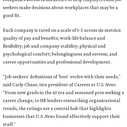
seekers make decisions about workplaces that may be a
good fit.
Each company is rated on a scale of 1-5 across six metrics:
quality of pay and benefits; work-life balance and
flexibility; job and company stability; physical and
psychological comfort; belongingness and esteem; and
career opportunities and professional development.
"Job seekers' definitions of 'best' evolve with their needs,"
said Carly Chase, vice president of Careers at
U.S. News.
"From new grads in the AI era and seasoned pros seeking a
career change, to HR leaders researching organizational
trends, the ratings are a central hub that highlights
businesses that
U.S. News
found effectively support their
staff."