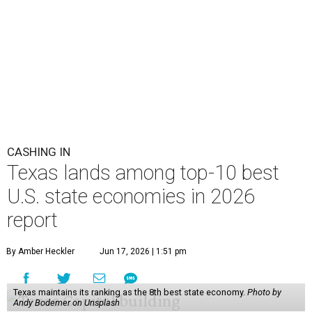
CASHING IN
Texas lands among top-10 best
U.S. state economies in 2026
report
By Amber Heckler
Jun 17, 2026 | 1:51 pm
Texas maintains its ranking as the 8th best state economy.
Photo by
Andy Bodemer on Unsplash