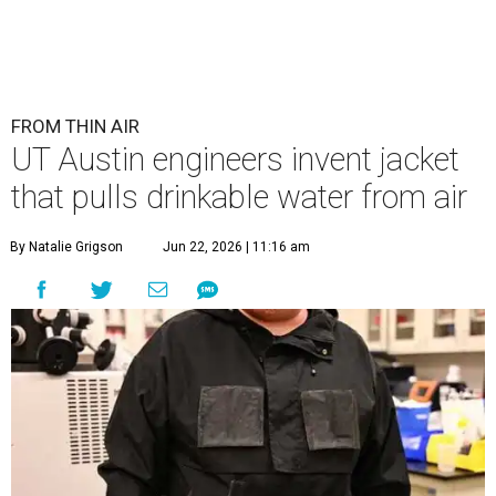
FROM THIN AIR
UT Austin engineers invent jacket
that pulls drinkable water from air
By Natalie Grigson
Jun 22, 2026 | 11:16 am