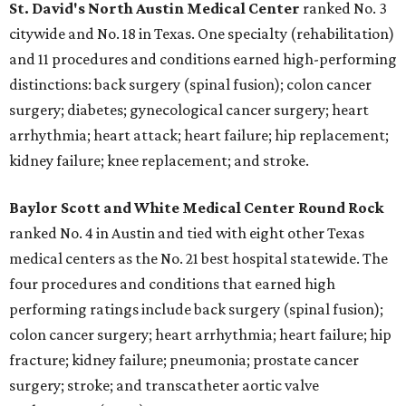
St. David's North Austin Medical Center
ranked No. 3
citywide and No. 18 in Texas. One specialty (rehabilitation)
and 11 procedures and conditions earned high-performing
distinctions: back surgery (spinal fusion); colon cancer
surgery; diabetes; gynecological cancer surgery; heart
arrhythmia; heart attack; heart failure; hip replacement;
kidney failure; knee replacement; and stroke.
Baylor Scott and White Medical Center
Round Rock
ranked No. 4 in Austin and tied with eight other Texas
medical centers as the No. 21 best hospital statewide. The
four procedures and conditions that earned high
performing ratings include back surgery (spinal fusion);
colon cancer surgery; heart arrhythmia; heart failure; hip
fracture; kidney failure; pneumonia; prostate cancer
surgery; stroke; and transcatheter aortic valve