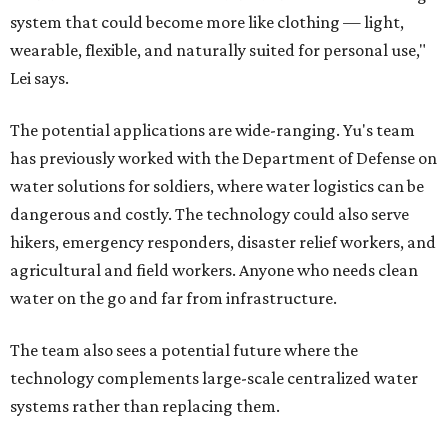
system that could become more like clothing — light,
wearable, flexible, and naturally suited for personal use,"
Lei says.
The potential applications are wide-ranging. Yu's team
has previously worked with the Department of Defense on
water solutions for soldiers, where water logistics can be
dangerous and costly. The technology could also serve
hikers, emergency responders, disaster relief workers, and
agricultural and field workers. Anyone who needs clean
water on the go and far from infrastructure.
The team also sees a potential future where the
technology complements large-scale centralized water
systems rather than replacing them.