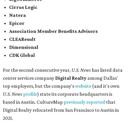
Cirrus Logic
Natera
Epicor
Association Member Benefits Advisors
CLEAResult
Dimensional
CDK Global
For the second consecutive year,
U.S. News
has listed data
center services company
Digital Realty
among Dallas'
top employers, but the company's
website
(and it's own
U.S. News
profile
) state its corporate headquarters is
based in Austin. CultureMap
previously reported
that
Digital Realty relocated from San Francisco to Austin in
2021.