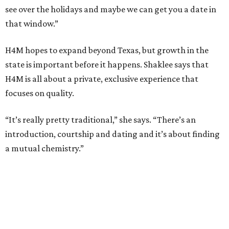
see over the holidays and maybe we can get you a date in
that window.”
H4M hopes to expand beyond Texas, but growth in the
state is important before it happens. Shaklee says that
H4M is all about a private, exclusive experience that
focuses on quality.
“It’s really pretty traditional,” she says. “There’s an
introduction, courtship and dating and it’s about finding
a mutual chemistry.”