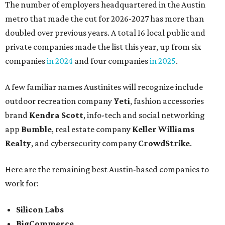
The number of employers headquartered in the Austin
metro that made the cut for 2026-2027 has more than
doubled over previous years. A total 16 local public and
private companies made the list this year, up from six
companies
in 2024
and four companies
in 2025
.
A few familiar names Austinites will recognize include
outdoor recreation company
Yeti
, fashion accessories
brand
Kendra Scott
, info-tech and social networking
app
Bumble
, real estate company
Keller Williams
Realty
, and cybersecurity company
CrowdStrike
.
Here are the remaining best Austin-based companies to
work for:
Silicon Labs
BigCommerce