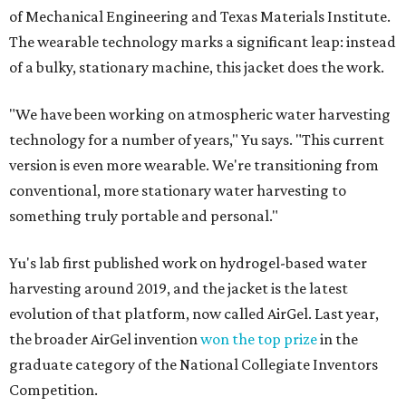
of Mechanical Engineering and Texas Materials Institute.
The wearable technology marks a significant leap: instead
of a bulky, stationary machine, this jacket does the work.
"We have been working on atmospheric water harvesting
technology for a number of years," Yu says. "This current
version is even more wearable. We're transitioning from
conventional, more stationary water harvesting to
something truly portable and personal."
Yu's lab first published work on hydrogel-based water
harvesting around 2019, and the jacket is the latest
evolution of that platform, now called AirGel. Last year,
the broader AirGel invention
won the top prize
in the
graduate category of the National Collegiate Inventors
Competition.