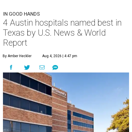
IN GOOD HANDS
4 Austin hospitals named best in
Texas by U.S. News & World
Report
By Amber Heckler
Aug 4, 2026 | 4:47 pm