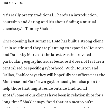
makeovers.
“It’s really pretty traditional. There’s an introduction,
courtship and dating and it’s about finding a mutual
chemistry.” - Tammy Shaklee
Since opening last summer, H4M has built a strong client
list in Austin and they are planning to expand to Houston
and Dallas by March at the latest. Austin provided
particular geographic issues because it does not feature a
centralized or specific gayborhood. With Houston and
Dallas, Shaklee says they will hopefully set offices near the
Montrose and Oak Lawn gayborhoods, but also plan to
help those that might reside outside traditional
spots.“Some of our clients have been in relationships for a
long time,” Shaklee says, “and that can mean you’re