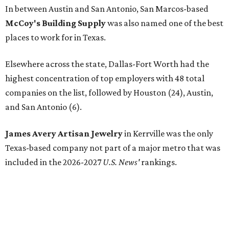
In between Austin and San Antonio, San Marcos-based
McCoy's Building Supply
was also named one of the best
places to work for in Texas.
Elsewhere across the state, Dallas-Fort Worth had the
highest concentration of top employers with 48 total
companies on the list, followed by Houston (24), Austin,
and San Antonio (6).
James Avery Artisan Jewelry
in Kerrville was the only
Texas-based company not part of a major metro that was
included in the 2026-2027
U.S. News'
rankings.