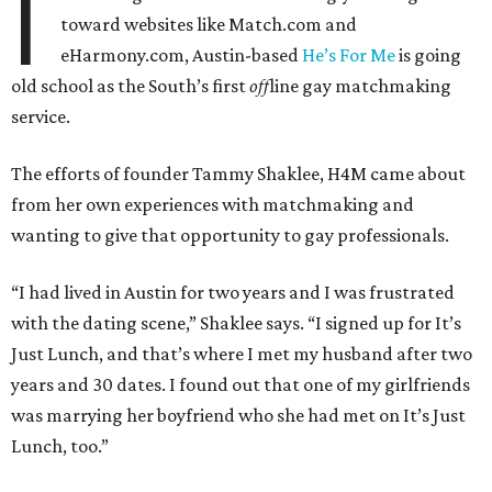
I
toward websites like Match.com and
eHarmony.com, Austin-based
He’s For Me
is going
old school as the South’s first
off
line gay matchmaking
service.
The efforts of founder Tammy Shaklee, H4M came about
from her own experiences with matchmaking and
wanting to give that opportunity to gay professionals.
“I had lived in Austin for two years and I was frustrated
with the dating scene,” Shaklee says. “I signed up for It’s
Just Lunch, and that’s where I met my husband after two
years and 30 dates. I found out that one of my girlfriends
was marrying her boyfriend who she had met on It’s Just
Lunch, too.”