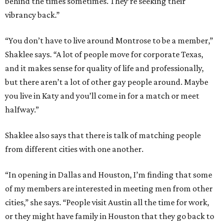
behind the times sometimes. They’re seeking their
vibrancy back.”
“You don’t have to live around Montrose to be a member,”
Shaklee says. “A lot of people move for corporate Texas,
and it makes sense for quality of life and professionally,
but there aren’t a lot of other gay people around. Maybe
you live in Katy and you’ll come in for a match or meet
halfway.”
Shaklee also says that there is talk of matching people
from different cities with one another.
“In opening in Dallas and Houston, I’m finding that some
of my members are interested in meeting men from other
cities,” she says. “People visit Austin all the time for work,
or they might have family in Houston that they go back to