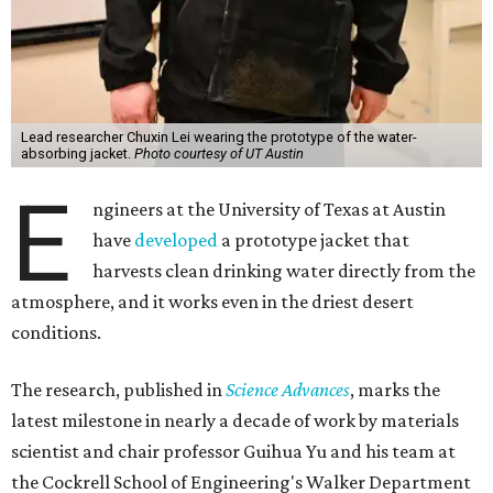
Lead researcher Chuxin Lei wearing the prototype of the water-
absorbing jacket.
Photo courtesy of UT Austin
E
ngineers at the University of Texas at Austin
have
developed
a prototype jacket that
harvests clean drinking water directly from the
atmosphere, and it works even in the driest desert
conditions.
The research, published in
Science Advances
, marks the
latest milestone in nearly a decade of work by materials
scientist and chair professor Guihua Yu and his team at
the Cockrell School of Engineering's Walker Department