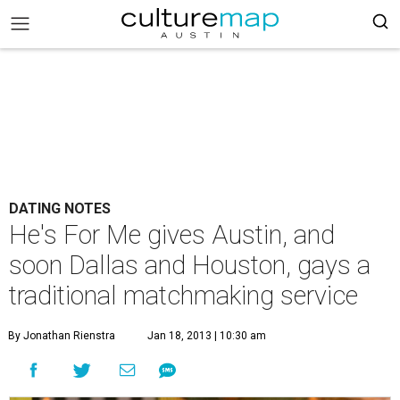
DATING NOTES
He's For Me gives Austin, and
soon Dallas and Houston, gays a
traditional matchmaking service
By Jonathan Rienstra
Jan 18, 2013 | 10:30 am