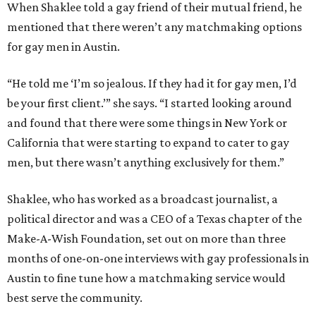
When Shaklee told a gay friend of their mutual friend, he
mentioned that there weren’t any matchmaking options
for gay men in Austin.
“He told me ‘I’m so jealous. If they had it for gay men, I’d
be your first client.’” she says. “I started looking around
and found that there were some things in New York or
California that were starting to expand to cater to gay
men, but there wasn’t anything exclusively for them.”
Shaklee, who has worked as a broadcast journalist, a
political director and was a CEO of a Texas chapter of the
Make-A-Wish Foundation, set out on more than three
months of one-on-one interviews with gay professionals in
Austin to fine tune how a matchmaking service would
best serve the community.