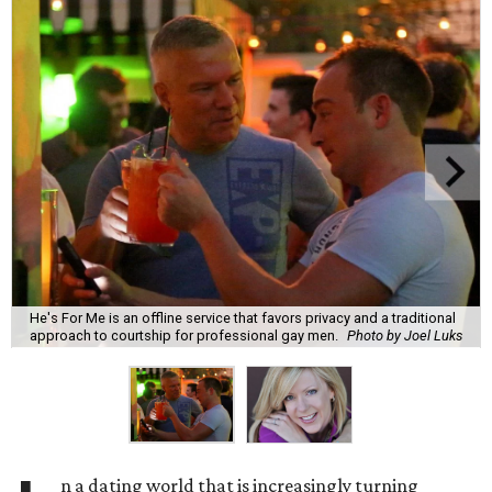
He's For Me is an offline service that favors privacy and a traditional
approach to courtship for professional gay men.
Photo by Joel Luks
n a dating world that is increasingly turning