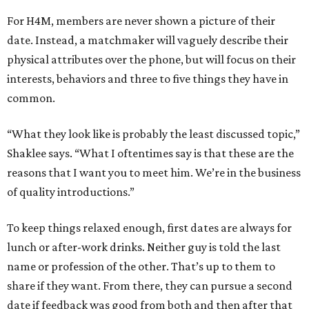
For H4M, members are never shown a picture of their
date. Instead, a matchmaker will vaguely describe their
physical attributes over the phone, but will focus on their
interests, behaviors and three to five things they have in
common.
“What they look like is probably the least discussed topic,”
Shaklee says. “What I oftentimes say is that these are the
reasons that I want you to meet him. We’re in the business
of quality introductions.”
To keep things relaxed enough, first dates are always for
lunch or after-work drinks. Neither guy is told the last
name or profession of the other. That’s up to them to
share if they want. From there, they can pursue a second
date if feedback was good from both and then after that