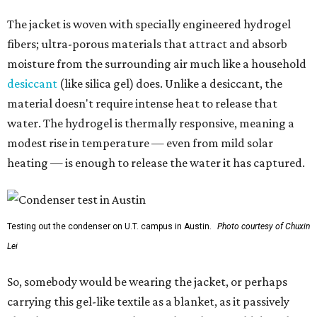
The jacket is woven with specially engineered hydrogel
fibers; ultra-porous materials that attract and absorb
moisture from the surrounding air much like a household
desiccant
(like silica gel) does. Unlike a desiccant, the
material doesn't require intense heat to release that
water. The hydrogel is thermally responsive, meaning a
modest rise in temperature — even from mild solar
heating — is enough to release the water it has captured.
Testing out the condenser on U.T. campus in Austin.
Photo courtesy of Chuxin
Lei
So, somebody would be wearing the jacket, or perhaps
carrying this gel-like textile as a blanket, as it passively