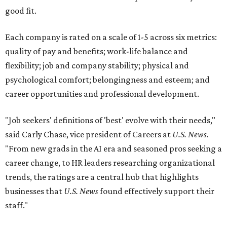
good fit.
Each company is rated on a scale of 1-5 across six metrics:
quality of pay and benefits; work-life balance and
flexibility; job and company stability; physical and
psychological comfort; belongingness and esteem; and
career opportunities and professional development.
"Job seekers' definitions of 'best' evolve with their needs,"
said Carly Chase, vice president of Careers at
U.S. News.
"From new grads in the AI era and seasoned pros seeking a
career change, to HR leaders researching organizational
trends, the ratings are a central hub that highlights
businesses that
U.S. News
found effectively support their
staff."