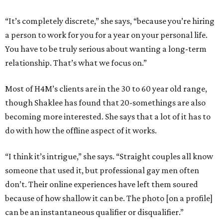
“It’s completely discrete,” she says, “because you’re hiring
a person to work for you for a year on your personal life.
You have to be truly serious about wanting a long-term
relationship. That’s what we focus on.”
Most of H4M’s clients are in the 30 to 60 year old range,
though Shaklee has found that 20-somethings are also
becoming more interested. She says that a lot of it has to
do with how the offline aspect of it works.
“I think it’s intrigue,” she says. “Straight couples all know
someone that used it, but professional gay men often
don’t. Their online experiences have left them soured
because of how shallow it can be. The photo [on a profile]
can be an instantaneous qualifier or disqualifier.”