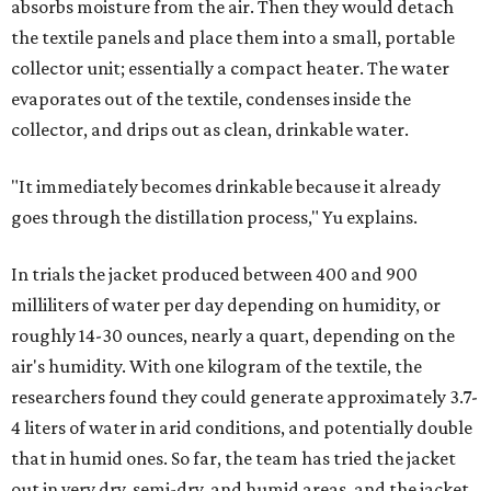
absorbs moisture from the air. Then they would detach
the textile panels and place them into a small, portable
collector unit; essentially a compact heater. The water
evaporates out of the textile, condenses inside the
collector, and drips out as clean, drinkable water.
"It immediately becomes drinkable because it already
goes through the distillation process," Yu explains.
In trials the jacket produced between 400 and 900
milliliters of water per day depending on humidity, or
roughly 14-30 ounces, nearly a quart, depending on the
air's humidity. With one kilogram of the textile, the
researchers found they could generate approximately 3.7-
4 liters of water in arid conditions, and potentially double
that in humid ones. So far, the team has tried the jacket
out in very dry, semi-dry, and humid areas, and the jacket