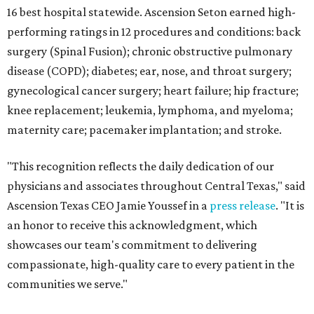
16 best hospital statewide. Ascension Seton earned high-
performing ratings in 12 procedures and conditions: back
surgery (Spinal Fusion); chronic obstructive pulmonary
disease (COPD); diabetes; ear, nose, and throat surgery;
gynecological cancer surgery; heart failure; hip fracture;
knee replacement; leukemia, lymphoma, and myeloma;
maternity care; pacemaker implantation; and stroke.
"This recognition reflects the daily dedication of our
physicians and associates throughout Central Texas," said
Ascension Texas CEO Jamie Youssef in a
press release
. "It is
an honor to receive this acknowledgment, which
showcases our team's commitment to delivering
compassionate, high-quality care to every patient in the
communities we serve."