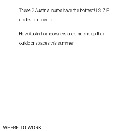
These 2 Austin suburbs have the hottest U.S. ZIP
codes to move to
How Austin homeowners are sprucing up their
outdoor spaces this summer
WHERE TO WORK