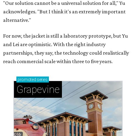
"Our solution cannot be a universal solution for all," Yu
acknowledges. "But I think it's an extremely important
alternative."
For now, the jacket is still a laboratory prototype, but Yu
and Lei are optimistic. With the right industry
partnerships, they say, the technology could realistically
reach commercial scale within three to five years.
promoted
series
Grapevine