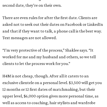
second date, they’re on their own.
There are even rules for after the first date. Clients are
asked not to seek out their dates on Facebook or LinkedIn
and that if they want to talk, a phone call is the best way.
Text messages are not allowed.
“I’m very protective of the process,” Shaklee says. “It
worked for me and my husband and others, so we tell
clients to let the process work for you.”
H4M is not cheap, though. After all it caters to an
exclusive clientele on a personal level. $3,500 will get you
12 months or 12 first dates of matchmaking, but their
upper level, $6,000 option gives more personal time, as
well as access to coaching, hair stylists and wardrobe