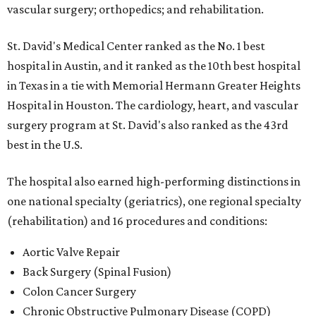
vascular surgery; orthopedics; and rehabilitation.
St. David's Medical Center ranked as the No. 1
best
hospital in Austin, and it ranked as the 10th best hospital
in Texas in a tie with Memorial Hermann Greater Heights
Hospital in Houston. The cardiology, heart, and vascular
surgery program at St. David's also ranked as the 43rd
best in the U.S.
The hospital also earned high-performing distinctions in
one national specialty (geriatrics), one regional specialty
(rehabilitation) and 16 procedures and conditions:
Aortic Valve Repair
Back Surgery (Spinal Fusion)
Colon Cancer Surgery
Chronic Obstructive Pulmonary Disease (COPD)