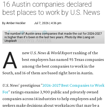
16 Austin companies declared
best places to work by U.S. News
By Amber Heckler
Jul 7, 2026 | 4:36 pm
The number of Austin-area companies that made the cut for 2026-2027
is higher than it's been in the last two years.
Photo by Wei Liang on
Unsplash
A
new
U.S. News & World Report
ranking of the
best employers has named 95 Texas companies
among the best companies to work in the
South, and 16 of them are based right here in Austin.
U.S. News
' prestigious "
2026-2027 Best Companies to Work
For
" ratings examine 3,900 public and privately owned
companies across 14 industries to help employees and job
seekers make decisions about workplaces that may be a