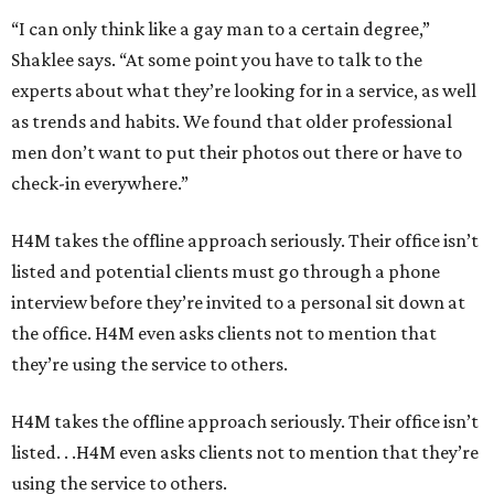
“I can only think like a gay man to a certain degree,”
Shaklee says. “At some point you have to talk to the
experts about what they’re looking for in a service, as well
as trends and habits. We found that older professional
men don’t want to put their photos out there or have to
check-in everywhere.”
H4M takes the offline approach seriously. Their office isn’t
listed and potential clients must go through a phone
interview before they’re invited to a personal sit down at
the office. H4M even asks clients not to mention that
they’re using the service to others.
H4M takes the offline approach seriously. Their office isn’t
listed. . .H4M even asks clients not to mention that they’re
using the service to others.