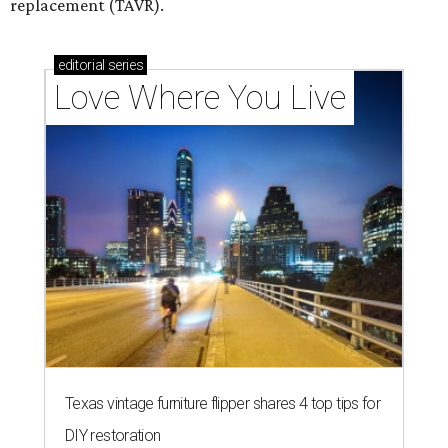
replacement (TAVR).
editorial
series
Love Where You Live
Texas vintage furniture flipper shares 4 top tips for
DIY restoration