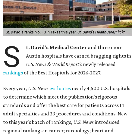
St. David's ranks No. 10 in Texas this year.
St. David's HealthCare/Flickr
S
t. David's Medical Center
and three more
Austin hospitals have earned bragging rights in
U.S. News & World Report's
newly released
rankings
of the Best Hospitals for 2026-2027.
Every year,
U.S. News
evaluates
nearly 4,500 U.S. hospitals
to determine which meet the publication's rigorous
standards and offer the best care for patients across 14
adult specialties and 23 procedures and conditions. New
to this year's batch of rankings,
U.S. News
introduced
regional rankings in cancer; cardiology; heart and