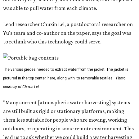
was able to pull water from each climate.
Lead researcher Chuxin Lei, a postdoctoral researcher on
Yu's team and co-author on the paper, says the goal was
to rethink who this technology could serve.
The various pieces needed to extract water from the jacket. The jacket is
pictured in the top center, here, along with its removable textiles.
Photo
courtesy of Chuxin Lei
"Many current [atmospheric water harvesting] systems
are still built as rigid or stationary platforms, making
them less suitable for people who are moving, working
outdoors, or operating in some remote environment. This
lead us to ask whether we could build a water harvesting