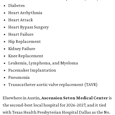
Diabetes
Heart Arrhythmia
Heart Attack
Heart Bypass Surgery
Heart Failure
Hip Replacement
Kidney Failure
Knee Replacement
Leukemia, Lymphoma, and Myeloma
Pacemaker Implantation
Pneumonia
Transcatheter aortic valve replacement (TAVR)
Elsewhere in Austin,
Ascension Seton Medical Center
is
the second-best local hospital for 2026-2027, and it tied
with Texas Health Presbyterian Hospital Dallas as the No.