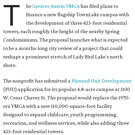
T
he
Greater Austin YMCA
has filed plans to
finance a new flagship TownLake campus with
the development of three 425-foot residential
towers, each roughly the height of the nearby Spring
Condominiums. The proposal launches what is expected
to be a months-long city review of a project that could
reshape a prominent stretch of Lady Bird Lake's north
shore.
The nonprofit has submitted a
Planned Unit Development
(PUD) application for its popular 4.8-acre campus at 1100
W. Cesar Chavez St. The proposal would replace the 1970-
era YMCA with a new 110,000-square-foot facility
designed to expand childcare, youth programming,
recreation, and wellness services, while also adding three
425-foot residential towers.