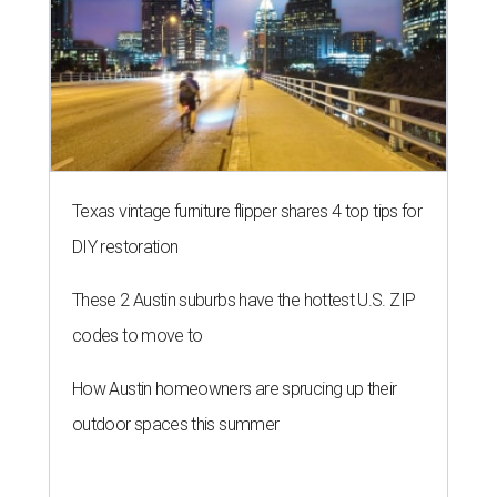
Texas vintage furniture flipper shares 4 top tips for
DIY restoration
These 2 Austin suburbs have the hottest U.S. ZIP
codes to move to
How Austin homeowners are sprucing up their
outdoor spaces this summer