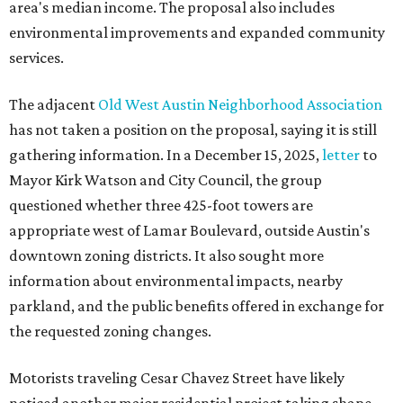
area's median income. The proposal also includes
environmental improvements and expanded community
services.
The adjacent
Old West Austin Neighborhood Association
has not taken a position on the proposal, saying it is still
gathering information. In a December 15, 2025,
letter
to
Mayor Kirk Watson and City Council, the group
questioned whether three 425-foot towers are
appropriate west of Lamar Boulevard, outside Austin's
downtown zoning districts. It also sought more
information about environmental impacts, nearby
parkland, and the public benefits offered in exchange for
the requested zoning changes.
Motorists traveling Cesar Chavez Street have likely