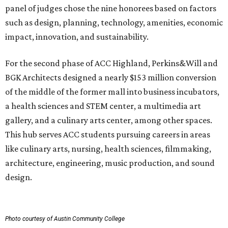
panel of judges chose the nine honorees based on factors
such as design, planning, technology, amenities, economic
impact, innovation, and sustainability.
For the second phase of ACC Highland, Perkins&Will and
BGK Architects designed a nearly $153 million conversion
of the middle of the former mall into business incubators,
a health sciences and STEM center, a multimedia art
gallery, and a culinary arts center, among other spaces.
This hub serves ACC students pursuing careers in areas
like culinary arts, nursing, health sciences, filmmaking,
architecture, engineering, music production, and sound
design.
Photo courtesy of Austin Community College