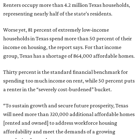
Renters occupy more than 4.2 million Texas households,
representing nearly half of the state’s residents.
Worse yet, 81 percent of extremely low-income
households in Texas spend more than 50 percent of their
income on housing, the report says. For that income
group, Texas has a shortage of 864,000 affordable homes.
Thirty percent is the standard financial benchmark for
spending too much income on rent, while 50 percent puts
a renter in the “severely cost-burdened” bucket.
“To sustain growth and secure future prosperity, Texas
will need more than 320,000 additional affordable homes
[rented and owned] to address workforce housing
affordability and meet the demands of a growing