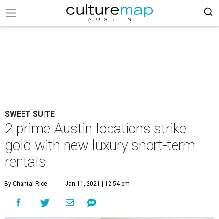
SWEET SUITE
2 prime Austin locations strike
gold with new luxury short-term
rentals
By Chantal Rice
Jan 11, 2021 | 12:54 pm