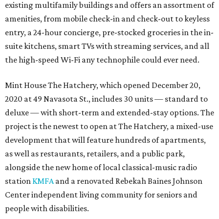
existing multifamily buildings and offers an assortment of
amenities, from mobile check-in and check-out to keyless
entry, a 24-hour concierge, pre-stocked groceries in the in-
suite kitchens, smart TVs with streaming services, and all
the high-speed Wi-Fi any technophile could ever need.
Mint House The Hatchery, which opened December 20,
2020 at 49 Navasota St., includes 30 units — standard to
deluxe — with short-term and extended-stay options. The
project is the newest to open at The Hatchery, a mixed-use
development that will feature hundreds of apartments,
as well as restaurants, retailers, and a public park,
alongside the new home of local classical-music radio
station
KMFA
and a renovated Rebekah Baines Johnson
Center independent living community for seniors and
people with disabilities.