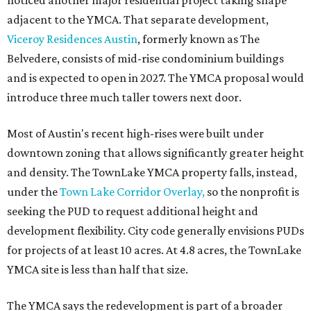
noticed another major residential project taking shape
adjacent to the YMCA. That separate development,
Viceroy Residences Austin
, formerly known as The
Belvedere, consists of mid-rise condominium buildings
and is expected to open in 2027. The YMCA proposal would
introduce three much taller towers next door.
Most of Austin's recent high-rises were built under
downtown zoning that allows significantly greater height
and density. The TownLake YMCA property falls, instead,
under the
Town Lake Corridor Overlay,
so the nonprofit is
seeking the PUD to request additional height and
development flexibility. City code generally envisions PUDs
for projects of at least 10 acres. At 4.8 acres, the TownLake
YMCA site is less than half that size.
The YMCA says the redevelopment is part of a broader