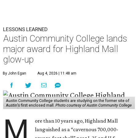
LESSONS LEARNED
Austin Community College lands
major award for Highland Mall
glow-up
By John Egan
Aug 4, 2026 | 11:48 am
Austin Community College students are studying on the former site of
Austin’s first enclosed mall.
Photo courtesy of Austin Community College
M
ore than 10 years ago, Highland Mall
languished as a “cavernous 700,000-