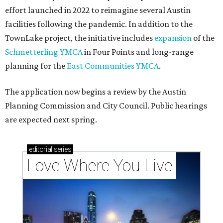
effort launched in 2022 to reimagine several Austin
facilities following the pandemic. In addition to the
TownLake project, the initiative includes
expansion
of the
Schmetterling YMCA
in Four Points and long-range
planning for the
East Communities YMCA
.
The application now begins a review by the Austin
Planning Commission and City Council. Public hearings
are expected next spring.
editorial
series
Love Where You Live