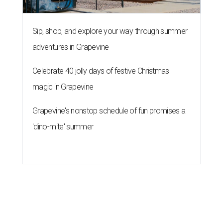
Sip, shop, and explore your way through summer
adventures in Grapevine
Celebrate 40 jolly days of festive Christmas
magic in Grapevine
Grapevine's nonstop schedule of fun promises a
'dino-mite' summer