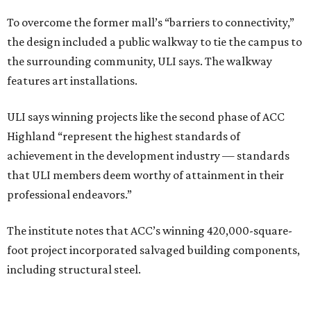
To overcome the former mall’s “barriers to connectivity,”
the design included a public walkway to tie the campus to
the surrounding community, ULI says. The walkway
features art installations.
ULI says winning projects like the second phase of ACC
Highland “represent the highest standards of
achievement in the development industry — standards
that ULI members deem worthy of attainment in their
professional endeavors.”
The institute notes that ACC’s winning 420,000-square-
foot project incorporated salvaged building components,
including structural steel.