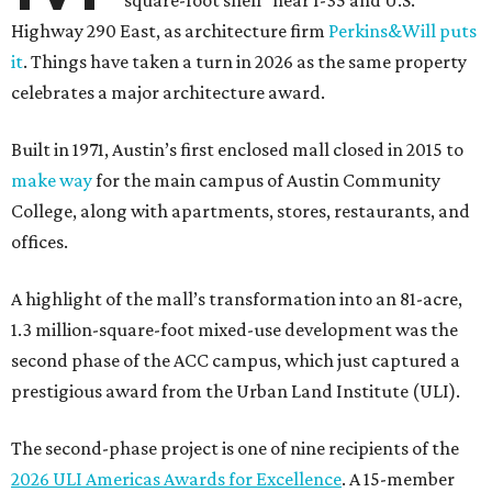
square-foot shell” near I-35 and U.S.
Highway 290 East, as architecture firm
Perkins&Will puts
it
. Things have taken a turn in 2026 as the same property
celebrates a major architecture award.
Built in 1971, Austin’s first enclosed mall closed in 2015 to
make way
for the main campus of Austin Community
College, along with apartments, stores, restaurants, and
offices.
A highlight of the mall’s transformation into an 81-acre,
1.3 million-square-foot mixed-use development was the
second phase of the ACC campus, which just captured a
prestigious award from the Urban Land Institute (ULI).
The second-phase project is one of nine recipients of the
2026 ULI Americas Awards for Excellence
. A 15-member