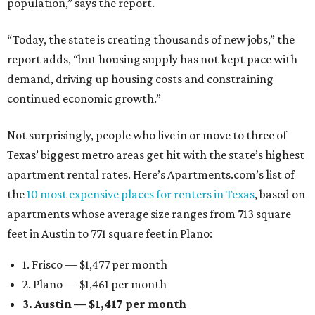
population,” says the report.
“Today, the state is creating thousands of new jobs,” the
report adds, “but housing supply has not kept pace with
demand, driving up housing costs and constraining
continued economic growth.”
Not surprisingly, people who live in or move to three of
Texas’ biggest metro areas get hit with the state’s highest
apartment rental rates. Here’s Apartments.com’s list of
the
10 most expensive places for renters in Texas
, based on
apartments whose average size ranges from 713 square
feet in Austin to 771 square feet in Plano:
1. Frisco — $1,477 per month
2. Plano — $1,461 per month
3. Austin — $1,417 per month