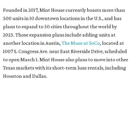
Founded in 2017, Mint House currently boasts more than
500 units in 10 downtown locations in the U.S., and has
plans to expand to 50 cities throughout the world by
2025. Those expansion plans include adding units at
another location in Austin,
The Muse at SoCo
, located at
1007 S. Congress Ave. near East Riverside Drive, scheduled
to open March 1. Mint House also plans to move into other
Texas markets with its short-term luxe rentals, including
Houston and Dallas.