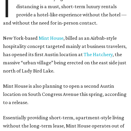
I
distancing is a must, short-term luxury rentals
provide a hotel-like experience without the hotel —
and without the need for in-person contact.
New York-based
Mint House
, billed as an Airbnb-style
hospitality concept targeted mainly at business travelers,
has opened its first Austin location at
The Hatchery
, the
massive “urban village” being erected on the east side just
north of Lady Bird Lake.
Mint House is also planning to open a second Austin
location on South Congress Avenue this spring, according
to a release.
Essentially providing short-term, apartment-style living
without the long-term lease, Mint House operates out of