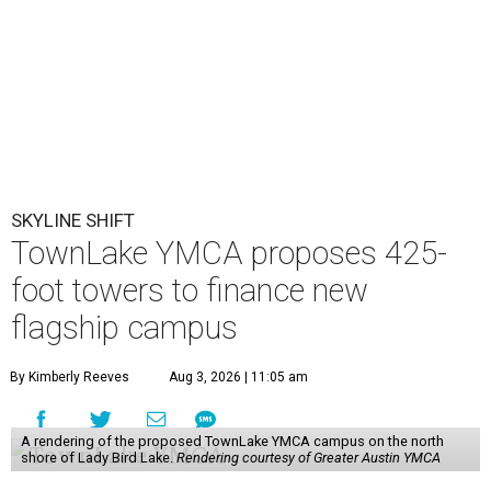
SKYLINE SHIFT
TownLake YMCA proposes 425-
foot towers to finance new
flagship campus
By Kimberly Reeves
Aug 3, 2026 | 11:05 am
A rendering of the proposed TownLake YMCA campus on the north
shore of Lady Bird Lake.
Rendering courtesy of Greater Austin YMCA