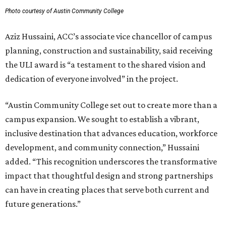
Photo courtesy of Austin Community College
Aziz Hussaini, ACC’s associate vice chancellor of campus
planning, construction and sustainability, said receiving
the ULI award is “a testament to the shared vision and
dedication of everyone involved” in the project.
“Austin Community College set out to create more than a
campus expansion. We sought to establish a vibrant,
inclusive destination that advances education, workforce
development, and community connection,” Hussaini
added. “This recognition underscores the transformative
impact that thoughtful design and strong partnerships
can have in creating places that serve both current and
future generations.”