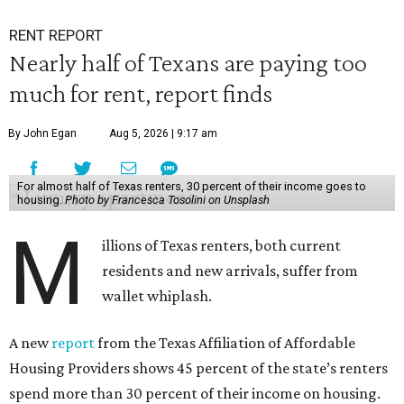
RENT REPORT
Nearly half of Texans are paying too
much for rent, report finds
By John Egan
Aug 5, 2026 | 9:17 am
For almost half of Texas renters, 30 percent of their income goes to
housing.
Photo by Francesca Tosolini on Unsplash
M
illions of Texas renters, both current
residents and new arrivals, suffer from
wallet whiplash.
A new
report
from the Texas Affiliation of Affordable
Housing Providers shows 45 percent of the state’s renters
spend more than 30 percent of their income on housing.