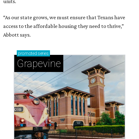
units.
“As our state grows, we must ensure that Texans have
access to the affordable housing they need to thrive,”
Abbott says.
promoted
series
Grapevine