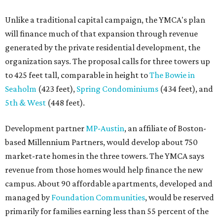
Unlike a traditional capital campaign, the YMCA's plan
will finance much of that expansion through revenue
generated by the private residential development, the
organization says. The proposal calls for three towers up
to 425 feet tall, comparable in height to
The Bowie in
Seaholm
(423 feet),
Spring Condominiums
(434 feet), and
5th & West
(448 feet).
Development partner
MP-Austin
, an affiliate of Boston-
based Millennium Partners, would develop about 750
market-rate homes in the three towers. The YMCA says
revenue from those homes would help finance the new
campus. About 90 affordable apartments, developed and
managed by
Foundation Communities
, would be reserved
primarily for families earning less than 55 percent of the