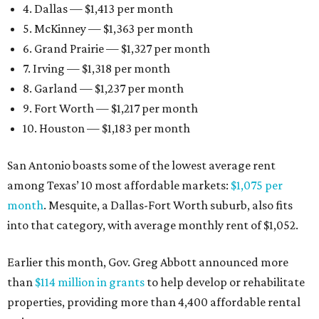
4. Dallas — $1,413 per month
5. McKinney — $1,363 per month
6. Grand Prairie — $1,327 per month
7. Irving — $1,318 per month
8. Garland — $1,237 per month
9. Fort Worth — $1,217 per month
10. Houston — $1,183 per month
San Antonio boasts some of the lowest average rent
among Texas’ 10 most affordable markets:
$1,075 per
month
. Mesquite, a Dallas-Fort Worth suburb, also fits
into that category, with average monthly rent of $1,052.
Earlier this month, Gov. Greg Abbott announced more
than
$114 million in grants
to help develop or rehabilitate
properties, providing more than 4,400 affordable rental