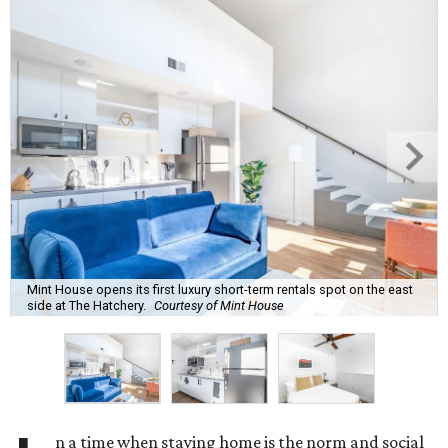
Mint House opens its first luxury short-term rentals spot on the east
side at The Hatchery.
Courtesy of Mint House
n a time when staying home is the norm and social