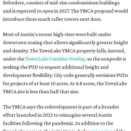
Belvedere, consists of mid-rise condominium buildings
and is expected to open in 2027. The YMCA proposal would
introduce three much taller towers next door.
Most of Austin's recent high-rises were built under
downtown zoning that allows significantly greater height
and density. The TownLake YMCA property falls, instead,
under the
Town Lake Corridor Overlay,
so the nonprofit is
seeking the PUD to request additional height and
development flexibility. City code generally envisions PUDs
for projects of at least 10 acres. At 4.8 acres, the TownLake
YMCA site is less than half that size.
The YMCA says the redevelopment is part of a broader
effort launched in 2022 to reimagine several Austin
facilities following the pandemic. In addition to the