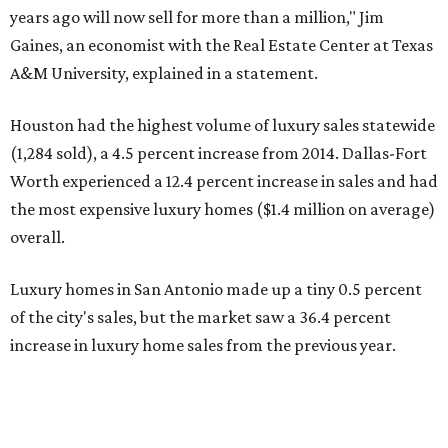
years ago will now sell for more than a million," Jim
Gaines, an economist with the Real Estate Center at Texas
A&M University, explained in a statement.
Houston had the highest volume of luxury sales statewide
(1,284 sold), a 4.5 percent increase from 2014. Dallas-Fort
Worth experienced a 12.4 percent increase in sales and had
the most expensive luxury homes ($1.4 million on average)
overall.
Luxury homes in San Antonio made up a tiny 0.5 percent
of the city's sales, but the market saw a 36.4 percent
increase in luxury home sales from the previous year.