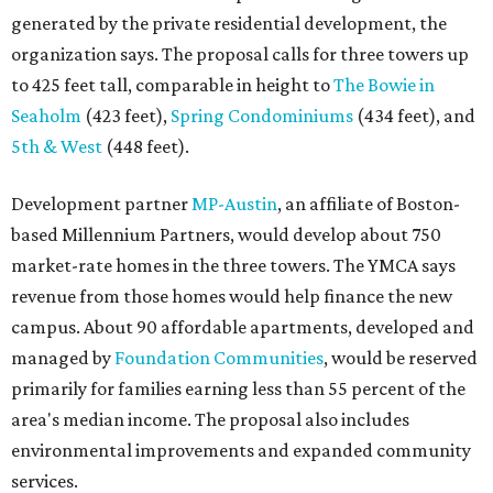
generated by the private residential development, the
organization says. The proposal calls for three towers up
to 425 feet tall, comparable in height to
The Bowie in
Seaholm
(423 feet),
Spring Condominiums
(434 feet), and
5th & West
(448 feet).
Development partner
MP-Austin
, an affiliate of Boston-
based Millennium Partners, would develop about 750
market-rate homes in the three towers. The YMCA says
revenue from those homes would help finance the new
campus. About 90 affordable apartments, developed and
managed by
Foundation Communities
, would be reserved
primarily for families earning less than 55 percent of the
area's median income. The proposal also includes
environmental improvements and expanded community
services.