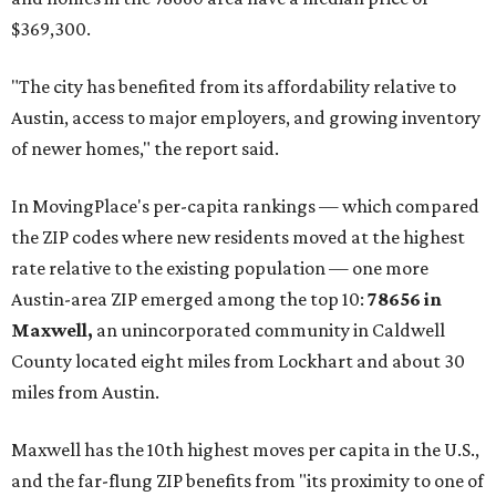
"As housing costs remain elevated closer to the city,
buyers have increasingly looked toward smaller
communities south and southeast of Austin for new
construction opportunities and more attainable prices,"
the report said.
These are the top 10 hottest ZIP codes in America right
now:
No. 1 – New Braunfels, Texas (78130)
No. 2 – McKinney, Texas (75071)
No. 3 – Leander, Texas (78641)
No. 4 – Katy, Texas (77493)
No. 5 – Winter Garden, Florida (34787)
No. 6 – Pflugerville, Texas (78660)
No. 7 – Cypress, Texas (77433)