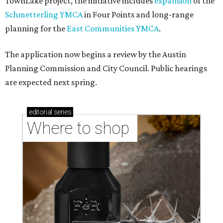
TownLake project, the initiative includes
expansion
of the
Schmetterling YMCA
in Four Points and long-range
planning for the
East Communities YMCA
.
The application now begins a review by the Austin
Planning Commission and City Council. Public hearings
are expected next spring.
editorial
series
Where to shop 