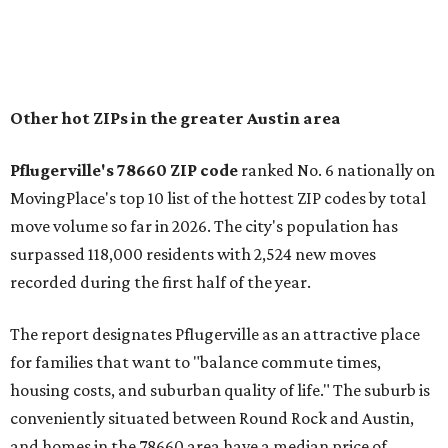
Austin, access to major employers, and growing inventory
of newer homes," the report said.
In MovingPlace's per-capita rankings — which compared
the ZIP codes where new residents moved at the highest
rate relative to the existing population — one more
Austin-area ZIP emerged among the top 10:
78656 in
Maxwell,
an unincorporated community in Caldwell
County located eight miles from Lockhart and about 30
miles from Austin.
Maxwell has the 10th highest moves per capita in the U.S.,
and the far-flung ZIP benefits from "its proximity to one of
Texas’ strongest job markets" and offers both space and
affordability for relocating homeowners. Median home
prices in Maxwell are $194,900, the report found.