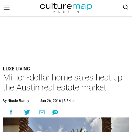
LUXE LIVING
Million-dollar home sales heat up
the Austin real estate market
By Nicole Raney
Jan 26, 2016 | 3:34 pm