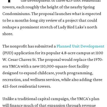
the development of three 425-foot residential
towers, each roughly the height of the nearby Spring
Condominiums. The proposal launches what is expected
to be a months-long city review of a project that could
reshape a prominent stretch of Lady Bird Lake's north
shore.
The nonprofit has submitted a
Planned Unit Development
(PUD) application for its popular 4.8-acre campus at 1100
W. Cesar Chavez St. The proposal would replace the 1970-
era YMCA with a new 110,000-square-foot facility
designed to expand childcare, youth programming,
recreation, and wellness services, while also adding three
425-foot residential towers.
Unlike a traditional capital campaign, the YMCA's plan
will finance much of that expansion through revenue