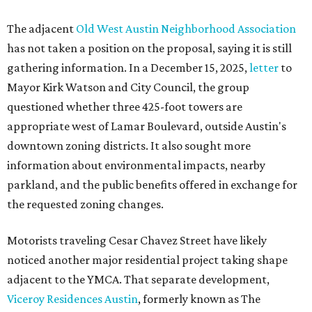
The adjacent
Old West Austin Neighborhood Association
has not taken a position on the proposal, saying it is still
gathering information. In a December 15, 2025,
letter
to
Mayor Kirk Watson and City Council, the group
questioned whether three 425-foot towers are
appropriate west of Lamar Boulevard, outside Austin's
downtown zoning districts. It also sought more
information about environmental impacts, nearby
parkland, and the public benefits offered in exchange for
the requested zoning changes.
Motorists traveling Cesar Chavez Street have likely
noticed another major residential project taking shape
adjacent to the YMCA. That separate development,
Viceroy Residences Austin
, formerly known as The