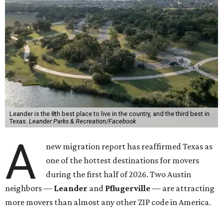
Leander is the 8th best place to live in the country, and the third best in
Texas.
Leander Parks & Recreation/Facebook
A
new migration report has reaffirmed Texas as
one of the hottest destinations for movers
during the first half of 2026. Two Austin
neighbors —
Leander
and
Pflugerville
— are attracting
more movers than almost any other ZIP code in America.