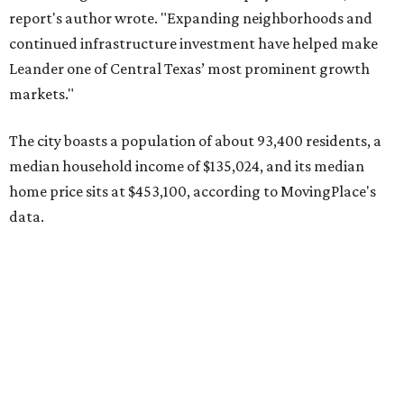
Other hot ZIPs in the greater Austin area
Pflugerville's 78660 ZIP code
ranked No. 6 nationally on
MovingPlace's top 10 list of the hottest ZIP codes by total
move volume so far in 2026. The city's population has
surpassed 118,000 residents with 2,524 new moves
recorded during the first half of the year.
The report designates Pflugerville as an attractive place
for families that want to "balance commute times,
housing costs, and suburban quality of life." The suburb is
conveniently situated between Round Rock and Austin,
and homes in the 78660 area have a median price of
$369,300.
"The city has benefited from its affordability relative to