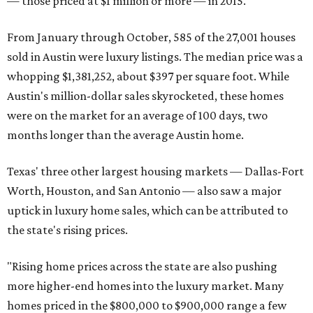
— those priced at $1 million or more — in 2015.
From January through October, 585 of the 27,001 houses
sold in Austin were luxury listings. The median price was a
whopping $1,381,252, about $397 per square foot. While
Austin's million-dollar sales skyrocketed, these homes
were on the market for an average of 100 days, two
months longer than the average Austin home.
Texas' three other largest housing markets — Dallas-Fort
Worth, Houston, and San Antonio — also saw a major
uptick in luxury home sales, which can be attributed to
the state's rising prices.
"Rising home prices across the state are also pushing
more higher-end homes into the luxury market. Many
homes priced in the $800,000 to $900,000 range a few