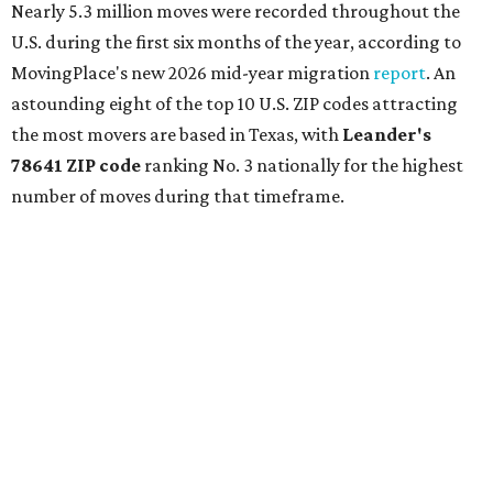
Nearly 5.3 million moves were recorded throughout the
U.S. during the first six months of the year, according to
MovingPlace's new 2026 mid-year migration
report
. An
astounding eight of the top 10 U.S. ZIP codes attracting
the most movers are based in Texas, with
Leander
's
78641 ZIP code
ranking No. 3 nationally for the highest
number of moves during that timeframe.
More than 2,700 moves have been recorded in 78641,
which spans Canyon Ridge Springs to the west past
Ronald Reagan Boulevard to the east. The ZIP code
stretches as far south as Volente on Lake Travis, and
nearly reaches Liberty Hill to the north.
Leander has blossomed into a bustling boomtown for
Central Texas families over the last several years, and