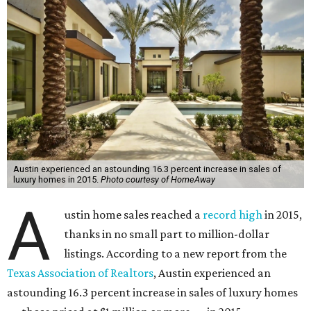
Austin experienced an astounding 16.3 percent increase in sales of
luxury homes in 2015.
Photo courtesy of HomeAway
A
ustin home sales reached a
record high
in 2015,
thanks in no small part to million-dollar
listings. According to a new report from the
Texas Association of Realtors
, Austin experienced an
astounding 16.3 percent increase in sales of luxury homes