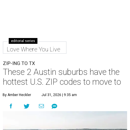
editorial series
Love Where You Live
ZIP-ING TO TX
These 2 Austin suburbs have the
hottest U.S. ZIP codes to move to
By Amber Heckler
Jul 31, 2026 | 9:35 am