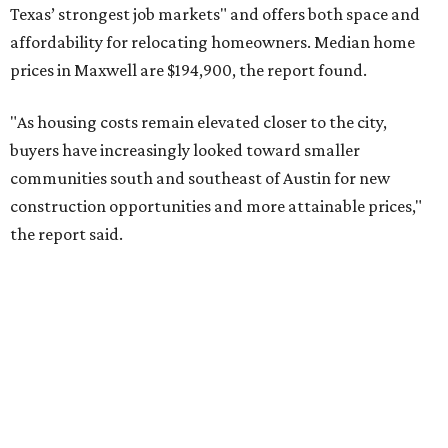
No. 8 – Summerville, South Carolina (29486)
No. 9 – Aubrey, Texas (76227)
No. 10 – San Antonio, Texas (78253)