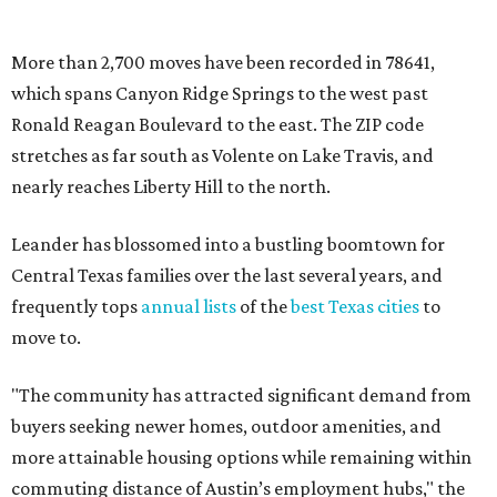
frequently tops
annual lists
of the
best Texas cities
to
move to.
"The community has attracted significant demand from
buyers seeking newer homes, outdoor amenities, and
more attainable housing options while remaining within
commuting distance of Austin’s employment hubs," the
report's author wrote. "Expanding neighborhoods and
continued infrastructure investment have helped make
Leander one of Central Texas’ most prominent growth
markets."
The city boasts a population of about 93,400 residents, a
median household income of $135,024, and its median
home price sits at $453,100, according to MovingPlace's
data.