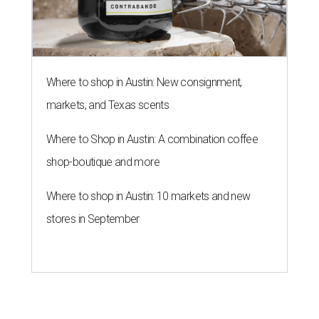
Where to shop in Austin: New consignment,
markets, and Texas scents
Where to Shop in Austin: A combination coffee
shop-boutique and more
Where to shop in Austin: 10 markets and new
stores in September