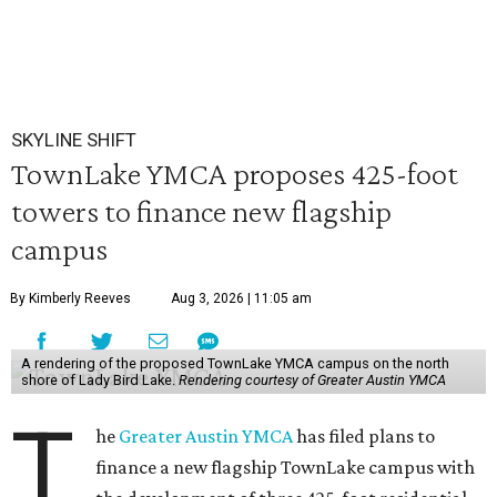
SKYLINE SHIFT
TownLake YMCA proposes 425-foot
towers to finance new flagship
campus
By Kimberly Reeves
Aug 3, 2026 | 11:05 am
A rendering of the proposed TownLake YMCA campus on the north
shore of Lady Bird Lake.
Rendering courtesy of Greater Austin YMCA
T
he
Greater Austin YMCA
has filed plans to
finance a new flagship TownLake campus with