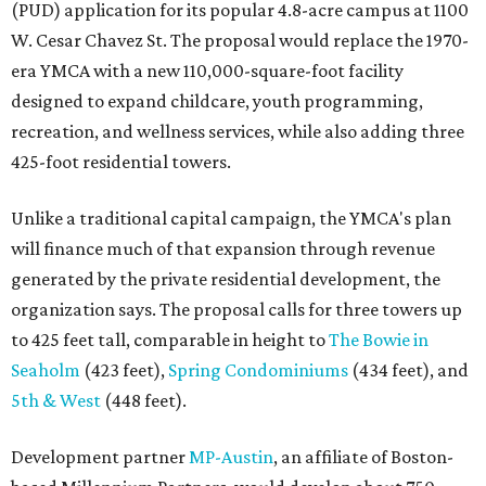
(PUD) application for its popular 4.8-acre campus at 1100
W. Cesar Chavez St. The proposal would replace the 1970-
era YMCA with a new 110,000-square-foot facility
designed to expand childcare, youth programming,
recreation, and wellness services, while also adding three
425-foot residential towers.
Unlike a traditional capital campaign, the YMCA's plan
will finance much of that expansion through revenue
generated by the private residential development, the
organization says. The proposal calls for three towers up
to 425 feet tall, comparable in height to
The Bowie in
Seaholm
(423 feet),
Spring Condominiums
(434 feet), and
5th & West
(448 feet).
Development partner
MP-Austin
, an affiliate of Boston-