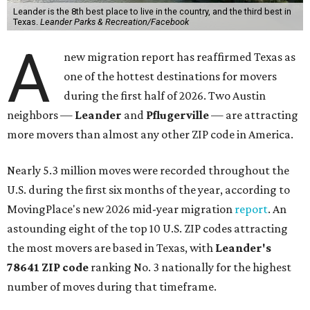
Leander is the 8th best place to live in the country, and the third best in
Texas.
Leander Parks & Recreation/Facebook
A
new migration report has reaffirmed Texas as
one of the hottest destinations for movers
during the first half of 2026. Two Austin
neighbors —
Leander
and
Pflugerville
— are attracting
more movers than almost any other ZIP code in America.
Nearly 5.3 million moves were recorded throughout the
U.S. during the first six months of the year, according to
MovingPlace's new 2026 mid-year migration
report
. An
astounding eight of the top 10 U.S. ZIP codes attracting
the most movers are based in Texas, with
Leander
's
78641 ZIP code
ranking No. 3 nationally for the highest
number of moves during that timeframe.