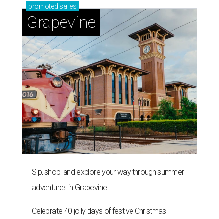
promoted
series
Grapevine
Sip, shop, and explore your way through summer
adventures in Grapevine
Celebrate 40 jolly days of festive Christmas