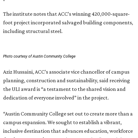
The institute notes that ACC’s winning 420,000-square-
foot project incorporated salvaged building components,
including structural steel.
Photo courtesy of Austin Community College
Aziz Hussaini, ACC’s associate vice chancellor of campus
planning, construction and sustainability, said receiving
the ULI award is “a testament to the shared vision and
dedication of everyone involved” in the project.
“Austin Community College set out to create more than a
campus expansion. We sought to establish a vibrant,
inclusive destination that advances education, workforce