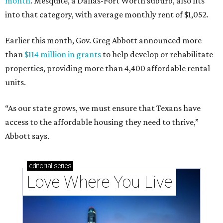
month
. Mesquite, a Dallas-Fort Worth suburb, also fits
into that category, with average monthly rent of $1,052.
Earlier this month, Gov. Greg Abbott announced more
than
$114 million in grants
to help develop or rehabilitate
properties, providing more than 4,400 affordable rental
units.
“As our state grows, we must ensure that Texans have
access to the affordable housing they need to thrive,”
Abbott says.
editorial
series
Love Where You Live