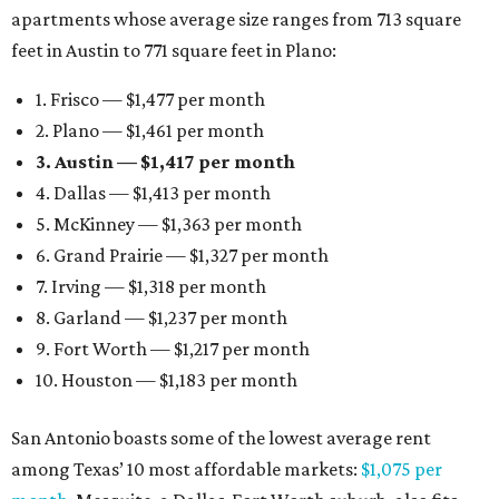
apartments whose average size ranges from 713 square
feet in Austin to 771 square feet in Plano:
1. Frisco — $1,477 per month
2. Plano — $1,461 per month
3. Austin — $1,417 per month
4. Dallas — $1,413 per month
5. McKinney — $1,363 per month
6. Grand Prairie — $1,327 per month
7. Irving — $1,318 per month
8. Garland — $1,237 per month
9. Fort Worth — $1,217 per month
10. Houston — $1,183 per month
San Antonio boasts some of the lowest average rent
among Texas’ 10 most affordable markets:
$1,075 per