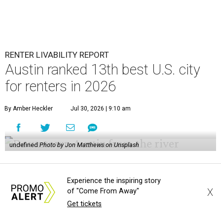
RENTER LIVABILITY REPORT
Austin ranked 13th best U.S. city
for renters in 2026
By Amber Heckler
Jul 30, 2026 | 9:10 am
undefined
Photo by Jon Matthews on Unsplash
R
enters looking for a place in Central Texas that
Experience the inspiring story
balances affordability, convenience, and quality
X
of "Come From Away"
of life may want to start in
Austin
, which has
Get tickets
been named the 13th best city to rent in America.