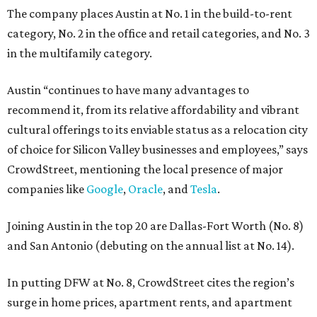
The company places Austin at No. 1 in the build-to-rent
category, No. 2 in the office and retail categories, and No. 3
in the multifamily category.
Austin “continues to have many advantages to
recommend it, from its relative affordability and vibrant
cultural offerings to its enviable status as a relocation city
of choice for Silicon Valley businesses and employees,” says
CrowdStreet, mentioning the local presence of major
companies like
Google
,
Oracle
, and
Tesla
.
Joining Austin in the top 20 are Dallas-Fort Worth (No. 8)
and San Antonio (debuting on the annual list at No. 14).
In putting DFW at No. 8, CrowdStreet cites the region’s
surge in home prices, apartment rents, and apartment