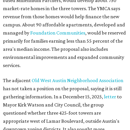
based Millennium Partners, would develop about 750
market-rate homes in the three towers. The YMCA says
revenue from those homes would help finance the new
campus. About 90 affordable apartments, developed and
managed by
Foundation Communities
, would be reserved
primarily for families earning less than 55 percent of the
area's median income. The proposal also includes
environmental improvements and expanded community
services.
The adjacent
Old West Austin Neighborhood Association
has not taken a position on the proposal, saying it is still
gathering information. In a December 15, 2025,
letter
to
Mayor Kirk Watson and City Council, the group
questioned whether three 425-foot towers are
appropriate west of Lamar Boulevard, outside Austin's
downtown zoning districts. It also sought more