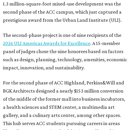
1.3 million-square-foot mixed-use development was the
second phase of the ACC campus, which just captured a
prestigious award from the Urban Land Institute (ULI).
The second-phase project is one of nine recipients of the
2026 ULI Americas Awards for Excellence
. A 15-member
panel of judges chose the nine honorees based on factors
such as design, planning, technology, amenities, economic
impact, innovation, and sustainability.
For the second phase of ACC Highland, Perkins&Will and
BGK Architects designed a nearly $153 million conversion
of the middle of the former mall into business incubators,
a health sciences and STEM center, a multimedia art
gallery, and a culinary arts center, among other spaces.
This hub serves ACC students pursuing careers in areas