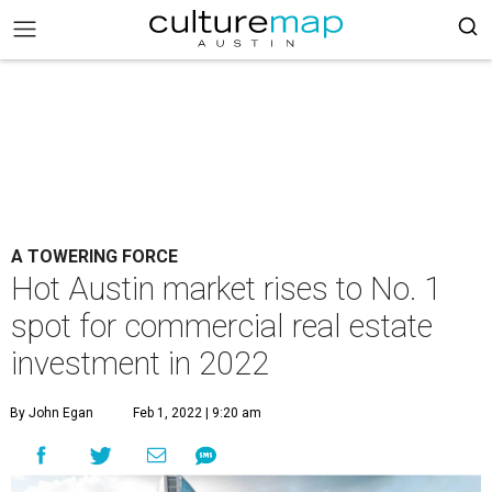
A TOWERING FORCE
Hot Austin market rises to No. 1
spot for commercial real estate
investment in 2022
By John Egan
Feb 1, 2022 | 9:20 am