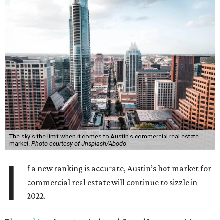
The sky's the limit when it comes to Austin's commercial real estate
market.
Photo courtesy of Unsplash/Abodo
I
f a new ranking is accurate, Austin’s hot market for
commercial real estate will continue to sizzle in
2022.