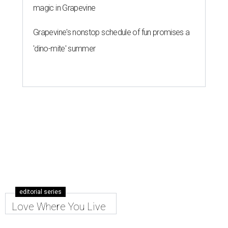
magic in Grapevine
Grapevine's nonstop schedule of fun promises a
'dino-mite' summer
editorial series
Love Where You Live