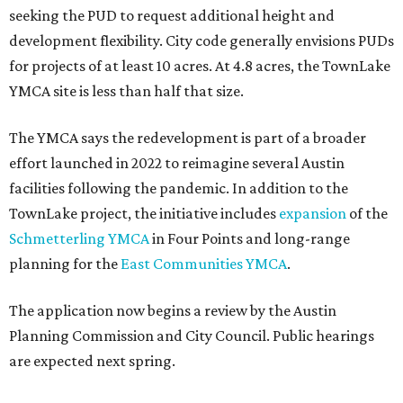
seeking the PUD to request additional height and
development flexibility. City code generally envisions PUDs
for projects of at least 10 acres. At 4.8 acres, the TownLake
YMCA site is less than half that size.
The YMCA says the redevelopment is part of a broader
effort launched in 2022 to reimagine several Austin
facilities following the pandemic. In addition to the
TownLake project, the initiative includes
expansion
of the
Schmetterling YMCA
in Four Points and long-range
planning for the
East Communities YMCA
.
The application now begins a review by the Austin
Planning Commission and City Council. Public hearings
are expected next spring.