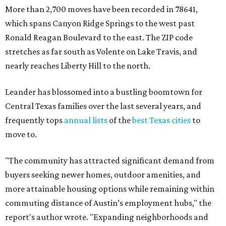
More than 2,700 moves have been recorded in 78641,
which spans Canyon Ridge Springs to the west past
Ronald Reagan Boulevard to the east. The ZIP code
stretches as far south as Volente on Lake Travis, and
nearly reaches Liberty Hill to the north.
Leander has blossomed into a bustling boomtown for
Central Texas families over the last several years, and
frequently tops
annual lists
of the
best Texas cities
to
move to.
"The community has attracted significant demand from
buyers seeking newer homes, outdoor amenities, and
more attainable housing options while remaining within
commuting distance of Austin’s employment hubs," the
report's author wrote. "Expanding neighborhoods and