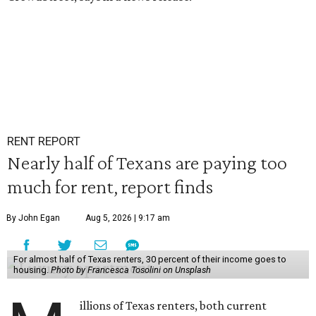
RENT REPORT
Nearly half of Texans are paying too
much for rent, report finds
By John Egan
Aug 5, 2026 | 9:17 am
For almost half of Texas renters, 30 percent of their income goes to
housing.
Photo by Francesca Tosolini on Unsplash
illions of Texas renters, both current