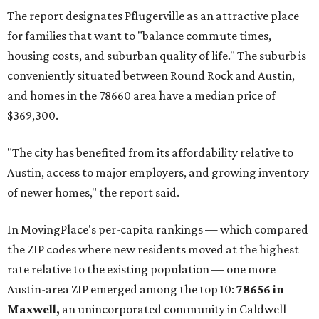
The report designates Pflugerville as an attractive place
for families that want to "balance commute times,
housing costs, and suburban quality of life." The suburb is
conveniently situated between Round Rock and Austin,
and homes in the 78660 area have a median price of
$369,300.
"The city has benefited from its affordability relative to
Austin, access to major employers, and growing inventory
of newer homes," the report said.
In MovingPlace's per-capita rankings — which compared
the ZIP codes where new residents moved at the highest
rate relative to the existing population — one more
Austin-area ZIP emerged among the top 10:
78656 in
Maxwell,
an unincorporated community in Caldwell