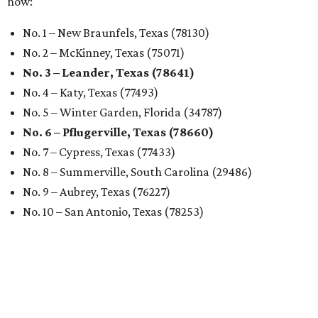
now:
No. 1 – New Braunfels, Texas (78130)
No. 2 – McKinney, Texas (75071)
No. 3 – Leander, Texas (78641)
No. 4 – Katy, Texas (77493)
No. 5 – Winter Garden, Florida (34787)
No. 6 – Pflugerville, Texas (78660)
No. 7 – Cypress, Texas (77433)
No. 8 – Summerville, South Carolina (29486)
No. 9 – Aubrey, Texas (76227)
No. 10 – San Antonio, Texas (78253)