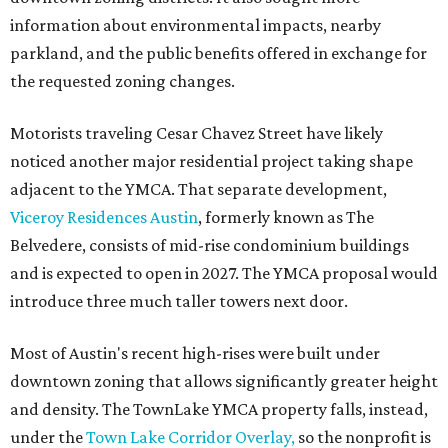
information about environmental impacts, nearby
parkland, and the public benefits offered in exchange for
the requested zoning changes.
Motorists traveling Cesar Chavez Street have likely
noticed another major residential project taking shape
adjacent to the YMCA. That separate development,
Viceroy Residences Austin
, formerly known as The
Belvedere, consists of mid-rise condominium buildings
and is expected to open in 2027. The YMCA proposal would
introduce three much taller towers next door.
Most of Austin's recent high-rises were built under
downtown zoning that allows significantly greater height
and density. The TownLake YMCA property falls, instead,
under the
Town Lake Corridor Overlay,
so the nonprofit is