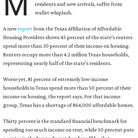
M
residents and new arrivals, suffer from
wallet whiplash.
A new
report
from the Texas Affiliation of Affordable
Housing Providers shows 45 percent of the state’s renters
spend more than 30 percent of their income on housing.
Renters occupy more than 4.2 million Texas households,
representing nearly half of the state’s residents.
Worse yet, 81 percent of extremely low-income
households in Texas spend more than 50 percent of their
income on housing, the report says. For that income
group, Texas has a shortage of 864,000 affordable homes.
Thirty percent is the standard financial benchmark for
spending too much income on rent, while 50 percent puts