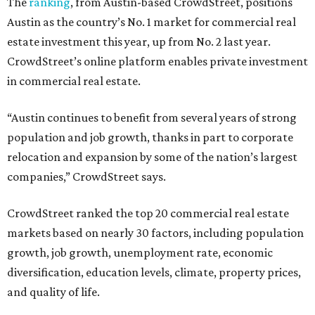
The
ranking
, from Austin-based CrowdStreet, positions
Austin as the country’s No. 1 market for commercial real
estate investment this year, up from No. 2 last year.
CrowdStreet’s online platform enables private investment
in commercial real estate.
“Austin continues to benefit from several years of strong
population and job growth, thanks in part to corporate
relocation and expansion by some of the nation’s largest
companies,” CrowdStreet says.
CrowdStreet ranked the top 20 commercial real estate
markets based on nearly 30 factors, including population
growth, job growth, unemployment rate, economic
diversification, education levels, climate, property prices,
and quality of life.