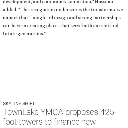
development, and community connection,” Hussaini
added. “This recognition underscores the transformative
impact that thoughtful design and strong partnerships
can have in creating places that serve both current and
future generations.”
SKYLINE SHIFT
TownLake YMCA proposes 425-
foot towers to finance new