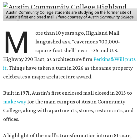
Austin Community College students are studying on the former site of
Austin’s first enclosed mall.
Photo courtesy of Austin Community College
M
ore than 10 years ago, Highland Mall
languished as a “cavernous 700,000-
square-foot shell” near I-35 and U.S.
Highway 290 East, as architecture firm
Perkins&Will puts
it
. Things have taken a turn in 2026 as the same property
celebrates a major architecture award.
Built in 1971, Austin’s first enclosed mall closed in 2015 to
make way
for the main campus of Austin Community
College, along with apartments, stores, restaurants, and
offices.
A highlight of the mall’s transformation into an 81-acre,