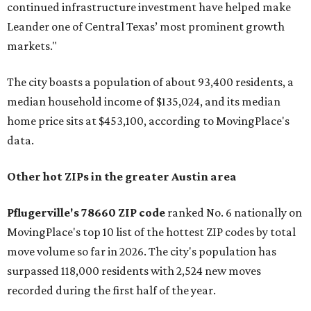
continued infrastructure investment have helped make
Leander one of Central Texas’ most prominent growth
markets."
The city boasts a population of about 93,400 residents, a
median household income of $135,024, and its median
home price sits at $453,100, according to MovingPlace's
data.
Other hot ZIPs in the greater Austin area
Pflugerville's 78660 ZIP code
ranked No. 6 nationally on
MovingPlace's top 10 list of the hottest ZIP codes by total
move volume so far in 2026. The city's population has
surpassed 118,000 residents with 2,524 new moves
recorded during the first half of the year.