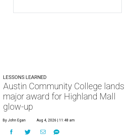
LESSONS LEARNED
Austin Community College lands
major award for Highland Mall
glow-up
By John Egan
Aug 4, 2026 | 11:48 am