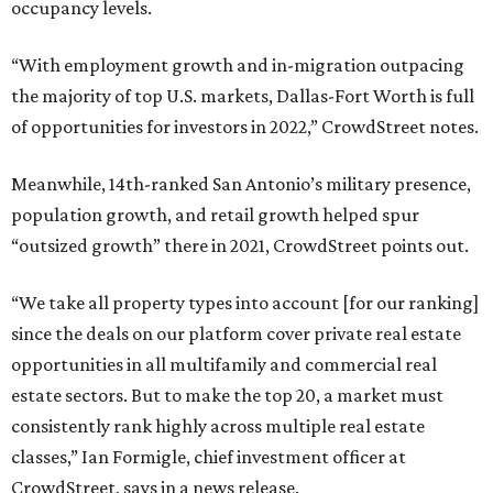
occupancy levels.
“With employment growth and in-migration outpacing
the majority of top U.S. markets, Dallas-Fort Worth is full
of opportunities for investors in 2022,” CrowdStreet notes.
Meanwhile, 14th-ranked San Antonio’s military presence,
population growth, and retail growth helped spur
“outsized growth” there in 2021, CrowdStreet points out.
“We take all property types into account [for our ranking]
since the deals on our platform cover private real estate
opportunities in all multifamily and commercial real
estate sectors. But to make the top 20, a market must
consistently rank highly across multiple real estate
classes,” Ian Formigle, chief investment officer at
CrowdStreet, says in a news release.