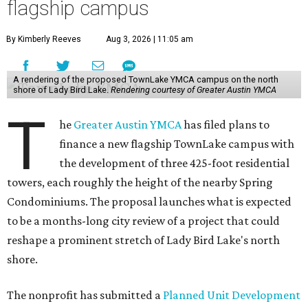
flagship campus
By Kimberly Reeves
Aug 3, 2026 | 11:05 am
A rendering of the proposed TownLake YMCA campus on the north
shore of Lady Bird Lake.
Rendering courtesy of Greater Austin YMCA
T
he
Greater Austin YMCA
has filed plans to
finance a new flagship TownLake campus with
the development of three 425-foot residential
towers, each roughly the height of the nearby Spring
Condominiums. The proposal launches what is expected
to be a months-long city review of a project that could
reshape a prominent stretch of Lady Bird Lake's north
shore.
The nonprofit has submitted a
Planned Unit Development