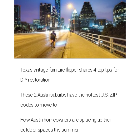
Texas vintage furniture flipper shares 4 top tips for
DIY restoration
These 2 Austin suburbs have the hottest U.S. ZIP
codes to move to
How Austin homeowners are sprucing up their
outdoor spaces this summer