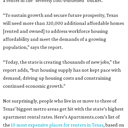
a renter in the “severely cost-burdened” bucket.
“To sustain growth and secure future prosperity, Texas
will need more than 320,000 additional affordable homes
[rented and owned] to address workforce housing
affordability and meet the demands of a growing
population,” says the report.
“Today, the state is creating thousands of new jobs,” the
report adds, “but housing supply has not kept pace with
demand, driving up housing costs and constraining
continued economic growth.”
Not surprisingly, people who live in or move to three of
Texas’ biggest metro areas get hit with the state’s highest
apartment rental rates. Here’s Apartments.com’s list of
the
10 most expensive places for renters in Texas
, based on