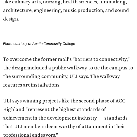
like culinary arts, nursing, health sciences, filmmaking,
architecture, engineering, music production, and sound
design.
Photo courtesy of Austin Community College
To overcome the former mall’s “barriers to connectivity,”
the design included a public walkway to tie the campus to
the surrounding community, ULI says. The walkway
features art installations.
ULI says winning projects like the second phase of ACC
Highland “represent the highest standards of
achievement in the development industry — standards
that ULI members deem worthy of attainment in their
professional endeavors.”