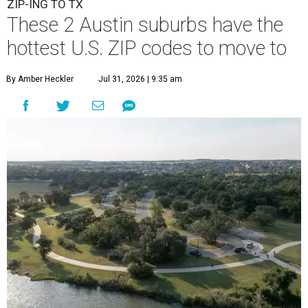
ZIP-ING TO TX
These 2 Austin suburbs have the
hottest U.S. ZIP codes to move to
By Amber Heckler
Jul 31, 2026 | 9:35 am