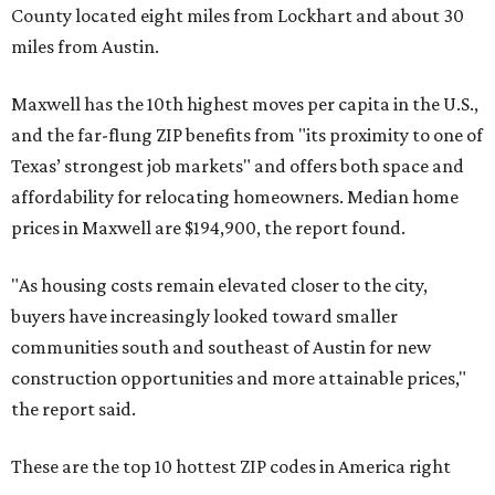
County located eight miles from Lockhart and about 30
miles from Austin.
Maxwell has the 10th highest moves per capita in the U.S.,
and the far-flung ZIP benefits from "its proximity to one of
Texas’ strongest job markets" and offers both space and
affordability for relocating homeowners. Median home
prices in Maxwell are $194,900, the report found.
"As housing costs remain elevated closer to the city,
buyers have increasingly looked toward smaller
communities south and southeast of Austin for new
construction opportunities and more attainable prices,"
the report said.
These are the top 10 hottest ZIP codes in America right