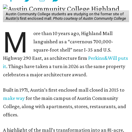
Austin Community College students are studying on the former site of
Austin’s first enclosed mall.
Photo courtesy of Austin Community College
M
ore than 10 years ago, Highland Mall
languished as a “cavernous 700,000-
square-foot shell” near I-35 and U.S.
Highway 290 East, as architecture firm
Perkins&Will puts
it
. Things have taken a turn in 2026 as the same property
celebrates a major architecture award.
Built in 1971, Austin’s first enclosed mall closed in 2015 to
make way
for the main campus of Austin Community
College, along with apartments, stores, restaurants, and
offices.
A highlight of the mall’s transformation into an 81-acre,