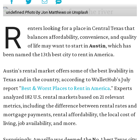
undefined
Photo by Jon Matthews on Unsplash
R
enters looking for a place in Central Texas that
balances affordability, convenience, and quality
of life may want to start in
Austin
, which has
been named the 13th best city to rent in America.
Austin's rental market offers some of the best livability in
Texas and in the country, according to WalletHub's July
report "
Best & Worst Places to Rent in America
." Experts
analyzed 182 U.S. rental markets based on 21 relevant
metrics, including the difference between rental rates and
mortgage payments, rental affordability, the local cost of
living, job availability, and more.
Surprisingly, Amarillo was deemed the No. 1 best Texas city