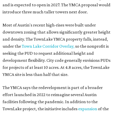
and is expected to open in 2027. The YMCA proposal would
introduce three much taller towers next door.
Most of Austin's recent high-rises were built under
downtown zoning that allows significantly greater height
and density. The TownLake YMCA property falls, instead,
under the
Town Lake Corridor Overlay,
so the nonprofit is
seeking the PUD to request additional height and
development flexibility. City code generally envisions PUDs
for projects of at least 10 acres. At 4.8 acres, the TownLake
YMCA site is less than half that size.
The YMCA says the redevelopment is part of a broader
effort launched in 2022 to reimagine several Austin
facilities following the pandemic. In addition to the
TownLake project, the initiative includes
expansion
of the