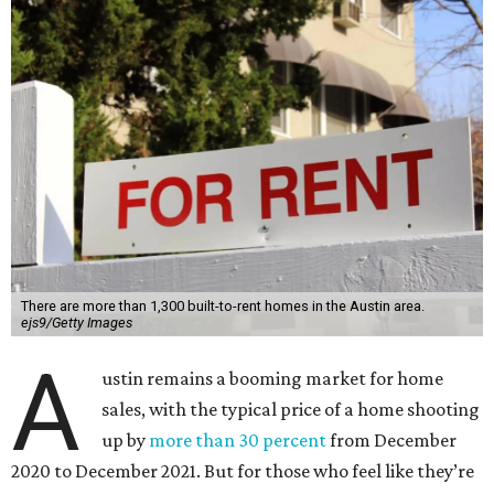
There are more than 1,300 built-to-rent homes in the Austin area.
ejs9/Getty Images
A
ustin remains a booming market for home
sales, with the typical price of a home shooting
up by
more than 30 percent
from December
2020 to December 2021. But for those who feel like they’re