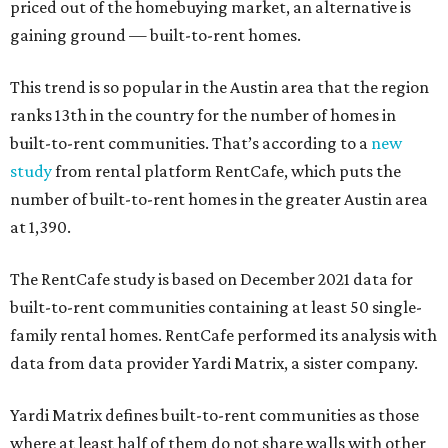
priced out of the homebuying market, an alternative is
gaining ground — built-to-rent homes.
This trend is so popular in the Austin area that the region
ranks 13th in the country for the number of homes in
built-to-rent communities. That’s according to a
new
study
from rental platform RentCafe, which puts the
number of built-to-rent homes in the greater Austin area
at 1,390.
The RentCafe study is based on December 2021 data for
built-to-rent communities containing at least 50 single-
family rental homes. RentCafe performed its analysis with
data from data provider Yardi Matrix, a sister company.
Yardi Matrix defines built-to-rent communities as those
where at least half of them do not share walls with other