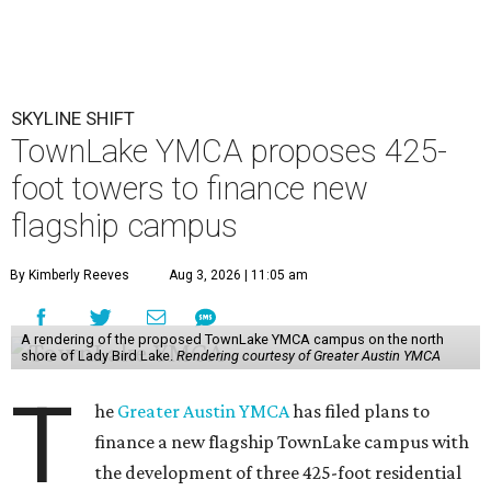
SKYLINE SHIFT
TownLake YMCA proposes 425-
foot towers to finance new
flagship campus
By Kimberly Reeves
Aug 3, 2026 | 11:05 am
A rendering of the proposed TownLake YMCA campus on the north
shore of Lady Bird Lake.
Rendering courtesy of Greater Austin YMCA
T
he
Greater Austin YMCA
has filed plans to
finance a new flagship TownLake campus with
the development of three 425-foot residential