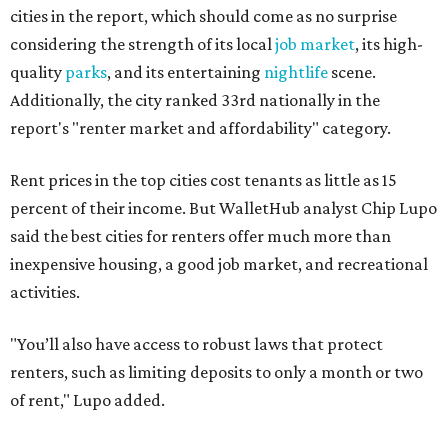
activities.
"You’ll also have access to robust laws that protect
renters, such as limiting deposits to only a month or two
of rent," Lupo added.
Austin has one of the
fastest-growing
renter markets in
the country, and a separate RentCafe study found the city
has become a magnet for
Gen Z renters
searching for good
job opportunities, recreation, and good schools. And now
that local rent prices are
declining
, things might be
starting to look up for Austin-area renters.
Though renting can be more cost effective than owning a
property, WalletHub said it's not always a better choice.