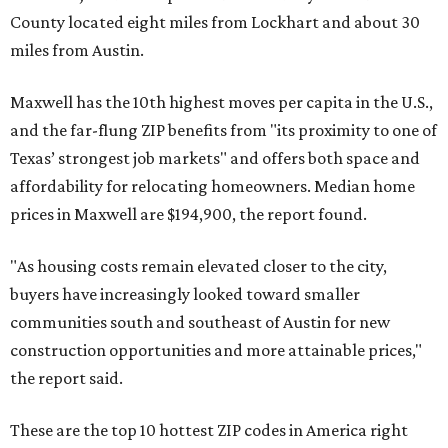
County located eight miles from Lockhart and about 30
miles from Austin.
Maxwell has the 10th highest moves per capita in the U.S.,
and the far-flung ZIP benefits from "its proximity to one of
Texas’ strongest job markets" and offers both space and
affordability for relocating homeowners. Median home
prices in Maxwell are $194,900, the report found.
"As housing costs remain elevated closer to the city,
buyers have increasingly looked toward smaller
communities south and southeast of Austin for new
construction opportunities and more attainable prices,"
the report said.
These are the top 10 hottest ZIP codes in America right