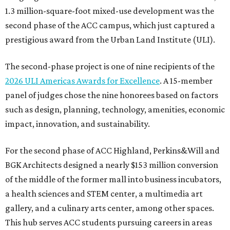
1.3 million-square-foot mixed-use development was the
second phase of the ACC campus, which just captured a
prestigious award from the Urban Land Institute (ULI).
The second-phase project is one of nine recipients of the
2026 ULI Americas Awards for Excellence
. A 15-member
panel of judges chose the nine honorees based on factors
such as design, planning, technology, amenities, economic
impact, innovation, and sustainability.
For the second phase of ACC Highland, Perkins&Will and
BGK Architects designed a nearly $153 million conversion
of the middle of the former mall into business incubators,
a health sciences and STEM center, a multimedia art
gallery, and a culinary arts center, among other spaces.
This hub serves ACC students pursuing careers in areas