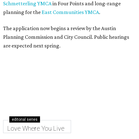
Schmetterling YMCA
in Four Points and long-range
planning for the
East Communities YMCA
.
The application now begins a review by the Austin
Planning Commission and City Council. Public hearings
are expected next spring.
editorial series
Love Where You Live