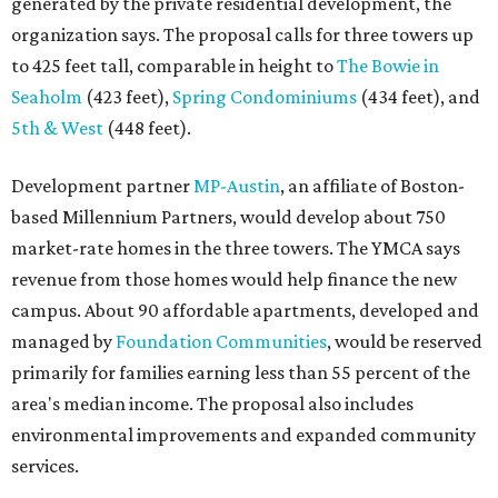
generated by the private residential development, the
organization says. The proposal calls for three towers up
to 425 feet tall, comparable in height to
The Bowie in
Seaholm
(423 feet),
Spring Condominiums
(434 feet), and
5th & West
(448 feet).
Development partner
MP-Austin
, an affiliate of Boston-
based Millennium Partners, would develop about 750
market-rate homes in the three towers. The YMCA says
revenue from those homes would help finance the new
campus. About 90 affordable apartments, developed and
managed by
Foundation Communities
, would be reserved
primarily for families earning less than 55 percent of the
area's median income. The proposal also includes
environmental improvements and expanded community
services.