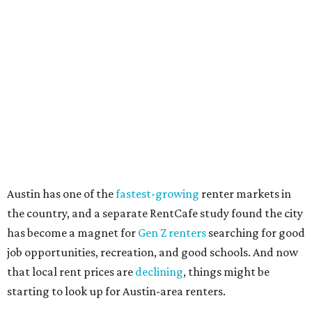
"The right road to take depends on a variety of factors,
including an individual’s or family’s financial means and
how well the local real-estate market is doing," the report
said. "Like home prices, rental rates can vary significantly
by region, state or city."
Other Texas cities that ranked among the top 100 best
places to rent in America include:
No. 24 – El Paso
No. 34 – Grand Prairie
No. 37 – Laredo
No. 48 – Brownsville
No. 49 – Arlington
No. 50 – Fort Worth
No. 63 – Corpus Christi
No. 64 – San Antonio