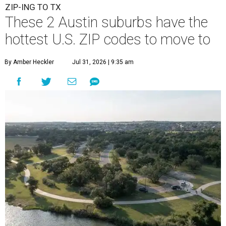
ZIP-ING TO TX
These 2 Austin suburbs have the
hottest U.S. ZIP codes to move to
By Amber Heckler
Jul 31, 2026 | 9:35 am