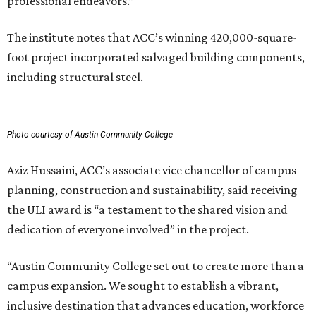
professional endeavors.”
The institute notes that ACC’s winning 420,000-square-
foot project incorporated salvaged building components,
including structural steel.
Photo courtesy of Austin Community College
Aziz Hussaini, ACC’s associate vice chancellor of campus
planning, construction and sustainability, said receiving
the ULI award is “a testament to the shared vision and
dedication of everyone involved” in the project.
“Austin Community College set out to create more than a
campus expansion. We sought to establish a vibrant,
inclusive destination that advances education, workforce