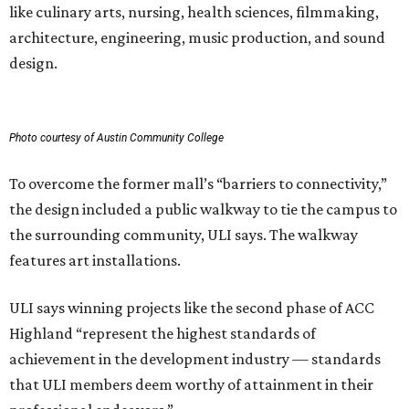
like culinary arts, nursing, health sciences, filmmaking,
architecture, engineering, music production, and sound
design.
Photo courtesy of Austin Community College
To overcome the former mall’s “barriers to connectivity,”
the design included a public walkway to tie the campus to
the surrounding community, ULI says. The walkway
features art installations.
ULI says winning projects like the second phase of ACC
Highland “represent the highest standards of
achievement in the development industry — standards
that ULI members deem worthy of attainment in their