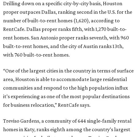
Drilling down on a specific city-by-city basis, Houston
proper outpaces Dallas, ranking second in the U.S. for the
number of built-to-rent homes (1,620), according to
RentCafe. Dallas proper ranks fifth, with 1,270 built-to-
rent homes. San Antonio proper ranks seventh, with 960
built-to-rent homes, and the city of Austin ranks 13th,
with 760 built-to-rent homes.
“One of the largest cities in the country in terms of surface
area, Houston is able to accommodate large residential
communities and respond to the high population influx
it’s experiencing as one of the most popular destinations
for business relocation,” RentCafe says.
Treviso Gardens, a community of 644 single-family rental
homes in Katy, ranks eighth among the country’s largest