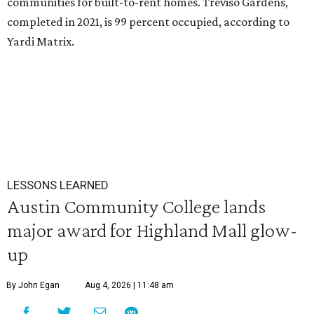
communities for built-to-rent homes. Treviso Gardens,
completed in 2021, is 99 percent occupied, according to
Yardi Matrix.
LESSONS LEARNED
Austin Community College lands
major award for Highland Mall glow-
up
By John Egan
Aug 4, 2026 | 11:48 am