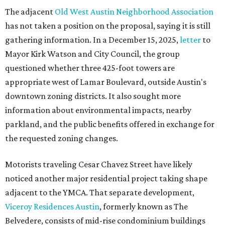
The adjacent
Old West Austin Neighborhood Association
has not taken a position on the proposal, saying it is still
gathering information. In a December 15, 2025,
letter
to
Mayor Kirk Watson and City Council, the group
questioned whether three 425-foot towers are
appropriate west of Lamar Boulevard, outside Austin's
downtown zoning districts. It also sought more
information about environmental impacts, nearby
parkland, and the public benefits offered in exchange for
the requested zoning changes.
Motorists traveling Cesar Chavez Street have likely
noticed another major residential project taking shape
adjacent to the YMCA. That separate development,
Viceroy Residences Austin
, formerly known as The
Belvedere, consists of mid-rise condominium buildings