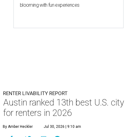
blooming with fun experiences
RENTER LIVABILITY REPORT
Austin ranked 13th best U.S. city
for renters in 2026
By Amber Heckler
Jul 30, 2026 | 9:10 am