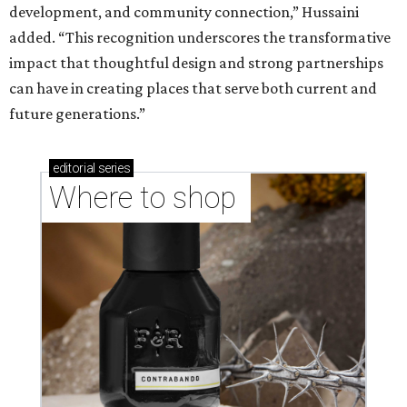
development, and community connection,” Hussaini
added. “This recognition underscores the transformative
impact that thoughtful design and strong partnerships
can have in creating places that serve both current and
future generations.”
editorial
series
Where to shop 