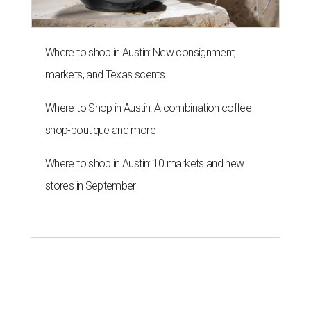
Where to shop in Austin: New consignment,
markets, and Texas scents
Where to Shop in Austin: A combination coffee
shop-boutique and more
Where to shop in Austin: 10 markets and new
stores in September