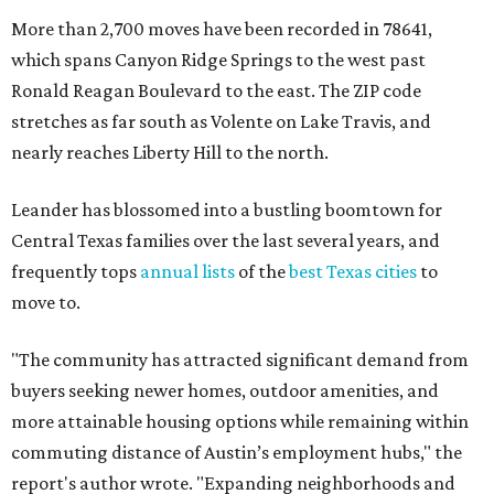
More than 2,700 moves have been recorded in 78641,
which spans Canyon Ridge Springs to the west past
Ronald Reagan Boulevard to the east. The ZIP code
stretches as far south as Volente on Lake Travis, and
nearly reaches Liberty Hill to the north.
Leander has blossomed into a bustling boomtown for
Central Texas families over the last several years, and
frequently tops
annual lists
of the
best Texas cities
to
move to.
"The community has attracted significant demand from
buyers seeking newer homes, outdoor amenities, and
more attainable housing options while remaining within
commuting distance of Austin’s employment hubs," the
report's author wrote. "Expanding neighborhoods and