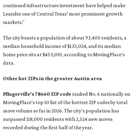
continued infrastructure investment have helped make
Leander one of Central Texas’ most prominent growth
markets."
The city boasts a population of about 93,400 residents, a
median household income of $135,024, and its median
home price sits at $453,100, according to MovingPlace's
data.
Other hot ZIPs in the greater Austin area
Pflugerville's 78660 ZIP code
ranked No. 6 nationally on
MovingPlace's top 10 list of the hottest ZIP codes by total
move volume so far in 2026. The city's population has
surpassed 118,000 residents with 2,524 new moves
recorded during the first half of the year.