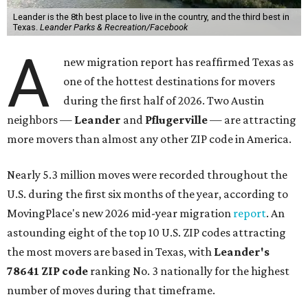
Leander is the 8th best place to live in the country, and the third best in
Texas.
Leander Parks & Recreation/Facebook
A
new migration report has reaffirmed Texas as
one of the hottest destinations for movers
during the first half of 2026. Two Austin
neighbors —
Leander
and
Pflugerville
— are attracting
more movers than almost any other ZIP code in America.
Nearly 5.3 million moves were recorded throughout the
U.S. during the first six months of the year, according to
MovingPlace's new 2026 mid-year migration
report
. An
astounding eight of the top 10 U.S. ZIP codes attracting
the most movers are based in Texas, with
Leander
's
78641 ZIP code
ranking No. 3 nationally for the highest
number of moves during that timeframe.