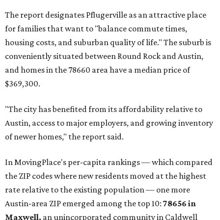
The report designates Pflugerville as an attractive place
for families that want to "balance commute times,
housing costs, and suburban quality of life." The suburb is
conveniently situated between Round Rock and Austin,
and homes in the 78660 area have a median price of
$369,300.
"The city has benefited from its affordability relative to
Austin, access to major employers, and growing inventory
of newer homes," the report said.
In MovingPlace's per-capita rankings — which compared
the ZIP codes where new residents moved at the highest
rate relative to the existing population — one more
Austin-area ZIP emerged among the top 10:
78656 in
Maxwell,
an unincorporated community in Caldwell