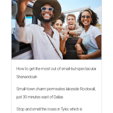
How to get the most out of small-but-spectacular
Shenandoah
Small-town charm permeates lakeside Rockwall,
just 30 minutes east of Dallas
Stop and smell the roses in Tyler, which is