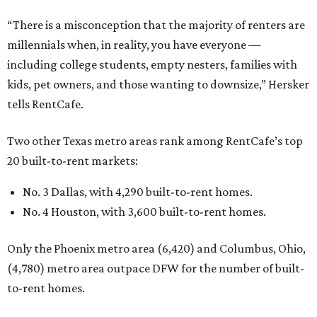
“There is a misconception that the majority of renters are
millennials when, in reality, you have everyone —
including college students, empty nesters, families with
kids, pet owners, and those wanting to downsize,” Hersker
tells RentCafe.
Two other Texas metro areas rank among RentCafe’s top
20 built-to-rent markets:
No. 3 Dallas, with 4,290 built-to-rent homes.
No. 4 Houston, with 3,600 built-to-rent homes.
Only the Phoenix metro area (6,420) and Columbus, Ohio,
(4,780) metro area outpace DFW for the number of built-
to-rent homes.