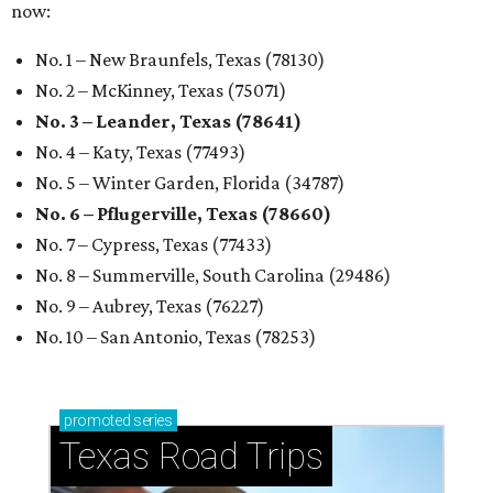
now:
No. 1 – New Braunfels, Texas (78130)
No. 2 – McKinney, Texas (75071)
No. 3 – Leander, Texas (78641)
No. 4 – Katy, Texas (77493)
No. 5 – Winter Garden, Florida (34787)
No. 6 – Pflugerville, Texas (78660)
No. 7 – Cypress, Texas (77433)
No. 8 – Summerville, South Carolina (29486)
No. 9 – Aubrey, Texas (76227)
No. 10 – San Antonio, Texas (78253)
promoted
series
Texas Road Trips