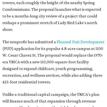
towers, each roughly the height of the nearby Spring
Condominiums. The proposal launches what is expected
to be a months-long city review of a project that could
reshape a prominent stretch of Lady Bird Lake's north
shore.
The nonprofit has submitted a
Planned Unit Development
(PUD) application for its popular 4.8-acre campus at 1100
W. Cesar Chavez St. The proposal would replace the 1970-
era YMCA with a new 110,000-square-foot facility
designed to expand childcare, youth programming,
recreation, and wellness services, while also adding three
425-foot residential towers.
Unlike a traditional capital campaign, the YMCA's plan
will finance much of that expansion through revenue