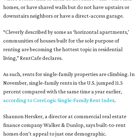
homes, or have shared walls but do not have upstairs or
downstairs neighbors or have a direct-access garage.
“Cleverly described by some as ‘horizontal apartments,’
communities of houses built for the sole purpose of
renting are becoming the hottest topic in residential
living,” RentCafe declares.
As such, rents for single-family properties are climbing. In
November, single-family rents in the U.S. jumped 11.5
percent compared with the same time a year earlier,
according to CoreLogic Single-Family Rent Index
.
Shannon Hersker, a director at commercial real estate
finance company Walker & Dunlop, says built-to-rent
homes don’t appeal to just one demographic.