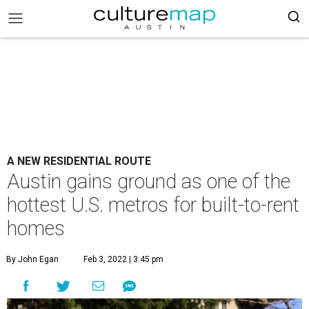
A NEW RESIDENTIAL ROUTE
Austin gains ground as one of the
hottest U.S. metros for built-to-rent
homes
By John Egan
Feb 3, 2022 | 3:45 pm