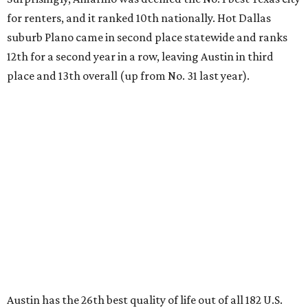
for renters, and it ranked 10th nationally. Hot Dallas
suburb Plano came in second place statewide and ranks
12th for a second year in a row, leaving Austin in third
place and 13th overall (up from No. 31 last year).
Austin has the 26th best quality of life out of all 182 U.S.
cities in the report, which should come as no surprise
considering the strength of its local
job market
, its high-
quality
parks
, and its entertaining
nightlife
scene.
Additionally, the city ranked 33rd nationally in the
report's "renter market and affordability" category.
Rent prices in the top cities cost tenants as little as 15
percent of their income. But WalletHub analyst Chip Lupo
said the best cities for renters offer much more than
inexpensive housing, a good job market, and recreational