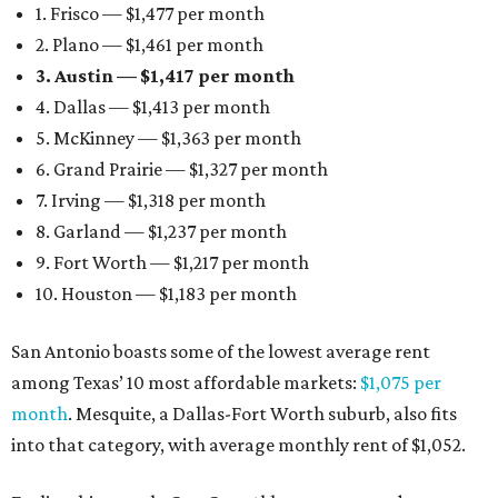
1. Frisco — $1,477 per month
2. Plano — $1,461 per month
3. Austin — $1,417 per month
4. Dallas — $1,413 per month
5. McKinney — $1,363 per month
6. Grand Prairie — $1,327 per month
7. Irving — $1,318 per month
8. Garland — $1,237 per month
9. Fort Worth — $1,217 per month
10. Houston — $1,183 per month
San Antonio boasts some of the lowest average rent
among Texas’ 10 most affordable markets:
$1,075 per
month
. Mesquite, a Dallas-Fort Worth suburb, also fits
into that category, with average monthly rent of $1,052.