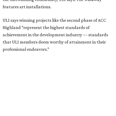
including structural steel.
Photo courtesy of Austin Community College
Aziz Hussaini, ACC’s associate vice chancellor of campus
planning, construction and sustainability, said receiving
the ULI award is “a testament to the shared vision and
dedication of everyone involved” in the project.
“Austin Community College set out to create more than a
campus expansion. We sought to establish a vibrant,
inclusive destination that advances education, workforce
development, and community connection,” Hussaini
added. “This recognition underscores the transformative
impact that thoughtful design and strong partnerships