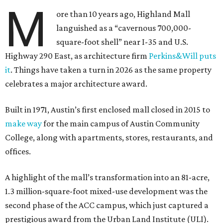
M
ore than 10 years ago, Highland Mall
languished as a “cavernous 700,000-
square-foot shell” near I-35 and U.S.
Highway 290 East, as architecture firm
Perkins&Will puts
it
. Things have taken a turn in 2026 as the same property
celebrates a major architecture award.
Built in 1971, Austin’s first enclosed mall closed in 2015 to
make way
for the main campus of Austin Community
College, along with apartments, stores, restaurants, and
offices.
A highlight of the mall’s transformation into an 81-acre,
1.3 million-square-foot mixed-use development was the
second phase of the ACC campus, which just captured a
prestigious award from the Urban Land Institute (ULI).