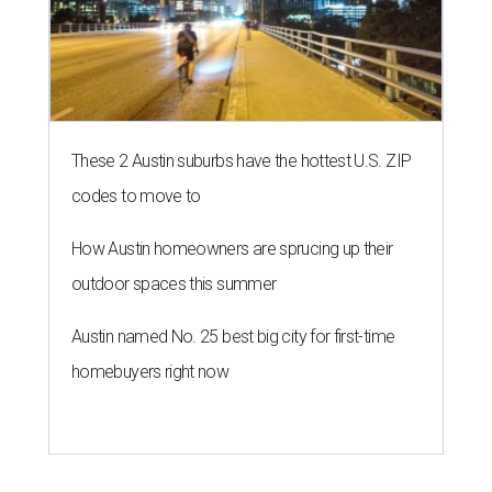
These 2 Austin suburbs have the hottest U.S. ZIP
codes to move to
How Austin homeowners are sprucing up their
outdoor spaces this summer
Austin named No. 25 best big city for first-time
homebuyers right now