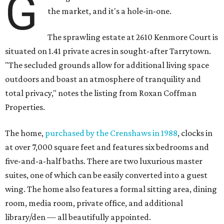
G
the market, and it's a hole-in-one.
The sprawling estate at 2610 Kenmore Court is
situated on 1.41 private acres in sought-after Tarrytown.
"The secluded grounds allow for additional living space
outdoors and boast an atmosphere of tranquility and
total privacy," notes the listing from Roxan Coffman
Properties.
The home,
purchased by the Crenshaws in 1988
, clocks in
at over 7,000 square feet and features six bedrooms and
five-and-a-half baths. There are two luxurious master
suites, one of which can be easily converted into a guest
wing. The home also features a formal sitting area, dining
room, media room, private office, and additional
library/den — all beautifully appointed.