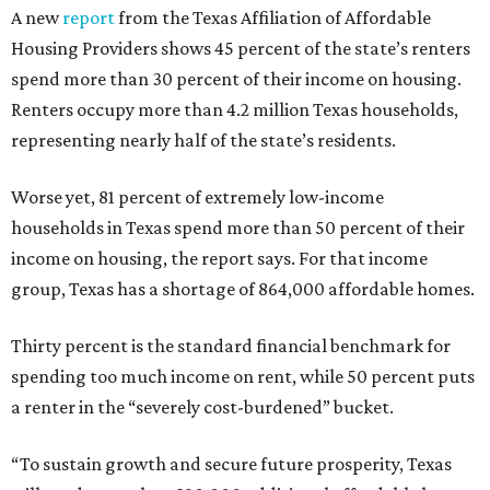
A new
report
from the Texas Affiliation of Affordable
Housing Providers shows 45 percent of the state’s renters
spend more than 30 percent of their income on housing.
Renters occupy more than 4.2 million Texas households,
representing nearly half of the state’s residents.
Worse yet, 81 percent of extremely low-income
households in Texas spend more than 50 percent of their
income on housing, the report says. For that income
group, Texas has a shortage of 864,000 affordable homes.
Thirty percent is the standard financial benchmark for
spending too much income on rent, while 50 percent puts
a renter in the “severely cost-burdened” bucket.
“To sustain growth and secure future prosperity, Texas