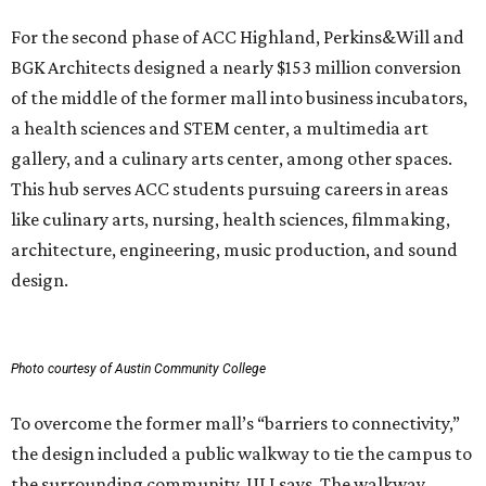
Photo courtesy of Austin Community College
To overcome the former mall’s “barriers to connectivity,”
the design included a public walkway to tie the campus to
the surrounding community, ULI says. The walkway
features art installations.
ULI says winning projects like the second phase of ACC
Highland “represent the highest standards of
achievement in the development industry — standards
that ULI members deem worthy of attainment in their
professional endeavors.”
The institute notes that ACC’s winning 420,000-square-
foot project incorporated salvaged building components,