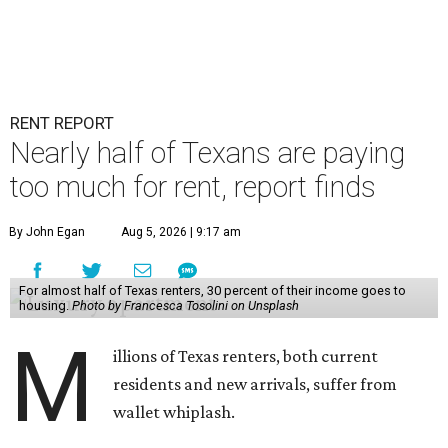
RENT REPORT
Nearly half of Texans are paying
too much for rent, report finds
By John Egan
Aug 5, 2026 | 9:17 am
For almost half of Texas renters, 30 percent of their income goes to
housing.
Photo by Francesca Tosolini on Unsplash
M
illions of Texas renters, both current
residents and new arrivals, suffer from
wallet whiplash.