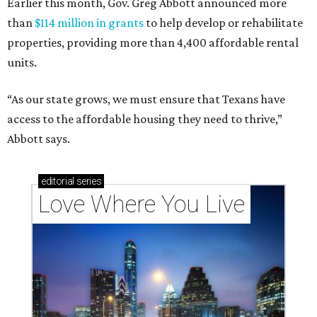
Earlier this month, Gov. Greg Abbott announced more
than
$114 million in grants
to help develop or rehabilitate
properties, providing more than 4,400 affordable rental
units.
“As our state grows, we must ensure that Texans have
access to the affordable housing they need to thrive,”
Abbott says.
editorial
series
Love Where You Live