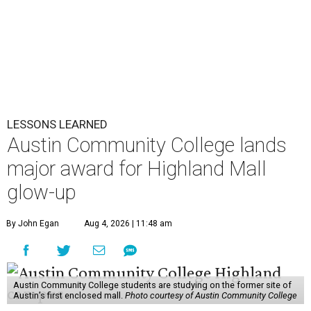
LESSONS LEARNED
Austin Community College lands
major award for Highland Mall
glow-up
By John Egan
Aug 4, 2026 | 11:48 am
Austin Community College students are studying on the former site of
Austin’s first enclosed mall.
Photo courtesy of Austin Community College