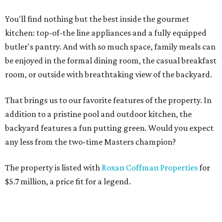
You'll find nothing but the best inside the gourmet
kitchen: top-of-the line appliances and a fully equipped
butler's pantry. And with so much space, family meals can
be enjoyed in the formal dining room, the casual breakfast
room, or outside with breathtaking view of the backyard.
That brings us to our favorite features of the property. In
addition to a pristine pool and outdoor kitchen, the
backyard features a fun putting green. Would you expect
any less from the two-time Masters champion?
The property is listed with
Roxan Coffman Properties
for
$5.7 million, a price fit for a legend.