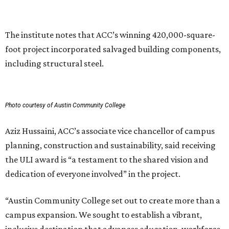
can have in creating places that serve both current and
future generations.”