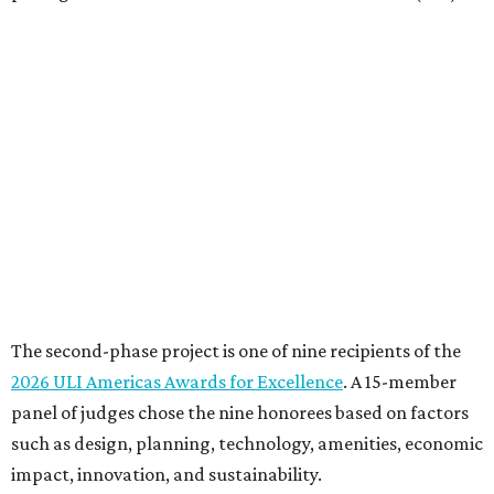
The second-phase project is one of nine recipients of the
2026 ULI Americas Awards for Excellence
. A 15-member
panel of judges chose the nine honorees based on factors
such as design, planning, technology, amenities, economic
impact, innovation, and sustainability.
For the second phase of ACC Highland, Perkins&Will and
BGK Architects designed a nearly $153 million conversion
of the middle of the former mall into business incubators,
a health sciences and STEM center, a multimedia art
gallery, and a culinary arts center, among other spaces.
This hub serves ACC students pursuing careers in areas
like culinary arts, nursing, health sciences, filmmaking,
architecture, engineering, music production, and sound
design.