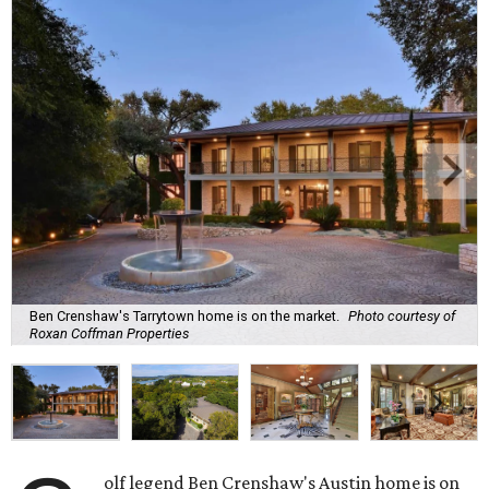
Ben Crenshaw's Tarrytown home is on the market.
Photo courtesy of
Roxan Coffman Properties
olf legend Ben Crenshaw's Austin home is on