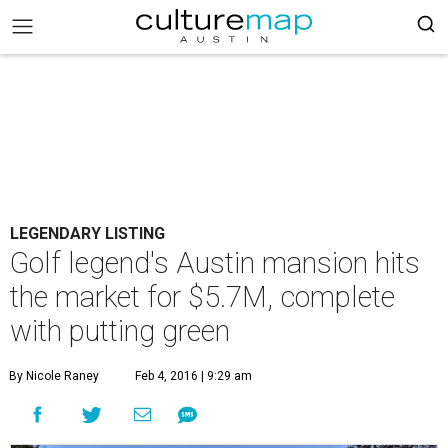
LEGENDARY LISTING
Golf legend's Austin mansion hits
the market for $5.7M, complete
with putting green
By Nicole Raney
Feb 4, 2016 | 9:29 am