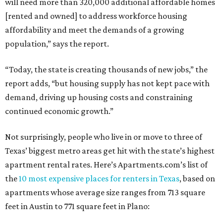
will need more than 320,000 additional affordable homes
[rented and owned] to address workforce housing
affordability and meet the demands of a growing
population,” says the report.
“Today, the state is creating thousands of new jobs,” the
report adds, “but housing supply has not kept pace with
demand, driving up housing costs and constraining
continued economic growth.”
Not surprisingly, people who live in or move to three of
Texas’ biggest metro areas get hit with the state’s highest
apartment rental rates. Here’s Apartments.com’s list of
the
10 most expensive places for renters in Texas
, based on
apartments whose average size ranges from 713 square
feet in Austin to 771 square feet in Plano: